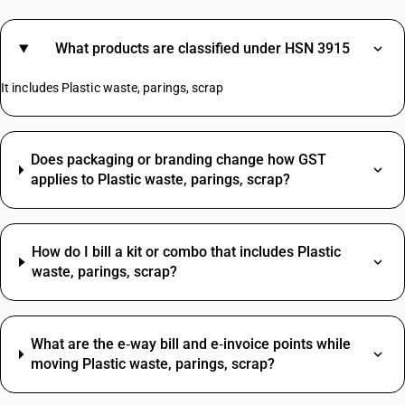
What products are classified under HSN 3915
It includes Plastic waste, parings, scrap
Does packaging or branding change how GST
applies to Plastic waste, parings, scrap?
How do I bill a kit or combo that includes Plastic
waste, parings, scrap?
What are the e‑way bill and e‑invoice points while
moving Plastic waste, parings, scrap?