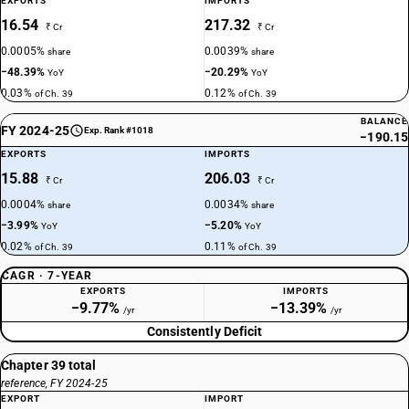
EXPORTS
IMPORTS
16.54
217.32
₹ Cr
₹ Cr
0.0005%
0.0039%
share
share
−48.39%
−20.29%
YoY
YoY
0.03%
0.12%
of Ch. 39
of Ch. 39
BALANCE
FY 2024-25
Exp. Rank #1018
−190.15
EXPORTS
IMPORTS
15.88
206.03
₹ Cr
₹ Cr
0.0004%
0.0034%
share
share
−3.99%
−5.20%
YoY
YoY
0.02%
0.11%
of Ch. 39
of Ch. 39
CAGR · 7-YEAR
EXPORTS
IMPORTS
−9.77%
−13.39%
/yr
/yr
Consistently Deficit
Chapter 39 total
reference, FY 2024-25
EXPORT
IMPORT