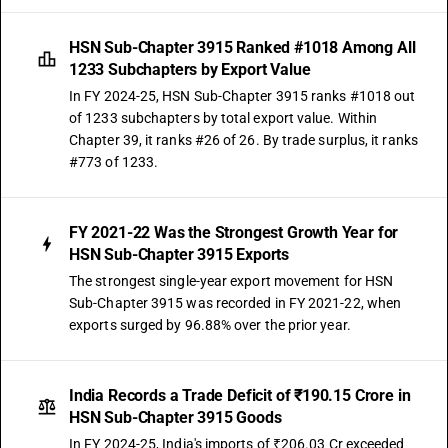
HSN Sub-Chapter 3915 Ranked #1018 Among All
1233 Subchapters by Export Value
In FY 2024-25, HSN Sub-Chapter 3915 ranks #1018 out
of 1233 subchapters by total export value. Within
Chapter 39, it ranks #26 of 26. By trade surplus, it ranks
#773 of 1233.
FY 2021-22 Was the Strongest Growth Year for
HSN Sub-Chapter 3915 Exports
The strongest single-year export movement for HSN
Sub-Chapter 3915 was recorded in FY 2021-22, when
exports surged by 96.88% over the prior year.
India Records a Trade Deficit of ₹190.15 Crore in
HSN Sub-Chapter 3915 Goods
In FY 2024-25, India's imports of ₹206.03 Cr exceeded