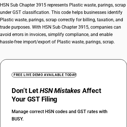
HSN Sub Chapter 3915 represents Plastic waste, parings, scrap
under GST classification. This code helps businesses identify
Plastic waste, parings, scrap correctly for billing, taxation, and
trade purposes. With HSN Sub Chapter 3915, companies can
avoid errors in invoices, simplify compliance, and enable
hassle-free import/export of Plastic waste, parings, scrap.
FREE LIVE DEMO AVAILABLE TODAY
Don’t Let
HSN Mistakes
Affect
Your GST Filing
Manage correct HSN codes and GST rates with
BUSY.