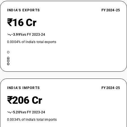
Of aminoplast
TARIFF HSN
INDIA’S EXPORTS
FY 2024-25
39159063
₹16 Cr
DESCRIPTION
Of other plastics : Of amino resins; phenolic resins and polyurethanes :
−3.99%
vs FY 2023-24
Of polyurethanes
TARIFF HSN
0.0004% of India’s total exports
39159071
DESCRIPTION
Of other plastics : Of cellulose and its chemical derivatives:Of
regenerated cellulose
TARIFF HSN
39159072
INDIA’S IMPORTS
FY 2024-25
DESCRIPTION
₹206 Cr
Of other plastics : Of cellulose and its chemical derivatives: Cellulose
plastic waste such as cellulose nitrate film scrap non-plasticised
TARIFF HSN
−5.20%
vs FY 2023-24
39159073
0.0034% of India’s total imports
DESCRIPTION