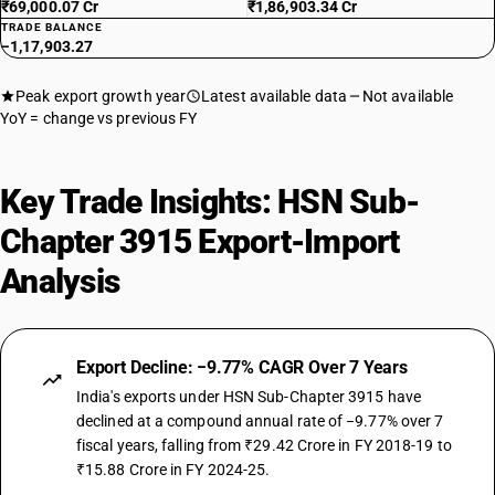
₹69,000.07 Cr
₹1,86,903.34 Cr
TRADE BALANCE
−1,17,903.27
Peak export growth year
Latest available data
Not available
YoY = change vs previous FY
Key Trade Insights: HSN Sub-
Chapter 3915 Export-Import
Analysis
Export Decline: −9.77% CAGR Over 7 Years
India's exports under HSN Sub-Chapter 3915 have
declined at a compound annual rate of −9.77% over 7
fiscal years, falling from ₹29.42 Crore in FY 2018-19 to
₹15.88 Crore in FY 2024-25.