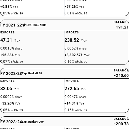
0.0011%
0.0002%
share
share
+0.88%
−97.26%
YoY
YoY
0.05%
0.01%
of Ch. 39
of Ch. 39
BALANCE
FY 2021-22
Exp. Rank #881
−191.21
EXPORTS
IMPORTS
47.31
238.52
₹ Cr
₹ Cr
0.0015%
0.0052%
share
share
+96.88%
+3,302.57%
YoY
YoY
0.07%
0.16%
of Ch. 39
of Ch. 39
BALANCE
FY 2022-23
Exp. Rank #938
−240.60
EXPORTS
IMPORTS
32.05
272.65
₹ Cr
₹ Cr
0.0009%
0.0047%
share
share
−32.26%
+14.31%
YoY
YoY
0.05%
0.15%
of Ch. 39
of Ch. 39
BALANCE
FY 2023-24
Exp. Rank #1009
−200.78