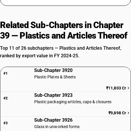
Related Sub-Chapters in Chapter
39 — Plastics and Articles Thereof
Top 11 of 26 subchapters — Plastics and Articles Thereof,
ranked by export value in FY 2024-25.
Sub-Chapter 3920
#1
Plastic Plates & Sheets
₹11,803 Cr
Sub-Chapter 3923
#2
Plastic packaging articles, caps & closures
₹9,898 Cr
Sub-Chapter 3926
#3
Glass in unworked forms