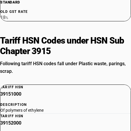
STANDARD
OLD GST RATE
18
%
Tariff HSN Codes under HSN Sub
Chapter 3915
Following tariff HSN codes fall under Plastic waste, parings,
scrap.
TARIFF HSN
39151000
DESCRIPTION
Of polymers of ethylene
TARIFF HSN
39152000