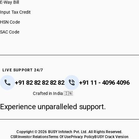
E-Way Bill
HSN Code 39079900
HSN Code 39079910
Input Tax Credit
HSN Code 39079920
HSN Code
HSN Code 39079990
SAC Code
HSN Code 39081010
HSN Code 39081011
HSN Code 39081019
HSN Code 39081021
HSN Code 39081029
HSN Code 39081031
LIVE SUPPORT 24/7
HSN Code 39081039
+91 82 82 82 82 82
+91 11 - 4096 4096
HSN Code 39081041
HSN Code 39081049
Crafted in India 🇮🇳
HSN Code 39081051
Experience unparalleled support.
HSN Code 39081059
HSN Code 39081061
HSN Code 39081069
HSN Code 39081071
Copyright © 2026 BUSY Infotech Pvt. Ltd. All Rights Reserved.
HSN Code 39081079
CSR
Investor Relations
Terms Of Use
Privacy Policy
BUSY Crack Version