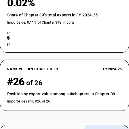
0.02%
DESCRIPTION
Of other plastics : Other
Share of Chapter 39’s total exports in FY 2024-25
Import side: 0.11% of Chapter 39’s imports
RANK WITHIN CHAPTER 39
FY 2024-25
#26
of 26
Position by export value among subchapters in Chapter 39
Import-side rank: #26 of 26