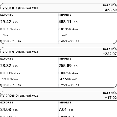
BALANCE
FY 2018-19
Exp. Rank #903
−458.69
EXPORTS
IMPORTS
29.42
488.11
₹ Cr
₹ Cr
0.0013%
0.0136%
share
share
—
—
YoY
YoY
0.05%
0.46%
of Ch. 39
of Ch. 39
BALANCE
FY 2019-20
Exp. Rank #924
−232.07
EXPORTS
IMPORTS
23.82
255.89
₹ Cr
₹ Cr
0.0011%
0.0076%
share
share
−19.03%
−47.58%
YoY
YoY
0.05%
0.25%
of Ch. 39
of Ch. 39
BALANCE
FY 2020-21
Exp. Rank #922
+17.02
EXPORTS
IMPORTS
24.03
7.01
₹ Cr
₹ Cr