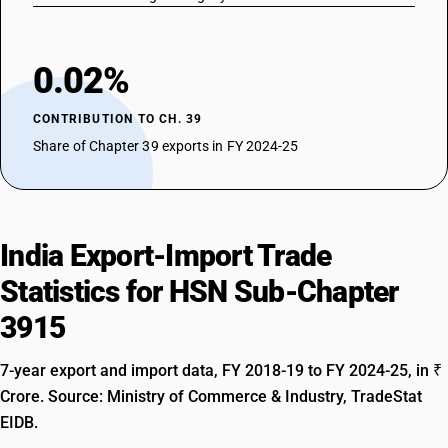
0.02%
CONTRIBUTION TO CH. 39
Share of Chapter 39 exports in FY 2024-25
India Export-Import Trade
Statistics for HSN Sub-Chapter
3915
7-year export and import data, FY 2018-19 to FY 2024-25, in ₹
Crore. Source: Ministry of Commerce & Industry, TradeStat
EIDB.