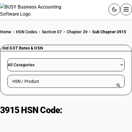
ACCOUNTING SOFTWARE
Home
HSN Codes
Section 07
Chapter 39
Sub Chapter 3915
PRODUCTS
Find GST Rates & HSN
PRICING
All Categories
GST
Search HSN by code or product name
RESOURCES & GUIDES
Try BUSY free for 15 days.
3915 HSN Code:
Plastic waste,
Quick setup. Full access. Explore at your pace.
parings, scrap