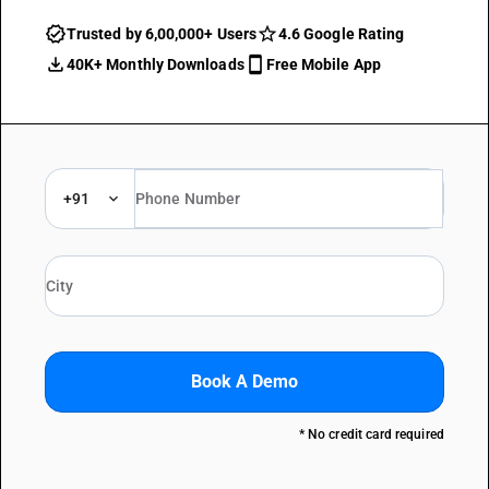
Trusted by 6,00,000+ Users
4.6 Google Rating
40K+ Monthly Downloads
Free Mobile App
+91
Book A Demo
* No credit card required