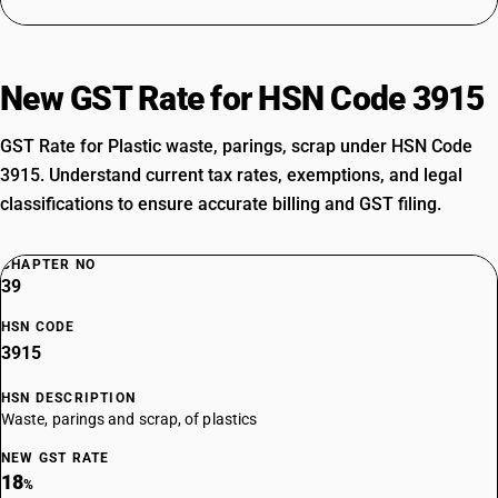
New GST Rate for HSN Code 3915
GST Rate for Plastic waste, parings, scrap under HSN Code
3915. Understand current tax rates, exemptions, and legal
classifications to ensure accurate billing and GST filing.
CHAPTER NO
39
HSN CODE
3915
HSN DESCRIPTION
Waste, parings and scrap, of plastics
NEW GST RATE
18
%