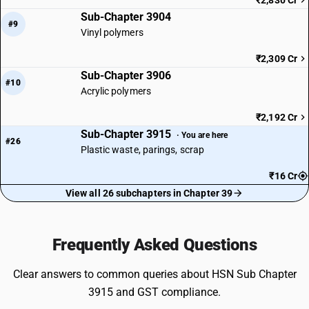
₹2,830 Cr
Sub-Chapter 3904
#9
Vinyl polymers
₹2,309 Cr
Sub-Chapter 3906
#10
Acrylic polymers
₹2,192 Cr
Sub-Chapter 3915
· You are here
#26
Plastic waste, parings, scrap
₹16 Cr
View all 26 subchapters in Chapter 39
Frequently Asked Questions
Clear answers to common queries about HSN Sub Chapter
3915 and GST compliance.