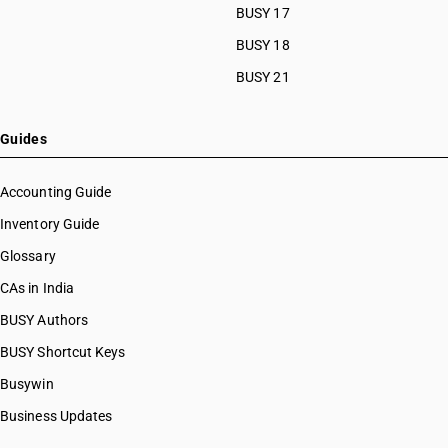
BUSY 17
HSN Code 39059100
HSN Code 39059910
BUSY 18
HSN Code 39059990
BUSY 21
HSN Code 39061010
HSN Code 39061090
HSN Code 39069010
Guides
HSN Code 39069020
HSN Code 39069030
Accounting Guide
HSN Code 39069040
Inventory Guide
HSN Code 39069050
Glossary
HSN Code 39069060
HSN Code 39069070
CAs in India
HSN Code 39069090
BUSY Authors
HSN Code 39071000
BUSY Shortcut Keys
HSN Code 39072010
HSN Code 39072090
Busywin
HSN Code 39072100
Business Updates
HSN Code 39072910