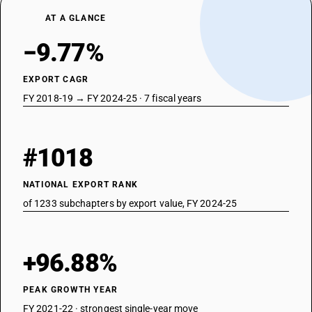
AT A GLANCE
−9.77%
EXPORT CAGR
FY 2018-19 → FY 2024-25 · 7 fiscal years
#1018
NATIONAL EXPORT RANK
of 1233 subchapters by export value, FY 2024-25
+96.88%
PEAK GROWTH YEAR
FY 2021-22 · strongest single-year move