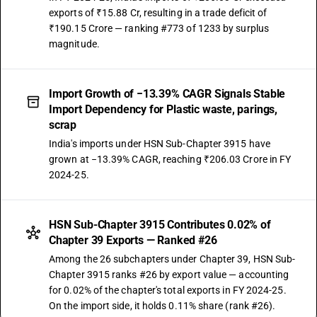
exports of ₹15.88 Cr, resulting in a trade deficit of
₹190.15 Crore — ranking #773 of 1233 by surplus
magnitude.
Import Growth of −13.39% CAGR Signals Stable
Import Dependency for Plastic waste, parings,
scrap
India's imports under HSN Sub-Chapter 3915 have
grown at −13.39% CAGR, reaching ₹206.03 Crore in FY
2024-25.
HSN Sub-Chapter 3915 Contributes 0.02% of
Chapter 39 Exports — Ranked #26
Among the 26 subchapters under Chapter 39, HSN Sub-
Chapter 3915 ranks #26 by export value — accounting
for 0.02% of the chapter's total exports in FY 2024-25.
On the import side, it holds 0.11% share (rank #26).