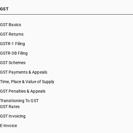
HSN Code 39072990
HSN Code 39073010
GST
HSN Code 39073090
HSN Code 39074000
GST Basics
HSN Code 39075000
GST Returns
HSN Code 39076010
HSN Code 39076020
GSTR-1 Filing
HSN Code 39076090
GSTR-3B Filing
HSN Code 39076110
GST Schemes
HSN Code 39076190
HSN Code 39076930
GST Payments & Appeals
HSN Code 39076990
Time, Place & Value of Supply
HSN Code 39077000
GST Penalties & Appeals
HSN Code 39079110
HSN Code 39079120
Transitioning To GST
GST Rates
HSN Code 39079130
HSN Code 39079140
GST Invoicing
HSN Code 39079150
E-Invoice
HSN Code 39079190