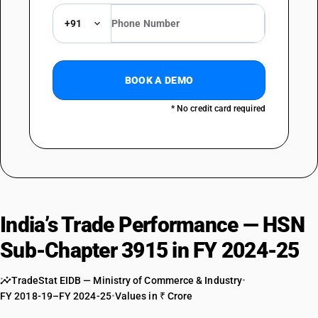
TARIFF HSN
39159049
+91
DESCRIPTION
Of other plastics : Of alkyds, polyesters and epoxide resins : Of epoxide
resins
BOOK A DEMO
TARIFF HSN
39159050
* No credit card required
DESCRIPTION
Of other plastics : Of polyamides
TARIFF HSN
39159061
DESCRIPTION
India’s Trade Performance — HSN
Of other plastics : Of amino resins; phenolic resins and polyurethanes :
Of phenoplast
Sub-Chapter 3915 in FY 2024-25
TARIFF HSN
39159062
TradeStat EIDB — Ministry of Commerce & Industry
•
DESCRIPTION
FY 2018-19–FY 2024-25
•
Values in ₹ Crore
Of other plastics : Of amino resins; phenolic resins and polyurethanes :