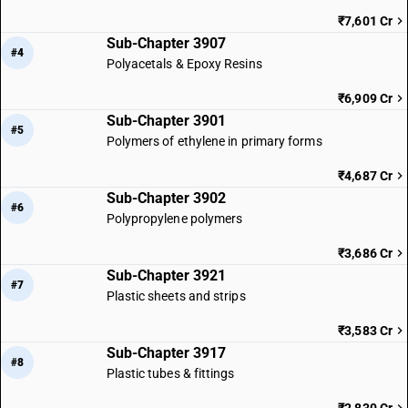
₹7,601 Cr
Sub-Chapter 3907
#4
Polyacetals & Epoxy Resins
₹6,909 Cr
Sub-Chapter 3901
#5
Polymers of ethylene in primary forms
₹4,687 Cr
Sub-Chapter 3902
#6
Polypropylene polymers
₹3,686 Cr
Sub-Chapter 3921
#7
Plastic sheets and strips
₹3,583 Cr
Sub-Chapter 3917
#8
Plastic tubes & fittings