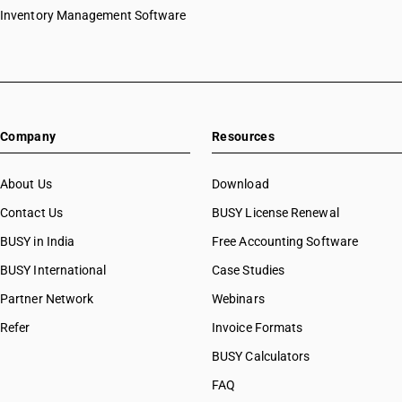
HSN Code 39043090
Inventory Management Software
HSN Code 39044000
HSN Code 39045010
HSN Code 39045090
HSN Code 39046100
HSN Code 39046910
Company
Resources
HSN Code 39046990
HSN Code 39049000
HSN Code 39049010
About Us
Download
HSN Code 39049090
Contact Us
BUSY License Renewal
HSN Code 39051210
BUSY in India
Free Accounting Software
HSN Code 39051220
HSN Code 39051290
BUSY International
Case Studies
HSN Code 39051910
Partner Network
Webinars
HSN Code 39051920
Refer
Invoice Formats
HSN Code 39051990
HSN Code 39052100
BUSY Calculators
HSN Code 39052900
FAQ
HSN Code 39053000