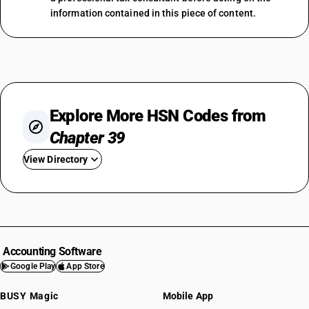
information contained in this piece of content.
Explore More HSN Codes from
Chapter 39
View Directory
HSN Code 3901
HSN Code 3902
HSN Code 3903
HSN Code 3904
Accounting Software
HSN Code 3905
Google Play
App Store
HSN Code 3906
BUSY Magic
Mobile App
HSN Code 3907