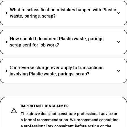
What misclassification mistakes happen with Plastic
waste, parings, scrap?
How should I document Plastic waste, parings,
scrap sent for job work?
Can reverse charge ever apply to transactions
involving Plastic waste, parings, scrap?
IMPORTANT DISCLAIMER
The above does not constitute professional advice or
a formal recommendation. We recommend consulting
a professional tax consultant before acting on the