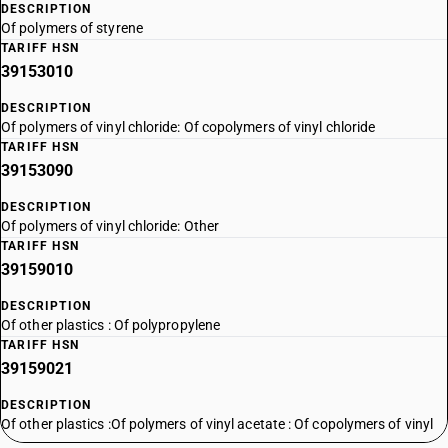
DESCRIPTION
Of polymers of styrene
TARIFF HSN
39153010
DESCRIPTION
Of polymers of vinyl chloride: Of copolymers of vinyl chloride
TARIFF HSN
39153090
DESCRIPTION
Of polymers of vinyl chloride: Other
TARIFF HSN
39159010
DESCRIPTION
Of other plastics : Of polypropylene
TARIFF HSN
39159021
DESCRIPTION
Of other plastics :Of polymers of vinyl acetate : Of copolymers of vinyl
acetate