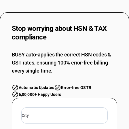
TARIFF HSN
39159029
DESCRIPTION
Stop worrying about
HSN & TAX
Of other plastics :Of polymers of vinyl acetate : Other
TARIFF HSN
compliance
39159030
DESCRIPTION
BUSY auto-applies the correct HSN codes &
Of other plastics : Of acrylic polymers and methlyacrylic copolymers
GST rates, ensuring 100% error-free billing
TARIFF HSN
39159041
every single time.
DESCRIPTION
Of other plastics : Of alkyds, polyesters and epoxide resins : Of alkyds
Automatic Updates
Error-free GSTR
and polyesters
6,00,000+ Happy Users
TARIFF HSN
39159042
DESCRIPTION
Of other plastics : Of alkyds, polyesters and epoxide resins : Of pet
bottles