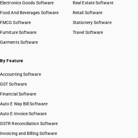
HSN Code 39029000
Electronics Goods Software
Real Estate Software
GST State Code List
HSN Code 39031100
Food And Beverages Software
Retail Software
HSN Code 39031910
FMCG Software
HSN Code 39031990
Stationery Software
HSN Code 39032000
Furniture Software
Travel Software
HSN Code 39033000
Garments Software
HSN Code 39039010
HSN Code 39039020
HSN Code 39039090
By Feature
HSN Code 39041010
Accounting Software
HSN Code 39041020
HSN Code 39041090
GST Software
HSN Code 39042100
Financial Software
HSN Code 39042110
Auto E Way Bill Software
HSN Code 39042190
HSN Code 39042200
Auto E-Invoice Software
HSN Code 39042210
GSTR Reconciliation Software
HSN Code 39042290
Invoicing and Billing Software
HSN Code 39043010