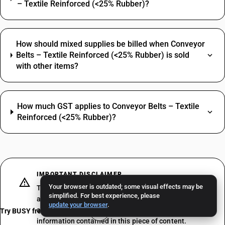
– Textile Reinforced (<25% Rubber)?
How should mixed supplies be billed when Conveyor
Belts – Textile Reinforced (<25% Rubber) is sold
with other items?
How much GST applies to Conveyor Belts – Textile
Reinforced (<25% Rubber)?
IMPORTANT DISCLAIMER
Your browser is outdated; some visual effects may be
The above does not constitute professional advice or
simplified. For best experience, please
a formal recommendation. We recommend consulting
update your browser
.
a professional tax consultant before acting on the
Try BUSY free for 15 days
information contained in this piece of content.