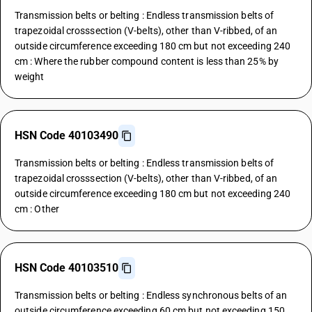
Transmission belts or belting : Endless transmission belts of
trapezoidal crosssection (V-belts), other than V-ribbed, of an
outside circumference exceeding 180 cm but not exceeding 240
cm : Where the rubber compound content is less than 25% by
weight
HSN Code 40103490
Transmission belts or belting : Endless transmission belts of
trapezoidal crosssection (V-belts), other than V-ribbed, of an
outside circumference exceeding 180 cm but not exceeding 240
cm : Other
HSN Code 40103510
Transmission belts or belting : Endless synchronous belts of an
outside circumference exceeding 60 cm but not exceeding 150