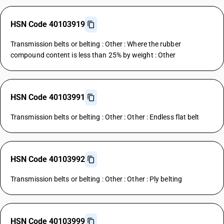
HSN Code 40103919
Transmission belts or belting : Other : Where the rubber
compound content is less than 25% by weight : Other
HSN Code 40103991
Transmission belts or belting : Other : Other : Endless flat belt
HSN Code 40103992
Transmission belts or belting : Other : Other : Ply belting
HSN Code 40103999