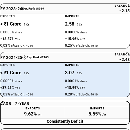
BALANCE
FY 2023-24
Exp. Rank #8919
−2.15
EXPORTS
IMPORTS
< ₹1 Crore
2.58
₹ Cr
₹ Cr
0.0000%
0.0000%
share
share
−18.87%
−15.96%
YoY
YoY
0.03%
0.25%
of Sub-Ch. 4010
of Sub-Ch. 4010
BALANCE
FY 2024-25
Exp. Rank #8703
−2.48
EXPORTS
IMPORTS
< ₹1 Crore
3.07
₹ Cr
₹ Cr
0.0000%
0.0001%
share
share
+37.21%
+18.99%
YoY
YoY
0.03%
0.28%
of Sub-Ch. 4010
of Sub-Ch. 4010
CAGR · 7-YEAR
EXPORTS
IMPORTS
9.62%
5.55%
/yr
/yr
Consistently Deficit