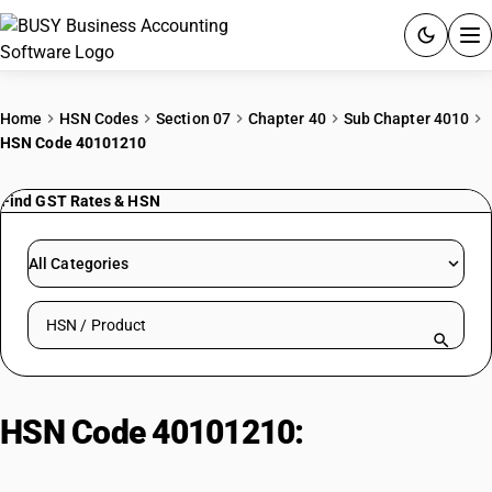
ACCOUNTING SOFTWARE
Home
HSN Codes
Section 07
Chapter 40
Sub Chapter 4010
HSN Code 40101210
PRODUCTS
Find GST Rates & HSN
PRICING
GST
All Categories
RESOURCES & GUIDES
Search HSN by code or product name
Try BUSY free for 15 days.
Quick setup. Full access. Explore at your pace.
HSN Code 40101210:
Conveyor
Belts – Textile Reinforced (<25%