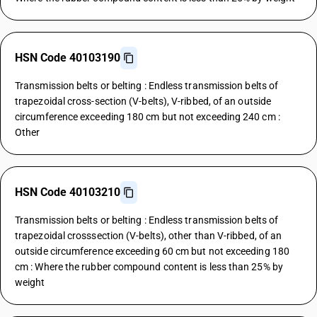
HSN Code 40103190
Transmission belts or belting : Endless transmission belts of
trapezoidal cross-section (V-belts), V-ribbed, of an outside
circumference exceeding 180 cm but not exceeding 240 cm :
Other
HSN Code 40103210
Transmission belts or belting : Endless transmission belts of
trapezoidal crosssection (V-belts), other than V-ribbed, of an
outside circumference exceeding 60 cm but not exceeding 180
cm : Where the rubber compound content is less than 25% by
weight