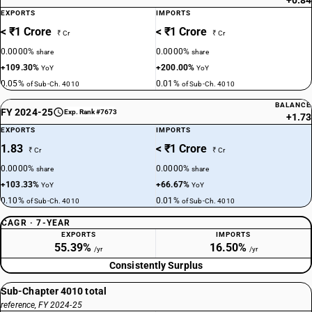
+0.84
EXPORTS
IMPORTS
< ₹1 Crore
< ₹1 Crore
₹ Cr
₹ Cr
0.0000%
0.0000%
share
share
+109.30%
+200.00%
YoY
YoY
0.05%
0.01%
of Sub-Ch. 4010
of Sub-Ch. 4010
BALANCE
FY 2024-25
Exp. Rank #7673
+1.73
EXPORTS
IMPORTS
1.83
< ₹1 Crore
₹ Cr
₹ Cr
0.0000%
0.0000%
share
share
+103.33%
+66.67%
YoY
YoY
0.10%
0.01%
of Sub-Ch. 4010
of Sub-Ch. 4010
CAGR · 7-YEAR
EXPORTS
IMPORTS
55.39%
16.50%
/yr
/yr
Consistently Surplus
Sub-Chapter 4010 total
reference, FY 2024-25