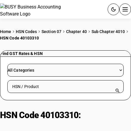
ACCOUNTING SOFTWARE
Home
HSN Codes
Section 07
Chapter 40
Sub Chapter 4010
HSN Code 40103310
PRODUCTS
Find GST Rates & HSN
PRICING
GST
All Categories
RESOURCES & GUIDES
Search HSN by code or product name
Try BUSY free for 15 days.
Quick setup. Full access. Explore at your pace.
HSN Code 40103310:
V-Belts
(>60-180cm, <25% Rubber)