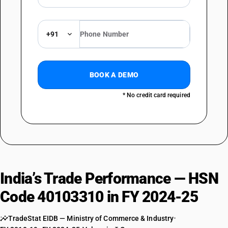
+91
BOOK A DEMO
* No credit card required
India’s Trade Performance — HSN
Code 40103310 in FY 2024-25
TradeStat EIDB — Ministry of Commerce & Industry
•