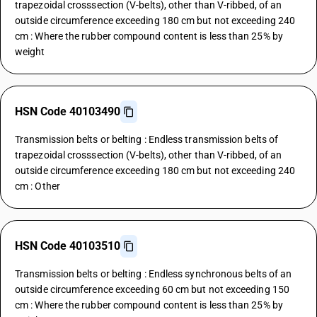
trapezoidal crosssection (V-belts), other than V-ribbed, of an
outside circumference exceeding 180 cm but not exceeding 240
cm : Where the rubber compound content is less than 25% by
weight
HSN Code 40103490
Transmission belts or belting : Endless transmission belts of
trapezoidal crosssection (V-belts), other than V-ribbed, of an
outside circumference exceeding 180 cm but not exceeding 240
cm : Other
HSN Code 40103510
Transmission belts or belting : Endless synchronous belts of an
outside circumference exceeding 60 cm but not exceeding 150
cm : Where the rubber compound content is less than 25% by