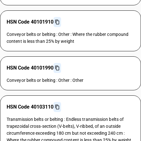
HSN Code 40101910
Conveyor belts or belting : Other : Where the rubber compound
content is less than 25% by weight
HSN Code 40101990
Conveyor belts or belting : Other : Other
HSN Code 40103110
Transmission belts or belting : Endless transmission belts of
trapezoidal cross-section (V-belts), V-ribbed, of an outside
circumference exceeding 180 cm but not exceeding 240 cm :
Where the rubber compound content is less than 25% by weight