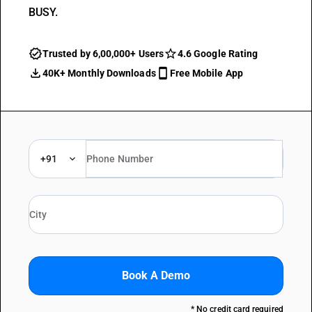
BUSY.
Trusted by 6,00,000+ Users
4.6 Google Rating
40K+ Monthly Downloads
Free Mobile App
+91
Book A Demo
* No credit card required