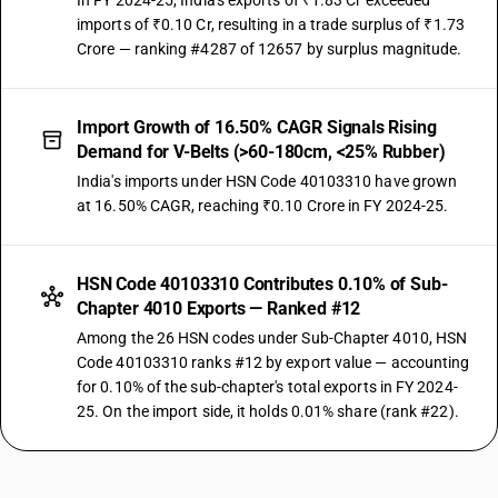
In FY 2024-25, India's exports of ₹1.83 Cr exceeded
imports of ₹0.10 Cr, resulting in a trade surplus of ₹1.73
Crore — ranking #4287 of 12657 by surplus magnitude.
Import Growth of 16.50% CAGR Signals Rising
Demand for V-Belts (>60-180cm, <25% Rubber)
India's imports under HSN Code 40103310 have grown
at 16.50% CAGR, reaching ₹0.10 Crore in FY 2024-25.
HSN Code 40103310 Contributes 0.10% of Sub-
Chapter 4010 Exports — Ranked #12
Among the 26 HSN codes under Sub-Chapter 4010, HSN
Code 40103310 ranks #12 by export value — accounting
for 0.10% of the sub-chapter's total exports in FY 2024-
25. On the import side, it holds 0.01% share (rank #22).