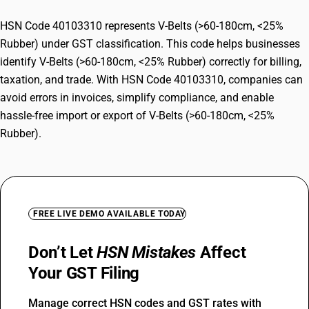
HSN Code 40103310 represents V-Belts (>60-180cm, <25%
Rubber) under GST classification. This code helps businesses
identify V-Belts (>60-180cm, <25% Rubber) correctly for billing,
taxation, and trade. With HSN Code 40103310, companies can
avoid errors in invoices, simplify compliance, and enable
hassle-free import or export of V-Belts (>60-180cm, <25%
Rubber).
FREE LIVE DEMO AVAILABLE TODAY
Don’t Let
HSN Mistakes
Affect
Your GST Filing
Manage correct HSN codes and GST rates with