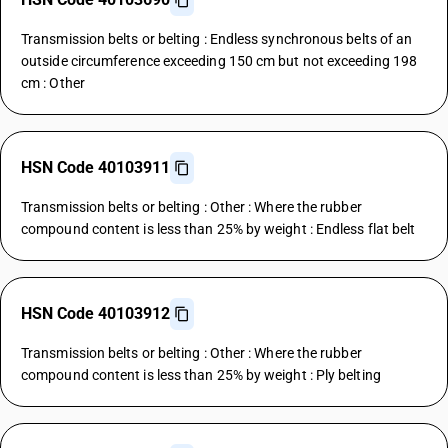
Transmission belts or belting : Endless synchronous belts of an
outside circumference exceeding 150 cm but not exceeding 198
cm : Other
HSN Code 40103911
Transmission belts or belting : Other : Where the rubber
compound content is less than 25% by weight : Endless flat belt
HSN Code 40103912
Transmission belts or belting : Other : Where the rubber
compound content is less than 25% by weight : Ply belting