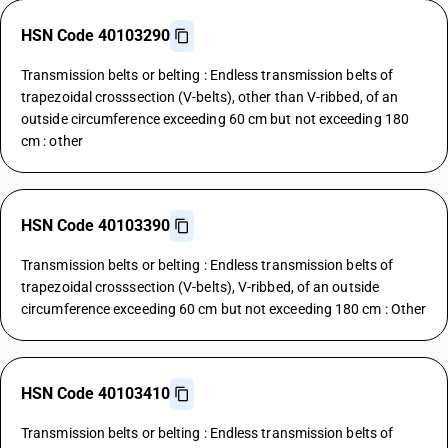
HSN Code 40103290
Transmission belts or belting : Endless transmission belts of
trapezoidal crosssection (V-belts), other than V-ribbed, of an
outside circumference exceeding 60 cm but not exceeding 180
cm : other
HSN Code 40103390
Transmission belts or belting : Endless transmission belts of
trapezoidal crosssection (V-belts), V-ribbed, of an outside
circumference exceeding 60 cm but not exceeding 180 cm : Other
HSN Code 40103410
Transmission belts or belting : Endless transmission belts of