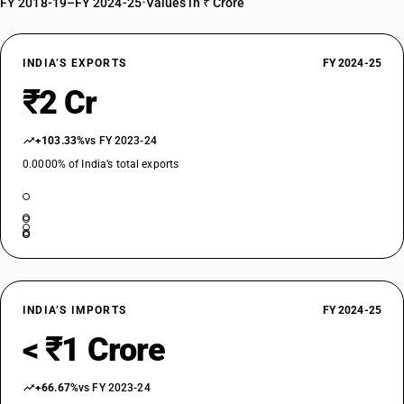
FY 2018-19–FY 2024-25
•
Values in ₹ Crore
INDIA’S EXPORTS
FY 2024-25
₹2 Cr
+103.33%
vs FY 2023-24
0.0000% of India’s total exports
INDIA’S IMPORTS
FY 2024-25
< ₹1 Crore
+66.67%
vs FY 2023-24