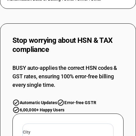
Stop worrying about
HSN & TAX
compliance
BUSY auto-applies the correct HSN codes &
GST rates, ensuring 100% error-free billing
every single time.
Automatic Updates
Error-free GSTR
6,00,000+ Happy Users