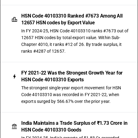
HSN Code 40103310 Ranked #7673 Among All
12657 HSN codes by Export Value
In FY 2024-25, HSN Code 40103310 ranks #7673 out of
12657 HSN codes by total export value. Within Sub-
Chapter 4010, it ranks #12 of 26. By trade surplus, it
ranks #4287 of 12657.
FY 2021-22 Was the Strongest Growth Year for
HSN Code 40103310 Exports
The strongest single-year export movement for HSN
Code 40103310 was recorded in FY 2021-22, when
exports surged by 566.67% over the prior year.
India Maintains a Trade Surplus of ₹1.73 Crore in
HSN Code 40103310 Goods