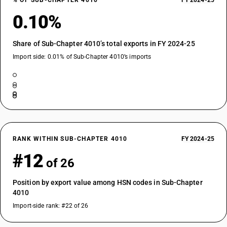
% OF SUB-CHAPTER 4010
FY 2024-25
0.10%
Share of Sub-Chapter 4010’s total exports in FY 2024-25
Import side: 0.01% of Sub-Chapter 4010’s imports
RANK WITHIN SUB-CHAPTER 4010
FY 2024-25
#12
of 26
Position by export value among HSN codes in Sub-Chapter
4010
Import-side rank: #22 of 26