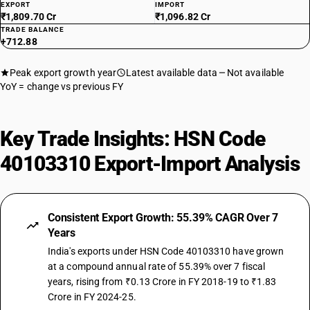
EXPORT
IMPORT
₹1,809.70 Cr
₹1,096.82 Cr
TRADE BALANCE
+712.88
Peak export growth year
Latest available data
Not available
YoY = change vs previous FY
Key Trade Insights: HSN Code
40103310 Export-Import Analysis
Consistent Export Growth: 55.39% CAGR Over 7
Years
India's exports under HSN Code 40103310 have grown
at a compound annual rate of 55.39% over 7 fiscal
years, rising from ₹0.13 Crore in FY 2018-19 to ₹1.83
Crore in FY 2024-25.