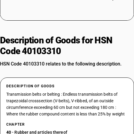
Description of Goods for HSN
Code 40103310
HSN Code 40103310 relates to the following description.
DESCRIPTION OF GOODS
Transmission belts or belting : Endless transmission belts of
trapezoidal crosssection (V-belts), V-ribbed, of an outside
circumference exceeding 60 cm but not exceeding 180 cm :
Where the rubber compound content is less than 25% by weight
CHAPTER
40
- Rubber and articles thereof