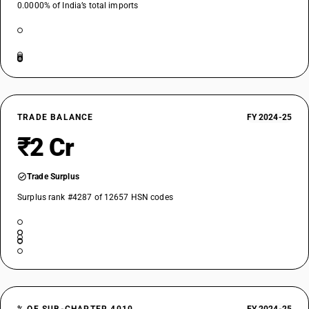
0.0000% of India’s total imports
TRADE BALANCE
FY 2024-25
₹2 Cr
Trade Surplus
Surplus rank #4287 of 12657 HSN codes