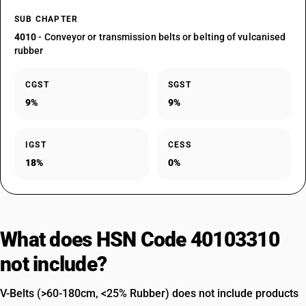
SUB CHAPTER
4010
- Conveyor or transmission belts or belting of vulcanised
rubber
CGST
SGST
9%
9%
IGST
CESS
18%
0%
What does HSN Code 40103310
not include?
V-Belts (>60-180cm, <25% Rubber) does not include products