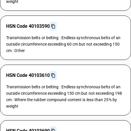
weight
HSN Code 40103590
Transmission belts or belting : Endless synchronous belts of an
outside circumference exceeding 60 cm but not exceeding 150
cm : Other
HSN Code 40103610
Transmission belts or belting : Endless synchronous belts of an
outside circumference exceeding 150 cm but not exceeding 198
cm : Where the rubber compound content is less than 25% by
weight
HSN Code 40103690