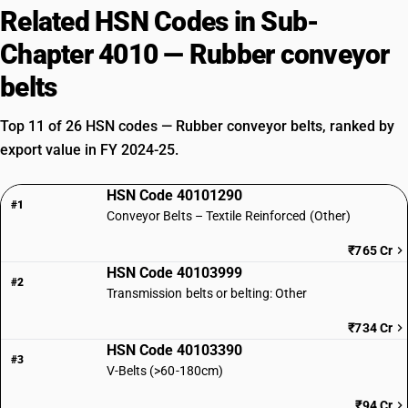
Related HSN Codes in Sub-
Chapter 4010 — Rubber conveyor
belts
Top 11 of 26 HSN codes — Rubber conveyor belts, ranked by
export value in FY 2024-25.
HSN Code 40101290
#1
Conveyor Belts – Textile Reinforced (Other)
₹765 Cr
HSN Code 40103999
#2
Transmission belts or belting: Other
₹734 Cr
HSN Code 40103390
#3
V-Belts (>60-180cm)
₹94 Cr