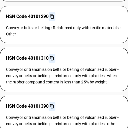
HSN Code 40101290
Conveyor belts or belting : Reinforced only with textile materials :
Other
HSN Code 40101310
Conveyor or transmission belts or belting of vulcanised rubber -
conveyor belts or belting : - reinforced only with plastics : where
the rubber compound content is less than 25% by weight
HSN Code 40101390
Conveyor or transmission belts or belting of vulcanised rubber -
conveyor belts or belting : - reinforced only with plastics : other