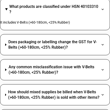
What products are classified under HSN 40103310
?
It includes V-Belts (>60-180cm, <25% Rubber)
Does packaging or labelling change the GST for V-
Belts (>60-180cm, <25% Rubber)?
Any common misclassification issue with V-Belts
(>60-180cm, <25% Rubber)?
How should mixed supplies be billed when V-Belts
(>60-180cm, <25% Rubber) is sold with other items?