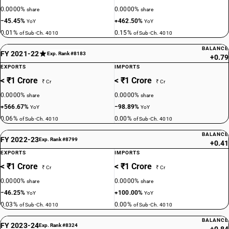
0.0000%
0.0000%
share
share
−45.45%
+462.50%
YoY
YoY
0.01%
0.15%
of Sub-Ch. 4010
of Sub-Ch. 4010
BALANCE
FY 2021-22
Exp. Rank #8183
+0.79
EXPORTS
IMPORTS
< ₹1 Crore
< ₹1 Crore
₹ Cr
₹ Cr
0.0000%
0.0000%
share
share
+566.67%
−98.89%
YoY
YoY
0.06%
0.00%
of Sub-Ch. 4010
of Sub-Ch. 4010
BALANCE
FY 2022-23
Exp. Rank #8799
+0.41
EXPORTS
IMPORTS
< ₹1 Crore
< ₹1 Crore
₹ Cr
₹ Cr
0.0000%
0.0000%
share
share
−46.25%
+100.00%
YoY
YoY
0.03%
0.00%
of Sub-Ch. 4010
of Sub-Ch. 4010
BALANCE
FY 2023-24
Exp. Rank #8324