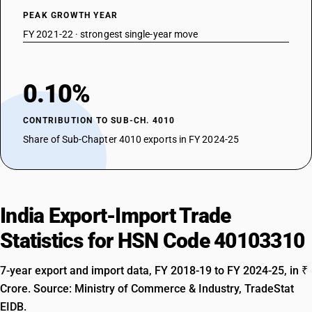
PEAK GROWTH YEAR
FY 2021-22 · strongest single-year move
0.10%
CONTRIBUTION TO SUB-CH. 4010
Share of Sub-Chapter 4010 exports in FY 2024-25
India Export-Import Trade
Statistics for HSN Code 40103310
7-year export and import data, FY 2018-19 to FY 2024-25, in ₹
Crore. Source: Ministry of Commerce & Industry, TradeStat
EIDB.