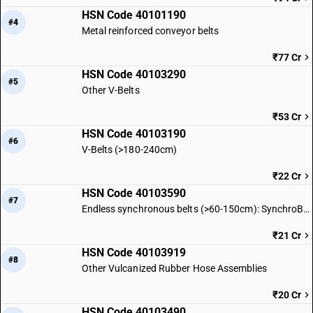
HSN Code 40101190
#4
Metal reinforced conveyor belts
₹77 Cr
HSN Code 40103290
#5
Other V-Belts
₹53 Cr
HSN Code 40103190
#6
V-Belts (>180-240cm)
₹22 Cr
HSN Code 40103590
#7
Endless synchronous belts (>60-150cm): SynchroBelt L
₹21 Cr
HSN Code 40103919
#8
Other Vulcanized Rubber Hose Assemblies
₹20 Cr
HSN Code 40103490