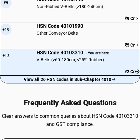
#9
Non-Ribbed V-Belts (>180-240cm)
₹9 Cr
HSN Code 40101990
#10
Other Conveyor Belts
₹5 Cr
HSN Code 40103310
· You are here
#12
V-Belts (>60-180cm, <25% Rubber)
₹2 Cr
View all 26 HSN codes in Sub-Chapter 4010
Frequently Asked Questions
Clear answers to common queries about HSN Code 40103310
and GST compliance.