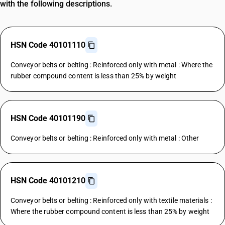
with the following descriptions.
HSN Code 40101110
Conveyor belts or belting : Reinforced only with metal : Where the
rubber compound content is less than 25% by weight
HSN Code 40101190
Conveyor belts or belting : Reinforced only with metal : Other
HSN Code 40101210
Conveyor belts or belting : Reinforced only with textile materials :
Where the rubber compound content is less than 25% by weight