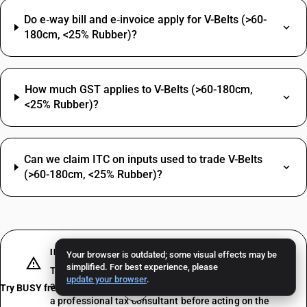
Do e‑way bill and e‑invoice apply for V-Belts (>60-
180cm, <25% Rubber)?
How much GST applies to V-Belts (>60-180cm,
<25% Rubber)?
Can we claim ITC on inputs used to trade V-Belts
(>60-180cm, <25% Rubber)?
IMPORTANT DISCLAIMER
Your browser is outdated; some visual effects may be
simplified. For best experience, please
The above does not constitute professional advice or
update your browser
.
a formal recommendation. We recommend consulting
Try BUSY free for 15 days
a professional tax consultant before acting on the