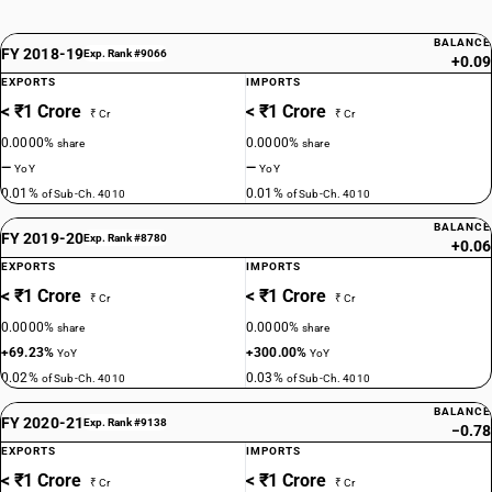
BALANCE
FY 2018-19
Exp. Rank #9066
+0.09
EXPORTS
IMPORTS
< ₹1 Crore
< ₹1 Crore
₹ Cr
₹ Cr
0.0000%
0.0000%
share
share
—
—
YoY
YoY
0.01%
0.01%
of Sub-Ch. 4010
of Sub-Ch. 4010
BALANCE
FY 2019-20
Exp. Rank #8780
+0.06
EXPORTS
IMPORTS
< ₹1 Crore
< ₹1 Crore
₹ Cr
₹ Cr
0.0000%
0.0000%
share
share
+69.23%
+300.00%
YoY
YoY
0.02%
0.03%
of Sub-Ch. 4010
of Sub-Ch. 4010
BALANCE
FY 2020-21
Exp. Rank #9138
−0.78
EXPORTS
IMPORTS
< ₹1 Crore
< ₹1 Crore
₹ Cr
₹ Cr