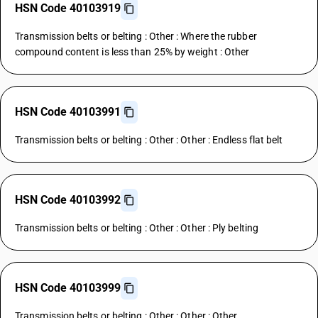
HSN Code 40103919
Transmission belts or belting : Other : Where the rubber
compound content is less than 25% by weight : Other
HSN Code 40103991
Transmission belts or belting : Other : Other : Endless flat belt
HSN Code 40103992
Transmission belts or belting : Other : Other : Ply belting
HSN Code 40103999
Transmission belts or belting : Other : Other : Other