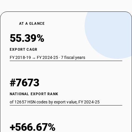
AT A GLANCE
55.39%
EXPORT CAGR
FY 2018-19 → FY 2024-25 · 7 fiscal years
#7673
NATIONAL EXPORT RANK
of 12657 HSN codes by export value, FY 2024-25
+566.67%