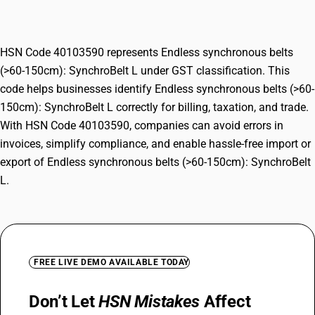
SynchroBelt L
HSN Code 40103590 represents Endless synchronous belts
(>60-150cm): SynchroBelt L under GST classification. This
code helps businesses identify Endless synchronous belts (>60-
150cm): SynchroBelt L correctly for billing, taxation, and trade.
With HSN Code 40103590, companies can avoid errors in
invoices, simplify compliance, and enable hassle-free import or
export of Endless synchronous belts (>60-150cm): SynchroBelt
L.
FREE LIVE DEMO AVAILABLE TODAY
Don’t Let
HSN Mistakes
Affect