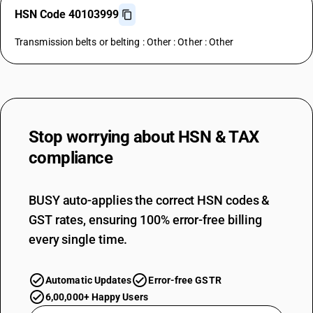
HSN Code 40103999
Transmission belts or belting : Other : Other : Other
Stop worrying about
HSN & TAX
compliance
BUSY auto-applies the correct HSN codes &
GST rates, ensuring 100% error-free billing
every single time.
Automatic Updates
Error-free GSTR
6,00,000+ Happy Users