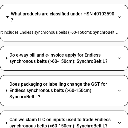
What products are classified under HSN 40103590
?
It includes Endless synchronous belts (>60-150cm): SynchroBelt L
Do e‑way bill and e‑invoice apply for Endless
synchronous belts (>60-150cm): SynchroBelt L?
Does packaging or labelling change the GST for
Endless synchronous belts (>60-150cm):
SynchroBelt L?
Can we claim ITC on inputs used to trade Endless
synchronous belts (>60-150cm): SynchroBelt L?