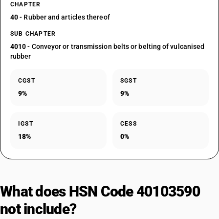
CHAPTER
40
- Rubber and articles thereof
SUB CHAPTER
4010
- Conveyor or transmission belts or belting of vulcanised
rubber
CGST
SGST
9%
9%
IGST
CESS
18%
0%
What does HSN Code 40103590
not include?