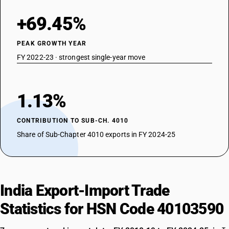
+69.45%
PEAK GROWTH YEAR
FY 2022-23 · strongest single-year move
1.13%
CONTRIBUTION TO SUB-CH. 4010
Share of Sub-Chapter 4010 exports in FY 2024-25
India Export-Import Trade
Statistics for HSN Code 40103590