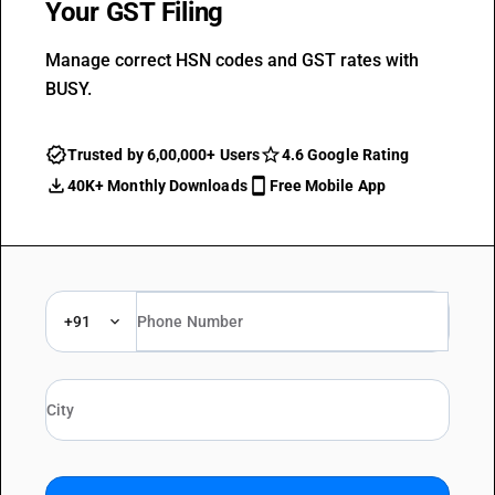
Your GST Filing
Manage correct HSN codes and GST rates with
BUSY.
Trusted by 6,00,000+ Users
4.6 Google Rating
40K+ Monthly Downloads
Free Mobile App
+91