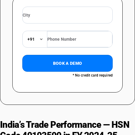
+91
BOOK A DEMO
* No credit card required
India’s Trade Performance — HSN