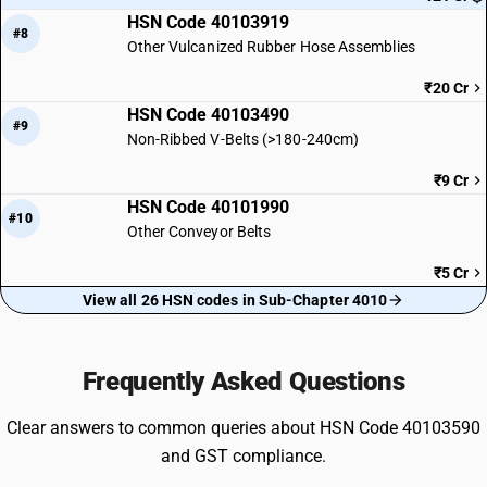
HSN Code 40103919
#8
Other Vulcanized Rubber Hose Assemblies
₹20 Cr
HSN Code 40103490
#9
Non-Ribbed V-Belts (>180-240cm)
₹9 Cr
HSN Code 40101990
#10
Other Conveyor Belts
₹5 Cr
View all 26 HSN codes in Sub-Chapter 4010
Frequently Asked Questions
Clear answers to common queries about HSN Code 40103590
and GST compliance.