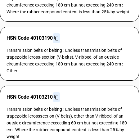
circumference exceeding 180 cm but not exceeding 240 cm :
Where the rubber compound content is less than 25% by weight
HSN Code 40103190
Transmission belts or belting : Endless transmission belts of
trapezoidal cross-section (V-belts), V-ribbed, of an outside
circumference exceeding 180 cm but not exceeding 240 cm :
Other
HSN Code 40103210
Transmission belts or belting : Endless transmission belts of
trapezoidal crosssection (V-belts), other than V-ribbed, of an
outside circumference exceeding 60 cm but not exceeding 180
cm : Where the rubber compound content is less than 25% by
weight