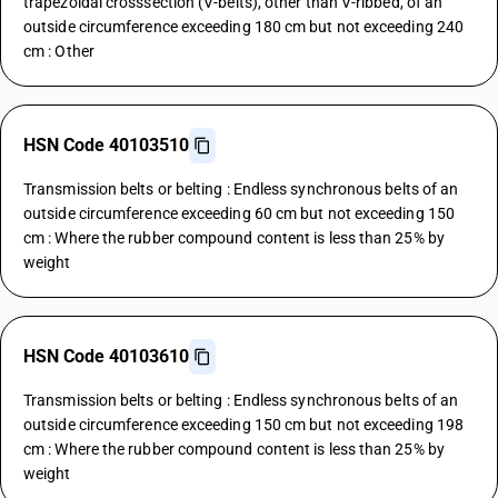
trapezoidal crosssection (V-belts), other than V-ribbed, of an
outside circumference exceeding 180 cm but not exceeding 240
cm : Other
HSN Code 40103510
Transmission belts or belting : Endless synchronous belts of an
outside circumference exceeding 60 cm but not exceeding 150
cm : Where the rubber compound content is less than 25% by
weight
HSN Code 40103610
Transmission belts or belting : Endless synchronous belts of an
outside circumference exceeding 150 cm but not exceeding 198
cm : Where the rubber compound content is less than 25% by
weight