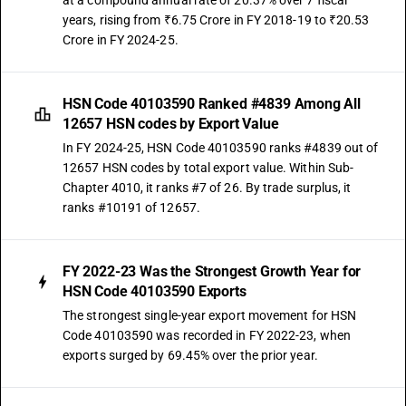
at a compound annual rate of 20.37% over 7 fiscal
years, rising from ₹6.75 Crore in FY 2018-19 to ₹20.53
Crore in FY 2024-25.
HSN Code 40103590 Ranked #4839 Among All
12657 HSN codes by Export Value
In FY 2024-25, HSN Code 40103590 ranks #4839 out of
12657 HSN codes by total export value. Within Sub-
Chapter 4010, it ranks #7 of 26. By trade surplus, it
ranks #10191 of 12657.
FY 2022-23 Was the Strongest Growth Year for
HSN Code 40103590 Exports
The strongest single-year export movement for HSN
Code 40103590 was recorded in FY 2022-23, when
exports surged by 69.45% over the prior year.