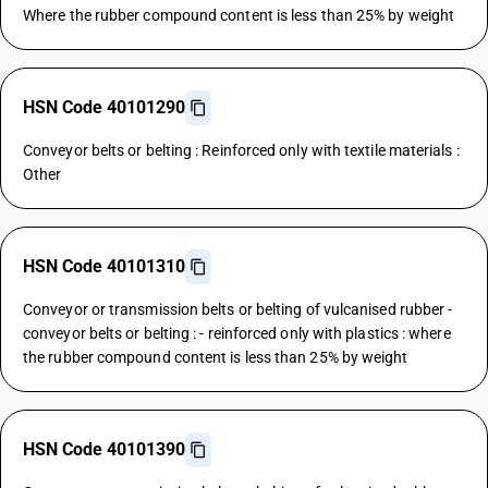
Where the rubber compound content is less than 25% by weight
HSN Code 40101290
Conveyor belts or belting : Reinforced only with textile materials :
Other
HSN Code 40101310
Conveyor or transmission belts or belting of vulcanised rubber -
conveyor belts or belting : - reinforced only with plastics : where
the rubber compound content is less than 25% by weight
HSN Code 40101390