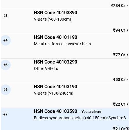
₹734 Cr
HSN Code 40103390
#3
V-Belts (>60-180cm)
₹94 Cr
HSN Code 40101190
#4
Metal reinforced conveyor belts
₹77 Cr
HSN Code 40103290
#5
Other V-Belts
₹53 Cr
HSN Code 40103190
#6
V-Belts (>180-240cm)
₹22 Cr
HSN Code 40103590
· You are here
#7
Endless synchronous belts (>60-150cm): SynchroBelt L
₹21 Cr