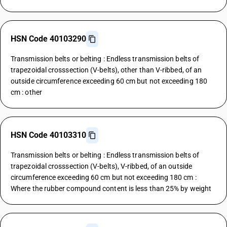
HSN Code 40103290
Transmission belts or belting : Endless transmission belts of
trapezoidal crosssection (V-belts), other than V-ribbed, of an
outside circumference exceeding 60 cm but not exceeding 180
cm : other
HSN Code 40103310
Transmission belts or belting : Endless transmission belts of
trapezoidal crosssection (V-belts), V-ribbed, of an outside
circumference exceeding 60 cm but not exceeding 180 cm :
Where the rubber compound content is less than 25% by weight