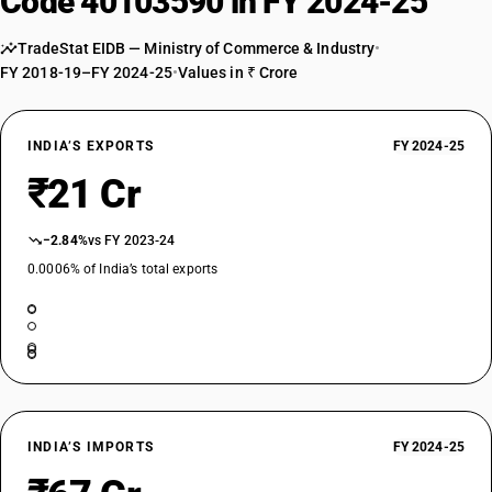
Code 40103590 in FY 2024-25
TradeStat EIDB — Ministry of Commerce & Industry
•
FY 2018-19–FY 2024-25
•
Values in ₹ Crore
INDIA’S EXPORTS
FY 2024-25
₹21 Cr
−2.84%
vs FY 2023-24
0.0006% of India’s total exports
INDIA’S IMPORTS
FY 2024-25