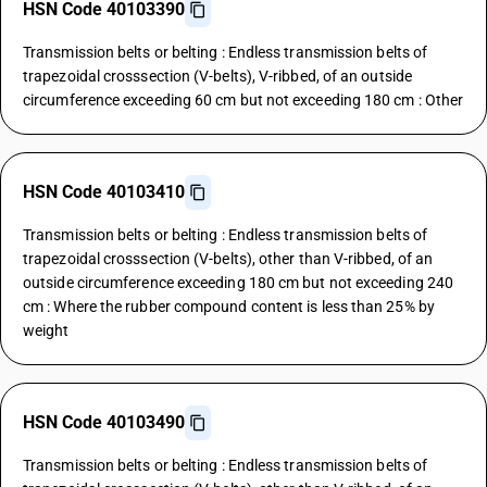
HSN Code 40103390
Transmission belts or belting : Endless transmission belts of
trapezoidal crosssection (V-belts), V-ribbed, of an outside
circumference exceeding 60 cm but not exceeding 180 cm : Other
HSN Code 40103410
Transmission belts or belting : Endless transmission belts of
trapezoidal crosssection (V-belts), other than V-ribbed, of an
outside circumference exceeding 180 cm but not exceeding 240
cm : Where the rubber compound content is less than 25% by
weight
HSN Code 40103490
Transmission belts or belting : Endless transmission belts of