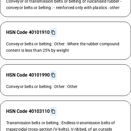
Conveyor or transmission belts or belting of vulcanised rubber -
conveyor belts or belting : - reinforced only with plastics : other
HSN Code 40101910
Conveyor belts or belting : Other : Where the rubber compound
content is less than 25% by weight
HSN Code 40101990
Conveyor belts or belting : Other : Other
HSN Code 40103110
Transmission belts or belting : Endless transmission belts of
trapezoidal cross-section (V-belts), V-ribbed, of an outside