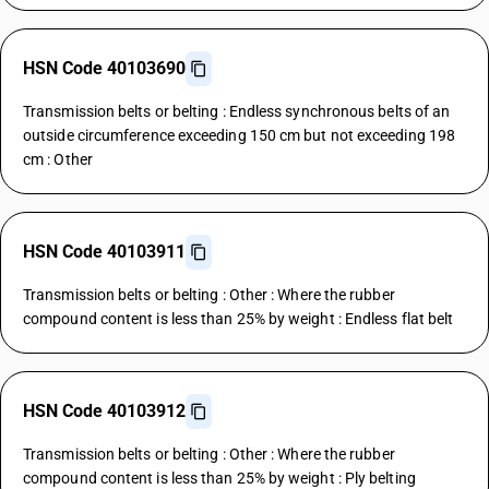
HSN Code 40103690
Transmission belts or belting : Endless synchronous belts of an
outside circumference exceeding 150 cm but not exceeding 198
cm : Other
HSN Code 40103911
Transmission belts or belting : Other : Where the rubber
compound content is less than 25% by weight : Endless flat belt
HSN Code 40103912
Transmission belts or belting : Other : Where the rubber
compound content is less than 25% by weight : Ply belting