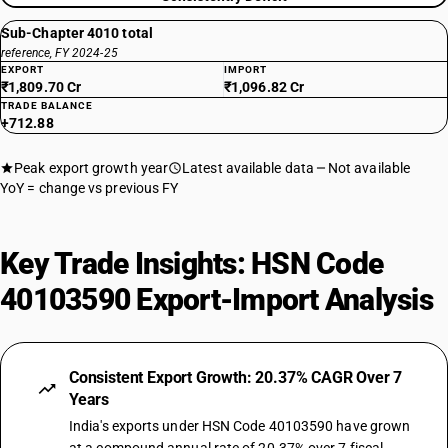
Sub-Chapter 4010 total
reference, FY 2024-25
EXPORT
IMPORT
₹1,809.70 Cr
₹1,096.82 Cr
TRADE BALANCE
+712.88
Peak export growth year
Latest available data
Not available
YoY = change vs previous FY
Key Trade Insights: HSN Code
40103590 Export-Import Analysis
Consistent Export Growth: 20.37% CAGR Over 7
Years
India's exports under HSN Code 40103590 have grown