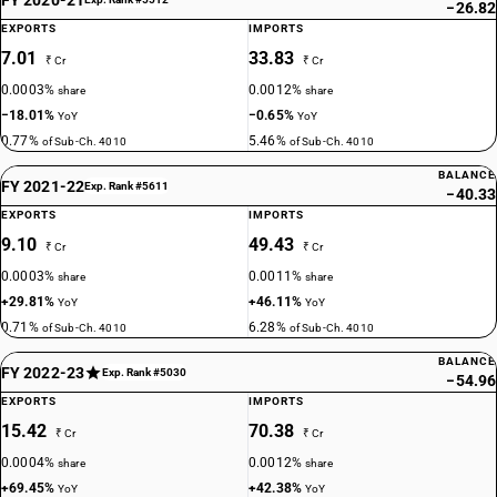
−26.82
EXPORTS
IMPORTS
7.01
33.83
₹ Cr
₹ Cr
0.0003%
0.0012%
share
share
−18.01%
−0.65%
YoY
YoY
0.77%
5.46%
of Sub-Ch. 4010
of Sub-Ch. 4010
BALANCE
FY 2021-22
Exp. Rank #5611
−40.33
EXPORTS
IMPORTS
9.10
49.43
₹ Cr
₹ Cr
0.0003%
0.0011%
share
share
+29.81%
+46.11%
YoY
YoY
0.71%
6.28%
of Sub-Ch. 4010
of Sub-Ch. 4010
BALANCE
FY 2022-23
Exp. Rank #5030
−54.96
EXPORTS
IMPORTS
15.42
70.38
₹ Cr
₹ Cr
0.0004%
0.0012%
share
share
+69.45%
+42.38%
YoY
YoY