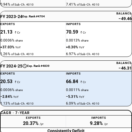
0.94%
7.41%
of Sub-Ch. 4010
of Sub-Ch. 4010
BALANCE
FY 2023-24
Exp. Rank #4704
−49.46
EXPORTS
IMPORTS
21.13
70.59
₹ Cr
₹ Cr
0.0006%
0.0013%
share
share
+37.03%
+0.30%
YoY
YoY
1.26%
6.97%
of Sub-Ch. 4010
of Sub-Ch. 4010
BALANCE
FY 2024-25
Exp. Rank #4839
−46.31
EXPORTS
IMPORTS
20.53
66.84
₹ Cr
₹ Cr
0.0006%
0.0011%
share
share
−2.84%
−5.31%
YoY
YoY
1.13%
6.09%
of Sub-Ch. 4010
of Sub-Ch. 4010
CAGR · 7-YEAR
EXPORTS
IMPORTS
20.37%
9.28%
/yr
/yr
Consistently Deficit