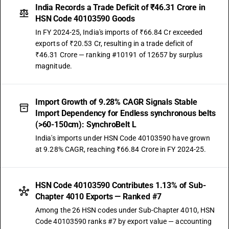
India Records a Trade Deficit of ₹46.31 Crore in
HSN Code 40103590 Goods
In FY 2024-25, India's imports of ₹66.84 Cr exceeded
exports of ₹20.53 Cr, resulting in a trade deficit of
₹46.31 Crore — ranking #10191 of 12657 by surplus
magnitude.
Import Growth of 9.28% CAGR Signals Stable
Import Dependency for Endless synchronous belts
(>60-150cm): SynchroBelt L
India's imports under HSN Code 40103590 have grown
at 9.28% CAGR, reaching ₹66.84 Crore in FY 2024-25.
HSN Code 40103590 Contributes 1.13% of Sub-
Chapter 4010 Exports — Ranked #7
Among the 26 HSN codes under Sub-Chapter 4010, HSN
Code 40103590 ranks #7 by export value — accounting