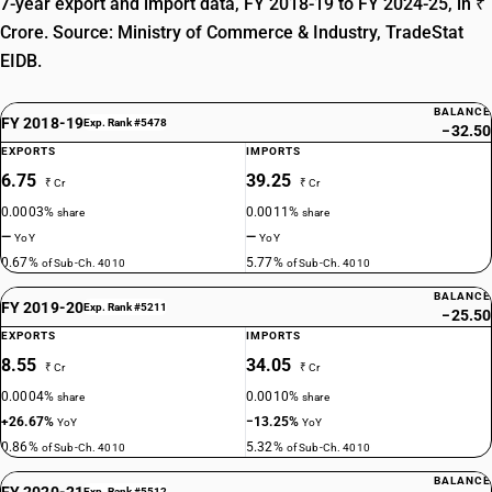
7-year export and import data, FY 2018-19 to FY 2024-25, in ₹
Crore. Source: Ministry of Commerce & Industry, TradeStat
EIDB.
BALANCE
FY 2018-19
Exp. Rank #5478
−32.50
EXPORTS
IMPORTS
6.75
39.25
₹ Cr
₹ Cr
0.0003%
0.0011%
share
share
—
—
YoY
YoY
0.67%
5.77%
of Sub-Ch. 4010
of Sub-Ch. 4010
BALANCE
FY 2019-20
Exp. Rank #5211
−25.50
EXPORTS
IMPORTS
8.55
34.05
₹ Cr
₹ Cr
0.0004%
0.0010%
share
share
+26.67%
−13.25%
YoY
YoY
0.86%
5.32%
of Sub-Ch. 4010
of Sub-Ch. 4010
BALANCE
FY 2020-21
Exp. Rank #5512