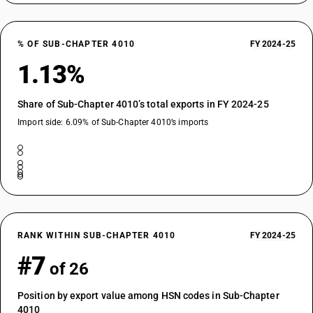
% OF SUB-CHAPTER 4010
FY 2024-25
1.13%
Share of Sub-Chapter 4010’s total exports in FY 2024-25
Import side: 6.09% of Sub-Chapter 4010’s imports
RANK WITHIN SUB-CHAPTER 4010
FY 2024-25
#7
of 26
Position by export value among HSN codes in Sub-Chapter
4010