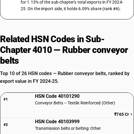
for 1.13% of the sub-chapter's total exports in FY 2024-
25. On the import side, it holds 6.09% share (rank #6).
Related HSN Codes in Sub-
Chapter 4010 — Rubber conveyor
belts
Top 10 of 26 HSN codes — Rubber conveyor belts, ranked by
export value in FY 2024-25.
HSN Code 40101290
#1
Conveyor Belts – Textile Reinforced (Other)
₹765 Cr
HSN Code 40103999
#2
Transmission belts or belting: Other