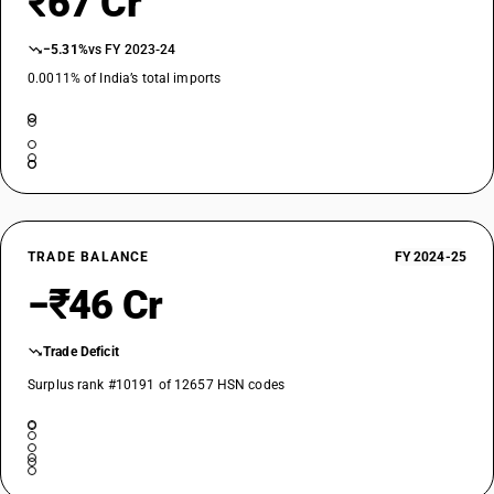
₹67 Cr
−5.31%
vs FY 2023-24
0.0011% of India’s total imports
TRADE BALANCE
FY 2024-25
−₹46 Cr
Trade Deficit
Surplus rank #10191 of 12657 HSN codes