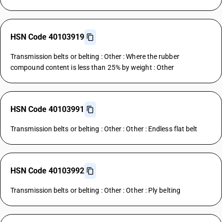
HSN Code 40103919
Transmission belts or belting : Other : Where the rubber
compound content is less than 25% by weight : Other
HSN Code 40103991
Transmission belts or belting : Other : Other : Endless flat belt
HSN Code 40103992
Transmission belts or belting : Other : Other : Ply belting