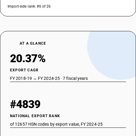
Import-side rank: #6 of 26
AT A GLANCE
20.37%
EXPORT CAGR
FY 2018-19 → FY 2024-25 · 7 fiscal years
#4839
NATIONAL EXPORT RANK
of 12657 HSN codes by export value, FY 2024-25