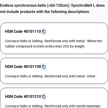
Endless synchronous belts (>60-150cm): SynchroBelt L does
not include products with the following descriptions.
HSN Code 40101110
Conveyor belts or belting : Reinforced only with metal : Where the
rubber compound content is less than 25% by weight
HSN Code 40101190
Conveyor belts or belting : Reinforced only with metal : Other
HSN Code 40101210
Conveyor belts or belting : Reinforced only with textile materials :