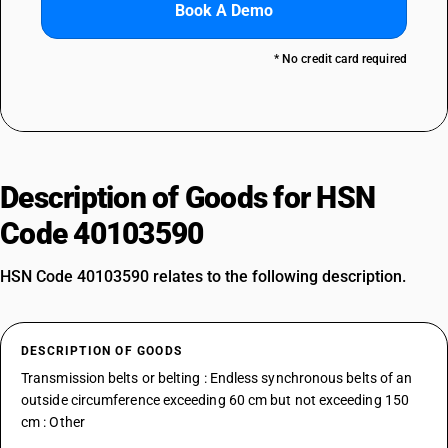
Book A Demo
* No credit card required
Description of Goods for HSN
Code 40103590
HSN Code 40103590 relates to the following description.
DESCRIPTION OF GOODS
Transmission belts or belting : Endless synchronous belts of an
outside circumference exceeding 60 cm but not exceeding 150
cm : Other