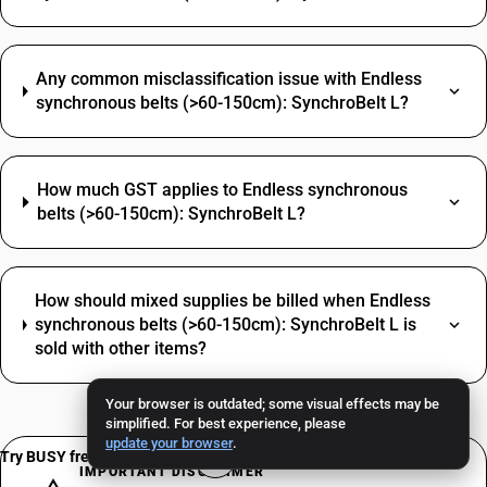
Any common misclassification issue with Endless
synchronous belts (>60-150cm): SynchroBelt L?
How much GST applies to Endless synchronous
belts (>60-150cm): SynchroBelt L?
How should mixed supplies be billed when Endless
synchronous belts (>60-150cm): SynchroBelt L is
sold with other items?
Your browser is outdated; some visual effects may be
simplified. For best experience, please
update your browser
.
Try BUSY free for 15 days
IMPORTANT DISCLAIMER