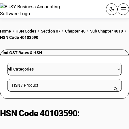
ACCOUNTING SOFTWARE
Home
HSN Codes
Section 07
Chapter 40
Sub Chapter 4010
HSN Code 40103590
PRODUCTS
Find GST Rates & HSN
PRICING
GST
All Categories
RESOURCES & GUIDES
Search HSN by code or product name
Try BUSY free for 15 days.
Quick setup. Full access. Explore at your pace.
HSN Code 40103590:
Endless
synchronous belts (>60-150cm):