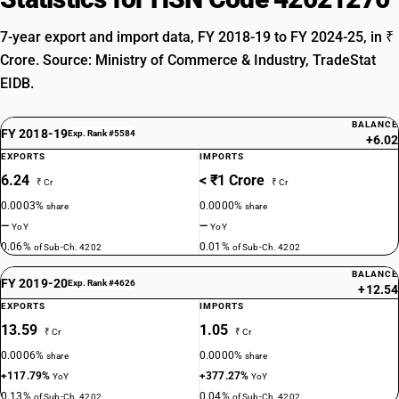
7-year export and import data, FY 2018-19 to FY 2024-25, in ₹
Crore. Source: Ministry of Commerce & Industry, TradeStat
EIDB.
BALANCE
FY 2018-19
Exp. Rank #5584
+6.02
EXPORTS
IMPORTS
6.24
< ₹1 Crore
₹ Cr
₹ Cr
0.0003%
0.0000%
share
share
—
—
YoY
YoY
0.06%
0.01%
of Sub-Ch. 4202
of Sub-Ch. 4202
BALANCE
FY 2019-20
Exp. Rank #4626
+12.54
EXPORTS
IMPORTS
13.59
1.05
₹ Cr
₹ Cr
0.0006%
0.0000%
share
share
+117.79%
+377.27%
YoY
YoY
0.13%
0.04%
of Sub-Ch. 4202
of Sub-Ch. 4202