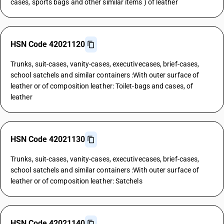
cases, sports bags and other similar items ) of leather
HSN Code 42021120
Trunks, suit-cases, vanity-cases, executivecases, brief-cases,
school satchels and similar containers :With outer surface of
leather or of composition leather: Toilet-bags and cases, of
leather
HSN Code 42021130
Trunks, suit-cases, vanity-cases, executivecases, brief-cases,
school satchels and similar containers :With outer surface of
leather or of composition leather: Satchels
HSN Code 42021140