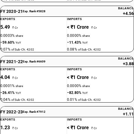
BALANCE
FY 2020-21
Exp. Rank #5828
+4.56
EXPORTS
IMPORTS
5.49
< ₹1 Crore
₹ Cr
₹ Cr
0.0003%
0.0000%
share
share
−59.60%
−11.43%
YoY
YoY
0.07%
0.08%
of Sub-Ch. 4202
of Sub-Ch. 4202
BALANCE
FY 2021-22
Exp. Rank #6609
+3.88
EXPORTS
IMPORTS
4.04
< ₹1 Crore
₹ Cr
₹ Cr
0.0001%
0.0000%
share
share
−26.41%
−82.80%
YoY
YoY
0.04%
0.01%
of Sub-Ch. 4202
of Sub-Ch. 4202
BALANCE
FY 2022-23
Exp. Rank #7912
+1.11
EXPORTS
IMPORTS
1.23
< ₹1 Crore
₹ Cr
₹ Cr