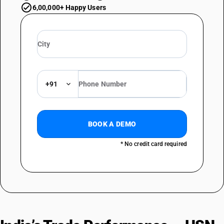
6,00,000+ Happy Users
+91
BOOK A DEMO
* No credit card required