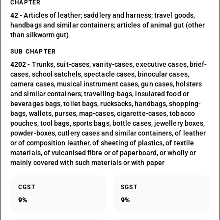
CHAPTER
42
- Articles of leather; saddlery and harness; travel goods,
handbags and similar containers; articles of animal gut (other
than silkworm gut)
SUB CHAPTER
4202
- Trunks, suit-cases, vanity-cases, executive cases, brief-
cases, school satchels, spectacle cases, binocular cases,
camera cases, musical instrument cases, gun cases, holsters
and similar containers; travelling-bags, insulated food or
beverages bags, toilet bags, rucksacks, handbags, shopping-
bags, wallets, purses, map-cases, cigarette-cases, tobacco
pouches, tool bags, sports bags, bottle cases, jewellery boxes,
powder-boxes, cutlery cases and similar containers, of leather
or of composition leather, of sheeting of plastics, of textile
materials, of vulcanised fibre or of paperboard, or wholly or
mainly covered with such materials or with paper
CGST
SGST
9%
9%