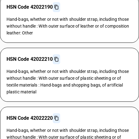
HSN Code 42022190
Hand-bags, whether or not with shoulder strap, including those
without handle : With outer surface of leather or of composition
leather: Other
HSN Code 42022210
Hand-bags, whether or not with shoulder strap, including those
without handle : With outer surface of plastic sheeting or of
textile materials : Hand-bags and shopping bags, of artificial
plastic material
HSN Code 42022220
Hand-bags, whether or not with shoulder strap, including those
without handle : With outer surface of plastic sheeting or of