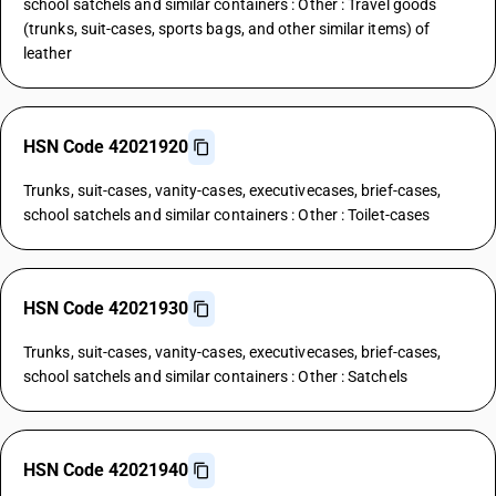
school satchels and similar containers : Other : Travel goods
(trunks, suit-cases, sports bags, and other similar items) of
leather
HSN Code 42021920
Trunks, suit-cases, vanity-cases, executivecases, brief-cases,
school satchels and similar containers : Other : Toilet-cases
HSN Code 42021930
Trunks, suit-cases, vanity-cases, executivecases, brief-cases,
school satchels and similar containers : Other : Satchels
HSN Code 42021940