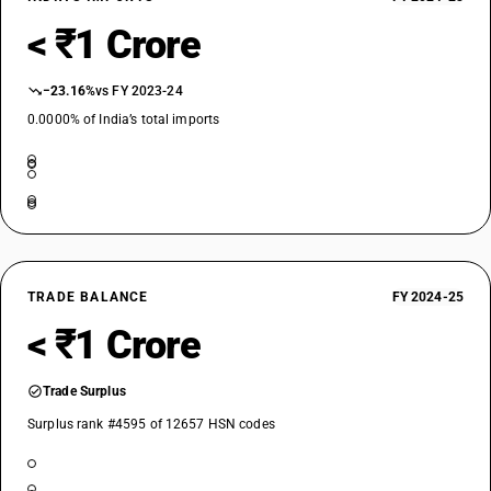
< ₹1 Crore
−23.16%
vs FY 2023-24
0.0000% of India’s total imports
TRADE BALANCE
FY 2024-25
< ₹1 Crore
Trade Surplus
Surplus rank #4595 of 12657 HSN codes