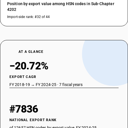
Position by export value among HSN codes in Sub-Chapter
4202
Import-side rank: #32 of 44
AT A GLANCE
−20.72%
EXPORT CAGR
FY 2018-19 → FY 2024-25 · 7 fiscal years
#7836
NATIONAL EXPORT RANK
of 12657 HSN codes by export value, FY 2024-25