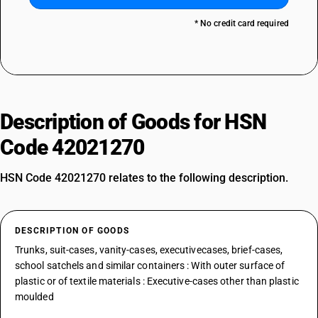
* No credit card required
Description of Goods for HSN
Code 42021270
HSN Code 42021270 relates to the following description.
DESCRIPTION OF GOODS
Trunks, suit-cases, vanity-cases, executivecases, brief-cases,
school satchels and similar containers : With outer surface of
plastic or of textile materials : Executive-cases other than plastic
moulded