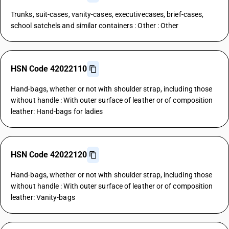
Trunks, suit-cases, vanity-cases, executivecases, brief-cases,
school satchels and similar containers : Other : Other
HSN Code 42022110
Hand-bags, whether or not with shoulder strap, including those
without handle : With outer surface of leather or of composition
leather: Hand-bags for ladies
HSN Code 42022120
Hand-bags, whether or not with shoulder strap, including those
without handle : With outer surface of leather or of composition
leather: Vanity-bags