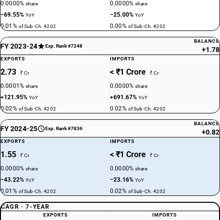
0.0000%
0.0000%
share
share
−69.55%
−25.00%
YoY
YoY
0.01%
0.00%
of Sub-Ch. 4202
of Sub-Ch. 4202
BALANCE
FY 2023-24
Exp. Rank #7248
+1.78
EXPORTS
IMPORTS
2.73
< ₹1 Crore
₹ Cr
₹ Cr
0.0001%
0.0000%
share
share
+121.95%
+691.67%
YoY
YoY
0.02%
0.02%
of Sub-Ch. 4202
of Sub-Ch. 4202
BALANCE
FY 2024-25
Exp. Rank #7836
+0.82
EXPORTS
IMPORTS
1.55
< ₹1 Crore
₹ Cr
₹ Cr
0.0000%
0.0000%
share
share
−43.22%
−23.16%
YoY
YoY
0.01%
0.02%
of Sub-Ch. 4202
of Sub-Ch. 4202
CAGR · 7-YEAR
EXPORTS
IMPORTS