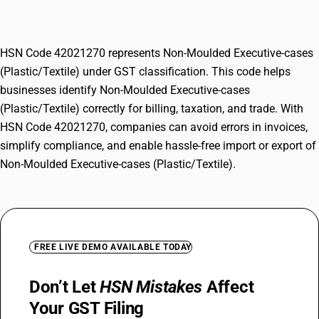
(Plastic/Textile)
HSN Code 42021270 represents Non-Moulded Executive-cases
(Plastic/Textile) under GST classification. This code helps
businesses identify Non-Moulded Executive-cases
(Plastic/Textile) correctly for billing, taxation, and trade. With
HSN Code 42021270, companies can avoid errors in invoices,
simplify compliance, and enable hassle-free import or export of
Non-Moulded Executive-cases (Plastic/Textile).
FREE LIVE DEMO AVAILABLE TODAY
Don’t Let
HSN Mistakes
Affect
Your GST Filing