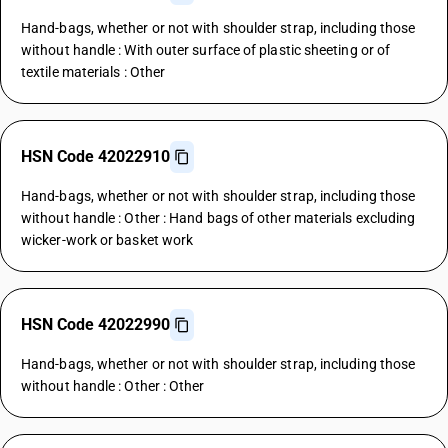
Hand-bags, whether or not with shoulder strap, including those
without handle : With outer surface of plastic sheeting or of
textile materials : Other
HSN Code 42022910
Hand-bags, whether or not with shoulder strap, including those
without handle : Other : Hand bags of other materials excluding
wicker-work or basket work
HSN Code 42022990
Hand-bags, whether or not with shoulder strap, including those
without handle : Other : Other