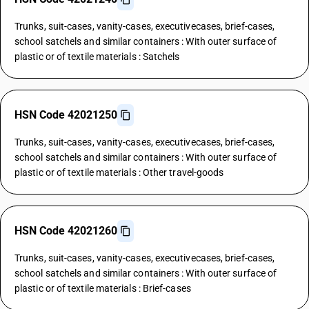
Trunks, suit-cases, vanity-cases, executivecases, brief-cases,
school satchels and similar containers : With outer surface of
plastic or of textile materials : Satchels
HSN Code 42021250
Trunks, suit-cases, vanity-cases, executivecases, brief-cases,
school satchels and similar containers : With outer surface of
plastic or of textile materials : Other travel-goods
HSN Code 42021260
Trunks, suit-cases, vanity-cases, executivecases, brief-cases,
school satchels and similar containers : With outer surface of
plastic or of textile materials : Brief-cases