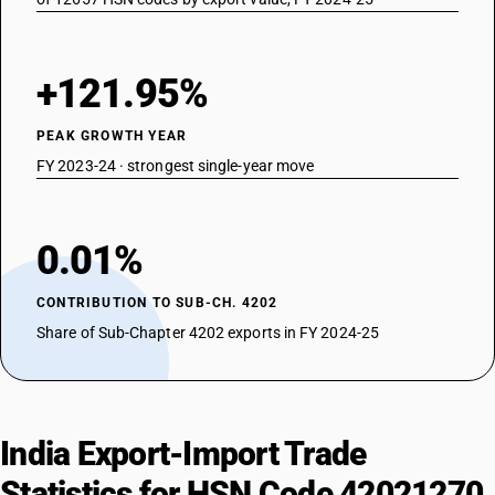
+121.95%
PEAK GROWTH YEAR
FY 2023-24 · strongest single-year move
0.01%
CONTRIBUTION TO SUB-CH. 4202
Share of Sub-Chapter 4202 exports in FY 2024-25
India Export-Import Trade
Statistics for HSN Code 42021270