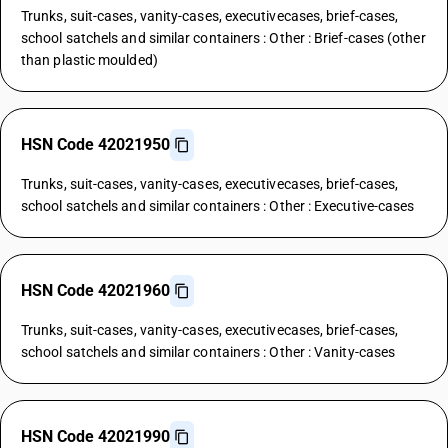
Trunks, suit-cases, vanity-cases, executivecases, brief-cases,
school satchels and similar containers : Other : Brief-cases (other
than plastic moulded)
HSN Code 42021950
Trunks, suit-cases, vanity-cases, executivecases, brief-cases,
school satchels and similar containers : Other : Executive-cases
HSN Code 42021960
Trunks, suit-cases, vanity-cases, executivecases, brief-cases,
school satchels and similar containers : Other : Vanity-cases
HSN Code 42021990