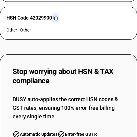
HSN Code 42029900
Other : Other
Stop worrying about
HSN & TAX
compliance
BUSY auto-applies the correct HSN codes &
GST rates, ensuring 100% error-free billing
every single time.
Automatic Updates
Error-free GSTR