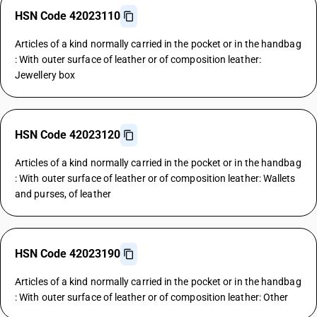
HSN Code 42023110
Articles of a kind normally carried in the pocket or in the handbag
: With outer surface of leather or of composition leather:
Jewellery box
HSN Code 42023120
Articles of a kind normally carried in the pocket or in the handbag
: With outer surface of leather or of composition leather: Wallets
and purses, of leather
HSN Code 42023190
Articles of a kind normally carried in the pocket or in the handbag
: With outer surface of leather or of composition leather: Other