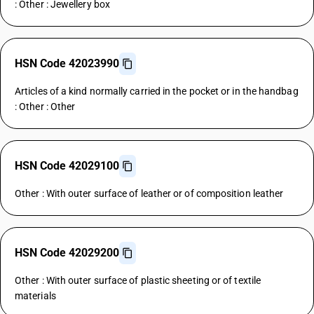
: Other : Jewellery box
HSN Code 42023990
Articles of a kind normally carried in the pocket or in the handbag
: Other : Other
HSN Code 42029100
Other : With outer surface of leather or of composition leather
HSN Code 42029200
Other : With outer surface of plastic sheeting or of textile
materials