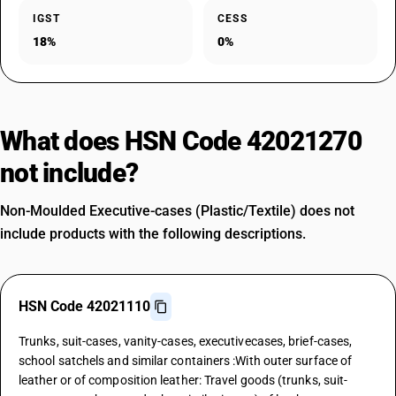
IGST
CESS
18%
0%
What does HSN Code 42021270
not include?
Non-Moulded Executive-cases (Plastic/Textile) does not
include products with the following descriptions.
HSN Code 42021110
Trunks, suit-cases, vanity-cases, executivecases, brief-cases,
school satchels and similar containers :With outer surface of
leather or of composition leather: Travel goods (trunks, suit-