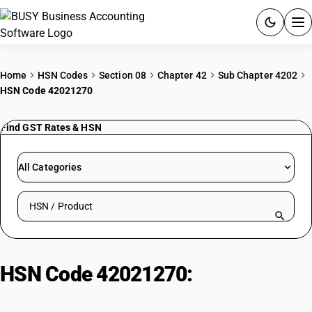
ACCOUNTING SOFTWARE
Home
HSN Codes
Section 08
Chapter 42
Sub Chapter 4202
HSN Code 42021270
PRODUCTS
Find GST Rates & HSN
PRICING
GST
All Categories
RESOURCES & GUIDES
Search HSN by code or product name
Try BUSY free for 15 days.
Quick setup. Full access. Explore at your pace.
HSN Code 42021270:
Non-
Moulded Executive-cases