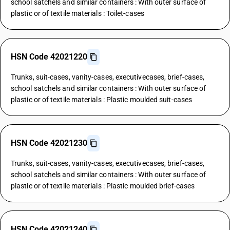
school satchels and similar containers : With outer surface of
plastic or of textile materials : Toilet-cases
HSN Code 42021220
Trunks, suit-cases, vanity-cases, executivecases, brief-cases,
school satchels and similar containers : With outer surface of
plastic or of textile materials : Plastic moulded suit-cases
HSN Code 42021230
Trunks, suit-cases, vanity-cases, executivecases, brief-cases,
school satchels and similar containers : With outer surface of
plastic or of textile materials : Plastic moulded brief-cases
HSN Code 42021240