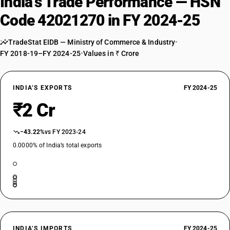
India’s Trade Performance — HSN
Code 42021270 in FY 2024-25
TradeStat EIDB — Ministry of Commerce & Industry
•
FY 2018-19–FY 2024-25
•
Values in ₹ Crore
INDIA’S EXPORTS
FY 2024-25
₹2 Cr
−43.22%
vs FY 2023-24
0.0000% of India’s total exports
INDIA’S IMPORTS
FY 2024-25