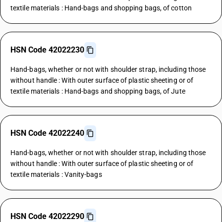
textile materials : Hand-bags and shopping bags, of cotton
HSN Code 42022230
Hand-bags, whether or not with shoulder strap, including those
without handle : With outer surface of plastic sheeting or of
textile materials : Hand-bags and shopping bags, of Jute
HSN Code 42022240
Hand-bags, whether or not with shoulder strap, including those
without handle : With outer surface of plastic sheeting or of
textile materials : Vanity-bags
HSN Code 42022290