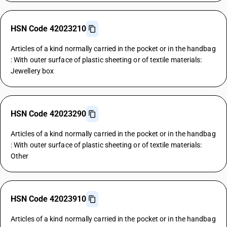
HSN Code 42023210
Articles of a kind normally carried in the pocket or in the handbag
: With outer surface of plastic sheeting or of textile materials:
Jewellery box
HSN Code 42023290
Articles of a kind normally carried in the pocket or in the handbag
: With outer surface of plastic sheeting or of textile materials:
Other
HSN Code 42023910
Articles of a kind normally carried in the pocket or in the handbag