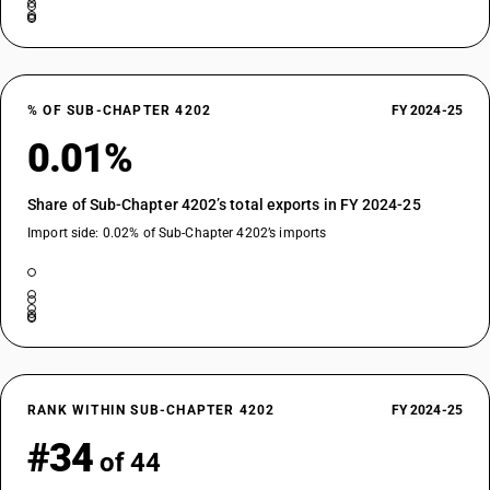
% OF SUB-CHAPTER 4202
FY 2024-25
0.01%
Share of Sub-Chapter 4202’s total exports in FY 2024-25
Import side: 0.02% of Sub-Chapter 4202’s imports
RANK WITHIN SUB-CHAPTER 4202
FY 2024-25
#34
of 44