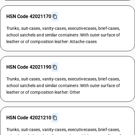
HSN Code 42021170
Trunks, suit-cases, vanity-cases, executivecases, brief-cases,
school satchels and similar containers :With outer surface of
leather or of composition leather: Attache-cases
HSN Code 42021190
Trunks, suit-cases, vanity-cases, executivecases, brief-cases,
school satchels and similar containers :With outer surface of
leather or of composition leather: Other
HSN Code 42021210
Trunks, suit-cases, vanity-cases, executivecases, brief-cases,