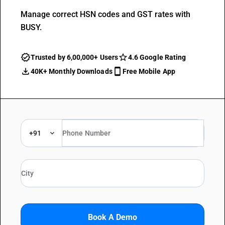
Manage correct HSN codes and GST rates with
BUSY.
Trusted by 6,00,000+ Users
4.6 Google Rating
40K+ Monthly Downloads
Free Mobile App
+91
Book A Demo