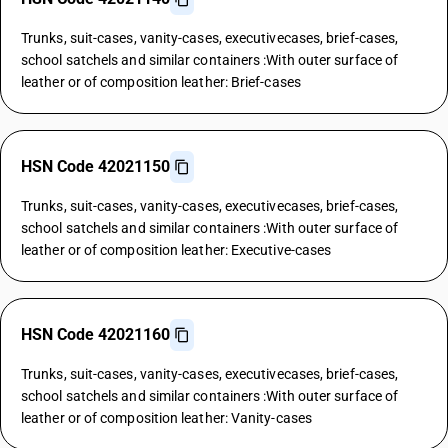
Trunks, suit-cases, vanity-cases, executivecases, brief-cases,
school satchels and similar containers :With outer surface of
leather or of composition leather: Brief-cases
HSN Code 42021150
Trunks, suit-cases, vanity-cases, executivecases, brief-cases,
school satchels and similar containers :With outer surface of
leather or of composition leather: Executive-cases
HSN Code 42021160
Trunks, suit-cases, vanity-cases, executivecases, brief-cases,
school satchels and similar containers :With outer surface of
leather or of composition leather: Vanity-cases