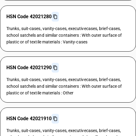
HSN Code 42021280
Trunks, suit-cases, vanity-cases, executivecases, brief-cases,
school satchels and similar containers : With outer surface of
plastic or of textile materials : Vanity-cases
HSN Code 42021290
Trunks, suit-cases, vanity-cases, executivecases, brief-cases,
school satchels and similar containers : With outer surface of
plastic or of textile materials : Other
HSN Code 42021910
Trunks, suit-cases, vanity-cases, executivecases, brief-cases,