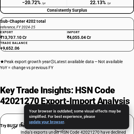
−20.72%
22.13%
/yr
/yr
Consistently Surplus
Sub-Chapter 4202 total
reference, FY 2024-25
EXPORT
IMPORT
₹13,707.10 Cr
₹4,055.04 Cr
TRADE BALANCE
+9,652.06
Peak export growth year
Latest available data
Not available
YoY = change vs previous FY
Key Trade Insights: HSN Code
42021270 Export-Import Analysis
Your browser is outdated; some visual effects may be
simplified. For best experience, please
update your browser
.
Export Decline: −20.72% CAGR Over 7 Years
Try BUSY free for 15 days
India's exports under HSN Code 42021270 have declined