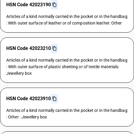
HSN Code 42023190
Articles of a kind normally carried in the pocket or in the handbag
: With outer surface of leather or of composition leather: Other
HSN Code 42023210
Articles of a kind normally carried in the pocket or in the handbag
: With outer surface of plastic sheeting or of textile materials:
Jewellery box
HSN Code 42023910
Articles of a kind normally carried in the pocket or in the handbag
: Other : Jewellery box