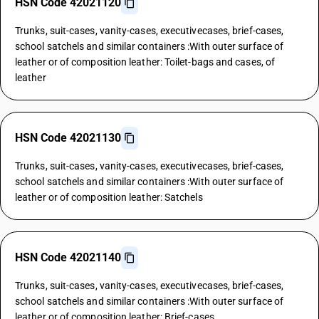
HSN Code 42021120
Trunks, suit-cases, vanity-cases, executivecases, brief-cases,
school satchels and similar containers :With outer surface of
leather or of composition leather: Toilet-bags and cases, of
leather
HSN Code 42021130
Trunks, suit-cases, vanity-cases, executivecases, brief-cases,
school satchels and similar containers :With outer surface of
leather or of composition leather: Satchels
HSN Code 42021140
Trunks, suit-cases, vanity-cases, executivecases, brief-cases,
school satchels and similar containers :With outer surface of
leather or of composition leather: Brief-cases