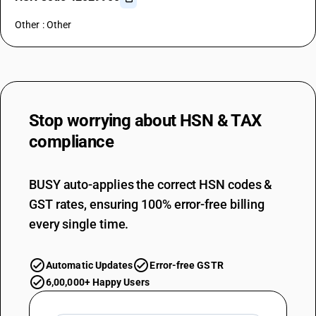
Other : Other
Stop worrying about
HSN & TAX
compliance
BUSY auto-applies the correct HSN codes &
GST rates, ensuring 100% error-free billing
every single time.
Automatic Updates
Error-free GSTR
6,00,000+ Happy Users