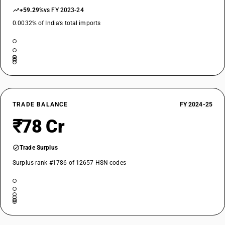
+59.29%
vs FY 2023-24
0.0032% of India’s total imports
TRADE BALANCE
FY 2024-25
₹78 Cr
Trade Surplus
Surplus rank #1786 of 12657 HSN codes