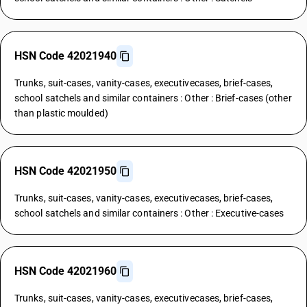
HSN Code 42021940
Trunks, suit-cases, vanity-cases, executivecases, brief-cases,
school satchels and similar containers : Other : Brief-cases (other
than plastic moulded)
HSN Code 42021950
Trunks, suit-cases, vanity-cases, executivecases, brief-cases,
school satchels and similar containers : Other : Executive-cases
HSN Code 42021960
Trunks, suit-cases, vanity-cases, executivecases, brief-cases,