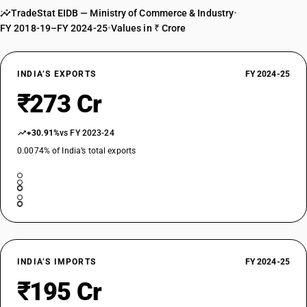
TradeStat EIDB — Ministry of Commerce & Industry
•
FY 2018-19–FY 2024-25
•
Values in ₹ Crore
INDIA’S EXPORTS
FY 2024-25
₹273 Cr
+30.91%
vs FY 2023-24
0.0074% of India’s total exports
INDIA’S IMPORTS
FY 2024-25
₹195 Cr