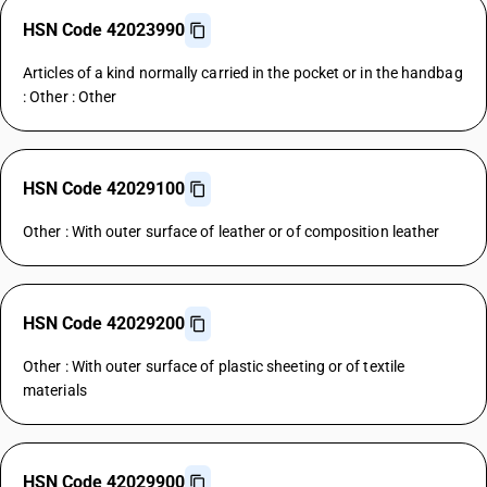
HSN Code 42023990
Articles of a kind normally carried in the pocket or in the handbag
: Other : Other
HSN Code 42029100
Other : With outer surface of leather or of composition leather
HSN Code 42029200
Other : With outer surface of plastic sheeting or of textile
materials
HSN Code 42029900