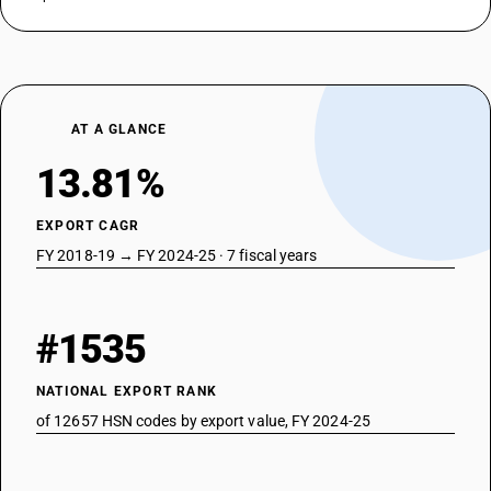
AT A GLANCE
13.81%
EXPORT CAGR
FY 2018-19 → FY 2024-25 · 7 fiscal years
#1535
NATIONAL EXPORT RANK
of 12657 HSN codes by export value, FY 2024-25