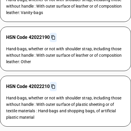
without handle : With outer surface of leather or of composition
leather: Vanity-bags
HSN Code 42022190
Hand-bags, whether or not with shoulder strap, including those
without handle : With outer surface of leather or of composition
leather: Other
HSN Code 42022210
Hand-bags, whether or not with shoulder strap, including those
without handle : With outer surface of plastic sheeting or of
textile materials : Hand-bags and shopping bags, of artificial
plastic material