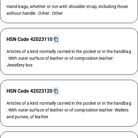
Hand-bags, whether or not with shoulder strap, including those
without handle : Other : Other
HSN Code 42023110
Articles of a kind normally carried in the pocket or in the handbag
: With outer surface of leather or of composition leather:
Jewellery box
HSN Code 42023120
Articles of a kind normally carried in the pocket or in the handbag
: With outer surface of leather or of composition leather: Wallets
and purses, of leather