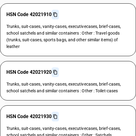
HSN Code 42021910
Trunks, suit-cases, vanity-cases, executivecases, brief-cases,
school satchels and similar containers : Other : Travel goods
(trunks, suit-cases, sports bags, and other similar items) of
leather
HSN Code 42021920
Trunks, suit-cases, vanity-cases, executivecases, brief-cases,
school satchels and similar containers : Other : Toilet-cases
HSN Code 42021930
Trunks, suit-cases, vanity-cases, executivecases, brief-cases,
school satchels and similar containers : Other : Satchels