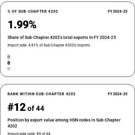
% OF SUB-CHAPTER 4202
FY 2024-25
1.99%
Share of Sub-Chapter 4202’s total exports in FY 2024-25
Import side: 4.81% of Sub-Chapter 4202’s imports
RANK WITHIN SUB-CHAPTER 4202
FY 2024-25
#12
of 44
Position by export value among HSN codes in Sub-Chapter
4202
Import-side rank: #9 of 44