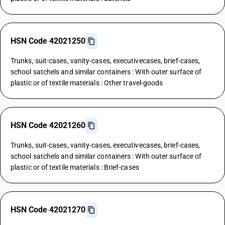
HSN Code 42021250
Trunks, suit-cases, vanity-cases, executivecases, brief-cases,
school satchels and similar containers : With outer surface of
plastic or of textile materials : Other travel-goods
HSN Code 42021260
Trunks, suit-cases, vanity-cases, executivecases, brief-cases,
school satchels and similar containers : With outer surface of
plastic or of textile materials : Brief-cases
HSN Code 42021270