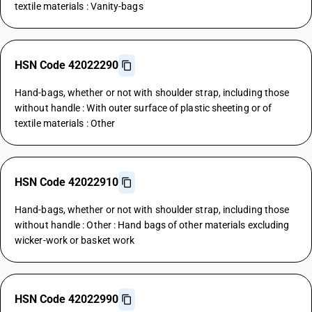
textile materials : Vanity-bags
HSN Code 42022290
Hand-bags, whether or not with shoulder strap, including those
without handle : With outer surface of plastic sheeting or of
textile materials : Other
HSN Code 42022910
Hand-bags, whether or not with shoulder strap, including those
without handle : Other : Hand bags of other materials excluding
wicker-work or basket work
HSN Code 42022990