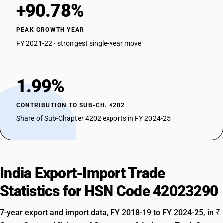
+90.78%
PEAK GROWTH YEAR
FY 2021-22 · strongest single-year move
1.99%
CONTRIBUTION TO SUB-CH. 4202
Share of Sub-Chapter 4202 exports in FY 2024-25
India Export-Import Trade
Statistics for HSN Code 42023290
7-year export and import data, FY 2018-19 to FY 2024-25, in ₹