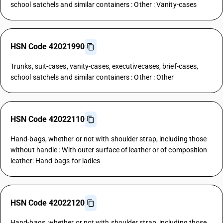
school satchels and similar containers : Other : Vanity-cases
HSN Code 42021990
Trunks, suit-cases, vanity-cases, executivecases, brief-cases,
school satchels and similar containers : Other : Other
HSN Code 42022110
Hand-bags, whether or not with shoulder strap, including those
without handle : With outer surface of leather or of composition
leather: Hand-bags for ladies
HSN Code 42022120
Hand-bags, whether or not with shoulder strap, including those