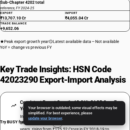
Sub-Chapter 4202 total
reference, FY 2024-25
EXPORT
IMPORT
₹13,707.10 Cr
₹4,055.04 Cr
TRADE BALANCE
+9,652.06
Peak export growth year
Latest available data
Not available
YoY = change vs previous FY
Key Trade Insights: HSN Code
42023290 Export-Import Analysis
Consistent Export Growth: 13.81% CAGR Over 7
Your browser is outdated; some visual effects may be
Years
simplified. For best experience, please
India's exports under HSN Code 42023290 have grown
update your browser
.
Try BUSY free for 15 days
at a compound annual rate of 13.81% over 7 fiscal
years, rising from ₹125.52 Crore in FY 2018-19 to