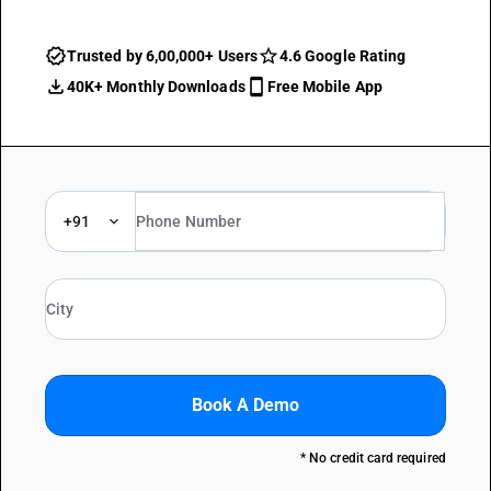
Trusted by 6,00,000+ Users
4.6 Google Rating
40K+ Monthly Downloads
Free Mobile App
+91
Book A Demo
* No credit card required