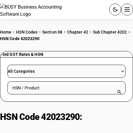
ACCOUNTING SOFTWARE
Home
HSN Codes
Section 08
Chapter 42
Sub Chapter 4202
HSN Code 42023290
PRODUCTS
Find GST Rates & HSN
PRICING
GST
All Categories
RESOURCES & GUIDES
Search HSN by code or product name
Try BUSY free for 15 days.
Quick setup. Full access. Explore at your pace.
HSN Code 42023290:
Other
Plastic/Textile Articles