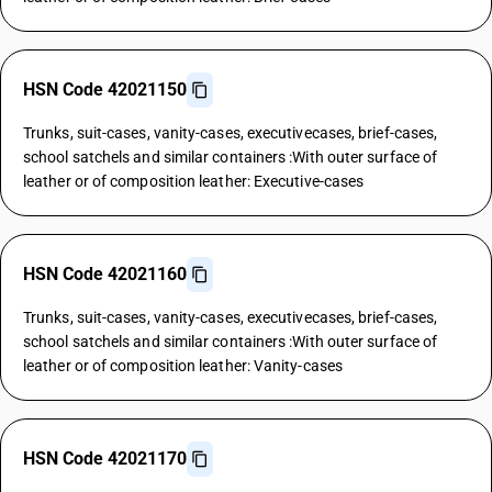
HSN Code 42021150
Trunks, suit-cases, vanity-cases, executivecases, brief-cases,
school satchels and similar containers :With outer surface of
leather or of composition leather: Executive-cases
HSN Code 42021160
Trunks, suit-cases, vanity-cases, executivecases, brief-cases,
school satchels and similar containers :With outer surface of
leather or of composition leather: Vanity-cases
HSN Code 42021170