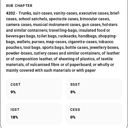
SUB CHAPTER
4202
- Trunks, suit-cases, vanity-cases, executive cases, brief-
cases, school satchels, spectacle cases, binocular cases,
camera cases, musical instrument cases, gun cases, holsters
and similar containers; travelling-bags, insulated food or
beverages bags, toilet bags, rucksacks, handbags, shopping-
bags, wallets, purses, map-cases, cigarette-cases, tobacco
pouches, tool bags, sports bags, bottle cases, jewellery boxes,
powder-boxes, cutlery cases and similar containers, of leather
or of composition leather, of sheeting of plastics, of textile
materials, of vulcanised fibre or of paperboard, or wholly or
mainly covered with such materials or with paper
CGST
SGST
9%
9%
IGST
CESS
18%
0%