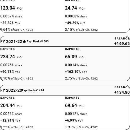
EXPORTS
IMPORTS
123.04
24.74
₹ Cr
₹ Cr
0.0057%
0.0008%
share
share
−22.82%
−49.29%
YoY
YoY
1.64%
2.15%
of Sub-Ch. 4202
of Sub-Ch. 4202
BALANCE
FY 2021-22
Exp. Rank #1503
+169.65
EXPORTS
IMPORTS
234.74
65.09
₹ Cr
₹ Cr
0.0075%
0.0014%
share
share
+90.78%
+163.10%
YoY
YoY
2.10%
2.75%
of Sub-Ch. 4202
of Sub-Ch. 4202
BALANCE
FY 2022-23
Exp. Rank #1714
+134.80
EXPORTS
IMPORTS
204.44
69.64
₹ Cr
₹ Cr
0.0056%
0.0012%
share
share
−12.91%
+6.99%
YoY
YoY
1.55%
1.91%
of Sub-Ch. 4202
of Sub-Ch. 4202