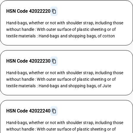
HSN Code 42022220
Hand-bags, whether or not with shoulder strap, including those
without handle : With outer surface of plastic sheeting or of
textile materials : Hand-bags and shopping bags, of cotton
HSN Code 42022230
Hand-bags, whether or not with shoulder strap, including those
without handle : With outer surface of plastic sheeting or of
textile materials : Hand-bags and shopping bags, of Jute
HSN Code 42022240
Hand-bags, whether or not with shoulder strap, including those
without handle : With outer surface of plastic sheeting or of