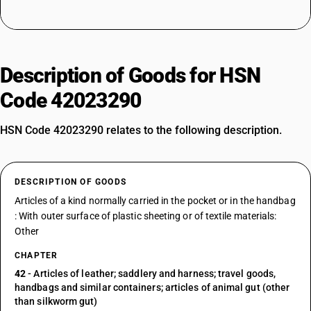
Description of Goods for HSN
Code 42023290
HSN Code 42023290 relates to the following description.
DESCRIPTION OF GOODS
Articles of a kind normally carried in the pocket or in the handbag
: With outer surface of plastic sheeting or of textile materials:
Other
CHAPTER
42
- Articles of leather; saddlery and harness; travel goods,
handbags and similar containers; articles of animal gut (other
than silkworm gut)