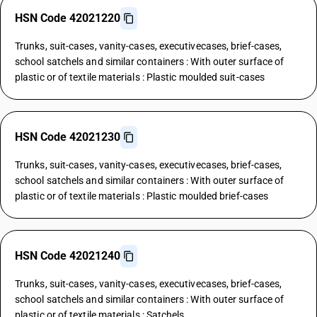
HSN Code 42021220
Trunks, suit-cases, vanity-cases, executivecases, brief-cases,
school satchels and similar containers : With outer surface of
plastic or of textile materials : Plastic moulded suit-cases
HSN Code 42021230
Trunks, suit-cases, vanity-cases, executivecases, brief-cases,
school satchels and similar containers : With outer surface of
plastic or of textile materials : Plastic moulded brief-cases
HSN Code 42021240
Trunks, suit-cases, vanity-cases, executivecases, brief-cases,
school satchels and similar containers : With outer surface of
plastic or of textile materials : Satchels