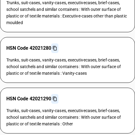
Trunks, suit-cases, vanity-cases, executivecases, brief-cases,
school satchels and similar containers : With outer surface of
plastic or of textile materials : Executive-cases other than plastic
moulded
HSN Code 42021280
Trunks, suit-cases, vanity-cases, executivecases, brief-cases,
school satchels and similar containers : With outer surface of
plastic or of textile materials : Vanity-cases
HSN Code 42021290
Trunks, suit-cases, vanity-cases, executivecases, brief-cases,
school satchels and similar containers : With outer surface of
plastic or of textile materials : Other