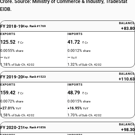
Crore. Source: Ministry of Commerce & Industry, TradeStat
EIDB.
BALANCE
FY 2018-19
Exp. Rank #1769
+83.80
EXPORTS
IMPORTS
125.52
41.72
₹ Cr
₹ Cr
0.0055%
0.0012%
share
share
—
—
YoY
YoY
1.18%
1.32%
of Sub-Ch. 4202
of Sub-Ch. 4202
BALANCE
FY 2019-20
Exp. Rank #1523
+110.63
EXPORTS
IMPORTS
159.42
48.79
₹ Cr
₹ Cr
0.0072%
0.0015%
share
share
+27.01%
+16.95%
YoY
YoY
1.58%
1.70%
of Sub-Ch. 4202
of Sub-Ch. 4202
BALANCE
FY 2020-21
Exp. Rank #1856
+98.30