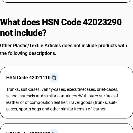
What does HSN Code 42023290
not include?
Other Plastic/Textile Articles does not include products with
the following descriptions.
HSN Code 42021110
Trunks, suit-cases, vanity-cases, executivecases, brief-cases,
school satchels and similar containers :With outer surface of
leather or of composition leather: Travel goods (trunks, suit-
cases, sports bags and other similar items ) of leather