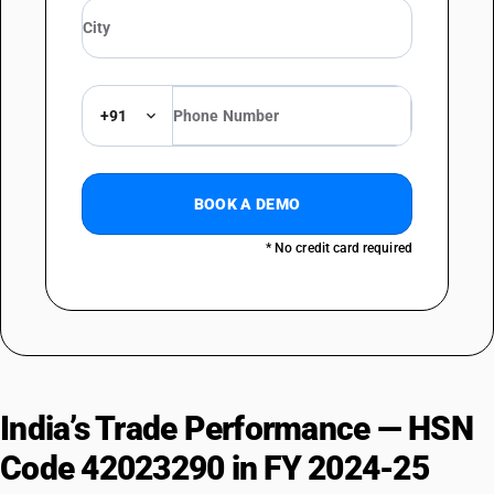
+91
BOOK A DEMO
* No credit card required
India’s Trade Performance — HSN
Code 42023290 in FY 2024-25