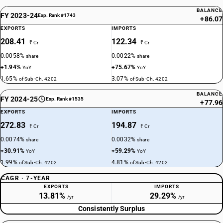
BALANCE
FY 2023-24
Exp. Rank #1743
+86.07
EXPORTS
IMPORTS
208.41
122.34
₹ Cr
₹ Cr
0.0058%
0.0022%
share
share
+1.94%
+75.67%
YoY
YoY
1.65%
3.07%
of Sub-Ch. 4202
of Sub-Ch. 4202
BALANCE
FY 2024-25
Exp. Rank #1535
+77.96
EXPORTS
IMPORTS
272.83
194.87
₹ Cr
₹ Cr
0.0074%
0.0032%
share
share
+30.91%
+59.29%
YoY
YoY
1.99%
4.81%
of Sub-Ch. 4202
of Sub-Ch. 4202
CAGR · 7-YEAR
EXPORTS
IMPORTS
13.81%
29.29%
/yr
/yr
Consistently Surplus