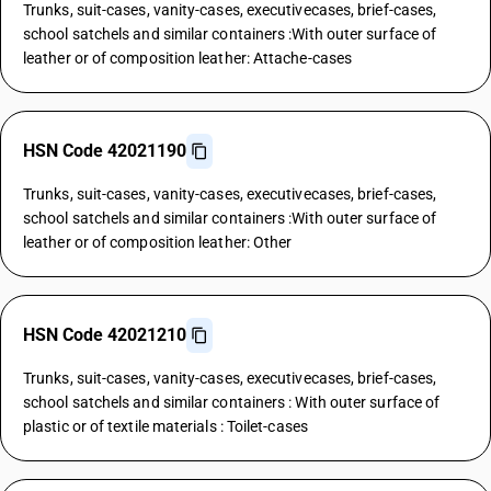
Trunks, suit-cases, vanity-cases, executivecases, brief-cases,
school satchels and similar containers :With outer surface of
leather or of composition leather: Attache-cases
HSN Code 42021190
Trunks, suit-cases, vanity-cases, executivecases, brief-cases,
school satchels and similar containers :With outer surface of
leather or of composition leather: Other
HSN Code 42021210
Trunks, suit-cases, vanity-cases, executivecases, brief-cases,
school satchels and similar containers : With outer surface of
plastic or of textile materials : Toilet-cases