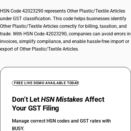
HSN Code 42023290 represents Other Plastic/Textile Articles
under GST classification. This code helps businesses identify
Other Plastic/Textile Articles correctly for billing, taxation, and
trade. With HSN Code 42023290, companies can avoid errors in
invoices, simplify compliance, and enable hassle-free import or
export of Other Plastic/Textile Articles.
FREE LIVE DEMO AVAILABLE TODAY
Don’t Let
HSN Mistakes
Affect
Your GST Filing
Manage correct HSN codes and GST rates with
BUSY.