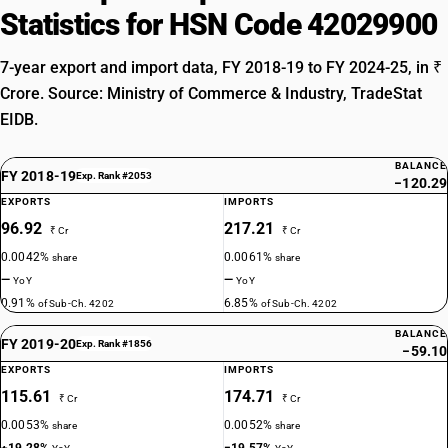
Statistics for HSN Code 42029900
7-year export and import data, FY 2018-19 to FY 2024-25, in ₹
Crore. Source: Ministry of Commerce & Industry, TradeStat
EIDB.
BALANCE
FY 2018-19
Exp. Rank #2053
−120.29
EXPORTS
IMPORTS
96.92
217.21
₹ Cr
₹ Cr
0.0042%
0.0061%
share
share
—
—
YoY
YoY
0.91%
6.85%
of Sub-Ch. 4202
of Sub-Ch. 4202
BALANCE
FY 2019-20
Exp. Rank #1856
−59.10
EXPORTS
IMPORTS
115.61
174.71
₹ Cr
₹ Cr
0.0053%
0.0052%
share
share