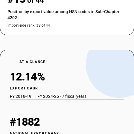
of 44
Position by export value among HSN codes in Sub-Chapter
4202
Import-side rank: #8 of 44
AT A GLANCE
12.14%
EXPORT CAGR
FY 2018-19 → FY 2024-25 · 7 fiscal years
#1882
NATIONAL EXPORT RANK