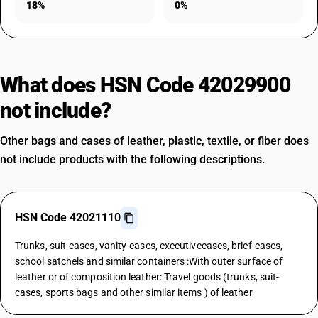
18%
0%
What does HSN Code 42029900
not include?
Other bags and cases of leather, plastic, textile, or fiber does
not include products with the following descriptions.
HSN Code 42021110
Trunks, suit-cases, vanity-cases, executivecases, brief-cases,
school satchels and similar containers :With outer surface of
leather or of composition leather: Travel goods (trunks, suit-
cases, sports bags and other similar items ) of leather