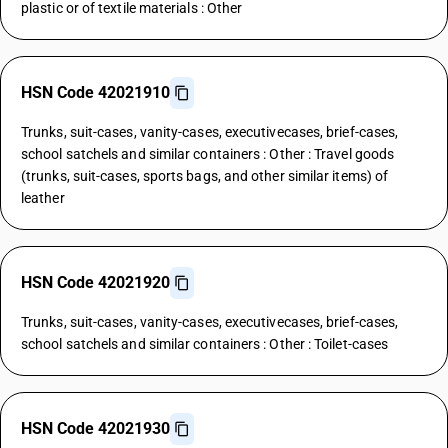
plastic or of textile materials : Other
HSN Code 42021910
Trunks, suit-cases, vanity-cases, executivecases, brief-cases,
school satchels and similar containers : Other : Travel goods
(trunks, suit-cases, sports bags, and other similar items) of
leather
HSN Code 42021920
Trunks, suit-cases, vanity-cases, executivecases, brief-cases,
school satchels and similar containers : Other : Toilet-cases
HSN Code 42021930