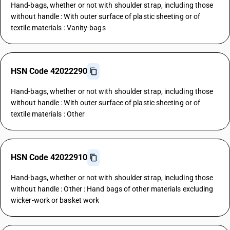
Hand-bags, whether or not with shoulder strap, including those
without handle : With outer surface of plastic sheeting or of
textile materials : Vanity-bags
HSN Code 42022290
Hand-bags, whether or not with shoulder strap, including those
without handle : With outer surface of plastic sheeting or of
textile materials : Other
HSN Code 42022910
Hand-bags, whether or not with shoulder strap, including those
without handle : Other : Hand bags of other materials excluding
wicker-work or basket work