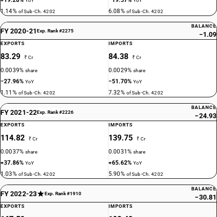
+19.28%
−19.57%
YoY
YoY
1.14%
6.08%
of Sub-Ch. 4202
of Sub-Ch. 4202
BALANCE
FY 2020-21
Exp. Rank #2275
−1.09
EXPORTS
IMPORTS
83.29
84.38
₹ Cr
₹ Cr
0.0039%
0.0029%
share
share
−27.96%
−51.70%
YoY
YoY
1.11%
7.32%
of Sub-Ch. 4202
of Sub-Ch. 4202
BALANCE
FY 2021-22
Exp. Rank #2226
−24.93
EXPORTS
IMPORTS
114.82
139.75
₹ Cr
₹ Cr
0.0037%
0.0031%
share
share
+37.86%
+65.62%
YoY
YoY
1.03%
5.90%
of Sub-Ch. 4202
of Sub-Ch. 4202
BALANCE
FY 2022-23
Exp. Rank #1910
−30.81
EXPORTS
IMPORTS