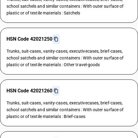
school satchels and similar containers : With outer surface of
plastic or of textile materials : Satchels
HSN Code 42021250
Trunks, suit-cases, vanity-cases, executivecases, brief-cases,
school satchels and similar containers : With outer surface of
plastic or of textile materials : Other travel-goods
HSN Code 42021260
Trunks, suit-cases, vanity-cases, executivecases, brief-cases,
school satchels and similar containers : With outer surface of
plastic or of textile materials : Brief-cases