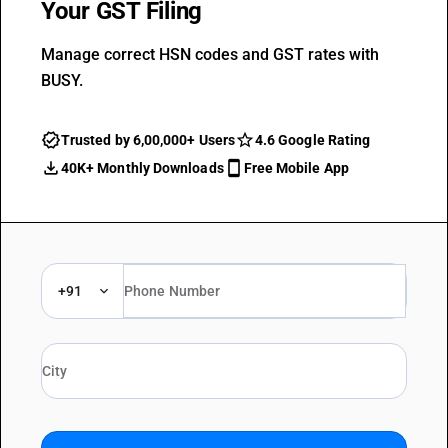
Your GST Filing
Manage correct HSN codes and GST rates with
BUSY.
Trusted by 6,00,000+ Users
4.6 Google Rating
40K+ Monthly Downloads
Free Mobile App
+91