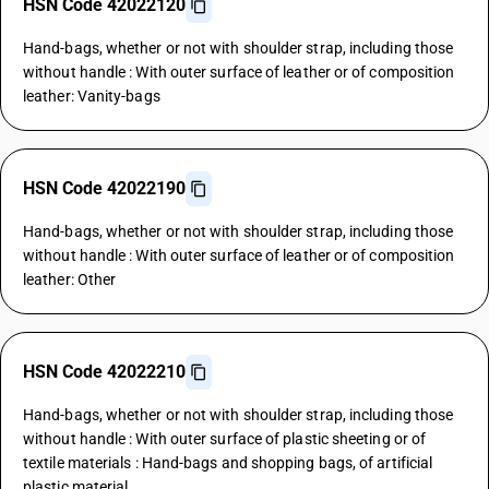
HSN Code 42022120
Hand-bags, whether or not with shoulder strap, including those
without handle : With outer surface of leather or of composition
leather: Vanity-bags
HSN Code 42022190
Hand-bags, whether or not with shoulder strap, including those
without handle : With outer surface of leather or of composition
leather: Other
HSN Code 42022210
Hand-bags, whether or not with shoulder strap, including those
without handle : With outer surface of plastic sheeting or of
textile materials : Hand-bags and shopping bags, of artificial
plastic material