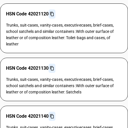
HSN Code 42021120
Trunks, suit-cases, vanity-cases, executivecases, brief-cases,
school satchels and similar containers :With outer surface of
leather or of composition leather: Toilet-bags and cases, of
leather
HSN Code 42021130
Trunks, suit-cases, vanity-cases, executivecases, brief-cases,
school satchels and similar containers :With outer surface of
leather or of composition leather: Satchels
HSN Code 42021140
Trunks, suit-cases, vanity-cases, executivecases, brief-cases,