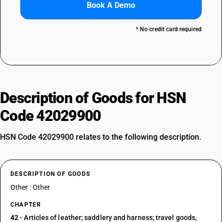
Book A Demo
* No credit card required
Description of Goods for HSN
Code 42029900
HSN Code 42029900 relates to the following description.
DESCRIPTION OF GOODS
Other : Other
CHAPTER
42
- Articles of leather; saddlery and harness; travel goods,