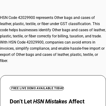
textile, or fiber
HSN Code 42029900 represents Other bags and cases of
leather, plastic, textile, or fiber under GST classification. This
code helps businesses identify Other bags and cases of leather,
plastic, textile, or fiber correctly for billing, taxation, and trade.
With HSN Code 42029900, companies can avoid errors in
invoices, simplify compliance, and enable hassle-free import or
export of Other bags and cases of leather, plastic, textile, or
fiber.
FREE LIVE DEMO AVAILABLE TODAY
Don’t Let
HSN Mistakes
Affect