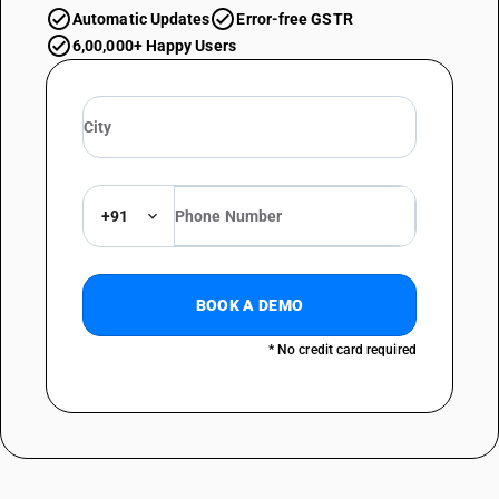
Automatic Updates
Error-free GSTR
6,00,000+ Happy Users
+91
BOOK A DEMO
* No credit card required