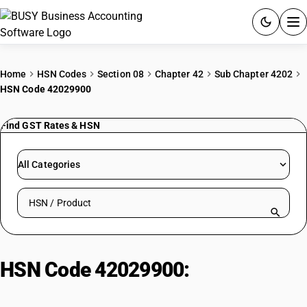
ACCOUNTING SOFTWARE
Home
HSN Codes
Section 08
Chapter 42
Sub Chapter 4202
HSN Code 42029900
PRODUCTS
Find GST Rates & HSN
PRICING
GST
All Categories
RESOURCES & GUIDES
Search HSN by code or product name
Try BUSY free for 15 days.
Quick setup. Full access. Explore at your pace.
HSN Code 42029900:
Other bags
and cases of leather, plastic,