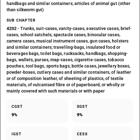
handbags and similar containers; articles of animal gut (other
than silkworm gut)
SUB CHAPTER
4202
- Trunks, suit-cases, vanity-cases, executive cases, brief-
cases, school satchels, spectacle cases, binocular cases,
camera cases, musical instrument cases, gun cases, holsters
and similar containers; travelling-bags, insulated food or
beverages bags, toilet bags, rucksacks, handbags, shopping-
bags, wallets, purses, map-cases, cigarette-cases, tobacco
pouches, tool bags, sports bags, bottle cases, jewellery boxes,
powder-boxes, cutlery cases and similar containers, of leather
or of composition leather, of sheeting of plastics, of textile
materials, of vulcanised fibre or of paperboard, or wholly or
mainly covered with such materials or with paper
CGST
SGST
9%
9%
IGST
CESS