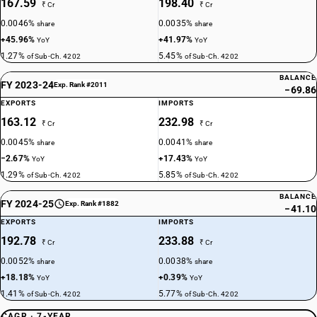
167.59
198.40
₹ Cr
₹ Cr
0.0046%
0.0035%
share
share
+45.96%
+41.97%
YoY
YoY
1.27%
5.45%
of Sub-Ch. 4202
of Sub-Ch. 4202
BALANCE
FY 2023-24
Exp. Rank #2011
−69.86
EXPORTS
IMPORTS
163.12
232.98
₹ Cr
₹ Cr
0.0045%
0.0041%
share
share
−2.67%
+17.43%
YoY
YoY
1.29%
5.85%
of Sub-Ch. 4202
of Sub-Ch. 4202
BALANCE
FY 2024-25
Exp. Rank #1882
−41.10
EXPORTS
IMPORTS
192.78
233.88
₹ Cr
₹ Cr
0.0052%
0.0038%
share
share
+18.18%
+0.39%
YoY
YoY
1.41%
5.77%
of Sub-Ch. 4202
of Sub-Ch. 4202
CAGR · 7-YEAR