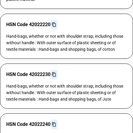
HSN Code 42022220
Hand-bags, whether or not with shoulder strap, including those
without handle : With outer surface of plastic sheeting or of
textile materials : Hand-bags and shopping bags, of cotton
HSN Code 42022230
Hand-bags, whether or not with shoulder strap, including those
without handle : With outer surface of plastic sheeting or of
textile materials : Hand-bags and shopping bags, of Jute
HSN Code 42022240