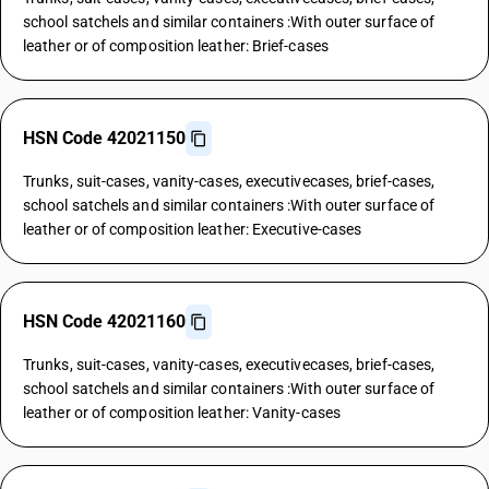
school satchels and similar containers :With outer surface of
leather or of composition leather: Brief-cases
HSN Code 42021150
Trunks, suit-cases, vanity-cases, executivecases, brief-cases,
school satchels and similar containers :With outer surface of
leather or of composition leather: Executive-cases
HSN Code 42021160
Trunks, suit-cases, vanity-cases, executivecases, brief-cases,
school satchels and similar containers :With outer surface of
leather or of composition leather: Vanity-cases