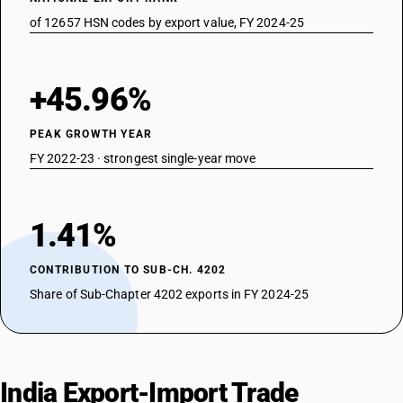
of 12657 HSN codes by export value, FY 2024-25
+45.96%
PEAK GROWTH YEAR
FY 2022-23 · strongest single-year move
1.41%
CONTRIBUTION TO SUB-CH. 4202
Share of Sub-Chapter 4202 exports in FY 2024-25
India Export-Import Trade