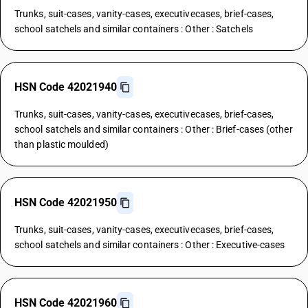
Trunks, suit-cases, vanity-cases, executivecases, brief-cases,
school satchels and similar containers : Other : Satchels
HSN Code 42021940
Trunks, suit-cases, vanity-cases, executivecases, brief-cases,
school satchels and similar containers : Other : Brief-cases (other
than plastic moulded)
HSN Code 42021950
Trunks, suit-cases, vanity-cases, executivecases, brief-cases,
school satchels and similar containers : Other : Executive-cases
HSN Code 42021960