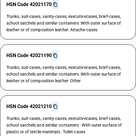
HSN Code 42021170
Trunks, suit-cases, vanity-cases, executivecases, brief-cases,
school satchels and similar containers :With outer surface of
leather or of composition leather: Attache-cases
HSN Code 42021190
Trunks, suit-cases, vanity-cases, executivecases, brief-cases,
school satchels and similar containers :With outer surface of
leather or of composition leather: Other
HSN Code 42021210
Trunks, suit-cases, vanity-cases, executivecases, brief-cases,
school satchels and similar containers : With outer surface of
plastic or of textile materials : Toilet-cases