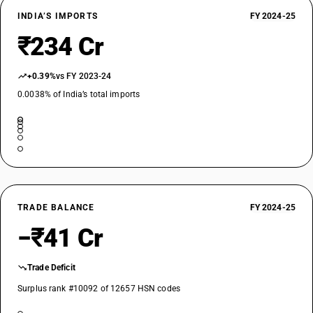
INDIA’S IMPORTS
FY 2024-25
₹234 Cr
+0.39%
vs FY 2023-24
0.0038% of India’s total imports
TRADE BALANCE
FY 2024-25
−₹41 Cr
Trade Deficit
Surplus rank #10092 of 12657 HSN codes