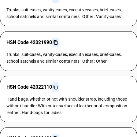
Trunks, suit-cases, vanity-cases, executivecases, brief-cases,
school satchels and similar containers : Other : Vanity-cases
HSN Code 42021990
Trunks, suit-cases, vanity-cases, executivecases, brief-cases,
school satchels and similar containers : Other : Other
HSN Code 42022110
Hand-bags, whether or not with shoulder strap, including those
without handle : With outer surface of leather or of composition
leather: Hand-bags for ladies