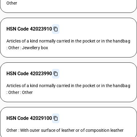
Other
HSN Code 42023910
Articles of a kind normally carried in the pocket or in the handbag
: Other : Jewellery box
HSN Code 42023990
Articles of a kind normally carried in the pocket or in the handbag
: Other : Other
HSN Code 42029100
Other : With outer surface of leather or of composition leather