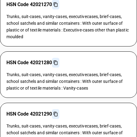
HSN Code 42021270
Trunks, suit-cases, vanity-cases, executivecases, brief-cases,
school satchels and similar containers : With outer surface of
plastic or of textile materials : Executive-cases other than plastic
moulded
HSN Code 42021280
Trunks, suit-cases, vanity-cases, executivecases, brief-cases,
school satchels and similar containers : With outer surface of
plastic or of textile materials : Vanity-cases
HSN Code 42021290
Trunks, suit-cases, vanity-cases, executivecases, brief-cases,
school satchels and similar containers : With outer surface of