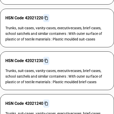
HSN Code 42021220
Trunks, suit-cases, vanity-cases, executivecases, brief-cases,
school satchels and similar containers : With outer surface of
plastic or of textile materials : Plastic moulded suit-cases
HSN Code 42021230
Trunks, suit-cases, vanity-cases, executivecases, brief-cases,
school satchels and similar containers : With outer surface of
plastic or of textile materials : Plastic moulded brief-cases
HSN Code 42021240
Trunks, suit-cases, vanity-cases, executivecases, brief-cases,