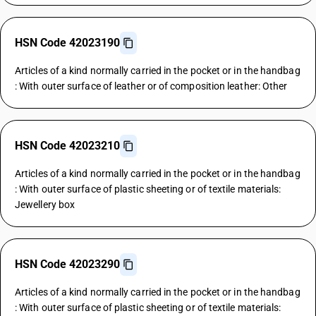
HSN Code 42023190
Articles of a kind normally carried in the pocket or in the handbag
: With outer surface of leather or of composition leather: Other
HSN Code 42023210
Articles of a kind normally carried in the pocket or in the handbag
: With outer surface of plastic sheeting or of textile materials:
Jewellery box
HSN Code 42023290
Articles of a kind normally carried in the pocket or in the handbag
: With outer surface of plastic sheeting or of textile materials: