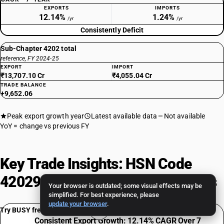
EXPORTS
IMPORTS
12.14%
1.24%
/yr
/yr
Consistently Deficit
Sub-Chapter 4202 total
reference, FY 2024-25
EXPORT
IMPORT
₹13,707.10 Cr
₹4,055.04 Cr
TRADE BALANCE
+9,652.06
Peak export growth year
Latest available data
Not available
YoY = change vs previous FY
Key Trade Insights: HSN Code
42029900 Export-Import Analysis
Your browser is outdated; some visual effects may be
simplified. For best experience, please
update your browser
.
Try BUSY free for 15 days
Consistent Export Growth: 12.14% CAGR Over 7