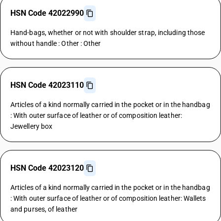
HSN Code 42022990
Hand-bags, whether or not with shoulder strap, including those
without handle : Other : Other
HSN Code 42023110
Articles of a kind normally carried in the pocket or in the handbag
: With outer surface of leather or of composition leather:
Jewellery box
HSN Code 42023120
Articles of a kind normally carried in the pocket or in the handbag
: With outer surface of leather or of composition leather: Wallets
and purses, of leather