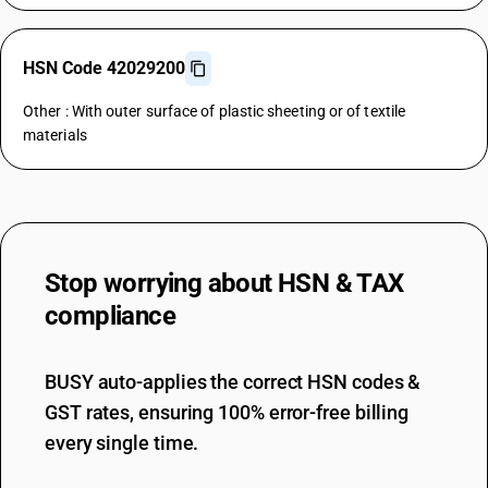
HSN Code 42029200
Other : With outer surface of plastic sheeting or of textile
materials
Stop worrying about
HSN & TAX
compliance
BUSY auto-applies the correct HSN codes &
GST rates, ensuring 100% error-free billing
every single time.