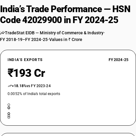
India’s Trade Performance — HSN
Code 42029900 in FY 2024-25
TradeStat EIDB — Ministry of Commerce & Industry
•
FY 2018-19–FY 2024-25
•
Values in ₹ Crore
INDIA’S EXPORTS
FY 2024-25
₹193 Cr
+18.18%
vs FY 2023-24
0.0052% of India’s total exports