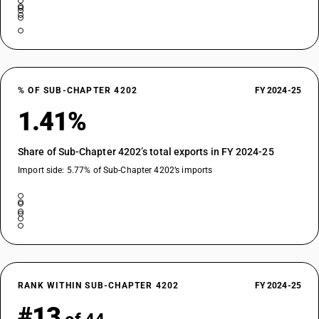
% OF SUB-CHAPTER 4202
FY 2024-25
1.41%
Share of Sub-Chapter 4202’s total exports in FY 2024-25
Import side: 5.77% of Sub-Chapter 4202’s imports
RANK WITHIN SUB-CHAPTER 4202
FY 2024-25
#13