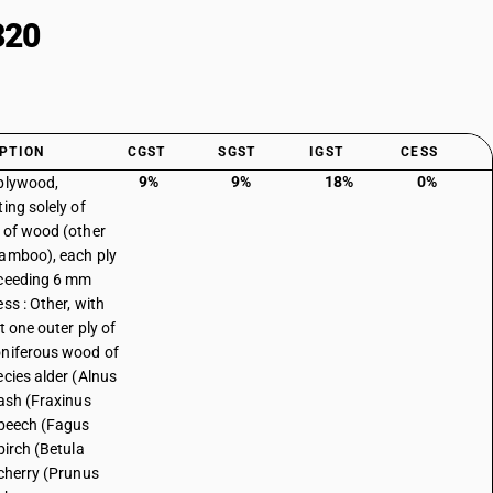
320
PTION
CGST
SGST
IGST
CESS
9%
9%
18%
0%
plywood,
ing solely of
 of wood (other
amboo), each ply
ceeding 6 mm
ss : Other, with
t one outer ply of
niferous wood of
ecies alder (Alnus
 ash (Fraxinus
 beech (Fagus
birch (Betula
 cherry (Prunus