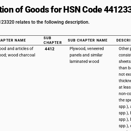
tion of Goods for HSN Code 44123
3320 relates to the following description.
SUB
HAPTER NAME
SUB CHAPTER NAME
DESCRI
CHAPTER
od and articles of
Plywood, veneered
Other 
4412
od; wood charcoal
panels and similar
consist
laminated wood
sheets
than b
not ex
thickne
at leas
non-co
the sp
spp.),
spp.),
spp.), 
spp.),