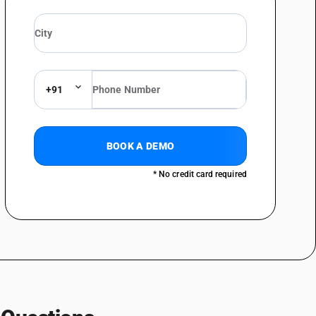
nels or shooks, packed in sets
 wood - plywood, consisting solely of sheets of wood, each ply not
aircraft plywood
 wood - plywood, consisting solely of sheets of wood, each ply not
d trimmings of plywood of width not exceeding 5 cm
 wood - plywood, consisting solely of sheets of wood, each ply not
+91
 wood - other, with at least one outer ply of nonconiferous wood : with
ub-heading note 1 to this chapter - decorative plywood
 wood - other, with at least one outer ply of nonconiferous wood : with
BOOK A DEMO
ub-heading note 1 to this chapter - tea chest panels or shooks, packed in
* No credit card required
 wood - other, with at least one outer ply of nonconiferous wood : with
ub-heading note 1 to this chapter - marine and aircraft plywood
 wood - other, with at least one outer ply of nonconiferous wood : with
ub-heading note 1 to this chapter - cuttings and trimmings of plywood of
 wood - other, with at least one outer ply of nonconiferous wood : with
b-heading note 1 to this chapter - other
 wood - other, with at least one outer ply of nonconiferous wood :