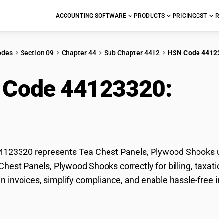
ACCOUNTING SOFTWARE
PRODUCTS
PRICING
GST
R
odes
Section 09
Chapter 44
Sub Chapter 4412
HSN Code 4412
 Code 44123320:
Tea 
ood Shooks
123320 represents Tea Chest Panels, Plywood Shooks un
 Chest Panels, Plywood Shooks correctly for billing, ta
 in invoices, simplify compliance, and enable hassle-free