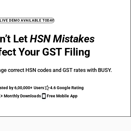
 LIVE DEMO AVAILABLE TODAY
n’t Let
HSN Mistakes
fect Your GST Filing
ge correct HSN codes and GST rates with BUSY.
sted by 6,00,000+ Users
4.6 Google Rating
+ Monthly Downloads
Free Mobile App