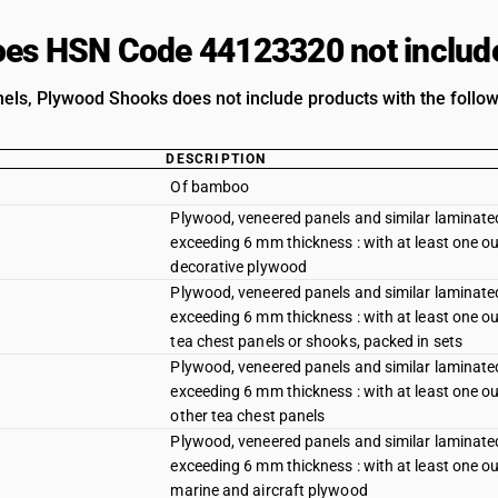
es HSN Code 44123320 not includ
els, Plywood Shooks does not include products with the follow
DESCRIPTION
Of bamboo
Plywood, veneered panels and similar laminated
exceeding 6 mm thickness : with at least one out
decorative plywood
Plywood, veneered panels and similar laminated
exceeding 6 mm thickness : with at least one out
tea chest panels or shooks, packed in sets
Plywood, veneered panels and similar laminated
exceeding 6 mm thickness : with at least one out
other tea chest panels
Plywood, veneered panels and similar laminated
exceeding 6 mm thickness : with at least one out
marine and aircraft plywood