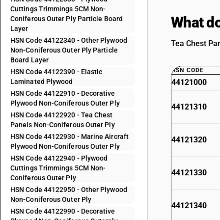
Cuttings Trimmings 5CM Non-
What do
Coniferous Outer Ply Particle Board
Layer
HSN Code 44122340 - Other Plywood
Tea Chest Pan
Non-Coniferous Outer Ply Particle
Board Layer
HSN CODE
HSN Code 44122390 - Elastic
Laminated Plywood
44121000
HSN Code 44122910 - Decorative
Plywood Non-Coniferous Outer Ply
44121310
HSN Code 44122920 - Tea Chest
Panels Non-Coniferous Outer Ply
HSN Code 44122930 - Marine Aircraft
44121320
Plywood Non-Coniferous Outer Ply
HSN Code 44122940 - Plywood
Cuttings Trimmings 5CM Non-
44121330
Coniferous Outer Ply
HSN Code 44122950 - Other Plywood
Non-Coniferous Outer Ply
44121340
HSN Code 44122990 - Decorative