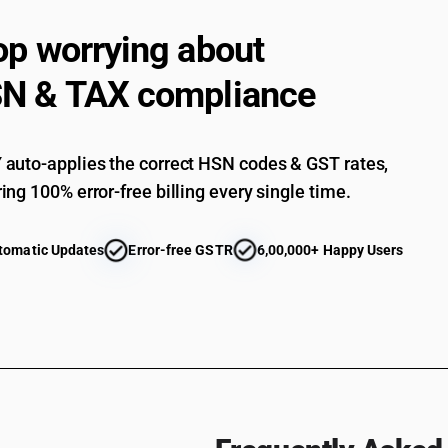
exceeding 6 mm thickness : other : tea chest pa
Plywood, veneered panels and similar laminated
op worrying about
exceeding 6 mm thickness : other : marine and 
Plywood, veneered panels and similar laminated
N & TAX compliance
exceeding 6 mm thickness : other : cuttings an
Plywood, veneered panels and similar laminated
exceeding 6 mm thickness : other : other
auto-applies the correct HSN codes & GST rates,
Plywood, veneered panels and similar laminated
at least one ply of tropical wood specified in s
ing 100% error-free billing every single time.
Plywood, veneered panels and similar laminated
at least one ply of tropical wood specified in s
tomatic Updates
Error-free GSTR
6,00,000+ Happy Users
sets
Plywood, veneered panels and similar laminated
at least one ply of tropical wood specified in s
Plywood, veneered panels and similar laminated
at least one ply of tropical wood specified in s
width not exceeding 5 cm
Plywood, veneered panels and similar laminated
at least one ply of tropical wood specified in su
Plywood, veneered panels and similar laminated