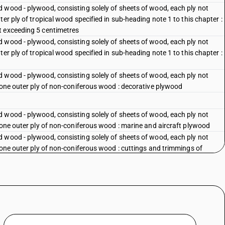
 wood - plywood, consisting solely of sheets of wood, each ply not
er ply of tropical wood specified in sub-heading note 1 to this chapter :
t exceeding 5 centimetres
 wood - plywood, consisting solely of sheets of wood, each ply not
er ply of tropical wood specified in sub-heading note 1 to this chapter :
 wood - plywood, consisting solely of sheets of wood, each ply not
 one outer ply of non-coniferous wood : decorative plywood
 wood - plywood, consisting solely of sheets of wood, each ply not
 one outer ply of non-coniferous wood : marine and aircraft plywood
 wood - plywood, consisting solely of sheets of wood, each ply not
 one outer ply of non-coniferous wood : cuttings and trimmings of
 wood - plywood, consisting solely of sheets of wood, each ply not
 one outer ply of non-coniferous wood : other
 wood - plywood, consisting solely of sheets of wood, each ply not
plywood
 wood - plywood, consisting solely of sheets of wood, each ply not