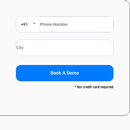
+91
Book A Demo
* No credit card required