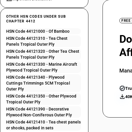
OTHER HSN CODES UNDER SUB
FREE
CHAPTER 4412
HSN Code 44121000 - Of Bamboo
Do
HSN Code 44121310 - Tea Chest
Panels Tropical Outer Ply
Af
HSN Code 44121320 - Other Tea Chest
Panels Tropical Outer Ply
HSN Code 44121330 - Marine Aircraft
Mana
Plywood Tropical Outer Ply
HSN Code 44121340 - Plywood
Cuttings Trimmings 5CM Tropical
Tru
Outer Ply
HSN Code 44121350 - Other Plywood
40K
Tropical Outer Ply
HSN Code 44121390 - Decorative
Plywood Non-Coniferous Outer Ply
HSN Code 44121410 - Tea chest panels
or shooks, packed in sets