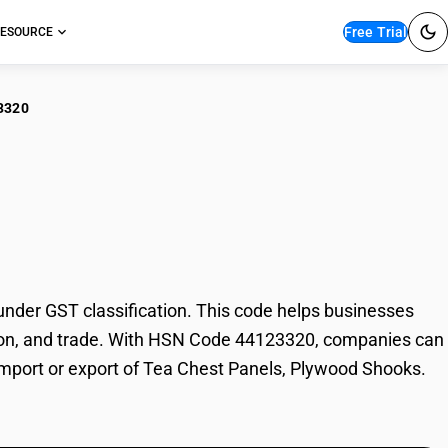
Free Trial
ESOURCE
3320
Chest Panels,
der GST classification. This code helps businesses
xation, and trade. With HSN Code 44123320, companies can
 import or export of Tea Chest Panels, Plywood Shooks.