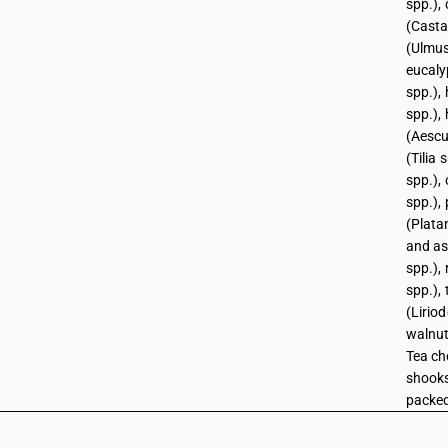
spp.),
(Casta
(Ulmus
eucaly
spp.),
spp.),
(Aescu
(Tilia 
spp.),
spp.), 
(Plata
and as
spp.), 
spp.),
(Lirio
walnut
Tea ch
shooks
packed