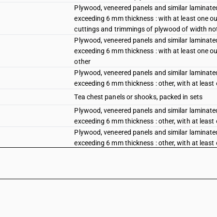
Plywood, veneered panels and similar laminated
exceeding 6 mm thickness : with at least one out
cuttings and trimmings of plywood of width no
Plywood, veneered panels and similar laminated
exceeding 6 mm thickness : with at least one out
other
Plywood, veneered panels and similar laminated
exceeding 6 mm thickness : other, with at least
Tea chest panels or shooks, packed in sets
Plywood, veneered panels and similar laminated
exceeding 6 mm thickness : other, with at least
Plywood, veneered panels and similar laminated
exceeding 6 mm thickness : other, with at least
plywood of width not exceeding 5 cm
Plywood, veneered panels and similar laminated
exceeding 6 mm thickness : other, with at least
Plywood, veneered panels and similar laminated
exceeding 6 mm thickness : other : decorative 
Plywood, veneered panels and similar laminated