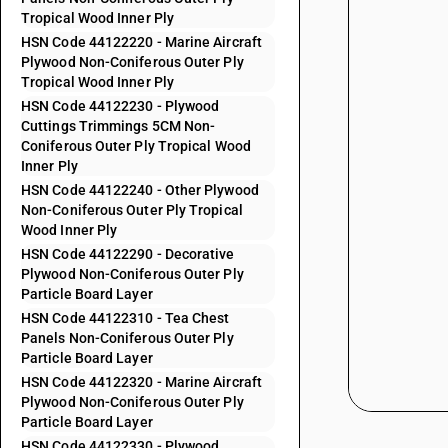
Tropical Wood Inner Ply
HSN Code 44122220 - Marine Aircraft
Plywood Non-Coniferous Outer Ply
Tropical Wood Inner Ply
HSN Code 44122230 - Plywood
Cuttings Trimmings 5CM Non-
Coniferous Outer Ply Tropical Wood
Inner Ply
HSN Code 44122240 - Other Plywood
Non-Coniferous Outer Ply Tropical
Wood Inner Ply
HSN Code 44122290 - Decorative
Plywood Non-Coniferous Outer Ply
Particle Board Layer
HSN Code 44122310 - Tea Chest
Panels Non-Coniferous Outer Ply
Particle Board Layer
HSN Code 44122320 - Marine Aircraft
Plywood Non-Coniferous Outer Ply
Particle Board Layer
HSN Code 44122330 - Plywood