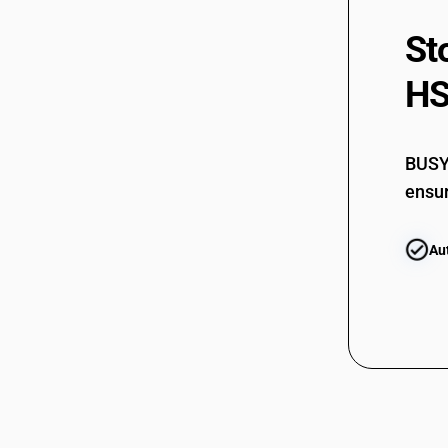
Non-Coniferous Outerply
44121930
St
HSN Code 44123290 - Plywood
Cuttings Trimmings 5CM Tropical
Wood Ply
44121940
HS
HSN Code 44123310 - Decorative
plywood
44121990
HSN Code 44123330 - Marine And
BUSY 
Aircraft Plywood
44122210
ensur
HSN Code 44123340 - Cutting and
trimmings of plywood
44122220
HSN Code 44123390 - Other plywood
Au
with non-coniferous wood
HSN Code 44123410 - Decorative Non-
44122230
Coniferous Plywood
HSN Code 44123420 - Tea Chest
44122240
Panels
HSN Code 44123430 - Marine/Aircraft
Non-Coniferous Plywood
44122290
HSN Code 44123440 - Plywood
trimmings0
44122310