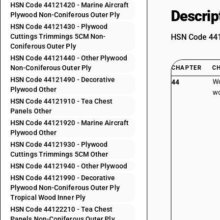
HSN Code 44121420 - Marine Aircraft
Descrip
Plywood Non-Coniferous Outer Ply
HSN Code 44121430 - Plywood
Cuttings Trimmings 5CM Non-
HSN Code 4412
Coniferous Outer Ply
HSN Code 44121440 - Other Plywood
Non-Coniferous Outer Ply
CHAPTER
C
HSN Code 44121490 - Decorative
Wo
44
Plywood Other
wo
HSN Code 44121910 - Tea Chest
Panels Other
HSN Code 44121920 - Marine Aircraft
Plywood Other
HSN Code 44121930 - Plywood
Cuttings Trimmings 5CM Other
HSN Code 44121940 - Other Plywood
HSN Code 44121990 - Decorative
Plywood Non-Coniferous Outer Ply
Tropical Wood Inner Ply
HSN Code 44122210 - Tea Chest
Panels Non-Coniferous Outer Ply