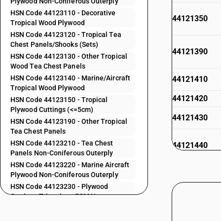
Plywood Non-Coniferous Outerply
HSN Code 44123110 - Decorative
44121350
Tropical Wood Plywood
HSN Code 44123120 - Tropical Tea
Chest Panels/Shooks (Sets)
44121390
HSN Code 44123130 - Other Tropical
Wood Tea Chest Panels
HSN Code 44123140 - Marine/Aircraft
44121410
Tropical Wood Plywood
44121420
HSN Code 44123150 - Tropical
Plywood Cuttings (<=5cm)
44121430
HSN Code 44123190 - Other Tropical
Tea Chest Panels
HSN Code 44123210 - Tea Chest
44121440
Panels Non-Coniferous Outerply
HSN Code 44123220 - Marine Aircraft
44121490
Plywood Non-Coniferous Outerply
HSN Code 44123230 - Plywood
44121910
Cuttings Trimmings 5CM Non-
Coniferous Outerply
44121920
HSN Code 44123240 - Other Plywood