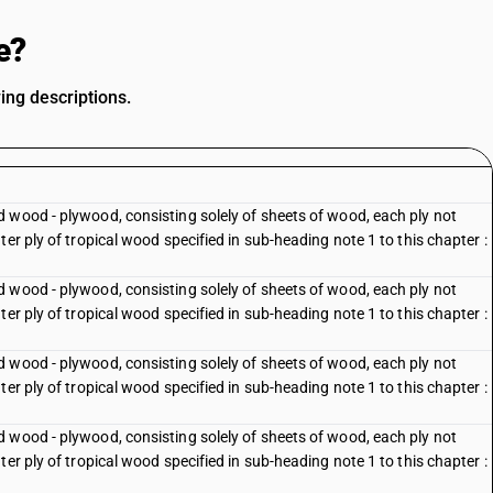
e?
ing descriptions.
 wood - plywood, consisting solely of sheets of wood, each ply not
er ply of tropical wood specified in sub-heading note 1 to this chapter :
 wood - plywood, consisting solely of sheets of wood, each ply not
er ply of tropical wood specified in sub-heading note 1 to this chapter :
 wood - plywood, consisting solely of sheets of wood, each ply not
er ply of tropical wood specified in sub-heading note 1 to this chapter :
 wood - plywood, consisting solely of sheets of wood, each ply not
er ply of tropical wood specified in sub-heading note 1 to this chapter :