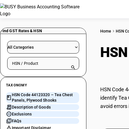
Find GST Rates & HSN
Home
HSN C
HSN
All Categories
Search HSN by code or product name
Plyw
TAXONOMY
HSN Code 44
HSN Code 44123320 – Tea Chest
identify Tea
Panels, Plywood Shooks
avoid errors
Description of Goods
Exclusions
FAQs
Important Disclaimer