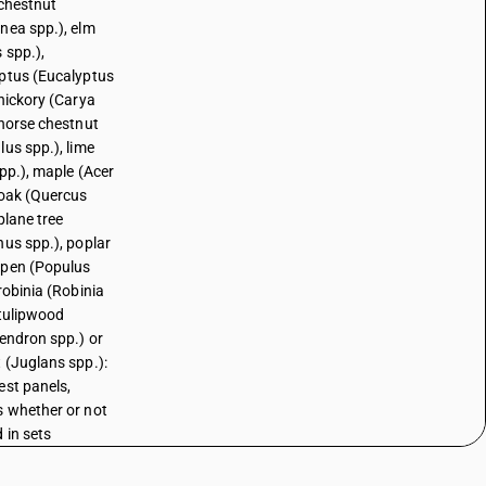
 chestnut
nea spp.), elm
 spp.),
ptus (Eucalyptus
 hickory (Carya
 horse chestnut
lus spp.), lime
spp.), maple (Acer
 oak (Quercus
plane tree
nus spp.), poplar
pen (Populus
robinia (Robinia
 tulipwood
dendron spp.) or
 (Juglans spp.):
est panels,
 whether or not
 in sets