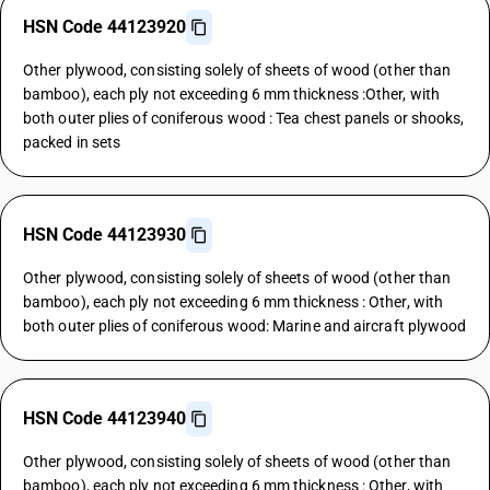
HSN Code 44123920
Other plywood, consisting solely of sheets of wood (other than
bamboo), each ply not exceeding 6 mm thickness :Other, with
both outer plies of coniferous wood : Tea chest panels or shooks,
packed in sets
HSN Code 44123930
Other plywood, consisting solely of sheets of wood (other than
bamboo), each ply not exceeding 6 mm thickness : Other, with
both outer plies of coniferous wood: Marine and aircraft plywood
HSN Code 44123940
Other plywood, consisting solely of sheets of wood (other than
bamboo), each ply not exceeding 6 mm thickness : Other, with