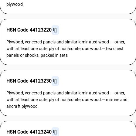
plywood
HSN Code 44123220
Plywood, veneered panels and similar laminated wood — other,
with at least one outerply of non-coniferous wood:— tea chest
panels or shooks, packed in sets
HSN Code 44123230
Plywood, veneered panels and similar laminated wood — other,
with at least one outerply of non-coniferous wood:— marine and
aircraft plywood
HSN Code 44123240