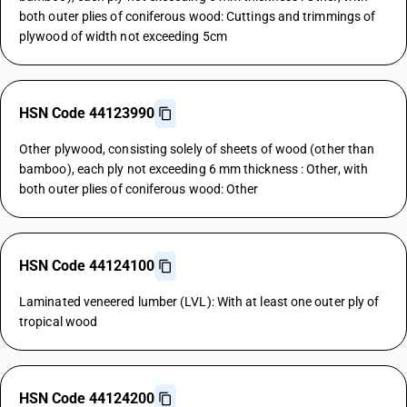
both outer plies of coniferous wood: Cuttings and trimmings of
plywood of width not exceeding 5cm
HSN Code 44123990
Other plywood, consisting solely of sheets of wood (other than
bamboo), each ply not exceeding 6 mm thickness : Other, with
both outer plies of coniferous wood: Other
HSN Code 44124100
Laminated veneered lumber (LVL): With at least one outer ply of
tropical wood
HSN Code 44124200