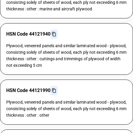
consisting solely of sheets of wood, each ply not exceeding 6 mm
thickness : other : marine and aircraft plywood
HSN Code 44121940
Plywood, veneered panels and similar laminated wood - plywood,
consisting solely of sheets of wood, each ply not exceeding 6 mm
thickness : other : cuttings and trimmings of plywood of width
not exceeding 5 cm
HSN Code 44121990
Plywood, veneered panels and similar laminated wood - plywood,
consisting solely of sheets of wood, each ply not exceeding 6 mm
thickness : other : other