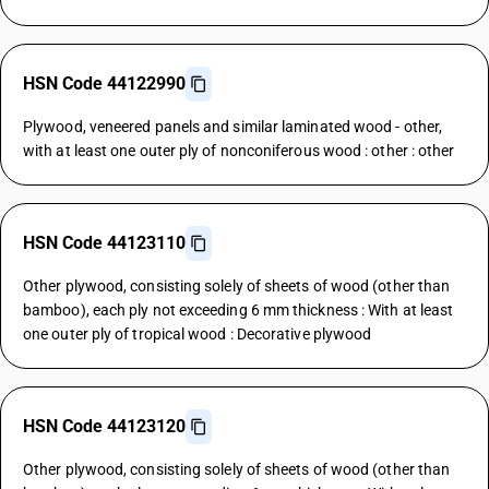
HSN Code 44122990
Plywood, veneered panels and similar laminated wood - other,
with at least one outer ply of nonconiferous wood : other : other
HSN Code 44123110
Other plywood, consisting solely of sheets of wood (other than
bamboo), each ply not exceeding 6 mm thickness : With at least
one outer ply of tropical wood : Decorative plywood
HSN Code 44123120
Other plywood, consisting solely of sheets of wood (other than