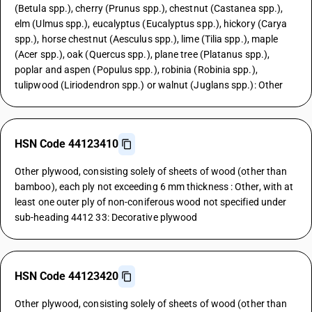
(Betula spp.), cherry (Prunus spp.), chestnut (Castanea spp.),
elm (Ulmus spp.), eucalyptus (Eucalyptus spp.), hickory (Carya
spp.), horse chestnut (Aesculus spp.), lime (Tilia spp.), maple
(Acer spp.), oak (Quercus spp.), plane tree (Platanus spp.),
poplar and aspen (Populus spp.), robinia (Robinia spp.),
tulipwood (Liriodendron spp.) or walnut (Juglans spp.): Other
HSN Code 44123410
Other plywood, consisting solely of sheets of wood (other than
bamboo), each ply not exceeding 6 mm thickness : Other, with at
least one outer ply of non-coniferous wood not specified under
sub-heading 4412 33: Decorative plywood
HSN Code 44123420
Other plywood, consisting solely of sheets of wood (other than