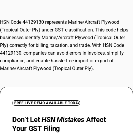
Outer Ply)
HSN Code 44129130 represents Marine/Aircraft Plywood
(Tropical Outer Ply) under GST classification. This code helps
businesses identify Marine/Aircraft Plywood (Tropical Outer
Ply) correctly for billing, taxation, and trade. With HSN Code
44129130, companies can avoid errors in invoices, simplify
compliance, and enable hassle-free import or export of
Marine/Aircraft Plywood (Tropical Outer Ply).
FREE LIVE DEMO AVAILABLE TODAY
Don’t Let
HSN Mistakes
Affect
Your GST Filing