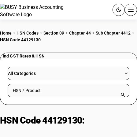
ACCOUNTING SOFTWARE
Home
HSN Codes
Section 09
Chapter 44
Sub Chapter 4412
HSN Code 44129130
PRODUCTS
Find GST Rates & HSN
PRICING
GST
All Categories
RESOURCES & GUIDES
Search HSN by code or product name
Try BUSY free for 15 days.
Quick setup. Full access. Explore at your pace.
HSN Code 44129130:
Marine/Aircraft Plywood (Tropical