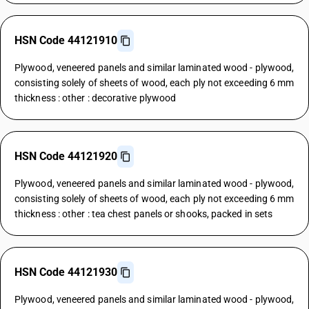
HSN Code 44121910
Plywood, veneered panels and similar laminated wood - plywood,
consisting solely of sheets of wood, each ply not exceeding 6 mm
thickness : other : decorative plywood
HSN Code 44121920
Plywood, veneered panels and similar laminated wood - plywood,
consisting solely of sheets of wood, each ply not exceeding 6 mm
thickness : other : tea chest panels or shooks, packed in sets
HSN Code 44121930
Plywood, veneered panels and similar laminated wood - plywood,