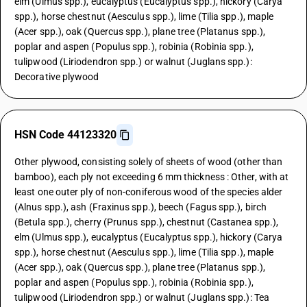
elm (Ulmus spp.), eucalyptus (Eucalyptus spp.), hickory (Carya
spp.), horse chestnut (Aesculus spp.), lime (Tilia spp.), maple
(Acer spp.), oak (Quercus spp.), plane tree (Platanus spp.),
poplar and aspen (Populus spp.), robinia (Robinia spp.),
tulipwood (Liriodendron spp.) or walnut (Juglans spp.):
Decorative plywood
HSN Code 44123320
Other plywood, consisting solely of sheets of wood (other than
bamboo), each ply not exceeding 6 mm thickness : Other, with at
least one outer ply of non-coniferous wood of the species alder
(Alnus spp.), ash (Fraxinus spp.), beech (Fagus spp.), birch
(Betula spp.), cherry (Prunus spp.), chestnut (Castanea spp.),
elm (Ulmus spp.), eucalyptus (Eucalyptus spp.), hickory (Carya
spp.), horse chestnut (Aesculus spp.), lime (Tilia spp.), maple
(Acer spp.), oak (Quercus spp.), plane tree (Platanus spp.),
poplar and aspen (Populus spp.), robinia (Robinia spp.),
tulipwood (Liriodendron spp.) or walnut (Juglans spp.): Tea