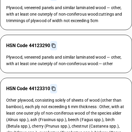
Plywood, veneered panels and similar laminated wood — other,
with at least one outerply of non-coniferous wood:cuttings and
trimmings of plywood of width not exceeding 5cm
HSN Code 44123290
Plywood, veneered panels and similar laminated wood — other,
with at least one outerply of non-coniferous wood:— other
HSN Code 44123310
Other plywood, consisting solely of sheets of wood (other than
bamboo), each ply not exceeding 6 mm thickness : Other, with at
least one outer ply of non-coniferous wood of the species alder
(Alnus spp.), ash (Fraxinus spp.), beech (Fagus spp.), birch
(Betula spp.), cherry (Prunus spp.), chestnut (Castanea spp.),