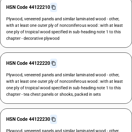
HSN Code 44122210
Plywood, veneered panels and similar laminated wood - other,
with at least one outer ply of nonconiferous wood : with at least
one ply of tropical wood specified in sub-heading note 1 to this
chapter - decorative plywood
HSN Code 44122220
Plywood, veneered panels and similar laminated wood - other,
with at least one outer ply of nonconiferous wood : with at least
one ply of tropical wood specified in sub-heading note 1 to this
chapter - tea chest panels or shooks, packed in sets
HSN Code 44122230
Plywood, veneered panels and similar laminated wood - other,