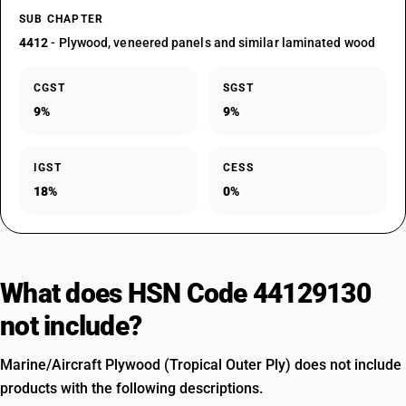
SUB CHAPTER
4412
- Plywood, veneered panels and similar laminated wood
CGST
SGST
9%
9%
IGST
CESS
18%
0%
What does HSN Code 44129130
not include?
Marine/Aircraft Plywood (Tropical Outer Ply) does not include
products with the following descriptions.