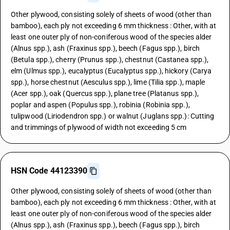
Other plywood, consisting solely of sheets of wood (other than
bamboo), each ply not exceeding 6 mm thickness : Other, with at
least one outer ply of non-coniferous wood of the species alder
(Alnus spp.), ash (Fraxinus spp.), beech (Fagus spp.), birch
(Betula spp.), cherry (Prunus spp.), chestnut (Castanea spp.),
elm (Ulmus spp.), eucalyptus (Eucalyptus spp.), hickory (Carya
spp.), horse chestnut (Aesculus spp.), lime (Tilia spp.), maple
(Acer spp.), oak (Quercus spp.), plane tree (Platanus spp.),
poplar and aspen (Populus spp.), robinia (Robinia spp.),
tulipwood (Liriodendron spp.) or walnut (Juglans spp.): Cutting
and trimmings of plywood of width not exceeding 5 cm
HSN Code 44123390
Other plywood, consisting solely of sheets of wood (other than
bamboo), each ply not exceeding 6 mm thickness : Other, with at
least one outer ply of non-coniferous wood of the species alder
(Alnus spp.), ash (Fraxinus spp.), beech (Fagus spp.), birch