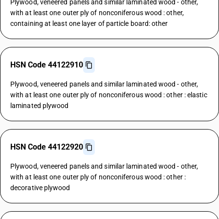
Plywood, veneered panels and similar laminated wood - other,
with at least one outer ply of nonconiferous wood : other,
containing at least one layer of particle board: other
HSN Code 44122910
Plywood, veneered panels and similar laminated wood - other,
with at least one outer ply of nonconiferous wood : other : elastic
laminated plywood
HSN Code 44122920
Plywood, veneered panels and similar laminated wood - other,
with at least one outer ply of nonconiferous wood : other :
decorative plywood