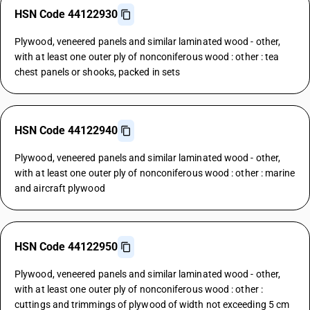
HSN Code 44122930
Plywood, veneered panels and similar laminated wood - other,
with at least one outer ply of nonconiferous wood : other : tea
chest panels or shooks, packed in sets
HSN Code 44122940
Plywood, veneered panels and similar laminated wood - other,
with at least one outer ply of nonconiferous wood : other : marine
and aircraft plywood
HSN Code 44122950
Plywood, veneered panels and similar laminated wood - other,
with at least one outer ply of nonconiferous wood : other :
cuttings and trimmings of plywood of width not exceeding 5 cm