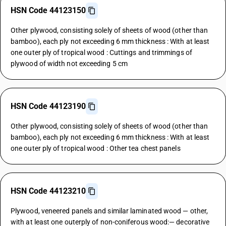
HSN Code 44123150
Other plywood, consisting solely of sheets of wood (other than
bamboo), each ply not exceeding 6 mm thickness : With at least
one outer ply of tropical wood : Cuttings and trimmings of
plywood of width not exceeding 5 cm
HSN Code 44123190
Other plywood, consisting solely of sheets of wood (other than
bamboo), each ply not exceeding 6 mm thickness : With at least
one outer ply of tropical wood : Other tea chest panels
HSN Code 44123210
Plywood, veneered panels and similar laminated wood — other,
with at least one outerply of non-coniferous wood:— decorative