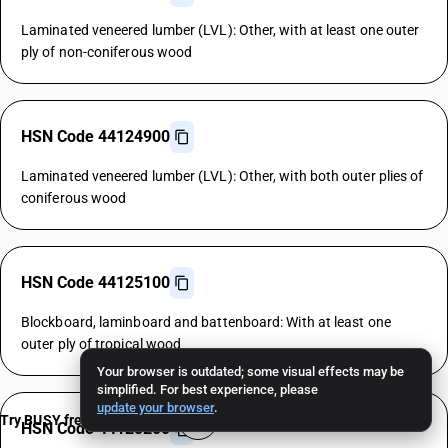
Laminated veneered lumber (LVL): Other, with at least one outer
ply of non-coniferous wood
HSN Code 44124900
Laminated veneered lumber (LVL): Other, with both outer plies of
coniferous wood
HSN Code 44125100
Blockboard, laminboard and battenboard: With at least one
outer ply of tropical wood
Your browser is outdated; some visual effects may be
simplified. For best experience, please
update your browser
.
Try BUSY free for 15 days
HSN Code 44125200