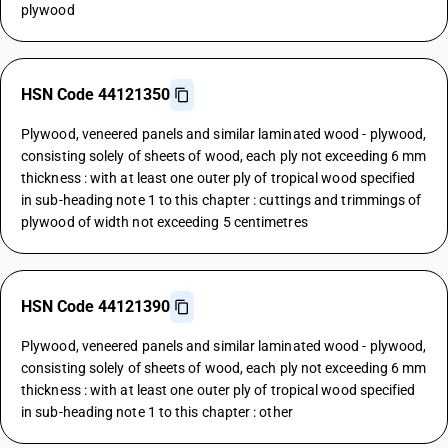
plywood
HSN Code 44121350
Plywood, veneered panels and similar laminated wood - plywood,
consisting solely of sheets of wood, each ply not exceeding 6 mm
thickness : with at least one outer ply of tropical wood specified
in sub-heading note 1 to this chapter : cuttings and trimmings of
plywood of width not exceeding 5 centimetres
HSN Code 44121390
Plywood, veneered panels and similar laminated wood - plywood,
consisting solely of sheets of wood, each ply not exceeding 6 mm
thickness : with at least one outer ply of tropical wood specified
in sub-heading note 1 to this chapter : other