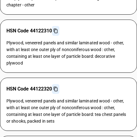
chapter - other
HSN Code 44122310
Plywood, veneered panels and similar laminated wood - other,
with at least one outer ply of nonconiferous wood : other,
containing at least one layer of particle board: decorative
plywood
HSN Code 44122320
Plywood, veneered panels and similar laminated wood - other,
with at least one outer ply of nonconiferous wood : other,
containing at least one layer of particle board: tea chest panels
or shooks, packed in sets