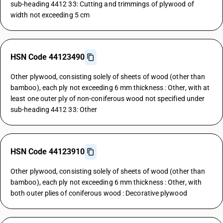
sub-heading 4412 33: Cutting and trimmings of plywood of
width not exceeding 5 cm
HSN Code 44123490
Other plywood, consisting solely of sheets of wood (other than
bamboo), each ply not exceeding 6 mm thickness : Other, with at
least one outer ply of non-coniferous wood not specified under
sub-heading 4412 33: Other
HSN Code 44123910
Other plywood, consisting solely of sheets of wood (other than
bamboo), each ply not exceeding 6 mm thickness : Other, with
both outer plies of coniferous wood : Decorative plywood