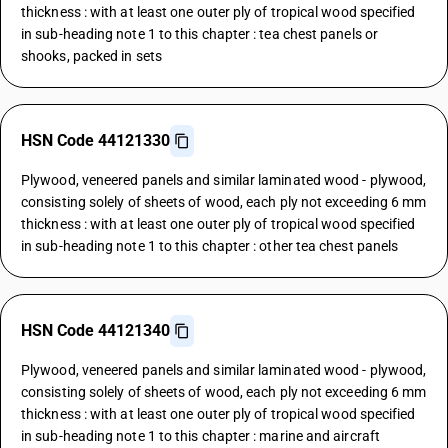
thickness : with at least one outer ply of tropical wood specified
in sub-heading note 1 to this chapter : tea chest panels or
shooks, packed in sets
HSN Code 44121330
Plywood, veneered panels and similar laminated wood - plywood,
consisting solely of sheets of wood, each ply not exceeding 6 mm
thickness : with at least one outer ply of tropical wood specified
in sub-heading note 1 to this chapter : other tea chest panels
HSN Code 44121340
Plywood, veneered panels and similar laminated wood - plywood,
consisting solely of sheets of wood, each ply not exceeding 6 mm
thickness : with at least one outer ply of tropical wood specified
in sub-heading note 1 to this chapter : marine and aircraft