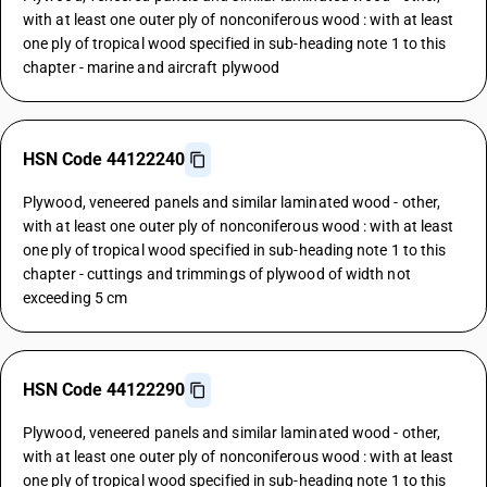
with at least one outer ply of nonconiferous wood : with at least
one ply of tropical wood specified in sub-heading note 1 to this
chapter - marine and aircraft plywood
HSN Code 44122240
Plywood, veneered panels and similar laminated wood - other,
with at least one outer ply of nonconiferous wood : with at least
one ply of tropical wood specified in sub-heading note 1 to this
chapter - cuttings and trimmings of plywood of width not
exceeding 5 cm
HSN Code 44122290
Plywood, veneered panels and similar laminated wood - other,
with at least one outer ply of nonconiferous wood : with at least
one ply of tropical wood specified in sub-heading note 1 to this