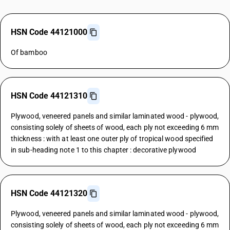
HSN Code 44121000
Of bamboo
HSN Code 44121310
Plywood, veneered panels and similar laminated wood - plywood,
consisting solely of sheets of wood, each ply not exceeding 6 mm
thickness : with at least one outer ply of tropical wood specified
in sub-heading note 1 to this chapter : decorative plywood
HSN Code 44121320
Plywood, veneered panels and similar laminated wood - plywood,
consisting solely of sheets of wood, each ply not exceeding 6 mm