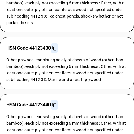
bamboo), each ply not exceeding 6 mm thickness : Other, with at
least one outer ply of non-coniferous wood not specified under
sub-heading 4412 33: Tea chest panels, shooks whether or not
packed in sets
HSN Code 44123430
Other plywood, consisting solely of sheets of wood (other than
bamboo), each ply not exceeding 6 mm thickness : Other, with at
least one outer ply of non-coniferous wood not specified under
sub-heading 4412 33: Marine and aircraft plywood
HSN Code 44123440
Other plywood, consisting solely of sheets of wood (other than
bamboo), each ply not exceeding 6 mm thickness : Other, with at
least one outer ply of non-coniferous wood not specified under