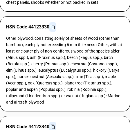
chest panels, shooks whether or not packed in sets
HSN Code 44123330
Other plywood, consisting solely of sheets of wood (other than
bamboo), each ply not exceeding 6 mm thickness : Other, with at
least one outer ply of non-coniferous wood of the species alder
(Alnus spp.), ash (Fraxinus spp.), beech (Fagus spp.), birch
(Betula spp.), cherry (Prunus spp.), chestnut (Castanea spp.),
elm (Ulmus spp.), eucalyptus (Eucalyptus spp.), hickory (Carya
spp.), horse chestnut (Aesculus spp.), lime (Tilia spp.), maple
(Acer spp.), oak (Quercus spp.), plane tree (Platanus spp.),
poplar and aspen (Populus spp.), robinia (Robinia spp.),
tulipwood (Liriodendron spp.) or walnut (Juglans spp.): Marine
and aircraft plywood
HSN Code 44123340