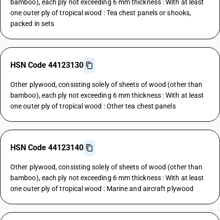
bamboo), each ply not exceeding 6 mm thickness : With at least
one outer ply of tropical wood : Tea chest panels or shooks,
packed in sets
HSN Code 44123130
Other plywood, consisting solely of sheets of wood (other than
bamboo), each ply not exceeding 6 mm thickness : With at least
one outer ply of tropical wood : Other tea chest panels
HSN Code 44123140
Other plywood, consisting solely of sheets of wood (other than
bamboo), each ply not exceeding 6 mm thickness : With at least
one outer ply of tropical wood : Marine and aircraft plywood