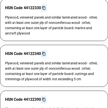
HSN Code 44122330
Plywood, veneered panels and similar laminated wood - other,
with at least one outer ply of nonconiferous wood : other,
containing at least one layer of particle board: marine and
aircraft plywood
HSN Code 44122340
Plywood, veneered panels and similar laminated wood - other,
with at least one outer ply of nonconiferous wood : other,
containing at least one layer of particle board: cuttings and
trimmings of plywood of width not exceeding 5 cm
HSN Code 44122390