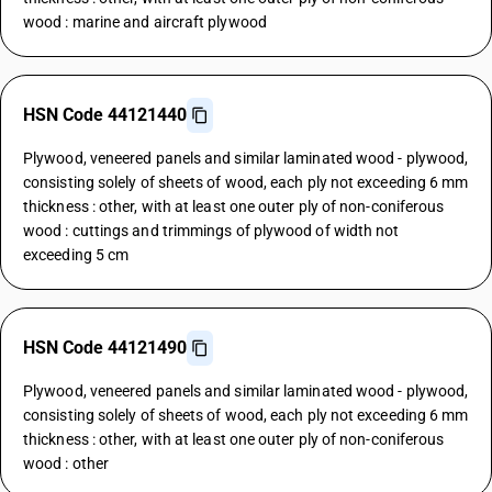
wood : marine and aircraft plywood
HSN Code 44121440
Plywood, veneered panels and similar laminated wood - plywood,
consisting solely of sheets of wood, each ply not exceeding 6 mm
thickness : other, with at least one outer ply of non-coniferous
wood : cuttings and trimmings of plywood of width not
exceeding 5 cm
HSN Code 44121490
Plywood, veneered panels and similar laminated wood - plywood,
consisting solely of sheets of wood, each ply not exceeding 6 mm
thickness : other, with at least one outer ply of non-coniferous
wood : other