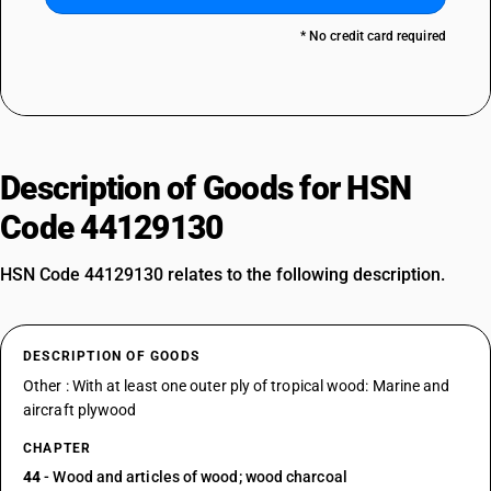
* No credit card required
Description of Goods for HSN
Code 44129130
HSN Code 44129130 relates to the following description.
DESCRIPTION OF GOODS
Other : With at least one outer ply of tropical wood: Marine and
aircraft plywood
CHAPTER
44
- Wood and articles of wood; wood charcoal