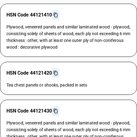
HSN Code 44121410
Plywood, veneered panels and similar laminated wood - plywood,
consisting solely of sheets of wood, each ply not exceeding 6 mm
thickness : other, with at least one outer ply of non-coniferous
wood : decorative plywood
HSN Code 44121420
Tea chest panels or shooks, packed in sets
HSN Code 44121430
Plywood, veneered panels and similar laminated wood - plywood,
consisting solely of sheets of wood, each ply not exceeding 6 mm
thickness : other, with at least one outer ply of non-coniferous