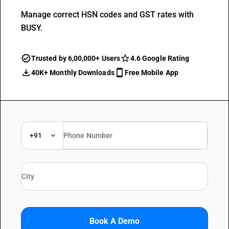
Manage correct HSN codes and GST rates with
BUSY.
Trusted by 6,00,000+ Users
4.6 Google Rating
40K+ Monthly Downloads
Free Mobile App
+91
Book A Demo