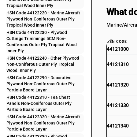
Tropical Wood Inner Ply
What do
HSN Code 44122220 - Marine Aircraft
Plywood Non-Coniferous Outer Ply
Marine/Aircra
Tropical Wood Inner Ply
HSN Code 44122230 - Plywood
Cuttings Trimmings 5CM Non-
HSN CODE
Coniferous Outer Ply Tropical Wood
44121000
Inner Ply
HSN Code 44122240 - Other Plywood
44121310
Non-Coniferous Outer Ply Tropical
Wood Inner Ply
HSN Code 44122290 - Decorative
Plywood Non-Coniferous Outer Ply
44121320
Particle Board Layer
HSN Code 44122310 - Tea Chest
Panels Non-Coniferous Outer Ply
44121330
Particle Board Layer
HSN Code 44122320 - Marine Aircraft
Plywood Non-Coniferous Outer Ply
44121340
Particle Board Layer
HSN Code 44122330 - Plywood