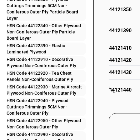
Cuttings Trimmings 5CM Non-
44121350
Coniferous Outer Ply Particle Board
Layer
HSN Code 44122340 - Other Plywood
44121390
Non-Coniferous Outer Ply Particle
Board Layer
HSN Code 44122390 - Elastic
44121410
Laminated Plywood
HSN Code 44122910 - Decorative
44121420
Plywood Non-Coniferous Outer Ply
44121430
HSN Code 44122920 - Tea Chest
Panels Non-Coniferous Outer Ply
HSN Code 44122930 - Marine Aircraft
44121440
Plywood Non-Coniferous Outer Ply
HSN Code 44122940 - Plywood
Cuttings Trimmings 5CM Non-
44121490
Coniferous Outer Ply
HSN Code 44122950 - Other Plywood
44121910
Non-Coniferous Outer Ply
HSN Code 44122990 - Decorative
44121920