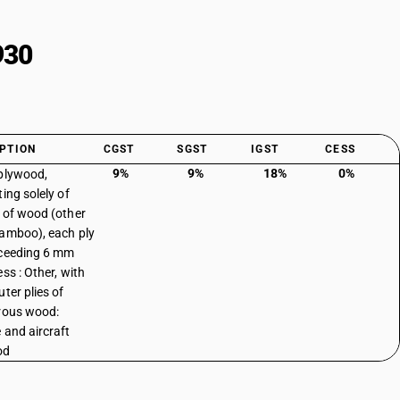
930
PTION
CGST
SGST
IGST
CESS
9%
9%
18%
0%
plywood,
ing solely of
 of wood (other
amboo), each ply
ceeding 6 mm
ss : Other, with
ter plies of
rous wood:
 and aircraft
od