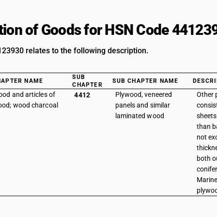
tion of Goods for HSN Code 44123
3930 relates to the following description.
SUB
HAPTER NAME
SUB CHAPTER NAME
DESCRI
CHAPTER
od and articles of
Plywood, veneered
Other 
4412
od; wood charcoal
panels and similar
consist
laminated wood
sheets
than b
not ex
thickne
both ou
conife
Marine
plywo