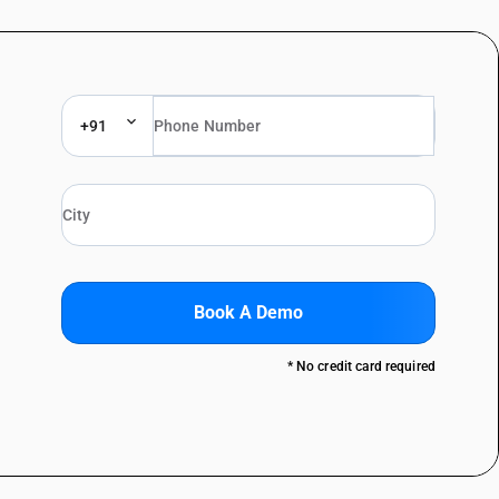
+91
Book A Demo
* No credit card required