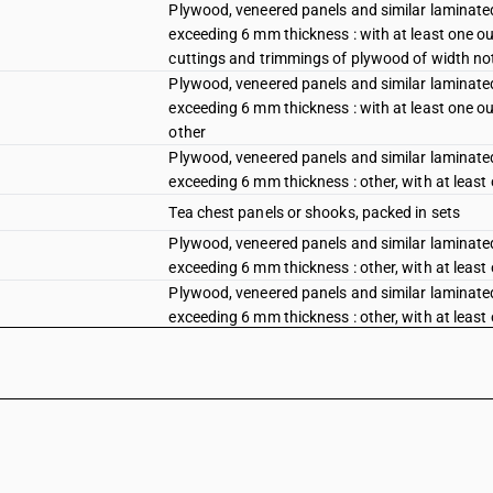
Plywood, veneered panels and similar laminated
exceeding 6 mm thickness : with at least one out
cuttings and trimmings of plywood of width no
Plywood, veneered panels and similar laminated
exceeding 6 mm thickness : with at least one out
other
Plywood, veneered panels and similar laminated
exceeding 6 mm thickness : other, with at least
Tea chest panels or shooks, packed in sets
Plywood, veneered panels and similar laminated
exceeding 6 mm thickness : other, with at least
Plywood, veneered panels and similar laminated
exceeding 6 mm thickness : other, with at least
plywood of width not exceeding 5 cm
Plywood, veneered panels and similar laminated
exceeding 6 mm thickness : other, with at least
Plywood, veneered panels and similar laminated
exceeding 6 mm thickness : other : decorative 
Plywood, veneered panels and similar laminated
exceeding 6 mm thickness : other : tea chest pa