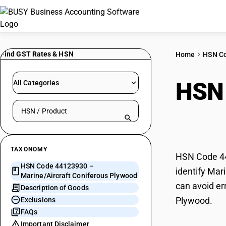
Find GST Rates & HSN
Home
HSN C
HSN
All Categories
Search HSN by code or product name
Coni
TAXONOMY
HSN Code 44
HSN Code 44123930 –
identify Mar
Marine/Aircraft Coniferous Plywood
can avoid er
Description of Goods
Plywood.
Exclusions
FAQs
Important Disclaimer