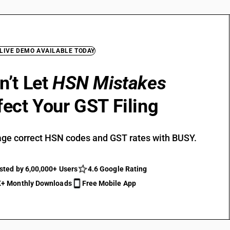
 LIVE DEMO AVAILABLE TODAY
n’t Let
HSN Mistakes
fect Your GST Filing
ge correct HSN codes and GST rates with BUSY.
sted by 6,00,000+ Users
4.6 Google Rating
+ Monthly Downloads
Free Mobile App