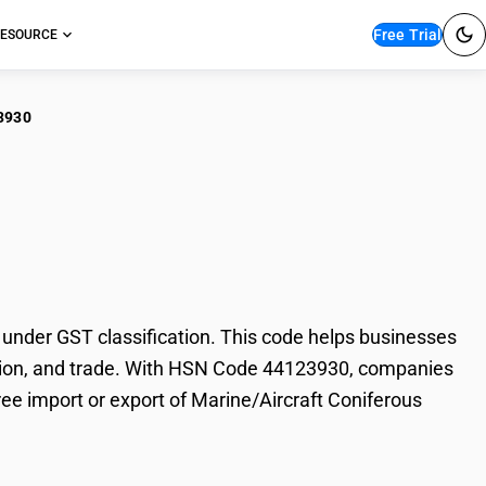
Free Trial
ESOURCE
3930
ne/Aircraft
nder GST classification. This code helps businesses
axation, and trade. With HSN Code 44123930, companies
ree import or export of Marine/Aircraft Coniferous