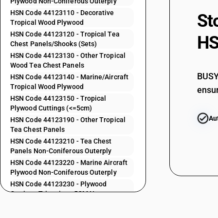
Plywood Non-Coniferous Outerply
HSN Code 44123110 - Decorative
44121930
St
Tropical Wood Plywood
HSN Code 44123120 - Tropical Tea
44121940
HS
Chest Panels/Shooks (Sets)
HSN Code 44123130 - Other Tropical
44121990
Wood Tea Chest Panels
BUSY 
HSN Code 44123140 - Marine/Aircraft
44122210
Tropical Wood Plywood
ensur
HSN Code 44123150 - Tropical
44122220
Plywood Cuttings (<=5cm)
Au
HSN Code 44123190 - Other Tropical
Tea Chest Panels
44122230
HSN Code 44123210 - Tea Chest
Panels Non-Coniferous Outerply
44122240
HSN Code 44123220 - Marine Aircraft
Plywood Non-Coniferous Outerply
HSN Code 44123230 - Plywood
44122290
Cuttings Trimmings 5CM Non-
Coniferous Outerply
44122310
HSN Code 44123240 - Other Plywood