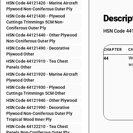
HSN Code 44121420 - Marine Aircraft
Plywood Non-Coniferous Outer Ply
Descrip
HSN Code 44121430 - Plywood
Cuttings Trimmings 5CM Non-
Coniferous Outer Ply
HSN Code 4412
HSN Code 44121440 - Other Plywood
Non-Coniferous Outer Ply
HSN Code 44121490 - Decorative
CHAPTER
C
Plywood Other
Wo
44
HSN Code 44121910 - Tea Chest
wo
Panels Other
HSN Code 44121920 - Marine Aircraft
Plywood Other
HSN Code 44121930 - Plywood
Cuttings Trimmings 5CM Other
HSN Code 44121940 - Other Plywood
HSN Code 44121990 - Decorative
Plywood Non-Coniferous Outer Ply
Tropical Wood Inner Ply
HSN Code 44122210 - Tea Chest
Panels Non-Coniferous Outer Ply