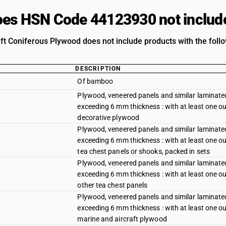
es HSN Code 44123930 not includ
ft Coniferous Plywood does not include products with the follo
DESCRIPTION
Of bamboo
Plywood, veneered panels and similar laminated
exceeding 6 mm thickness : with at least one out
decorative plywood
Plywood, veneered panels and similar laminated
exceeding 6 mm thickness : with at least one out
tea chest panels or shooks, packed in sets
Plywood, veneered panels and similar laminated
exceeding 6 mm thickness : with at least one out
other tea chest panels
Plywood, veneered panels and similar laminated
exceeding 6 mm thickness : with at least one out
marine and aircraft plywood