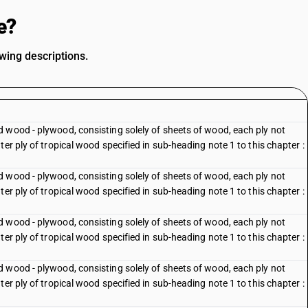
e?
wing descriptions.
 wood - plywood, consisting solely of sheets of wood, each ply not
er ply of tropical wood specified in sub-heading note 1 to this chapter :
 wood - plywood, consisting solely of sheets of wood, each ply not
er ply of tropical wood specified in sub-heading note 1 to this chapter :
 wood - plywood, consisting solely of sheets of wood, each ply not
er ply of tropical wood specified in sub-heading note 1 to this chapter :
 wood - plywood, consisting solely of sheets of wood, each ply not
er ply of tropical wood specified in sub-heading note 1 to this chapter :