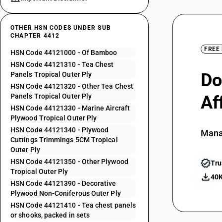
OTHER HSN CODES UNDER SUB
CHAPTER 4412
FREE
HSN Code 44121000 - Of Bamboo
HSN Code 44121310 - Tea Chest
Do
Panels Tropical Outer Ply
HSN Code 44121320 - Other Tea Chest
Panels Tropical Outer Ply
Af
HSN Code 44121330 - Marine Aircraft
Plywood Tropical Outer Ply
HSN Code 44121340 - Plywood
Mana
Cuttings Trimmings 5CM Tropical
Outer Ply
HSN Code 44121350 - Other Plywood
Tru
Tropical Outer Ply
40K
HSN Code 44121390 - Decorative
Plywood Non-Coniferous Outer Ply
HSN Code 44121410 - Tea chest panels
or shooks, packed in sets