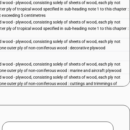
 wood - plywood, consisting solely of sheets of wood, each ply not
er ply of tropical wood specified in sub-heading note 1 to this chapter :
t exceeding 5 centimetres
 wood - plywood, consisting solely of sheets of wood, each ply not
er ply of tropical wood specified in sub-heading note 1 to this chapter :
 wood - plywood, consisting solely of sheets of wood, each ply not
 one outer ply of non-coniferous wood : decorative plywood
 wood - plywood, consisting solely of sheets of wood, each ply not
 one outer ply of non-coniferous wood : marine and aircraft plywood
 wood - plywood, consisting solely of sheets of wood, each ply not
 one outer ply of non-coniferous wood : cuttings and trimmings of
 wood - plywood, consisting solely of sheets of wood, each ply not
 one outer ply of non-coniferous wood : other
 wood - plywood, consisting solely of sheets of wood, each ply not
plywood
 wood - plywood, consisting solely of sheets of wood, each ply not
nels or shooks, packed in sets