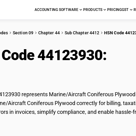
ACCOUNTING SOFTWARE
PRODUCTS
PRICING
GST
R
odes
Section 09
Chapter 44
Sub Chapter 4412
HSN Code 4412
 Code 44123930:
Mari
ferous Plywood
123930 represents Marine/Aircraft Coniferous Plywood u
ine/Aircraft Coniferous Plywood correctly for billing, t
rors in invoices, simplify compliance, and enable hassle-f