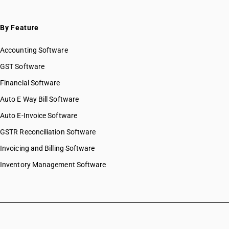
By Feature
Accounting Software
GST Software
Financial Software
Auto E Way Bill Software
Auto E-Invoice Software
GSTR Reconciliation Software
Invoicing and Billing Software
Inventory Management Software