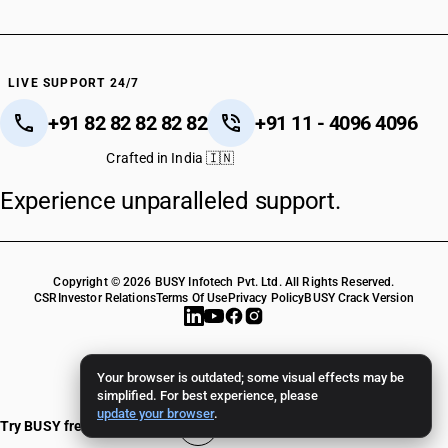
LIVE SUPPORT 24/7
+91 82 82 82 82 82
+91 11 - 4096 4096
Crafted in India 🇮🇳
Experience unparalleled support.
Copyright © 2026 BUSY Infotech Pvt. Ltd. All Rights Reserved.
CSR
Investor Relations
Terms Of Use
Privacy Policy
BUSY Crack Version
Your browser is outdated; some visual effects may be
simplified. For best experience, please
update your browser
.
Try BUSY free for 15 days