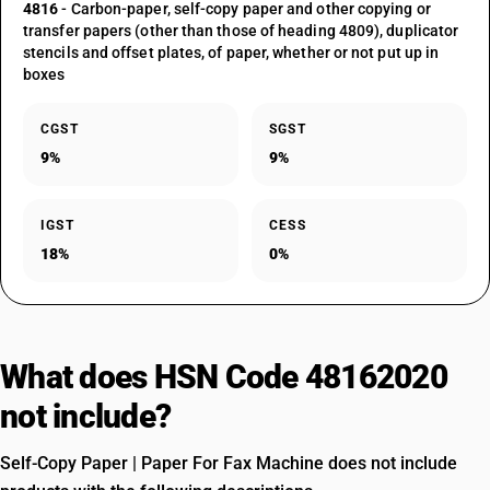
4816
- Carbon-paper, self-copy paper and other copying or
transfer papers (other than those of heading 4809), duplicator
stencils and offset plates, of paper, whether or not put up in
boxes
CGST
SGST
9%
9%
IGST
CESS
18%
0%
What does HSN Code 48162020
not include?
Self-Copy Paper | Paper For Fax Machine does not include