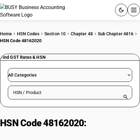
ACCOUNTING SOFTWARE
Home
HSN Codes
Section 10
Chapter 48
Sub Chapter 4816
HSN Code 48162020
PRODUCTS
Find GST Rates & HSN
PRICING
GST
All Categories
RESOURCES & GUIDES
Search HSN by code or product name
Try BUSY free for 15 days.
Quick setup. Full access. Explore at your pace.
HSN Code 48162020:
Self-Copy
Paper | Paper For Fax Machine