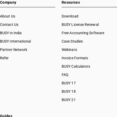
Company
Resources
About Us
Download
Contact Us
BUSY License Renewal
BUSY in India
Free Accounting Software
BUSY International
Case Studies
Partner Network
Webinars
Refer
Invoice Formats
BUSY Calculators
FAQ
BUSY 17
BUSY 18
BUSY 21
Guides