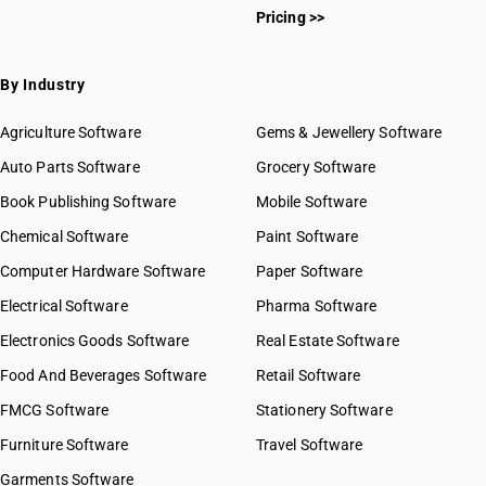
Pricing >>
By Industry
Agriculture Software
Gems & Jewellery Software
Auto Parts Software
Grocery Software
Book Publishing Software
Mobile Software
Chemical Software
Paint Software
Computer Hardware Software
Paper Software
Electrical Software
Pharma Software
Electronics Goods Software
Real Estate Software
Food And Beverages Software
Retail Software
FMCG Software
Stationery Software
Furniture Software
Travel Software
Garments Software