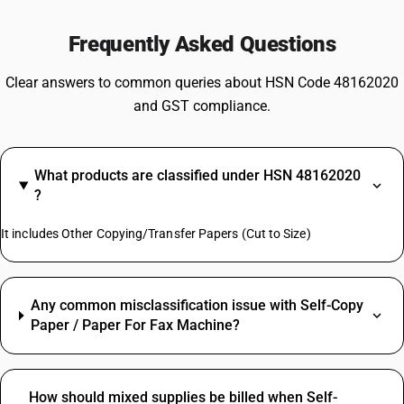
Frequently Asked Questions
Clear answers to common queries about HSN Code 48162020
and GST compliance.
What products are classified under HSN 48162020
?
It includes Other Copying/Transfer Papers (Cut to Size)
Any common misclassification issue with Self-Copy
Paper / Paper For Fax Machine?
How should mixed supplies be billed when Self-