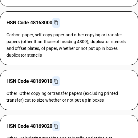
HSN Code 48163000
Carbon-paper, self-copy paper and other copying or transfer
papers (other than those of heading 4809), duplicator stencils
and offset plates, of paper, whether or not put up in boxes
duplicator stencils
HSN Code 48169010
Other :Other copying or transfer papers (excluding printed
transfer) cut to size whether or not put up in boxes
HSN Code 48169020