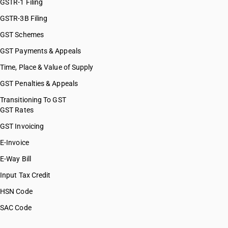
GSTR-1 Filing
GSTR-3B Filing
GST Schemes
GST Payments & Appeals
Time, Place & Value of Supply
GST Penalties & Appeals
Transitioning To GST
GST Rates
GST Invoicing
E-Invoice
E-Way Bill
Input Tax Credit
HSN Code
SAC Code