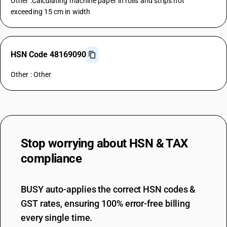
Other :Calculating machine paper in rolls and strips not
exceeding 15 cm in width
HSN Code 48169090
Other : Other
Stop worrying about
HSN & TAX
compliance
BUSY auto-applies the correct HSN codes &
GST rates, ensuring 100% error-free billing
every single time.