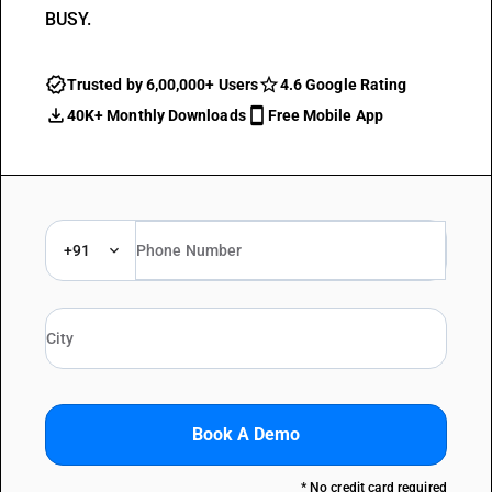
BUSY.
Trusted by 6,00,000+ Users
4.6 Google Rating
40K+ Monthly Downloads
Free Mobile App
+91
Book A Demo
* No credit card required