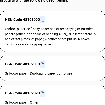
products with the following descriptions.
HSN Code 48161000
Carbon-paper, self-copy paper and other copying or transfer
papers (other than those of heading 4809), duplicator stencils
and offset plates, of paper, whether or not put up in boxes -
carbon or similar copying papers
HSN Code 48162010
Self-copy paper : Duplicating paper, cut to size
HSN Code 48162090
Self-copy paper : Other