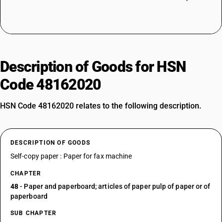
Description of Goods for HSN
Code 48162020
HSN Code 48162020 relates to the following description.
DESCRIPTION OF GOODS
Self-copy paper : Paper for fax machine
CHAPTER
48
- Paper and paperboard; articles of paper pulp of paper or of
paperboard
SUB CHAPTER