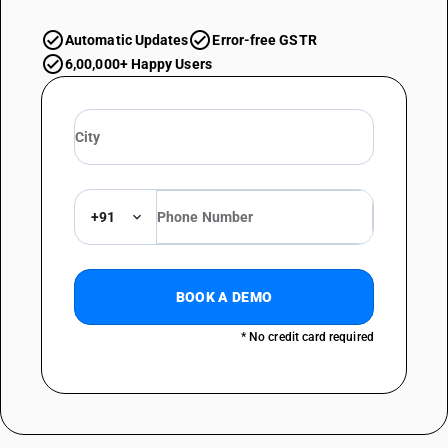
Automatic Updates
Error-free GSTR
6,00,000+ Happy Users
+91
BOOK A DEMO
* No credit card required