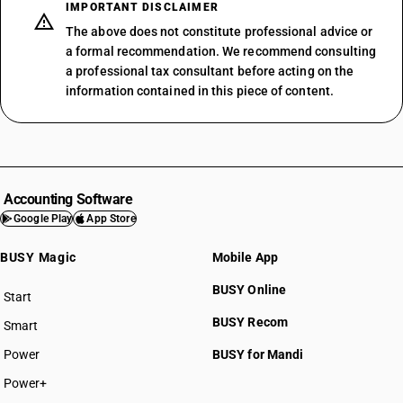
IMPORTANT DISCLAIMER
The above does not constitute professional advice or
a formal recommendation. We recommend consulting
a professional tax consultant before acting on the
information contained in this piece of content.
Accounting Software
Google Play
App Store
BUSY Magic
Mobile App
BUSY Online
Start
BUSY plan
BUSY Recom
Smart
Power
BUSY for Mandi
Power+