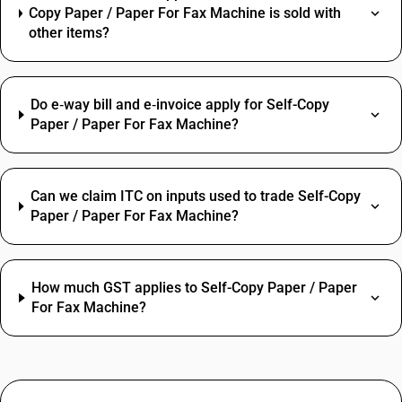
Copy Paper / Paper For Fax Machine is sold with
other items?
Do e‑way bill and e‑invoice apply for Self-Copy
Paper / Paper For Fax Machine?
Can we claim ITC on inputs used to trade Self-Copy
Paper / Paper For Fax Machine?
How much GST applies to Self-Copy Paper / Paper
For Fax Machine?