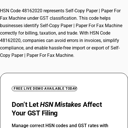
HSN Code 48162020 represents Self-Copy Paper | Paper For
Fax Machine under GST classification. This code helps
businesses identify Self-Copy Paper | Paper For Fax Machine
correctly for billing, taxation, and trade. With HSN Code
48162020, companies can avoid errors in invoices, simplify
compliance, and enable hassle-free import or export of Self-
Copy Paper | Paper For Fax Machine.
FREE LIVE DEMO AVAILABLE TODAY
Don’t Let
HSN Mistakes
Affect
Your GST Filing
Manage correct HSN codes and GST rates with