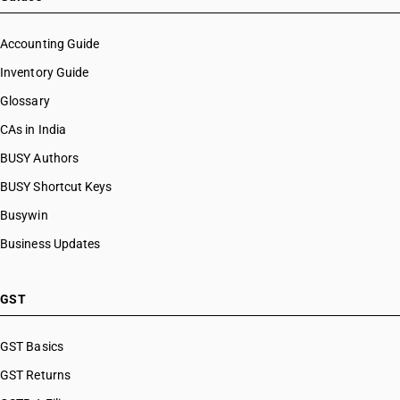
Accounting Guide
Inventory Guide
Glossary
CAs in India
BUSY Authors
BUSY Shortcut Keys
Busywin
Business Updates
GST
GST Basics
GST Returns