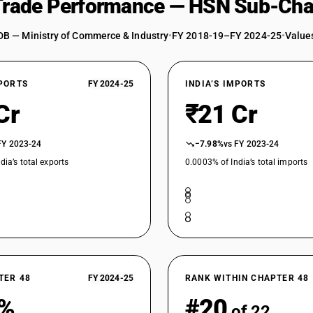
 Trade Performance — HSN Sub-Cha
DB — Ministry of Commerce & Industry
•
FY 2018-19–FY 2024-25
•
Values
XPORTS
FY 2024-25
INDIA’S IMPORTS
Cr
₹21 Cr
FY 2023-24
−7.98%
vs FY 2023-24
dia’s total exports
0.0003% of India’s total imports
TER 48
FY 2024-25
RANK WITHIN CHAPTER 48
6%
#20
of 22