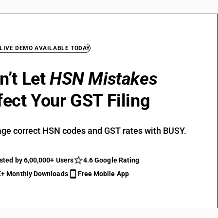
 LIVE DEMO AVAILABLE TODAY
n’t Let
HSN Mistakes
fect Your GST Filing
ge correct HSN codes and GST rates with BUSY.
sted by 6,00,000+ Users
4.6 Google Rating
+ Monthly Downloads
Free Mobile App