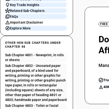
Key Trade Insights
Related Sub-Chapters
FAQs
Important Disclaimer
FREE
Explore More
Do
OTHER HSN SUB CHAPTERS UNDER
CHAPTER 48
Af
Sub Chapter 4801 - Newsprint, in rolls
or sheets
Mana
Sub Chapter 4802 - Uncoated paper
and paperboard, of a kind used for
writing, printing or other graphic for
Tru
writing, printing or other graphic punch
tape paper, in rolls or rectangular
40K
(including square) sheets of any size,
other than paper of heading 4801 or
4803; handmade paper and paperboard
Sub Chapter 4803 - Toilet or facial