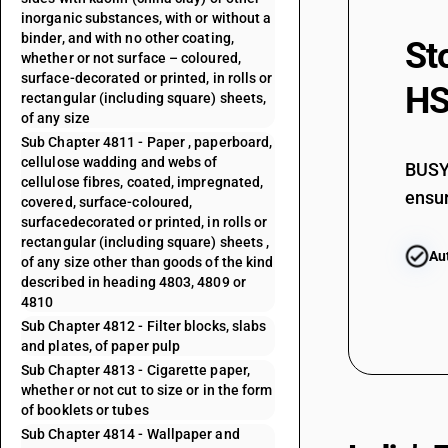
inorganic substances, with or without a
binder, and with no other coating,
St
whether or not surface – coloured,
surface-decorated or printed, in rolls or
HS
rectangular (including square) sheets,
of any size
Sub Chapter 4811 - Paper , paperboard,
cellulose wadding and webs of
BUSY 
cellulose fibres, coated, impregnated,
ensur
covered, surface-coloured,
surfacedecorated or printed, in rolls or
rectangular (including square) sheets ,
Au
of any size other than goods of the kind
described in heading 4803, 4809 or
4810
Sub Chapter 4812 - Filter blocks, slabs
and plates, of paper pulp
Sub Chapter 4813 - Cigarette paper,
whether or not cut to size or in the form
of booklets or tubes
Sub Chapter 4814 - Wallpaper and