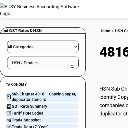
Find GST Rates & HSN
Home
HSN C
481
All Categories
Search HSN by code or product name
sten
TAXONOMY
HSN Sub Chap
Sub Chapter 4816 – Copying paper,
identify Cop
duplicator stencils
companies ca
GST Rate Summary
duplicator st
Tariff HSN Codes
Trade Snapshot
Trade Data (7-Year)