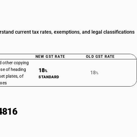
tand current tax rates, exemptions, and legal classifications
NEW GST RATE
OLD GST RATE
d other copying
ose of heading
18
%
18
%
et plates, of
STANDARD
oxes
4816