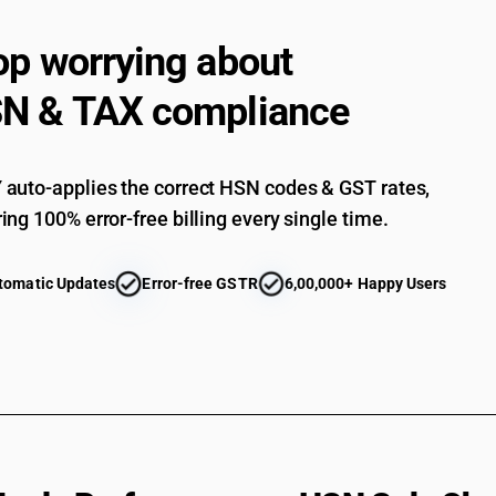
op worrying about
N & TAX compliance
auto-applies the correct HSN codes & GST rates,
ing 100% error-free billing every single time.
tomatic Updates
Error-free GSTR
6,00,000+ Happy Users