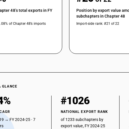
apter 48’s total exports in FY
Position by export value am
subchapters in Chapter 48
0.08% of Chapter 48’s imports
Import-side rank: #21 of 22
A GLANCE
4%
#1026
 CAGR
NATIONAL EXPORT RANK
19 → FY 2024-25 · 7
of 1233 subchapters by
ars
export value, FY 2024-25