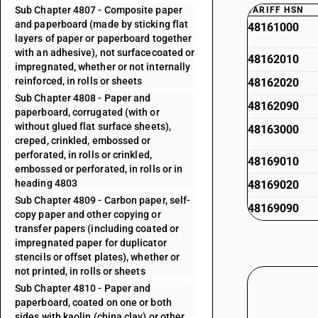
Sub Chapter 4807 - Composite paper
TARIFF HSN
and paperboard (made by sticking flat
48161000
layers of paper or paperboard together
with an adhesive), not surfacecoated or
48162010
impregnated, whether or not internally
reinforced, in rolls or sheets
48162020
Sub Chapter 4808 - Paper and
48162090
paperboard, corrugated (with or
without glued flat surface sheets),
48163000
creped, crinkled, embossed or
perforated, in rolls or crinkled,
48169010
embossed or perforated, in rolls or in
heading 4803
48169020
Sub Chapter 4809 - Carbon paper, self-
48169090
copy paper and other copying or
transfer papers (including coated or
impregnated paper for duplicator
stencils or offset plates), whether or
not printed, in rolls or sheets
Sub Chapter 4810 - Paper and
paperboard, coated on one or both
sides with kaolin (china clay) or other