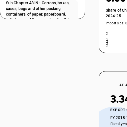
Sub Chapter 4819 - Cartons, boxes,
cases, bags and other packing
Share of Ch
containers, of paper, paperboard,
2024-25
cellulose wadding or webs of cellulose
Import side: 
fibres; box files, letter trays, and similar
articles, of paper or paperboard of a
kind used in offices, shops or the like
Sub Chapter 4820 - Registers, account
books, note books, order books, receipt
books, letter pads,memorandum pads,
diaries and similar articles, excise
books, blotting-pads, binders
(looseleaf or other), folders, file covers,
manifold business forms, interleaved
carbon sets and other articles of
AT 
stationery, of paper or paperboard;
albums for samples or for collections
3.3
and book covers, of paper or
paperboard
EXPORT
Sub Chapter 4821 - Paper or
FY 2018-
paperboard labels of all kinds, whether
fiscal ye
or not printed