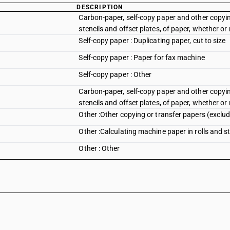
DESCRIPTION
Carbon-paper, self-copy paper and other copyin
stencils and offset plates, of paper, whether or
Self-copy paper : Duplicating paper, cut to size
Self-copy paper : Paper for fax machine
Self-copy paper : Other
Carbon-paper, self-copy paper and other copyin
stencils and offset plates, of paper, whether or
Other :Other copying or transfer papers (exclud
Other :Calculating machine paper in rolls and s
Other : Other