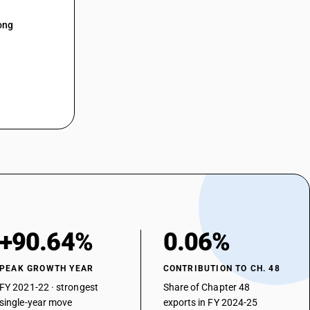
ong
+90.64%
0.06%
PEAK GROWTH YEAR
CONTRIBUTION TO CH. 48
FY 2021-22 · strongest
Share of Chapter 48
single-year move
exports in FY 2024-25