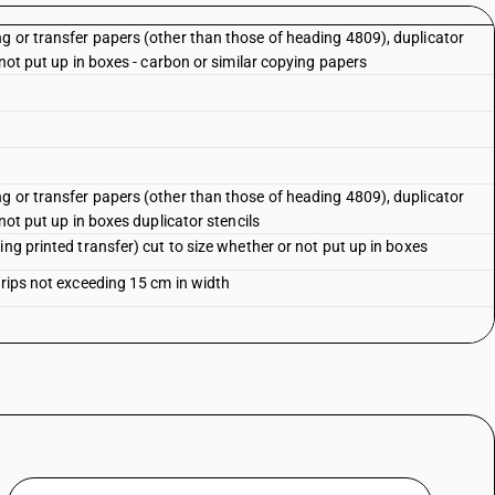
g or transfer papers (other than those of heading 4809), duplicator
 not put up in boxes - carbon or similar copying papers
g or transfer papers (other than those of heading 4809), duplicator
 not put up in boxes duplicator stencils
ing printed transfer) cut to size whether or not put up in boxes
trips not exceeding 15 cm in width