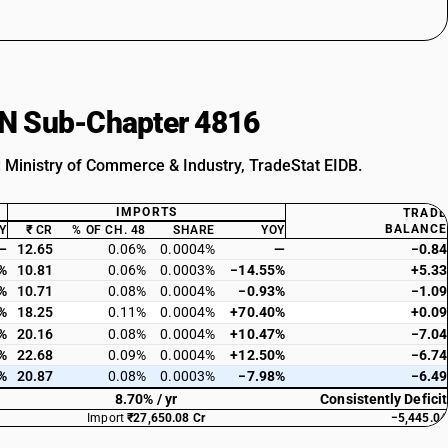
HSN Sub-Chapter 4816
: Ministry of Commerce & Industry, TradeStat EIDB.
IMPORTS
TRADE
BALANCE
Y
₹ CR
% OF CH. 48
SHARE
YOY
—
12.65
0.06%
0.0004%
—
−0.84
%
10.81
0.06%
0.0003%
−14.55%
+5.33
%
10.71
0.08%
0.0004%
−0.93%
−1.09
%
18.25
0.11%
0.0004%
+70.40%
+0.09
%
20.16
0.08%
0.0004%
+10.47%
−7.04
%
22.68
0.09%
0.0004%
+12.50%
−6.74
%
20.87
0.08%
0.0003%
−7.98%
−6.49
8.70% / yr
Consistently Deficit
Import
₹27,650.08 Cr
−5,445.04