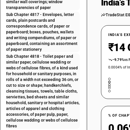
India’s
similar wall coverings; window
transparencies of paper
Sub Chapter 4817 - Envelopes, letter
TradeStat EI
cards, plain postcards and
correspondence cards, of paper or
paperboard; boxes, pouches, wallets
INDIA’S E
and writing compendiums, of paper or
paperboard, containing an assortment
₹14 
of paper stationery
Sub Chapter 4818 - Toilet paper and
−9.79%
vs 
similar paper, cellulose wadding or
0.0004% of In
webs of cellulose fibres, of a kind used
for household or sanitary purposes, in
rolls of a width not exceeding 36 cm, or
cut to size or shape; handkerchiefs,
cleansing tissues, towels, table cloths,
serviettes, bed sheets and similar
household, sanitary or hospital articles,
articles of apparel and clothing
accessories, of paper pulp, paper,
% OF CHAP
cellulose wadding or webs of cellulose
0.0
fibres