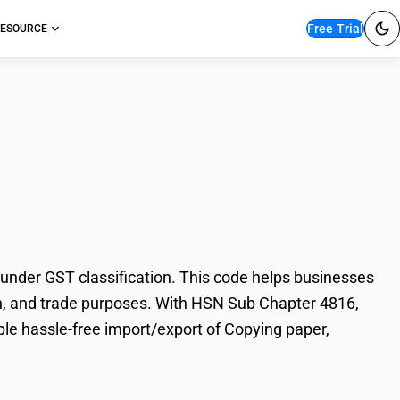
Free Trial
ESOURCE
aper, duplicator
under GST classification. This code helps businesses
ation, and trade purposes. With HSN Sub Chapter 4816,
ble hassle-free import/export of Copying paper,