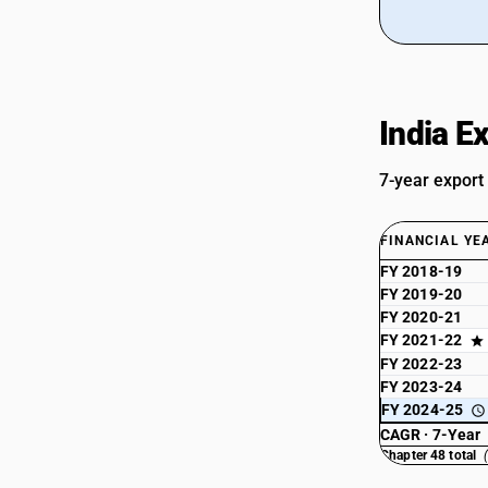
Sub Chapter 4822 - Bobbins, spools,
cops and similar supports of paper
pulp, paper or paperboard (whether or
not perforated or hardened)
Sub Chapter 4823 - Other paper,
India E
paperboard, cellulose wadding and
webs of cellulose fibers, cut to size or
shape; other articles of paperpulp,
7-year export
paper, paperboard,cellulose wadding or
webs of cellulose fibers
FINANCIAL YE
FY 2018-19
FY 2019-20
FY 2020-21
FY 2021-22
FY 2022-23
FY 2023-24
FY 2024-25
CAGR · 7-Year
Chapter 48 total