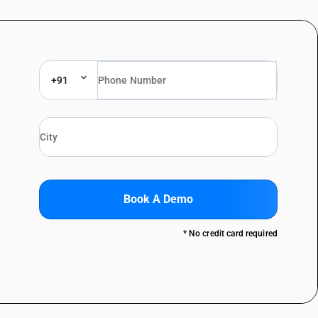
+91
Book A Demo
* No credit card required