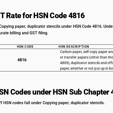
T Rate for HSN Code 4816
Copying paper, duplicator stencils under HSN Code 4816. Unders
rate billing and GST filing.
HSN CODE
HSN DESCRIPTION
Carbon-paper, self-copy paper an
or transfer papers (other than th
4816
4809), duplicator stencils and offs
paper, whether or not put up in b
HSN Codes under HSN Sub Chapter 
ff HSN codes fall under Copying paper, duplicator stencils.