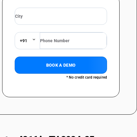
+91
BOOK A DEMO
* No credit card required