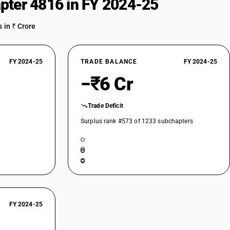
pter 4816 in FY 2024-25
 in ₹ Crore
FY 2024-25
TRADE BALANCE
FY 2024-25
−₹6 Cr
Trade Deficit
Surplus rank #573 of 1233 subchapters
FY 2024-25