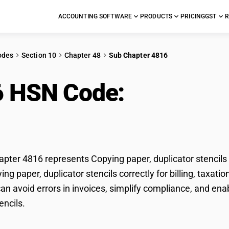
ACCOUNTING SOFTWARE
PRODUCTS
PRICING
GST
R
odes
Section 10
Chapter 48
Sub Chapter 4816
6 HSN Code:
Copying p
cils
ter 4816 represents Copying paper, duplicator stencils 
ying paper, duplicator stencils correctly for billing, tax
n avoid errors in invoices, simplify compliance, and ena
encils.