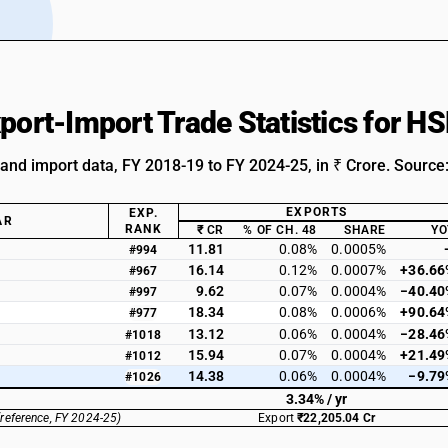
xport-Import Trade Statistics for 
 and import data, FY 2018-19 to FY 2024-25, in ₹ Crore. Source
EXPORTS
EXP.
AR
RANK
₹ CR
% OF CH. 48
SHARE
YO
11.81
0.08%
0.0005%
#994
16.14
0.12%
0.0007%
+36.66
#967
9.62
0.07%
0.0004%
−40.40
#997
18.34
0.08%
0.0006%
+90.64
#977
13.12
0.06%
0.0004%
−28.46
#1018
15.94
0.07%
0.0004%
+21.49
#1012
14.38
0.06%
0.0004%
−9.79
#1026
3.34% / yr
(reference, FY 2024-25)
Export
₹22,205.04 Cr