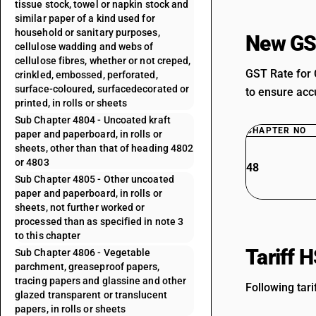
tissue stock, towel or napkin stock and
similar paper of a kind used for
household or sanitary purposes,
New GS
cellulose wadding and webs of
cellulose fibres, whether or not creped,
GST Rate for 
crinkled, embossed, perforated,
surface-coloured, surfacedecorated or
to ensure accu
printed, in rolls or sheets
Sub Chapter 4804 - Uncoated kraft
CHAPTER NO
paper and paperboard, in rolls or
sheets, other than that of heading 4802
or 4803
48
Sub Chapter 4805 - Other uncoated
paper and paperboard, in rolls or
sheets, not further worked or
processed than as specified in note 3
to this chapter
Tariff 
Sub Chapter 4806 - Vegetable
parchment, greaseproof papers,
tracing papers and glassine and other
Following tari
glazed transparent or translucent
papers, in rolls or sheets