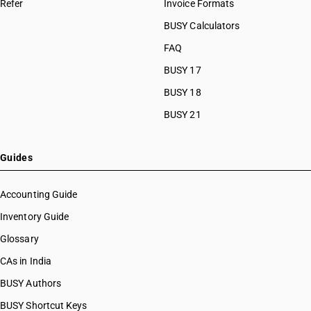
Refer
Invoice Formats
BUSY Calculators
FAQ
BUSY 17
BUSY 18
BUSY 21
Guides
Accounting Guide
Inventory Guide
Glossary
CAs in India
BUSY Authors
BUSY Shortcut Keys