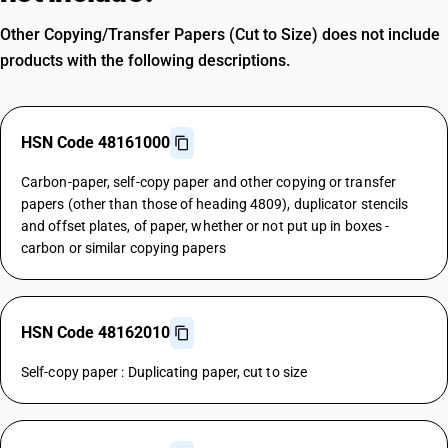
Other Copying/Transfer Papers (Cut to Size) does not include
products with the following descriptions.
HSN Code 48161000
Carbon-paper, self-copy paper and other copying or transfer
papers (other than those of heading 4809), duplicator stencils
and offset plates, of paper, whether or not put up in boxes -
carbon or similar copying papers
HSN Code 48162010
Self-copy paper : Duplicating paper, cut to size