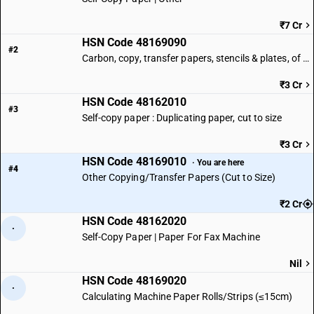
₹7 Cr
HSN Code 48169090
#2
Carbon, copy, transfer papers, stencils & plates, of paper | Other
₹3 Cr
HSN Code 48162010
#3
Self-copy paper : Duplicating paper, cut to size
₹3 Cr
HSN Code 48169010
· You are here
#4
Other Copying/Transfer Papers (Cut to Size)
₹2 Cr
HSN Code 48162020
·
Self-Copy Paper | Paper For Fax Machine
Nil
HSN Code 48169020
·
Calculating Machine Paper Rolls/Strips (≤15cm)