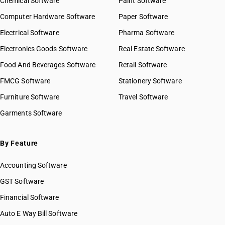
Chemical Software
Paint Software
Computer Hardware Software
Paper Software
Electrical Software
Pharma Software
Electronics Goods Software
Real Estate Software
Food And Beverages Software
Retail Software
FMCG Software
Stationery Software
Furniture Software
Travel Software
Garments Software
By Feature
Accounting Software
GST Software
Financial Software
Auto E Way Bill Software