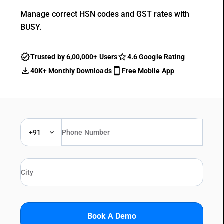
Manage correct HSN codes and GST rates with
BUSY.
Trusted by 6,00,000+ Users
4.6 Google Rating
40K+ Monthly Downloads
Free Mobile App
+91
Book A Demo