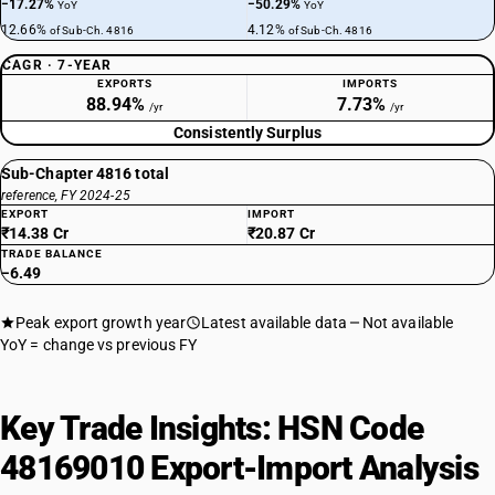
−17.27%
−50.29%
YoY
YoY
12.66%
4.12%
of Sub-Ch. 4816
of Sub-Ch. 4816
CAGR · 7-YEAR
EXPORTS
IMPORTS
88.94%
7.73%
/yr
/yr
Consistently Surplus
Sub-Chapter 4816 total
reference, FY 2024-25
EXPORT
IMPORT
₹14.38 Cr
₹20.87 Cr
TRADE BALANCE
−6.49
Peak export growth year
Latest available data
Not available
YoY = change vs previous FY
Key Trade Insights: HSN Code
48169010 Export-Import Analysis