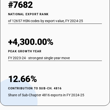
#7682
NATIONAL EXPORT RANK
of 12657 HSN codes by export value, FY 2024-25
+4,300.00%
PEAK GROWTH YEAR
FY 2023-24 · strongest single-year move
12.66%
CONTRIBUTION TO SUB-CH. 4816
Share of Sub-Chapter 4816 exports in FY 2024-25