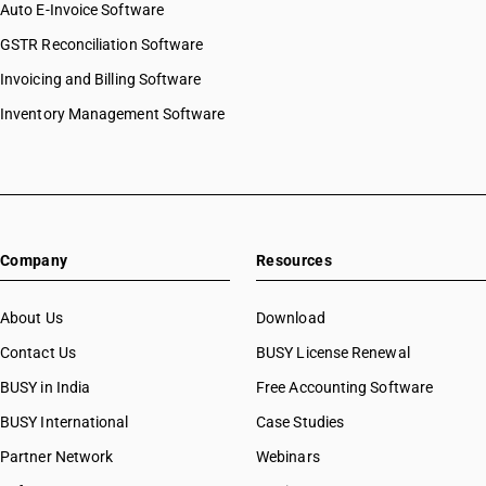
Auto E-Invoice Software
GSTR Reconciliation Software
Invoicing and Billing Software
Inventory Management Software
Company
Resources
About Us
Download
Contact Us
BUSY License Renewal
BUSY in India
Free Accounting Software
BUSY International
Case Studies
Partner Network
Webinars