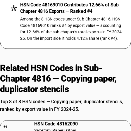
HSN Code 48169010 Contributes 12.66% of Sub-
Chapter 4816 Exports — Ranked #4
Among the 8 HSN codes under Sub-Chapter 4816, HSN
Code 48169010 ranks #4 by export value — accounting
for 12.66% of the sub-chapter's total exports in FY 2024-
25. On the import side, it holds 4.12% share (rank #4).
Related HSN Codes in Sub-
Chapter 4816 — Copying paper,
duplicator stencils
Top 8 of 8 HSN codes — Copying paper, duplicator stencils,
ranked by export value in FY 2024-25.
HSN Code 48162090
#1
Self-Copy Paper | Other