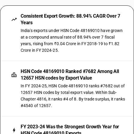
Consistent Export Growth: 88.94% CAGR Over 7
Years
India's exports under HSN Code 48169010 have grown
at a compound annual rate of 88.94% over 7 fiscal
years, rising from ₹0.04 Crore in FY 2018-19 to ₹1.82
Crore in FY 2024-25.
HSN Code 48169010 Ranked #7682 Among All
12657 HSN codes by Export Value
In FY 2024-25, HSN Code 48169010 ranks #7682 out of
12657 HSN codes by total export value. Within Sub-
Chapter 4816, it ranks #4 of 8. By trade surplus, it ranks
#4540 of 12657.
FY 2023-24 Was the Strongest Growth Year for
HSN Code 48169010 Exports