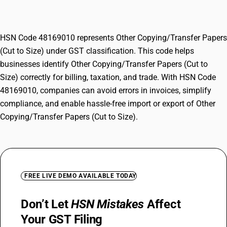
Size)
HSN Code 48169010 represents Other Copying/Transfer Papers
(Cut to Size) under GST classification. This code helps
businesses identify Other Copying/Transfer Papers (Cut to
Size) correctly for billing, taxation, and trade. With HSN Code
48169010, companies can avoid errors in invoices, simplify
compliance, and enable hassle-free import or export of Other
Copying/Transfer Papers (Cut to Size).
FREE LIVE DEMO AVAILABLE TODAY
Don’t Let
HSN Mistakes
Affect
Your GST Filing