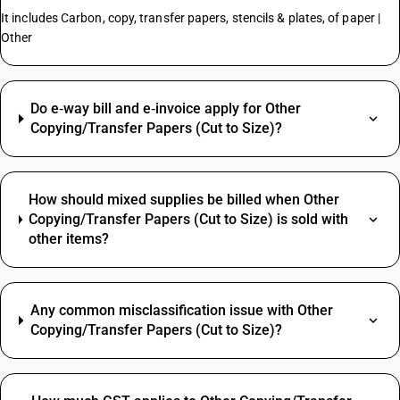
It includes Carbon, copy, transfer papers, stencils & plates, of paper |
Other
Do e‑way bill and e‑invoice apply for Other
Copying/Transfer Papers (Cut to Size)?
How should mixed supplies be billed when Other
Copying/Transfer Papers (Cut to Size) is sold with
other items?
Any common misclassification issue with Other
Copying/Transfer Papers (Cut to Size)?