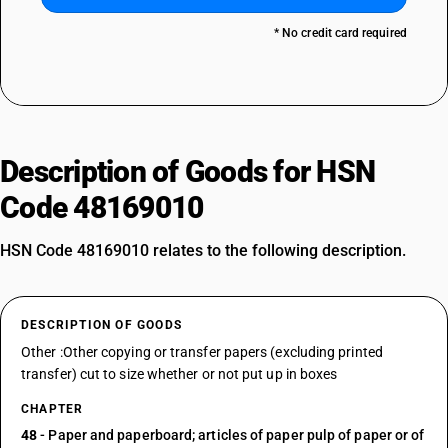
* No credit card required
Description of Goods for HSN
Code 48169010
HSN Code 48169010 relates to the following description.
DESCRIPTION OF GOODS
Other :Other copying or transfer papers (excluding printed
transfer) cut to size whether or not put up in boxes
CHAPTER
48
- Paper and paperboard; articles of paper pulp of paper or of