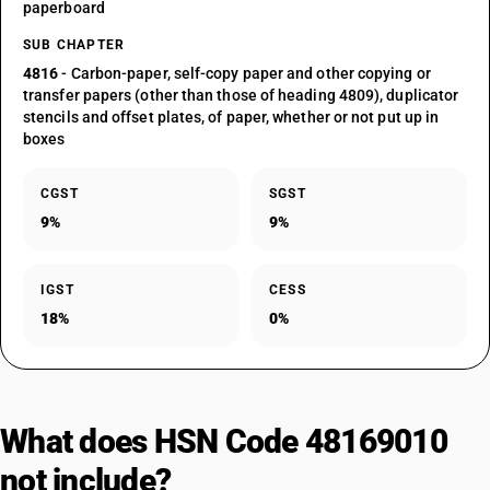
paperboard
SUB CHAPTER
4816
- Carbon-paper, self-copy paper and other copying or
transfer papers (other than those of heading 4809), duplicator
stencils and offset plates, of paper, whether or not put up in
boxes
CGST
SGST
9%
9%
IGST
CESS
18%
0%
What does HSN Code 48169010
not include?