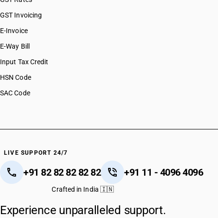
GST Invoicing
E-Invoice
E-Way Bill
Input Tax Credit
HSN Code
SAC Code
LIVE SUPPORT 24/7
+91 82 82 82 82 82
+91 11 - 4096 4096
Crafted in India 🇮🇳
Experience unparalleled support.