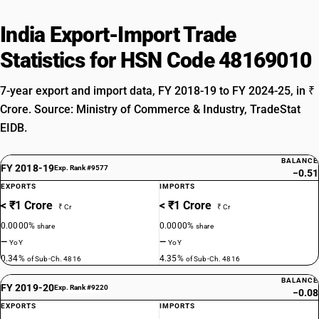
India Export-Import Trade
Statistics for HSN Code 48169010
7-year export and import data, FY 2018-19 to FY 2024-25, in ₹
Crore. Source: Ministry of Commerce & Industry, TradeStat
EIDB.
BALANCE
FY 2018-19
Exp. Rank #9577
−0.51
EXPORTS
IMPORTS
< ₹1 Crore
< ₹1 Crore
₹ Cr
₹ Cr
0.0000%
0.0000%
share
share
—
—
YoY
YoY
0.34%
4.35%
of Sub-Ch. 4816
of Sub-Ch. 4816
BALANCE
FY 2019-20
Exp. Rank #9220
−0.08
EXPORTS
IMPORTS