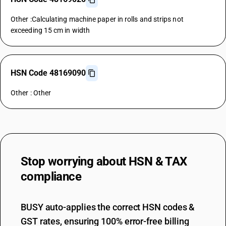
Other :Calculating machine paper in rolls and strips not
exceeding 15 cm in width
HSN Code 48169090
Other : Other
Stop worrying about
HSN & TAX
compliance
BUSY auto-applies the correct HSN codes &
GST rates, ensuring 100% error-free billing