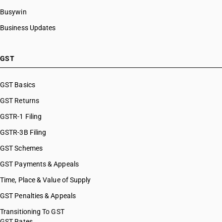
Busywin
Business Updates
GST
GST Basics
GST Returns
GSTR-1 Filing
GSTR-3B Filing
GST Schemes
GST Payments & Appeals
Time, Place & Value of Supply
GST Penalties & Appeals
Transitioning To GST
GST Rates