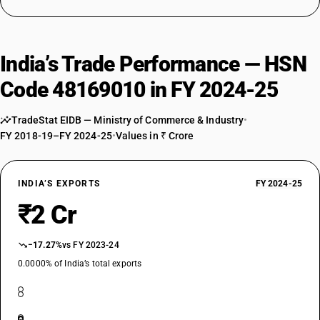
India’s Trade Performance — HSN
Code 48169010 in FY 2024-25
TradeStat EIDB — Ministry of Commerce & Industry
•
FY 2018-19–FY 2024-25
•
Values in ₹ Crore
INDIA’S EXPORTS
FY 2024-25
₹2 Cr
−17.27%
vs FY 2023-24
0.0000% of India’s total exports