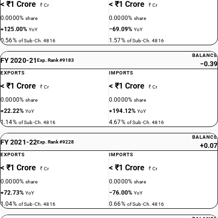
< ₹1 Crore
< ₹1 Crore
₹ Cr
₹ Cr
0.0000%
0.0000%
share
share
+125.00%
−69.09%
YoY
YoY
0.56%
1.57%
of Sub-Ch. 4816
of Sub-Ch. 4816
BALANCE
FY 2020-21
Exp. Rank #9183
−0.39
EXPORTS
IMPORTS
< ₹1 Crore
< ₹1 Crore
₹ Cr
₹ Cr
0.0000%
0.0000%
share
share
+22.22%
+194.12%
YoY
YoY
1.14%
4.67%
of Sub-Ch. 4816
of Sub-Ch. 4816
BALANCE
FY 2021-22
Exp. Rank #9228
+0.07
EXPORTS
IMPORTS
< ₹1 Crore
< ₹1 Crore
₹ Cr
₹ Cr
0.0000%
0.0000%
share
share
+72.73%
−76.00%
YoY
YoY
1.04%
0.66%
of Sub-Ch. 4816
of Sub-Ch. 4816