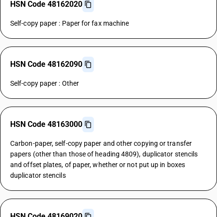
HSN Code 48162020
Self-copy paper : Paper for fax machine
HSN Code 48162090
Self-copy paper : Other
HSN Code 48163000
Carbon-paper, self-copy paper and other copying or transfer
papers (other than those of heading 4809), duplicator stencils
and offset plates, of paper, whether or not put up in boxes
duplicator stencils
HSN Code 48169020