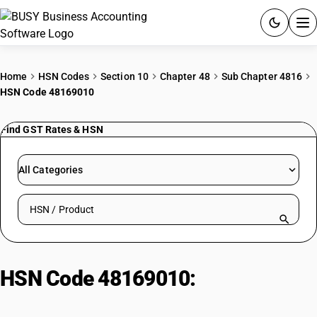
ACCOUNTING SOFTWARE
Home
HSN Codes
Section 10
Chapter 48
Sub Chapter 4816
HSN Code 48169010
PRODUCTS
Find GST Rates & HSN
PRICING
GST
All Categories
RESOURCES & GUIDES
Search HSN by code or product name
Try BUSY free for 15 days.
Quick setup. Full access. Explore at your pace.
HSN Code 48169010:
Other
Copying/Transfer Papers (Cut to