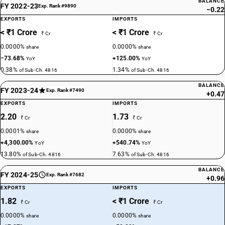
BALANCE
FY 2022-23
Exp. Rank #9890
−0.22
EXPORTS
IMPORTS
< ₹1 Crore
< ₹1 Crore
₹ Cr
₹ Cr
0.0000%
0.0000%
share
share
−73.68%
+125.00%
YoY
YoY
0.38%
1.34%
of Sub-Ch. 4816
of Sub-Ch. 4816
BALANCE
FY 2023-24
Exp. Rank #7490
+0.47
EXPORTS
IMPORTS
2.20
1.73
₹ Cr
₹ Cr
0.0001%
0.0000%
share
share
+4,300.00%
+540.74%
YoY
YoY
13.80%
7.63%
of Sub-Ch. 4816
of Sub-Ch. 4816
BALANCE
FY 2024-25
Exp. Rank #7682
+0.96
EXPORTS
IMPORTS
1.82
< ₹1 Crore
₹ Cr
₹ Cr
0.0000%
0.0000%
share
share