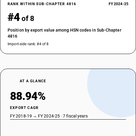
RANK WITHIN SUB-CHAPTER 4816
FY 2024-25
#4
of 8
Position by export value among HSN codes in Sub-Chapter
4816
Import-side rank: #4 of 8
AT A GLANCE
88.94%
EXPORT CAGR
FY 2018-19 → FY 2024-25 · 7 fiscal years