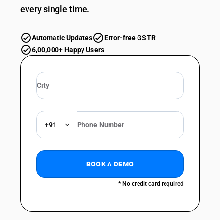
every single time.
Automatic Updates
Error-free GSTR
6,00,000+ Happy Users
+91
BOOK A DEMO
* No credit card required