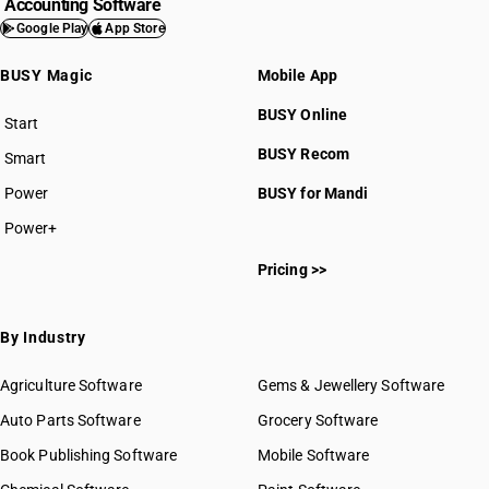
Accounting Software
Google Play
App Store
BUSY Magic
Mobile App
BUSY Online
Start
BUSY plan
BUSY Recom
Smart
Power
BUSY for Mandi
Power+
Pricing >>
By Industry
Agriculture Software
Gems & Jewellery Software
Auto Parts Software
Grocery Software
Book Publishing Software
Mobile Software