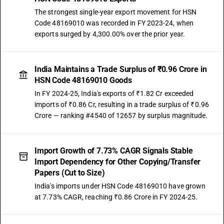
The strongest single-year export movement for HSN
Code 48169010 was recorded in FY 2023-24, when
exports surged by 4,300.00% over the prior year.
India Maintains a Trade Surplus of ₹0.96 Crore in
HSN Code 48169010 Goods
In FY 2024-25, India's exports of ₹1.82 Cr exceeded
imports of ₹0.86 Cr, resulting in a trade surplus of ₹0.96
Crore — ranking #4540 of 12657 by surplus magnitude.
Import Growth of 7.73% CAGR Signals Stable
Import Dependency for Other Copying/Transfer
Papers (Cut to Size)
India's imports under HSN Code 48169010 have grown
at 7.73% CAGR, reaching ₹0.86 Crore in FY 2024-25.