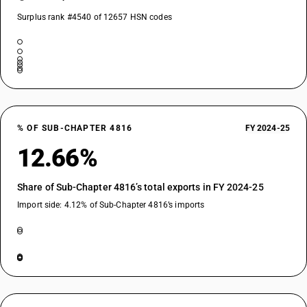
Surplus rank #4540 of 12657 HSN codes
% OF SUB-CHAPTER 4816
FY 2024-25
12.66%
Share of Sub-Chapter 4816’s total exports in FY 2024-25
Import side: 4.12% of Sub-Chapter 4816’s imports