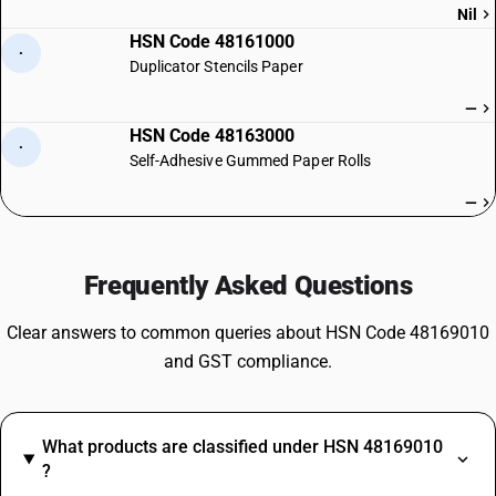
Nil
HSN Code 48161000
·
Duplicator Stencils Paper
—
HSN Code 48163000
·
Self-Adhesive Gummed Paper Rolls
—
Frequently Asked Questions
Clear answers to common queries about HSN Code 48169010
and GST compliance.
What products are classified under HSN 48169010
?