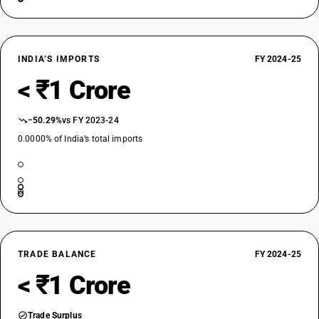
INDIA’S IMPORTS
FY 2024-25
< ₹1 Crore
−50.29%
vs FY 2023-24
0.0000% of India’s total imports
TRADE BALANCE
FY 2024-25
< ₹1 Crore
Trade Surplus