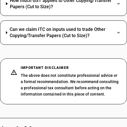
How much GST applies to Other Copying/Transfer
Papers (Cut to Size)?
Can we claim ITC on inputs used to trade Other
Copying/Transfer Papers (Cut to Size)?
IMPORTANT DISCLAIMER
The above does not constitute professional advice or
a formal recommendation. We recommend consulting
a professional tax consultant before acting on the
information contained in this piece of content.