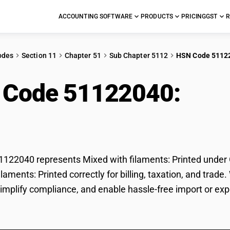
ACCOUNTING SOFTWARE
PRODUCTS
PRICING
GST
R
odes
Section 11
Chapter 51
Sub Chapter 5112
HSN Code 5112
 Code 51122040:
Mixe
ted
22040 represents Mixed with filaments: Printed under GS
ilaments: Printed correctly for billing, taxation, and tr
 simplify compliance, and enable hassle-free import or exp