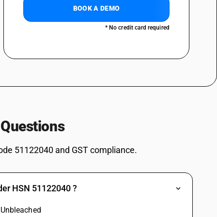
BOOK A DEMO
* No credit card required
 Questions
ode 51122040 and GST compliance.
nder HSN 51122040 ?
: Unbleached