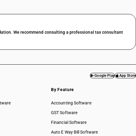
dation. We recommend consulting a professional tax consultant
Google Play
App Store
By Feature
ftware
Accounting Software
GST Software
Financial Software
Auto E Way Bill Software