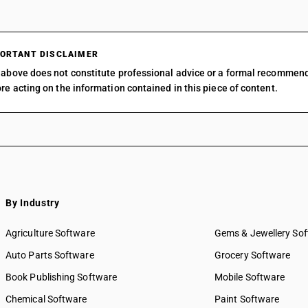
ORTANT DISCLAIMER
above does not constitute professional advice or a formal recommen
re acting on the information contained in this piece of content.
By Industry
Agriculture Software
Gems & Jewellery So
Auto Parts Software
Grocery Software
Book Publishing Software
Mobile Software
Chemical Software
Paint Software