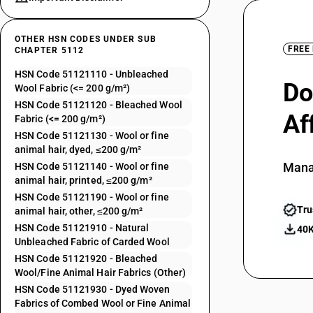
OTHER HSN CODES UNDER SUB
FREE
CHAPTER 5112
HSN Code 51121110 - Unbleached
Do
Wool Fabric (<= 200 g/m²)
HSN Code 51121120 - Bleached Wool
Af
Fabric (<= 200 g/m²)
HSN Code 51121130 - Wool or fine
animal hair, dyed, ≤200 g/m²
Mana
HSN Code 51121140 - Wool or fine
animal hair, printed, ≤200 g/m²
HSN Code 51121190 - Wool or fine
Tru
animal hair, other, ≤200 g/m²
HSN Code 51121910 - Natural
40K
Unbleached Fabric of Carded Wool
HSN Code 51121920 - Bleached
Wool/Fine Animal Hair Fabrics (Other)
HSN Code 51121930 - Dyed Woven
Fabrics of Combed Wool or Fine Animal