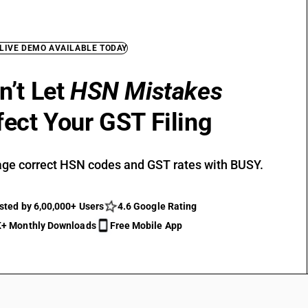
 LIVE DEMO AVAILABLE TODAY
n’t Let
HSN Mistakes
fect Your GST Filing
ge correct HSN codes and GST rates with BUSY.
sted by 6,00,000+ Users
4.6 Google Rating
+ Monthly Downloads
Free Mobile App