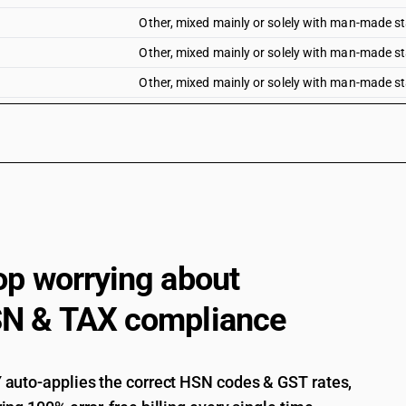
Other, mixed mainly or solely with man-made sta
Other, mixed mainly or solely with man-made sta
Other, mixed mainly or solely with man-made sta
Other, mixed mainly or solely with man-made sta
Other : Unbleached
Other : Bleached
Other : Dyed
Other : Printed
Other : Of Handloom
op worrying about
Other : Other
N & TAX compliance
auto-applies the correct HSN codes & GST rates,