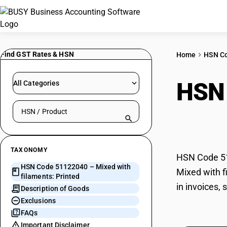
Find GST Rates & HSN
Home
HSN C
HSN
All Categories
Search HSN by code or product name
Prin
TAXONOMY
HSN Code 511
HSN Code 51122040 – Mixed with
Mixed with f
filaments: Printed
in invoices,
Description of Goods
Exclusions
FAQs
Important Disclaimer