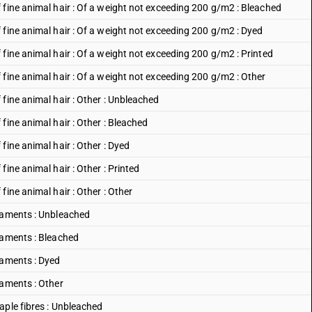
 fine animal hair : Of a weight not exceeding 200 g/m2 : Bleached
 fine animal hair : Of a weight not exceeding 200 g/m2 : Dyed
fine animal hair : Of a weight not exceeding 200 g/m2 : Printed
fine animal hair : Of a weight not exceeding 200 g/m2 : Other
fine animal hair : Other : Unbleached
fine animal hair : Other : Bleached
fine animal hair : Other : Dyed
ine animal hair : Other : Printed
ine animal hair : Other : Other
ilaments : Unbleached
laments : Bleached
laments : Dyed
laments : Other
aple fibres : Unbleached