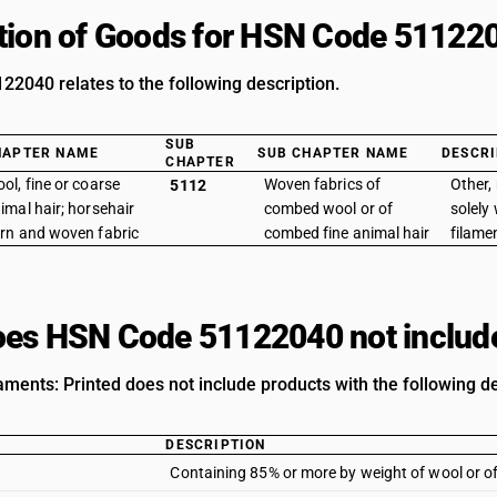
tion of Goods for HSN Code 51122
2040 relates to the following description.
SUB
HAPTER NAME
SUB CHAPTER NAME
DESCRI
CHAPTER
ol, fine or coarse
Woven fabrics of
Other,
5112
imal hair; horsehair
combed wool or of
solely
rn and woven fabric
combed fine animal hair
filamen
es HSN Code 51122040 not includ
aments: Printed does not include products with the following de
DESCRIPTION
Containing 85% or more by weight of wool or of