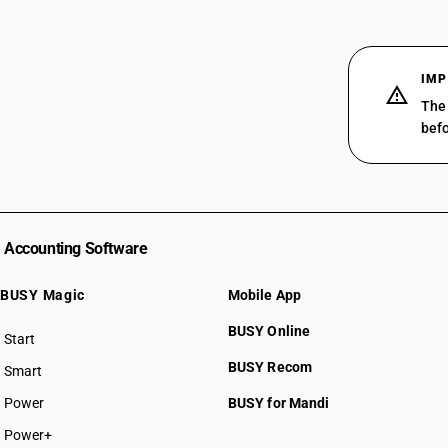
IMP
The 
befo
Accounting Software
BUSY Magic
Mobile App
BUSY Online
Start
BUSY plan
BUSY Recom
Smart
Power
BUSY for Mandi
Power+