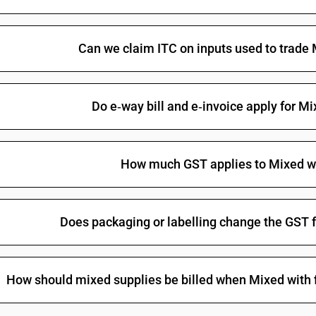
Can we claim ITC on inputs used to trade 
Do e‑way bill and e‑invoice apply for Mi
How much GST applies to Mixed wi
Does packaging or labelling change the GST f
How should mixed supplies be billed when Mixed with fi