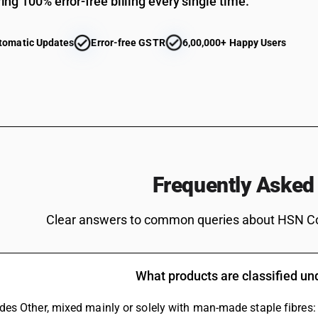
ing 100% error-free billing every single time.
tomatic Updates
Error-free GSTR
6,00,000+ Happy Users
Frequently Asked
Clear answers to common queries about HSN C
What products are classified u
ludes Other, mixed mainly or solely with man-made staple fibres