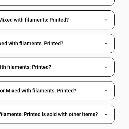
Mixed with filaments: Printed?
xed with filaments: Printed?
th filaments: Printed?
or Mixed with filaments: Printed?
laments: Printed is sold with other items?