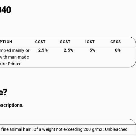
040
PTION
CGST
SGST
IGST
CESS
2.5%
2.5%
5%
0%
 mixed mainly or
 with man-made
ts : Printed
e?
scriptions.
 fine animal hair : Of a weight not exceeding 200 g/m2 : Unbleached