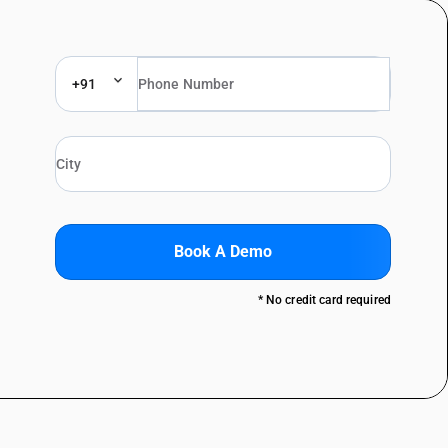
+91
Book A Demo
* No credit card required