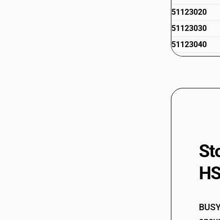
51123020
51123030
51123040
51123090
51129010
51129020
51129030
51129040
51129050
St
51129090
HS
BUSY 