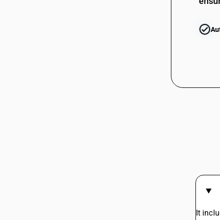
ensur
Au
It inc