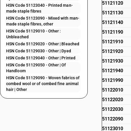
51121120
HSN Code 51123040 - Printed man-
made staple fibres
51121130
HSN Code 51123090 - Mixed with man-
51121140
made staple fibres, other
HSN Code 51129010 - Other :
51121190
Unbleached
51121910
HSN Code 51129020 - Other | Bleached
HSN Code 51129030 - Other | Dyed
51121920
HSN Code 51129040 - Other | Printed
51121930
HSN Code 51129050 - Other | Of
51121940
Handloom
HSN Code 51129090 - Woven fabrics of
51121990
combed wool or of combed fine animal
hair | Other
51122010
51122020
51122030
51122090
51123010