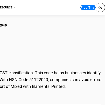
Free Trial
ESOURCE
2040
d with filaments:
T classification. This code helps businesses identify
ade. With HSN Code 51122040, companies can avoid errors
ort of Mixed with filaments: Printed.