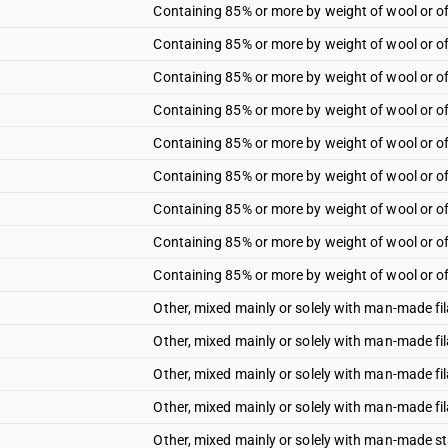
Containing 85% or more by weight of wool or of
Containing 85% or more by weight of wool or of
Containing 85% or more by weight of wool or of 
Containing 85% or more by weight of wool or of 
Containing 85% or more by weight of wool or of 
Containing 85% or more by weight of wool or of 
Containing 85% or more by weight of wool or of 
Containing 85% or more by weight of wool or of f
Containing 85% or more by weight of wool or of f
Other, mixed mainly or solely with man-made f
Other, mixed mainly or solely with man-made fi
Other, mixed mainly or solely with man-made fi
Other, mixed mainly or solely with man-made fi
Other, mixed mainly or solely with man-made st