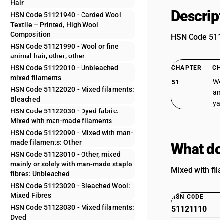
Hair
Descrip
HSN Code 51121940 - Carded Wool
Textile – Printed, High Wool
Composition
HSN Code 5112
HSN Code 51121990 - Wool or fine
animal hair, other, other
HSN Code 51122010 - Unbleached
CHAPTER
C
mixed filaments
Wo
51
HSN Code 51122020 - Mixed filaments:
an
Bleached
ya
HSN Code 51122030 - Dyed fabric:
Mixed with man-made filaments
HSN Code 51122090 - Mixed with man-
made filaments: Other
What do
HSN Code 51123010 - Other, mixed
mainly or solely with man-made staple
Mixed with fil
fibres: Unbleached
HSN Code 51123020 - Bleached Wool:
Mixed Fibres
HSN CODE
HSN Code 51123030 - Mixed filaments:
51121110
Dyed