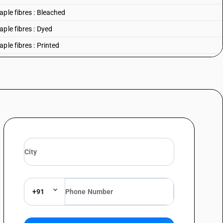
ple fibres : Bleached
ple fibres : Dyed
ple fibres : Printed
ple fibres : Other
+91