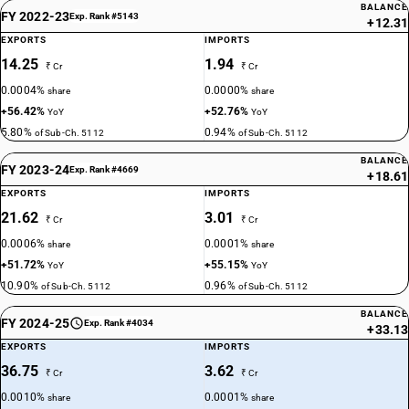
BALANCE
FY 2022-23
Exp. Rank #5143
+12.31
EXPORTS
IMPORTS
14.25
1.94
₹ Cr
₹ Cr
0.0004%
0.0000%
share
share
+56.42%
+52.76%
YoY
YoY
5.80%
0.94%
of Sub-Ch. 5112
of Sub-Ch. 5112
BALANCE
FY 2023-24
Exp. Rank #4669
+18.61
EXPORTS
IMPORTS
21.62
3.01
₹ Cr
₹ Cr
0.0006%
0.0001%
share
share
+51.72%
+55.15%
YoY
YoY
10.90%
0.96%
of Sub-Ch. 5112
of Sub-Ch. 5112
BALANCE
FY 2024-25
Exp. Rank #4034
+33.13
EXPORTS
IMPORTS
36.75
3.62
₹ Cr
₹ Cr
0.0010%
0.0001%
share
share