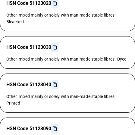
HSN Code 51123020
Other, mixed mainly or solely with man-made staple fibres :
Bleached
HSN Code 51123030
Other, mixed mainly or solely with man-made staple fibres : Dyed
HSN Code 51123040
Other, mixed mainly or solely with man-made staple fibres :
Printed
HSN Code 51123090