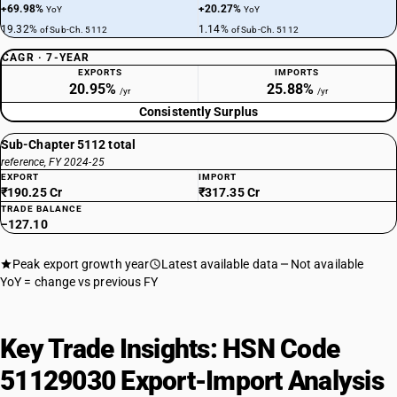
+69.98%
+20.27%
YoY
YoY
19.32%
1.14%
of Sub-Ch. 5112
of Sub-Ch. 5112
CAGR · 7-YEAR
EXPORTS
IMPORTS
20.95%
25.88%
/yr
/yr
Consistently Surplus
Sub-Chapter 5112 total
reference, FY 2024-25
EXPORT
IMPORT
₹190.25 Cr
₹317.35 Cr
TRADE BALANCE
−127.10
Peak export growth year
Latest available data
Not available
YoY = change vs previous FY
Key Trade Insights: HSN Code
51129030 Export-Import Analysis