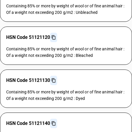
Containing 85% or more by weight of wool or of fine animal hair :
Of a weight not exceeding 200 g/m2 : Unbleached
HSN Code 51121120
Containing 85% or more by weight of wool or of fine animal hair :
Of a weight not exceeding 200 g/m2 : Bleached
HSN Code 51121130
Containing 85% or more by weight of wool or of fine animal hair :
Of a weight not exceeding 200 g/m2 : Dyed
HSN Code 51121140