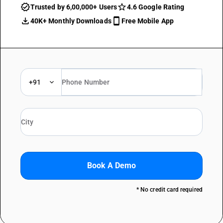
Trusted by 6,00,000+ Users
4.6 Google Rating
40K+ Monthly Downloads
Free Mobile App
+91
Book A Demo
* No credit card required