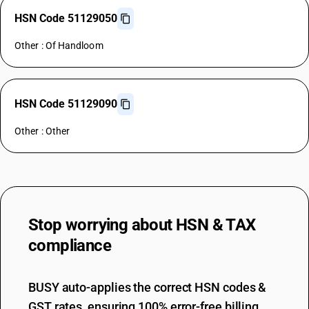
HSN Code 51129050
Other : Of Handloom
HSN Code 51129090
Other : Other
Stop worrying about
HSN & TAX
compliance
BUSY auto-applies the correct HSN codes &
GST rates, ensuring 100% error-free billing