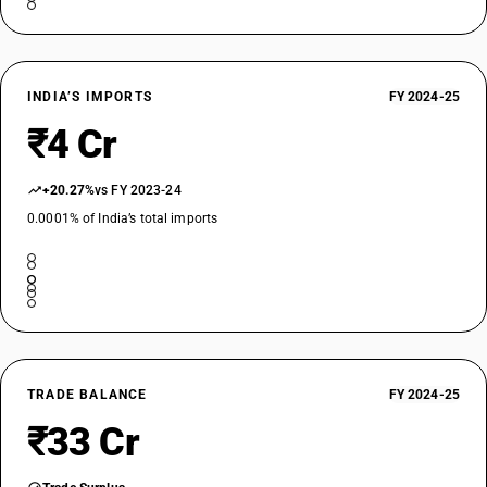
INDIA’S IMPORTS
FY 2024-25
₹4 Cr
+20.27%
vs FY 2023-24
0.0001% of India’s total imports
TRADE BALANCE
FY 2024-25
₹33 Cr