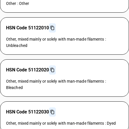
Other : Other
HSN Code 51122010
Other, mixed mainly or solely with man-made filaments :
Unbleached
HSN Code 51122020
Other, mixed mainly or solely with man-made filaments :
Bleached
HSN Code 51122030
Other, mixed mainly or solely with man-made filaments : Dyed