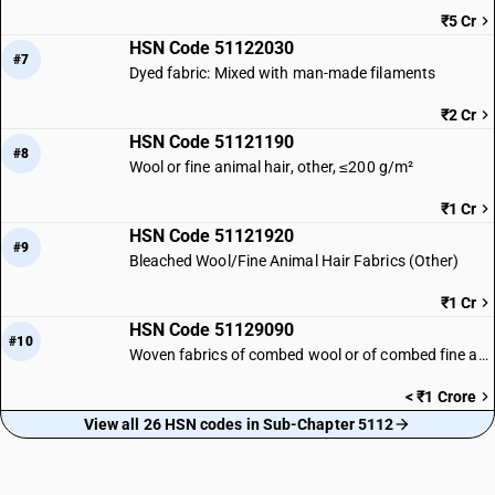
₹5 Cr
HSN Code 51122030
#7
Dyed fabric: Mixed with man-made filaments
₹2 Cr
HSN Code 51121190
#8
Wool or fine animal hair, other, ≤200 g/m²
₹1 Cr
HSN Code 51121920
#9
Bleached Wool/Fine Animal Hair Fabrics (Other)
₹1 Cr
HSN Code 51129090
#10
Woven fabrics of combed wool or of combed fine animal hair | Other
< ₹1 Crore
View all 26 HSN codes in Sub-Chapter 5112