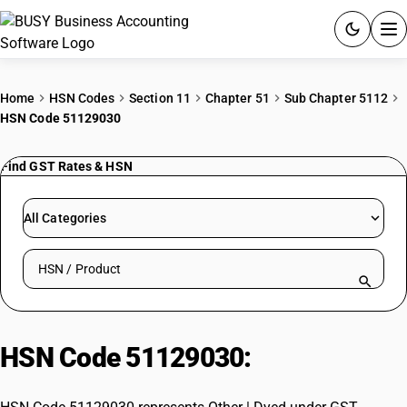
ACCOUNTING SOFTWARE
Home
HSN Codes
Section 11
Chapter 51
Sub Chapter 5112
HSN Code 51129030
PRODUCTS
Find GST Rates & HSN
PRICING
GST
All Categories
RESOURCES & GUIDES
Search HSN by code or product name
Try BUSY free for 15 days.
Quick setup. Full access. Explore at your pace.
HSN Code 51129030:
Other | Dyed