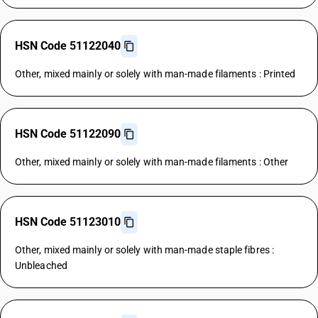
HSN Code 51122040
Other, mixed mainly or solely with man-made filaments : Printed
HSN Code 51122090
Other, mixed mainly or solely with man-made filaments : Other
HSN Code 51123010
Other, mixed mainly or solely with man-made staple fibres :
Unbleached