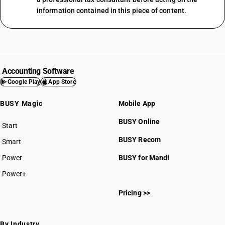
information contained in this piece of content.
Accounting Software
Google Play
App Store
BUSY Magic
Mobile App
BUSY Online
Start
BUSY plan
BUSY Recom
Smart
Power
BUSY for Mandi
Power+
Pricing >>
By Industry