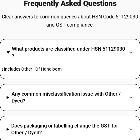
Frequently Asked Questions
Clear answers to common queries about HSN Code 51129030
and GST compliance.
What products are classified under HSN 51129030
?
It includes Other | Of Handloom
Any common misclassification issue with Other /
Dyed?
Does packaging or labelling change the GST for
Other / Dyed?