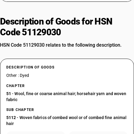
Description of Goods for HSN
Code 51129030
HSN Code 51129030 relates to the following description.
DESCRIPTION OF GOODS
Other : Dyed
CHAPTER
51
- Wool, fine or coarse animal hair; horsehair yarn and woven
fabric
SUB CHAPTER
5112
- Woven fabrics of combed wool or of combed fine animal
hair