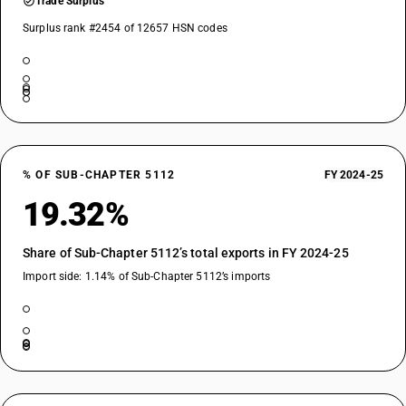
Trade Surplus
Surplus rank #2454 of 12657 HSN codes
% OF SUB-CHAPTER 5112
FY 2024-25
19.32%
Share of Sub-Chapter 5112’s total exports in FY 2024-25
Import side: 1.14% of Sub-Chapter 5112’s imports