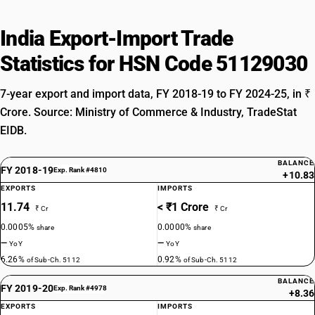
India Export-Import Trade
Statistics for HSN Code 51129030
7-year export and import data, FY 2018-19 to FY 2024-25, in ₹
Crore. Source: Ministry of Commerce & Industry, TradeStat
EIDB.
BALANCE
FY 2018-19
Exp. Rank #4810
+10.83
EXPORTS
IMPORTS
11.74
< ₹1 Crore
₹ Cr
₹ Cr
0.0005%
0.0000%
share
share
—
—
YoY
YoY
6.26%
0.92%
of Sub-Ch. 5112
of Sub-Ch. 5112
BALANCE
FY 2019-20
Exp. Rank #4978
+8.36
EXPORTS
IMPORTS