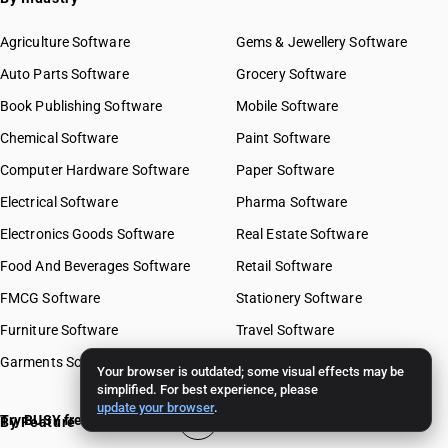
Agriculture Software
Gems & Jewellery Software
Auto Parts Software
Grocery Software
Book Publishing Software
Mobile Software
Chemical Software
Paint Software
Computer Hardware Software
Paper Software
Electrical Software
Pharma Software
Electronics Goods Software
Real Estate Software
Food And Beverages Software
Retail Software
FMCG Software
Stationery Software
Furniture Software
Travel Software
Garments Software
Your browser is outdated; some visual effects may be
simplified. For best experience, please
update your browser
.
Try BUSY free for 15 days
By Feature