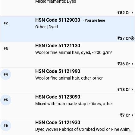
Mixed filaments: Dyed
₹82 Cr
HSN Code 51129030
· You are here
#2
Other | Dyed
₹37 Cr
HSN Code 51121130
#3
Wool or fine animal hair, dyed, ≤200 g/m²
₹36 Cr
HSN Code 51121990
#4
Wool or fine animal hair, other, other
₹18 Cr
HSN Code 51123090
#5
Mixed with man-made staple fibres, other
₹7 Cr
HSN Code 51121930
#6
Dyed Woven Fabrics of Combed Wool or Fine Animal Hair