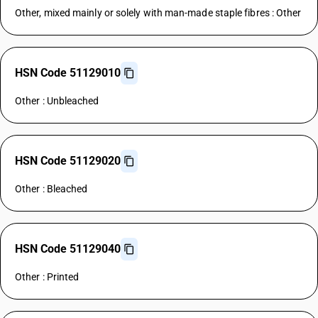
Other, mixed mainly or solely with man-made staple fibres : Other
HSN Code 51129010
Other : Unbleached
HSN Code 51129020
Other : Bleached
HSN Code 51129040
Other : Printed