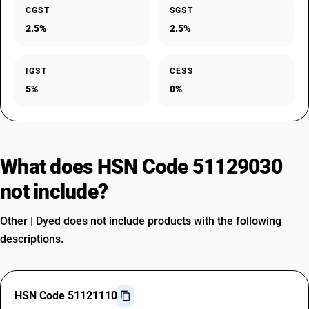
CGST
SGST
2.5%
2.5%
IGST
CESS
5%
0%
What does HSN Code 51129030
not include?
Other | Dyed does not include products with the following
descriptions.
HSN Code 51121110