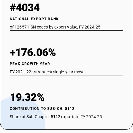
#4034
NATIONAL EXPORT RANK
of 12657 HSN codes by export value, FY 2024-25
+176.06%
PEAK GROWTH YEAR
FY 2021-22 · strongest single-year move
19.32%
CONTRIBUTION TO SUB-CH. 5112
Share of Sub-Chapter 5112 exports in FY 2024-25