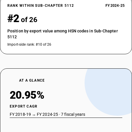
RANK WITHIN SUB-CHAPTER 5112
FY 2024-25
#2
of 26
Position by export value among HSN codes in Sub-Chapter
5112
Import-side rank: #10 of 26
AT A GLANCE
20.95%
EXPORT CAGR
FY 2018-19 → FY 2024-25 · 7 fiscal years