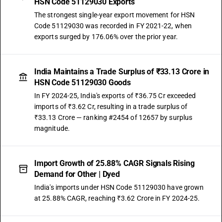
HSN Code 51129030 Exports
The strongest single-year export movement for HSN
Code 51129030 was recorded in FY 2021-22, when
exports surged by 176.06% over the prior year.
India Maintains a Trade Surplus of ₹33.13 Crore in
HSN Code 51129030 Goods
In FY 2024-25, India's exports of ₹36.75 Cr exceeded
imports of ₹3.62 Cr, resulting in a trade surplus of
₹33.13 Crore — ranking #2454 of 12657 by surplus
magnitude.
Import Growth of 25.88% CAGR Signals Rising
Demand for Other | Dyed
India's imports under HSN Code 51129030 have grown
at 25.88% CAGR, reaching ₹3.62 Crore in FY 2024-25.