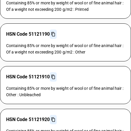
Containing 85% or more by weight of wool or of fine animal hair :
Of a weight not exceeding 200 g/m2 : Printed
HSN Code 51121190
Containing 85% or more by weight of wool or of fine animal hair :
Of a weight not exceeding 200 g/m2 : Other
HSN Code 51121910
Containing 85% or more by weight of wool or of fine animal hair :
Other : Unbleached
HSN Code 51121920