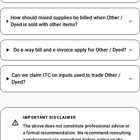
How should mixed supplies be billed when Other /
Dyed is sold with other items?
Do e‑way bill and e‑invoice apply for Other / Dyed?
Can we claim ITC on inputs used to trade Other /
Dyed?
IMPORTANT DISCLAIMER
The above does not constitute professional advice or
a formal recommendation. We recommend consulting
a professional tax consultant before acting on the