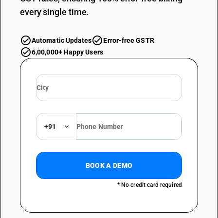
every single time.
Automatic Updates
Error-free GSTR
6,00,000+ Happy Users
+91
BOOK A DEMO
* No credit card required