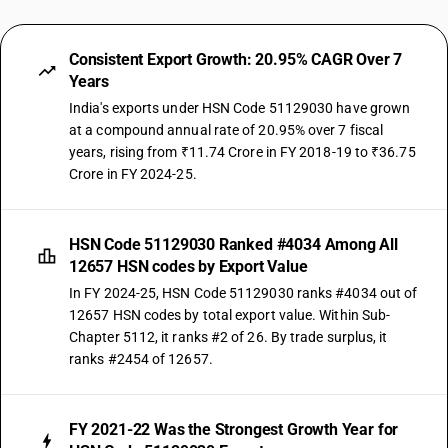
Consistent Export Growth: 20.95% CAGR Over 7
Years
India's exports under HSN Code 51129030 have grown
at a compound annual rate of 20.95% over 7 fiscal
years, rising from ₹11.74 Crore in FY 2018-19 to ₹36.75
Crore in FY 2024-25.
HSN Code 51129030 Ranked #4034 Among All
12657 HSN codes by Export Value
In FY 2024-25, HSN Code 51129030 ranks #4034 out of
12657 HSN codes by total export value. Within Sub-
Chapter 5112, it ranks #2 of 26. By trade surplus, it
ranks #2454 of 12657.
FY 2021-22 Was the Strongest Growth Year for