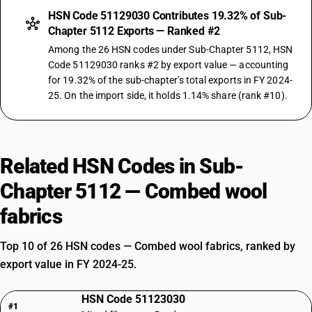
HSN Code 51129030 Contributes 19.32% of Sub-
Chapter 5112 Exports — Ranked #2
Among the 26 HSN codes under Sub-Chapter 5112, HSN
Code 51129030 ranks #2 by export value — accounting
for 19.32% of the sub-chapter's total exports in FY 2024-
25. On the import side, it holds 1.14% share (rank #10).
Related HSN Codes in Sub-
Chapter 5112 — Combed wool
fabrics
Top 10 of 26 HSN codes — Combed wool fabrics, ranked by
export value in FY 2024-25.
HSN Code 51123030
#1