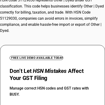
HSN Code 51129030 represents Other | Dyed under GST
classification. This code helps businesses identify Other | Dyed
correctly for billing, taxation, and trade. With HSN Code
51129030, companies can avoid errors in invoices, simplify
compliance, and enable hassle-free import or export of Other |
Dyed.
FREE LIVE DEMO AVAILABLE TODAY
Don’t Let
HSN Mistakes
Affect
Your GST Filing
Manage correct HSN codes and GST rates with
BUSY.