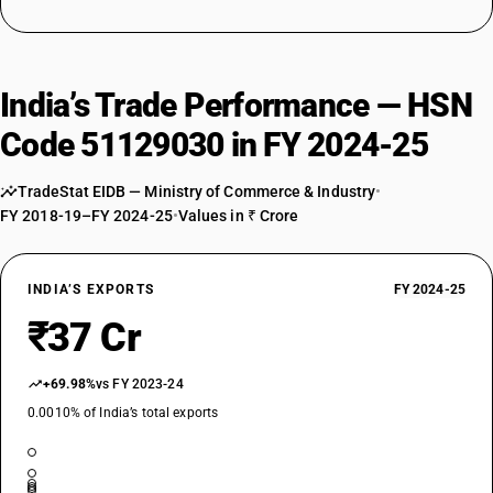
India’s Trade Performance — HSN
Code 51129030 in FY 2024-25
TradeStat EIDB — Ministry of Commerce & Industry
•
FY 2018-19–FY 2024-25
•
Values in ₹ Crore
INDIA’S EXPORTS
FY 2024-25
₹37 Cr
+69.98%
vs FY 2023-24
0.0010% of India’s total exports