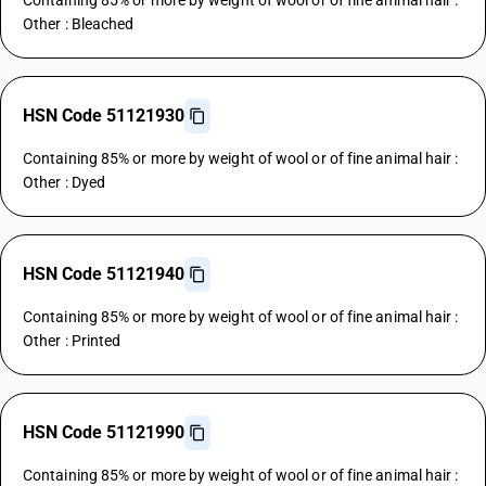
Containing 85% or more by weight of wool or of fine animal hair :
Other : Bleached
HSN Code 51121930
Containing 85% or more by weight of wool or of fine animal hair :
Other : Dyed
HSN Code 51121940
Containing 85% or more by weight of wool or of fine animal hair :
Other : Printed
HSN Code 51121990
Containing 85% or more by weight of wool or of fine animal hair :