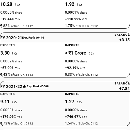
10.28
1.92
₹ Cr
₹ Cr
0.0005%
0.0001%
share
share
−12.44%
+110.99%
YoY
YoY
5.82%
1.75%
of Sub-Ch. 5112
of Sub-Ch. 5112
BALANCE
FY 2020-21
Exp. Rank #6446
+3.15
EXPORTS
IMPORTS
3.30
< ₹1 Crore
₹ Cr
₹ Cr
0.0002%
0.0000%
share
share
−67.90%
−92.19%
YoY
YoY
4.43%
0.33%
of Sub-Ch. 5112
of Sub-Ch. 5112
BALANCE
FY 2021-22
Exp. Rank #5608
+7.84
EXPORTS
IMPORTS
9.11
1.27
₹ Cr
₹ Cr
0.0003%
0.0000%
share
share
+176.06%
+746.67%
YoY
YoY
4.73%
1.54%
of Sub-Ch. 5112
of Sub-Ch. 5112