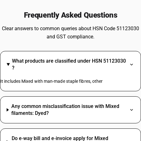
Frequently Asked Questions
Clear answers to common queries about HSN Code 51123030
and GST compliance.
What products are classified under HSN 51123030
?
It includes Mixed with man-made staple fibres, other
Any common misclassification issue with Mixed
filaments: Dyed?
Do e‑way bill and e‑invoice apply for Mixed