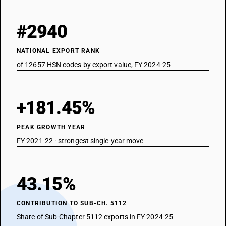
#2940
NATIONAL EXPORT RANK
of 12657 HSN codes by export value, FY 2024-25
+181.45%
PEAK GROWTH YEAR
FY 2021-22 · strongest single-year move
43.15%
CONTRIBUTION TO SUB-CH. 5112
Share of Sub-Chapter 5112 exports in FY 2024-25