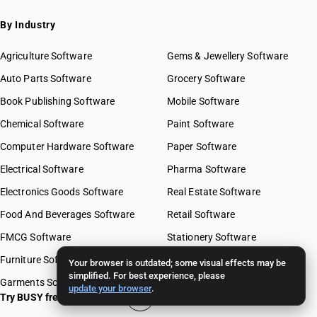
By Industry
Agriculture Software
Gems & Jewellery Software
Auto Parts Software
Grocery Software
Book Publishing Software
Mobile Software
Chemical Software
Paint Software
Computer Hardware Software
Paper Software
Electrical Software
Pharma Software
Electronics Goods Software
Real Estate Software
Food And Beverages Software
Retail Software
FMCG Software
Stationery Software
Furniture Software
Travel Software
Your browser is outdated; some visual effects may be
simplified. For best experience, please
Garments Software
update your browser
.
Try BUSY free for 15 days