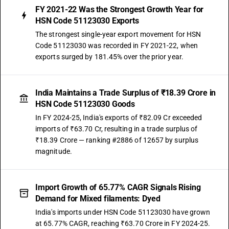
FY 2021-22 Was the Strongest Growth Year for
HSN Code 51123030 Exports
The strongest single-year export movement for HSN
Code 51123030 was recorded in FY 2021-22, when
exports surged by 181.45% over the prior year.
India Maintains a Trade Surplus of ₹18.39 Crore in
HSN Code 51123030 Goods
In FY 2024-25, India's exports of ₹82.09 Cr exceeded
imports of ₹63.70 Cr, resulting in a trade surplus of
₹18.39 Crore — ranking #2886 of 12657 by surplus
magnitude.
Import Growth of 65.77% CAGR Signals Rising
Demand for Mixed filaments: Dyed
India's imports under HSN Code 51123030 have grown
at 65.77% CAGR, reaching ₹63.70 Crore in FY 2024-25.