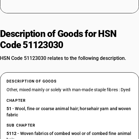
Description of Goods for HSN
Code 51123030
HSN Code 51123030 relates to the following description.
DESCRIPTION OF GOODS
Other, mixed mainly or solely with man-made staple fibres : Dyed
CHAPTER
51
- Wool, fine or coarse animal hair; horsehair yarn and woven
fabric
SUB CHAPTER
5112
- Woven fabrics of combed wool or of combed fine animal