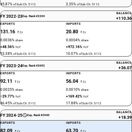
45.87%
2.35%
of Sub-Ch. 5112
of Sub-Ch. 5112
BALANCE
FY 2022-23
Exp. Rank #2204
+110.36
EXPORTS
IMPORTS
131.16
20.80
₹ Cr
₹ Cr
0.0036%
0.0004%
share
share
+48.56%
+972.16%
YoY
YoY
53.38%
10.07%
of Sub-Ch. 5112
of Sub-Ch. 5112
BALANCE
FY 2023-24
Exp. Rank #2692
+36.07
EXPORTS
IMPORTS
92.11
56.04
₹ Cr
₹ Cr
0.0025%
0.0010%
share
share
−29.77%
+169.42%
YoY
YoY
46.45%
17.88%
of Sub-Ch. 5112
of Sub-Ch. 5112
BALANCE
FY 2024-25
Exp. Rank #2940
+18.39
EXPORTS
IMPORTS
82.09
63.70
₹ Cr
₹ Cr