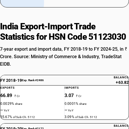
India Export-Import Trade
Statistics for HSN Code 51123030
7-year export and import data, FY 2018-19 to FY 2024-25, in ₹
Crore. Source: Ministry of Commerce & Industry, TradeStat
EIDB.
BALANCE
FY 2018-19
Exp. Rank #2486
+63.82
EXPORTS
IMPORTS
66.89
3.07
₹ Cr
₹ Cr
0.0029%
0.0001%
share
share
—
—
YoY
YoY
35.67%
3.09%
of Sub-Ch. 5112
of Sub-Ch. 5112
BALANCE
FY 2019-20
Exp. Rank #2172