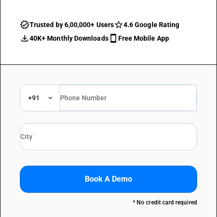
Trusted by 6,00,000+ Users
4.6 Google Rating
40K+ Monthly Downloads
Free Mobile App
+91
Book A Demo
* No credit card required