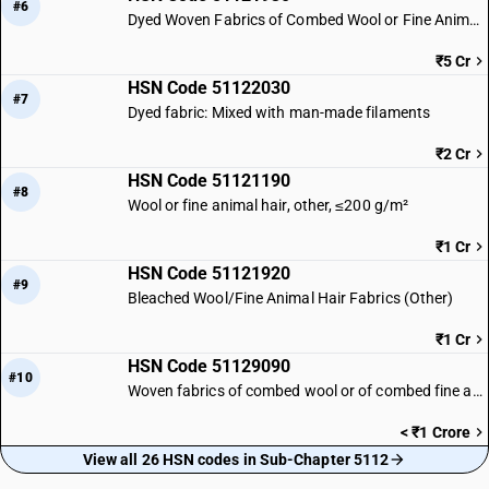
#6
Dyed Woven Fabrics of Combed Wool or Fine Animal Hair
₹5 Cr
HSN Code 51122030
#7
Dyed fabric: Mixed with man-made filaments
₹2 Cr
HSN Code 51121190
#8
Wool or fine animal hair, other, ≤200 g/m²
₹1 Cr
HSN Code 51121920
#9
Bleached Wool/Fine Animal Hair Fabrics (Other)
₹1 Cr
HSN Code 51129090
#10
Woven fabrics of combed wool or of combed fine animal hair | Other
< ₹1 Crore
View all 26 HSN codes in Sub-Chapter 5112