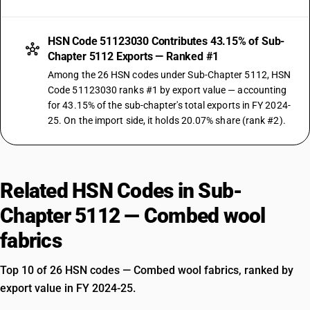
HSN Code 51123030 Contributes 43.15% of Sub-
Chapter 5112 Exports — Ranked #1
Among the 26 HSN codes under Sub-Chapter 5112, HSN
Code 51123030 ranks #1 by export value — accounting
for 43.15% of the sub-chapter's total exports in FY 2024-
25. On the import side, it holds 20.07% share (rank #2).
Related HSN Codes in Sub-
Chapter 5112 — Combed wool
fabrics
Top 10 of 26 HSN codes — Combed wool fabrics, ranked by
export value in FY 2024-25.