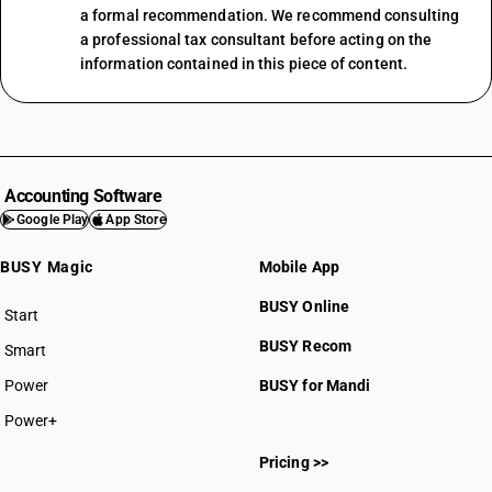
a formal recommendation. We recommend consulting
a professional tax consultant before acting on the
information contained in this piece of content.
Accounting Software
Google Play
App Store
BUSY Magic
Mobile App
BUSY Online
Start
BUSY plan
BUSY Recom
Smart
Power
BUSY for Mandi
Power+
Pricing >>