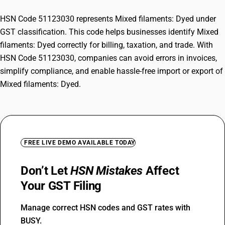
HSN Code 51123030 represents Mixed filaments: Dyed under
GST classification. This code helps businesses identify Mixed
filaments: Dyed correctly for billing, taxation, and trade. With
HSN Code 51123030, companies can avoid errors in invoices,
simplify compliance, and enable hassle-free import or export of
Mixed filaments: Dyed.
FREE LIVE DEMO AVAILABLE TODAY
Don’t Let
HSN Mistakes
Affect
Your GST Filing
Manage correct HSN codes and GST rates with
BUSY.