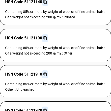
HSN Code 51121140
Containing 85% or more by weight of wool or of fine animal hair :
Of a weight not exceeding 200 g/m2 : Printed
HSN Code 51121190
Containing 85% or more by weight of wool or of fine animal hair :
Of a weight not exceeding 200 g/m2 : Other
HSN Code 51121910
Containing 85% or more by weight of wool or of fine animal hair :
Other : Unbleached
HSN Code 51121920