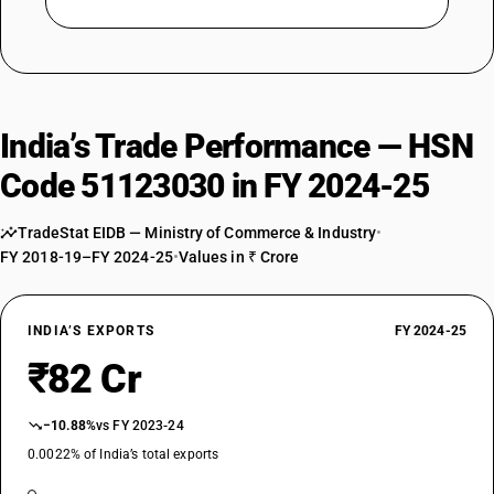
India’s Trade Performance — HSN
Code 51123030 in FY 2024-25
TradeStat EIDB — Ministry of Commerce & Industry
•
FY 2018-19–FY 2024-25
•
Values in ₹ Crore
INDIA’S EXPORTS
FY 2024-25
₹82 Cr
−10.88%
vs FY 2023-24
0.0022% of India’s total exports