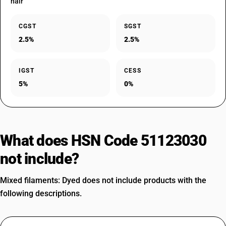
hair
CGST
SGST
2.5%
2.5%
IGST
CESS
5%
0%
What does HSN Code 51123030
not include?
Mixed filaments: Dyed does not include products with the
following descriptions.