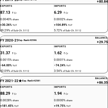
+80.84
EXPORTS
IMPORTS
87.13
6.29
₹ Cr
₹ Cr
0.0040%
0.0002%
share
share
+30.26%
+104.89%
YoY
YoY
49.29%
5.72%
of Sub-Ch. 5112
of Sub-Ch. 5112
BALANCE
FY 2020-21
Exp. Rank #3596
+29.75
EXPORTS
IMPORTS
31.37
1.62
₹ Cr
₹ Cr
0.0015%
0.0001%
share
share
−64.00%
−74.24%
YoY
YoY
42.09%
3.54%
of Sub-Ch. 5112
of Sub-Ch. 5112
BALANCE
FY 2021-22
Exp. Rank #2581
+86.35
EXPORTS
IMPORTS
88.29
1.94
₹ Cr
₹ Cr
0.0028%
0.0000%
share
share
+181.45%
+19.75%
YoY
YoY