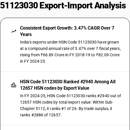
51123030 Export-Import Analysis
Consistent Export Growth: 3.47% CAGR Over 7
Years
India's exports under HSN Code 51123030 have grown
at a compound annual rate of 3.47% over 7 fiscal years,
rising from ₹66.89 Crore in FY 2018-19 to ₹82.09 Crore
in FY 2024-25.
HSN Code 51123030 Ranked #2940 Among All
12657 HSN codes by Export Value
In FY 2024-25, HSN Code 51123030 ranks #2940 out of
12657 HSN codes by total export value. Within Sub-
Chapter 5112, it ranks #1 of 26. By trade surplus, it
ranks #2886 of 12657.