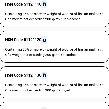
HSN Code 51121110
Containing 85% or more by weight of wool or of fine animal hair :
Of a weight not exceeding 200 g/m2 : Unbleached
HSN Code 51121120
Containing 85% or more by weight of wool or of fine animal hair :
Of a weight not exceeding 200 g/m2 : Bleached
HSN Code 51121130
Containing 85% or more by weight of wool or of fine animal hair :
Of a weight not exceeding 200 g/m2 : Dyed