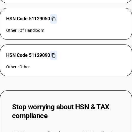
HSN Code 51129050
Other : Of Handloom
HSN Code 51129090
Other : Other
Stop worrying about
HSN & TAX
compliance