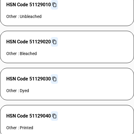
HSN Code 51129010
Other : Unbleached
HSN Code 51129020
Other : Bleached
HSN Code 51129030
Other : Dyed
HSN Code 51129040
Other : Printed