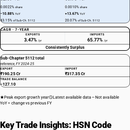
0.0022%
0.0010%
share
share
−10.88%
+13.67%
YoY
YoY
43.15%
20.07%
of Sub-Ch. 5112
of Sub-Ch. 5112
CAGR · 7-YEAR
EXPORTS
IMPORTS
3.47%
65.77%
/yr
/yr
Consistently Surplus
Sub-Chapter 5112 total
reference, FY 2024-25
EXPORT
IMPORT
₹190.25 Cr
₹317.35 Cr
TRADE BALANCE
−127.10
Peak export growth year
Latest available data
Not available
YoY = change vs previous FY
Key Trade Insights: HSN Code