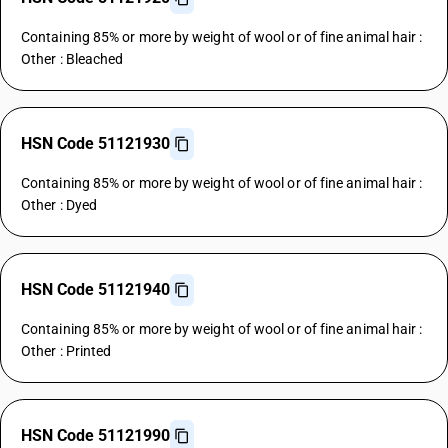
Containing 85% or more by weight of wool or of fine animal hair :
Other : Bleached
HSN Code 51121930
Containing 85% or more by weight of wool or of fine animal hair :
Other : Dyed
HSN Code 51121940
Containing 85% or more by weight of wool or of fine animal hair :
Other : Printed
HSN Code 51121990