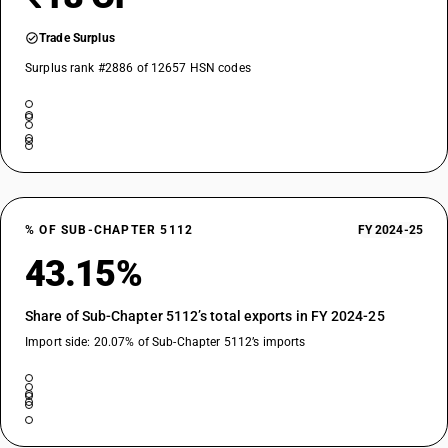
Trade Surplus
Surplus rank #2886 of 12657 HSN codes
% OF SUB-CHAPTER 5112
FY 2024-25
43.15%
Share of Sub-Chapter 5112’s total exports in FY 2024-25
Import side: 20.07% of Sub-Chapter 5112’s imports