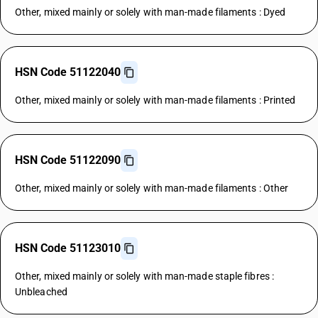
Other, mixed mainly or solely with man-made filaments : Dyed
HSN Code 51122040
Other, mixed mainly or solely with man-made filaments : Printed
HSN Code 51122090
Other, mixed mainly or solely with man-made filaments : Other
HSN Code 51123010
Other, mixed mainly or solely with man-made staple fibres :
Unbleached