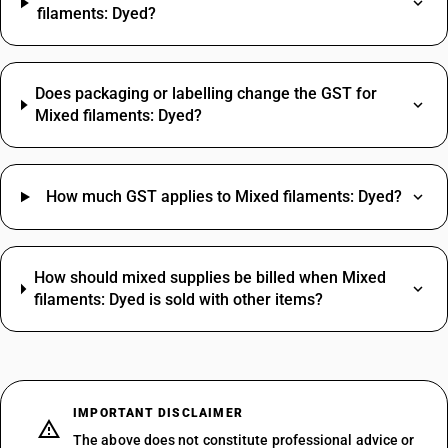
filaments: Dyed?
Does packaging or labelling change the GST for
Mixed filaments: Dyed?
How much GST applies to Mixed filaments: Dyed?
How should mixed supplies be billed when Mixed
filaments: Dyed is sold with other items?
IMPORTANT DISCLAIMER
The above does not constitute professional advice or