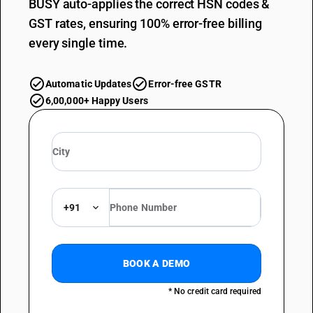
BUSY auto-applies the correct HSN codes &
GST rates, ensuring 100% error-free billing
every single time.
Automatic Updates
Error-free GSTR
6,00,000+ Happy Users
+91
BOOK A DEMO
* No credit card required