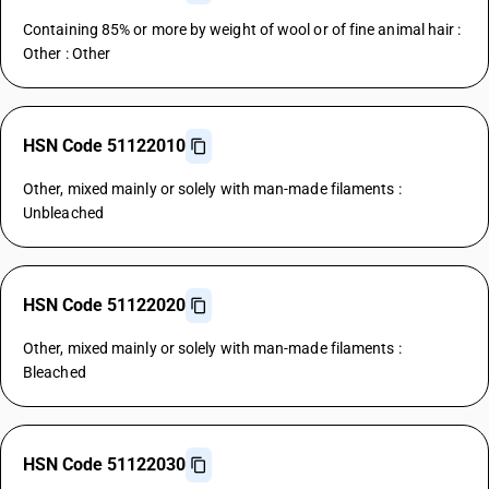
Containing 85% or more by weight of wool or of fine animal hair :
Other : Other
HSN Code 51122010
Other, mixed mainly or solely with man-made filaments :
Unbleached
HSN Code 51122020
Other, mixed mainly or solely with man-made filaments :
Bleached
HSN Code 51122030