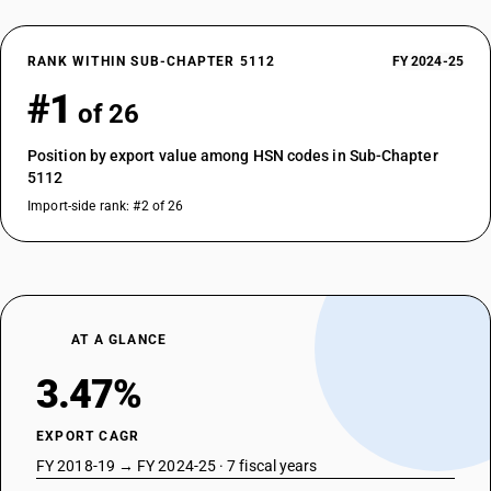
RANK WITHIN SUB-CHAPTER 5112
FY 2024-25
#1
of 26
Position by export value among HSN codes in Sub-Chapter
5112
Import-side rank: #2 of 26
AT A GLANCE
3.47%
EXPORT CAGR
FY 2018-19 → FY 2024-25 · 7 fiscal years