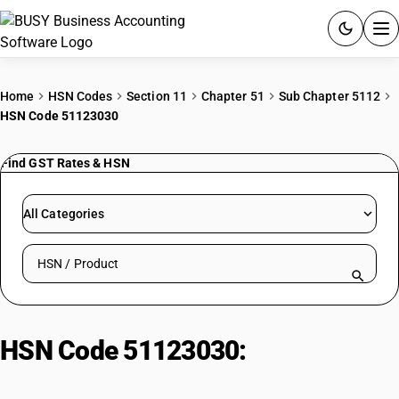
ACCOUNTING SOFTWARE
Home
HSN Codes
Section 11
Chapter 51
Sub Chapter 5112
HSN Code 51123030
PRODUCTS
Find GST Rates & HSN
PRICING
GST
All Categories
RESOURCES & GUIDES
Search HSN by code or product name
Try BUSY free for 15 days.
Quick setup. Full access. Explore at your pace.
HSN Code 51123030:
Mixed
filaments: Dyed