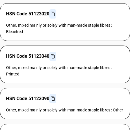
HSN Code 51123020
Other, mixed mainly or solely with man-made staple fibres :
Bleached
HSN Code 51123040
Other, mixed mainly or solely with man-made staple fibres :
Printed
HSN Code 51123090
Other, mixed mainly or solely with man-made staple fibres : Other