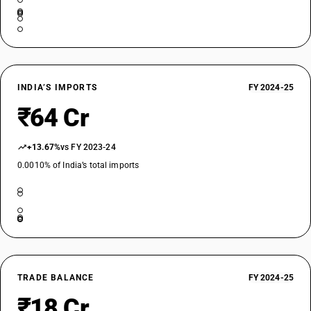
INDIA’S IMPORTS
FY 2024-25
₹64 Cr
+13.67%
vs FY 2023-24
0.0010% of India’s total imports
TRADE BALANCE
FY 2024-25
₹18 Cr