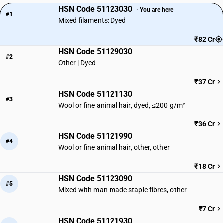
HSN Code 51123030
· You are here
#1
Mixed filaments: Dyed
₹82 Cr
HSN Code 51129030
#2
Other | Dyed
₹37 Cr
HSN Code 51121130
#3
Wool or fine animal hair, dyed, ≤200 g/m²
₹36 Cr
HSN Code 51121990
#4
Wool or fine animal hair, other, other
₹18 Cr
HSN Code 51123090
#5
Mixed with man-made staple fibres, other
₹7 Cr
HSN Code 51121930