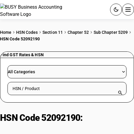
ACCOUNTING SOFTWARE
Home
HSN Codes
Section 11
Chapter 52
Sub Chapter 5209
HSN Code 52092190
PRODUCTS
Find GST Rates & HSN
PRICING
GST
All Categories
RESOURCES & GUIDES
Search HSN by code or product name
Try BUSY free for 15 days.
Quick setup. Full access. Explore at your pace.
HSN Code 52092190:
Bleached
Fabrics (Other, Plain Weave)