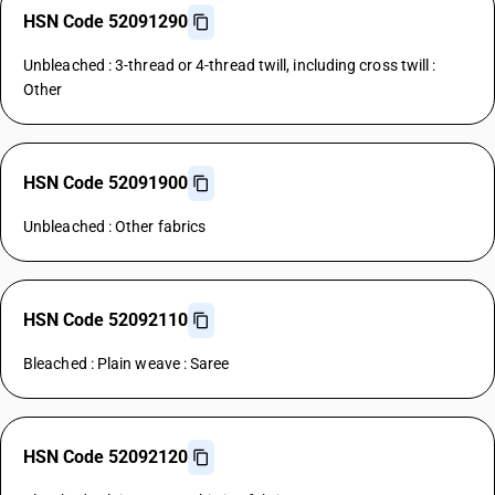
HSN Code 52091290
Unbleached : 3-thread or 4-thread twill, including cross twill :
Other
HSN Code 52091900
Unbleached : Other fabrics
HSN Code 52092110
Bleached : Plain weave : Saree
HSN Code 52092120