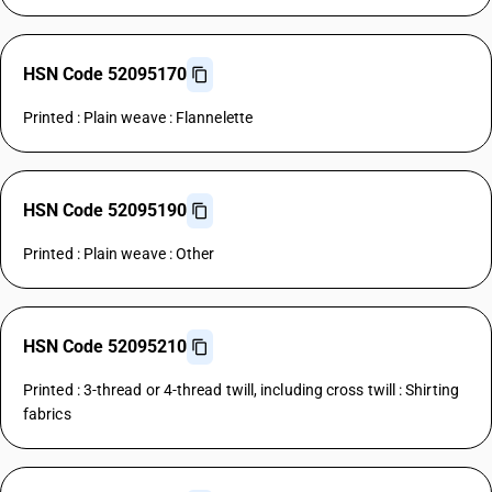
HSN Code 52095170
Printed : Plain weave : Flannelette
HSN Code 52095190
Printed : Plain weave : Other
HSN Code 52095210
Printed : 3-thread or 4-thread twill, including cross twill : Shirting
fabrics