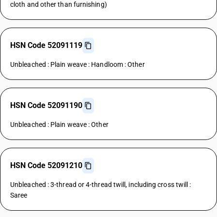
cloth and other than furnishing)
HSN Code 52091119
Unbleached : Plain weave : Handloom : Other
HSN Code 52091190
Unbleached : Plain weave : Other
HSN Code 52091210
Unbleached : 3-thread or 4-thread twill, including cross twill :
Saree