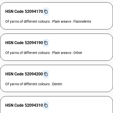
HSN Code 52094170
Of yarns of different colours : Plain weave : Flannelette
HSN Code 52094190
Of yarns of different colours : Plain weave : Other
HSN Code 52094200
Of yarns of different colours : Denim
HSN Code 52094310