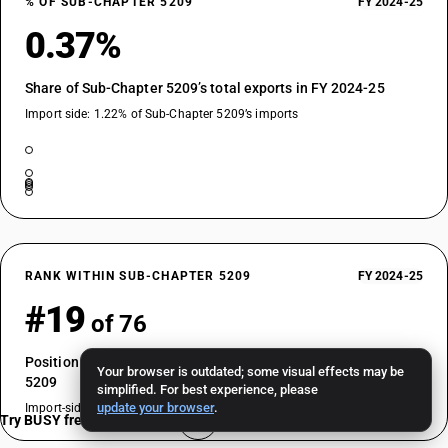
% OF SUB-CHAPTER 5209
FY 2024-25
0.37%
Share of Sub-Chapter 5209’s total exports in FY 2024-25
Import side: 1.22% of Sub-Chapter 5209’s imports
RANK WITHIN SUB-CHAPTER 5209
FY 2024-25
#19
of 76
Position by export value among HSN codes in Sub-Chapter
Your browser is outdated; some visual effects may be
5209
simplified. For best experience, please
update your browser
.
Import-side rank: #13 of 76
Try BUSY free for 15 days