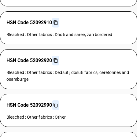
HSN Code 52092910
Bleached : Other fabrics : Dhoti and saree, zari bordered
HSN Code 52092920
Bleached : Other fabrics : Dedsuti, dosuti fabrics, ceretonnes and
osamburge
HSN Code 52092990
Bleached : Other fabrics : Other