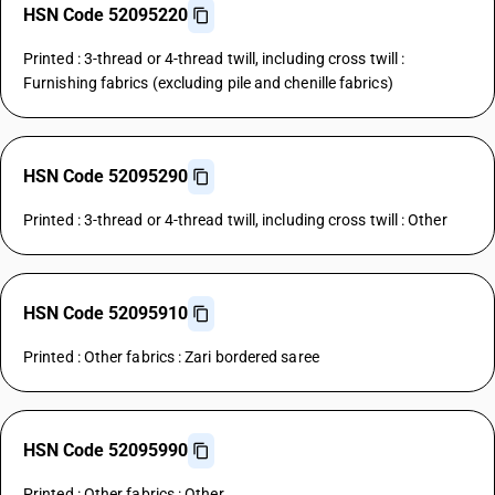
HSN Code 52095220
Printed : 3-thread or 4-thread twill, including cross twill :
Furnishing fabrics (excluding pile and chenille fabrics)
HSN Code 52095290
Printed : 3-thread or 4-thread twill, including cross twill : Other
HSN Code 52095910
Printed : Other fabrics : Zari bordered saree
HSN Code 52095990
Printed : Other fabrics : Other