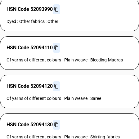
HSN Code 52093990
Dyed : Other fabrics : Other
HSN Code 52094110
Of yarns of different colours : Plain weave : Bleeding Madras
HSN Code 52094120
Of yarns of different colours : Plain weave : Saree
HSN Code 52094130
Of yarns of different colours : Plain weave : Shirting fabrics