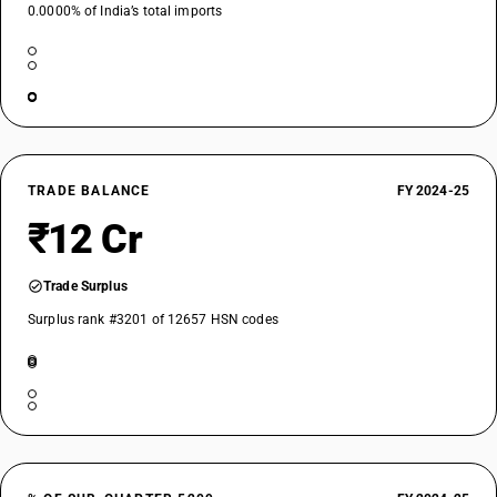
0.0000% of India’s total imports
TRADE BALANCE
FY 2024-25
₹12 Cr
Trade Surplus
Surplus rank #3201 of 12657 HSN codes