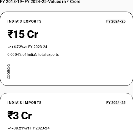
FY 2018-19–FY 2024-25
•
Values in ₹ Crore
INDIA’S EXPORTS
FY 2024-25
₹15 Cr
+4.72%
vs FY 2023-24
0.0004% of India’s total exports
INDIA’S IMPORTS
FY 2024-25
₹3 Cr
+38.21%
vs FY 2023-24