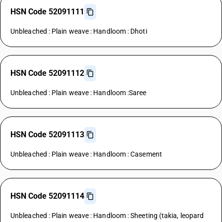
HSN Code 52091111
Unbleached : Plain weave : Handloom : Dhoti
HSN Code 52091112
Unbleached : Plain weave : Handloom :Saree
HSN Code 52091113
Unbleached : Plain weave : Handloom : Casement
HSN Code 52091114
Unbleached : Plain weave : Handloom : Sheeting (takia, leopard