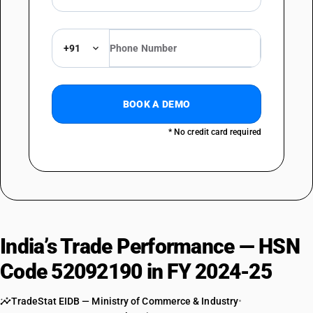
+91
BOOK A DEMO
* No credit card required
India’s Trade Performance — HSN
Code 52092190 in FY 2024-25
TradeStat EIDB — Ministry of Commerce & Industry
•