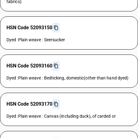
fabrics)
HSN Code 52093150
Dyed :Plain weave : Seersucker
HSN Code 52093160
Dyed :Plain weave : Bedticking, domestic(other than hand dyed)
HSN Code 52093170
Dyed :Plain weave : Canvas (including duck), of carded or