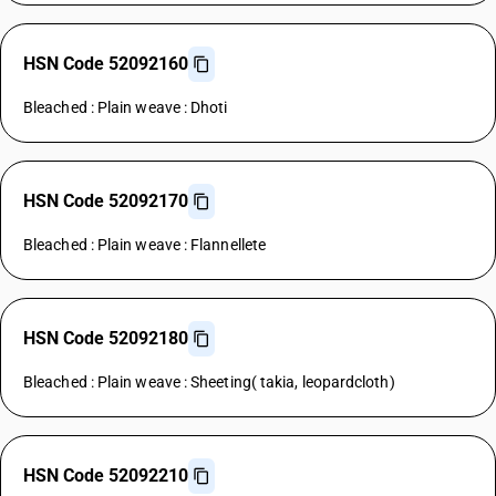
HSN Code 52092160
Bleached : Plain weave : Dhoti
HSN Code 52092170
Bleached : Plain weave : Flannellete
HSN Code 52092180
Bleached : Plain weave : Sheeting( takia, leopardcloth)
HSN Code 52092210