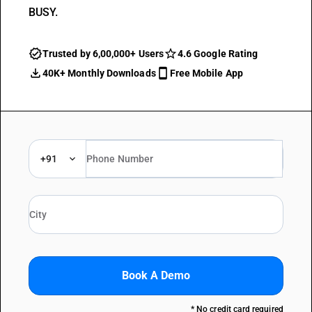
BUSY.
Trusted by 6,00,000+ Users
4.6 Google Rating
40K+ Monthly Downloads
Free Mobile App
+91
Book A Demo
* No credit card required