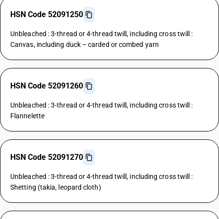
HSN Code 52091250
Unbleached : 3-thread or 4-thread twill, including cross twill :
Canvas, including duck – carded or combed yarn
HSN Code 52091260
Unbleached : 3-thread or 4-thread twill, including cross twill :
Flannelette
HSN Code 52091270
Unbleached : 3-thread or 4-thread twill, including cross twill :
Shetting (takia, leopard cloth)