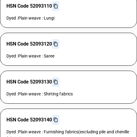
HSN Code 52093110
Dyed :Plain weave : Lungi
HSN Code 52093120
Dyed :Plain weave : Saree
HSN Code 52093130
Dyed :Plain weave : Shirting fabrics
HSN Code 52093140
Dyed :Plain weave : Furnishing fabrics(excluding pile and chenille