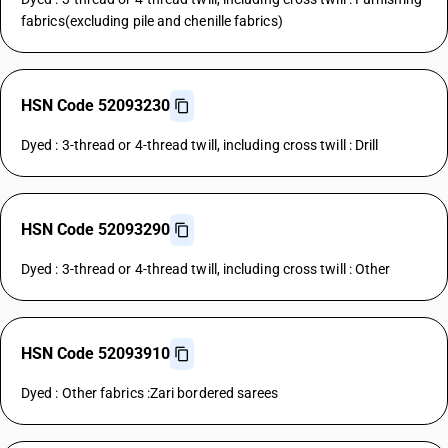
fabrics(excluding pile and chenille fabrics)
HSN Code 52093230
Dyed : 3-thread or 4-thread twill, including cross twill : Drill
HSN Code 52093290
Dyed : 3-thread or 4-thread twill, including cross twill : Other
HSN Code 52093910
Dyed : Other fabrics :Zari bordered sarees