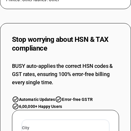
Stop worrying about
HSN & TAX
compliance
BUSY auto-applies the correct HSN codes &
GST rates, ensuring 100% error-free billing
every single time.
Automatic Updates
Error-free GSTR
6,00,000+ Happy Users