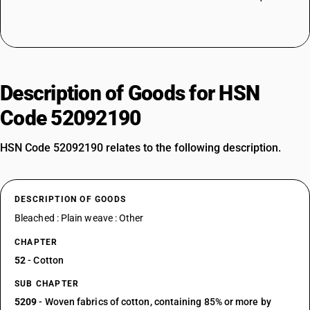
Description of Goods for HSN
Code 52092190
HSN Code 52092190 relates to the following description.
DESCRIPTION OF GOODS
Bleached : Plain weave : Other
CHAPTER
52
- Cotton
SUB CHAPTER
5209
- Woven fabrics of cotton, containing 85% or more by