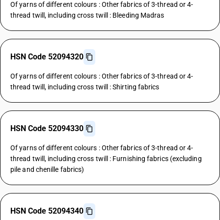
Of yarns of different colours : Other fabrics of 3-thread or 4-
thread twill, including cross twill : Bleeding Madras
HSN Code 52094320
Of yarns of different colours : Other fabrics of 3-thread or 4-
thread twill, including cross twill : Shirting fabrics
HSN Code 52094330
Of yarns of different colours : Other fabrics of 3-thread or 4-
thread twill, including cross twill : Furnishing fabrics (excluding
pile and chenille fabrics)
HSN Code 52094340