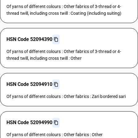
Of yarns of different colours : Other fabrics of 3-thread or 4-
thread twill, including cross twill : Coating (including suiting)
HSN Code 52094390
Of yarns of different colours : Other fabrics of 3-thread or 4-
thread twill, including cross twill : Other
HSN Code 52094910
Of yarns of different colours : Other fabrics : Zari bordered sari
HSN Code 52094990
Of yarns of different colours : Other fabrics : Other