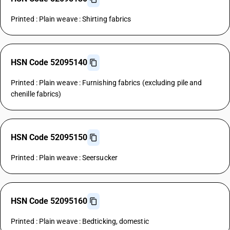
Printed : Plain weave : Shirting fabrics
HSN Code 52095140
Printed : Plain weave : Furnishing fabrics (excluding pile and
chenille fabrics)
HSN Code 52095150
Printed : Plain weave : Seersucker
HSN Code 52095160
Printed : Plain weave : Bedticking, domestic