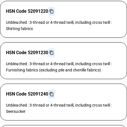
HSN Code 52091220
Unbleached : 3-thread or 4-thread twill, including cross twill :
Shirting fabrics
HSN Code 52091230
Unbleached : 3-thread or 4-thread twill, including cross twill :
Furnishing fabrics (excluding pile and chenille fabrics)
HSN Code 52091240
Unbleached : 3-thread or 4-thread twill, including cross twill :
Seersucker