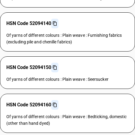
HSN Code 52094140
Of yarns of different colours : Plain weave : Furnishing fabrics
(excluding pile and chenille fabrics)
HSN Code 52094150
Of yarns of different colours : Plain weave : Seersucker
HSN Code 52094160
Of yarns of different colours : Plain weave : Bedticking, domestic
(other than hand dyed)