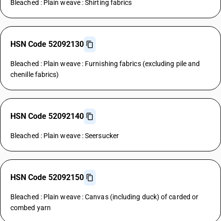
Bleached : Plain weave : Shirting fabrics
HSN Code 52092130
Bleached : Plain weave : Furnishing fabrics (excluding pile and
chenille fabrics)
HSN Code 52092140
Bleached : Plain weave : Seersucker
HSN Code 52092150
Bleached : Plain weave : Canvas (including duck) of carded or
combed yarn