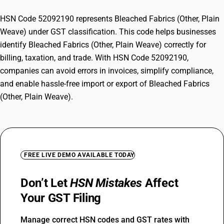
HSN Code 52092190 represents Bleached Fabrics (Other, Plain
Weave) under GST classification. This code helps businesses
identify Bleached Fabrics (Other, Plain Weave) correctly for
billing, taxation, and trade. With HSN Code 52092190,
companies can avoid errors in invoices, simplify compliance,
and enable hassle-free import or export of Bleached Fabrics
(Other, Plain Weave).
FREE LIVE DEMO AVAILABLE TODAY
Don’t Let
HSN Mistakes
Affect
Your GST Filing
Manage correct HSN codes and GST rates with