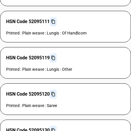
HSN Code 52095111
Printed : Plain weave : Lungis : Of Handloom
HSN Code 52095119
Printed : Plain weave : Lungis : Other
HSN Code 52095120
Printed : Plain weave : Saree
HSN Code 52095130