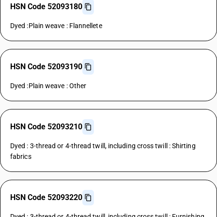
HSN Code 52093180
Dyed :Plain weave : Flannellete
HSN Code 52093190
Dyed :Plain weave : Other
HSN Code 52093210
Dyed : 3-thread or 4-thread twill, including cross twill : Shirting
fabrics
HSN Code 52093220
Dyed : 3-thread or 4-thread twill, including cross twill : Furnishing