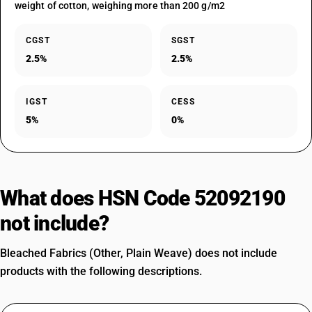
weight of cotton, weighing more than 200 g/m2
CGST
SGST
2.5%
2.5%
IGST
CESS
5%
0%
What does HSN Code 52092190
not include?
Bleached Fabrics (Other, Plain Weave) does not include
products with the following descriptions.