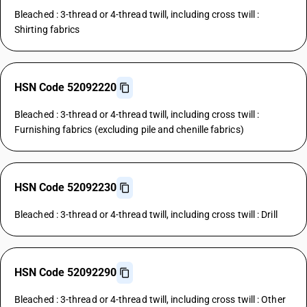
Bleached : 3-thread or 4-thread twill, including cross twill :
Shirting fabrics
HSN Code 52092220
Bleached : 3-thread or 4-thread twill, including cross twill :
Furnishing fabrics (excluding pile and chenille fabrics)
HSN Code 52092230
Bleached : 3-thread or 4-thread twill, including cross twill : Drill
HSN Code 52092290
Bleached : 3-thread or 4-thread twill, including cross twill : Other