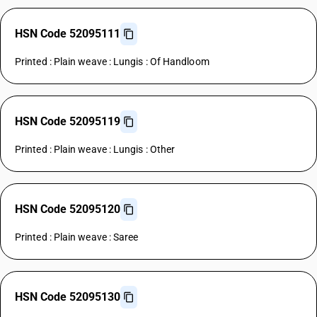
HSN Code 52095111
Printed : Plain weave : Lungis : Of Handloom
HSN Code 52095119
Printed : Plain weave : Lungis : Other
HSN Code 52095120
Printed : Plain weave : Saree
HSN Code 52095130