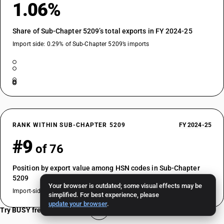
1.06%
Share of Sub-Chapter 5209’s total exports in FY 2024-25
Import side: 0.29% of Sub-Chapter 5209’s imports
RANK WITHIN SUB-CHAPTER 5209
FY 2024-25
#9
of 76
Position by export value among HSN codes in Sub-Chapter
5209
Your browser is outdated; some visual effects may be
Import-side rank: #21 of 76
simplified. For best experience, please
update your browser
.
Try BUSY free for 15 days