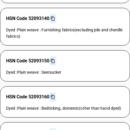
HSN Code 52093140
Dyed :Plain weave : Furnishing fabrics(excluding pile and chenille
fabrics)
HSN Code 52093150
Dyed :Plain weave : Seersucker
HSN Code 52093160
Dyed :Plain weave : Bedticking, domestic(other than hand dyed)