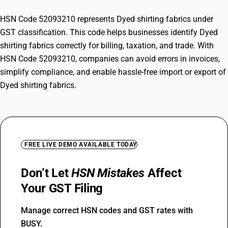
HSN Code 52093210 represents Dyed shirting fabrics under
GST classification. This code helps businesses identify Dyed
shirting fabrics correctly for billing, taxation, and trade. With
HSN Code 52093210, companies can avoid errors in invoices,
simplify compliance, and enable hassle-free import or export of
Dyed shirting fabrics.
FREE LIVE DEMO AVAILABLE TODAY
Don’t Let
HSN Mistakes
Affect
Your GST Filing
Manage correct HSN codes and GST rates with
BUSY.