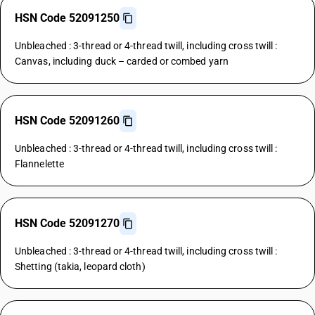
HSN Code 52091250
Unbleached : 3-thread or 4-thread twill, including cross twill :
Canvas, including duck – carded or combed yarn
HSN Code 52091260
Unbleached : 3-thread or 4-thread twill, including cross twill :
Flannelette
HSN Code 52091270
Unbleached : 3-thread or 4-thread twill, including cross twill :
Shetting (takia, leopard cloth)