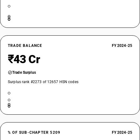
TRADE BALANCE
FY 2024-25
₹43 Cr
Trade Surplus
Surplus rank #2273 of 12657 HSN codes
% OF SUB-CHAPTER 5209
FY 2024-25