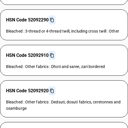
HSN Code 52092290
Bleached : 3-thread or 4-thread twill, including cross twill : Other
HSN Code 52092910
Bleached : Other fabrics : Dhoti and saree, zari bordered
HSN Code 52092920
Bleached : Other fabrics : Dedsuti, dosuti fabrics, ceretonnes and
osamburge