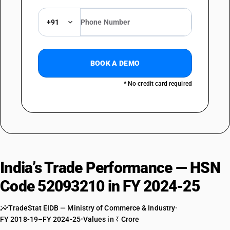
+91
BOOK A DEMO
* No credit card required
India’s Trade Performance — HSN
Code 52093210 in FY 2024-25
TradeStat EIDB — Ministry of Commerce & Industry
•
FY 2018-19–FY 2024-25
•
Values in ₹ Crore