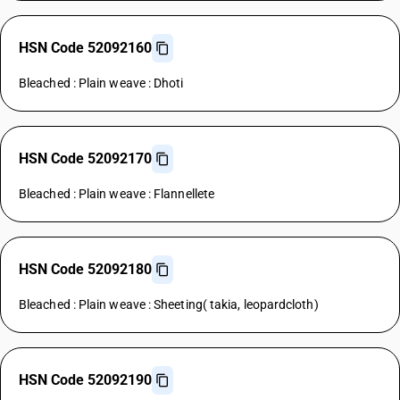
HSN Code 52092160
Bleached : Plain weave : Dhoti
HSN Code 52092170
Bleached : Plain weave : Flannellete
HSN Code 52092180
Bleached : Plain weave : Sheeting( takia, leopardcloth)
HSN Code 52092190