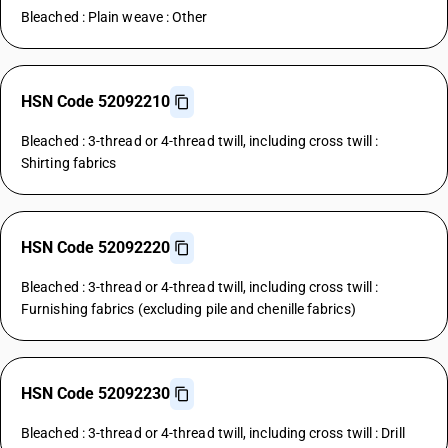
Bleached : Plain weave : Other
HSN Code 52092210
Bleached : 3-thread or 4-thread twill, including cross twill :
Shirting fabrics
HSN Code 52092220
Bleached : 3-thread or 4-thread twill, including cross twill :
Furnishing fabrics (excluding pile and chenille fabrics)
HSN Code 52092230
Bleached : 3-thread or 4-thread twill, including cross twill : Drill