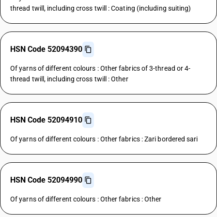
thread twill, including cross twill : Coating (including suiting)
HSN Code 52094390
Of yarns of different colours : Other fabrics of 3-thread or 4-
thread twill, including cross twill : Other
HSN Code 52094910
Of yarns of different colours : Other fabrics : Zari bordered sari
HSN Code 52094990
Of yarns of different colours : Other fabrics : Other