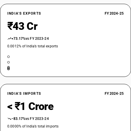
INDIA’S EXPORTS
FY 2024-25
₹43 Cr
+73.17%
vs FY 2023-24
0.0012% of India’s total exports
INDIA’S IMPORTS
FY 2024-25
< ₹1 Crore
−83.17%
vs FY 2023-24
0.0000% of India’s total imports