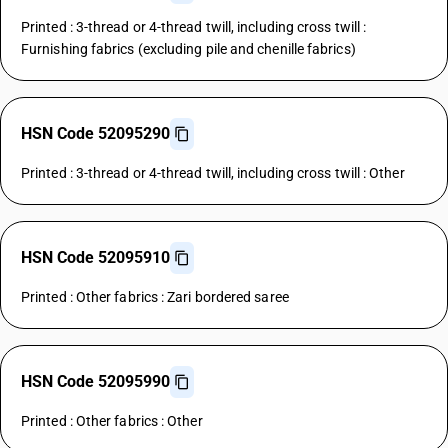
Printed : 3-thread or 4-thread twill, including cross twill :
Furnishing fabrics (excluding pile and chenille fabrics)
HSN Code 52095290
Printed : 3-thread or 4-thread twill, including cross twill : Other
HSN Code 52095910
Printed : Other fabrics : Zari bordered saree
HSN Code 52095990
Printed : Other fabrics : Other