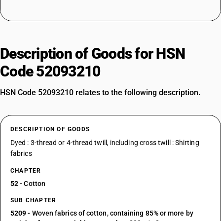
Description of Goods for HSN
Code 52093210
HSN Code 52093210 relates to the following description.
DESCRIPTION OF GOODS
Dyed : 3-thread or 4-thread twill, including cross twill : Shirting
fabrics
CHAPTER
52
- Cotton
SUB CHAPTER
5209
- Woven fabrics of cotton, containing 85% or more by