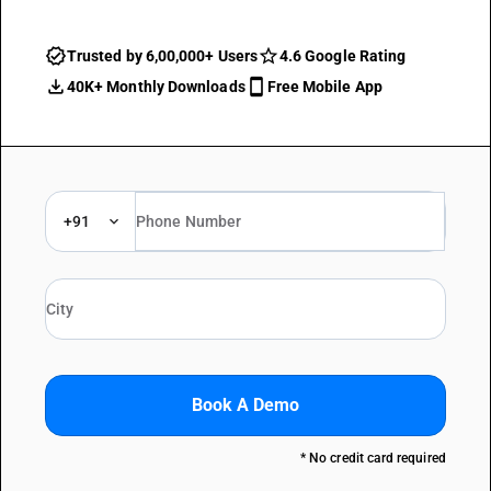
Trusted by 6,00,000+ Users
4.6 Google Rating
40K+ Monthly Downloads
Free Mobile App
+91
Book A Demo
* No credit card required