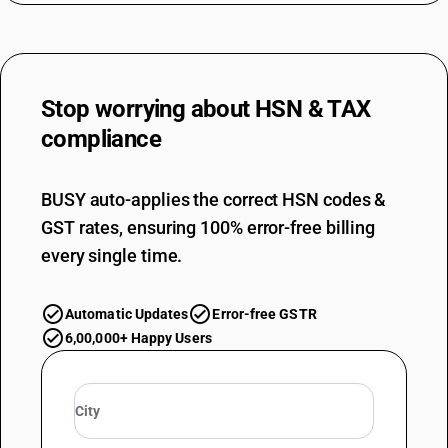
Stop worrying about
HSN & TAX
compliance
BUSY auto-applies the correct HSN codes &
GST rates, ensuring 100% error-free billing
every single time.
Automatic Updates
Error-free GSTR
6,00,000+ Happy Users