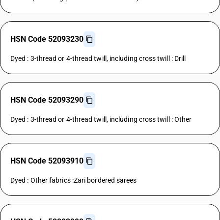
HSN Code 52093230
Dyed : 3-thread or 4-thread twill, including cross twill : Drill
HSN Code 52093290
Dyed : 3-thread or 4-thread twill, including cross twill : Other
HSN Code 52093910
Dyed : Other fabrics :Zari bordered sarees