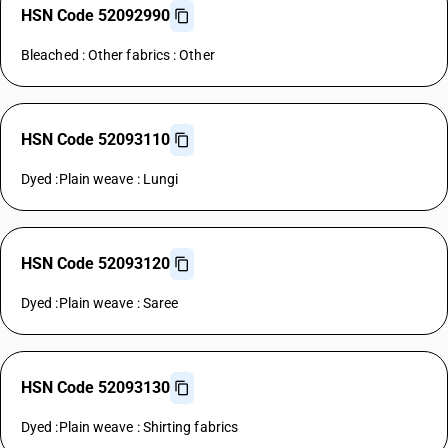
HSN Code 52092990
Bleached : Other fabrics : Other
HSN Code 52093110
Dyed :Plain weave : Lungi
HSN Code 52093120
Dyed :Plain weave : Saree
HSN Code 52093130
Dyed :Plain weave : Shirting fabrics