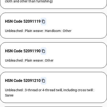
cloth and other than furnishing)
HSN Code 52091119
Unbleached : Plain weave : Handloom : Other
HSN Code 52091190
Unbleached : Plain weave : Other
HSN Code 52091210
Unbleached : 3-thread or 4-thread twill, including cross twill :
Saree