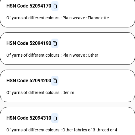
HSN Code 52094170
Of yarns of different colours : Plain weave : Flannelette
HSN Code 52094190
Of yarns of different colours : Plain weave : Other
HSN Code 52094200
Of yarns of different colours : Denim
HSN Code 52094310
Of yarns of different colours : Other fabrics of 3-thread or 4-