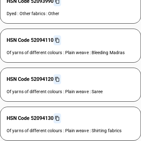
HSN Code 52093990
Dyed : Other fabrics : Other
HSN Code 52094110
Of yarns of different colours : Plain weave : Bleeding Madras
HSN Code 52094120
Of yarns of different colours : Plain weave : Saree
HSN Code 52094130
Of yarns of different colours : Plain weave : Shirting fabrics