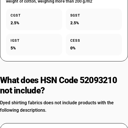
weight of cotton, weighing more than 200 g/m2
CGST
SGST
2.5%
2.5%
IGST
CESS
5%
0%
What does HSN Code 52093210
not include?
Dyed shirting fabrics does not include products with the
following descriptions.