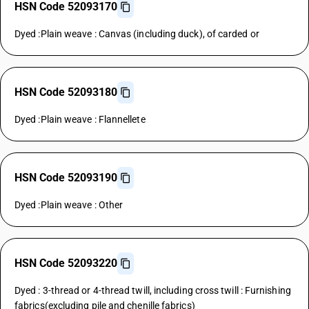
HSN Code 52093170
Dyed :Plain weave : Canvas (including duck), of carded or
HSN Code 52093180
Dyed :Plain weave : Flannellete
HSN Code 52093190
Dyed :Plain weave : Other
HSN Code 52093220
Dyed : 3-thread or 4-thread twill, including cross twill : Furnishing
fabrics(excluding pile and chenille fabrics)