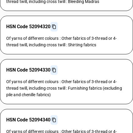
thread twill, including cross twill : Bleeding Madras
HSN Code 52094320
Of yarns of different colours : Other fabrics of 3-thread or 4-
thread twill, including cross twill : Shirting fabrics
HSN Code 52094330
Of yarns of different colours : Other fabrics of 3-thread or 4-
thread twill, including cross twill : Furnishing fabrics (excluding
pile and chenille fabrics)
HSN Code 52094340
Of yarns of different colours : Other fabrics of 3-thread or 4-