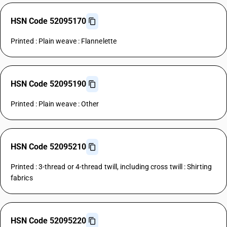
HSN Code 52095170
Printed : Plain weave : Flannelette
HSN Code 52095190
Printed : Plain weave : Other
HSN Code 52095210
Printed : 3-thread or 4-thread twill, including cross twill : Shirting
fabrics
HSN Code 52095220