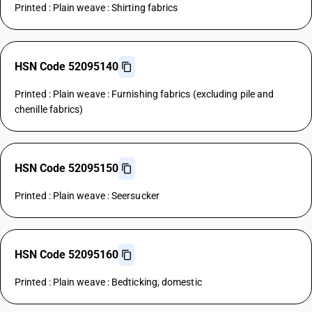
Printed : Plain weave : Shirting fabrics
HSN Code 52095140
Printed : Plain weave : Furnishing fabrics (excluding pile and
chenille fabrics)
HSN Code 52095150
Printed : Plain weave : Seersucker
HSN Code 52095160
Printed : Plain weave : Bedticking, domestic