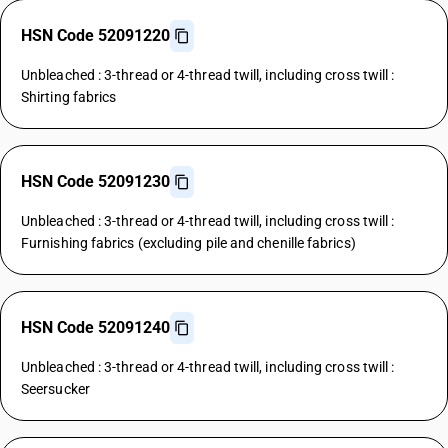
HSN Code 52091220
Unbleached : 3-thread or 4-thread twill, including cross twill :
Shirting fabrics
HSN Code 52091230
Unbleached : 3-thread or 4-thread twill, including cross twill :
Furnishing fabrics (excluding pile and chenille fabrics)
HSN Code 52091240
Unbleached : 3-thread or 4-thread twill, including cross twill :
Seersucker