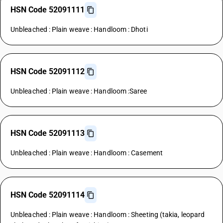
HSN Code 52091111
Unbleached : Plain weave : Handloom : Dhoti
HSN Code 52091112
Unbleached : Plain weave : Handloom :Saree
HSN Code 52091113
Unbleached : Plain weave : Handloom : Casement
HSN Code 52091114
Unbleached : Plain weave : Handloom : Sheeting (takia, leopard