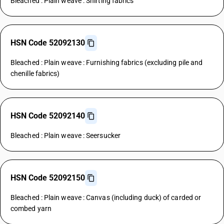
Bleached : Plain weave : Shirting fabrics
HSN Code 52092130
Bleached : Plain weave : Furnishing fabrics (excluding pile and
chenille fabrics)
HSN Code 52092140
Bleached : Plain weave : Seersucker
HSN Code 52092150
Bleached : Plain weave : Canvas (including duck) of carded or
combed yarn