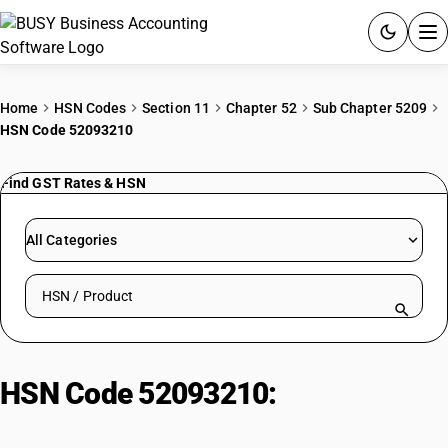
ACCOUNTING SOFTWARE
Home
HSN Codes
Section 11
Chapter 52
Sub Chapter 5209
HSN Code 52093210
PRODUCTS
Find GST Rates & HSN
PRICING
GST
All Categories
RESOURCES & GUIDES
Search HSN by code or product name
Try BUSY free for 15 days.
Quick setup. Full access. Explore at your pace.
HSN Code 52093210:
Dyed
shirting fabrics