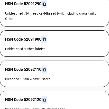
HSN Code 52091290
Unbleached : 3-thread or 4-thread twill, including cross twill :
Other
HSN Code 52091900
Unbleached : Other fabrics
HSN Code 52092110
Bleached : Plain weave : Saree
HSN Code 52092120