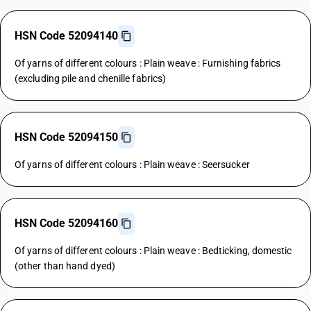
HSN Code 52094140
Of yarns of different colours : Plain weave : Furnishing fabrics
(excluding pile and chenille fabrics)
HSN Code 52094150
Of yarns of different colours : Plain weave : Seersucker
HSN Code 52094160
Of yarns of different colours : Plain weave : Bedticking, domestic
(other than hand dyed)