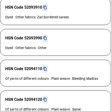
HSN Code 52093910
Dyed : Other fabrics :Zari bordered sarees
HSN Code 52093990
Dyed : Other fabrics : Other
HSN Code 52094110
Of yarns of different colours : Plain weave : Bleeding Madras
HSN Code 52094120
Of yarns of different colours : Plain weave : Saree