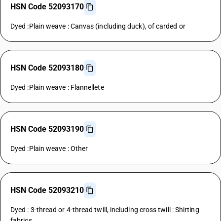
HSN Code 52093170
Dyed :Plain weave : Canvas (including duck), of carded or
HSN Code 52093180
Dyed :Plain weave : Flannellete
HSN Code 52093190
Dyed :Plain weave : Other
HSN Code 52093210
Dyed : 3-thread or 4-thread twill, including cross twill : Shirting
fabrics