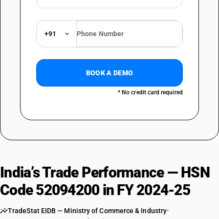
+91
BOOK A DEMO
* No credit card required
India’s Trade Performance — HSN
Code 52094200 in FY 2024-25
TradeStat EIDB — Ministry of Commerce & Industry
•