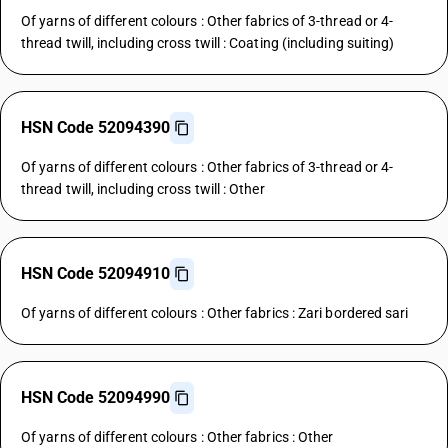
Of yarns of different colours : Other fabrics of 3-thread or 4-
thread twill, including cross twill : Coating (including suiting)
HSN Code 52094390
Of yarns of different colours : Other fabrics of 3-thread or 4-
thread twill, including cross twill : Other
HSN Code 52094910
Of yarns of different colours : Other fabrics : Zari bordered sari
HSN Code 52094990
Of yarns of different colours : Other fabrics : Other