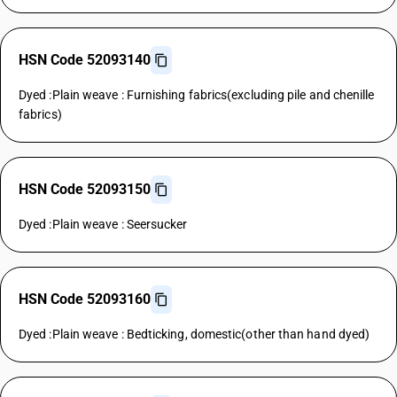
HSN Code 52093140
Dyed :Plain weave : Furnishing fabrics(excluding pile and chenille
fabrics)
HSN Code 52093150
Dyed :Plain weave : Seersucker
HSN Code 52093160
Dyed :Plain weave : Bedticking, domestic(other than hand dyed)