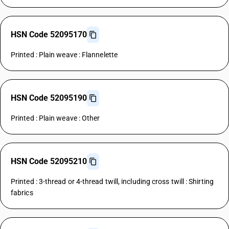
HSN Code 52095170
Printed : Plain weave : Flannelette
HSN Code 52095190
Printed : Plain weave : Other
HSN Code 52095210
Printed : 3-thread or 4-thread twill, including cross twill : Shirting
fabrics