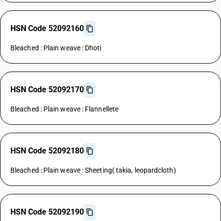
HSN Code 52092160
Bleached : Plain weave : Dhoti
HSN Code 52092170
Bleached : Plain weave : Flannellete
HSN Code 52092180
Bleached : Plain weave : Sheeting( takia, leopardcloth)
HSN Code 52092190