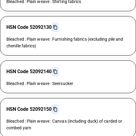
Bleached : Plain weave : Shirting fabrics
HSN Code 52092130
Bleached : Plain weave : Furnishing fabrics (excluding pile and
chenille fabrics)
HSN Code 52092140
Bleached : Plain weave : Seersucker
HSN Code 52092150
Bleached : Plain weave : Canvas (including duck) of carded or
combed yarn