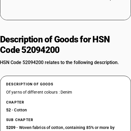
Description of Goods for HSN
Code 52094200
HSN Code 52094200 relates to the following description.
DESCRIPTION OF GOODS
Of yarns of different colours : Denim
CHAPTER
52
- Cotton
SUB CHAPTER
5209
- Woven fabrics of cotton, containing 85% or more by