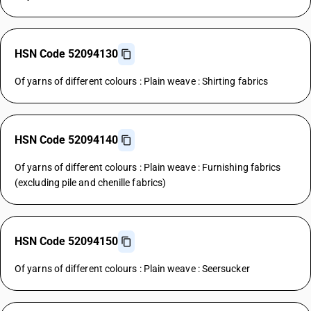
HSN Code 52094130
Of yarns of different colours : Plain weave : Shirting fabrics
HSN Code 52094140
Of yarns of different colours : Plain weave : Furnishing fabrics
(excluding pile and chenille fabrics)
HSN Code 52094150
Of yarns of different colours : Plain weave : Seersucker