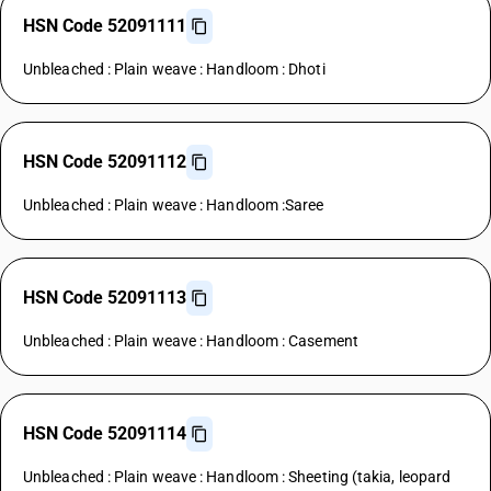
HSN Code 52091111
Unbleached : Plain weave : Handloom : Dhoti
HSN Code 52091112
Unbleached : Plain weave : Handloom :Saree
HSN Code 52091113
Unbleached : Plain weave : Handloom : Casement
HSN Code 52091114
Unbleached : Plain weave : Handloom : Sheeting (takia, leopard