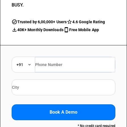
BUSY.
Trusted by 6,00,000+ Users
4.6 Google Rating
40K+ Monthly Downloads
Free Mobile App
+91
Book A Demo
* No credit card required