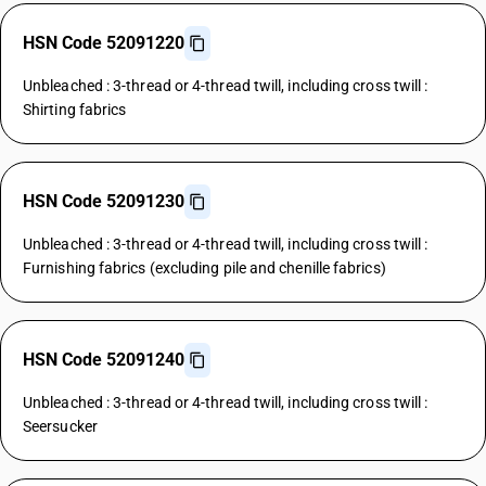
HSN Code 52091220
Unbleached : 3-thread or 4-thread twill, including cross twill :
Shirting fabrics
HSN Code 52091230
Unbleached : 3-thread or 4-thread twill, including cross twill :
Furnishing fabrics (excluding pile and chenille fabrics)
HSN Code 52091240
Unbleached : 3-thread or 4-thread twill, including cross twill :
Seersucker