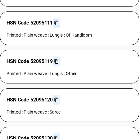
HSN Code 52095111
Printed : Plain weave : Lungis : Of Handloom
HSN Code 52095119
Printed : Plain weave : Lungis : Other
HSN Code 52095120
Printed : Plain weave : Saree
HSN Code 52095130