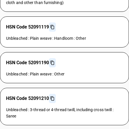
cloth and other than furnishing)
HSN Code 52091119
Unbleached : Plain weave : Handloom : Other
HSN Code 52091190
Unbleached : Plain weave : Other
HSN Code 52091210
Unbleached : 3-thread or 4-thread twill, including cross twill :
Saree