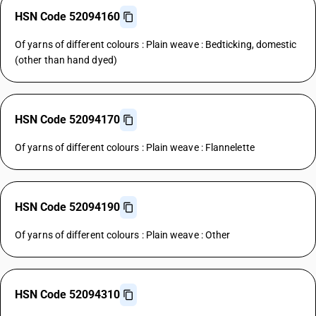
HSN Code 52094160
Of yarns of different colours : Plain weave : Bedticking, domestic
(other than hand dyed)
HSN Code 52094170
Of yarns of different colours : Plain weave : Flannelette
HSN Code 52094190
Of yarns of different colours : Plain weave : Other
HSN Code 52094310