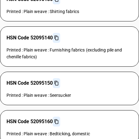
Printed : Plain weave : Shirting fabrics
HSN Code 52095140
Printed : Plain weave : Furnishing fabrics (excluding pile and
chenille fabrics)
HSN Code 52095150
Printed : Plain weave : Seersucker
HSN Code 52095160
Printed : Plain weave : Bedticking, domestic