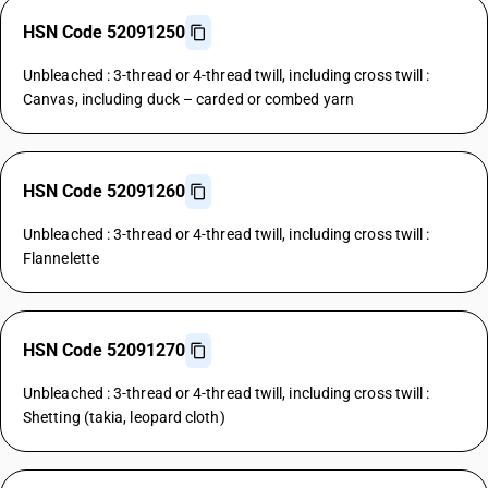
HSN Code 52091250
Unbleached : 3-thread or 4-thread twill, including cross twill :
Canvas, including duck – carded or combed yarn
HSN Code 52091260
Unbleached : 3-thread or 4-thread twill, including cross twill :
Flannelette
HSN Code 52091270
Unbleached : 3-thread or 4-thread twill, including cross twill :
Shetting (takia, leopard cloth)