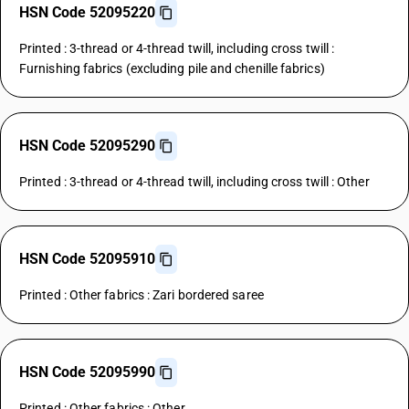
HSN Code 52095220
Printed : 3-thread or 4-thread twill, including cross twill :
Furnishing fabrics (excluding pile and chenille fabrics)
HSN Code 52095290
Printed : 3-thread or 4-thread twill, including cross twill : Other
HSN Code 52095910
Printed : Other fabrics : Zari bordered saree
HSN Code 52095990
Printed : Other fabrics : Other