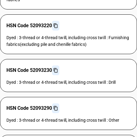
HSN Code 52093220
Dyed : 3-thread or 4-thread twill, including cross twill : Furnishing
fabrics(excluding pile and chenille fabrics)
HSN Code 52093230
Dyed : 3-thread or 4-thread twill, including cross twill : Drill
HSN Code 52093290
Dyed : 3-thread or 4-thread twill, including cross twill : Other