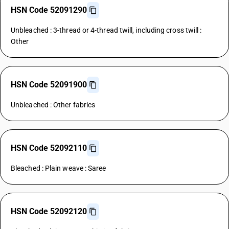
HSN Code 52091290
Unbleached : 3-thread or 4-thread twill, including cross twill :
Other
HSN Code 52091900
Unbleached : Other fabrics
HSN Code 52092110
Bleached : Plain weave : Saree
HSN Code 52092120