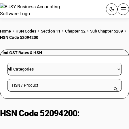
ACCOUNTING SOFTWARE
Home
HSN Codes
Section 11
Chapter 52
Sub Chapter 5209
HSN Code 52094200
PRODUCTS
Find GST Rates & HSN
PRICING
GST
All Categories
RESOURCES & GUIDES
Search HSN by code or product name
Try BUSY free for 15 days.
Quick setup. Full access. Explore at your pace.
HSN Code 52094200:
Of Yarns Of
Different Colours | Denim