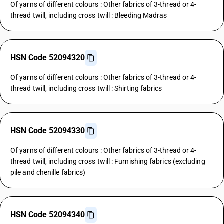
Of yarns of different colours : Other fabrics of 3-thread or 4-
thread twill, including cross twill : Bleeding Madras
HSN Code 52094320
Of yarns of different colours : Other fabrics of 3-thread or 4-
thread twill, including cross twill : Shirting fabrics
HSN Code 52094330
Of yarns of different colours : Other fabrics of 3-thread or 4-
thread twill, including cross twill : Furnishing fabrics (excluding
pile and chenille fabrics)
HSN Code 52094340