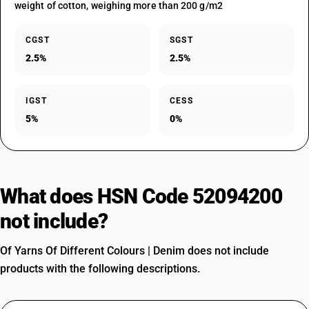
weight of cotton, weighing more than 200 g/m2
CGST
SGST
2.5%
2.5%
IGST
CESS
5%
0%
What does HSN Code 52094200
not include?
Of Yarns Of Different Colours | Denim does not include
products with the following descriptions.