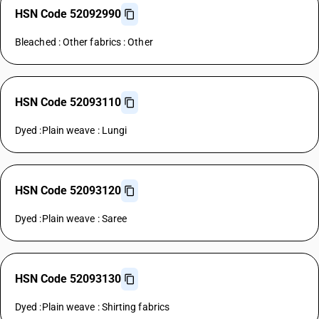
HSN Code 52092990
Bleached : Other fabrics : Other
HSN Code 52093110
Dyed :Plain weave : Lungi
HSN Code 52093120
Dyed :Plain weave : Saree
HSN Code 52093130
Dyed :Plain weave : Shirting fabrics