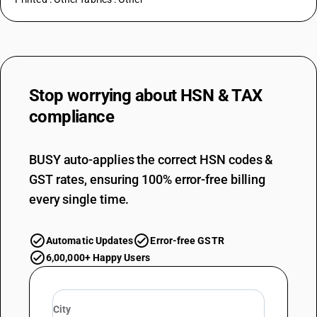
Stop worrying about
HSN & TAX
compliance
BUSY auto-applies the correct HSN codes &
GST rates, ensuring 100% error-free billing
every single time.
Automatic Updates
Error-free GSTR
6,00,000+ Happy Users