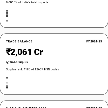
0.0010% of India’s total imports
TRADE BALANCE
FY 2024-25
₹2,061 Cr
Trade Surplus
Surplus rank #180 of 12657 HSN codes