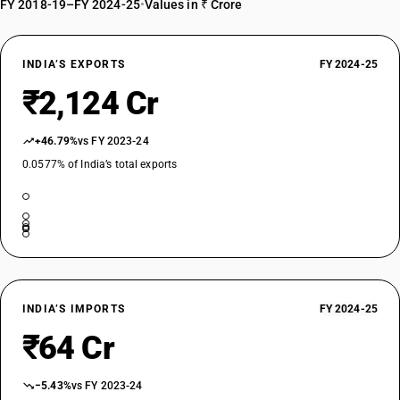
FY 2018-19–FY 2024-25
•
Values in ₹ Crore
INDIA’S EXPORTS
FY 2024-25
₹2,124 Cr
+46.79%
vs FY 2023-24
0.0577% of India’s total exports
INDIA’S IMPORTS
FY 2024-25
₹64 Cr
−5.43%
vs FY 2023-24