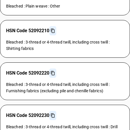
Bleached : Plain weave : Other
HSN Code 52092210
Bleached : 3-thread or 4-thread twill, including cross twill :
Shirting fabrics
HSN Code 52092220
Bleached : 3-thread or 4-thread twill, including cross twill :
Furnishing fabrics (excluding pile and chenille fabrics)
HSN Code 52092230
Bleached : 3-thread or 4-thread twill, including cross twill : Drill