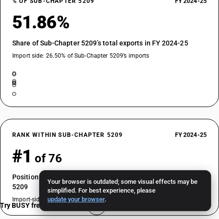
% OF SUB-CHAPTER 5209
FY 2024-25
51.86%
Share of Sub-Chapter 5209’s total exports in FY 2024-25
Import side: 26.50% of Sub-Chapter 5209’s imports
RANK WITHIN SUB-CHAPTER 5209
FY 2024-25
#1
of 76
Position by export value among HSN codes in Sub-Chapter
Your browser is outdated; some visual effects may be
5209
simplified. For best experience, please
update your browser
.
Import-side rank: #1 of 76
Try BUSY free for 15 days