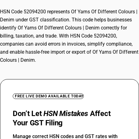
HSN Code 52094200 represents Of Yarns Of Different Colours |
Denim under GST classification. This code helps businesses
identify Of Yarns Of Different Colours | Denim correctly for
billing, taxation, and trade. With HSN Code 52094200,
companies can avoid errors in invoices, simplify compliance,
and enable hassle-free import or export of Of Yarns Of Different
Colours | Denim.
FREE LIVE DEMO AVAILABLE TODAY
Don’t Let
HSN Mistakes
Affect
Your GST Filing
Manage correct HSN codes and GST rates with