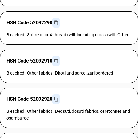
HSN Code 52092290
Bleached : 3-thread or 4-thread twill, including cross twill : Other
HSN Code 52092910
Bleached : Other fabrics : Dhoti and saree, zari bordered
HSN Code 52092920
Bleached : Other fabrics : Dedsuti, dosuti fabrics, ceretonnes and
osamburge