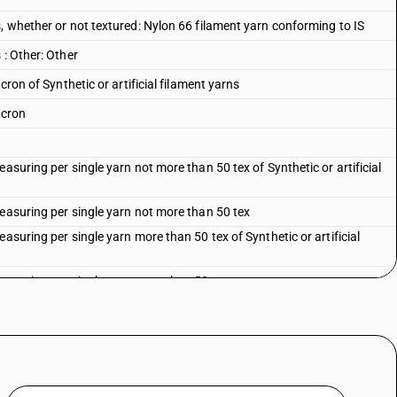
, whether or not textured: Nylon 66 filament yarn conforming to IS
 : Other: Other
cron of Synthetic or artificial filament yarns
acron
asuring per single yarn not more than 50 tex of Synthetic or artificial
measuring per single yarn not more than 50 tex
asuring per single yarn more than 50 tex of Synthetic or artificial
measuring per single yarn more than 50 tex
ificial filament yarns
artificial filament yarns