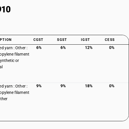
910
PTION
CGST
SGST
IGST
CESS
6%
6%
12%
0%
d yarn : Other :
opylene filament
synthetic or
al
9%
9%
18%
0%
d yarn : Other :
opylene filament
other