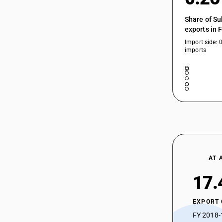
54025210
Share of Su
54025290
exports in 
54025290
Import side: 
imports
54025300
54025300
54025900
54025910
54025990
54026100
AT 
54026100
17.
54026200
54026200
EXPORT
54026300
FY 2018-