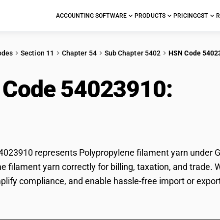
ACCOUNTING SOFTWARE
PRODUCTS
PRICING
GST
R
odes
Section 11
Chapter 54
Sub Chapter 5402
HSN Code 5402
 Code 54023910:
Poly
23910 represents Polypropylene filament yarn under GST
e filament yarn correctly for billing, taxation, and trad
mplify compliance, and enable hassle-free import or expor