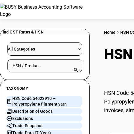
Find GST Rates & HSN
Home
HSN C
HSN
All Categories
Search HSN by code or product name
yarn
TAXONOMY
HSN Code 540
HSN Code 54023910 –
Polypropylen
Polypropylene filament yarn
invoices, si
Description of Goods
Exclusions
Trade Snapshot
Trade Data (7-Year)