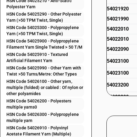
HSN Code 54025210 - Anti-Static
Polyester Yarn
54021920
HSN Code 54025290 - Other Polyester
54021990
Yarn (>50 TPM Twist, Single)
HSN Code 54025300 - Polypropylene
54022010
Yarn (>50 TPM Twist, Single)
54022010
HSN Code 54025900 - Polypropylene
Filament Yarn Single Twisted > 50 T/M
54022090
HSN Code 54025910 - Textured
Artificial Filament Yarn
54023100
HSN Code 54025990 - Other Yarn with
54023100
Twist >50 Turns/Metre: Other Types
HSN Code 54026100 - Other yarn,
54023200
multiple (folded) or cabled : Of nylon or
other polyamides
54023200
HSN Code 54026200 - Polyesters
54023300
multiple yarns0
HSN Code 54026300 - Polypropylene
54023300
multiple yarn
54023400
HSN Code 54026910 - Polyvinyl
Acetate Filament Yarn (Multiple)