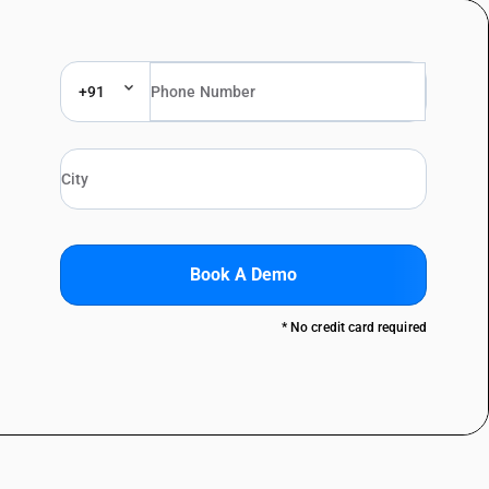
+91
Book A Demo
* No credit card required