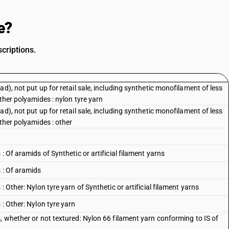
e?
criptions.
d), not put up for retail sale, including synthetic monofilament of less
ther polyamides : nylon tyre yarn
d), not put up for retail sale, including synthetic monofilament of less
other polyamides : other
: Of aramids of Synthetic or artificial filament yarns
 : Of aramids
 Other: Nylon tyre yarn of Synthetic or artificial filament yarns
 : Other: Nylon tyre yarn
, whether or not textured: Nylon 66 filament yarn conforming to IS of