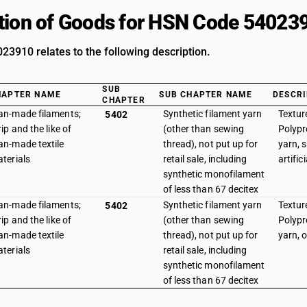
tion of Goods for HSN Code 54023
3910 relates to the following description.
SUB
HAPTER NAME
SUB CHAPTER NAME
DESCRI
CHAPTER
n-made filaments;
Synthetic filament yarn
Texture
5402
rip and the like of
(other than sewing
Polypr
n-made textile
thread), not put up for
yarn, 
terials
retail sale, including
artifici
synthetic monofilament
of less than 67 decitex
n-made filaments;
Synthetic filament yarn
Texture
5402
rip and the like of
(other than sewing
Polypr
n-made textile
thread), not put up for
yarn, 
terials
retail sale, including
synthetic monofilament
of less than 67 decitex