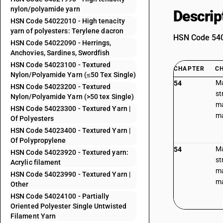
nylon/polyamide yarn
Descrip
HSN Code 54022010 - High tenacity
yarn of polyesters: Terylene dacron
HSN Code 5402
HSN Code 54022090 - Herrings,
Anchovies, Sardines, Swordfish
HSN Code 54023100 - Textured
CHAPTER
C
Nylon/Polyamide Yarn (≤50 Tex Single)
Ma
54
HSN Code 54023200 - Textured
st
Nylon/Polyamide Yarn (>50 tex Single)
ma
HSN Code 54023300 - Textured Yarn |
ma
Of Polyesters
HSN Code 54023400 - Textured Yarn |
Of Polypropylene
Ma
54
HSN Code 54023920 - Textured yarn:
st
Acrylic filament
ma
HSN Code 54023990 - Textured Yarn |
ma
Other
HSN Code 54024100 - Partially
Oriented Polyester Single Untwisted
Filament Yarn