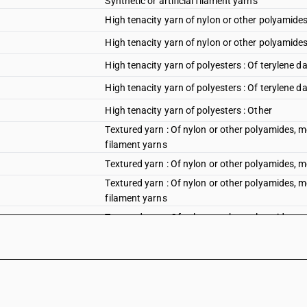
Synthetic or artificial filament yarns
High tenacity yarn of nylon or other polyamides
High tenacity yarn of nylon or other polyamides
High tenacity yarn of polyesters : Of terylene da
High tenacity yarn of polyesters : Of terylene d
High tenacity yarn of polyesters : Other
Textured yarn : Of nylon or other polyamides, me
filament yarns
Textured yarn : Of nylon or other polyamides, 
Textured yarn : Of nylon or other polyamides, me
filament yarns
Textured yarn : Of nylon or other polyamides, 
Textured yarn : Of polyesters of Synthetic or art
Textured yarn : Of polyesters
Textured yarn : Of polypropylene of Synthetic or 