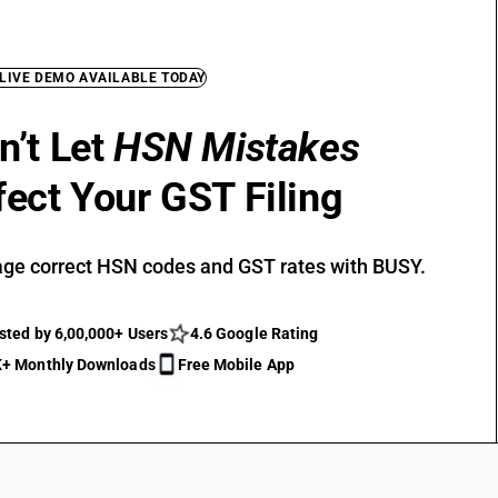
 LIVE DEMO AVAILABLE TODAY
n’t Let
HSN Mistakes
fect Your GST Filing
ge correct HSN codes and GST rates with BUSY.
sted by 6,00,000+ Users
4.6 Google Rating
+ Monthly Downloads
Free Mobile App