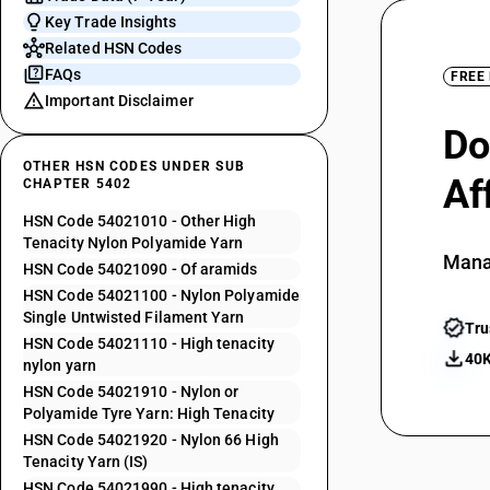
Key Trade Insights
Related HSN Codes
FAQs
FREE
Important Disclaimer
Do
OTHER HSN CODES UNDER SUB
Af
CHAPTER 5402
HSN Code 54021010 - Other High
Tenacity Nylon Polyamide Yarn
Mana
HSN Code 54021090 - Of aramids
HSN Code 54021100 - Nylon Polyamide
Single Untwisted Filament Yarn
Tru
HSN Code 54021110 - High tenacity
40K
nylon yarn
HSN Code 54021910 - Nylon or
Polyamide Tyre Yarn: High Tenacity
HSN Code 54021920 - Nylon 66 High
Tenacity Yarn (IS)
HSN Code 54021990 - High tenacity