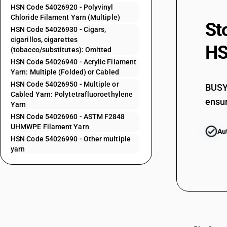
54023400
HSN Code 54026920 - Polyvinyl
54023920
Chloride Filament Yarn (Multiple)
St
HSN Code 54026930 - Cigars,
54023920
cigarillos, cigarettes
HS
(tobacco/substitutes): Omitted
54023990
HSN Code 54026940 - Acrylic Filament
Yarn: Multiple (Folded) or Cabled
54024100
HSN Code 54026950 - Multiple or
BUSY 
Cabled Yarn: Polytetrafluoroethylene
ensur
Yarn
54024200
HSN Code 54026960 - ASTM F2848
UHMWPE Filament Yarn
Au
54024300
HSN Code 54026990 - Other multiple
yarn
54024400
54024400
54024500
54024500