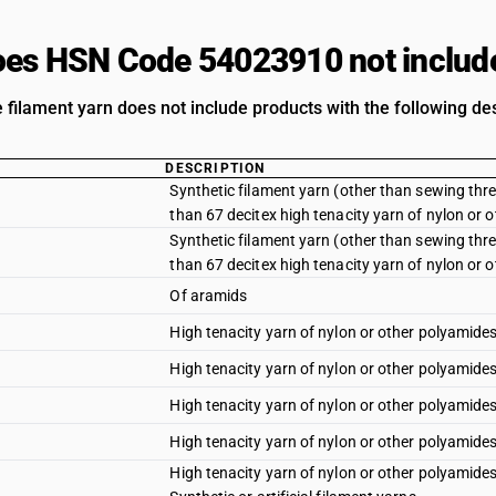
es HSN Code 54023910 not includ
 filament yarn does not include products with the following des
DESCRIPTION
Synthetic filament yarn (other than sewing threa
than 67 decitex high tenacity yarn of nylon or o
Synthetic filament yarn (other than sewing threa
than 67 decitex high tenacity yarn of nylon or 
Of aramids
High tenacity yarn of nylon or other polyamides 
High tenacity yarn of nylon or other polyamides
High tenacity yarn of nylon or other polyamides :
High tenacity yarn of nylon or other polyamides
High tenacity yarn of nylon or other polyamides