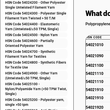
HSN Code 54024200 - Other Polyester
Single Untwisted Filament Yarn
What do
HSN Code 54024300 - Polyester Single
Filament Yarn Twisted > 50 T/M
Polypropylene
HSN Code 54024400 - Elastomeric
Yarn (Untwisted/≤50 TPM, Single)
HSN Code 54024500 - Nylon Yarn
HSN CODE
HSN Code 54024600 - Partially
54021010
Oriented Polyester Yarn
HSN Code 54024700 - Synthetic
54021090
Filament Yarn for Textiles
HSN Code 54024800 - Synthetic Fibers
54021100
for Textile Use
HSN Code 54024900 - Other Yarn
54021110
(Untwisted/≤50 TPM, Single)
54021110
HSN Code 54025100 -
Nylon/Polyamide Yarn (>50 TPM Twist,
54021910
Single)
54021910
HSN Code 54025200 - Polyester yarn,
single >50 tpm
54021920