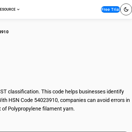
Free Trial
ESOURCE
3910
propylene filament
 classification. This code helps businesses identify
e. With HSN Code 54023910, companies can avoid errors in
t of Polypropylene filament yarn.