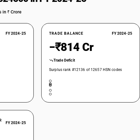
 exceeding 50 turns per metre : Other, of polyesters, partially oriented
 in ₹ Crore
t exceeding 50 turns per metre : Other, of polyesters, Synthetic or
FY 2024-25
TRADE BALANCE
FY 2024-25
t exceeding 50 turns per metre : Other, of polyesters
−₹814 Cr
t exceeding 50 turns per metre : Other, of polypropylene, Synthetic or
t exceeding 50 turns per metre : Other, of polypropylene
Trade Deficit
Surplus rank #12136 of 12657 HSN codes
t exceeding 50 turns per metre : Other
ns per metre : Of nylon or other polyamides, Synthetic or artificial
rns per metre : Of nylon or other polyamides
d), not put up for retail sale, including synthetic monofilament of less
 exceeding 50 turns per metre : of polyesters
rns per metre : Of polyesters :Polyester yarn-Anti Static Filament,
R
FY 2024-25
rns per metre : Of polyesters :Polyester yarn-Anti Static Filament