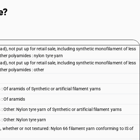
e?
d), not put up for retail sale, including synthetic monofilament of less
ther polyamides : nylon tyre yarn
d), not put up for retail sale, including synthetic monofilament of less
other polyamides : other
: Of aramids of Synthetic or artificial filament yarns
 : Of aramids
 Other: Nylon tyre yarn of Synthetic or artificial filament yarns
 : Other: Nylon tyre yarn
, whether or not textured: Nylon 66 filament yarn conforming to IS of