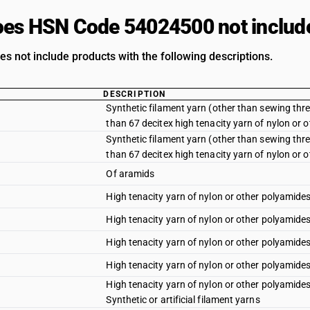
es HSN Code 54024500 not includ
es not include products with the following descriptions.
DESCRIPTION
Synthetic filament yarn (other than sewing threa
than 67 decitex high tenacity yarn of nylon or o
Synthetic filament yarn (other than sewing threa
than 67 decitex high tenacity yarn of nylon or 
Of aramids
High tenacity yarn of nylon or other polyamides 
High tenacity yarn of nylon or other polyamides
High tenacity yarn of nylon or other polyamides :
High tenacity yarn of nylon or other polyamides
High tenacity yarn of nylon or other polyamides
Synthetic or artificial filament yarns