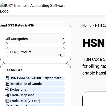
Find GST Rates & HSN
Home
HSN C
HSN
All Categories
Search HSN by code or product name
HSN Code 540
for billing,
TAXONOMY
enable hassl
HSN Code 54024500 – Nylon Yarn
Description of Goods
Exclusions
Trade Snapshot
Trade Data (7-Year)