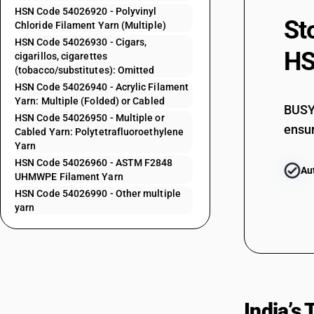
HSN Code 54026920 - Polyvinyl
54023910
St
Chloride Filament Yarn (Multiple)
54023910
HSN Code 54026930 - Cigars,
HS
cigarillos, cigarettes
54023920
(tobacco/substitutes): Omitted
54023920
HSN Code 54026940 - Acrylic Filament
Yarn: Multiple (Folded) or Cabled
54023990
BUSY 
HSN Code 54026950 - Multiple or
ensur
Cabled Yarn: Polytetrafluoroethylene
54024100
Yarn
HSN Code 54026960 - ASTM F2848
Au
UHMWPE Filament Yarn
54024200
HSN Code 54026990 - Other multiple
yarn
54024300
54024400
54024400
India’s
54024600