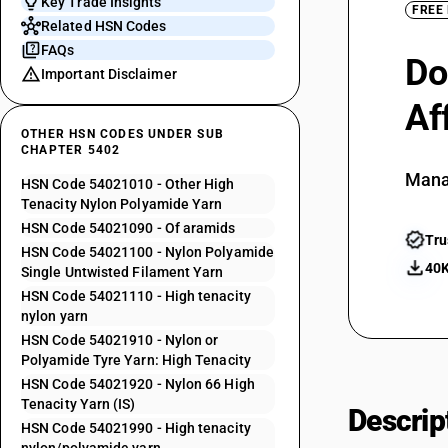
Key Trade Insights
FREE
Related HSN Codes
FAQs
Do
Important Disclaimer
Af
OTHER HSN CODES UNDER SUB
CHAPTER 5402
Mana
HSN Code 54021010 - Other High
Tenacity Nylon Polyamide Yarn
HSN Code 54021090 - Of aramids
Tru
HSN Code 54021100 - Nylon Polyamide
40K
Single Untwisted Filament Yarn
HSN Code 54021110 - High tenacity
nylon yarn
HSN Code 54021910 - Nylon or
Polyamide Tyre Yarn: High Tenacity
HSN Code 54021920 - Nylon 66 High
Tenacity Yarn (IS)
Descrip
HSN Code 54021990 - High tenacity