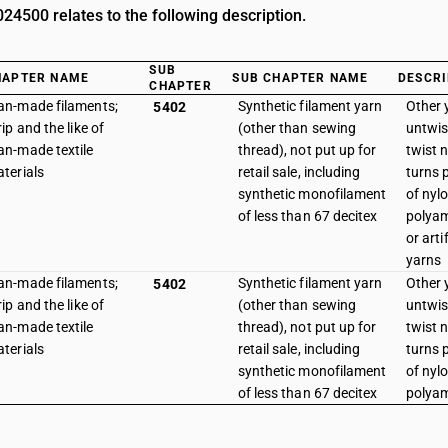
4500 relates to the following description.
SUB
HAPTER NAME
SUB CHAPTER NAME
DESCRI
CHAPTER
n-made filaments;
Synthetic filament yarn
Other y
5402
rip and the like of
(other than sewing
untwis
n-made textile
thread), not put up for
twist 
terials
retail sale, including
turns p
synthetic monofilament
of nyl
of less than 67 decitex
polyam
or arti
yarns
n-made filaments;
Synthetic filament yarn
Other y
5402
rip and the like of
(other than sewing
untwis
n-made textile
thread), not put up for
twist 
terials
retail sale, including
turns p
synthetic monofilament
of nyl
of less than 67 decitex
polya