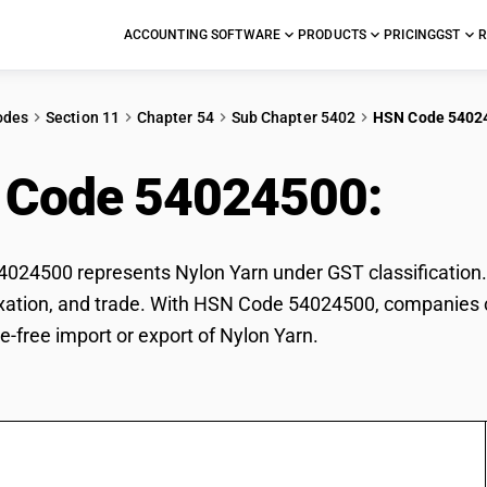
ACCOUNTING SOFTWARE
PRODUCTS
PRICING
GST
R
odes
Section 11
Chapter 54
Sub Chapter 5402
HSN Code 5402
 Code 54024500:
Nyl
24500 represents Nylon Yarn under GST classification. T
 taxation, and trade. With HSN Code 54024500, companies c
e-free import or export of Nylon Yarn.