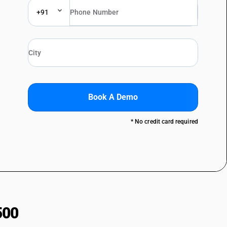
+91
Book A Demo
* No credit card required
500