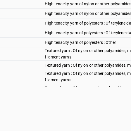
High tenacity yarn of nylon or other polyamides
High tenacity yarn of nylon or other polyamides
High tenacity yarn of polyesters : Of terylene da
High tenacity yarn of polyesters : Of terylene d
High tenacity yarn of polyesters : Other
Textured yarn : Of nylon or other polyamides, me
filament yarns
Textured yarn : Of nylon or other polyamides, 
Textured yarn : Of nylon or other polyamides, me
filament yarns
Textured yarn : Of nylon or other polyamides, 
Textured yarn : Of polyesters of Synthetic or art
Textured yarn : Of polyesters
Textured yarn : Of polypropylene of Synthetic or 
Textured yarn : Of polypropylene