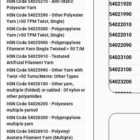
HSN Code 54025210 - Anti-Static
54021920
Polyester Yarn
54021990
HSN Code 54025290 - Other Polyester
Yarn (>50 TPM Twist, Single)
54022010
HSN Code 54025300 - Polypropylene
54022010
Yarn (>50 TPM Twist, Single)
HSN Code 54025900 - Polypropylene
54022090
Filament Yarn Single Twisted > 50 T/M
HSN Code 54025910 - Textured
54023100
Artificial Filament Yarn
54023100
HSN Code 54025990 - Other Yarn with
Twist >50 Turns/Metre: Other Types
54023200
HSN Code 54026100 - Other yarn,
multiple (folded) or cabled : Of nylon or
54023200
other polyamides
HSN Code 54026200 - Polyesters
54023300
multiple yarns0
54023300
HSN Code 54026300 - Polypropylene
multiple yarn
54023400
HSN Code 54026910 - Polyvinyl
54023400
Acetate Filament Yarn (Multiple)