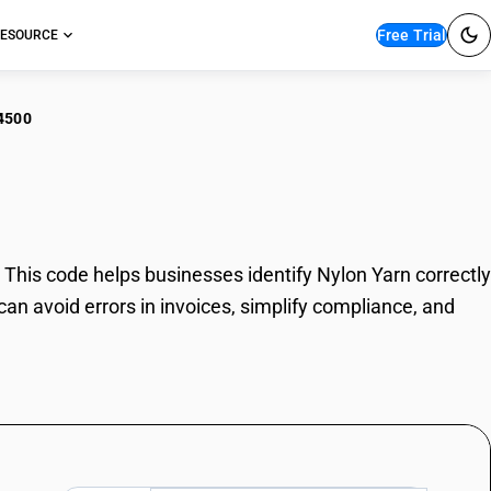
Free Trial
ESOURCE
4500
on Yarn
his code helps businesses identify Nylon Yarn correctly
an avoid errors in invoices, simplify compliance, and