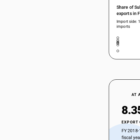
54025290
Share of Su
exports in 
54025290
Import side: 
imports
54025300
54025300
54025900
54025910
54025990
54026100
54026100
AT 
54026200
8.3
54026200
EXPORT
54026300
FY 2018-
54026300
fiscal ye