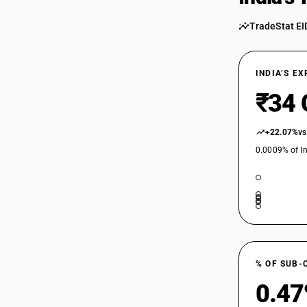
54024600
TradeStat EI
54024700
INDIA’S E
54024700
₹34 
54024800
54024800
+22.07%
vs
0.0009% of In
54024900
54025100
54025100
54025200
54025210
% OF SUB-
0.4
54025210