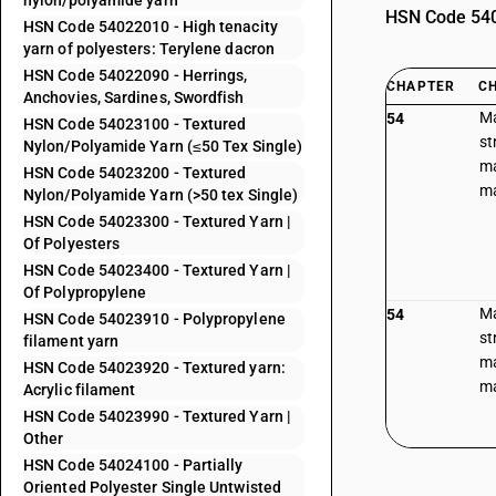
nylon/polyamide yarn
HSN Code 5402
HSN Code 54022010 - High tenacity
yarn of polyesters: Terylene dacron
HSN Code 54022090 - Herrings,
CHAPTER
C
Anchovies, Sardines, Swordfish
Ma
54
HSN Code 54023100 - Textured
st
Nylon/Polyamide Yarn (≤50 Tex Single)
ma
HSN Code 54023200 - Textured
ma
Nylon/Polyamide Yarn (>50 tex Single)
HSN Code 54023300 - Textured Yarn |
Of Polyesters
HSN Code 54023400 - Textured Yarn |
Of Polypropylene
Ma
54
HSN Code 54023910 - Polypropylene
st
filament yarn
ma
HSN Code 54023920 - Textured yarn:
ma
Acrylic filament
HSN Code 54023990 - Textured Yarn |
Other
HSN Code 54024100 - Partially
Oriented Polyester Single Untwisted