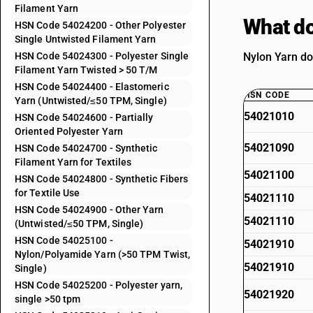
Filament Yarn
What do
HSN Code 54024200 - Other Polyester
Single Untwisted Filament Yarn
HSN Code 54024300 - Polyester Single
Nylon Yarn do
Filament Yarn Twisted > 50 T/M
HSN Code 54024400 - Elastomeric
HSN CODE
Yarn (Untwisted/≤50 TPM, Single)
54021010
HSN Code 54024600 - Partially
Oriented Polyester Yarn
54021090
HSN Code 54024700 - Synthetic
Filament Yarn for Textiles
54021100
HSN Code 54024800 - Synthetic Fibers
for Textile Use
54021110
HSN Code 54024900 - Other Yarn
54021110
(Untwisted/≤50 TPM, Single)
HSN Code 54025100 -
54021910
Nylon/Polyamide Yarn (>50 TPM Twist,
54021910
Single)
HSN Code 54025200 - Polyester yarn,
54021920
single >50 tpm