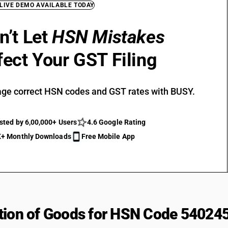
 LIVE DEMO AVAILABLE TODAY
n’t Let
HSN Mistakes
fect Your GST Filing
ge correct HSN codes and GST rates with BUSY.
sted by 6,00,000+ Users
4.6 Google Rating
+ Monthly Downloads
Free Mobile App
tion of Goods for HSN Code 54024