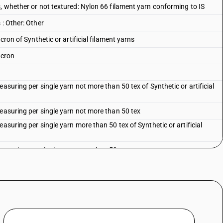
, whether or not textured: Nylon 66 filament yarn conforming to IS
 : Other: Other
cron of Synthetic or artificial filament yarns
acron
asuring per single yarn not more than 50 tex of Synthetic or artificial
measuring per single yarn not more than 50 tex
asuring per single yarn more than 50 tex of Synthetic or artificial
measuring per single yarn more than 50 tex
ificial filament yarns
artificial filament yarns