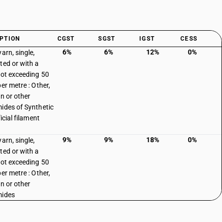
PTION
CGST
SGST
IGST
CESS
6%
6%
12%
0%
arn, single,
ted or with a
not exceeding 50
er metre : Other,
on or other
ides of Synthetic
ficial filament
9%
9%
18%
0%
arn, single,
ted or with a
not exceeding 50
er metre : Other,
on or other
mides