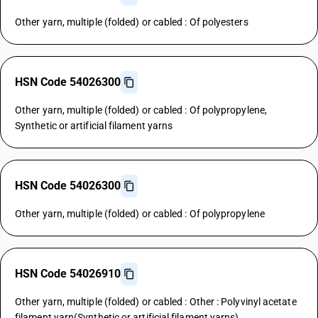
Other yarn, multiple (folded) or cabled : Of polyesters
HSN Code 54026300
Other yarn, multiple (folded) or cabled : Of polypropylene,
Synthetic or artificial filament yarns
HSN Code 54026300
Other yarn, multiple (folded) or cabled : Of polypropylene
HSN Code 54026910
Other yarn, multiple (folded) or cabled : Other : Polyvinyl acetate
filament yarn(Synthetic or artificial filament yarns)