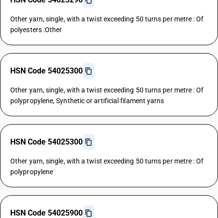
Other yarn, single, with a twist exceeding 50 turns per metre : Of
polyesters :Other
HSN Code 54025300
Other yarn, single, with a twist exceeding 50 turns per metre : Of
polypropylene, Synthetic or artificial filament yarns
HSN Code 54025300
Other yarn, single, with a twist exceeding 50 turns per metre : Of
polypropylene
HSN Code 54025900