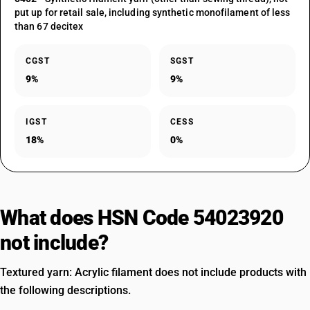
put up for retail sale, including synthetic monofilament of less
than 67 decitex
CGST
SGST
9%
9%
IGST
CESS
18%
0%
What does HSN Code 54023920
not include?
Textured yarn: Acrylic filament does not include products with
the following descriptions.