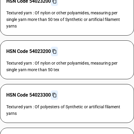
HSN Code 54023200
Textured yarn : Of nylon or other polyamides, measuring per
single yarn more than 50 tex of Synthetic or artificial filament
yarns
HSN Code 54023200
Textured yarn : Of nylon or other polyamides, measuring per
single yarn more than 50 tex
HSN Code 54023300
Textured yarn : Of polyesters of Synthetic or artificial filament
yarns