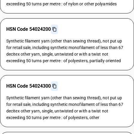
exceeding 50 turns per metre : of nylon or other polyamides
HSN Code 54024200
Synthetic filament yarn (other than sewing thread), not put up
for retail sale, including synthetic monofilament of less than 67
decitex other yarn, single, untwisted or with a twist not
exceeding 50 turns per metre : of polyesters, partially oriented
HSN Code 54024300
Synthetic filament yarn (other than sewing thread), not put up
for retail sale, including synthetic monofilament of less than 67
decitex other yarn, single, untwisted or with a twist not
exceeding 50 turns per metre : of polyesters, other