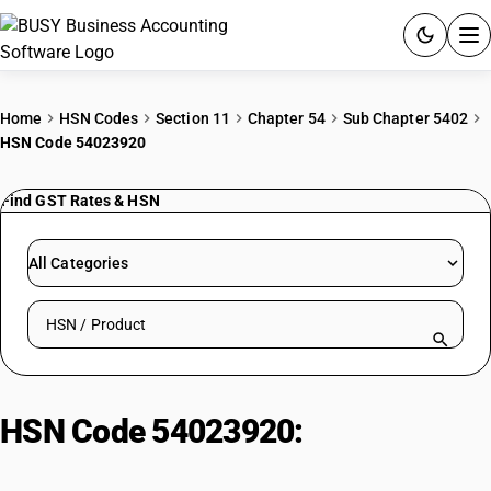
ACCOUNTING SOFTWARE
Home
HSN Codes
Section 11
Chapter 54
Sub Chapter 5402
HSN Code 54023920
PRODUCTS
Find GST Rates & HSN
PRICING
GST
All Categories
RESOURCES & GUIDES
Search HSN by code or product name
Try BUSY free for 15 days.
Quick setup. Full access. Explore at your pace.
HSN Code 54023920:
Textured
yarn: Acrylic filament