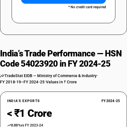
* No credit card required
India’s Trade Performance — HSN
Code 54023920 in FY 2024-25
TradeStat EIDB — Ministry of Commerce & Industry
•
FY 2018-19–FY 2024-25
•
Values in ₹ Crore
INDIA’S EXPORTS
FY 2024-25
< ₹1 Crore
0.00%
vs FY 2023-24