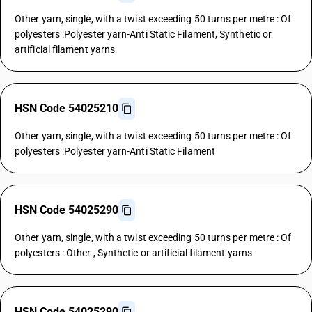
Other yarn, single, with a twist exceeding 50 turns per metre : Of
polyesters :Polyester yarn-Anti Static Filament, Synthetic or
artificial filament yarns
HSN Code 54025210
Other yarn, single, with a twist exceeding 50 turns per metre : Of
polyesters :Polyester yarn-Anti Static Filament
HSN Code 54025290
Other yarn, single, with a twist exceeding 50 turns per metre : Of
polyesters : Other , Synthetic or artificial filament yarns
HSN Code 54025290