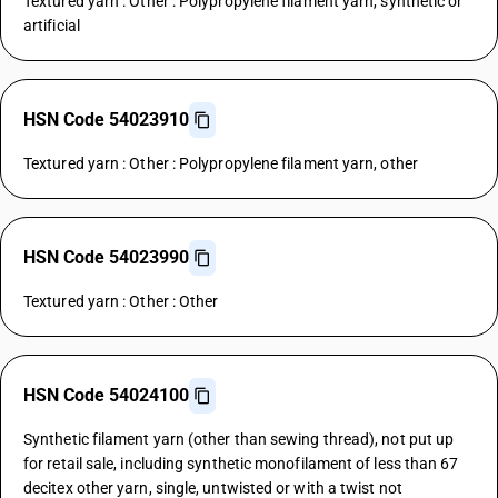
Textured yarn : Other : Polypropylene filament yarn, synthetic or
artificial
HSN Code 54023910
Textured yarn : Other : Polypropylene filament yarn, other
HSN Code 54023990
Textured yarn : Other : Other
HSN Code 54024100
Synthetic filament yarn (other than sewing thread), not put up
for retail sale, including synthetic monofilament of less than 67
decitex other yarn, single, untwisted or with a twist not