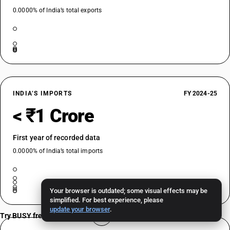
0.0000% of India’s total exports
INDIA’S IMPORTS
FY 2024-25
< ₹1 Crore
First year of recorded data
0.0000% of India’s total imports
Your browser is outdated; some visual effects may be
simplified. For best experience, please
update your browser
.
Try BUSY free for 15 days