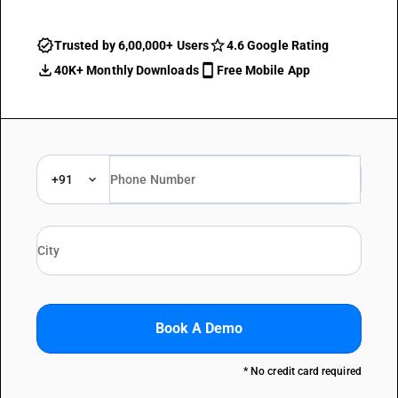
Trusted by 6,00,000+ Users
4.6 Google Rating
40K+ Monthly Downloads
Free Mobile App
+91
Book A Demo
* No credit card required