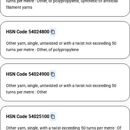
turns per metre : Other, of polypropylene, Synthetic or artificial
filament yarns
HSN Code 54024800
Other yarn, single, untwisted or with a twist not exceeding 50
turns per metre : Other, of polypropylene
HSN Code 54024900
Other yarn, single, untwisted or with a twist not exceeding 50
turns per metre : Other
HSN Code 54025100
Other yarn, single, with a twist exceeding 50 turns per metre : Of