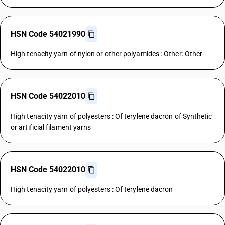
HSN Code 54021990
High tenacity yarn of nylon or other polyamides : Other: Other
HSN Code 54022010
High tenacity yarn of polyesters : Of terylene dacron of Synthetic
or artificial filament yarns
HSN Code 54022010
High tenacity yarn of polyesters : Of terylene dacron