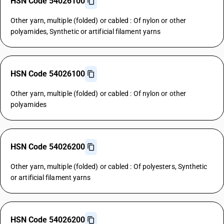
HSN Code 54026100
Other yarn, multiple (folded) or cabled : Of nylon or other
polyamides, Synthetic or artificial filament yarns
HSN Code 54026100
Other yarn, multiple (folded) or cabled : Of nylon or other
polyamides
HSN Code 54026200
Other yarn, multiple (folded) or cabled : Of polyesters, Synthetic
or artificial filament yarns
HSN Code 54026200