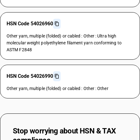
HSN Code 54026960
Other yarn, multiple (folded) or cabled : Other : Ultra high
molecular weight polyethylene filament yarn conforming to
ASTM F2848
HSN Code 54026990
Other yarn, multiple (folded) or cabled : Other : Other
Stop worrying about
HSN & TAX