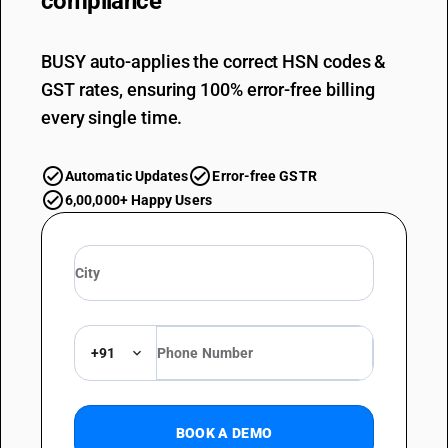
compliance
BUSY auto-applies the correct HSN codes &
GST rates, ensuring 100% error-free billing
every single time.
Automatic Updates
Error-free GSTR
6,00,000+ Happy Users
+91
BOOK A DEMO