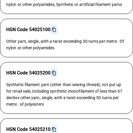
nylon or other polyamides, Synthetic or artificial filament yarns
HSN Code 54025100
Other yarn, single, with a twist exceeding 50 turns per metre : Of
nylon or other polyamides
HSN Code 54025200
Synthetic filament yarn (other than sewing thread), not put up
for retail sale, including synthetic monofilament of less than 67
decitex other yarn, single, with a twist exceeding 50 turns per
metre : of polyesters
HSN Code 54025210