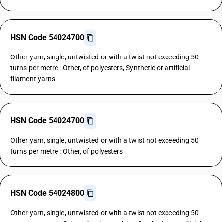
HSN Code 54024700
Other yarn, single, untwisted or with a twist not exceeding 50
turns per metre : Other, of polyesters, Synthetic or artificial
filament yarns
HSN Code 54024700
Other yarn, single, untwisted or with a twist not exceeding 50
turns per metre : Other, of polyesters
HSN Code 54024800
Other yarn, single, untwisted or with a twist not exceeding 50