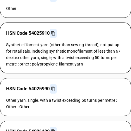
Other
HSN Code 54025910
Synthetic filament yarn (other than sewing thread), not put up
for retail sale, including synthetic monofilament of less than 67
decitex other yarn, single, with a twist exceeding 50 turns per
metre : other : polypropylene filament yarn
HSN Code 54025990
Other yarn, single, with a twist exceeding 50 turns per metre :
Other : Other