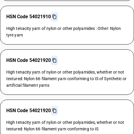
HSN Code 54021910
High tenacity yarn of nylon or other polyamides : Other: Nylon
tyre yarn
HSN Code 54021920
High tenacity yarn of nylon or other polyamides, whether or not
textured: Nylon 66 filament yarn conforming to IS of Synthetic or
artificial filament yarns
HSN Code 54021920
High tenacity yarn of nylon or other polyamides, whether or not
textured: Nylon 66 filament yarn conforming to IS