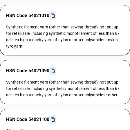
HSN Code 54021010
Synthetic filament yarn (other than sewing thread), not put up
for retail sale, including synthetic monofilament of less than 67
decitex high tenacity yarn of nylon or other polyamides : nylon
tyre yarn
HSN Code 54021090
Synthetic filament yarn (other than sewing thread), not put up
for retail sale, including synthetic monofilament of less than 67
decitex high tenacity yarn of nylon or other polyamides : other
HSN Code 54021100