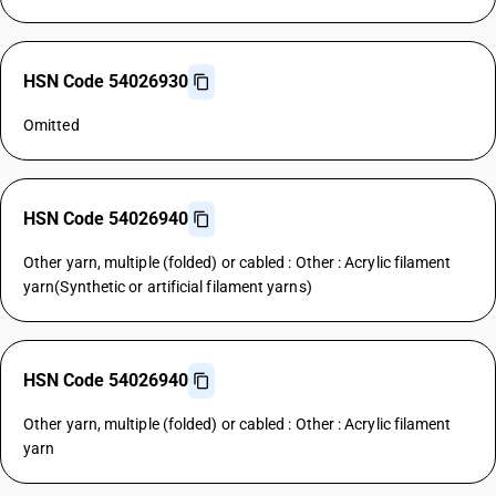
HSN Code 54026930
Omitted
HSN Code 54026940
Other yarn, multiple (folded) or cabled : Other : Acrylic filament
yarn(Synthetic or artificial filament yarns)
HSN Code 54026940
Other yarn, multiple (folded) or cabled : Other : Acrylic filament
yarn