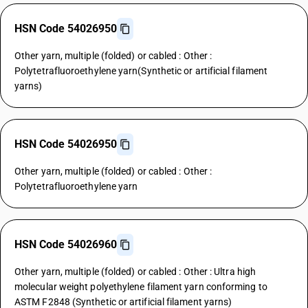
HSN Code 54026950
Other yarn, multiple (folded) or cabled : Other :
Polytetrafluoroethylene yarn(Synthetic or artificial filament
yarns)
HSN Code 54026950
Other yarn, multiple (folded) or cabled : Other :
Polytetrafluoroethylene yarn
HSN Code 54026960
Other yarn, multiple (folded) or cabled : Other : Ultra high
molecular weight polyethylene filament yarn conforming to
ASTM F2848 (Synthetic or artificial filament yarns)