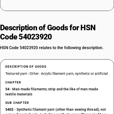
Description of Goods for HSN
Code 54023920
HSN Code 54023920 relates to the following description.
DESCRIPTION OF GOODS
Textured yarn : Other : Acrylic filament yarn, synthetic or artificial
CHAPTER
54
- Man-made filaments; strip and the like of man-made
textile materials
SUB CHAPTER
5402
- Synthetic filament yarn (other than sewing thread), not