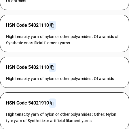
Of aramids
HSN Code 54021110
High tenacity yarn of nylon or other polyamides : Of aramids of
Synthetic or artificial filament yarns
HSN Code 54021110
High tenacity yarn of nylon or other polyamides : Of aramids
HSN Code 54021910
High tenacity yarn of nylon or other polyamides : Other: Nylon
tyre yarn of Synthetic or artificial filament yarns