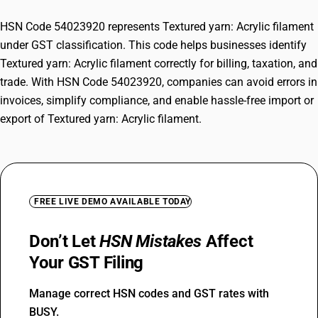
HSN Code 54023920 represents Textured yarn: Acrylic filament
under GST classification. This code helps businesses identify
Textured yarn: Acrylic filament correctly for billing, taxation, and
trade. With HSN Code 54023920, companies can avoid errors in
invoices, simplify compliance, and enable hassle-free import or
export of Textured yarn: Acrylic filament.
FREE LIVE DEMO AVAILABLE TODAY
Don’t Let
HSN Mistakes
Affect
Your GST Filing
Manage correct HSN codes and GST rates with
BUSY.