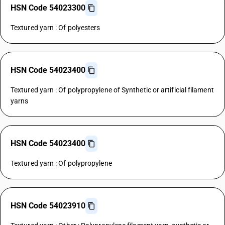
HSN Code 54023300
Textured yarn : Of polyesters
HSN Code 54023400
Textured yarn : Of polypropylene of Synthetic or artificial filament
yarns
HSN Code 54023400
Textured yarn : Of polypropylene
HSN Code 54023910