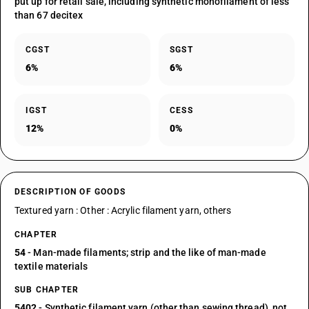
put up for retail sale, including synthetic monofilament of less
than 67 decitex
CGST
SGST
6%
6%
IGST
CESS
12%
0%
DESCRIPTION OF GOODS
Textured yarn : Other : Acrylic filament yarn, others
CHAPTER
54
- Man-made filaments; strip and the like of man-made
textile materials
SUB CHAPTER
5402
- Synthetic filament yarn (other than sewing thread), not