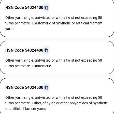
HSN Code 54024400
Other yarn, single, untwisted or with a twist not exceeding 50
turns per metre : Elastomeric of Synthetic or artificial filament
yarns
HSN Code 54024400
Other yarn, single, untwisted or with a twist not exceeding 50
turns per metre : Elastomeric
HSN Code 54024500
Other yarn, single, untwisted or with a twist not exceeding 50
turns per metre : Other, of nylon or other polyamides of Synthetic
or artificial filament yarns