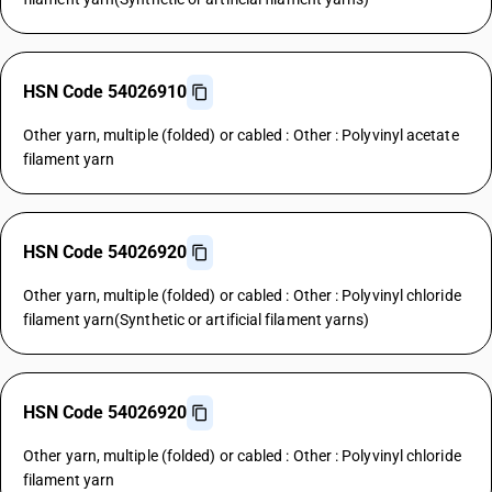
HSN Code 54026910
Other yarn, multiple (folded) or cabled : Other : Polyvinyl acetate
filament yarn
HSN Code 54026920
Other yarn, multiple (folded) or cabled : Other : Polyvinyl chloride
filament yarn(Synthetic or artificial filament yarns)
HSN Code 54026920
Other yarn, multiple (folded) or cabled : Other : Polyvinyl chloride
filament yarn