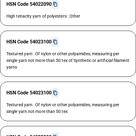
HSN Code 54022090
High tenacity yarn of polyesters : Other
HSN Code 54023100
Textured yarn : Of nylon or other polyamides, measuring per
single yarn not more than 50 tex of Synthetic or artificial filament
yarns
HSN Code 54023100
Textured yarn : Of nylon or other polyamides, measuring per
single yarn not more than 50 tex