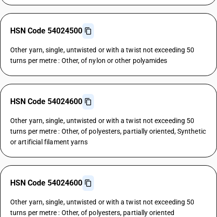
HSN Code 54024500
Other yarn, single, untwisted or with a twist not exceeding 50
turns per metre : Other, of nylon or other polyamides
HSN Code 54024600
Other yarn, single, untwisted or with a twist not exceeding 50
turns per metre : Other, of polyesters, partially oriented, Synthetic
or artificial filament yarns
HSN Code 54024600
Other yarn, single, untwisted or with a twist not exceeding 50
turns per metre : Other, of polyesters, partially oriented