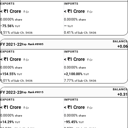
EXPORTS
IMPORTS
< ₹1 Crore
< ₹1 Crore
₹ Cr
₹ Cr
0.0000%
0.0000%
share
share
−75.56%
—
YoY
YoY
4.51%
0.41%
of Sub-Ch. 5406
of Sub-Ch. 5406
BALANCE
FY 2021-22
Exp. Rank #8985
+0.06
EXPORTS
IMPORTS
< ₹1 Crore
< ₹1 Crore
₹ Cr
₹ Cr
0.0000%
0.0000%
share
share
+154.55%
+2,100.00%
YoY
YoY
6.01%
7.77%
of Sub-Ch. 5406
of Sub-Ch. 5406
BALANCE
FY 2022-23
Exp. Rank #9015
+0.31
EXPORTS
IMPORTS
< ₹1 Crore
< ₹1 Crore
₹ Cr
₹ Cr
0.0000%
0.0000%
share
share
+14.29%
−95.45%
YoY
YoY