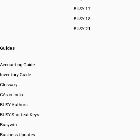
BUSY 17
BUSY 18
BUSY 21
Guides
Accounting Guide
Inventory Guide
Glossary
CAs in India
BUSY Authors
BUSY Shortcut Keys
Busywin
Business Updates