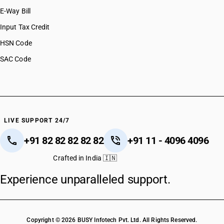
E-Way Bill
Input Tax Credit
HSN Code
SAC Code
LIVE SUPPORT 24/7
+91 82 82 82 82 82
+91 11 - 4096 4096
Crafted in India 🇮🇳
Experience unparalleled support.
Copyright © 2026 BUSY Infotech Pvt. Ltd. All Rights Reserved.