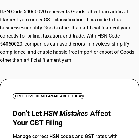
HSN Code 54060020 represents Goods other than artificial
filament yarn under GST classification. This code helps
businesses identify Goods other than artificial filament yarn
correctly for billing, taxation, and trade. With HSN Code
54060020, companies can avoid errors in invoices, simplify
compliance, and enable hassle-free import or export of Goods
other than artificial filament yarn.
FREE LIVE DEMO AVAILABLE TODAY
Don’t Let
HSN Mistakes
Affect
Your GST Filing
Manage correct HSN codes and GST rates with