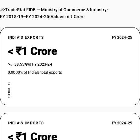
TradeStat EIDB — Ministry of Commerce & Industry
•
FY 2018-19–FY 2024-25
•
Values in ₹ Crore
INDIA’S EXPORTS
FY 2024-25
< ₹1 Crore
−38.55%
vs FY 2023-24
0.0000% of India’s total exports
INDIA’S IMPORTS
FY 2024-25
< ₹1 Crore