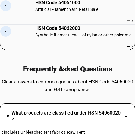
HSN Code 54061000
·
Artificial Filament Yarn Retail Sale
—
HSN Code 54062000
·
Synthetic filament tow – of nylon or other polyamides
—
Frequently Asked Questions
Clear answers to common queries about HSN Code 54060020
and GST compliance.
What products are classified under HSN 54060020
?
It includes Unbleached tent fabrics: Raw Tent