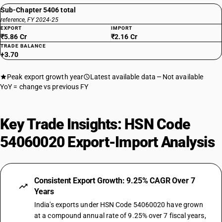
Sub-Chapter 5406 total
reference, FY 2024-25
EXPORT
IMPORT
₹5.86 Cr
₹2.16 Cr
TRADE BALANCE
+3.70
Peak export growth year
Latest available data
Not available
YoY = change vs previous FY
Key Trade Insights: HSN Code
54060020 Export-Import Analysis
Consistent Export Growth: 9.25% CAGR Over 7
Years
India's exports under HSN Code 54060020 have grown
at a compound annual rate of 9.25% over 7 fiscal years,