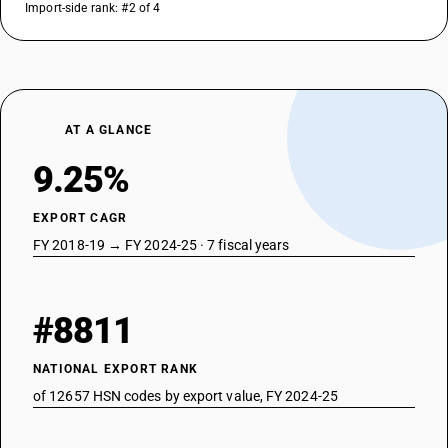
Import-side rank: #2 of 4
AT A GLANCE
9.25%
EXPORT CAGR
FY 2018-19 → FY 2024-25 · 7 fiscal years
#8811
NATIONAL EXPORT RANK
of 12657 HSN codes by export value, FY 2024-25