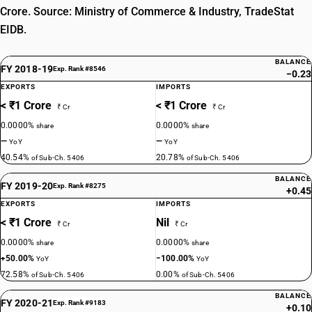
Crore. Source: Ministry of Commerce & Industry, TradeStat
EIDB.
BALANCE
FY 2018-19
Exp. Rank #8546
−0.23
EXPORTS
IMPORTS
< ₹1 Crore
< ₹1 Crore
₹ Cr
₹ Cr
0.0000%
0.0000%
share
share
—
—
YoY
YoY
40.54%
20.78%
of Sub-Ch. 5406
of Sub-Ch. 5406
BALANCE
FY 2019-20
Exp. Rank #8275
+0.45
EXPORTS
IMPORTS
< ₹1 Crore
Nil
₹ Cr
₹ Cr
0.0000%
0.0000%
share
share
+50.00%
−100.00%
YoY
YoY
72.58%
0.00%
of Sub-Ch. 5406
of Sub-Ch. 5406
BALANCE
FY 2020-21
Exp. Rank #9183
+0.10