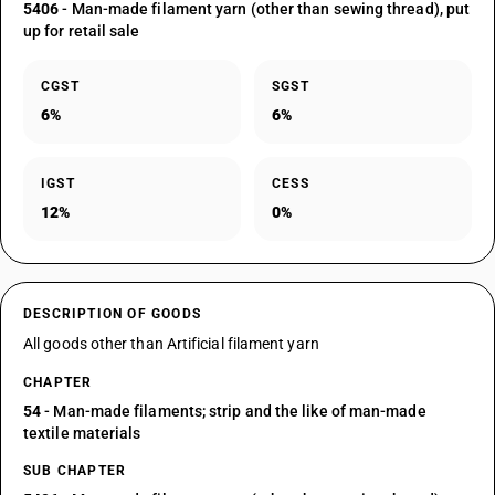
5406
- Man-made filament yarn (other than sewing thread), put
up for retail sale
CGST
SGST
6%
6%
IGST
CESS
12%
0%
DESCRIPTION OF GOODS
All goods other than Artificial filament yarn
CHAPTER
54
- Man-made filaments; strip and the like of man-made
textile materials
SUB CHAPTER