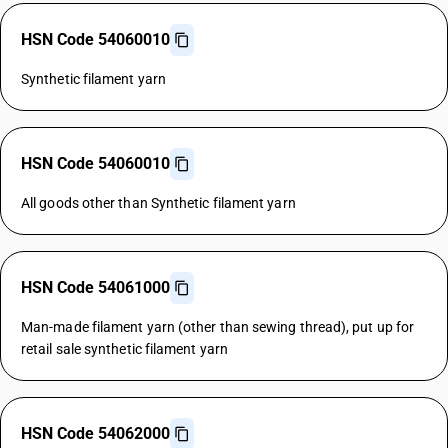
HSN Code 54060010
Synthetic filament yarn
HSN Code 54060010
All goods other than Synthetic filament yarn
HSN Code 54061000
Man-made filament yarn (other than sewing thread), put up for
retail sale synthetic filament yarn
HSN Code 54062000