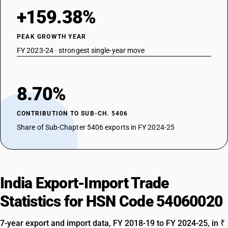
+159.38%
PEAK GROWTH YEAR
FY 2023-24 · strongest single-year move
8.70%
CONTRIBUTION TO SUB-CH. 5406
Share of Sub-Chapter 5406 exports in FY 2024-25
India Export-Import Trade
Statistics for HSN Code 54060020
7-year export and import data, FY 2018-19 to FY 2024-25, in ₹