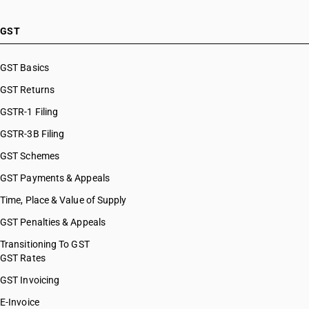
GST
GST Basics
GST Returns
GSTR-1 Filing
GSTR-3B Filing
GST Schemes
GST Payments & Appeals
Time, Place & Value of Supply
GST Penalties & Appeals
Transitioning To GST
GST Rates
GST Invoicing
E-Invoice