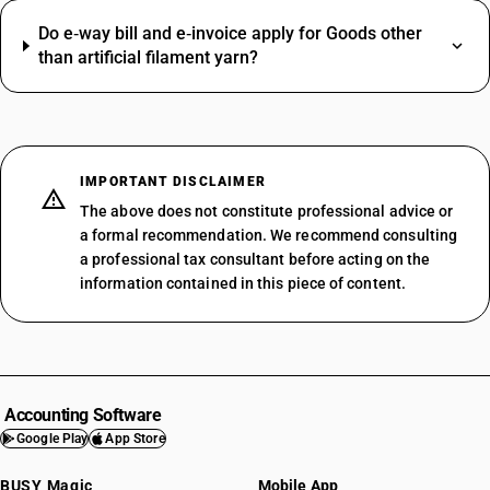
Do e‑way bill and e‑invoice apply for Goods other
than artificial filament yarn?
IMPORTANT DISCLAIMER
The above does not constitute professional advice or
a formal recommendation. We recommend consulting
a professional tax consultant before acting on the
information contained in this piece of content.
Accounting Software
Google Play
App Store
BUSY Magic
Mobile App