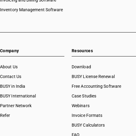
Invoicing and Billing Software
Inventory Management Software
Company
Resources
About Us
Download
Contact Us
BUSY License Renewal
BUSY in India
Free Accounting Software
BUSY International
Case Studies
Partner Network
Webinars
Refer
Invoice Formats
BUSY Calculators
FAQ