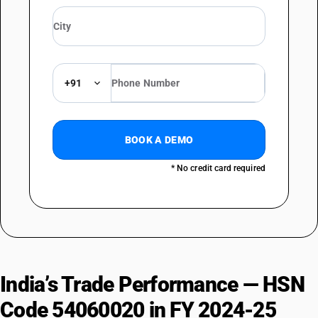
+91
BOOK A DEMO
* No credit card required
India’s Trade Performance — HSN
Code 54060020 in FY 2024-25