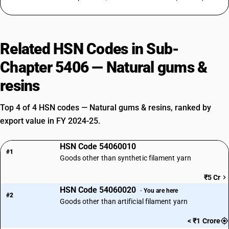
Related HSN Codes in Sub-
Chapter 5406 — Natural gums &
resins
Top 4 of 4 HSN codes — Natural gums & resins, ranked by
export value in FY 2024-25.
HSN Code 54060010
#1
Goods other than synthetic filament yarn
₹5 Cr
HSN Code 54060020
· You are here
#2
Goods other than artificial filament yarn
< ₹1 Crore