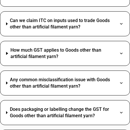
Can we claim ITC on inputs used to trade Goods
other than artificial filament yarn?
How much GST applies to Goods other than
artificial filament yarn?
Any common misclassification issue with Goods
other than artificial filament yarn?
Does packaging or labelling change the GST for
Goods other than artificial filament yarn?