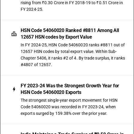
rising from ₹0.30 Crore in FY 2018-19 to ₹0.51 Crore in
FY 2024-25.
HSN Code 54060020 Ranked #8811 Among All
12657 HSN codes by Export Value
In FY 2024-25, HSN Code 54060020 ranks #8811 out of
12657 HSN codes by total export value. Within Sub-
Chapter 5406, it ranks #2 of 4. By trade surplus, it ranks
#4807 of 12657.
FY 2023-24 Was the Strongest Growth Year for
HSN Code 54060020 Exports
The strongest single-year export movement for HSN
Code 54060020 was recorded in FY 2023-24, when
exports surged by 159.38% over the prior year.