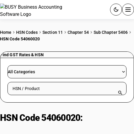
ACCOUNTING SOFTWARE
Home
HSN Codes
Section 11
Chapter 54
Sub Chapter 5406
HSN Code 54060020
PRODUCTS
Find GST Rates & HSN
PRICING
GST
All Categories
RESOURCES & GUIDES
Search HSN by code or product name
Try BUSY free for 15 days.
Quick setup. Full access. Explore at your pace.
HSN Code 54060020:
Goods other
than artificial filament yarn