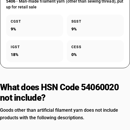
5406
- Man-made filament yarn (other than sewing thread), put
up for retail sale
CGST
SGST
9%
9%
IGST
CESS
18%
0%
What does HSN Code 54060020
not include?
Goods other than artificial filament yarn does not include
products with the following descriptions.