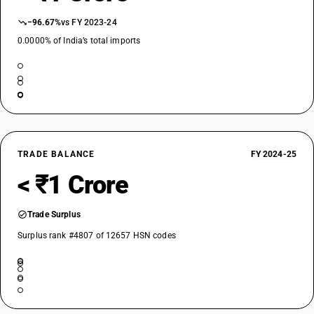
−96.67%
vs FY 2023-24
0.0000% of India’s total imports
TRADE BALANCE
FY 2024-25
< ₹1 Crore
Trade Surplus
Surplus rank #4807 of 12657 HSN codes