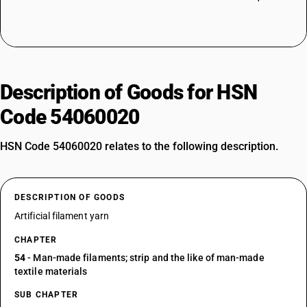
Description of Goods for HSN
Code 54060020
HSN Code 54060020 relates to the following description.
DESCRIPTION OF GOODS
Artificial filament yarn
CHAPTER
54
- Man-made filaments; strip and the like of man-made
textile materials
SUB CHAPTER