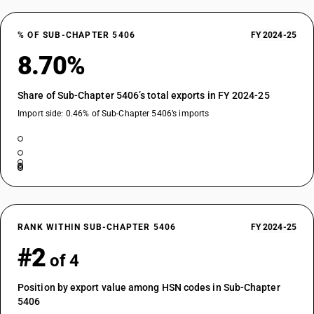
% OF SUB-CHAPTER 5406
FY 2024-25
8.70%
Share of Sub-Chapter 5406’s total exports in FY 2024-25
Import side: 0.46% of Sub-Chapter 5406’s imports
RANK WITHIN SUB-CHAPTER 5406
FY 2024-25
#2
of 4
Position by export value among HSN codes in Sub-Chapter
5406