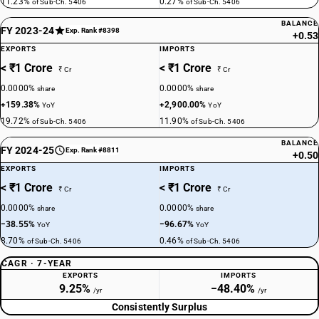
11.23%
0.27%
of Sub-Ch. 5406
of Sub-Ch. 5406
BALANCE
FY 2023-24
Exp. Rank #8398
+0.53
EXPORTS
IMPORTS
< ₹1 Crore
< ₹1 Crore
₹ Cr
₹ Cr
0.0000%
0.0000%
share
share
+159.38%
+2,900.00%
YoY
YoY
19.72%
11.90%
of Sub-Ch. 5406
of Sub-Ch. 5406
BALANCE
FY 2024-25
Exp. Rank #8811
+0.50
EXPORTS
IMPORTS
< ₹1 Crore
< ₹1 Crore
₹ Cr
₹ Cr
0.0000%
0.0000%
share
share
−38.55%
−96.67%
YoY
YoY
8.70%
0.46%
of Sub-Ch. 5406
of Sub-Ch. 5406
CAGR · 7-YEAR
EXPORTS
IMPORTS
9.25%
−48.40%
/yr
/yr
Consistently Surplus