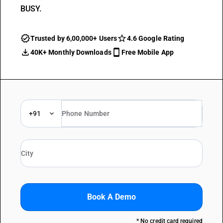
BUSY.
Trusted by 6,00,000+ Users
4.6 Google Rating
40K+ Monthly Downloads
Free Mobile App
+91
Book A Demo
* No credit card required