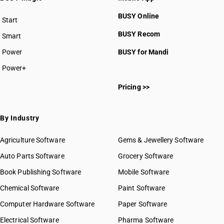
BUSY Online
Start
BUSY plan
BUSY Recom
Smart
Power
BUSY for Mandi
Power+
Pricing >>
By Industry
Agriculture Software
Gems & Jewellery Software
Auto Parts Software
Grocery Software
Book Publishing Software
Mobile Software
Chemical Software
Paint Software
Computer Hardware Software
Paper Software
Electrical Software
Pharma Software