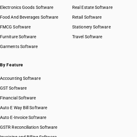
Electronics Goods Software
Real Estate Software
Food And Beverages Software
Retail Software
FMCG Software
Stationery Software
Furniture Software
Travel Software
Garments Software
By Feature
Accounting Software
GST Software
Financial Software
Auto E Way Bill Software
Auto E-Invoice Software
GSTR Reconciliation Software