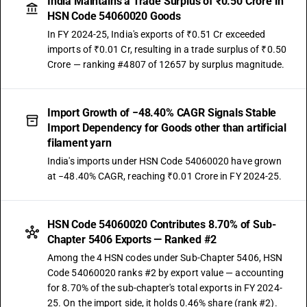
India Maintains a Trade Surplus of ₹0.50 Crore in
HSN Code 54060020 Goods
In FY 2024-25, India's exports of ₹0.51 Cr exceeded
imports of ₹0.01 Cr, resulting in a trade surplus of ₹0.50
Crore — ranking #4807 of 12657 by surplus magnitude.
Import Growth of −48.40% CAGR Signals Stable
Import Dependency for Goods other than artificial
filament yarn
India's imports under HSN Code 54060020 have grown
at −48.40% CAGR, reaching ₹0.01 Crore in FY 2024-25.
HSN Code 54060020 Contributes 8.70% of Sub-
Chapter 5406 Exports — Ranked #2
Among the 4 HSN codes under Sub-Chapter 5406, HSN
Code 54060020 ranks #2 by export value — accounting
for 8.70% of the sub-chapter's total exports in FY 2024-
25. On the import side, it holds 0.46% share (rank #2).