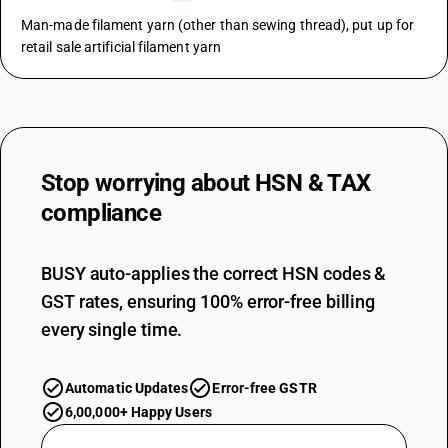
Man-made filament yarn (other than sewing thread), put up for
retail sale artificial filament yarn
Stop worrying about
HSN & TAX
compliance
BUSY auto-applies the correct HSN codes &
GST rates, ensuring 100% error-free billing
every single time.
Automatic Updates
Error-free GSTR
6,00,000+ Happy Users