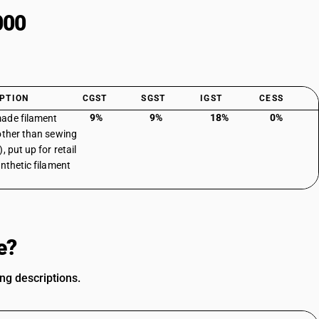
000
PTION
CGST
SGST
IGST
CESS
9%
9%
18%
0%
ade filament
other than sewing
, put up for retail
ynthetic filament
e?
ing descriptions.