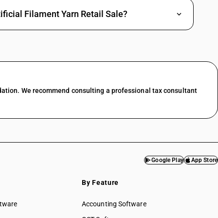
ficial Filament Yarn Retail Sale?
dation. We recommend consulting a professional tax consultant
Google Play
App Store
By Feature
ftware
Accounting Software