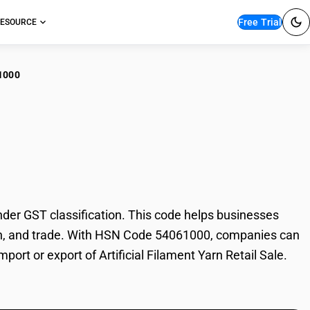
Free Trial
ESOURCE
1000
ficial Filament Yarn
nder GST classification. This code helps businesses
axation, and trade. With HSN Code 54061000, companies can
port or export of Artificial Filament Yarn Retail Sale.