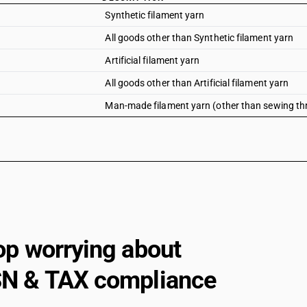
Synthetic filament yarn
All goods other than Synthetic filament yarn
Artificial filament yarn
All goods other than Artificial filament yarn
Man-made filament yarn (other than sewing thread
op worrying about
N & TAX compliance