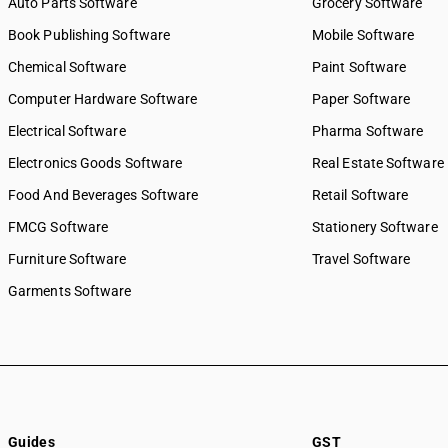
Auto Parts Software
Grocery Software
Book Publishing Software
Mobile Software
Chemical Software
Paint Software
Computer Hardware Software
Paper Software
Electrical Software
Pharma Software
Electronics Goods Software
Real Estate Software
Food And Beverages Software
Retail Software
FMCG Software
Stationery Software
Furniture Software
Travel Software
Garments Software
Guides
GST