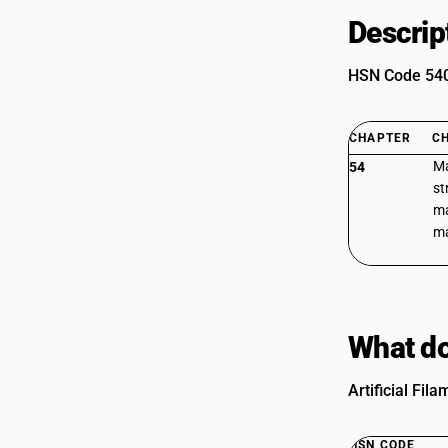
Descrip
HSN Code 5406
CHAPTER
C
Ma
54
st
ma
ma
What do
Artificial Fil
HSN CODE