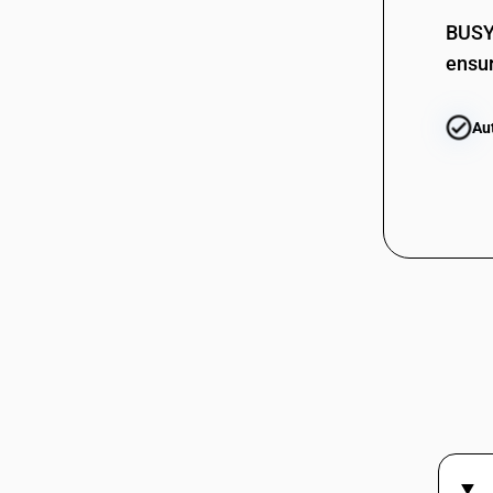
BUSY 
ensur
Au