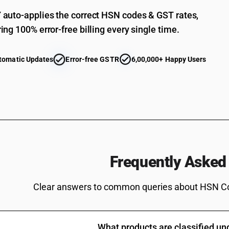
auto-applies the correct HSN codes & GST rates,
ing 100% error-free billing every single time.
tomatic Updates
Error-free GSTR
6,00,000+ Happy Users
Frequently Asked
Clear answers to common queries about HSN C
What products are classified u