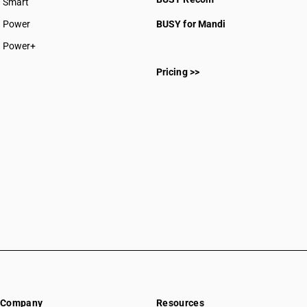
Smart
Power
BUSY for Mandi
Power+
Pricing >>
Company
Resources