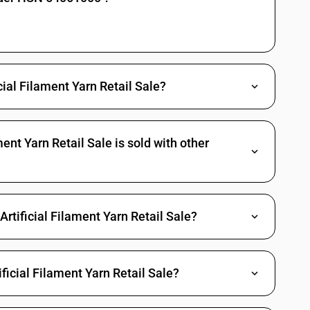
icial Filament Yarn Retail Sale?
ent Yarn Retail Sale is sold with other
rtificial Filament Yarn Retail Sale?
ficial Filament Yarn Retail Sale?