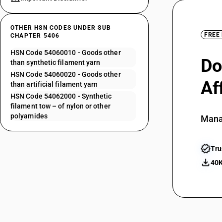
OTHER HSN CODES UNDER SUB
FREE
CHAPTER 5406
HSN Code 54060010 - Goods other
Do
than synthetic filament yarn
HSN Code 54060020 - Goods other
Af
than artificial filament yarn
HSN Code 54062000 - Synthetic
filament tow – of nylon or other
polyamides
Mana
Tru
40K