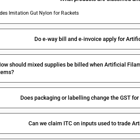
ludes Imitation Gut Nylon for Rackets
Do e‑way bill and e‑invoice apply for Artif
ow should mixed supplies be billed when Artificial Filam
tems?
Does packaging or labelling change the GST for A
Can we claim ITC on inputs used to trade Arti