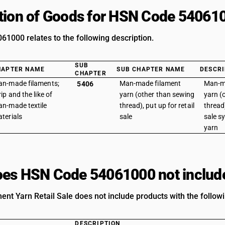
tion of Goods for HSN Code 54061
1000 relates to the following description.
SUB
HAPTER NAME
SUB CHAPTER NAME
DESCRI
CHAPTER
n-made filaments;
Man-made filament
Man-m
5406
rip and the like of
yarn (other than sewing
yarn (
n-made textile
thread), put up for retail
thread)
terials
sale
sale s
yarn
es HSN Code 54061000 not includ
ament Yarn Retail Sale does not include products with the follow
DESCRIPTION