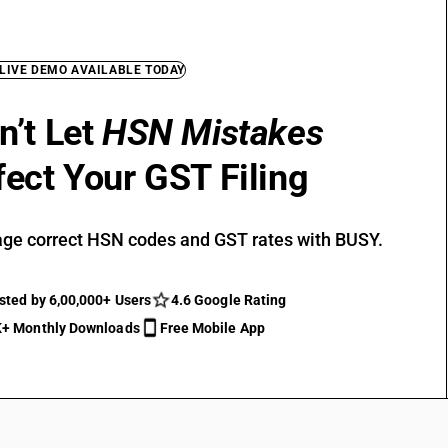
 LIVE DEMO AVAILABLE TODAY
n’t Let
HSN Mistakes
fect Your GST Filing
ge correct HSN codes and GST rates with BUSY.
sted by 6,00,000+ Users
4.6 Google Rating
+ Monthly Downloads
Free Mobile App