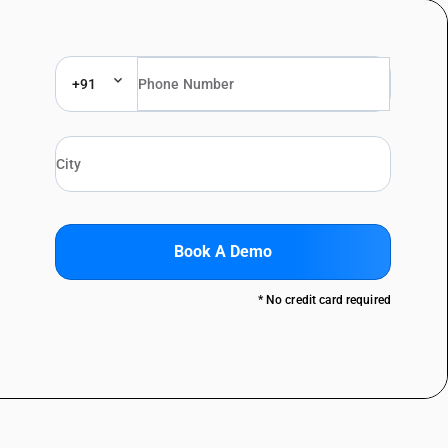
+91
Book A Demo
* No credit card required