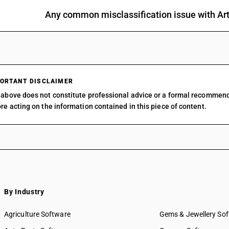
Any common misclassification issue with Arti
ORTANT DISCLAIMER
above does not constitute professional advice or a formal recommen
re acting on the information contained in this piece of content.
By Industry
Agriculture Software
Gems & Jewellery So