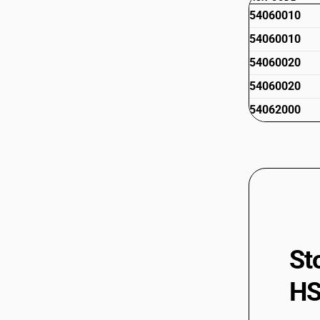
54060010
54060010
54060020
54060020
54062000
St
HS