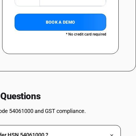
BOOK A DEMO
* No credit card required
 Questions
ode 54061000 and GST compliance.
nder HSN 54061000 ?