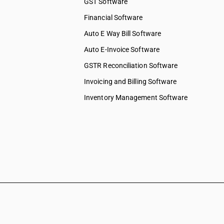
GST Software
Financial Software
Auto E Way Bill Software
Auto E-Invoice Software
GSTR Reconciliation Software
Invoicing and Billing Software
Inventory Management Software