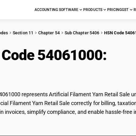
ACCOUNTING SOFTWARE
PRODUCTS
PRICING
GST
R
odes
Section 11
Chapter 54
Sub Chapter 5406
HSN Code 5406
 Code 54061000:
Arti
l Sale
61000 represents Artificial Filament Yarn Retail Sale u
ificial Filament Yarn Retail Sale correctly for billing, t
in invoices, simplify compliance, and enable hassle-free im