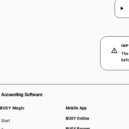
IMP
The 
befo
Accounting Software
BUSY Magic
Mobile App
BUSY Online
Start
BUSY plan
BUSY Recom