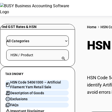
Find GST Rates & HSN
Home
HSN C
HSN
All Categories
Search HSN by code or product name
Retai
TAXONOMY
HSN Code 540
HSN Code 54061000 – Artificial
identify Art
Filament Yarn Retail Sale
avoid errors 
Description of Goods
Exclusions
FAQs
Important Disclaimer