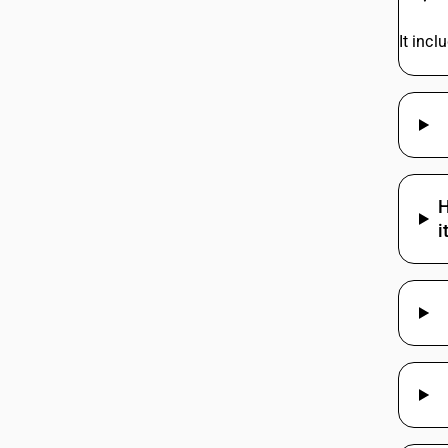
It inc
H
i