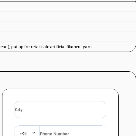
), put up for retail sale artificial filament yarn
+91