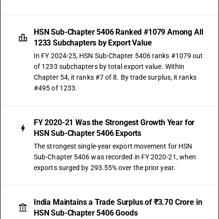
HSN Sub-Chapter 5406 Ranked #1079 Among All
1233 Subchapters by Export Value
In FY 2024-25, HSN Sub-Chapter 5406 ranks #1079 out
of 1233 subchapters by total export value. Within
Chapter 54, it ranks #7 of 8. By trade surplus, it ranks
#495 of 1233.
FY 2020-21 Was the Strongest Growth Year for
HSN Sub-Chapter 5406 Exports
The strongest single-year export movement for HSN
Sub-Chapter 5406 was recorded in FY 2020-21, when
exports surged by 293.55% over the prior year.
India Maintains a Trade Surplus of ₹3.70 Crore in
HSN Sub-Chapter 5406 Goods