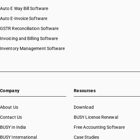
HSN Code 54024900
Auto E Way Bill Software
HSN Code 54025100
HSN Code 54025200
Auto E-Invoice Software
HSN Code 54025210
GSTR Reconciliation Software
HSN Code 54025290
Invoicing and Billing Software
HSN Code 54025300
HSN Code 54025900
Inventory Management Software
HSN Code 54025910
HSN Code 54025990
HSN Code 54026100
HSN Code 54026200
HSN Code 54026300
Company
Resources
HSN Code 54026910
HSN Code 54026920
HSN Code 54026930
About Us
Download
HSN Code 54026940
Contact Us
BUSY License Renewal
HSN Code 54026950
BUSY in India
Free Accounting Software
HSN Code 54026960
HSN Code 54026990
BUSY International
Case Studies