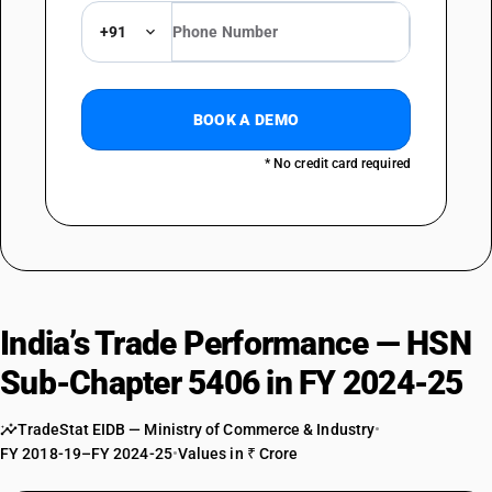
+91
BOOK A DEMO
* No credit card required
India’s Trade Performance — HSN
Sub-Chapter 5406 in FY 2024-25
TradeStat EIDB — Ministry of Commerce & Industry
•
FY 2018-19–FY 2024-25
•
Values in ₹ Crore