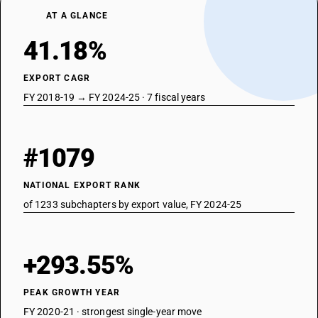
AT A GLANCE
41.18%
EXPORT CAGR
FY 2018-19 → FY 2024-25 · 7 fiscal years
#1079
NATIONAL EXPORT RANK
of 1233 subchapters by export value, FY 2024-25
+293.55%
PEAK GROWTH YEAR
FY 2020-21 · strongest single-year move