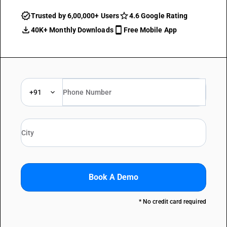
Trusted by 6,00,000+ Users
4.6 Google Rating
40K+ Monthly Downloads
Free Mobile App
+91
Book A Demo
* No credit card required