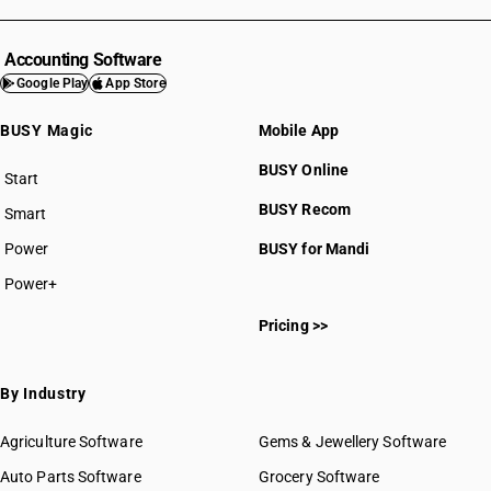
HSN Code 5402
HSN Code 5403
HSN Code 5404
Accounting Software
HSN Code 5405
Google Play
App Store
HSN Code 5406
BUSY Magic
Mobile App
HSN Code 5407
HSN Code 5408
BUSY Online
Start
BUSY plan
BUSY Recom
Smart
Power
BUSY for Mandi
Power+
HSN Code 54011000
Pricing >>
HSN Code 54012000
HSN Code 54021010
HSN Code 54021090
By Industry
HSN Code 54021100
HSN Code 54021110
Agriculture Software
Gems & Jewellery Software
HSN Code 54021910
Auto Parts Software
Grocery Software
HSN Code 54021920