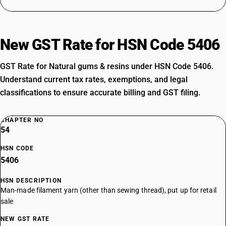
New GST Rate for HSN Code 5406
GST Rate for Natural gums & resins under HSN Code 5406.
Understand current tax rates, exemptions, and legal
classifications to ensure accurate billing and GST filing.
CHAPTER NO
54
HSN CODE
5406
HSN DESCRIPTION
Man-made filament yarn (other than sewing thread), put up for retail
sale
NEW GST RATE