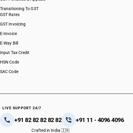
HSN Code 54049010
HSN Code 54049020
Transitioning To GST
GST Rates
HSN Code 54049090
HSN Code 54050000
GST Invoicing
HSN Code 54060010
E-Invoice
HSN Code 54060020
E-Way Bill
HSN Code 54061000
HSN Code 54062000
Input Tax Credit
HSN Code 54071011
HSN Code
HSN Code 54071012
SAC Code
HSN Code 54071013
HSN Code 54071014
HSN Code 54071015
HSN Code 54071016
HSN Code 54071019
HSN Code 54071021
LIVE SUPPORT 24/7
HSN Code 54071022
+91 82 82 82 82 82
+91 11 - 4096 4096
HSN Code 54071023
HSN Code 54071024
Crafted in India 🇮🇳