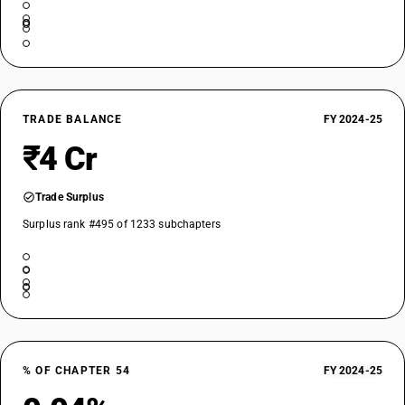
TRADE BALANCE
FY 2024-25
₹4 Cr
Trade Surplus
Surplus rank #495 of 1233 subchapters
% OF CHAPTER 54
FY 2024-25