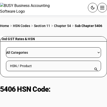
ACCOUNTING SOFTWARE
Home
HSN Codes
Section 11
Chapter 54
Sub Chapter 5406
PRODUCTS
Find GST Rates & HSN
PRICING
All Categories
GST
Search HSN by code or product name
RESOURCES & GUIDES
Try BUSY free for 15 days.
5406 HSN Code:
Natural gums &
Quick setup. Full access. Explore at your pace.
resins