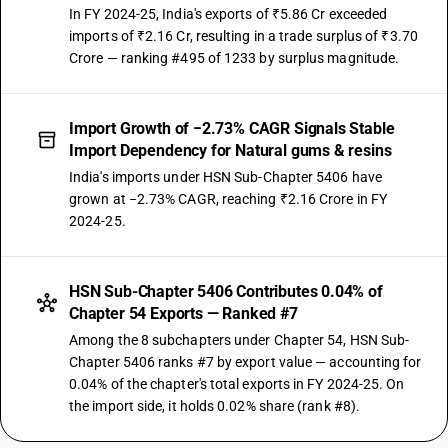
In FY 2024-25, India's exports of ₹5.86 Cr exceeded
imports of ₹2.16 Cr, resulting in a trade surplus of ₹3.70
Crore — ranking #495 of 1233 by surplus magnitude.
Import Growth of −2.73% CAGR Signals Stable
Import Dependency for Natural gums & resins
India's imports under HSN Sub-Chapter 5406 have
grown at −2.73% CAGR, reaching ₹2.16 Crore in FY
2024-25.
HSN Sub-Chapter 5406 Contributes 0.04% of
Chapter 54 Exports — Ranked #7
Among the 8 subchapters under Chapter 54, HSN Sub-
Chapter 5406 ranks #7 by export value — accounting for
0.04% of the chapter's total exports in FY 2024-25. On
the import side, it holds 0.02% share (rank #8).