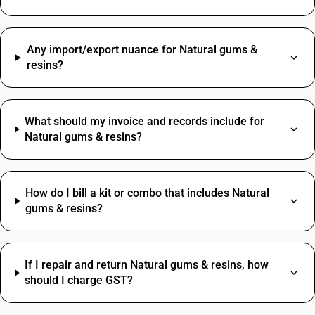
Any import/export nuance for Natural gums &
resins?
What should my invoice and records include for
Natural gums & resins?
How do I bill a kit or combo that includes Natural
gums & resins?
If I repair and return Natural gums & resins, how
should I charge GST?