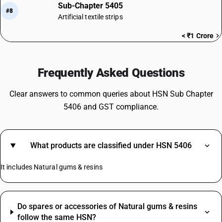
Sub-Chapter 5405
#8
Artificial textile strips
< ₹1 Crore
Frequently Asked Questions
Clear answers to common queries about HSN Sub Chapter
5406 and GST compliance.
What products are classified under HSN 5406
It includes Natural gums & resins
Do spares or accessories of Natural gums & resins
follow the same HSN?