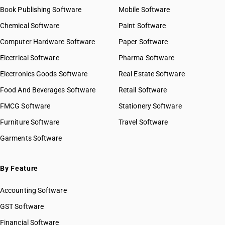
Book Publishing Software
HSN Code 54021990
Mobile Software
HSN Code 54022010
Chemical Software
Paint Software
HSN Code 54022090
Computer Hardware Software
Paper Software
HSN Code 54023100
Electrical Software
HSN Code 54023200
Pharma Software
HSN Code 54023300
Electronics Goods Software
Real Estate Software
GST State Code List
HSN Code 54023400
Food And Beverages Software
Retail Software
HSN Code 54023910
FMCG Software
HSN Code 54023920
Stationery Software
HSN Code 54023990
Furniture Software
Travel Software
HSN Code 54024100
Garments Software
HSN Code 54024200
HSN Code 54024300
HSN Code 54024400
By Feature
HSN Code 54024500
Accounting Software
HSN Code 54024600
HSN Code 54024700
GST Software
HSN Code 54024800
Financial Software