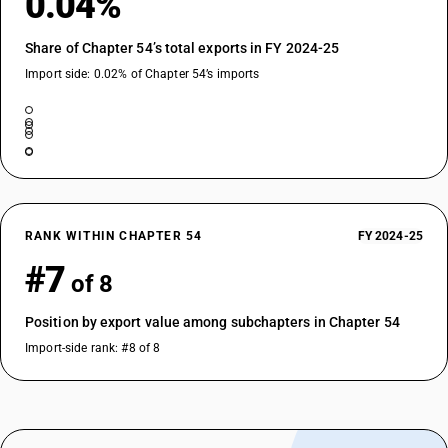
0.04%
Share of Chapter 54’s total exports in FY 2024-25
Import side: 0.02% of Chapter 54’s imports
RANK WITHIN CHAPTER 54
FY 2024-25
#7
of 8
Position by export value among subchapters in Chapter 54
Import-side rank: #8 of 8