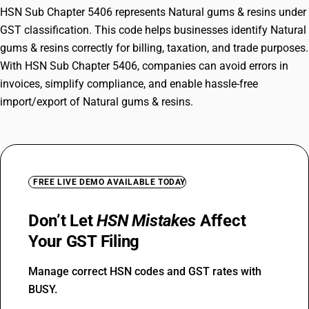
HSN Sub Chapter 5406 represents Natural gums & resins under
GST classification. This code helps businesses identify Natural
gums & resins correctly for billing, taxation, and trade purposes.
With HSN Sub Chapter 5406, companies can avoid errors in
invoices, simplify compliance, and enable hassle-free
import/export of Natural gums & resins.
FREE LIVE DEMO AVAILABLE TODAY
Don’t Let
HSN Mistakes
Affect
Your GST Filing
Manage correct HSN codes and GST rates with
BUSY.