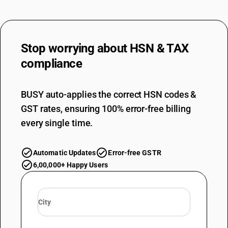
sale artificial filament yarn
Stop worrying about
HSN & TAX
compliance
BUSY auto-applies the correct HSN codes &
GST rates, ensuring 100% error-free billing
every single time.
Automatic Updates
Error-free GSTR
6,00,000+ Happy Users