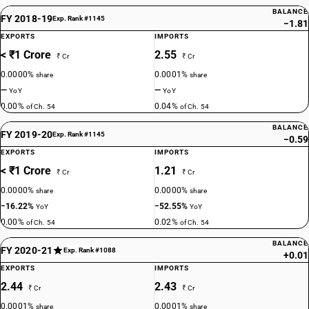
BALANCE
FY 2018-19
Exp. Rank #1145
−1.81
EXPORTS
IMPORTS
< ₹1 Crore
2.55
₹ Cr
₹ Cr
0.0000%
0.0001%
share
share
—
—
YoY
YoY
0.00%
0.04%
of Ch. 54
of Ch. 54
BALANCE
FY 2019-20
Exp. Rank #1145
−0.59
EXPORTS
IMPORTS
< ₹1 Crore
1.21
₹ Cr
₹ Cr
0.0000%
0.0000%
share
share
−16.22%
−52.55%
YoY
YoY
0.00%
0.02%
of Ch. 54
of Ch. 54
BALANCE
FY 2020-21
Exp. Rank #1088
+0.01
EXPORTS
IMPORTS
2.44
2.43
₹ Cr
₹ Cr
0.0001%
0.0001%
share
share