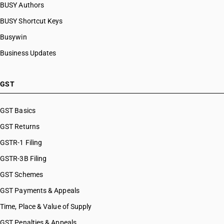
BUSY Authors
HSN Code 54034220
BUSY Shortcut Keys
HSN Code 54034230
HSN Code 54034240
Busywin
HSN Code 54034250
Business Updates
HSN Code 54034290
HSN Code 54034911
HSN Code 54034912
GST
HSN Code 54034913
HSN Code 54034914
GST Basics
HSN Code 54034915
GST Returns
HSN Code 54034919
HSN Code 54034990
GSTR-1 Filing
HSN Code 54041000
GSTR-3B Filing
HSN Code 54041100
GST Schemes
HSN Code 54041200
HSN Code 54041910
GST Payments & Appeals
HSN Code 54041920
Time, Place & Value of Supply
HSN Code 54041990
GST Penalties & Appeals