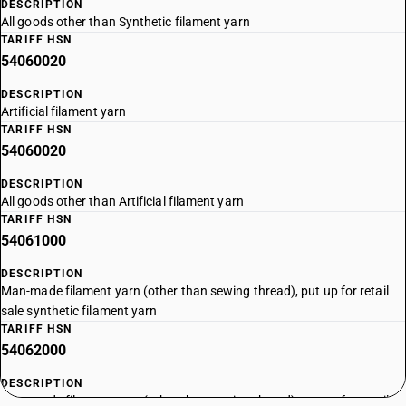
DESCRIPTION
All goods other than Synthetic filament yarn
TARIFF HSN
54060020
DESCRIPTION
Artificial filament yarn
TARIFF HSN
54060020
DESCRIPTION
All goods other than Artificial filament yarn
TARIFF HSN
54061000
DESCRIPTION
Man-made filament yarn (other than sewing thread), put up for retail
sale synthetic filament yarn
TARIFF HSN
54062000
DESCRIPTION
Man-made filament yarn (other than sewing thread), put up for retail