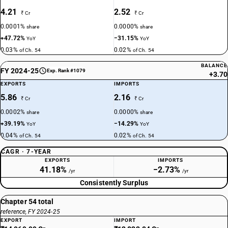
4.21
2.52
₹ Cr
₹ Cr
0.0001%
0.0000%
share
share
+47.72%
−31.15%
YoY
YoY
0.03%
0.02%
of Ch. 54
of Ch. 54
BALANCE
FY 2024-25
Exp. Rank #1079
+3.70
EXPORTS
IMPORTS
5.86
2.16
₹ Cr
₹ Cr
0.0002%
0.0000%
share
share
+39.19%
−14.29%
YoY
YoY
0.04%
0.02%
of Ch. 54
of Ch. 54
CAGR · 7-YEAR
EXPORTS
IMPORTS
41.18%
−2.73%
/yr
/yr
Consistently Surplus
Chapter 54 total
reference, FY 2024-25
EXPORT
IMPORT