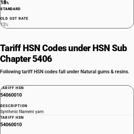
18
%
STANDARD
OLD GST RATE
12
%
Tariff HSN Codes under HSN Sub
Chapter 5406
Following tariff HSN codes fall under Natural gums & resins.
TARIFF HSN
54060010
DESCRIPTION
Synthetic filament yarn
TARIFF HSN
54060010