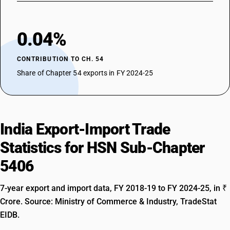
0.04%
CONTRIBUTION TO CH. 54
Share of Chapter 54 exports in FY 2024-25
India Export-Import Trade
Statistics for HSN Sub-Chapter
5406
7-year export and import data, FY 2018-19 to FY 2024-25, in ₹
Crore. Source: Ministry of Commerce & Industry, TradeStat
EIDB.