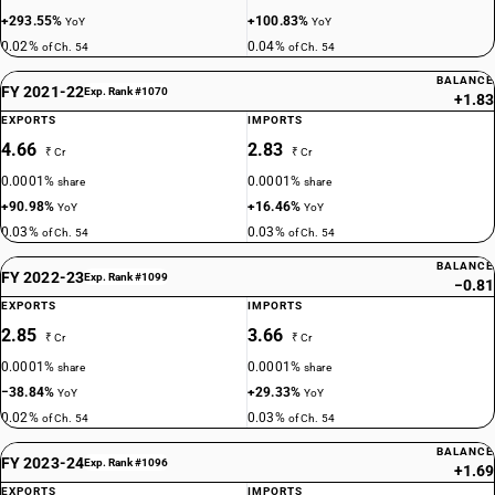
+293.55%
+100.83%
YoY
YoY
0.02%
0.04%
of Ch. 54
of Ch. 54
BALANCE
FY 2021-22
Exp. Rank #1070
+1.83
EXPORTS
IMPORTS
4.66
2.83
₹ Cr
₹ Cr
0.0001%
0.0001%
share
share
+90.98%
+16.46%
YoY
YoY
0.03%
0.03%
of Ch. 54
of Ch. 54
BALANCE
FY 2022-23
Exp. Rank #1099
−0.81
EXPORTS
IMPORTS
2.85
3.66
₹ Cr
₹ Cr
0.0001%
0.0001%
share
share
−38.84%
+29.33%
YoY
YoY
0.02%
0.03%
of Ch. 54
of Ch. 54
BALANCE
FY 2023-24
Exp. Rank #1096
+1.69
EXPORTS
IMPORTS