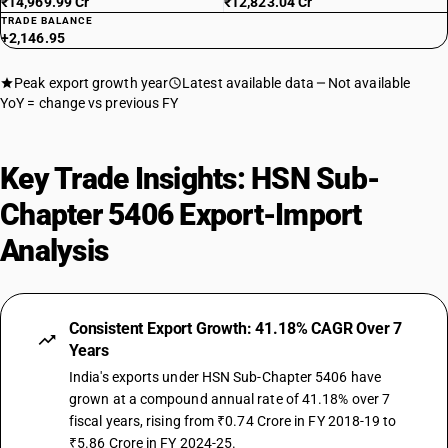
₹14,969.99 Cr
₹12,823.04 Cr
TRADE BALANCE
+2,146.95
Peak export growth year
Latest available data
Not available
YoY = change vs previous FY
Key Trade Insights: HSN Sub-
Chapter 5406 Export-Import
Analysis
Consistent Export Growth: 41.18% CAGR Over 7
Years
India's exports under HSN Sub-Chapter 5406 have
grown at a compound annual rate of 41.18% over 7
fiscal years, rising from ₹0.74 Crore in FY 2018-19 to
₹5.86 Crore in FY 2024-25.