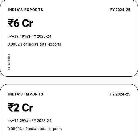
INDIA’S EXPORTS
FY 2024-25
₹6 Cr
+39.19%
vs FY 2023-24
0.0002% of India’s total exports
INDIA’S IMPORTS
FY 2024-25
₹2 Cr
−14.29%
vs FY 2023-24
0.0000% of India’s total imports