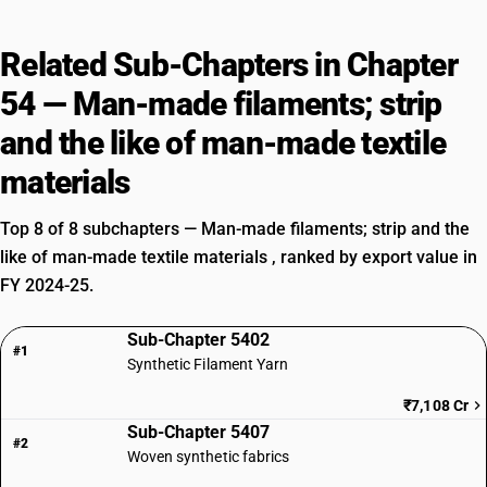
Related Sub-Chapters in Chapter
54 — Man-made filaments; strip
and the like of man-made textile
materials
Top 8 of 8 subchapters — Man-made filaments; strip and the
like of man-made textile materials , ranked by export value in
FY 2024-25.
Sub-Chapter 5402
#1
Synthetic Filament Yarn
₹7,108 Cr
Sub-Chapter 5407
#2
Woven synthetic fabrics