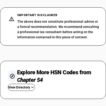
IMPORTANT DISCLAIMER
The above does not constitute professional advice or
a formal recommendation. We recommend consulting
a professional tax consultant before acting on the
information contained in this piece of content.
Explore More HSN Codes from
Chapter 54
View Directory
HSN Code 5401