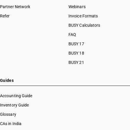
HSN Code 54031010
Partner Network
Webinars
HSN Code 54031020
Refer
Invoice Formats
HSN Code 54031090
HSN Code 54032000
BUSY Calculators
HSN Code 54033100
FAQ
HSN Code 54033200
BUSY 17
HSN Code 54033300
HSN Code 54033910
BUSY 18
HSN Code 54033990
BUSY 21
HSN Code 54034110
HSN Code 54034120
HSN Code 54034130
Guides
HSN Code 54034140
HSN Code 54034150
Accounting Guide
HSN Code 54034160
Inventory Guide
HSN Code 54034170
Glossary
HSN Code 54034180
HSN Code 54034190
CAs in India
HSN Code 54034210