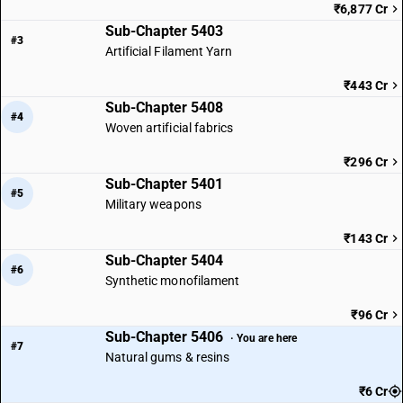
₹6,877 Cr
Sub-Chapter 5403
#3
Artificial Filament Yarn
₹443 Cr
Sub-Chapter 5408
#4
Woven artificial fabrics
₹296 Cr
Sub-Chapter 5401
#5
Military weapons
₹143 Cr
Sub-Chapter 5404
#6
Synthetic monofilament
₹96 Cr
Sub-Chapter 5406
· You are here
#7
Natural gums & resins
₹6 Cr