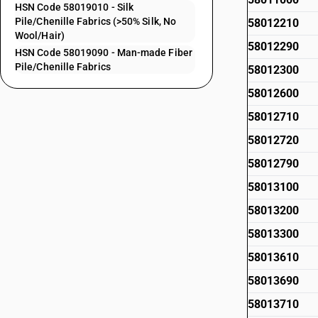
HSN Code 58019010 - Silk
Pile/Chenille Fabrics (>50% Silk, No
58012210
Wool/Hair)
58012290
HSN Code 58019090 - Man-made Fiber
Pile/Chenille Fabrics
58012300
58012600
58012710
58012720
58012790
58013100
58013200
58013300
58013610
58013690
58013710