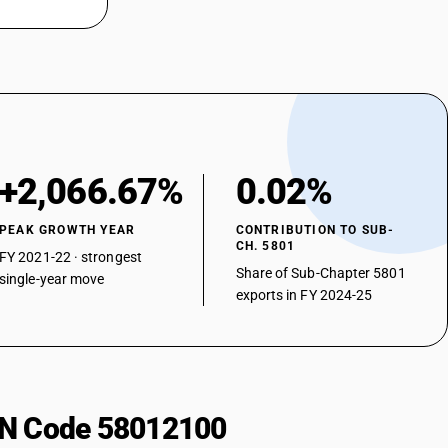
+2,066.67%
0.02%
PEAK GROWTH YEAR
CONTRIBUTION TO SUB-
CH. 5801
FY 2021-22 · strongest
Share of Sub-Chapter 5801
single-year move
exports in FY 2024-25
HSN Code 58012100