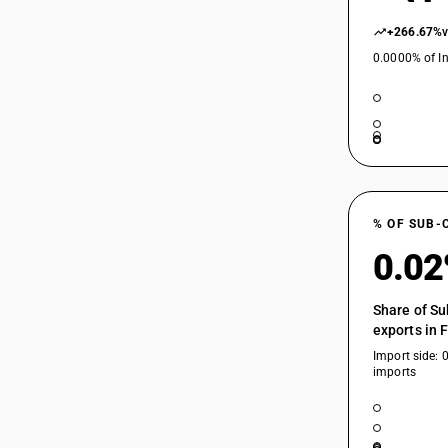
+266.67%
0.0000% of In
% OF SUB-
0.0
Share of Su
exports in 
Import side: 
imports