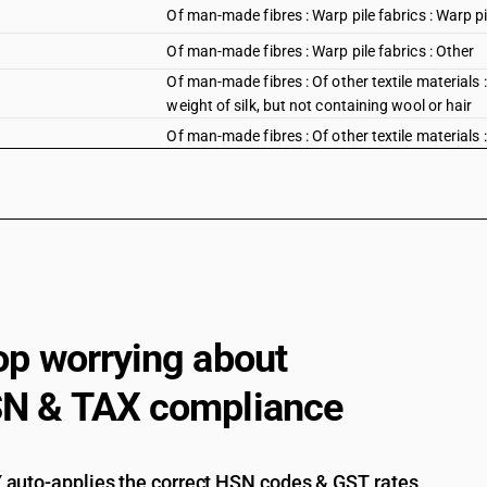
Of man-made fibres : Warp pile fabrics : Warp pil
Of man-made fibres : Warp pile fabrics : Other
Of man-made fibres : Of other textile materials :
weight of silk, but not containing wool or hair
Of man-made fibres : Of other textile materials :
op worrying about
N & TAX compliance
auto-applies the correct HSN codes & GST rates,