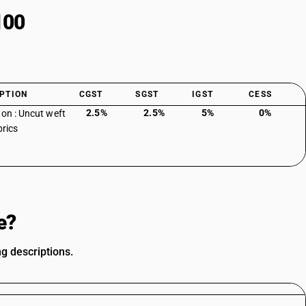
100
PTION
CGST
SGST
IGST
CESS
2.5%
2.5%
5%
0%
ton : Uncut weft
brics
e?
ng descriptions.