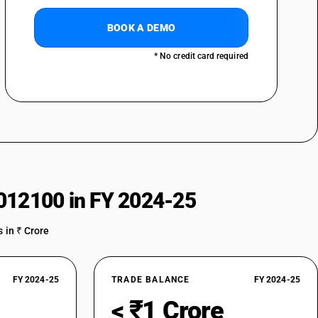
BOOK A DEMO
* No credit card required
012100 in FY 2024-25
 in ₹ Crore
FY 2024-25
TRADE BALANCE
FY 2024-25
< ₹1 Crore