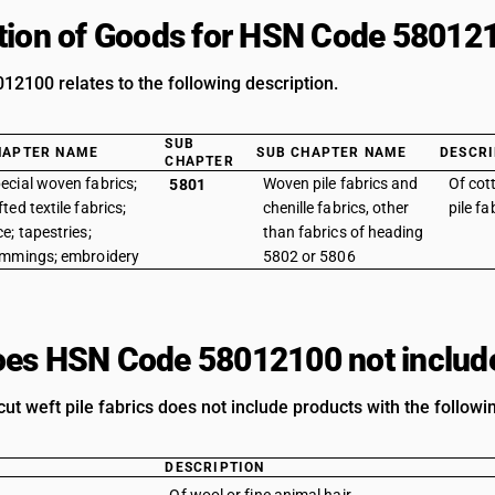
tion of Goods for HSN Code 58012
2100 relates to the following description.
SUB
HAPTER NAME
SUB CHAPTER NAME
DESCRI
CHAPTER
ecial woven fabrics;
Woven pile fabrics and
Of cot
5801
fted textile fabrics;
chenille fabrics, other
pile fa
ce; tapestries;
than fabrics of heading
immings; embroidery
5802 or 5806
es HSN Code 58012100 not includ
cut weft pile fabrics does not include products with the followi
DESCRIPTION