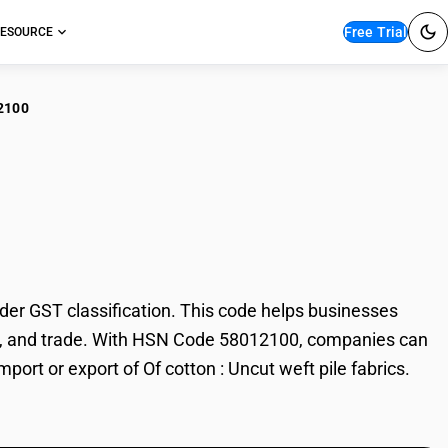
Free Trial
ESOURCE
2100
otton : Uncut weft pile
der GST classification. This code helps businesses
xation, and trade. With HSN Code 58012100, companies can
port or export of Of cotton : Uncut weft pile fabrics.