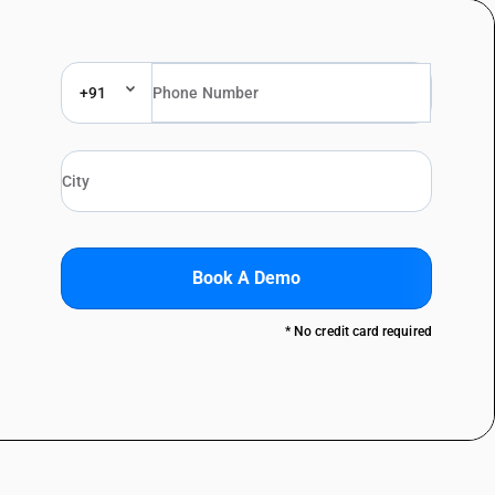
+91
Book A Demo
* No credit card required