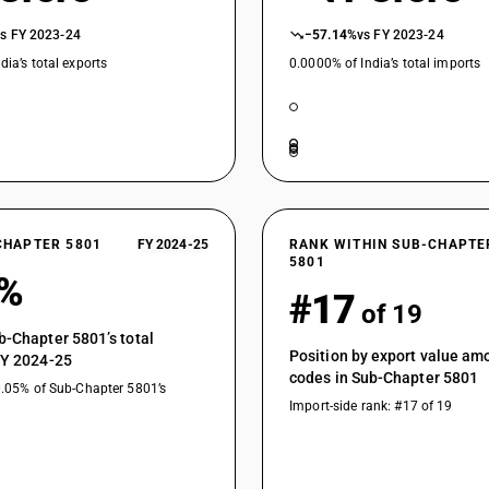
vs FY 2023-24
−57.14%
vs FY 2023-24
dia’s total exports
0.0000% of India’s total imports
CHAPTER 5801
FY 2024-25
RANK WITHIN SUB-CHAPTE
5801
2%
#17
of 19
b-Chapter 5801’s total
Position by export value a
FY 2024-25
codes in Sub-Chapter 5801
0.05% of Sub-Chapter 5801’s
Import-side rank: #17 of 19