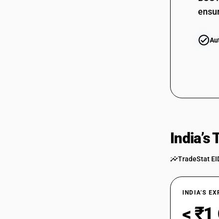
ensur
Au
India’s
TradeStat EI
INDIA’S E
< ₹1