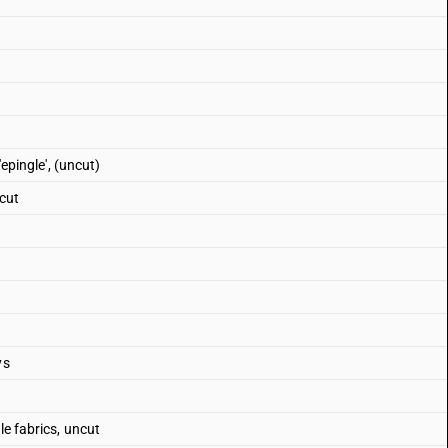
'epingle', (uncut)
 cut
ys
le fabrics, uncut