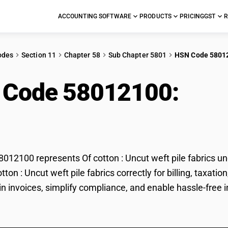
ACCOUNTING SOFTWARE
PRODUCTS
PRICING
GST
R
odes
Section 11
Chapter 58
Sub Chapter 5801
HSN Code 5801
 Code 58012100:
Of c
ics
12100 represents Of cotton : Uncut weft pile fabrics un
cotton : Uncut weft pile fabrics correctly for billing, ta
in invoices, simplify compliance, and enable hassle-free im