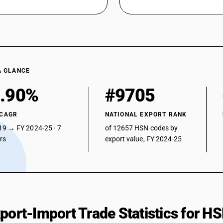
A GLANCE
.90%
#9705
 CAGR
NATIONAL EXPORT RANK
19 → FY 2024-25 · 7
of 12657 HSN codes by
ars
export value, FY 2024-25
xport-Import Trade Statistics for 