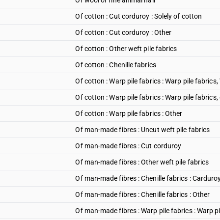
Of wool or fine animal hair
Of cotton : Cut corduroy : Solely of cotton
Of cotton : Cut corduroy : Other
Of cotton : Other weft pile fabrics
Of cotton : Chenille fabrics
Of cotton : Warp pile fabrics : Warp pile fabrics, 
Of cotton : Warp pile fabrics : Warp pile fabrics,
Of cotton : Warp pile fabrics : Other
Of man-made fibres : Uncut weft pile fabrics
Of man-made fibres : Cut corduroy
Of man-made fibres : Other weft pile fabrics
Of man-made fibres : Chenille fabrics : Carduro
Of man-made fibres : Chenille fabrics : Other
Of man-made fibres : Warp pile fabrics : Warp pi