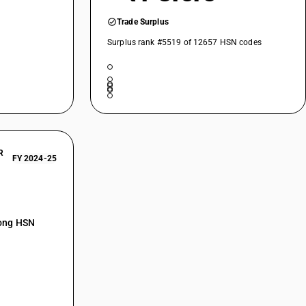
Trade Surplus
Surplus rank #5519 of 12657 HSN codes
R
FY 2024-25
mong HSN