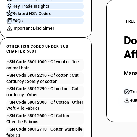
Key Trade Insights
Related HSN Codes
FAQs
FREE
Important Disclaimer
Do
OTHER HSN CODES UNDER SUB
Af
CHAPTER 5801
HSN Code 58011000 - Of wool or fine
animal hair
Mana
HSN Code 58012210 - Of cotton : Cut
corduroy : Solely of cotton
HSN Code 58012290 - Of cotton : Cut
Tru
corduroy : Other
40K
HSN Code 58012300 - Of Cotton | Other
Weft Pile Fabrics
HSN Code 58012600 - Of Cotton |
Chenille Fabrics
HSN Code 58012710 - Cotton warp pile
fabrics