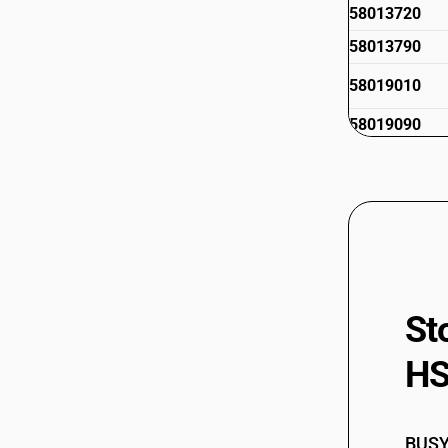
58013720
58013790
58019010
58019090
St
HS
BUSY 