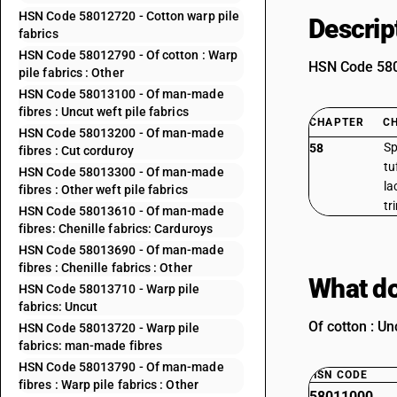
HSN Code 58012720 - Cotton warp pile
Descrip
fabrics
HSN Code 58012790 - Of cotton : Warp
HSN Code 5801
pile fabrics : Other
HSN Code 58013100 - Of man-made
fibres : Uncut weft pile fabrics
CHAPTER
C
HSN Code 58013200 - Of man-made
Sp
58
fibres : Cut corduroy
tu
HSN Code 58013300 - Of man-made
la
fibres : Other weft pile fabrics
tr
HSN Code 58013610 - Of man-made
fibres: Chenille fabrics: Carduroys
HSN Code 58013690 - Of man-made
fibres : Chenille fabrics : Other
What do
HSN Code 58013710 - Warp pile
fabrics: Uncut
Of cotton : Un
HSN Code 58013720 - Warp pile
fabrics: man-made fibres
HSN Code 58013790 - Of man-made
HSN CODE
fibres : Warp pile fabrics : Other
58011000