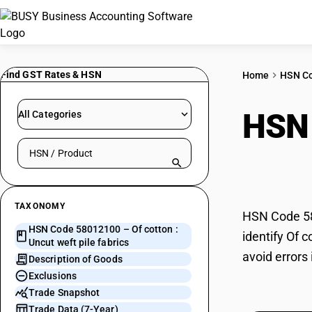
Find GST Rates & HSN
Home
HSN C
HSN
All Categories
Search HSN by code or product name
fabr
TAXONOMY
HSN Code 580
HSN Code 58012100 – Of cotton :
identify Of 
Uncut weft pile fabrics
avoid errors 
Description of Goods
Exclusions
Trade Snapshot
Trade Data (7-Year)