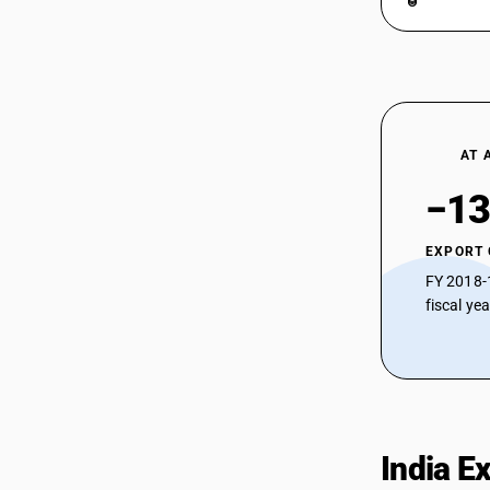
AT 
−13
EXPORT
FY 2018-
fiscal ye
India E