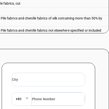
e fabrics, cut
 Pile fabrics and chenille fabrics of silk containing more than 50% by
 Pile fabrics and chenille fabrics not elsewhere specified or included
+91