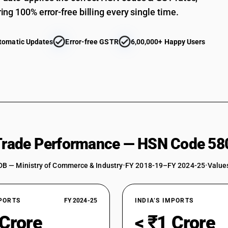
ing 100% error-free billing every single time.
tomatic Updates
Error-free GSTR
6,00,000+ Happy Users
 Trade Performance — HSN Code 58
DB — Ministry of Commerce & Industry
•
FY 2018-19–FY 2024-25
•
Values
XPORTS
FY 2024-25
INDIA’S IMPORTS
 Crore
< ₹1 Crore