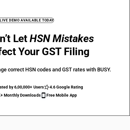
 LIVE DEMO AVAILABLE TODAY
n’t Let
HSN Mistakes
fect Your GST Filing
ge correct HSN codes and GST rates with BUSY.
sted by 6,00,000+ Users
4.6 Google Rating
+ Monthly Downloads
Free Mobile App