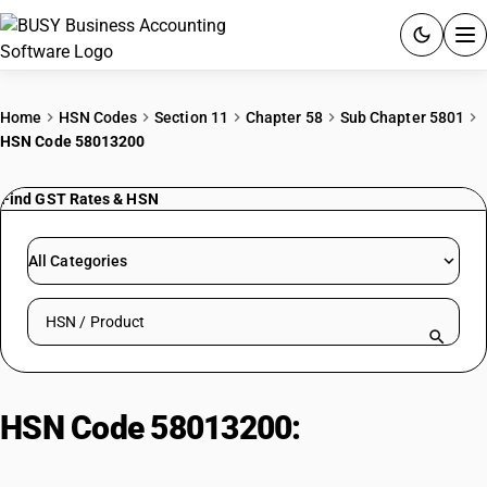
ACCOUNTING SOFTWARE
Home
HSN Codes
Section 11
Chapter 58
Sub Chapter 5801
HSN Code 58013200
PRODUCTS
Find GST Rates & HSN
PRICING
GST
All Categories
RESOURCES & GUIDES
Search HSN by code or product name
Try BUSY free for 15 days.
Quick setup. Full access. Explore at your pace.
HSN Code 58013200:
Of man-
made fibres : Cut corduroy