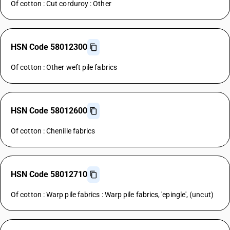
Of cotton : Cut corduroy : Other
HSN Code 58012300
Of cotton : Other weft pile fabrics
HSN Code 58012600
Of cotton : Chenille fabrics
HSN Code 58012710
Of cotton : Warp pile fabrics : Warp pile fabrics, 'epingle', (uncut)