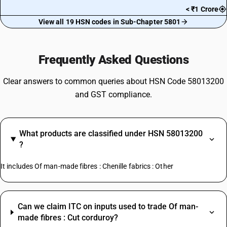
< ₹1 Crore
View all 19 HSN codes in Sub-Chapter 5801
Frequently Asked Questions
Clear answers to common queries about HSN Code 58013200
and GST compliance.
What products are classified under HSN 58013200
?
It includes Of man-made fibres : Chenille fabrics : Other
Can we claim ITC on inputs used to trade Of man-
made fibres : Cut corduroy?