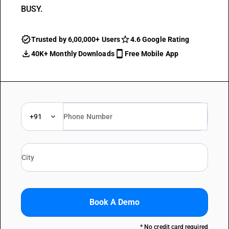
BUSY.
Trusted by 6,00,000+ Users
4.6 Google Rating
40K+ Monthly Downloads
Free Mobile App
+91
Book A Demo
* No credit card required