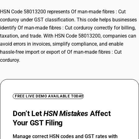
HSN Code 58013200 represents Of man-made fibres : Cut
corduroy under GST classification. This code helps businesses
identify Of man-made fibres : Cut corduroy correctly for billing,
taxation, and trade. With HSN Code 58013200, companies can
avoid errors in invoices, simplify compliance, and enable
hassle-free import or export of Of man-made fibres : Cut
corduroy.
FREE LIVE DEMO AVAILABLE TODAY
Don’t Let
HSN Mistakes
Affect
Your GST Filing
Manage correct HSN codes and GST rates with