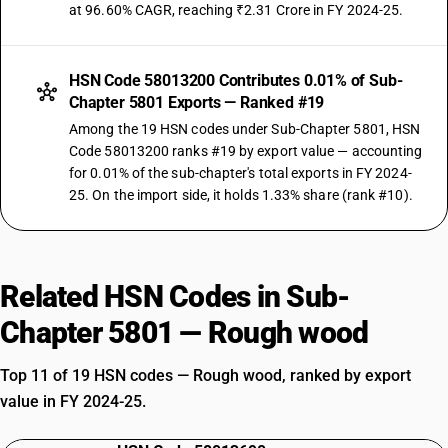
at 96.60% CAGR, reaching ₹2.31 Crore in FY 2024-25.
HSN Code 58013200 Contributes 0.01% of Sub-
Chapter 5801 Exports — Ranked #19
Among the 19 HSN codes under Sub-Chapter 5801, HSN
Code 58013200 ranks #19 by export value — accounting
for 0.01% of the sub-chapter's total exports in FY 2024-
25. On the import side, it holds 1.33% share (rank #10).
Related HSN Codes in Sub-
Chapter 5801 — Rough wood
Top 11 of 19 HSN codes — Rough wood, ranked by export
value in FY 2024-25.