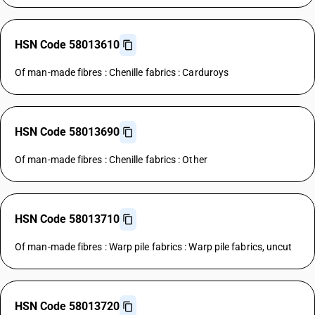
HSN Code 58013610
Of man-made fibres : Chenille fabrics : Carduroys
HSN Code 58013690
Of man-made fibres : Chenille fabrics : Other
HSN Code 58013710
Of man-made fibres : Warp pile fabrics : Warp pile fabrics, uncut
HSN Code 58013720