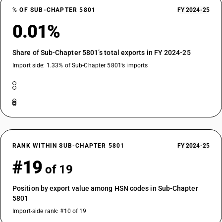
% OF SUB-CHAPTER 5801
FY 2024-25
0.01%
Share of Sub-Chapter 5801’s total exports in FY 2024-25
Import side: 1.33% of Sub-Chapter 5801’s imports
RANK WITHIN SUB-CHAPTER 5801
FY 2024-25
#19
of 19
Position by export value among HSN codes in Sub-Chapter
5801
Import-side rank: #10 of 19