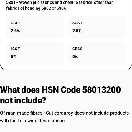
5801
- Woven pile fabrics and chenille fabrics, other than
fabrics of heading 5802 or 5806
CGST
SGST
2.5%
2.5%
IGST
CESS
5%
0%
What does HSN Code 58013200
not include?
Of man-made fibres : Cut corduroy does not include products
with the following descriptions.