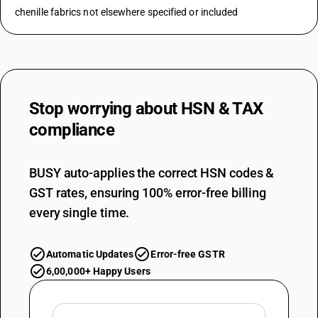
chenille fabrics not elsewhere specified or included
Stop worrying about
HSN & TAX
compliance
BUSY auto-applies the correct HSN codes &
GST rates, ensuring 100% error-free billing
every single time.
Automatic Updates
Error-free GSTR
6,00,000+ Happy Users