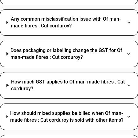
Any common misclassification issue with Of man-
made fibres : Cut corduroy?
Does packaging or labelling change the GST for Of
man-made fibres : Cut corduroy?
How much GST applies to Of man-made fibres : Cut
corduroy?
How should mixed supplies be billed when Of man-
made fibres : Cut corduroy is sold with other items?