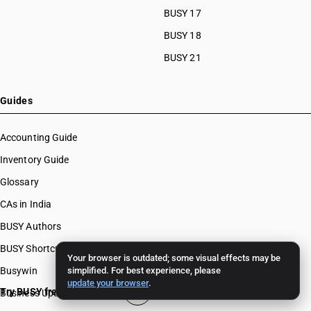
BUSY 17
BUSY 18
BUSY 21
Guides
Accounting Guide
Inventory Guide
Glossary
CAs in India
BUSY Authors
BUSY Shortcut Keys
Your browser is outdated; some visual effects may be
Busywin
simplified. For best experience, please
update your browser
.
Try BUSY free for 15 days
Business Updates