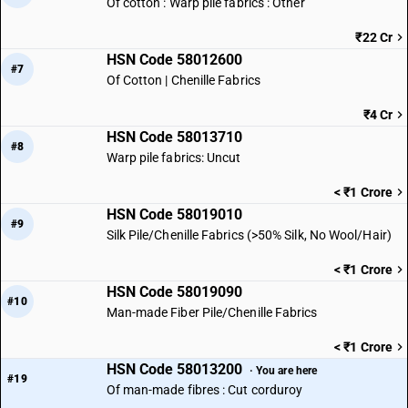
Of cotton : Warp pile fabrics : Other
₹22 Cr
HSN Code 58012600
#7
Of Cotton | Chenille Fabrics
₹4 Cr
HSN Code 58013710
#8
Warp pile fabrics: Uncut
< ₹1 Crore
HSN Code 58019010
#9
Silk Pile/Chenille Fabrics (>50% Silk, No Wool/Hair)
< ₹1 Crore
HSN Code 58019090
#10
Man-made Fiber Pile/Chenille Fabrics
< ₹1 Crore
HSN Code 58013200
· You are here
#19
Of man-made fibres : Cut corduroy