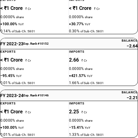
< ₹1 Crore
< ₹1 Crore
₹ Cr
₹ Cr
0.0000%
0.0000%
share
share
+100.00%
+30.77%
YoY
YoY
0.14%
0.30%
of Sub-Ch. 5801
of Sub-Ch. 5801
BALANCE
FY 2022-23
Exp. Rank #10152
−2.64
EXPORTS
IMPORTS
< ₹1 Crore
2.66
₹ Cr
₹ Cr
0.0000%
0.0000%
share
share
−95.45%
+421.57%
YoY
YoY
0.01%
1.66%
of Sub-Ch. 5801
of Sub-Ch. 5801
BALANCE
FY 2023-24
Exp. Rank #10146
−2.21
EXPORTS
IMPORTS
< ₹1 Crore
2.25
₹ Cr
₹ Cr
0.0000%
0.0000%
share
share
+100.00%
−15.41%
YoY
YoY
0.01%
1.33%
of Sub-Ch. 5801
of Sub-Ch. 5801