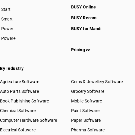
BUSY Online
Start
BUSY plan
BUSY Recom
Smart
Power
BUSY for Mandi
Power+
Pricing >>
By Industry
Agriculture Software
Gems & Jewellery Software
Auto Parts Software
Grocery Software
Book Publishing Software
Mobile Software
Chemical Software
Paint Software
Computer Hardware Software
Paper Software
Electrical Software
Pharma Software