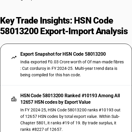
Key Trade Insights: HSN Code
58013200 Export-Import Analysis
Export Snapshot for HSN Code 58013200
India exported ₹0.03 Crore worth of Of man-made fibres
: Cut corduroy in FY 2024-25. Multi-year trend data is
being compiled for this hsn code.
HSN Code 58013200 Ranked #10193 Among All
12657 HSN codes by Export Value
In FY 2024-25, HSN Code 58013200 ranks #10193 out
of 12657 HSN codes by total export value. Within Sub-
Chapter 5801, it ranks #19 of 19. By trade surplus, it
ranks #8227 of 12657.