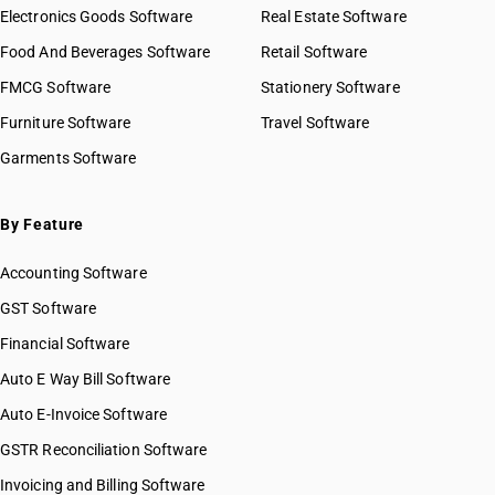
Electronics Goods Software
Real Estate Software
Food And Beverages Software
Retail Software
FMCG Software
Stationery Software
Furniture Software
Travel Software
Garments Software
By Feature
Accounting Software
GST Software
Financial Software
Auto E Way Bill Software
Auto E-Invoice Software
GSTR Reconciliation Software
Invoicing and Billing Software