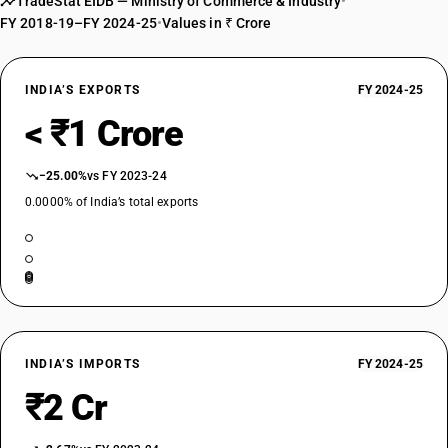
TradeStat EIDB — Ministry of Commerce & Industry
•
FY 2018-19–FY 2024-25
•
Values in ₹ Crore
INDIA’S EXPORTS
FY 2024-25
< ₹1 Crore
−25.00%
vs FY 2023-24
0.0000% of India’s total exports
INDIA’S IMPORTS
FY 2024-25
₹2 Cr