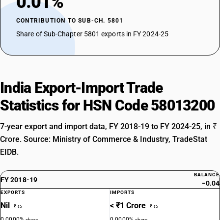
0.01%
CONTRIBUTION TO SUB-CH. 5801
Share of Sub-Chapter 5801 exports in FY 2024-25
India Export-Import Trade
Statistics for HSN Code 58013200
7-year export and import data, FY 2018-19 to FY 2024-25, in ₹
Crore. Source: Ministry of Commerce & Industry, TradeStat
EIDB.
BALANCE
FY 2018-19
−0.04
EXPORTS
IMPORTS
Nil
< ₹1 Crore
₹ Cr
₹ Cr
0.0000%
0.0000%
share
share