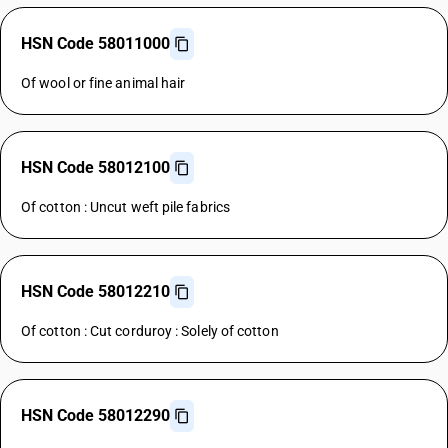
HSN Code 58011000
Of wool or fine animal hair
HSN Code 58012100
Of cotton : Uncut weft pile fabrics
HSN Code 58012210
Of cotton : Cut corduroy : Solely of cotton
HSN Code 58012290