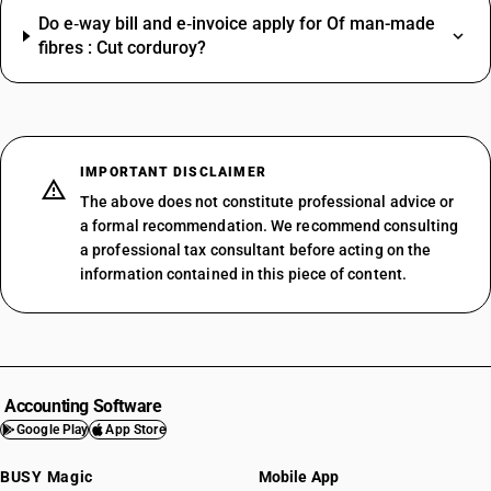
Do e‑way bill and e‑invoice apply for Of man-made
fibres : Cut corduroy?
IMPORTANT DISCLAIMER
The above does not constitute professional advice or
a formal recommendation. We recommend consulting
a professional tax consultant before acting on the
information contained in this piece of content.
Accounting Software
Google Play
App Store
BUSY Magic
Mobile App