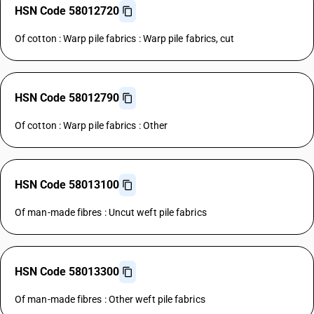
HSN Code 58012720
Of cotton : Warp pile fabrics : Warp pile fabrics, cut
HSN Code 58012790
Of cotton : Warp pile fabrics : Other
HSN Code 58013100
Of man-made fibres : Uncut weft pile fabrics
HSN Code 58013300
Of man-made fibres : Other weft pile fabrics