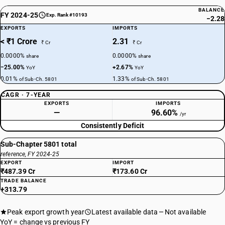
BALANCE
FY 2024-25
Exp. Rank #10193
−2.28
EXPORTS
IMPORTS
< ₹1 Crore
2.31
₹ Cr
₹ Cr
0.0000%
0.0000%
share
share
−25.00%
+2.67%
YoY
YoY
0.01%
1.33%
of Sub-Ch. 5801
of Sub-Ch. 5801
CAGR · 7-YEAR
EXPORTS
IMPORTS
—
96.60%
/yr
Consistently Deficit
Sub-Chapter 5801 total
reference, FY 2024-25
EXPORT
IMPORT
₹487.39 Cr
₹173.60 Cr
TRADE BALANCE
+313.79
Peak export growth year
Latest available data
Not available
YoY = change vs previous FY