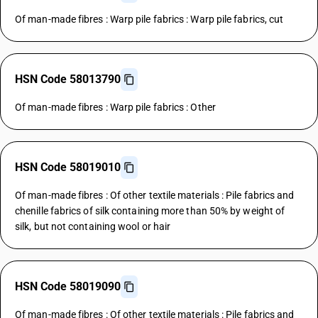
Of man-made fibres : Warp pile fabrics : Warp pile fabrics, cut
HSN Code 58013790
Of man-made fibres : Warp pile fabrics : Other
HSN Code 58019010
Of man-made fibres : Of other textile materials : Pile fabrics and
chenille fabrics of silk containing more than 50% by weight of
silk, but not containing wool or hair
HSN Code 58019090
Of man-made fibres : Of other textile materials : Pile fabrics and