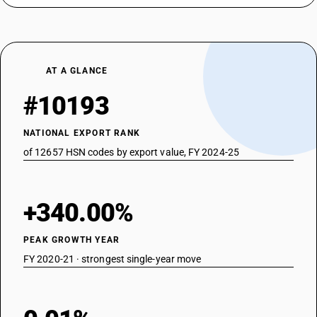
AT A GLANCE
#10193
NATIONAL EXPORT RANK
of 12657 HSN codes by export value, FY 2024-25
+340.00%
PEAK GROWTH YEAR
FY 2020-21 · strongest single-year move