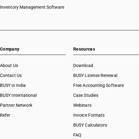
Inventory Management Software
Company
Resources
About Us
Download
Contact Us
BUSY License Renewal
BUSY in India
Free Accounting Software
BUSY International
Case Studies
Partner Network
Webinars
Refer
Invoice Formats
BUSY Calculators
FAQ