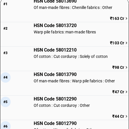
HSN Code 58013690
#1
Of man-made fibres : Chenille fabrics : Other
₹163 Cr
HSN Code 58013720
#2
Warp pile fabrics: man-made fibres
₹103 Cr
HSN Code 58012210
#3
Of cotton : Cut corduroy : Solely of cotton
₹98 Cr
HSN Code 58013790
#4
Of man-made fibres : Warp pile fabrics : Other
₹47 Cr
HSN Code 58012290
#5
Of cotton : Cut corduroy : Other
₹44 Cr
HSN Code 58012790
#6