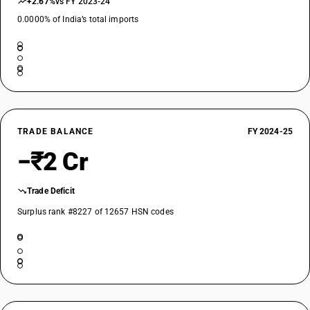
+2.67%
vs FY 2023-24
0.0000% of India’s total imports
TRADE BALANCE
FY 2024-25
−₹2 Cr
Trade Deficit
Surplus rank #8227 of 12657 HSN codes