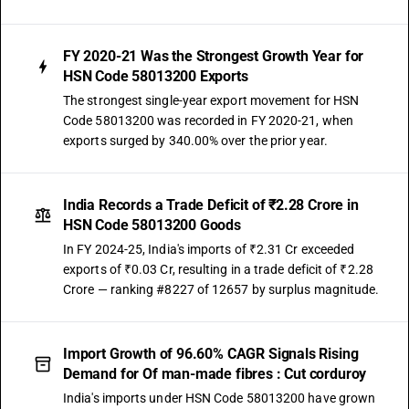
FY 2020-21 Was the Strongest Growth Year for
HSN Code 58013200 Exports
The strongest single-year export movement for HSN
Code 58013200 was recorded in FY 2020-21, when
exports surged by 340.00% over the prior year.
India Records a Trade Deficit of ₹2.28 Crore in
HSN Code 58013200 Goods
In FY 2024-25, India's imports of ₹2.31 Cr exceeded
exports of ₹0.03 Cr, resulting in a trade deficit of ₹2.28
Crore — ranking #8227 of 12657 by surplus magnitude.
Import Growth of 96.60% CAGR Signals Rising
Demand for Of man-made fibres : Cut corduroy
India's imports under HSN Code 58013200 have grown