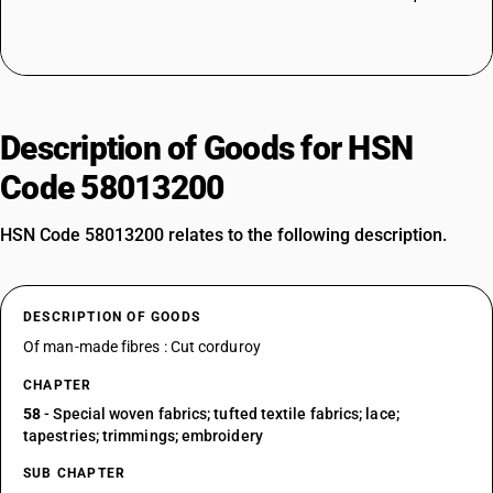
Description of Goods for HSN
Code 58013200
HSN Code 58013200 relates to the following description.
DESCRIPTION OF GOODS
Of man-made fibres : Cut corduroy
CHAPTER
58
- Special woven fabrics; tufted textile fabrics; lace;
tapestries; trimmings; embroidery
SUB CHAPTER