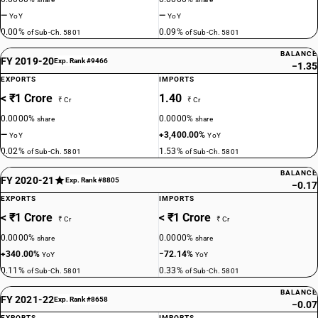
—
—
YoY
YoY
0.00%
0.09%
of Sub-Ch. 5801
of Sub-Ch. 5801
BALANCE
FY 2019-20
Exp. Rank #9466
−1.35
EXPORTS
IMPORTS
< ₹1 Crore
1.40
₹ Cr
₹ Cr
0.0000%
0.0000%
share
share
—
+3,400.00%
YoY
YoY
0.02%
1.53%
of Sub-Ch. 5801
of Sub-Ch. 5801
BALANCE
FY 2020-21
Exp. Rank #8805
−0.17
EXPORTS
IMPORTS
< ₹1 Crore
< ₹1 Crore
₹ Cr
₹ Cr
0.0000%
0.0000%
share
share
+340.00%
−72.14%
YoY
YoY
0.11%
0.33%
of Sub-Ch. 5801
of Sub-Ch. 5801
BALANCE
FY 2021-22
Exp. Rank #8658
−0.07
EXPORTS
IMPORTS