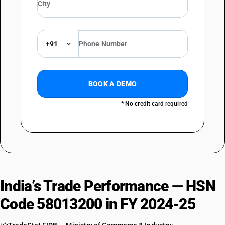
+91
BOOK A DEMO
* No credit card required
India’s Trade Performance — HSN
Code 58013200 in FY 2024-25