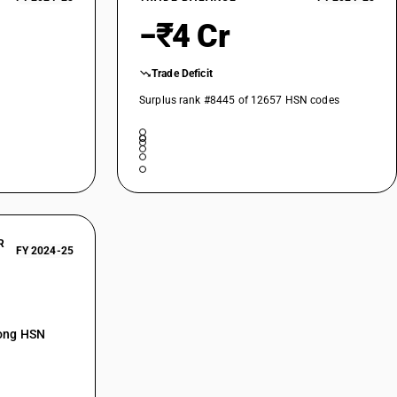
−₹4 Cr
Trade Deficit
Surplus rank #8445 of 12657 HSN codes
R
FY 2024-25
mong HSN