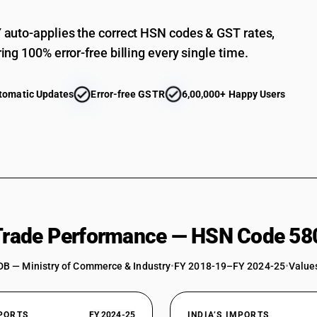
auto-applies the correct HSN codes & GST rates,
ing 100% error-free billing every single time.
tomatic Updates
Error-free GSTR
6,00,000+ Happy Users
 Trade Performance — HSN Code 58
DB — Ministry of Commerce & Industry
•
FY 2018-19–FY 2024-25
•
Values
XPORTS
FY 2024-25
INDIA’S IMPORTS