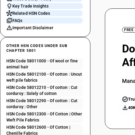
Key Trade Insights
Related HSN Codes
FAQs
Important Disclaimer
FREE
Do
OTHER HSN CODES UNDER SUB
CHAPTER 5801
Af
HSN Code 58011000 - Of wool or fine
animal hair
HSN Code 58012100 - Of cotton : Uncut
weft pile fabrics
Mana
HSN Code 58012210 - Of cotton : Cut
corduroy : Solely of cotton
Tru
HSN Code 58012290 - Of cotton : Cut
corduroy : Other
40K
HSN Code 58012300 - Of Cotton | Other
Weft Pile Fabrics
HSN Code 58012600 - Of Cotton |
Chenille Fabrics