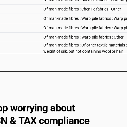
Of man-made fibres : Chenille fabrics : Other
Of man-made fibres : Warp pile fabrics : Warp pi
Of man-made fibres : Warp pile fabrics : Warp pil
Of man-made fibres : Warp pile fabrics : Other
Of man-made fibres : Of other textile materials :
weight of silk, but not containing wool or hair
op worrying about
N & TAX compliance