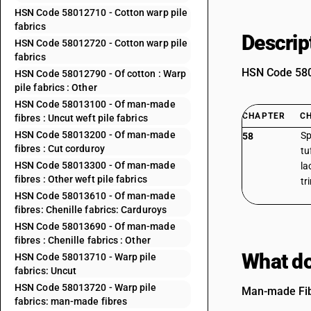
HSN Code 58012710 - Cotton warp pile
fabrics
Descrip
HSN Code 58012720 - Cotton warp pile
fabrics
HSN Code 5801
HSN Code 58012790 - Of cotton : Warp
pile fabrics : Other
HSN Code 58013100 - Of man-made
CHAPTER
C
fibres : Uncut weft pile fabrics
HSN Code 58013200 - Of man-made
Sp
58
fibres : Cut corduroy
tu
HSN Code 58013300 - Of man-made
la
fibres : Other weft pile fabrics
tr
HSN Code 58013610 - Of man-made
fibres: Chenille fabrics: Carduroys
HSN Code 58013690 - Of man-made
fibres : Chenille fabrics : Other
What do
HSN Code 58013710 - Warp pile
fabrics: Uncut
HSN Code 58013720 - Warp pile
Man-made Fibe
fabrics: man-made fibres