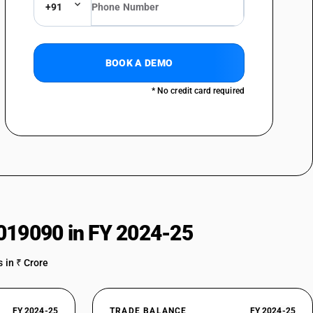
+91
BOOK A DEMO
* No credit card required
019090 in FY 2024-25
 in ₹ Crore
FY 2024-25
TRADE BALANCE
FY 2024-25