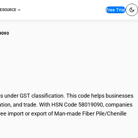
Free Trial
ESOURCE
9090
-made Fiber
 under GST classification. This code helps businesses
 taxation, and trade. With HSN Code 58019090, companies
free import or export of Man-made Fiber Pile/Chenille