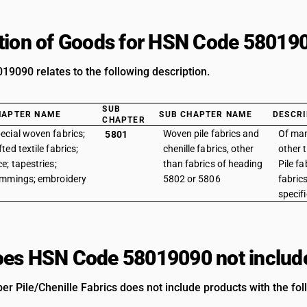
tion of Goods for HSN Code 58019
9090 relates to the following description.
SUB
HAPTER NAME
SUB CHAPTER NAME
DESCRI
CHAPTER
ecial woven fabrics;
Woven pile fabrics and
Of man
5801
fted textile fabrics;
chenille fabrics, other
other t
ce; tapestries;
than fabrics of heading
Pile fa
immings; embroidery
5802 or 5806
fabric
specif
es HSN Code 58019090 not includ
r Pile/Chenille Fabrics does not include products with the fol