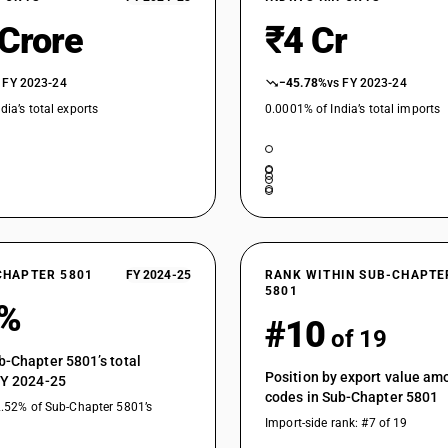
 Crore
₹4 Cr
 FY 2023-24
−45.78%
vs FY 2023-24
dia’s total exports
0.0001% of India’s total imports
CHAPTER 5801
FY 2024-25
RANK WITHIN SUB-CHAPTE
5801
6%
#10
of 19
b-Chapter 5801’s total
Position by export value a
FY 2024-25
codes in Sub-Chapter 5801
2.52% of Sub-Chapter 5801’s
Import-side rank: #7 of 19