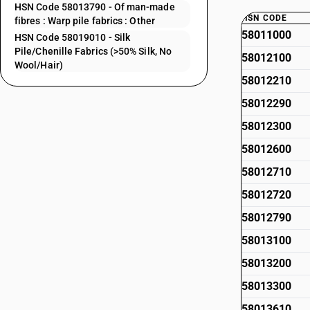
HSN Code 58013790 - Of man-made
HSN CODE
fibres : Warp pile fabrics : Other
58011000
HSN Code 58019010 - Silk
Pile/Chenille Fabrics (>50% Silk, No
58012100
Wool/Hair)
58012210
58012290
58012300
58012600
58012710
58012720
58012790
58013100
58013200
58013300
58013610