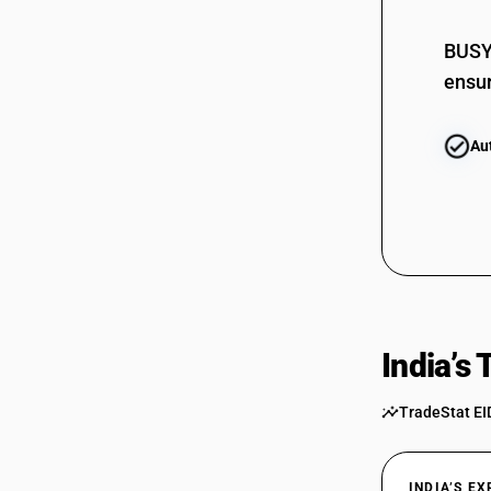
BUSY 
ensur
Au
India’s
TradeStat EI
INDIA’S E