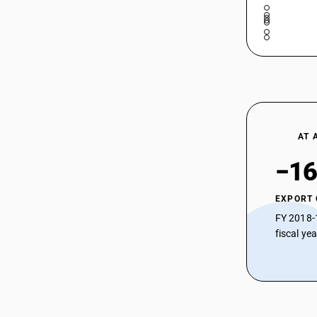
AT 
−16
EXPORT
FY 2018-
fiscal ye