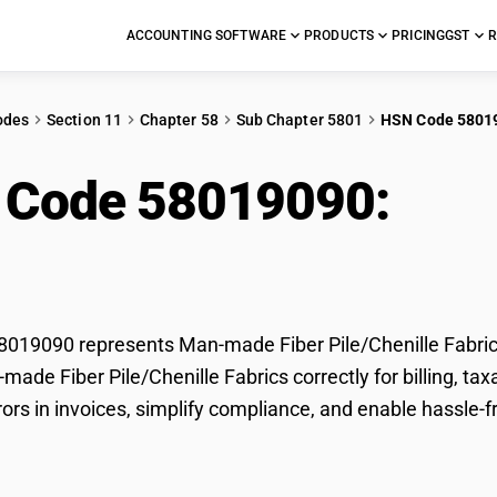
ACCOUNTING SOFTWARE
PRODUCTS
PRICING
GST
R
odes
Section 11
Chapter 58
Sub Chapter 5801
HSN Code 5801
 Code 58019090:
Man
/Chenille Fabrics
19090 represents Man-made Fiber Pile/Chenille Fabrics
-made Fiber Pile/Chenille Fabrics correctly for billing,
rors in invoices, simplify compliance, and enable hassle-