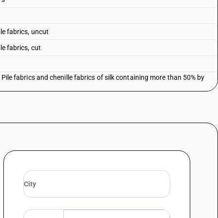
le fabrics, uncut
e fabrics, cut
 Pile fabrics and chenille fabrics of silk containing more than 50% by