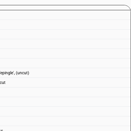
'epingle', (uncut)
 cut
ys