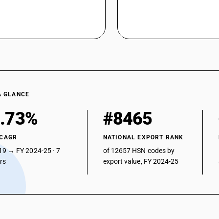
A GLANCE
.73%
#8465
 CAGR
NATIONAL EXPORT RANK
19 → FY 2024-25 · 7
of 12657 HSN codes by
ars
export value, FY 2024-25