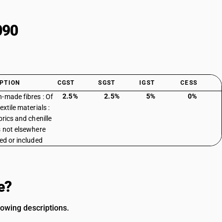
090
PTION
CGST
SGST
IGST
CESS
2.5%
2.5%
5%
0%
-made fibres : Of
extile materials :
brics and chenille
s not elsewhere
ied or included
e?
lowing descriptions.