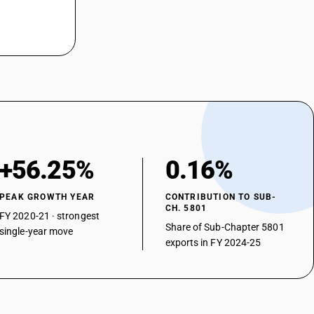
+56.25%
0.16%
PEAK GROWTH YEAR
CONTRIBUTION TO SUB-
CH. 5801
FY 2020-21 · strongest
Share of Sub-Chapter 5801
single-year move
exports in FY 2024-25