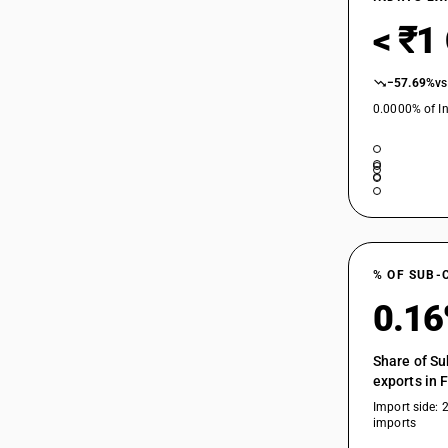
< ₹1
−57.69%
vs
0.0000% of In
% OF SUB-
0.1
Share of Su
exports in 
Import side: 
imports