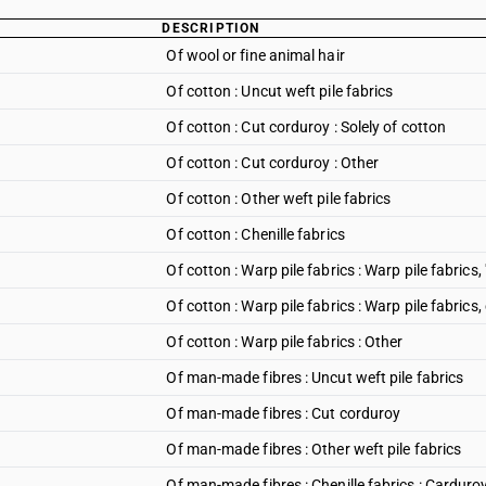
DESCRIPTION
Of wool or fine animal hair
Of cotton : Uncut weft pile fabrics
Of cotton : Cut corduroy : Solely of cotton
Of cotton : Cut corduroy : Other
Of cotton : Other weft pile fabrics
Of cotton : Chenille fabrics
Of cotton : Warp pile fabrics : Warp pile fabrics, 
Of cotton : Warp pile fabrics : Warp pile fabrics,
Of cotton : Warp pile fabrics : Other
Of man-made fibres : Uncut weft pile fabrics
Of man-made fibres : Cut corduroy
Of man-made fibres : Other weft pile fabrics
Of man-made fibres : Chenille fabrics : Carduro