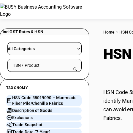
Find GST Rates & HSN
Home
HSN C
HSN
All Categories
Search HSN by code or product name
Pile
TAXONOMY
HSN Code 580
HSN Code 58019090 – Man-made
identify Man
Fiber Pile/Chenille Fabrics
can avoid er
Description of Goods
Fabrics.
Exclusions
Trade Snapshot
Trade Data (7-Year)