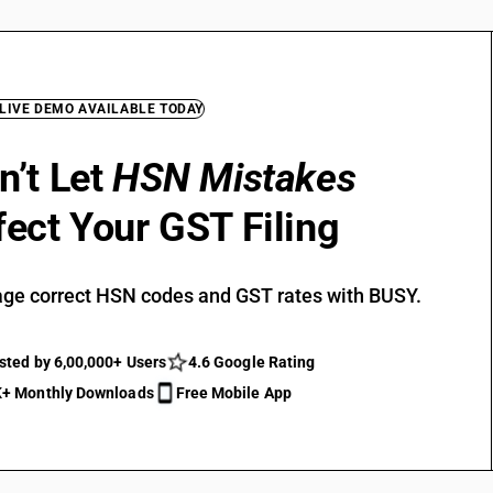
 LIVE DEMO AVAILABLE TODAY
n’t Let
HSN Mistakes
fect Your GST Filing
ge correct HSN codes and GST rates with BUSY.
sted by 6,00,000+ Users
4.6 Google Rating
+ Monthly Downloads
Free Mobile App