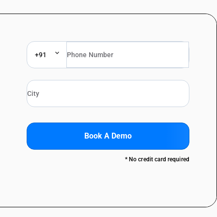
+91
Book A Demo
* No credit card required