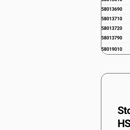
58013690
58013710
58013720
58013790
58019010
St
HS