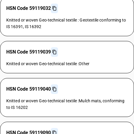
HSN Code 59119032
Knitted or woven Geo-technical textile : Geotextile conforming to
IS 16391, IS 16392
HSN Code 59119039
Knitted or woven Geo-technical textile :Other
HSN Code 59119040
Knitted or woven Geo-technical textile :Mulch mats, conforming
to IS 16202
HSN Code 59119090