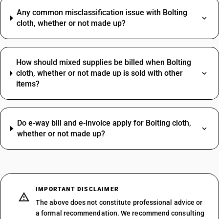
Any common misclassification issue with Bolting
cloth, whether or not made up?
How should mixed supplies be billed when Bolting
cloth, whether or not made up is sold with other
items?
Do e‑way bill and e‑invoice apply for Bolting cloth,
whether or not made up?
IMPORTANT DISCLAIMER
The above does not constitute professional advice or
a formal recommendation. We recommend consulting