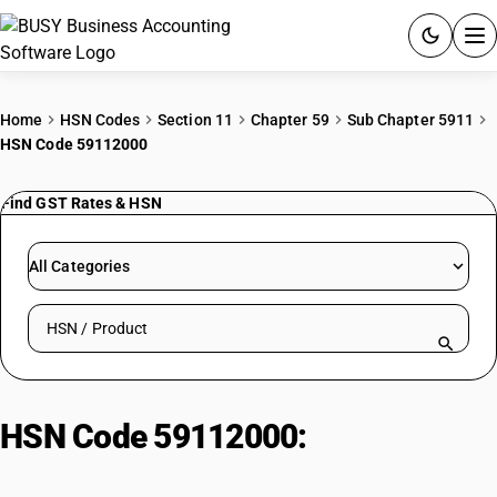
ACCOUNTING SOFTWARE
Home
HSN Codes
Section 11
Chapter 59
Sub Chapter 5911
HSN Code 59112000
PRODUCTS
Find GST Rates & HSN
PRICING
GST
All Categories
RESOURCES & GUIDES
Search HSN by code or product name
Try BUSY free for 15 days.
Quick setup. Full access. Explore at your pace.
HSN Code 59112000:
Bolting
cloth, whether or not made up