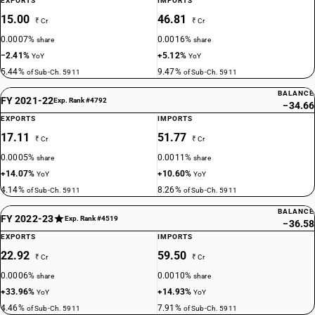
EXPORTS
IMPORTS
15.00
46.81
₹ Cr
₹ Cr
0.0007%
0.0016%
share
share
−2.41%
+5.12%
YoY
YoY
5.44%
9.47%
of Sub-Ch. 5911
of Sub-Ch. 5911
BALANCE
FY 2021-22
Exp. Rank #4792
−34.66
EXPORTS
IMPORTS
17.11
51.77
₹ Cr
₹ Cr
0.0005%
0.0011%
share
share
+14.07%
+10.60%
YoY
YoY
4.14%
8.26%
of Sub-Ch. 5911
of Sub-Ch. 5911
BALANCE
FY 2022-23
Exp. Rank #4519
−36.58
EXPORTS
IMPORTS
22.92
59.50
₹ Cr
₹ Cr
0.0006%
0.0010%
share
share
+33.96%
+14.93%
YoY
YoY
4.46%
7.91%
of Sub-Ch. 5911
of Sub-Ch. 5911