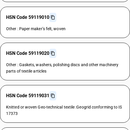
HSN Code 59119010
Other : Paper maker’s felt, woven
HSN Code 59119020
Other : Gaskets, washers, polishing discs and other machinery
parts of textile articles
HSN Code 59119031
Knitted or woven Geo-technical textile :Geogrid conforming to IS
17373