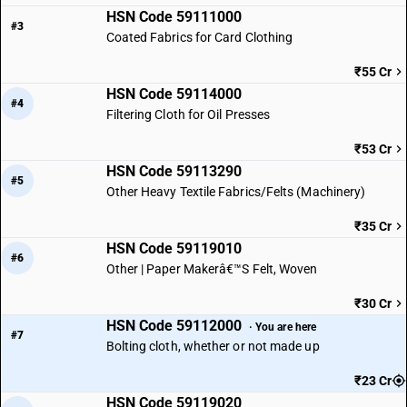
HSN Code 59111000
#3
Coated Fabrics for Card Clothing
₹55 Cr
HSN Code 59114000
#4
Filtering Cloth for Oil Presses
₹53 Cr
HSN Code 59113290
#5
Other Heavy Textile Fabrics/Felts (Machinery)
₹35 Cr
HSN Code 59119010
#6
Other | Paper Makerâ€™S Felt, Woven
₹30 Cr
HSN Code 59112000
· You are here
#7
Bolting cloth, whether or not made up
₹23 Cr
HSN Code 59119020