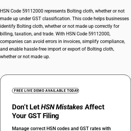
HSN Code 59112000 represents Bolting cloth, whether or not
made up under GST classification. This code helps businesses
identify Bolting cloth, whether or not made up correctly for
billing, taxation, and trade. With HSN Code 59112000,
companies can avoid errors in invoices, simplify compliance,
and enable hassle-free import or export of Bolting cloth,
whether or not made up.
FREE LIVE DEMO AVAILABLE TODAY
Don’t Let
HSN Mistakes
Affect
Your GST Filing
Manage correct HSN codes and GST rates with