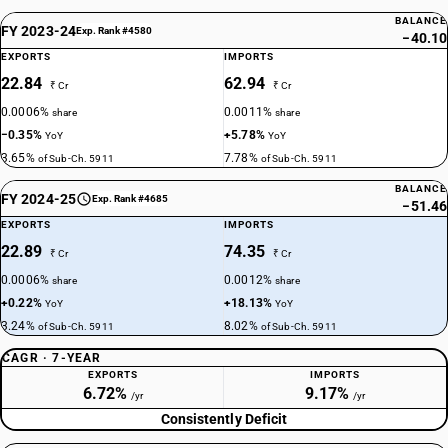
BALANCE
FY 2023-24
Exp. Rank #4580
−40.10
EXPORTS
IMPORTS
22.84
62.94
₹ Cr
₹ Cr
0.0006%
0.0011%
share
share
−0.35%
+5.78%
YoY
YoY
3.65%
7.78%
of Sub-Ch. 5911
of Sub-Ch. 5911
BALANCE
FY 2024-25
Exp. Rank #4685
−51.46
EXPORTS
IMPORTS
22.89
74.35
₹ Cr
₹ Cr
0.0006%
0.0012%
share
share
+0.22%
+18.13%
YoY
YoY
3.24%
8.02%
of Sub-Ch. 5911
of Sub-Ch. 5911
CAGR · 7-YEAR
EXPORTS
IMPORTS
6.72%
9.17%
/yr
/yr
Consistently Deficit