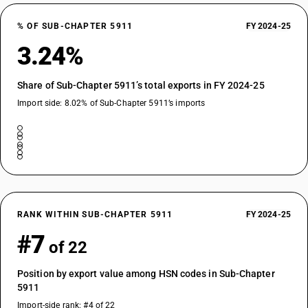
% OF SUB-CHAPTER 5911
FY 2024-25
3.24%
Share of Sub-Chapter 5911’s total exports in FY 2024-25
Import side: 8.02% of Sub-Chapter 5911’s imports
RANK WITHIN SUB-CHAPTER 5911
FY 2024-25
#7
of 22
Position by export value among HSN codes in Sub-Chapter
5911
Import-side rank: #4 of 22