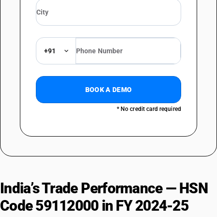
+91
BOOK A DEMO
* No credit card required
India’s Trade Performance — HSN
Code 59112000 in FY 2024-25