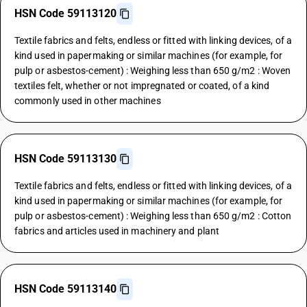
HSN Code 59113120
Textile fabrics and felts, endless or fitted with linking devices, of a
kind used in papermaking or similar machines (for example, for
pulp or asbestos-cement) : Weighing less than 650 g/m2 : Woven
textiles felt, whether or not impregnated or coated, of a kind
commonly used in other machines
HSN Code 59113130
Textile fabrics and felts, endless or fitted with linking devices, of a
kind used in papermaking or similar machines (for example, for
pulp or asbestos-cement) : Weighing less than 650 g/m2 : Cotton
fabrics and articles used in machinery and plant
HSN Code 59113140