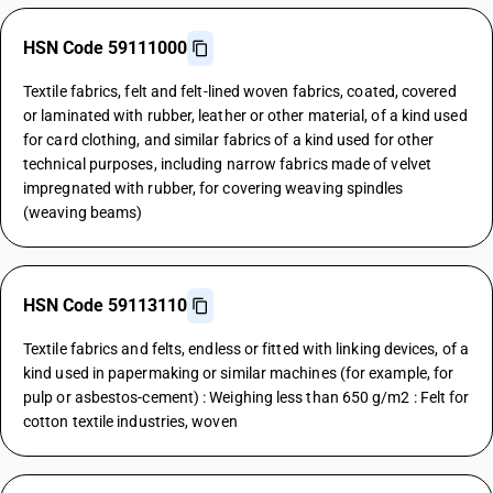
HSN Code 59111000
Textile fabrics, felt and felt-lined woven fabrics, coated, covered
or laminated with rubber, leather or other material, of a kind used
for card clothing, and similar fabrics of a kind used for other
technical purposes, including narrow fabrics made of velvet
impregnated with rubber, for covering weaving spindles
(weaving beams)
HSN Code 59113110
Textile fabrics and felts, endless or fitted with linking devices, of a
kind used in papermaking or similar machines (for example, for
pulp or asbestos-cement) : Weighing less than 650 g/m2 : Felt for
cotton textile industries, woven