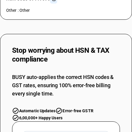
Other : Other
Stop worrying about
HSN & TAX
compliance
BUSY auto-applies the correct HSN codes &
GST rates, ensuring 100% error-free billing
every single time.
Automatic Updates
Error-free GSTR
6,00,000+ Happy Users