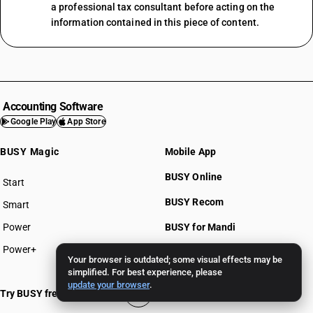
a professional tax consultant before acting on the
information contained in this piece of content.
Accounting Software
Google Play
App Store
BUSY Magic
Mobile App
BUSY Online
Start
BUSY plan
BUSY Recom
Smart
Power
BUSY for Mandi
Power+
Your browser is outdated; some visual effects may be
simplified. For best experience, please
Pricing >>
update your browser
.
Try BUSY free for 15 days