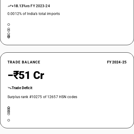
+18.13%
vs FY 2023-24
0.0012% of India’s total imports
TRADE BALANCE
FY 2024-25
−₹51 Cr
Trade Deficit
Surplus rank #10275 of 12657 HSN codes