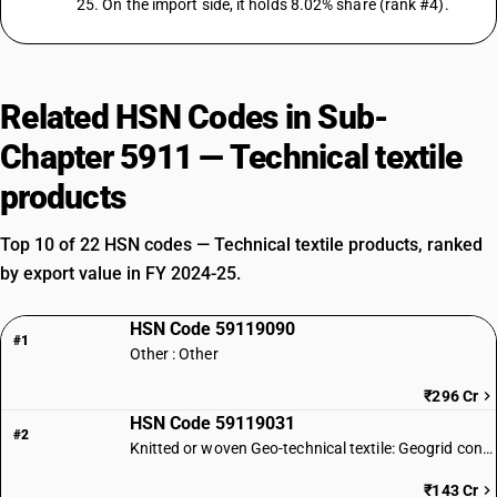
25. On the import side, it holds 8.02% share (rank #4).
Related HSN Codes in Sub-
Chapter 5911 — Technical textile
products
Top 10 of 22 HSN codes — Technical textile products, ranked
by export value in FY 2024-25.
HSN Code 59119090
#1
Other : Other
₹296 Cr
HSN Code 59119031
#2
Knitted or woven Geo-technical textile: Geogrid conforming to IS 17373
₹143 Cr