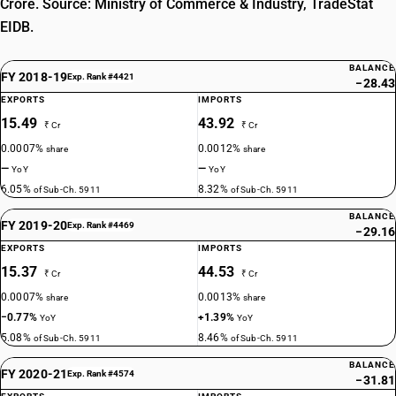
Crore. Source: Ministry of Commerce & Industry, TradeStat
EIDB.
BALANCE
FY 2018-19
Exp. Rank #4421
−28.43
EXPORTS
IMPORTS
15.49
43.92
₹ Cr
₹ Cr
0.0007%
0.0012%
share
share
—
—
YoY
YoY
6.05%
8.32%
of Sub-Ch. 5911
of Sub-Ch. 5911
BALANCE
FY 2019-20
Exp. Rank #4469
−29.16
EXPORTS
IMPORTS
15.37
44.53
₹ Cr
₹ Cr
0.0007%
0.0013%
share
share
−0.77%
+1.39%
YoY
YoY
5.08%
8.46%
of Sub-Ch. 5911
of Sub-Ch. 5911
BALANCE
FY 2020-21
Exp. Rank #4574
−31.81