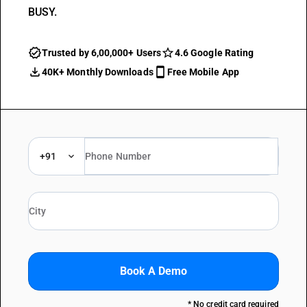
BUSY.
Trusted by 6,00,000+ Users
4.6 Google Rating
40K+ Monthly Downloads
Free Mobile App
+91
Book A Demo
* No credit card required