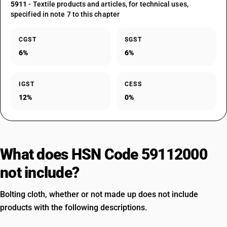
5911
- Textile products and articles, for technical uses,
specified in note 7 to this chapter
CGST
SGST
6%
6%
IGST
CESS
12%
0%
What does HSN Code 59112000
not include?
Bolting cloth, whether or not made up does not include
products with the following descriptions.