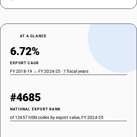
AT A GLANCE
6.72%
EXPORT CAGR
FY 2018-19 → FY 2024-25 · 7 fiscal years
#4685
NATIONAL EXPORT RANK
of 12657 HSN codes by export value, FY 2024-25