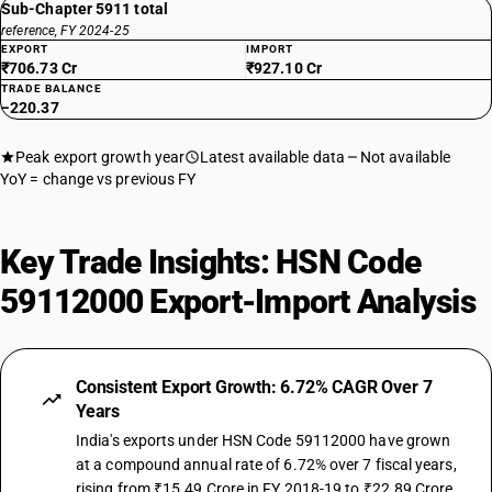
Sub-Chapter 5911 total
reference, FY 2024-25
EXPORT
IMPORT
₹706.73 Cr
₹927.10 Cr
TRADE BALANCE
−220.37
Peak export growth year
Latest available data
Not available
YoY = change vs previous FY
Key Trade Insights: HSN Code
59112000 Export-Import Analysis
Consistent Export Growth: 6.72% CAGR Over 7
Years
India's exports under HSN Code 59112000 have grown
at a compound annual rate of 6.72% over 7 fiscal years,
rising from ₹15.49 Crore in FY 2018-19 to ₹22.89 Crore