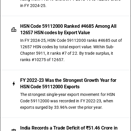
in FY 2024-25.
HSN Code 59112000 Ranked #4685 Among All
12657 HSN codes by Export Value
In FY 2024-25, HSN Code 59112000 ranks #4685 out of
12657 HSN codes by total export value. Within Sub-
Chapter 5911, it ranks #7 of 22. By trade surplus, it
ranks #10275 of 12657.
FY 2022-23 Was the Strongest Growth Year for
HSN Code 59112000 Exports
The strongest single-year export movement for HSN
Code 59112000 was recorded in FY 2022-23, when
exports surged by 33.96% over the prior year.
India Records a Trade Deficit of ₹51.46 Crore in