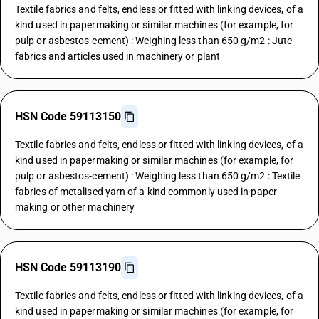
Textile fabrics and felts, endless or fitted with linking devices, of a
kind used in papermaking or similar machines (for example, for
pulp or asbestos-cement) : Weighing less than 650 g/m2 : Jute
fabrics and articles used in machinery or plant
HSN Code 59113150
Textile fabrics and felts, endless or fitted with linking devices, of a
kind used in papermaking or similar machines (for example, for
pulp or asbestos-cement) : Weighing less than 650 g/m2 : Textile
fabrics of metalised yarn of a kind commonly used in paper
making or other machinery
HSN Code 59113190
Textile fabrics and felts, endless or fitted with linking devices, of a
kind used in papermaking or similar machines (for example, for