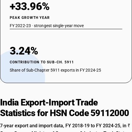
+33.96%
PEAK GROWTH YEAR
FY 2022-23 · strongest single-year move
3.24%
CONTRIBUTION TO SUB-CH. 5911
Share of Sub-Chapter 5911 exports in FY 2024-25
India Export-Import Trade
Statistics for HSN Code 59112000
7-year export and import data, FY 2018-19 to FY 2024-25, in ₹