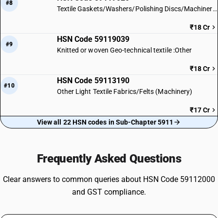
#8
Textile Gaskets/Washers/Polishing Discs/Machinery Parts
₹18 Cr
HSN Code 59119039
#9
Knitted or woven Geo-technical textile :Other
₹18 Cr
HSN Code 59113190
#10
Other Light Textile Fabrics/Felts (Machinery)
₹17 Cr
View all 22 HSN codes in Sub-Chapter 5911
Frequently Asked Questions
Clear answers to common queries about HSN Code 59112000
and GST compliance.