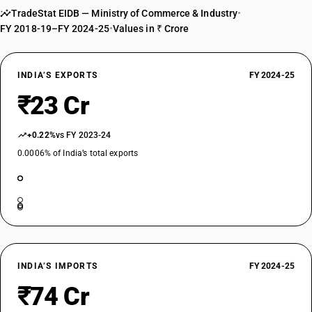
TradeStat EIDB — Ministry of Commerce & Industry
•
FY 2018-19–FY 2024-25
•
Values in ₹ Crore
INDIA’S EXPORTS
FY 2024-25
₹23 Cr
+0.22%
vs FY 2023-24
0.0006% of India’s total exports
INDIA’S IMPORTS
FY 2024-25
₹74 Cr