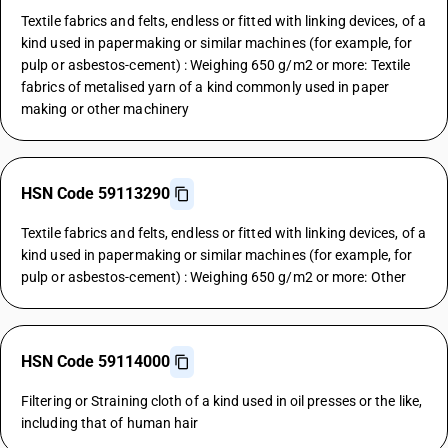
Textile fabrics and felts, endless or fitted with linking devices, of a
kind used in papermaking or similar machines (for example, for
pulp or asbestos-cement) : Weighing 650 g/m2 or more: Textile
fabrics of metalised yarn of a kind commonly used in paper
making or other machinery
HSN Code 59113290
Textile fabrics and felts, endless or fitted with linking devices, of a
kind used in papermaking or similar machines (for example, for
pulp or asbestos-cement) : Weighing 650 g/m2 or more: Other
HSN Code 59114000
Filtering or Straining cloth of a kind used in oil presses or the like,
including that of human hair