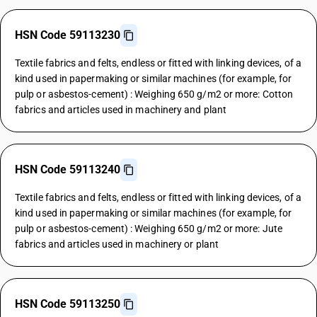
HSN Code 59113230
Textile fabrics and felts, endless or fitted with linking devices, of a
kind used in papermaking or similar machines (for example, for
pulp or asbestos-cement) : Weighing 650 g/m2 or more: Cotton
fabrics and articles used in machinery and plant
HSN Code 59113240
Textile fabrics and felts, endless or fitted with linking devices, of a
kind used in papermaking or similar machines (for example, for
pulp or asbestos-cement) : Weighing 650 g/m2 or more: Jute
fabrics and articles used in machinery or plant
HSN Code 59113250