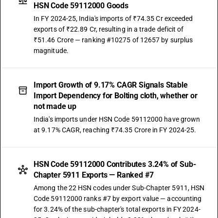
HSN Code 59112000 Goods
In FY 2024-25, India's imports of ₹74.35 Cr exceeded
exports of ₹22.89 Cr, resulting in a trade deficit of
₹51.46 Crore — ranking #10275 of 12657 by surplus
magnitude.
Import Growth of 9.17% CAGR Signals Stable
Import Dependency for Bolting cloth, whether or
not made up
India's imports under HSN Code 59112000 have grown
at 9.17% CAGR, reaching ₹74.35 Crore in FY 2024-25.
HSN Code 59112000 Contributes 3.24% of Sub-
Chapter 5911 Exports — Ranked #7
Among the 22 HSN codes under Sub-Chapter 5911, HSN
Code 59112000 ranks #7 by export value — accounting
for 3.24% of the sub-chapter's total exports in FY 2024-