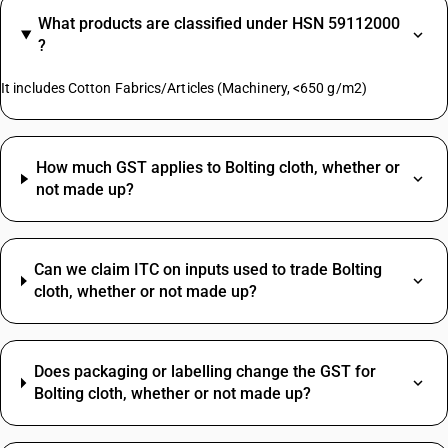
What products are classified under HSN 59112000
?
It includes Cotton Fabrics/Articles (Machinery, <650 g/m2)
How much GST applies to Bolting cloth, whether or
not made up?
Can we claim ITC on inputs used to trade Bolting
cloth, whether or not made up?
Does packaging or labelling change the GST for
Bolting cloth, whether or not made up?