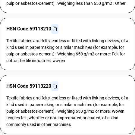
pulp or asbestos-cement) : Weighing less than 650 g/m2 : Other
HSN Code 59113210
Textile fabrics and felts, endless or fitted with linking devices, of a
kind used in papermaking or similar machines (for example, for
pulp or asbestos-cement) : Weighing 650 g/m2 or more: Felt for
cotton textile industries, woven
HSN Code 59113220
Textile fabrics and felts, endless or fitted with linking devices, of a
kind used in papermaking or similar machines (for example, for
pulp or asbestos-cement) : Weighing 650 g/m2 or more: Woven
textiles felt, whether or not impregnated or coated, of a kind
commonly used in other machines