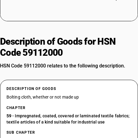
Description of Goods for HSN
Code 59112000
HSN Code 59112000 relates to the following description.
DESCRIPTION OF GOODS
Bolting cloth, whether or not made up
CHAPTER
59
- Impregnated, coated, covered or laminated textile fabrics;
textile articles of a kind suitable for industrial use
SUB CHAPTER