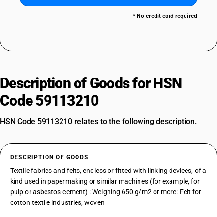
* No credit card required
Description of Goods for HSN
Code 59113210
HSN Code 59113210 relates to the following description.
DESCRIPTION OF GOODS
Textile fabrics and felts, endless or fitted with linking devices, of a
kind used in papermaking or similar machines (for example, for
pulp or asbestos-cement) : Weighing 650 g/m2 or more: Felt for
cotton textile industries, woven