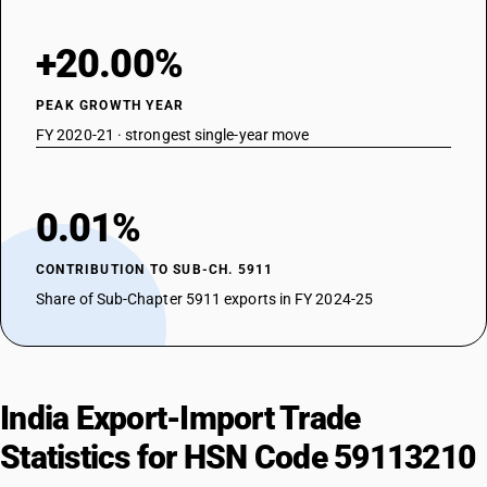
+20.00%
PEAK GROWTH YEAR
FY 2020-21 · strongest single-year move
0.01%
CONTRIBUTION TO SUB-CH. 5911
Share of Sub-Chapter 5911 exports in FY 2024-25
India Export-Import Trade
Statistics for HSN Code 59113210