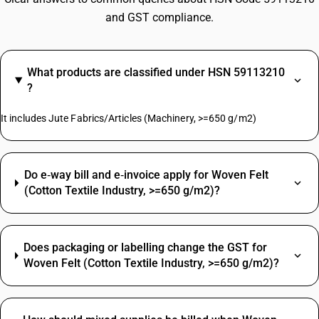
and GST compliance.
What products are classified under HSN 59113210
?
It includes Jute Fabrics/Articles (Machinery, >=650 g/m2)
Do e‑way bill and e‑invoice apply for Woven Felt
(Cotton Textile Industry, >=650 g/m2)?
Does packaging or labelling change the GST for
Woven Felt (Cotton Textile Industry, >=650 g/m2)?