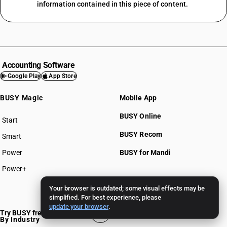
information contained in this piece of content.
Accounting Software
Google Play
App Store
BUSY Magic
Mobile App
BUSY Online
Start
BUSY plan
BUSY Recom
Smart
Power
BUSY for Mandi
Power+
Pricing >>
Your browser is outdated; some visual effects may be
simplified. For best experience, please
update your browser
.
Try BUSY free for 15 days
By Industry