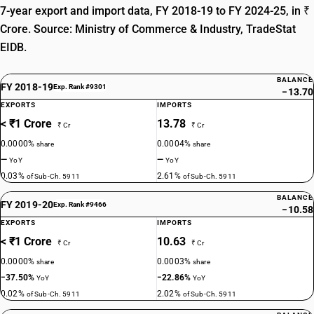
7-year export and import data, FY 2018-19 to FY 2024-25, in ₹
Crore. Source: Ministry of Commerce & Industry, TradeStat
EIDB.
BALANCE
FY 2018-19
Exp. Rank #9301
−13.70
EXPORTS
IMPORTS
< ₹1 Crore
13.78
₹ Cr
₹ Cr
0.0000%
0.0004%
share
share
—
—
YoY
YoY
0.03%
2.61%
of Sub-Ch. 5911
of Sub-Ch. 5911
BALANCE
FY 2019-20
Exp. Rank #9466
−10.58
EXPORTS
IMPORTS
< ₹1 Crore
10.63
₹ Cr
₹ Cr
0.0000%
0.0003%
share
share
−37.50%
−22.86%
YoY
YoY
0.02%
2.02%
of Sub-Ch. 5911
of Sub-Ch. 5911