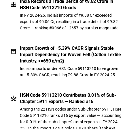
India Records a Trade Deficit of ₹9.82 Crore in
HSN Code 59113210 Goods
In FY 2024-25, India's imports of ₹9.88 Cr exceeded
exports of ₹0.06 Cr, resulting in a trade deficit of ₹9.82
Crore — ranking #9066 of 12657 by surplus magnitude.
Import Growth of −5.39% CAGR Signals Stable
Import Dependency for Woven Felt (Cotton Textile
Industry, >=650 g/m2)
India's imports under HSN Code 59113210 have grown
at −5.39% CAGR, reaching ₹9.88 Crore in FY 2024-25.
HSN Code 59113210 Contributes 0.01% of Sub-
Chapter 5911 Exports — Ranked #16
Among the 22 HSN codes under Sub-Chapter 5911, HSN
Code 59113210 ranks #16 by export value — accounting
for 0.01% of the sub-chapter's total exports in FY 2024-
25. On the import side, it holds 1.07% share (rank #9).