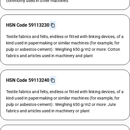
commonly used in other machines
HSN Code 59113230
Textile fabrics and felts, endless or fitted with linking devices, of a
kind used in papermaking or similar machines (for example, for
pulp or asbestos-cement) : Weighing 650 g/m2 or more: Cotton
fabrics and articles used in machinery and plant
HSN Code 59113240
Textile fabrics and felts, endless or fitted with linking devices, of a
kind used in papermaking or similar machines (for example, for
pulp or asbestos-cement) : Weighing 650 g/m2 or more: Jute
fabrics and articles used in machinery or plant