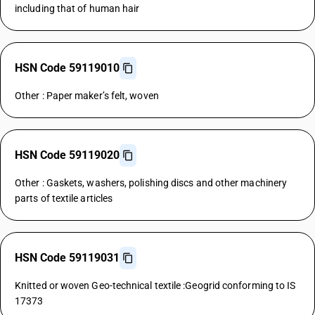
including that of human hair
HSN Code 59119010
Other : Paper maker’s felt, woven
HSN Code 59119020
Other : Gaskets, washers, polishing discs and other machinery
parts of textile articles
HSN Code 59119031
Knitted or woven Geo-technical textile :Geogrid conforming to IS
17373