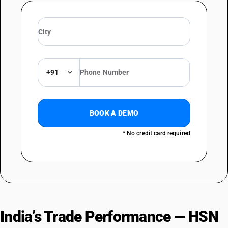
+91
BOOK A DEMO
* No credit card required
India’s Trade Performance — HSN