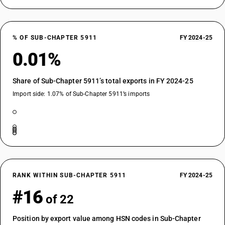
% OF SUB-CHAPTER 5911
FY 2024-25
0.01%
Share of Sub-Chapter 5911’s total exports in FY 2024-25
Import side: 1.07% of Sub-Chapter 5911’s imports
RANK WITHIN SUB-CHAPTER 5911
FY 2024-25
#16
of 22
Position by export value among HSN codes in Sub-Chapter