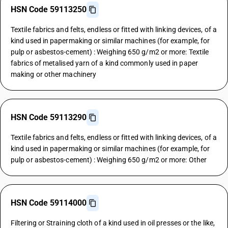
HSN Code 59113250
Textile fabrics and felts, endless or fitted with linking devices, of a
kind used in papermaking or similar machines (for example, for
pulp or asbestos-cement) : Weighing 650 g/m2 or more: Textile
fabrics of metalised yarn of a kind commonly used in paper
making or other machinery
HSN Code 59113290
Textile fabrics and felts, endless or fitted with linking devices, of a
kind used in papermaking or similar machines (for example, for
pulp or asbestos-cement) : Weighing 650 g/m2 or more: Other
HSN Code 59114000
Filtering or Straining cloth of a kind used in oil presses or the like,