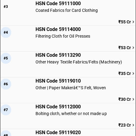
HSN Code 59111000
#3
Coated Fabrics for Card Clothing
₹55 Cr
HSN Code 59114000
#4
Filtering Cloth for Oil Presses
₹53 Cr
HSN Code 59113290
#5
Other Heavy Textile Fabrics/Felts (Machinery)
₹35 Cr
HSN Code 59119010
#6
Other | Paper Makerâ€™S Felt, Woven
₹30 Cr
HSN Code 59112000
#7
Bolting cloth, whether or not made up
₹23 Cr
HSN Code 59119020
#8