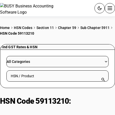
ACCOUNTING SOFTWARE
Home
HSN Codes
Section 11
Chapter 59
Sub Chapter 5911
HSN Code 59113210
PRODUCTS
Find GST Rates & HSN
PRICING
GST
All Categories
RESOURCES & GUIDES
Search HSN by code or product name
Try BUSY free for 15 days.
Quick setup. Full access. Explore at your pace.
HSN Code 59113210:
Woven Felt
(Cotton Textile Industry, >=650