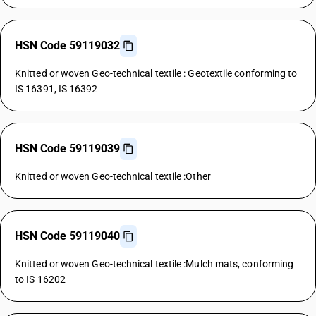
HSN Code 59119032
Knitted or woven Geo-technical textile : Geotextile conforming to
IS 16391, IS 16392
HSN Code 59119039
Knitted or woven Geo-technical textile :Other
HSN Code 59119040
Knitted or woven Geo-technical textile :Mulch mats, conforming
to IS 16202