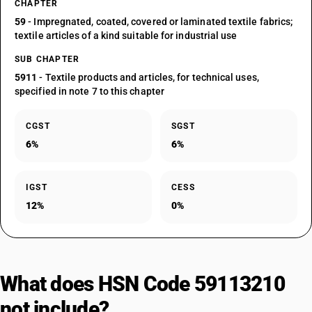
CHAPTER
59
- Impregnated, coated, covered or laminated textile fabrics;
textile articles of a kind suitable for industrial use
SUB CHAPTER
5911
- Textile products and articles, for technical uses,
specified in note 7 to this chapter
CGST
SGST
6%
6%
IGST
CESS
12%
0%
What does HSN Code 59113210
not include?