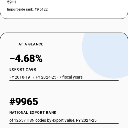
5911
Import-side rank: #9 of 22
AT A GLANCE
−4.68%
EXPORT CAGR
FY 2018-19 → FY 2024-25 · 7 fiscal years
#9965
NATIONAL EXPORT RANK
of 12657 HSN codes by export value, FY 2024-25