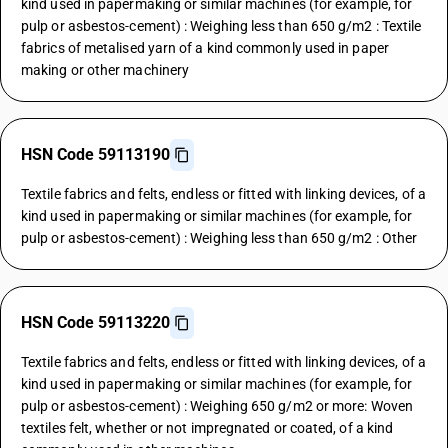
kind used in papermaking or similar machines (for example, for
pulp or asbestos-cement) : Weighing less than 650 g/m2 : Textile
fabrics of metalised yarn of a kind commonly used in paper
making or other machinery
HSN Code 59113190
Textile fabrics and felts, endless or fitted with linking devices, of a
kind used in papermaking or similar machines (for example, for
pulp or asbestos-cement) : Weighing less than 650 g/m2 : Other
HSN Code 59113220
Textile fabrics and felts, endless or fitted with linking devices, of a
kind used in papermaking or similar machines (for example, for
pulp or asbestos-cement) : Weighing 650 g/m2 or more: Woven
textiles felt, whether or not impregnated or coated, of a kind