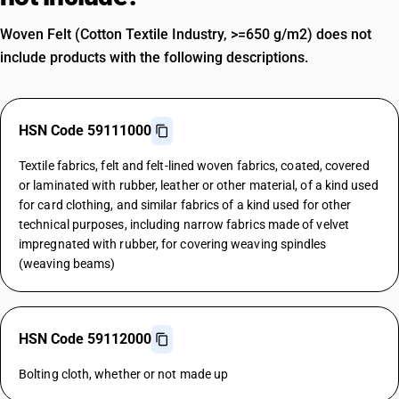
Woven Felt (Cotton Textile Industry, >=650 g/m2) does not
include products with the following descriptions.
HSN Code 59111000
Textile fabrics, felt and felt-lined woven fabrics, coated, covered
or laminated with rubber, leather or other material, of a kind used
for card clothing, and similar fabrics of a kind used for other
technical purposes, including narrow fabrics made of velvet
impregnated with rubber, for covering weaving spindles
(weaving beams)
HSN Code 59112000
Bolting cloth, whether or not made up