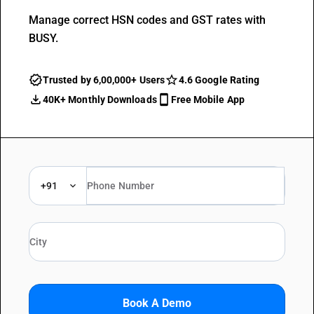
Manage correct HSN codes and GST rates with
BUSY.
Trusted by 6,00,000+ Users
4.6 Google Rating
40K+ Monthly Downloads
Free Mobile App
+91
Book A Demo