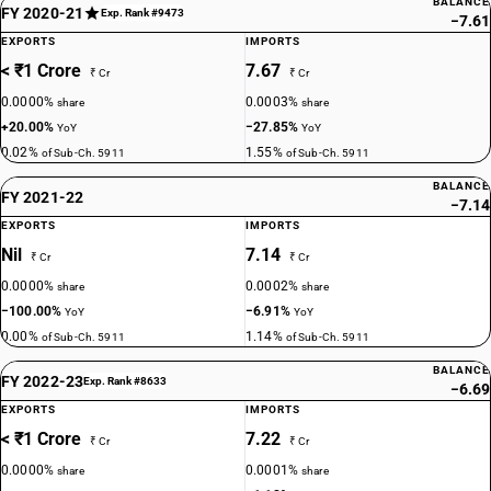
BALANCE
FY 2020-21
Exp. Rank #9473
−7.61
EXPORTS
IMPORTS
< ₹1 Crore
7.67
₹ Cr
₹ Cr
0.0000%
0.0003%
share
share
+20.00%
−27.85%
YoY
YoY
0.02%
1.55%
of Sub-Ch. 5911
of Sub-Ch. 5911
BALANCE
FY 2021-22
−7.14
EXPORTS
IMPORTS
Nil
7.14
₹ Cr
₹ Cr
0.0000%
0.0002%
share
share
−100.00%
−6.91%
YoY
YoY
0.00%
1.14%
of Sub-Ch. 5911
of Sub-Ch. 5911
BALANCE
FY 2022-23
Exp. Rank #8633
−6.69
EXPORTS
IMPORTS
< ₹1 Crore
7.22
₹ Cr
₹ Cr
0.0000%
0.0001%
share
share