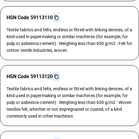
HSN Code 59113110
Textile fabrics and felts, endless or fitted with linking devices, of a
kind used in papermaking or similar machines (for example, for
pulp or asbestos-cement) : Weighing less than 650 g/m2 : Felt for
cotton textile industries, woven
HSN Code 59113120
Textile fabrics and felts, endless or fitted with linking devices, of a
kind used in papermaking or similar machines (for example, for
pulp or asbestos-cement) : Weighing less than 650 g/m2 : Woven
textiles felt, whether or not impregnated or coated, of a kind
commonly used in other machines