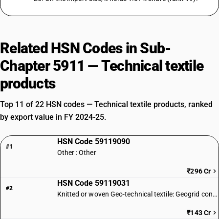
Related HSN Codes in Sub-
Chapter 5911 — Technical textile
products
Top 11 of 22 HSN codes — Technical textile products, ranked
by export value in FY 2024-25.
HSN Code 59119090
#1
Other : Other
₹296 Cr
HSN Code 59119031
#2
Knitted or woven Geo-technical textile: Geogrid conforming to IS 17373
₹143 Cr