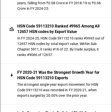
years, falling from ₹0.08 Crore in FY 2018-19 to ₹0.06
Crore in FY 2024-25.
HSN Code 59113210 Ranked #9965 Among All
12657 HSN codes by Export Value
In FY 2024-25, HSN Code 59113210 ranks #9965 out of
12657 HSN codes by total export value. Within Sub-
Chapter 5911, it ranks #16 of 22. By trade surplus, it
ranks #9066 of 12657.
FY 2020-21 Was the Strongest Growth Year for
HSN Code 59113210 Exports
The strongest single-year export movement for HSN
Code 59113210 was recorded in FY 2020-21, when
exports surged by 20.00% over the prior year.