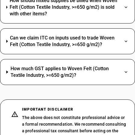
How should mixed supplies be billed when Woven
Felt (Cotton Textile Industry, >=650 g/m2) is sold
with other items?
Can we claim ITC on inputs used to trade Woven
Felt (Cotton Textile Industry, >=650 g/m2)?
How much GST applies to Woven Felt (Cotton
Textile Industry, >=650 g/m2)?
IMPORTANT DISCLAIMER
The above does not constitute professional advice or
a formal recommendation. We recommend consulting
a professional tax consultant before acting on the