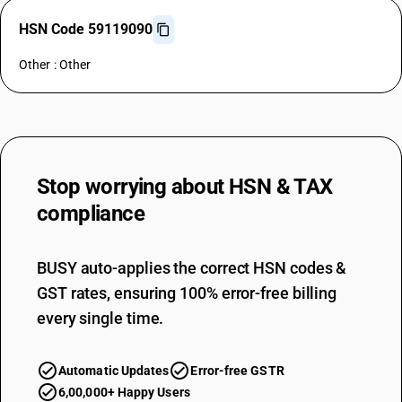
HSN Code 59119090
Other : Other
Stop worrying about
HSN & TAX
compliance
BUSY auto-applies the correct HSN codes &
GST rates, ensuring 100% error-free billing
every single time.
Automatic Updates
Error-free GSTR
6,00,000+ Happy Users