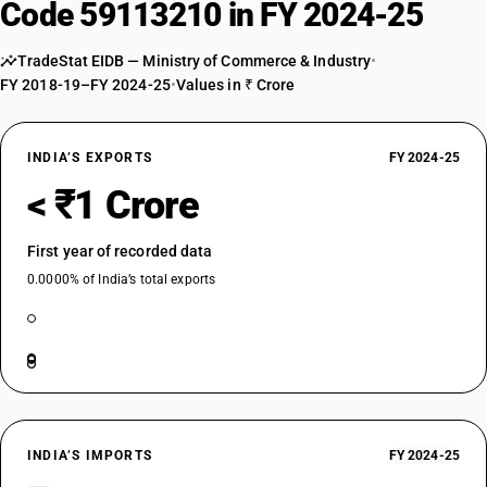
Code 59113210 in FY 2024-25
TradeStat EIDB — Ministry of Commerce & Industry
•
FY 2018-19–FY 2024-25
•
Values in ₹ Crore
INDIA’S EXPORTS
FY 2024-25
< ₹1 Crore
First year of recorded data
0.0000% of India’s total exports
INDIA’S IMPORTS
FY 2024-25