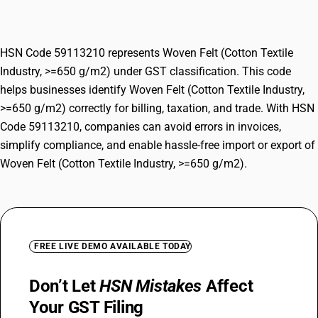
g/m2)
HSN Code 59113210 represents Woven Felt (Cotton Textile
Industry, >=650 g/m2) under GST classification. This code
helps businesses identify Woven Felt (Cotton Textile Industry,
>=650 g/m2) correctly for billing, taxation, and trade. With HSN
Code 59113210, companies can avoid errors in invoices,
simplify compliance, and enable hassle-free import or export of
Woven Felt (Cotton Textile Industry, >=650 g/m2).
FREE LIVE DEMO AVAILABLE TODAY
Don’t Let
HSN Mistakes
Affect
Your GST Filing