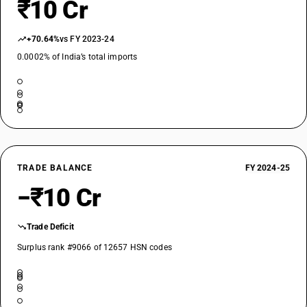
₹10 Cr
+70.64%
vs FY 2023-24
0.0002% of India’s total imports
TRADE BALANCE
FY 2024-25
−₹10 Cr
Trade Deficit
Surplus rank #9066 of 12657 HSN codes