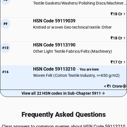
Textile Gaskets/Washers/Polishing Discs/Machinery Parts
₹18 Cr
HSN Code 59119039
#9
Knitted or woven Geo-technical textile :Other
₹18 Cr
HSN Code 59113190
#10
Other Light Textile Fabrics/Felts (Machinery)
₹17 Cr
HSN Code 59113210
· You are here
#16
Woven Felt (Cotton Textile Industry, >=650 g/m2)
< ₹1 Crore
View all 22 HSN codes in Sub-Chapter 5911
Frequently Asked Questions
Clear answers to common queries about HSN Code 59113210