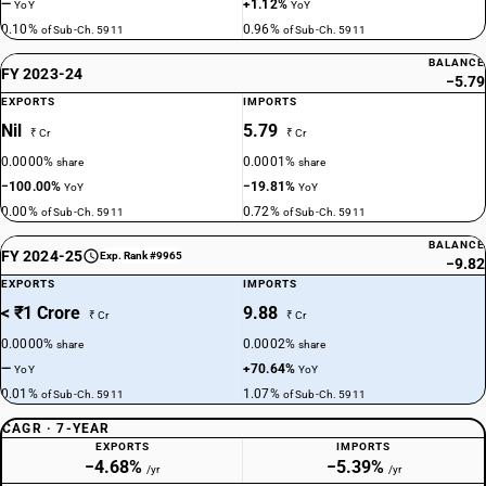
—
+1.12%
YoY
YoY
0.10%
0.96%
of Sub-Ch. 5911
of Sub-Ch. 5911
BALANCE
FY 2023-24
−5.79
EXPORTS
IMPORTS
Nil
5.79
₹ Cr
₹ Cr
0.0000%
0.0001%
share
share
−100.00%
−19.81%
YoY
YoY
0.00%
0.72%
of Sub-Ch. 5911
of Sub-Ch. 5911
BALANCE
FY 2024-25
Exp. Rank #9965
−9.82
EXPORTS
IMPORTS
< ₹1 Crore
9.88
₹ Cr
₹ Cr
0.0000%
0.0002%
share
share
—
+70.64%
YoY
YoY
0.01%
1.07%
of Sub-Ch. 5911
of Sub-Ch. 5911
CAGR · 7-YEAR
EXPORTS
IMPORTS
−4.68%
−5.39%
/yr
/yr