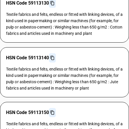
HSN Code 59113130
Textile fabrics and felts, endless or fitted with linking devices, of a
kind used in papermaking or similar machines (for example, for
pulp or asbestos-cement) : Weighing less than 650 g/m2 : Cotton
fabrics and articles used in machinery and plant
HSN Code 59113140
Textile fabrics and felts, endless or fitted with linking devices, of a
kind used in papermaking or similar machines (for example, for
pulp or asbestos-cement) : Weighing less than 650 g/m2 : Jute
fabrics and articles used in machinery or plant
HSN Code 59113150
Textile fabrics and felts, endless or fitted with linking devices, of a