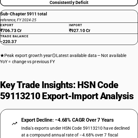
Consistently Deficit
Sub-Chapter 5911 total
reference, FY 2024-25
EXPORT
IMPORT
₹706.73 Cr
₹927.10 Cr
TRADE BALANCE
−220.37
Peak export growth year
Latest available data
Not available
YoY = change vs previous FY
Key Trade Insights: HSN Code
59113210 Export-Import Analysis
Export Decline: −4.68% CAGR Over 7 Years
India's exports under HSN Code 59113210 have declined
at a compound annual rate of −4.68% over 7 fiscal