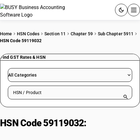
ACCOUNTING SOFTWARE
Home
HSN Codes
Section 11
Chapter 59
Sub Chapter 5911
HSN Code 59119032
PRODUCTS
Find GST Rates & HSN
PRICING
GST
All Categories
RESOURCES & GUIDES
Search HSN by code or product name
Try BUSY free for 15 days.
Quick setup. Full access. Explore at your pace.
HSN Code 59119032:
Geotextile
(IS 16391, IS 16392)