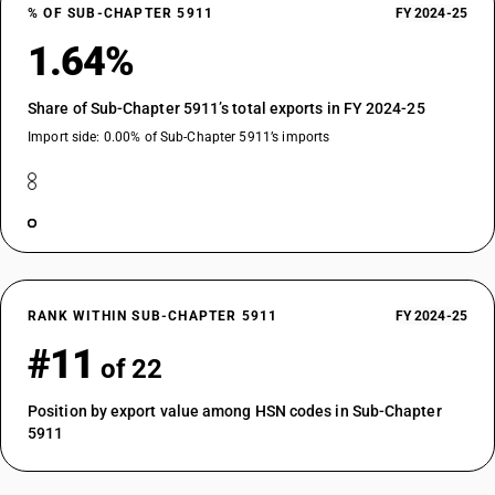
% OF SUB-CHAPTER 5911
FY 2024-25
1.64%
Share of Sub-Chapter 5911’s total exports in FY 2024-25
Import side: 0.00% of Sub-Chapter 5911’s imports
RANK WITHIN SUB-CHAPTER 5911
FY 2024-25
#11
of 22
Position by export value among HSN codes in Sub-Chapter
5911