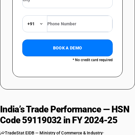
+91
BOOK A DEMO
* No credit card required
India’s Trade Performance — HSN
Code 59119032 in FY 2024-25
TradeStat EIDB — Ministry of Commerce & Industry
•