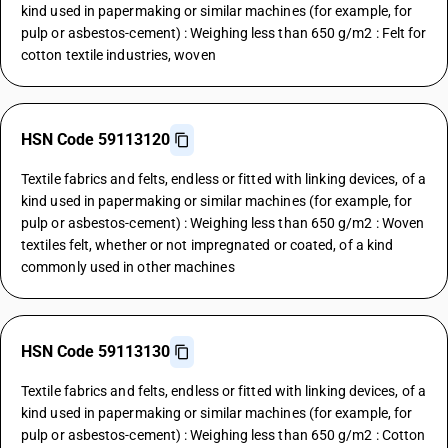
kind used in papermaking or similar machines (for example, for
pulp or asbestos-cement) : Weighing less than 650 g/m2 : Felt for
cotton textile industries, woven
HSN Code 59113120
Textile fabrics and felts, endless or fitted with linking devices, of a
kind used in papermaking or similar machines (for example, for
pulp or asbestos-cement) : Weighing less than 650 g/m2 : Woven
textiles felt, whether or not impregnated or coated, of a kind
commonly used in other machines
HSN Code 59113130
Textile fabrics and felts, endless or fitted with linking devices, of a
kind used in papermaking or similar machines (for example, for
pulp or asbestos-cement) : Weighing less than 650 g/m2 : Cotton