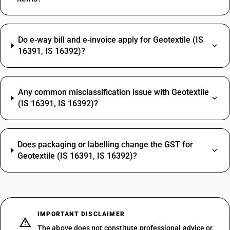
Do e‑way bill and e‑invoice apply for Geotextile (IS
16391, IS 16392)?
Any common misclassification issue with Geotextile
(IS 16391, IS 16392)?
Does packaging or labelling change the GST for
Geotextile (IS 16391, IS 16392)?
IMPORTANT DISCLAIMER
The above does not constitute professional advice or