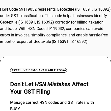
HSN Code 59119032 represents Geotextile (IS 16391, IS 16392)
under GST classification. This code helps businesses identify
Geotextile (IS 16391, IS 16392) correctly for billing, taxation,
and trade. With HSN Code 59119032, companies can avoid
errors in invoices, simplify compliance, and enable hassle-free
import or export of Geotextile (IS 16391, IS 16392).
FREE LIVE DEMO AVAILABLE TODAY
Don’t Let
HSN Mistakes
Affect
Your GST Filing
Manage correct HSN codes and GST rates with
BUSY.