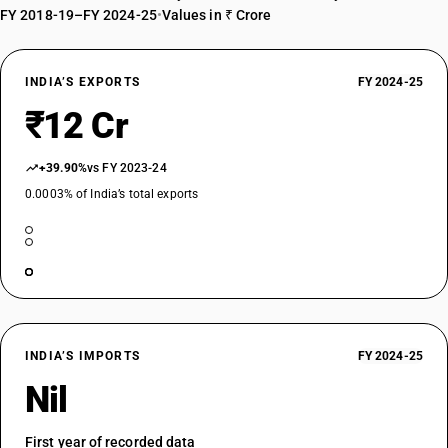
FY 2018-19–FY 2024-25
•
Values in ₹ Crore
INDIA’S EXPORTS
FY 2024-25
₹12 Cr
+39.90%
vs FY 2023-24
0.0003% of India’s total exports
INDIA’S IMPORTS
FY 2024-25
Nil
First year of recorded data