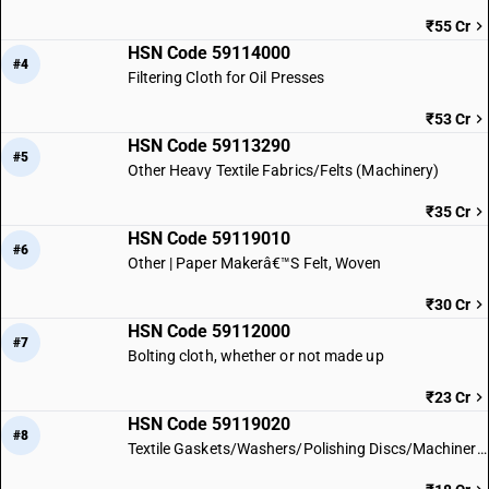
₹55 Cr
HSN Code 59114000
#4
Filtering Cloth for Oil Presses
₹53 Cr
HSN Code 59113290
#5
Other Heavy Textile Fabrics/Felts (Machinery)
₹35 Cr
HSN Code 59119010
#6
Other | Paper Makerâ€™S Felt, Woven
₹30 Cr
HSN Code 59112000
#7
Bolting cloth, whether or not made up
₹23 Cr
HSN Code 59119020
#8
Textile Gaskets/Washers/Polishing Discs/Machinery Parts