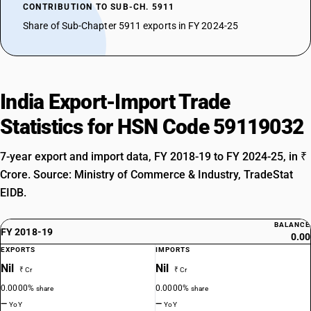
CONTRIBUTION TO SUB-CH. 5911
Share of Sub-Chapter 5911 exports in FY 2024-25
India Export-Import Trade
Statistics for HSN Code 59119032
7-year export and import data, FY 2018-19 to FY 2024-25, in ₹
Crore. Source: Ministry of Commerce & Industry, TradeStat
EIDB.
BALANCE
FY 2018-19
0.00
EXPORTS
IMPORTS
Nil
Nil
₹ Cr
₹ Cr
0.0000%
0.0000%
share
share
—
—
YoY
YoY