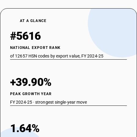
AT A GLANCE
#5616
NATIONAL EXPORT RANK
of 12657 HSN codes by export value, FY 2024-25
+39.90%
PEAK GROWTH YEAR
FY 2024-25 · strongest single-year move
1.64%