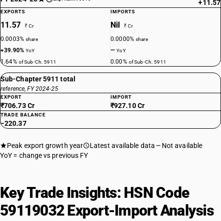
+11.57
EXPORTS
IMPORTS
11.57
Nil
₹ Cr
₹ Cr
0.0003%
0.0000%
share
share
+39.90%
—
YoY
YoY
1.64%
0.00%
of Sub-Ch. 5911
of Sub-Ch. 5911
Sub-Chapter 5911 total
reference, FY 2024-25
EXPORT
IMPORT
₹706.73 Cr
₹927.10 Cr
TRADE BALANCE
−220.37
Peak export growth year
Latest available data
Not available
YoY = change vs previous FY
Key Trade Insights: HSN Code
59119032 Export-Import Analysis