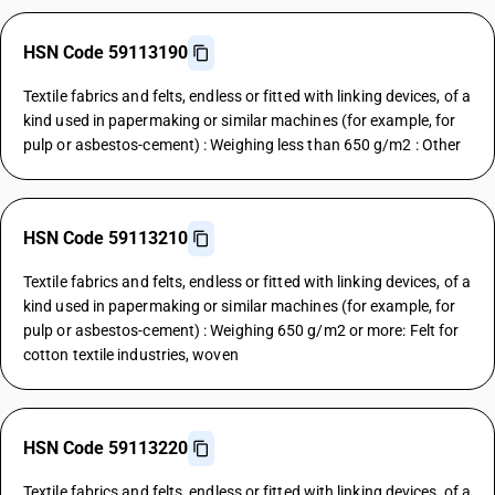
HSN Code 59113190
Textile fabrics and felts, endless or fitted with linking devices, of a
kind used in papermaking or similar machines (for example, for
pulp or asbestos-cement) : Weighing less than 650 g/m2 : Other
HSN Code 59113210
Textile fabrics and felts, endless or fitted with linking devices, of a
kind used in papermaking or similar machines (for example, for
pulp or asbestos-cement) : Weighing 650 g/m2 or more: Felt for
cotton textile industries, woven
HSN Code 59113220
Textile fabrics and felts, endless or fitted with linking devices, of a