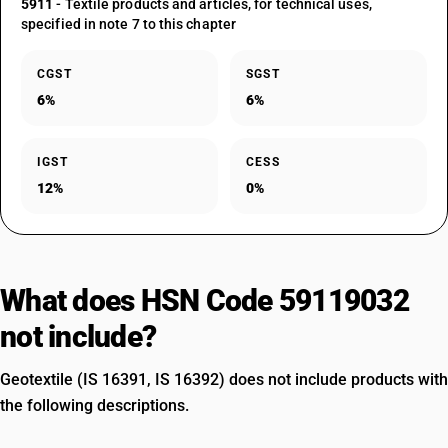
5911
- Textile products and articles, for technical uses,
specified in note 7 to this chapter
CGST
SGST
6%
6%
IGST
CESS
12%
0%
What does HSN Code 59119032
not include?
Geotextile (IS 16391, IS 16392) does not include products with
the following descriptions.