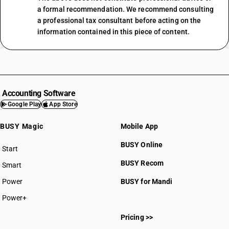
a formal recommendation. We recommend consulting
a professional tax consultant before acting on the
information contained in this piece of content.
Accounting Software
Google Play
App Store
BUSY Magic
Mobile App
BUSY Online
Start
BUSY plan
BUSY Recom
Smart
Power
BUSY for Mandi
Power+
Pricing >>