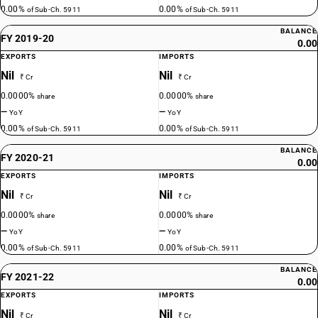
0.00%
0.00%
of Sub-Ch. 5911
of Sub-Ch. 5911
BALANCE
FY 2019-20
0.00
EXPORTS
IMPORTS
Nil
Nil
₹ Cr
₹ Cr
0.0000%
0.0000%
share
share
—
—
YoY
YoY
0.00%
0.00%
of Sub-Ch. 5911
of Sub-Ch. 5911
BALANCE
FY 2020-21
0.00
EXPORTS
IMPORTS
Nil
Nil
₹ Cr
₹ Cr
0.0000%
0.0000%
share
share
—
—
YoY
YoY
0.00%
0.00%
of Sub-Ch. 5911
of Sub-Ch. 5911
BALANCE
FY 2021-22
0.00
EXPORTS
IMPORTS
Nil
Nil
₹ Cr
₹ Cr