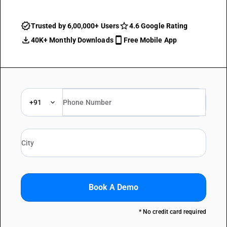
Trusted by 6,00,000+ Users
4.6 Google Rating
40K+ Monthly Downloads
Free Mobile App
+91
Book A Demo
* No credit card required