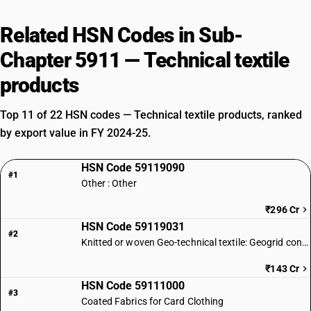
Related HSN Codes in Sub-
Chapter 5911 — Technical textile
products
Top 11 of 22 HSN codes — Technical textile products, ranked
by export value in FY 2024-25.
HSN Code 59119090
#1
Other : Other
₹296 Cr
HSN Code 59119031
#2
Knitted or woven Geo-technical textile: Geogrid conforming to IS 17373
₹143 Cr
HSN Code 59111000
#3
Coated Fabrics for Card Clothing