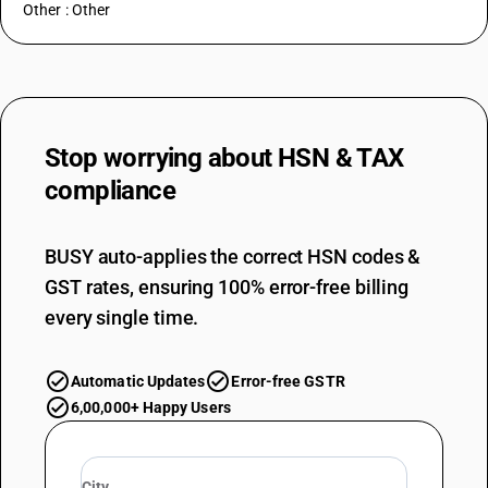
Other : Other
Stop worrying about
HSN & TAX
compliance
BUSY auto-applies the correct HSN codes &
GST rates, ensuring 100% error-free billing
every single time.
Automatic Updates
Error-free GSTR
6,00,000+ Happy Users