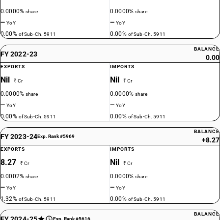
0.0000%
0.0000%
share
share
—
—
YoY
YoY
0.00%
0.00%
of Sub-Ch. 5911
of Sub-Ch. 5911
BALANCE
FY 2022-23
0.00
EXPORTS
IMPORTS
Nil
Nil
₹ Cr
₹ Cr
0.0000%
0.0000%
share
share
—
—
YoY
YoY
0.00%
0.00%
of Sub-Ch. 5911
of Sub-Ch. 5911
BALANCE
FY 2023-24
Exp. Rank #5969
+8.27
EXPORTS
IMPORTS
8.27
Nil
₹ Cr
₹ Cr
0.0002%
0.0000%
share
share
—
—
YoY
YoY
1.32%
0.00%
of Sub-Ch. 5911
of Sub-Ch. 5911
BALANCE
FY 2024-25
Exp. Rank #5616