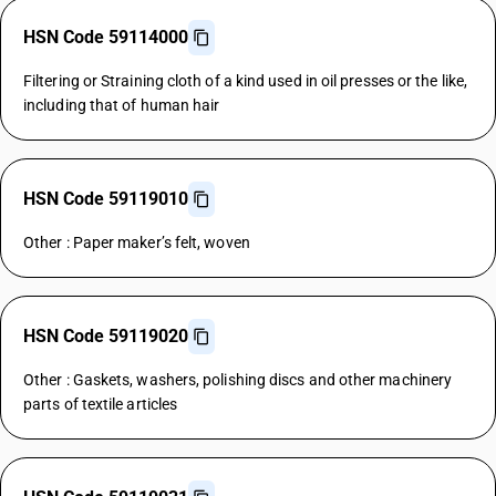
HSN Code 59114000
Filtering or Straining cloth of a kind used in oil presses or the like,
including that of human hair
HSN Code 59119010
Other : Paper maker’s felt, woven
HSN Code 59119020
Other : Gaskets, washers, polishing discs and other machinery
parts of textile articles