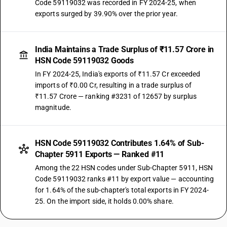
Code 59119032 was recorded in FY 2024-25, when
exports surged by 39.90% over the prior year.
India Maintains a Trade Surplus of ₹11.57 Crore in
HSN Code 59119032 Goods
In FY 2024-25, India's exports of ₹11.57 Cr exceeded
imports of ₹0.00 Cr, resulting in a trade surplus of
₹11.57 Crore — ranking #3231 of 12657 by surplus
magnitude.
HSN Code 59119032 Contributes 1.64% of Sub-
Chapter 5911 Exports — Ranked #11
Among the 22 HSN codes under Sub-Chapter 5911, HSN
Code 59119032 ranks #11 by export value — accounting
for 1.64% of the sub-chapter's total exports in FY 2024-
25. On the import side, it holds 0.00% share.