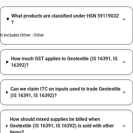
What products are classified under HSN 59119032
?
It includes Other : Other
How much GST applies to Geotextile (IS 16391, IS
16392)?
Can we claim ITC on inputs used to trade Geotextile
(IS 16391, IS 16392)?
How should mixed supplies be billed when
Geotextile (IS 16391, IS 16392) is sold with other
items?