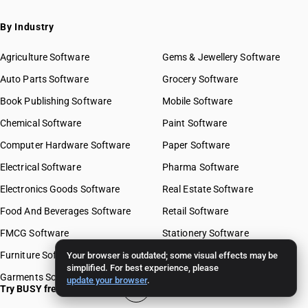
By Industry
Agriculture Software
Gems & Jewellery Software
Auto Parts Software
Grocery Software
Book Publishing Software
Mobile Software
Chemical Software
Paint Software
Computer Hardware Software
Paper Software
Electrical Software
Pharma Software
Electronics Goods Software
Real Estate Software
Food And Beverages Software
Retail Software
FMCG Software
Stationery Software
Furniture Software
Travel Software
Your browser is outdated; some visual effects may be
simplified. For best experience, please
Garments Software
update your browser
.
Try BUSY free for 15 days