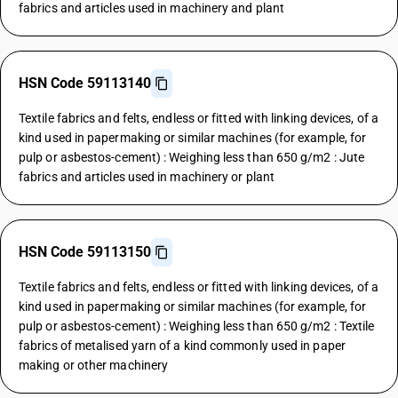
fabrics and articles used in machinery and plant
HSN Code 59113140
Textile fabrics and felts, endless or fitted with linking devices, of a
kind used in papermaking or similar machines (for example, for
pulp or asbestos-cement) : Weighing less than 650 g/m2 : Jute
fabrics and articles used in machinery or plant
HSN Code 59113150
Textile fabrics and felts, endless or fitted with linking devices, of a
kind used in papermaking or similar machines (for example, for
pulp or asbestos-cement) : Weighing less than 650 g/m2 : Textile
fabrics of metalised yarn of a kind commonly used in paper
making or other machinery