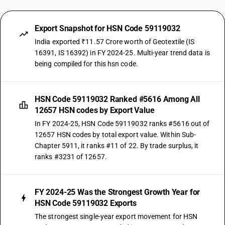
Export Snapshot for HSN Code 59119032
India exported ₹11.57 Crore worth of Geotextile (IS
16391, IS 16392) in FY 2024-25. Multi-year trend data is
being compiled for this hsn code.
HSN Code 59119032 Ranked #5616 Among All
12657 HSN codes by Export Value
In FY 2024-25, HSN Code 59119032 ranks #5616 out of
12657 HSN codes by total export value. Within Sub-
Chapter 5911, it ranks #11 of 22. By trade surplus, it
ranks #3231 of 12657.
FY 2024-25 Was the Strongest Growth Year for
HSN Code 59119032 Exports
The strongest single-year export movement for HSN