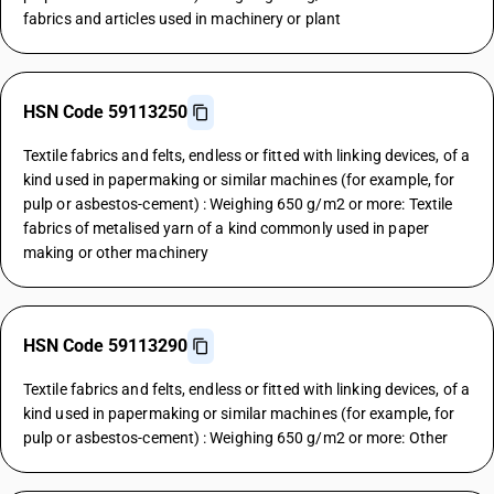
fabrics and articles used in machinery or plant
HSN Code 59113250
Textile fabrics and felts, endless or fitted with linking devices, of a
kind used in papermaking or similar machines (for example, for
pulp or asbestos-cement) : Weighing 650 g/m2 or more: Textile
fabrics of metalised yarn of a kind commonly used in paper
making or other machinery
HSN Code 59113290
Textile fabrics and felts, endless or fitted with linking devices, of a
kind used in papermaking or similar machines (for example, for
pulp or asbestos-cement) : Weighing 650 g/m2 or more: Other