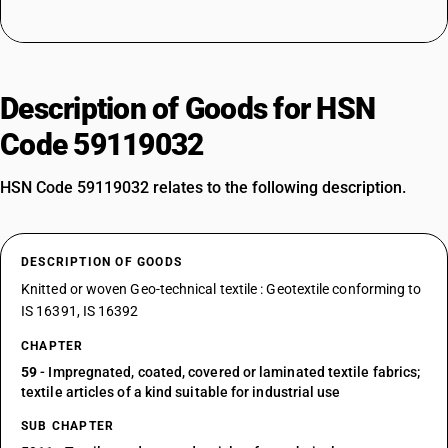
Description of Goods for HSN
Code 59119032
HSN Code 59119032 relates to the following description.
DESCRIPTION OF GOODS
Knitted or woven Geo-technical textile : Geotextile conforming to
IS 16391, IS 16392
CHAPTER
59
- Impregnated, coated, covered or laminated textile fabrics;
textile articles of a kind suitable for industrial use
SUB CHAPTER