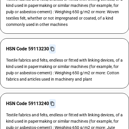
kind used in papermaking or similar machines (for example, for
pulp or asbestos-cement) : Weighing 650 g/m2 or more: Woven
textiles felt, whether or not impregnated or coated, of a kind
commonly used in other machines
HSN Code 59113230
Textile fabrics and felts, endless or fitted with linking devices, of a
kind used in papermaking or similar machines (for example, for
pulp or asbestos-cement) : Weighing 650 g/m2 or more: Cotton
fabrics and articles used in machinery and plant
HSN Code 59113240
Textile fabrics and felts, endless or fitted with linking devices, of a
kind used in papermaking or similar machines (for example, for
pulp or asbestos-cement) : Weighing 650 g/m2 or more: Jute