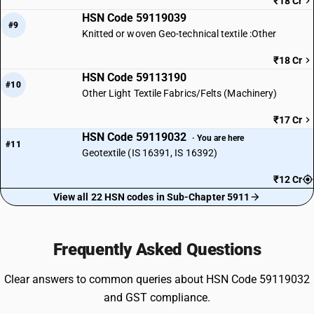
₹18 Cr
HSN Code 59119039
#9
Knitted or woven Geo-technical textile :Other
₹18 Cr
HSN Code 59113190
#10
Other Light Textile Fabrics/Felts (Machinery)
₹17 Cr
HSN Code 59119032
· You are here
#11
Geotextile (IS 16391, IS 16392)
₹12 Cr
View all 22 HSN codes in Sub-Chapter 5911
Frequently Asked Questions
Clear answers to common queries about HSN Code 59119032
and GST compliance.