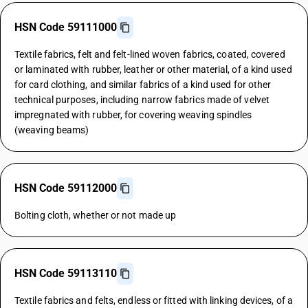
HSN Code 59111000
Textile fabrics, felt and felt-lined woven fabrics, coated, covered
or laminated with rubber, leather or other material, of a kind used
for card clothing, and similar fabrics of a kind used for other
technical purposes, including narrow fabrics made of velvet
impregnated with rubber, for covering weaving spindles
(weaving beams)
HSN Code 59112000
Bolting cloth, whether or not made up
HSN Code 59113110
Textile fabrics and felts, endless or fitted with linking devices, of a