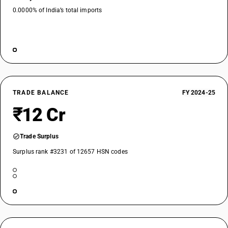
0.0000% of India’s total imports
TRADE BALANCE
FY 2024-25
₹12 Cr
Trade Surplus
Surplus rank #3231 of 12657 HSN codes