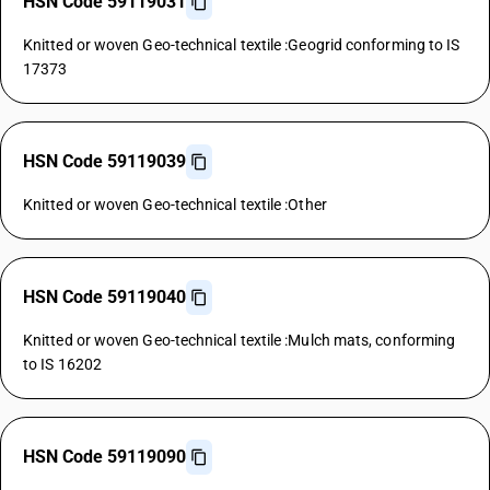
HSN Code 59119031
Knitted or woven Geo-technical textile :Geogrid conforming to IS
17373
HSN Code 59119039
Knitted or woven Geo-technical textile :Other
HSN Code 59119040
Knitted or woven Geo-technical textile :Mulch mats, conforming
to IS 16202
HSN Code 59119090