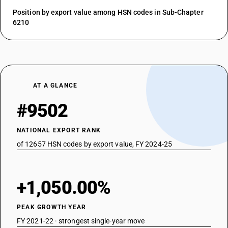
Position by export value among HSN codes in Sub-Chapter
6210
AT A GLANCE
#9502
NATIONAL EXPORT RANK
of 12657 HSN codes by export value, FY 2024-25
+1,050.00%
PEAK GROWTH YEAR
FY 2021-22 · strongest single-year move