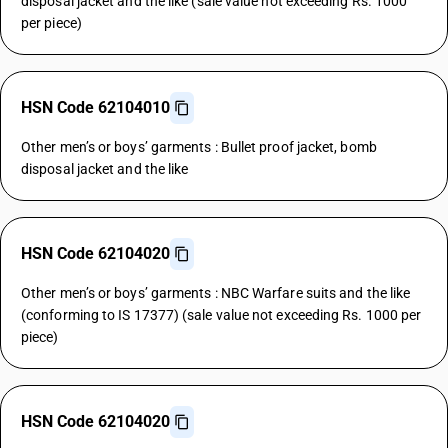
disposal jacket and the like (sale value not exceeding Rs. 1000
per piece)
HSN Code 62104010
Other men’s or boys’ garments : Bullet proof jacket, bomb
disposal jacket and the like
HSN Code 62104020
Other men’s or boys’ garments : NBC Warfare suits and the like
(conforming to IS 17377) (sale value not exceeding Rs. 1000 per
piece)
HSN Code 62104020