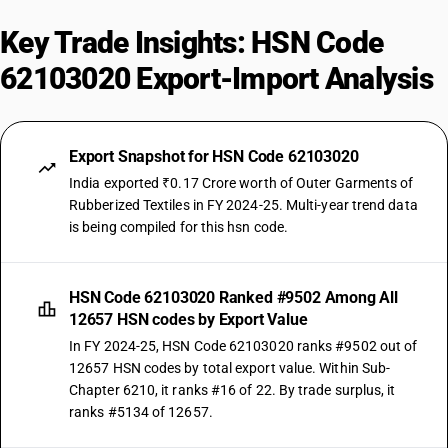
Key Trade Insights: HSN Code
62103020 Export-Import Analysis
Export Snapshot for HSN Code 62103020
India exported ₹0.17 Crore worth of Outer Garments of
Rubberized Textiles in FY 2024-25. Multi-year trend data
is being compiled for this hsn code.
HSN Code 62103020 Ranked #9502 Among All
12657 HSN codes by Export Value
In FY 2024-25, HSN Code 62103020 ranks #9502 out of
12657 HSN codes by total export value. Within Sub-
Chapter 6210, it ranks #16 of 22. By trade surplus, it
ranks #5134 of 12657.