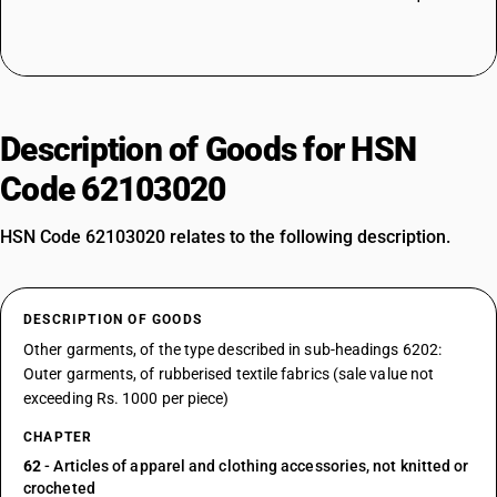
Description of Goods for HSN
Code 62103020
HSN Code 62103020 relates to the following description.
DESCRIPTION OF GOODS
Other garments, of the type described in sub-headings 6202:
Outer garments, of rubberised textile fabrics (sale value not
exceeding Rs. 1000 per piece)
CHAPTER
62
- Articles of apparel and clothing accessories, not knitted or
crocheted