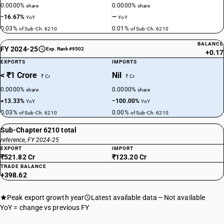
0.0000%
0.0000%
share
share
−16.67%
—
YoY
YoY
0.03%
0.01%
of Sub-Ch. 6210
of Sub-Ch. 6210
BALANCE
FY 2024-25
Exp. Rank #9502
+0.17
EXPORTS
IMPORTS
< ₹1 Crore
Nil
₹ Cr
₹ Cr
0.0000%
0.0000%
share
share
+13.33%
−100.00%
YoY
YoY
0.03%
0.00%
of Sub-Ch. 6210
of Sub-Ch. 6210
Sub-Chapter 6210 total
reference, FY 2024-25
EXPORT
IMPORT
₹521.82 Cr
₹123.20 Cr
TRADE BALANCE
+398.62
Peak export growth year
Latest available data
Not available
YoY = change vs previous FY