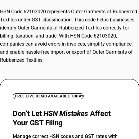
HSN Code 62103020 represents Outer Garments of Rubberized
Textiles under GST classification. This code helps businesses
identify Outer Garments of Rubberized Textiles correctly for
billing, taxation, and trade. With HSN Code 62103020,
companies can avoid errors in invoices, simplify compliance,
and enable hassle-free import or export of Outer Garments of
Rubberized Textiles.
FREE LIVE DEMO AVAILABLE TODAY
Don’t Let
HSN Mistakes
Affect
Your GST Filing
Manage correct HSN codes and GST rates with