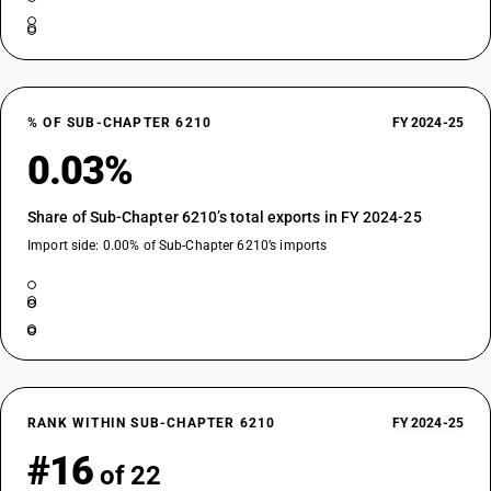
% OF SUB-CHAPTER 6210
FY 2024-25
0.03%
Share of Sub-Chapter 6210’s total exports in FY 2024-25
Import side: 0.00% of Sub-Chapter 6210’s imports
RANK WITHIN SUB-CHAPTER 6210
FY 2024-25
#16
of 22