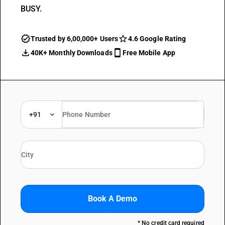
BUSY.
Trusted by 6,00,000+ Users
4.6 Google Rating
40K+ Monthly Downloads
Free Mobile App
+91
Book A Demo
* No credit card required