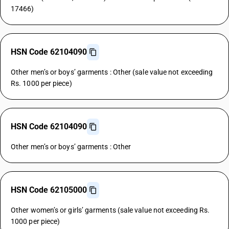
17466)
HSN Code 62104090
Other men’s or boys’ garments : Other (sale value not exceeding
Rs. 1000 per piece)
HSN Code 62104090
Other men’s or boys’ garments : Other
HSN Code 62105000
Other women’s or girls’ garments (sale value not exceeding Rs.
1000 per piece)