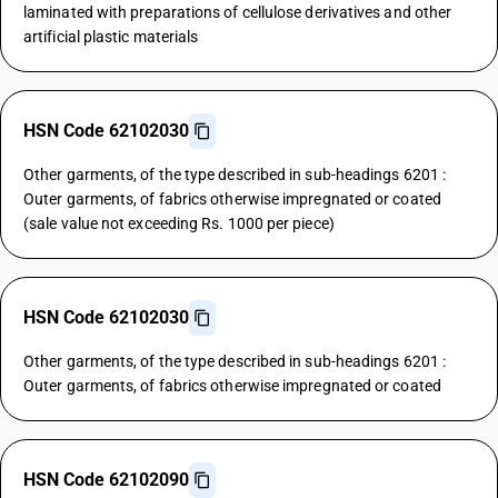
laminated with preparations of cellulose derivatives and other
artificial plastic materials
HSN Code 62102030
Other garments, of the type described in sub-headings 6201 :
Outer garments, of fabrics otherwise impregnated or coated
(sale value not exceeding Rs. 1000 per piece)
HSN Code 62102030
Other garments, of the type described in sub-headings 6201 :
Outer garments, of fabrics otherwise impregnated or coated
HSN Code 62102090