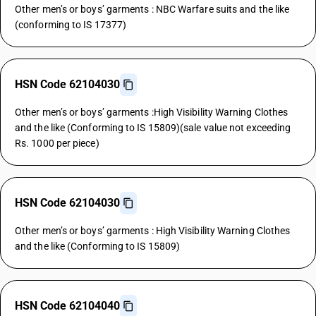
Other men’s or boys’ garments : NBC Warfare suits and the like
(conforming to IS 17377)
HSN Code 62104030
Other men’s or boys’ garments :High Visibility Warning Clothes
and the like (Conforming to IS 15809)(sale value not exceeding
Rs. 1000 per piece)
HSN Code 62104030
Other men’s or boys’ garments : High Visibility Warning Clothes
and the like (Conforming to IS 15809)
HSN Code 62104040