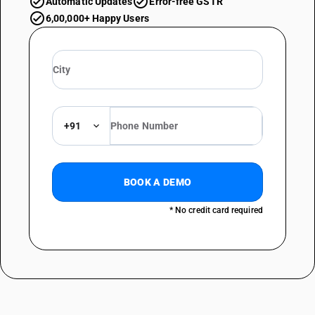
Automatic Updates
Error-free GSTR
6,00,000+ Happy Users
+91
BOOK A DEMO
* No credit card required