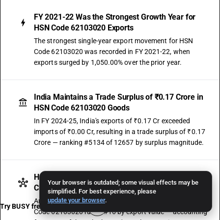
FY 2021-22 Was the Strongest Growth Year for
HSN Code 62103020 Exports
The strongest single-year export movement for HSN
Code 62103020 was recorded in FY 2021-22, when
exports surged by 1,050.00% over the prior year.
India Maintains a Trade Surplus of ₹0.17 Crore in
HSN Code 62103020 Goods
In FY 2024-25, India's exports of ₹0.17 Cr exceeded
imports of ₹0.00 Cr, resulting in a trade surplus of ₹0.17
Crore — ranking #5134 of 12657 by surplus magnitude.
HSN Code 62103020 Contributes 0.03% of Sub-
Your browser is outdated; some visual effects may be
Chapter 6210 Exports — Ranked #16
simplified. For best experience, please
update your browser
.
Among the 22 HSN codes under Sub-Chapter 6210, HSN
Try BUSY free for 15 days
Code 62103020 ranks #16 by export value — accounting