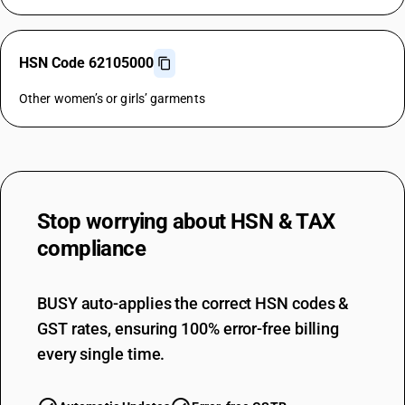
HSN Code 62105000
Other women’s or girls’ garments
Stop worrying about
HSN & TAX
compliance
BUSY auto-applies the correct HSN codes &
GST rates, ensuring 100% error-free billing
every single time.