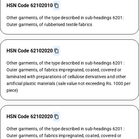
HSN Code 62102010
Other garments, of the type described in sub-headings 6201:
Outer garments, of rubberised textile fabrics
HSN Code 62102020
Other garments, of the type described in sub-headings 6201 :
Outer garments, of fabrics impregnated, coated, covered or
laminated with preparations of cellulose derivatives and other
artificial plastic materials (sale value not exceeding Rs. 1000 per
piece)
HSN Code 62102020
Other garments, of the type described in sub-headings 6201 :
Outer garments, of fabrics impregnated, coated, covered or