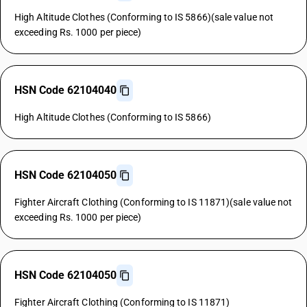
High Altitude Clothes (Conforming to IS 5866)(sale value not
exceeding Rs. 1000 per piece)
HSN Code 62104040
High Altitude Clothes (Conforming to IS 5866)
HSN Code 62104050
Fighter Aircraft Clothing (Conforming to IS 11871)(sale value not
exceeding Rs. 1000 per piece)
HSN Code 62104050
Fighter Aircraft Clothing (Conforming to IS 11871)