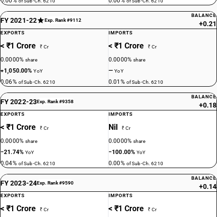
0.00%
0.00%
of Sub-Ch. 6210
of Sub-Ch. 6210
BALANCE
FY 2021-22
Exp. Rank #9112
+0.21
EXPORTS
IMPORTS
< ₹1 Crore
< ₹1 Crore
₹ Cr
₹ Cr
0.0000%
0.0000%
share
share
+1,050.00%
—
YoY
YoY
0.06%
0.01%
of Sub-Ch. 6210
of Sub-Ch. 6210
BALANCE
FY 2022-23
Exp. Rank #9358
+0.18
EXPORTS
IMPORTS
< ₹1 Crore
Nil
₹ Cr
₹ Cr
0.0000%
0.0000%
share
share
−21.74%
−100.00%
YoY
YoY
0.04%
0.00%
of Sub-Ch. 6210
of Sub-Ch. 6210
BALANCE
FY 2023-24
Exp. Rank #9590
+0.14
EXPORTS
IMPORTS
< ₹1 Crore
< ₹1 Crore
₹ Cr
₹ Cr