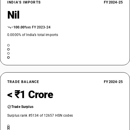
INDIA’S IMPORTS
FY 2024-25
Nil
−100.00%
vs FY 2023-24
0.0000% of India’s total imports
TRADE BALANCE
FY 2024-25
< ₹1 Crore
Trade Surplus
Surplus rank #5134 of 12657 HSN codes