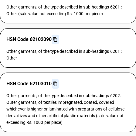
Other garments, of the type described in sub-headings 6201 :
Other (sale value not exceeding Rs. 1000 per piece)
HSN Code 62102090
Other garments, of the type described in sub-headings 6201 :
Other
HSN Code 62103010
Other garments, of the type described in sub-headings 6202:
Outer garments, of textiles impregnated, coated, covered
whichever is higher or laminated with preparations of cellulose
derivatives and other artificial plastic materials (sale value not
exceeding Rs. 1000 per piece)