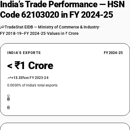
India’s Trade Performance — HSN
Code 62103020 in FY 2024-25
TradeStat EIDB — Ministry of Commerce & Industry
•
FY 2018-19–FY 2024-25
•
Values in ₹ Crore
INDIA’S EXPORTS
FY 2024-25
< ₹1 Crore
+13.33%
vs FY 2023-24
0.0000% of India’s total exports