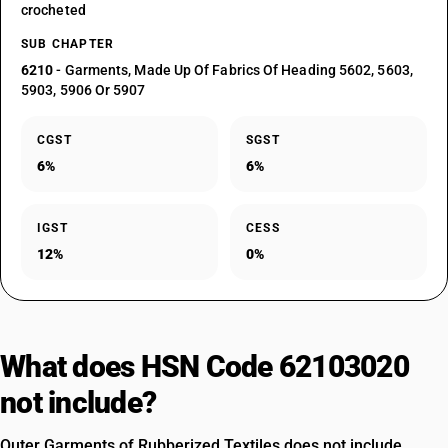
crocheted
SUB CHAPTER
6210
- Garments, Made Up Of Fabrics Of Heading 5602, 5603,
5903, 5906 Or 5907
CGST
SGST
6%
6%
IGST
CESS
12%
0%
What does HSN Code 62103020
not include?
Outer Garments of Rubberized Textiles does not include