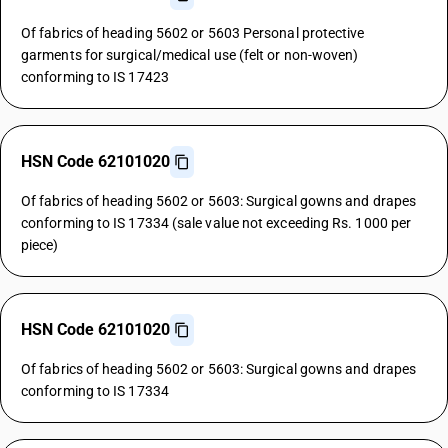
Of fabrics of heading 5602 or 5603 Personal protective
garments for surgical/medical use (felt or non-woven)
conforming to IS 17423
HSN Code 62101020
Of fabrics of heading 5602 or 5603: Surgical gowns and drapes
conforming to IS 17334 (sale value not exceeding Rs. 1000 per
piece)
HSN Code 62101020
Of fabrics of heading 5602 or 5603: Surgical gowns and drapes
conforming to IS 17334