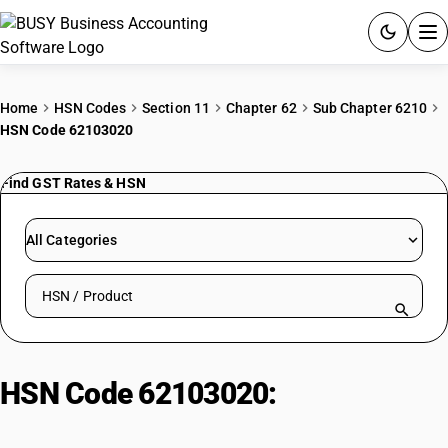
ACCOUNTING SOFTWARE
Home
HSN Codes
Section 11
Chapter 62
Sub Chapter 6210
HSN Code 62103020
PRODUCTS
Find GST Rates & HSN
PRICING
GST
All Categories
RESOURCES & GUIDES
Search HSN by code or product name
Try BUSY free for 15 days.
Quick setup. Full access. Explore at your pace.
HSN Code 62103020:
Outer
Garments of Rubberized Textiles