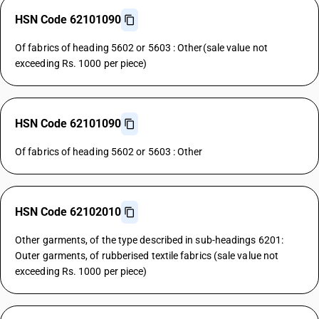
HSN Code 62101090
Of fabrics of heading 5602 or 5603 : Other(sale value not
exceeding Rs. 1000 per piece)
HSN Code 62101090
Of fabrics of heading 5602 or 5603 : Other
HSN Code 62102010
Other garments, of the type described in sub-headings 6201:
Outer garments, of rubberised textile fabrics (sale value not
exceeding Rs. 1000 per piece)