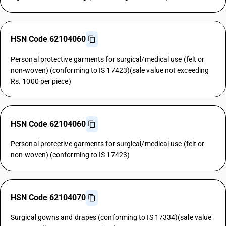
HSN Code 62104060
Personal protective garments for surgical/medical use (felt or
non-woven) (conforming to IS 17423)(sale value not exceeding
Rs. 1000 per piece)
HSN Code 62104060
Personal protective garments for surgical/medical use (felt or
non-woven) (conforming to IS 17423)
HSN Code 62104070
Surgical gowns and drapes (conforming to IS 17334)(sale value