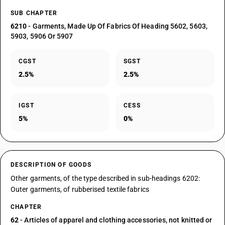
SUB CHAPTER
6210
- Garments, Made Up Of Fabrics Of Heading 5602, 5603,
5903, 5906 Or 5907
CGST
SGST
2.5%
2.5%
IGST
CESS
5%
0%
DESCRIPTION OF GOODS
Other garments, of the type described in sub-headings 6202:
Outer garments, of rubberised textile fabrics
CHAPTER
62
- Articles of apparel and clothing accessories, not knitted or