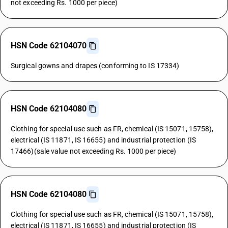
not exceeding Rs. 1000 per piece)
HSN Code 62104070
Surgical gowns and drapes (conforming to IS 17334)
HSN Code 62104080
Clothing for special use such as FR, chemical (IS 15071, 15758),
electrical (IS 11871, IS 16655) and industrial protection (IS
17466)(sale value not exceeding Rs. 1000 per piece)
HSN Code 62104080
Clothing for special use such as FR, chemical (IS 15071, 15758),
electrical (IS 11871, IS 16655) and industrial protection (IS