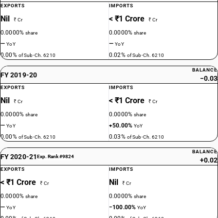
EXPORTS
IMPORTS
Nil
< ₹1 Crore
₹ Cr
₹ Cr
0.0000%
0.0000%
share
share
—
—
YoY
YoY
0.00%
0.02%
of Sub-Ch. 6210
of Sub-Ch. 6210
BALANCE
FY 2019-20
−0.03
EXPORTS
IMPORTS
Nil
< ₹1 Crore
₹ Cr
₹ Cr
0.0000%
0.0000%
share
share
—
+50.00%
YoY
YoY
0.00%
0.03%
of Sub-Ch. 6210
of Sub-Ch. 6210
BALANCE
FY 2020-21
Exp. Rank #9824
+0.02
EXPORTS
IMPORTS
< ₹1 Crore
Nil
₹ Cr
₹ Cr
0.0000%
0.0000%
share
share
—
−100.00%
YoY
YoY