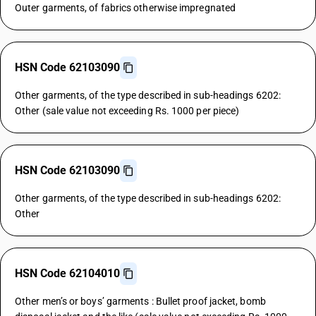
Outer garments, of fabrics otherwise impregnated
HSN Code 62103090
Other garments, of the type described in sub-headings 6202:
Other (sale value not exceeding Rs. 1000 per piece)
HSN Code 62103090
Other garments, of the type described in sub-headings 6202:
Other
HSN Code 62104010
Other men’s or boys’ garments : Bullet proof jacket, bomb