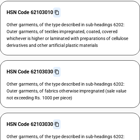
HSN Code 62103010
Other garments, of the type described in sub-headings 6202:
Outer garments, of textiles impregnated, coated, covered
whichever is higher or laminated with preparations of cellulose
derivatives and other artificial plastic materials
HSN Code 62103030
Other garments, of the type described in sub-headings 6202:
Outer garments, of fabrics otherwise impregnated (sale value
not exceeding Rs. 1000 per piece)
HSN Code 62103030
Other garments, of the type described in sub-headings 6202: