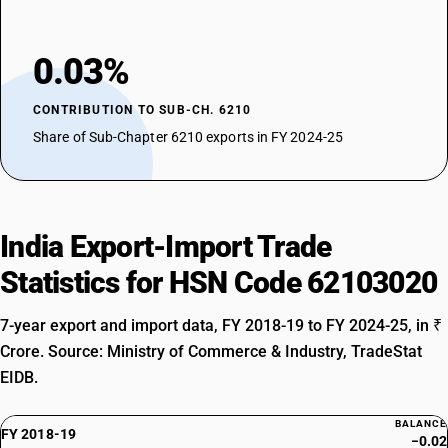
0.03%
CONTRIBUTION TO SUB-CH. 6210
Share of Sub-Chapter 6210 exports in FY 2024-25
India Export-Import Trade
Statistics for HSN Code 62103020
7-year export and import data, FY 2018-19 to FY 2024-25, in ₹
Crore. Source: Ministry of Commerce & Industry, TradeStat
EIDB.
BALANCE
FY 2018-19
−0.02