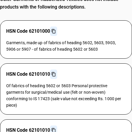
products with the following descriptions.
HSN Code 62101000
Garments, made up of fabrics of heading 5602, 5603, 5903,
5906 or 5907 - of fabrics of heading 5602 or 5603
HSN Code 62101010
Of fabrics of heading 5602 or 5603 Personal protective
garments for surgical/medical use (felt or non-woven)
conforming to IS 17423 (sale value not exceeding Rs. 1000 per
piece)
HSN Code 62101010