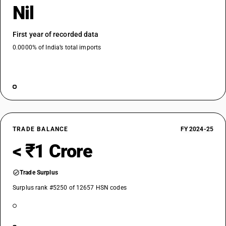
Nil
First year of recorded data
0.0000% of India’s total imports
TRADE BALANCE
FY 2024-25
< ₹1 Crore
Trade Surplus
Surplus rank #5250 of 12657 HSN codes