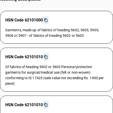
HSN Code 62101000
Garments, made up of fabrics of heading 5602, 5603, 5903,
5906 or 5907 - of fabrics of heading 5602 or 5603
HSN Code 62101010
Of fabrics of heading 5602 or 5603 Personal protective
garments for surgical/medical use (felt or non-woven)
conforming to IS 17423 (sale value not exceeding Rs. 1000 per
piece)
HSN Code 62101010