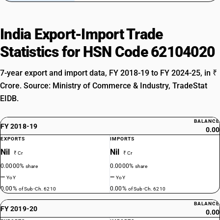
India Export-Import Trade
Statistics for HSN Code 62104020
7-year export and import data, FY 2018-19 to FY 2024-25, in ₹
Crore. Source: Ministry of Commerce & Industry, TradeStat
EIDB.
BALANCE
FY 2018-19
0.00
EXPORTS
IMPORTS
Nil
Nil
₹ Cr
₹ Cr
0.0000%
0.0000%
share
share
—
—
YoY
YoY
0.00%
0.00%
of Sub-Ch. 6210
of Sub-Ch. 6210
BALANCE
FY 2019-20
0.00