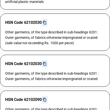
artificial plastic materials
HSN Code 62102030
Other garments, of the type described in sub-headings 6201 :
Outer garments, of fabrics otherwise impregnated or coated
(sale value not exceeding Rs. 1000 per piece)
HSN Code 62102030
Other garments, of the type described in sub-headings 6201 :
Outer garments, of fabrics otherwise impregnated or coated
HSN Code 62102090
Other garments, of the type described in sub-headings 6201 :