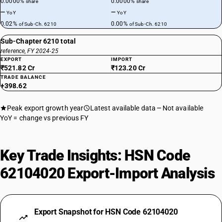
0.0000%
0.0000%
share
share
—
—
YoY
YoY
0.02%
0.00%
of Sub-Ch. 6210
of Sub-Ch. 6210
Sub-Chapter 6210 total
reference, FY 2024-25
EXPORT
IMPORT
₹521.82 Cr
₹123.20 Cr
TRADE BALANCE
+398.62
Peak export growth year
Latest available data
Not available
YoY = change vs previous FY
Key Trade Insights: HSN Code
62104020 Export-Import Analysis
Export Snapshot for HSN Code 62104020