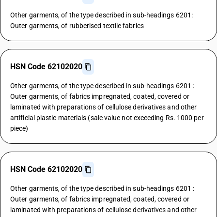
Other garments, of the type described in sub-headings 6201:
Outer garments, of rubberised textile fabrics
HSN Code 62102020
Other garments, of the type described in sub-headings 6201 :
Outer garments, of fabrics impregnated, coated, covered or
laminated with preparations of cellulose derivatives and other
artificial plastic materials (sale value not exceeding Rs. 1000 per
piece)
HSN Code 62102020
Other garments, of the type described in sub-headings 6201 :
Outer garments, of fabrics impregnated, coated, covered or
laminated with preparations of cellulose derivatives and other