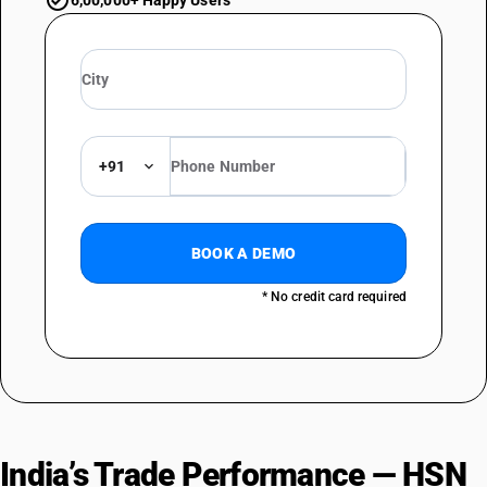
6,00,000+ Happy Users
+91
BOOK A DEMO
* No credit card required
India’s Trade Performance — HSN