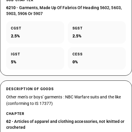
SUB CHAPTER
6210
- Garments, Made Up Of Fabrics Of Heading 5602, 5603,
5903, 5906 Or 5907
CGST
SGST
2.5%
2.5%
IGST
CESS
5%
0%
DESCRIPTION OF GOODS
Other men’s or boys’ garments : NBC Warfare suits and the like
(conforming to IS 17377)
CHAPTER
62
- Articles of apparel and clothing accessories, not knitted or
crocheted