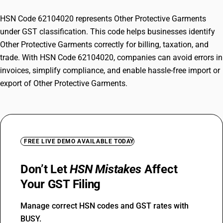
HSN Code 62104020 represents Other Protective Garments
under GST classification. This code helps businesses identify
Other Protective Garments correctly for billing, taxation, and
trade. With HSN Code 62104020, companies can avoid errors in
invoices, simplify compliance, and enable hassle-free import or
export of Other Protective Garments.
FREE LIVE DEMO AVAILABLE TODAY
Don’t Let
HSN Mistakes
Affect
Your GST Filing
Manage correct HSN codes and GST rates with
BUSY.