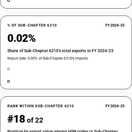
% OF SUB-CHAPTER 6210
FY 2024-25
0.02%
Share of Sub-Chapter 6210’s total exports in FY 2024-25
Import side: 0.00% of Sub-Chapter 6210’s imports
RANK WITHIN SUB-CHAPTER 6210
FY 2024-25
#18
of 22
Position by export value among HSN codes in Sub-Chapter