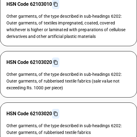
HSN Code 62103010
Other garments, of the type described in sub-headings 6202:
Outer garments, of textiles impregnated, coated, covered
whichever is higher or laminated with preparations of cellulose
derivatives and other artificial plastic materials
HSN Code 62103020
Other garments, of the type described in sub-headings 6202:
Outer garments, of rubberised textile fabrics (sale value not
exceeding Rs. 1000 per piece)
HSN Code 62103020
Other garments, of the type described in sub-headings 6202:
Outer garments, of rubberised textile fabrics