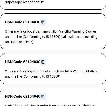
disposal jacket and the like
HSN Code 62104030
Other men’s or boys’ garments :High Visibility Warning Clothes
and the like (Conforming to IS 15809)(sale value not exceeding
Rs. 1000 per piece)
HSN Code 62104030
Other men’s or boys’ garments : High Visibility Warning Clothes
and the like (Conforming to IS 15809)
HSN Code 62104040
High Altitude Clothes (Conforming to IS 5866)(sale value not