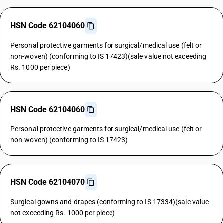
HSN Code 62104060
Personal protective garments for surgical/medical use (felt or
non-woven) (conforming to IS 17423)(sale value not exceeding
Rs. 1000 per piece)
HSN Code 62104060
Personal protective garments for surgical/medical use (felt or
non-woven) (conforming to IS 17423)
HSN Code 62104070
Surgical gowns and drapes (conforming to IS 17334)(sale value
not exceeding Rs. 1000 per piece)