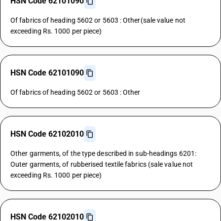
HSN Code 62101090
Of fabrics of heading 5602 or 5603 : Other(sale value not
exceeding Rs. 1000 per piece)
HSN Code 62101090
Of fabrics of heading 5602 or 5603 : Other
HSN Code 62102010
Other garments, of the type described in sub-headings 6201:
Outer garments, of rubberised textile fabrics (sale value not
exceeding Rs. 1000 per piece)
HSN Code 62102010