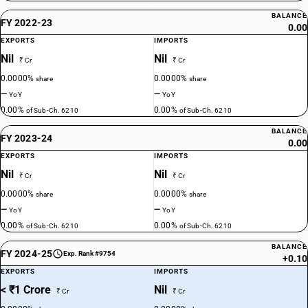
BALANCE
FY 2022-23
0.00
EXPORTS
IMPORTS
Nil
Nil
₹ Cr
₹ Cr
0.0000%
0.0000%
share
share
—
—
YoY
YoY
0.00%
0.00%
of Sub-Ch. 6210
of Sub-Ch. 6210
BALANCE
FY 2023-24
0.00
EXPORTS
IMPORTS
Nil
Nil
₹ Cr
₹ Cr
0.0000%
0.0000%
share
share
—
—
YoY
YoY
0.00%
0.00%
of Sub-Ch. 6210
of Sub-Ch. 6210
BALANCE
FY 2024-25
Exp. Rank #9754
+0.10
EXPORTS
IMPORTS
< ₹1 Crore
Nil
₹ Cr
₹ Cr