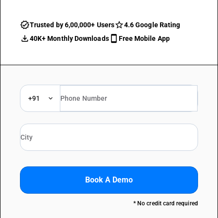
Trusted by 6,00,000+ Users
4.6 Google Rating
40K+ Monthly Downloads
Free Mobile App
+91
Book A Demo
* No credit card required