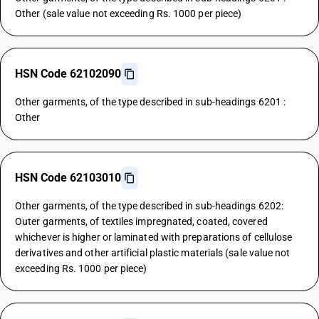
Other (sale value not exceeding Rs. 1000 per piece)
HSN Code 62102090
Other garments, of the type described in sub-headings 6201 :
Other
HSN Code 62103010
Other garments, of the type described in sub-headings 6202:
Outer garments, of textiles impregnated, coated, covered
whichever is higher or laminated with preparations of cellulose
derivatives and other artificial plastic materials (sale value not
exceeding Rs. 1000 per piece)