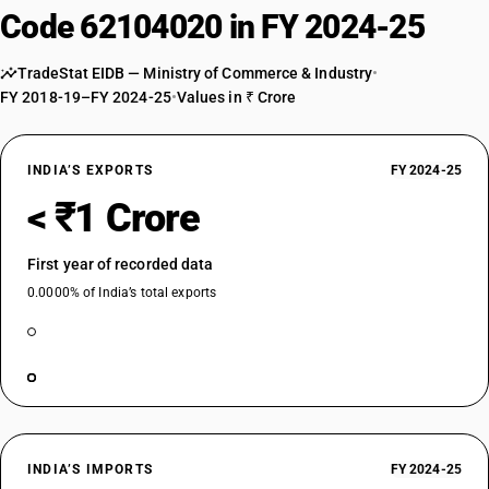
Code 62104020 in FY 2024-25
TradeStat EIDB — Ministry of Commerce & Industry
•
FY 2018-19–FY 2024-25
•
Values in ₹ Crore
INDIA’S EXPORTS
FY 2024-25
< ₹1 Crore
First year of recorded data
0.0000% of India’s total exports
INDIA’S IMPORTS
FY 2024-25