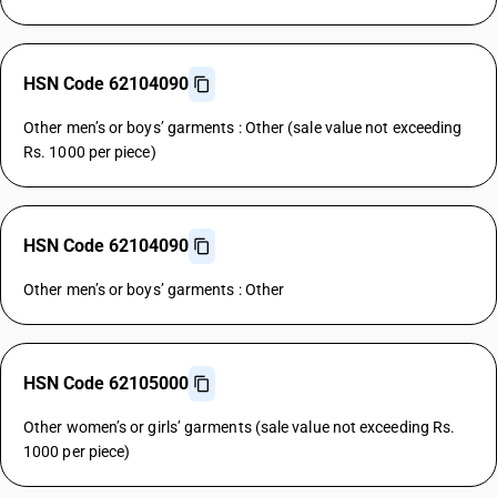
HSN Code 62104090
Other men’s or boys’ garments : Other (sale value not exceeding
Rs. 1000 per piece)
HSN Code 62104090
Other men’s or boys’ garments : Other
HSN Code 62105000
Other women’s or girls’ garments (sale value not exceeding Rs.
1000 per piece)