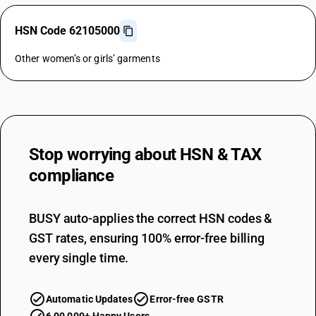
HSN Code 62105000
Other women’s or girls’ garments
Stop worrying about
HSN & TAX
compliance
BUSY auto-applies the correct HSN codes &
GST rates, ensuring 100% error-free billing
every single time.
Automatic Updates
Error-free GSTR