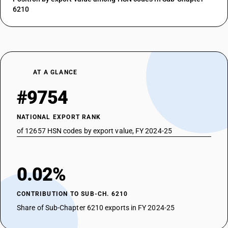
6210
AT A GLANCE
#9754
NATIONAL EXPORT RANK
of 12657 HSN codes by export value, FY 2024-25
0.02%
CONTRIBUTION TO SUB-CH. 6210
Share of Sub-Chapter 6210 exports in FY 2024-25