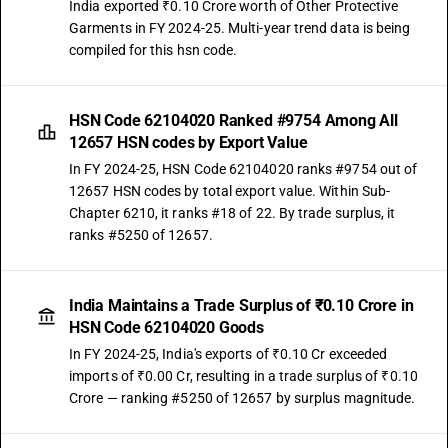
India exported ₹0.10 Crore worth of Other Protective
Garments in FY 2024-25. Multi-year trend data is being
compiled for this hsn code.
HSN Code 62104020 Ranked #9754 Among All
12657 HSN codes by Export Value
In FY 2024-25, HSN Code 62104020 ranks #9754 out of
12657 HSN codes by total export value. Within Sub-
Chapter 6210, it ranks #18 of 22. By trade surplus, it
ranks #5250 of 12657.
India Maintains a Trade Surplus of ₹0.10 Crore in
HSN Code 62104020 Goods
In FY 2024-25, India's exports of ₹0.10 Cr exceeded
imports of ₹0.00 Cr, resulting in a trade surplus of ₹0.10
Crore — ranking #5250 of 12657 by surplus magnitude.