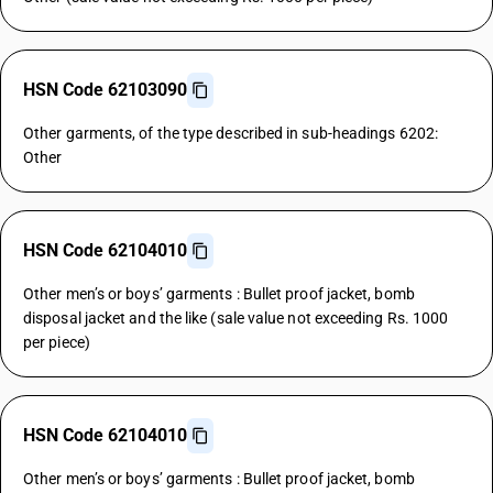
HSN Code 62103090
Other garments, of the type described in sub-headings 6202:
Other
HSN Code 62104010
Other men’s or boys’ garments : Bullet proof jacket, bomb
disposal jacket and the like (sale value not exceeding Rs. 1000
per piece)
HSN Code 62104010
Other men’s or boys’ garments : Bullet proof jacket, bomb