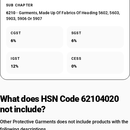
SUB CHAPTER
6210
- Garments, Made Up Of Fabrics Of Heading 5602, 5603,
5903, 5906 Or 5907
CGST
SGST
6%
6%
IGST
CESS
12%
0%
What does HSN Code 62104020
not include?
Other Protective Garments does not include products with the
following descriptions.