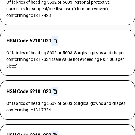
Of fabrics of heading 5602 or 5603 Personal protective
garments for surgical/medical use (felt or non-woven)
conforming to IS 17423
HSN Code 62101020
Of fabrics of heading 5602 or 5603: Surgical gowns and drapes
conforming to IS 17334 (sale value not exceeding Rs. 1000 per
piece)
HSN Code 62101020
Of fabrics of heading 5602 or 5603: Surgical gowns and drapes
conforming to IS 17334