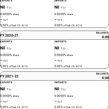
EXPORTS
IMPORTS
Nil
Nil
₹ Cr
₹ Cr
0.0000%
0.0000%
share
share
—
—
YoY
YoY
0.00%
0.00%
of Sub-Ch. 6210
of Sub-Ch. 6210
BALANCE
FY 2020-21
0.00
EXPORTS
IMPORTS
Nil
Nil
₹ Cr
₹ Cr
0.0000%
0.0000%
share
share
—
—
YoY
YoY
0.00%
0.00%
of Sub-Ch. 6210
of Sub-Ch. 6210
BALANCE
FY 2021-22
0.00
EXPORTS
IMPORTS
Nil
Nil
₹ Cr
₹ Cr
0.0000%
0.0000%
share
share
—
—
YoY
YoY
0.00%
0.00%
of Sub-Ch. 6210
of Sub-Ch. 6210