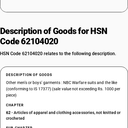
Description of Goods for HSN
Code 62104020
HSN Code 62104020 relates to the following description.
DESCRIPTION OF GOODS
Other men’s or boys’ garments : NBC Warfare suits and the like
(conforming to IS 17377) (sale value not exceeding Rs. 1000 per
piece)
CHAPTER
62
- Articles of apparel and clothing accessories, not knitted or
crocheted