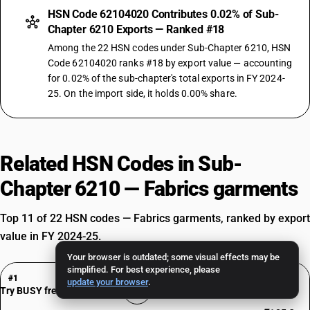
HSN Code 62104020 Contributes 0.02% of Sub-
Chapter 6210 Exports — Ranked #18
Among the 22 HSN codes under Sub-Chapter 6210, HSN
Code 62104020 ranks #18 by export value — accounting
for 0.02% of the sub-chapter's total exports in FY 2024-
25. On the import side, it holds 0.00% share.
Related HSN Codes in Sub-
Chapter 6210 — Fabrics garments
Top 11 of 22 HSN codes — Fabrics garments, ranked by export
value in FY 2024-25.
Your browser is outdated; some visual effects may be
simplified. For best experience, please
HSN Code 62104010
#1
update your browser
.
Bulletproof Jackets and Bomb Disposal Apparel
Try BUSY free for 15 days