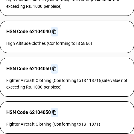
exceeding Rs. 1000 per piece)
HSN Code 62104040
High Altitude Clothes (Conforming to IS 5866)
HSN Code 62104050
Fighter Aircraft Clothing (Conforming to IS 11871)(sale value not
exceeding Rs. 1000 per piece)
HSN Code 62104050
Fighter Aircraft Clothing (Conforming to IS 11871)