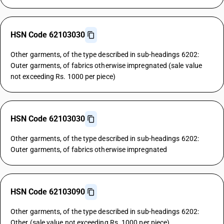
HSN Code 62103030
Other garments, of the type described in sub-headings 6202:
Outer garments, of fabrics otherwise impregnated (sale value
not exceeding Rs. 1000 per piece)
HSN Code 62103030
Other garments, of the type described in sub-headings 6202:
Outer garments, of fabrics otherwise impregnated
HSN Code 62103090
Other garments, of the type described in sub-headings 6202:
Other (sale value not exceeding Rs. 1000 per piece)