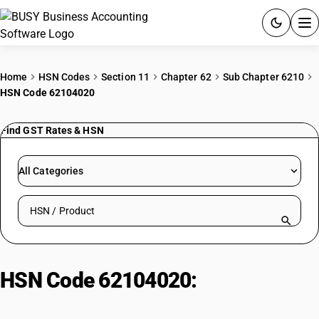
ACCOUNTING SOFTWARE
Home
HSN Codes
Section 11
Chapter 62
Sub Chapter 6210
HSN Code 62104020
PRODUCTS
Find GST Rates & HSN
PRICING
GST
All Categories
RESOURCES & GUIDES
Search HSN by code or product name
Try BUSY free for 15 days.
Quick setup. Full access. Explore at your pace.
HSN Code 62104020:
Other
Protective Garments