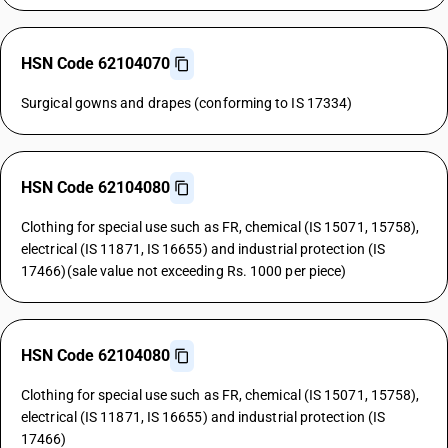
HSN Code 62104070
Surgical gowns and drapes (conforming to IS 17334)
HSN Code 62104080
Clothing for special use such as FR, chemical (IS 15071, 15758),
electrical (IS 11871, IS 16655) and industrial protection (IS
17466)(sale value not exceeding Rs. 1000 per piece)
HSN Code 62104080
Clothing for special use such as FR, chemical (IS 15071, 15758),
electrical (IS 11871, IS 16655) and industrial protection (IS
17466)