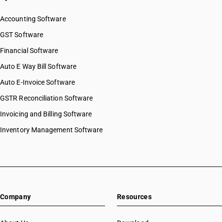
Accounting Software
GST Software
Financial Software
Auto E Way Bill Software
Auto E-Invoice Software
GSTR Reconciliation Software
Invoicing and Billing Software
Inventory Management Software
Company
Resources