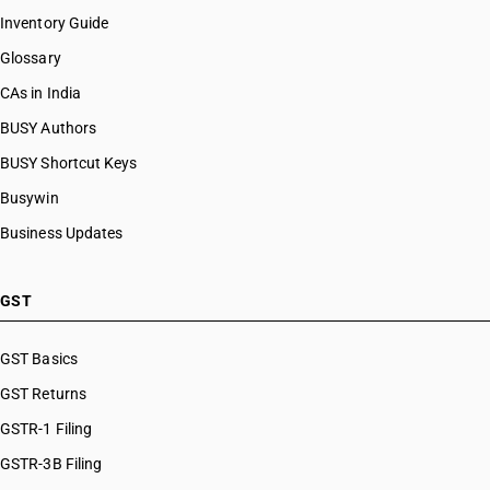
Inventory Guide
Glossary
CAs in India
BUSY Authors
BUSY Shortcut Keys
Busywin
Business Updates
GST
GST Basics
GST Returns
GSTR-1 Filing
GSTR-3B Filing