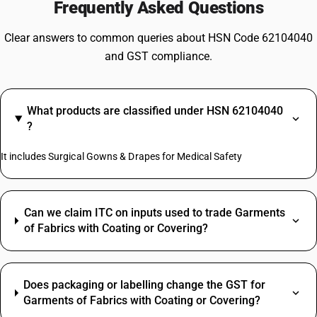
Frequently Asked Questions
Clear answers to common queries about HSN Code 62104040
and GST compliance.
What products are classified under HSN 62104040
?
It includes Surgical Gowns & Drapes for Medical Safety
Can we claim ITC on inputs used to trade Garments
of Fabrics with Coating or Covering?
Does packaging or labelling change the GST for
Garments of Fabrics with Coating or Covering?