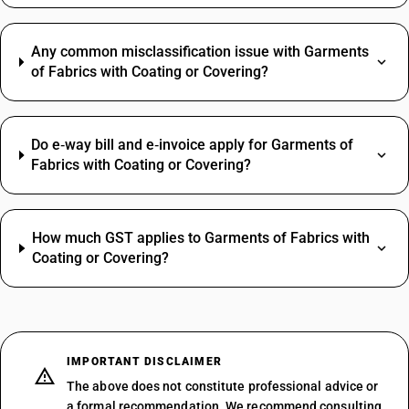
Any common misclassification issue with Garments
of Fabrics with Coating or Covering?
Do e‑way bill and e‑invoice apply for Garments of
Fabrics with Coating or Covering?
How much GST applies to Garments of Fabrics with
Coating or Covering?
IMPORTANT DISCLAIMER
The above does not constitute professional advice or
a formal recommendation. We recommend consulting