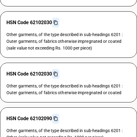
HSN Code 62102030
Other garments, of the type described in sub-headings 6201 :
Outer garments, of fabrics otherwise impregnated or coated
(sale value not exceeding Rs. 1000 per piece)
HSN Code 62102030
Other garments, of the type described in sub-headings 6201 :
Outer garments, of fabrics otherwise impregnated or coated
HSN Code 62102090
Other garments, of the type described in sub-headings 6201 :