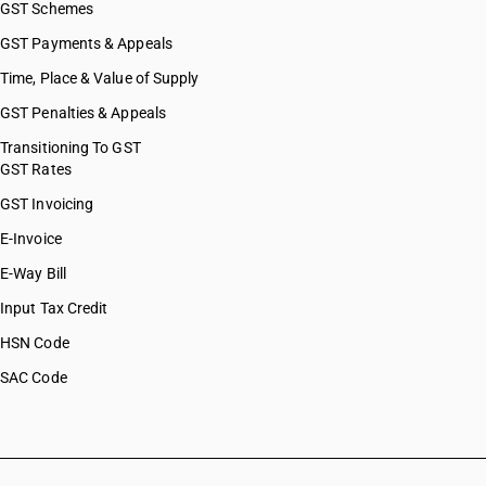
GST Schemes
GST Payments & Appeals
Time, Place & Value of Supply
GST Penalties & Appeals
Transitioning To GST
GST Rates
GST Invoicing
E-Invoice
E-Way Bill
Input Tax Credit
HSN Code
SAC Code