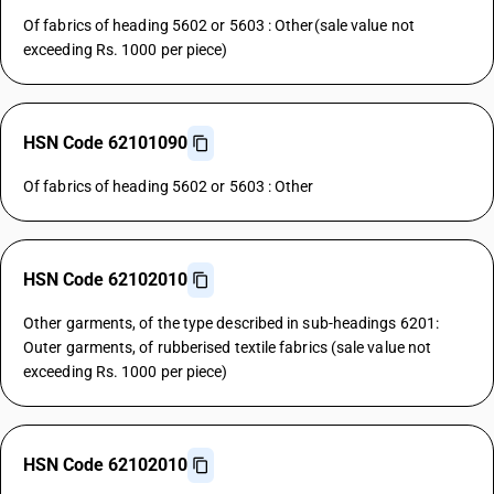
Of fabrics of heading 5602 or 5603 : Other(sale value not
exceeding Rs. 1000 per piece)
HSN Code 62101090
Of fabrics of heading 5602 or 5603 : Other
HSN Code 62102010
Other garments, of the type described in sub-headings 6201:
Outer garments, of rubberised textile fabrics (sale value not
exceeding Rs. 1000 per piece)
HSN Code 62102010