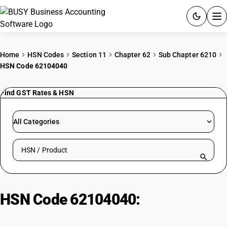
ACCOUNTING SOFTWARE
Home
HSN Codes
Section 11
Chapter 62
Sub Chapter 6210
HSN Code 62104040
PRODUCTS
Find GST Rates & HSN
PRICING
GST
All Categories
RESOURCES & GUIDES
Search HSN by code or product name
Try BUSY free for 15 days.
Quick setup. Full access. Explore at your pace.
HSN Code 62104040:
Garments of
Fabrics with Coating or Covering