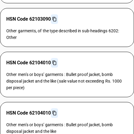
HSN Code 62103090
Other garments, of the type described in sub-headings 6202:
Other
HSN Code 62104010
Other men’s or boys’ garments : Bullet proof jacket, bomb
disposal jacket and the like (sale value not exceeding Rs. 1000
per piece)
HSN Code 62104010
Other men’s or boys’ garments : Bullet proof jacket, bomb
disposal jacket and the like