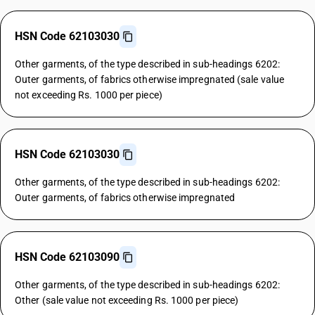
HSN Code 62103030
Other garments, of the type described in sub-headings 6202:
Outer garments, of fabrics otherwise impregnated (sale value
not exceeding Rs. 1000 per piece)
HSN Code 62103030
Other garments, of the type described in sub-headings 6202:
Outer garments, of fabrics otherwise impregnated
HSN Code 62103090
Other garments, of the type described in sub-headings 6202:
Other (sale value not exceeding Rs. 1000 per piece)