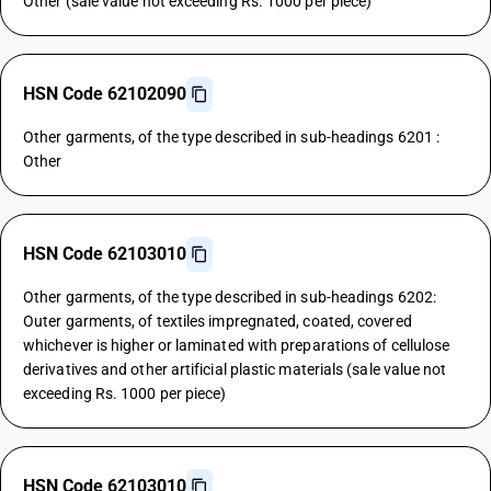
Other (sale value not exceeding Rs. 1000 per piece)
HSN Code 62102090
Other garments, of the type described in sub-headings 6201 :
Other
HSN Code 62103010
Other garments, of the type described in sub-headings 6202:
Outer garments, of textiles impregnated, coated, covered
whichever is higher or laminated with preparations of cellulose
derivatives and other artificial plastic materials (sale value not
exceeding Rs. 1000 per piece)
HSN Code 62103010