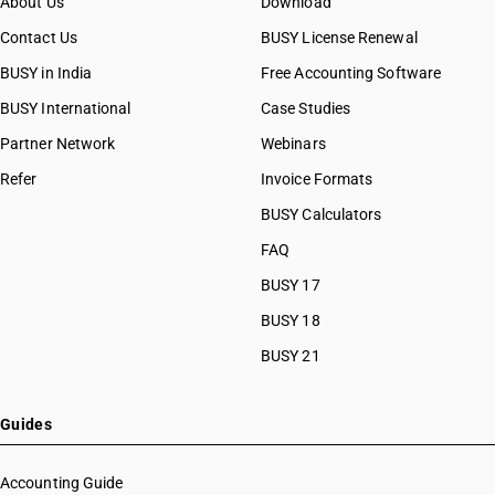
About Us
Download
Contact Us
BUSY License Renewal
BUSY in India
Free Accounting Software
BUSY International
Case Studies
Partner Network
Webinars
Refer
Invoice Formats
BUSY Calculators
FAQ
BUSY 17
BUSY 18
BUSY 21
Guides
Accounting Guide