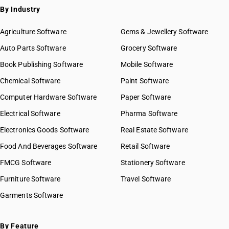
By Industry
Agriculture Software
Gems & Jewellery Software
Auto Parts Software
Grocery Software
Book Publishing Software
Mobile Software
Chemical Software
Paint Software
Computer Hardware Software
Paper Software
Electrical Software
Pharma Software
Electronics Goods Software
Real Estate Software
Food And Beverages Software
Retail Software
FMCG Software
Stationery Software
Furniture Software
Travel Software
Garments Software
By Feature