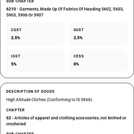
SUB CHAPTER
6210
- Garments, Made Up Of Fabrics Of Heading 5602, 5603,
5903, 5906 Or 5907
CGST
SGST
2.5%
2.5%
IGST
CESS
5%
0%
DESCRIPTION OF GOODS
High Altitude Clothes (Conforming to IS 5866)
CHAPTER
62
- Articles of apparel and clothing accessories, not knitted or
crocheted