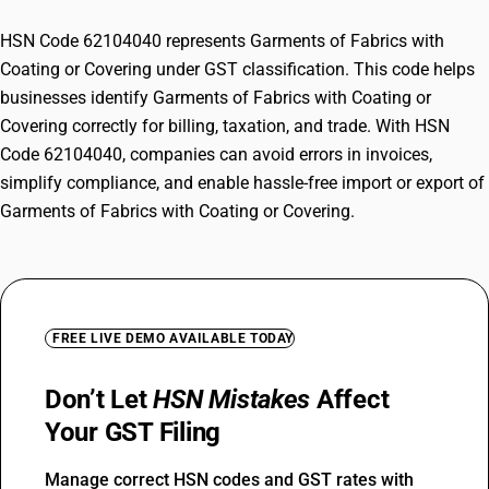
HSN Code 62104040 represents Garments of Fabrics with
Coating or Covering under GST classification. This code helps
businesses identify Garments of Fabrics with Coating or
Covering correctly for billing, taxation, and trade. With HSN
Code 62104040, companies can avoid errors in invoices,
simplify compliance, and enable hassle-free import or export of
Garments of Fabrics with Coating or Covering.
FREE LIVE DEMO AVAILABLE TODAY
Don’t Let
HSN Mistakes
Affect
Your GST Filing
Manage correct HSN codes and GST rates with