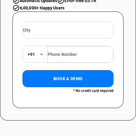
Automatic Updates
Error-free GSTR
6,00,000+ Happy Users
+91
BOOK A DEMO
* No credit card required