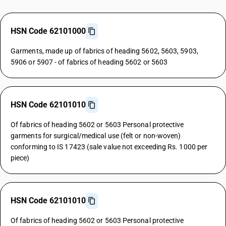
HSN Code 62101000
Garments, made up of fabrics of heading 5602, 5603, 5903,
5906 or 5907 - of fabrics of heading 5602 or 5603
HSN Code 62101010
Of fabrics of heading 5602 or 5603 Personal protective
garments for surgical/medical use (felt or non-woven)
conforming to IS 17423 (sale value not exceeding Rs. 1000 per
piece)
HSN Code 62101010
Of fabrics of heading 5602 or 5603 Personal protective