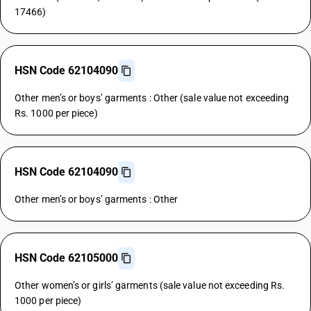
17466)
HSN Code 62104090
Other men’s or boys’ garments : Other (sale value not exceeding
Rs. 1000 per piece)
HSN Code 62104090
Other men’s or boys’ garments : Other
HSN Code 62105000
Other women’s or girls’ garments (sale value not exceeding Rs.
1000 per piece)