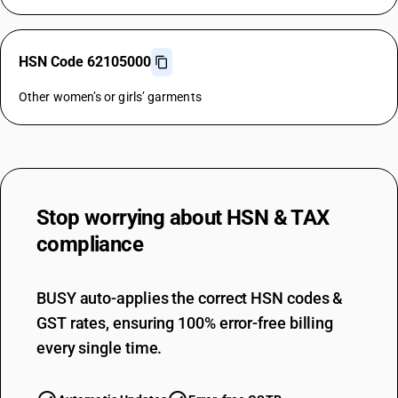
HSN Code 62105000
Other women’s or girls’ garments
Stop worrying about
HSN & TAX
compliance
BUSY auto-applies the correct HSN codes &
GST rates, ensuring 100% error-free billing
every single time.