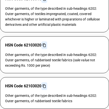
Other garments, of the type described in sub-headings 6202:
Outer garments, of textiles impregnated, coated, covered
whichever is higher or laminated with preparations of cellulose
derivatives and other artificial plastic materials
HSN Code 62103020
Other garments, of the type described in sub-headings 6202:
Outer garments, of rubberised textile fabrics (sale value not
exceeding Rs. 1000 per piece)
HSN Code 62103020
Other garments, of the type described in sub-headings 6202:
Outer garments, of rubberised textile fabrics