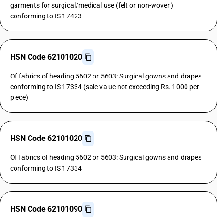
garments for surgical/medical use (felt or non-woven)
conforming to IS 17423
HSN Code 62101020
Of fabrics of heading 5602 or 5603: Surgical gowns and drapes
conforming to IS 17334 (sale value not exceeding Rs. 1000 per
piece)
HSN Code 62101020
Of fabrics of heading 5602 or 5603: Surgical gowns and drapes
conforming to IS 17334
HSN Code 62101090