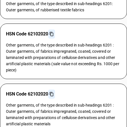
Other garments, of the type described in sub-headings 6201:
Outer garments, of rubberised textile fabrics
HSN Code 62102020
Other garments, of the type described in sub-headings 6201 :
Outer garments, of fabrics impregnated, coated, covered or
laminated with preparations of cellulose derivatives and other
artificial plastic materials (sale value not exceeding Rs. 1000 per
piece)
HSN Code 62102020
Other garments, of the type described in sub-headings 6201 :
Outer garments, of fabrics impregnated, coated, covered or
laminated with preparations of cellulose derivatives and other
artificial plastic materials