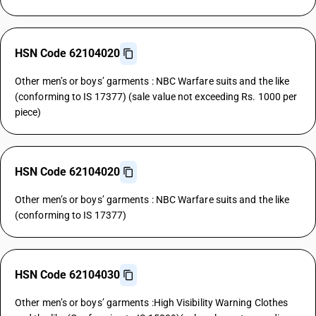
HSN Code 62104020
Other men’s or boys’ garments : NBC Warfare suits and the like
(conforming to IS 17377) (sale value not exceeding Rs. 1000 per
piece)
HSN Code 62104020
Other men’s or boys’ garments : NBC Warfare suits and the like
(conforming to IS 17377)
HSN Code 62104030
Other men’s or boys’ garments :High Visibility Warning Clothes