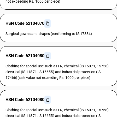
not exceeding Rs. 1000 per piece)
HSN Code 62104070
Surgical gowns and drapes (conforming to IS 17334)
HSN Code 62104080
Clothing for special use such as FR, chemical (IS 15071, 15758),
electrical (IS 11871, IS 16655) and industrial protection (IS
17466)(sale value not exceeding Rs. 1000 per piece)
HSN Code 62104080
Clothing for special use such as FR, chemical (IS 15071, 15758),
electrical (IS 11871, IS 16655) and industrial protection (IS