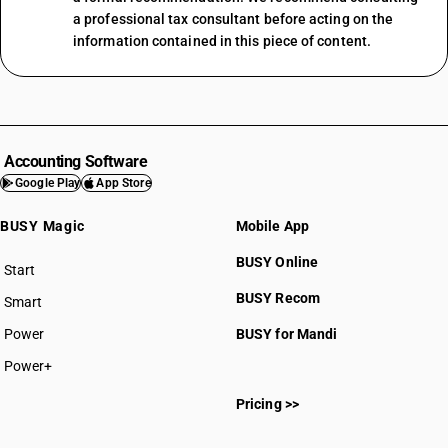
a professional tax consultant before acting on the
information contained in this piece of content.
Accounting Software
Google Play
App Store
BUSY Magic
Mobile App
BUSY Online
Start
BUSY plan
BUSY Recom
Smart
Power
BUSY for Mandi
Power+
Pricing >>