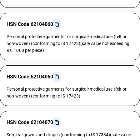
HSN Code 62104060
Personal protective garments for surgical/medical use (felt or
non-woven) (conforming to IS 17423)(sale value not exceeding
Rs. 1000 per piece)
HSN Code 62104060
Personal protective garments for surgical/medical use (felt or
non-woven) (conforming to IS 17423)
HSN Code 62104070
Surgical gowns and drapes (conforming to IS 17334)(sale value