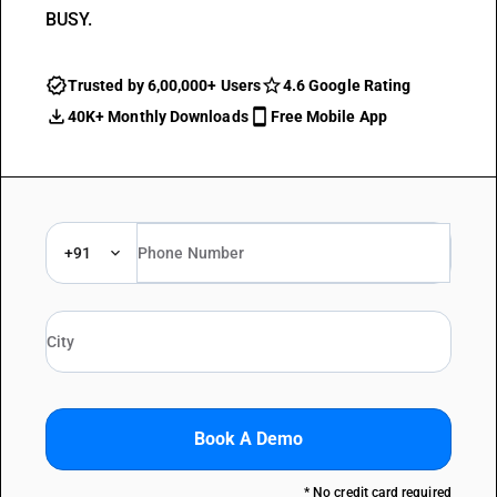
BUSY.
Trusted by 6,00,000+ Users
4.6 Google Rating
40K+ Monthly Downloads
Free Mobile App
+91
Book A Demo
* No credit card required