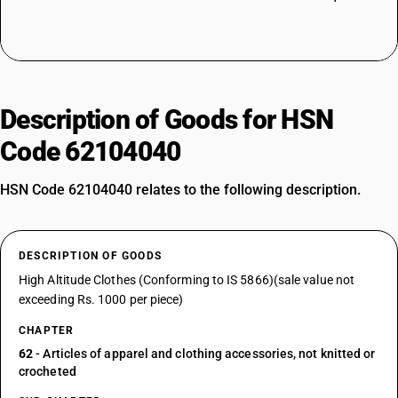
Description of Goods for HSN
Code 62104040
HSN Code 62104040 relates to the following description.
DESCRIPTION OF GOODS
High Altitude Clothes (Conforming to IS 5866)(sale value not
exceeding Rs. 1000 per piece)
CHAPTER
62
- Articles of apparel and clothing accessories, not knitted or
crocheted