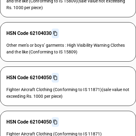
and the like (Conforming to IS 15809)(sale value not exceeding
Rs. 1000 per piece)
HSN Code 62104030
Other men’s or boys’ garments : High Visibility Warning Clothes
and the like (Conforming to IS 15809)
HSN Code 62104050
Fighter Aircraft Clothing (Conforming to IS 11871)(sale value not
exceeding Rs. 1000 per piece)
HSN Code 62104050
Fighter Aircraft Clothing (Conforming to IS 11871)