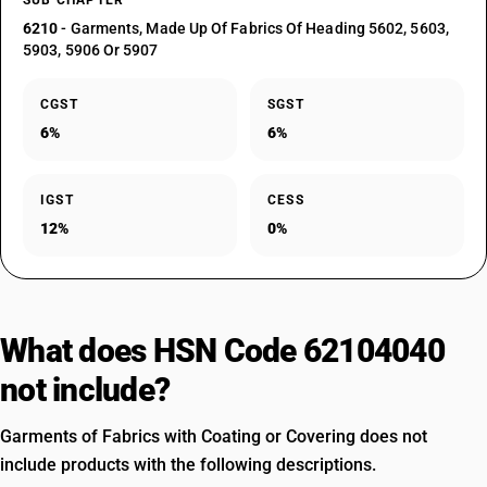
SUB CHAPTER
6210
- Garments, Made Up Of Fabrics Of Heading 5602, 5603,
5903, 5906 Or 5907
CGST
SGST
6%
6%
IGST
CESS
12%
0%
What does HSN Code 62104040
not include?
Garments of Fabrics with Coating or Covering does not
include products with the following descriptions.