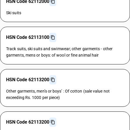
HSN Code 62112000
Ski suits
HSN Code 62113100
Track suits, ski suits and swimwear; other garments - other
garments, mens or boys: of wool or fine animal hair
HSN Code 62113200
Other garments, men’s or boys’ : Of cotton (sale value not
exceeding Rs. 1000 per piece)
HSN Code 62113200