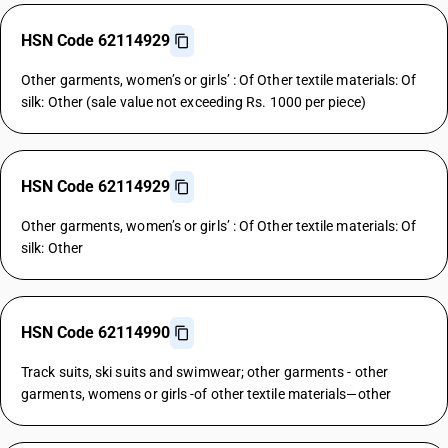
HSN Code 62114929
Other garments, women’s or girls’ : Of Other textile materials: Of
silk: Other (sale value not exceeding Rs. 1000 per piece)
HSN Code 62114929
Other garments, women’s or girls’ : Of Other textile materials: Of
silk: Other
HSN Code 62114990
Track suits, ski suits and swimwear; other garments - other
garments, womens or girls -of other textile materials—other