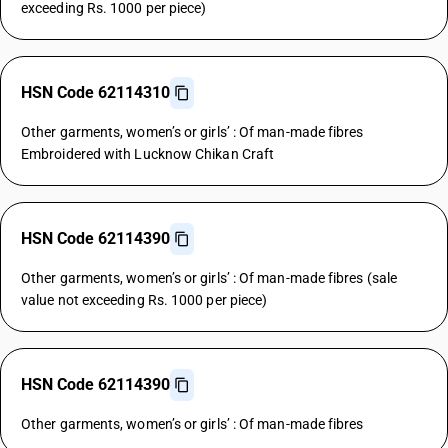
exceeding Rs. 1000 per piece)
HSN Code 62114310
Other garments, women’s or girls’ : Of man-made fibres
Embroidered with Lucknow Chikan Craft
HSN Code 62114390
Other garments, women’s or girls’ : Of man-made fibres (sale
value not exceeding Rs. 1000 per piece)
HSN Code 62114390
Other garments, women’s or girls’ : Of man-made fibres