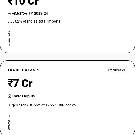
₹10 Cr
−3.62%
vs FY 2023-24
0.0002% of India’s total imports
TRADE BALANCE
FY 2024-25
₹7 Cr
Trade Surplus
Surplus rank #3552 of 12657 HSN codes