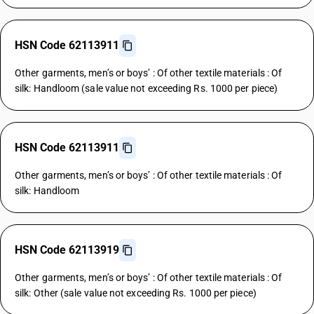
HSN Code 62113911
Other garments, men’s or boys’ : Of other textile materials : Of
silk: Handloom (sale value not exceeding Rs. 1000 per piece)
HSN Code 62113911
Other garments, men’s or boys’ : Of other textile materials : Of
silk: Handloom
HSN Code 62113919
Other garments, men’s or boys’ : Of other textile materials : Of
silk: Other (sale value not exceeding Rs. 1000 per piece)