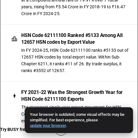
at a compound annual rate of 19.91% over 7 fiscal
years, rising from ₹5.54 Crore in FY 2018-19 to ₹16.47
Crore in FY 2024-25.
HSN Code 62111100 Ranked #5133 Among All
12657 HSN codes by Export Value
In FY 2024-25, HSN Code 62111100 ranks #5133 out of
12657 HSN codes by total export value. Within Sub-
Chapter 6211, it ranks #11 of 26. By trade surplus, it
ranks #3552 of 12657.
FY 2021-22 Was the Strongest Growth Year for
HSN Code 62111100 Exports
The strongest single-year export movement for HSN
Code 62111100 was recorded in FY 2021-22, when
Your browser is outdated; some visual effects may be
simplified. For best experience, please
exports surged by 242.03% over the prior year.
update your browser
.
Try BUSY free for 15 days