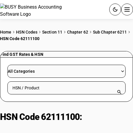
ACCOUNTING SOFTWARE
Home
HSN Codes
Section 11
Chapter 62
Sub Chapter 6211
HSN Code 62111100
PRODUCTS
Find GST Rates & HSN
PRICING
GST
All Categories
RESOURCES & GUIDES
Search HSN by code or product name
Try BUSY free for 15 days.
Quick setup. Full access. Explore at your pace.
HSN Code 62111100:
Men’s or
Boys’ Swimwear For Active