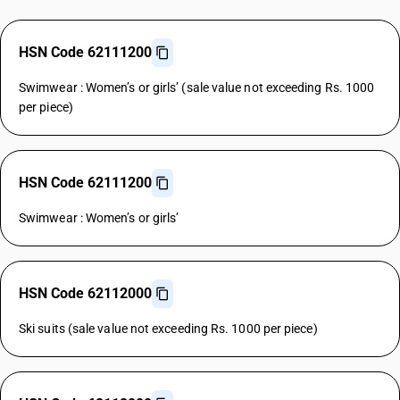
HSN Code 62111200
Swimwear : Women’s or girls’ (sale value not exceeding Rs. 1000
per piece)
HSN Code 62111200
Swimwear : Women’s or girls’
HSN Code 62112000
Ski suits (sale value not exceeding Rs. 1000 per piece)