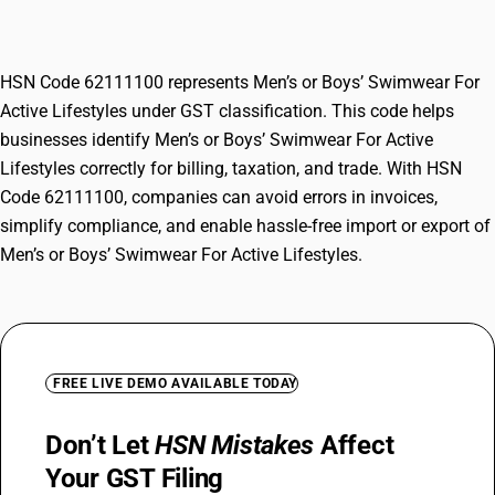
Lifestyles
HSN Code 62111100 represents Men’s or Boys’ Swimwear For
Active Lifestyles under GST classification. This code helps
businesses identify Men’s or Boys’ Swimwear For Active
Lifestyles correctly for billing, taxation, and trade. With HSN
Code 62111100, companies can avoid errors in invoices,
simplify compliance, and enable hassle-free import or export of
Men’s or Boys’ Swimwear For Active Lifestyles.
FREE LIVE DEMO AVAILABLE TODAY
Don’t Let
HSN Mistakes
Affect
Your GST Filing