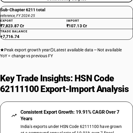
Sub-Chapter 6211 total
reference, FY 2024-25
EXPORT
IMPORT
₹7,823.87 Cr
₹107.13 Cr
TRADE BALANCE
+7,716.74
Peak export growth year
Latest available data
Not available
YoY = change vs previous FY
Key Trade Insights: HSN Code
62111100 Export-Import Analysis
Consistent Export Growth: 19.91% CAGR Over 7
Years
India's exports under HSN Code 62111100 have grown