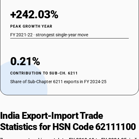
+242.03%
PEAK GROWTH YEAR
FY 2021-22 · strongest single-year move
0.21%
CONTRIBUTION TO SUB-CH. 6211
Share of Sub-Chapter 6211 exports in FY 2024-25
India Export-Import Trade
Statistics for HSN Code 62111100