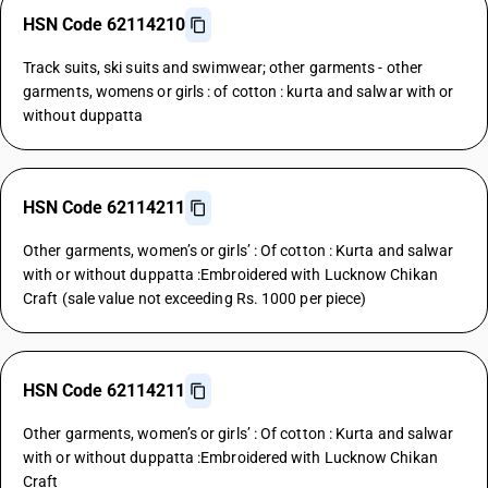
HSN Code 62114210
Track suits, ski suits and swimwear; other garments - other
garments, womens or girls : of cotton : kurta and salwar with or
without duppatta
HSN Code 62114211
Other garments, women’s or girls’ : Of cotton : Kurta and salwar
with or without duppatta :Embroidered with Lucknow Chikan
Craft (sale value not exceeding Rs. 1000 per piece)
HSN Code 62114211
Other garments, women’s or girls’ : Of cotton : Kurta and salwar
with or without duppatta :Embroidered with Lucknow Chikan
Craft