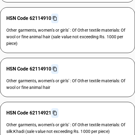
HSN Code 62114910
Other garments, women’s or girls’ : Of Other textile materials: Of
wool or fine animal hair (sale value not exceeding Rs. 1000 per
piece)
HSN Code 62114910
Other garments, women’s or girls’ : Of Other textile materials: Of
wool or fine animal hair
HSN Code 62114921
Other garments, women’s or girls’ : Of Other textile materials: Of
silk:Khadi (sale value not exceeding Rs. 1000 per piece)