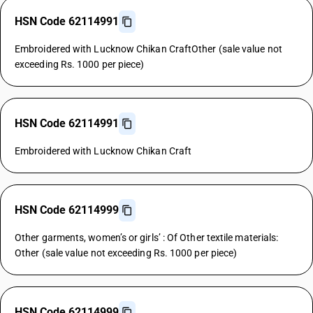
HSN Code 62114991
Embroidered with Lucknow Chikan CraftOther (sale value not
exceeding Rs. 1000 per piece)
HSN Code 62114991
Embroidered with Lucknow Chikan Craft
HSN Code 62114999
Other garments, women’s or girls’ : Of Other textile materials:
Other (sale value not exceeding Rs. 1000 per piece)
HSN Code 62114999