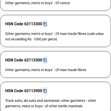
Other garments, men’s or boys’ : Of cotton
HSN Code 62113300
Other garments, men’s or boys’ : Of man-made fibres (sale value
not exceeding Rs. 1000 per piece)
HSN Code 62113300
Other garments, men’s or boys’ : Of man-made fibres
HSN Code 62113900
Track suits, ski suits and swimwear; other garments - other
garments, mens or boys : of other textile materials