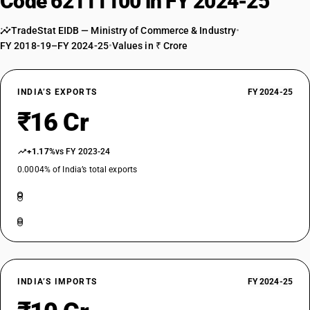
Code 62111100 in FY 2024-25
TradeStat EIDB — Ministry of Commerce & Industry
•
FY 2018-19–FY 2024-25
•
Values in ₹ Crore
INDIA’S EXPORTS
FY 2024-25
₹16 Cr
+1.17%
vs FY 2023-24
0.0004% of India’s total exports
INDIA’S IMPORTS
FY 2024-25