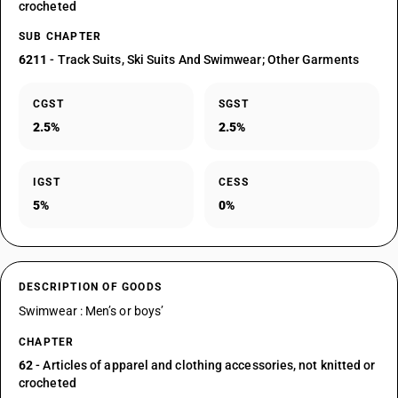
crocheted
SUB CHAPTER
6211
- Track Suits, Ski Suits And Swimwear; Other Garments
CGST
SGST
2.5%
2.5%
IGST
CESS
5%
0%
DESCRIPTION OF GOODS
Swimwear : Men’s or boys’
CHAPTER
62
- Articles of apparel and clothing accessories, not knitted or
crocheted