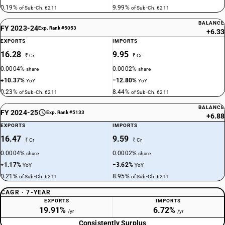
0.19%
9.99%
of Sub-Ch. 6211
of Sub-Ch. 6211
BALANCE
FY 2023-24
Exp. Rank #5053
+6.33
EXPORTS
IMPORTS
16.28
9.95
₹ Cr
₹ Cr
0.0004%
0.0002%
share
share
+10.37%
−12.80%
YoY
YoY
0.23%
8.44%
of Sub-Ch. 6211
of Sub-Ch. 6211
BALANCE
FY 2024-25
Exp. Rank #5133
+6.88
EXPORTS
IMPORTS
16.47
9.59
₹ Cr
₹ Cr
0.0004%
0.0002%
share
share
+1.17%
−3.62%
YoY
YoY
0.21%
8.95%
of Sub-Ch. 6211
of Sub-Ch. 6211
CAGR · 7-YEAR
EXPORTS
IMPORTS
19.91%
6.72%
/yr
/yr
Consistently Surplus