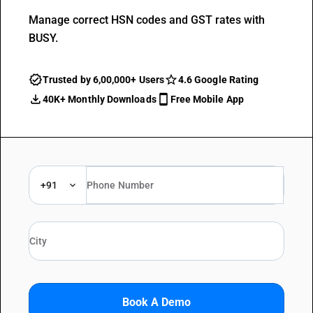
Manage correct HSN codes and GST rates with
BUSY.
Trusted by 6,00,000+ Users
4.6 Google Rating
40K+ Monthly Downloads
Free Mobile App
+91
Book A Demo