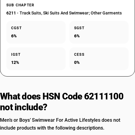
SUB CHAPTER
6211
- Track Suits, Ski Suits And Swimwear; Other Garments
CGST
SGST
6%
6%
IGST
CESS
12%
0%
What does HSN Code 62111100
not include?
Men’s or Boys’ Swimwear For Active Lifestyles does not
include products with the following descriptions.