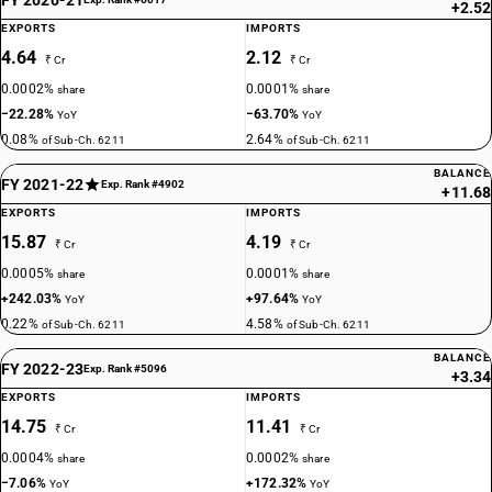
+2.52
EXPORTS
IMPORTS
4.64
2.12
₹ Cr
₹ Cr
0.0002%
0.0001%
share
share
−22.28%
−63.70%
YoY
YoY
0.08%
2.64%
of Sub-Ch. 6211
of Sub-Ch. 6211
BALANCE
FY 2021-22
Exp. Rank #4902
+11.68
EXPORTS
IMPORTS
15.87
4.19
₹ Cr
₹ Cr
0.0005%
0.0001%
share
share
+242.03%
+97.64%
YoY
YoY
0.22%
4.58%
of Sub-Ch. 6211
of Sub-Ch. 6211
BALANCE
FY 2022-23
Exp. Rank #5096
+3.34
EXPORTS
IMPORTS
14.75
11.41
₹ Cr
₹ Cr
0.0004%
0.0002%
share
share
−7.06%
+172.32%
YoY
YoY