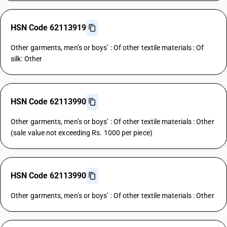
HSN Code 62113919
Other garments, men’s or boys’ : Of other textile materials : Of
silk: Other
HSN Code 62113990
Other garments, men’s or boys’ : Of other textile materials : Other
(sale value not exceeding Rs. 1000 per piece)
HSN Code 62113990
Other garments, men’s or boys’ : Of other textile materials : Other