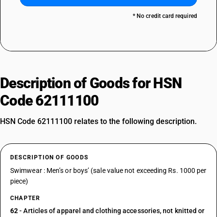
* No credit card required
Description of Goods for HSN
Code 62111100
HSN Code 62111100 relates to the following description.
DESCRIPTION OF GOODS
Swimwear : Men’s or boys’ (sale value not exceeding Rs. 1000 per
piece)
CHAPTER
62
- Articles of apparel and clothing accessories, not knitted or