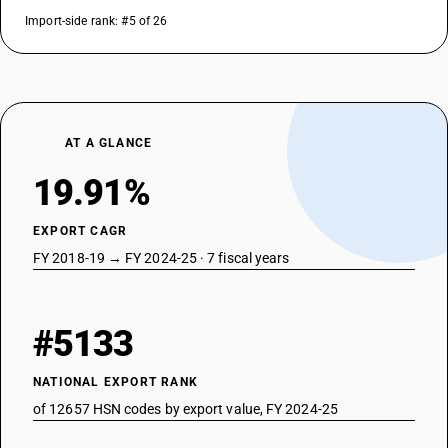
Import-side rank: #5 of 26
AT A GLANCE
19.91%
EXPORT CAGR
FY 2018-19 → FY 2024-25 · 7 fiscal years
#5133
NATIONAL EXPORT RANK
of 12657 HSN codes by export value, FY 2024-25