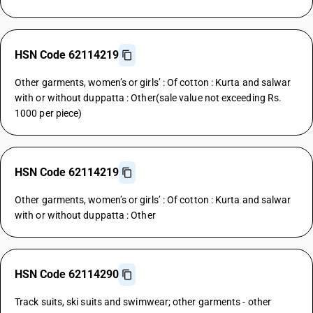
HSN Code 62114219
Other garments, women’s or girls’ : Of cotton : Kurta and salwar
with or without duppatta : Other(sale value not exceeding Rs.
1000 per piece)
HSN Code 62114219
Other garments, women’s or girls’ : Of cotton : Kurta and salwar
with or without duppatta : Other
HSN Code 62114290
Track suits, ski suits and swimwear; other garments - other