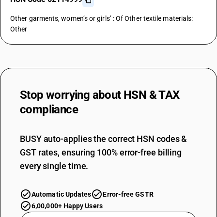
Other garments, women’s or girls’ : Of Other textile materials:
Other
Stop worrying about
HSN & TAX
compliance
BUSY auto-applies the correct HSN codes &
GST rates, ensuring 100% error-free billing
every single time.
Automatic Updates
Error-free GSTR
6,00,000+ Happy Users