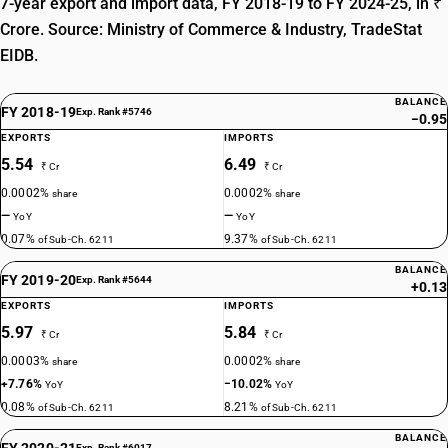
7-year export and import data, FY 2018-19 to FY 2024-25, in ₹
Crore. Source: Ministry of Commerce & Industry, TradeStat
EIDB.
BALANCE
FY 2018-19
Exp. Rank #5746
−0.95
EXPORTS
IMPORTS
5.54
6.49
₹ Cr
₹ Cr
0.0002%
0.0002%
share
share
—
—
YoY
YoY
0.07%
9.37%
of Sub-Ch. 6211
of Sub-Ch. 6211
BALANCE
FY 2019-20
Exp. Rank #5644
+0.13
EXPORTS
IMPORTS
5.97
5.84
₹ Cr
₹ Cr
0.0003%
0.0002%
share
share
+7.76%
−10.02%
YoY
YoY
0.08%
8.21%
of Sub-Ch. 6211
of Sub-Ch. 6211
BALANCE
FY 2020-21
Exp. Rank #6017