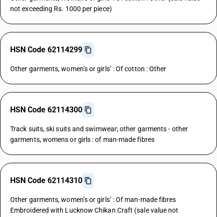
not exceeding Rs. 1000 per piece)
HSN Code 62114299
Other garments, women’s or girls’ : Of cotton : Other
HSN Code 62114300
Track suits, ski suits and swimwear; other garments - other
garments, womens or girls : of man-made fibres
HSN Code 62114310
Other garments, women’s or girls’ : Of man-made fibres
Embroidered with Lucknow Chikan Craft (sale value not