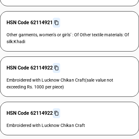
HSN Code 62114921
Other garments, women’s or girls’ : Of Other textile materials: Of
silk:Khadi
HSN Code 62114922
Embroidered with Lucknow Chikan Craft(sale value not
exceeding Rs. 1000 per piece)
HSN Code 62114922
Embroidered with Lucknow Chikan Craft