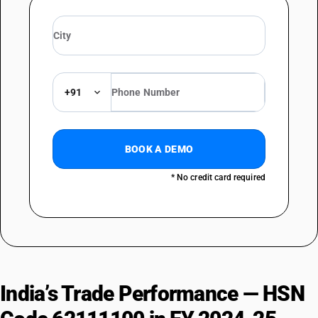
+91
BOOK A DEMO
* No credit card required
India’s Trade Performance — HSN