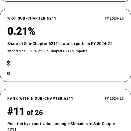
% OF SUB-CHAPTER 6211
FY 2024-25
0.21%
Share of Sub-Chapter 6211’s total exports in FY 2024-25
Import side: 8.95% of Sub-Chapter 6211’s imports
RANK WITHIN SUB-CHAPTER 6211
FY 2024-25
#11
of 26
Position by export value among HSN codes in Sub-Chapter
6211