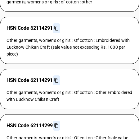
garments, womens or girls : of cotton : other
HSN Code 62114291
Other garments, women’s or girls’ : Of cotton : Embroidered with
Lucknow Chikan Craft (sale value not exceeding Rs. 1000 per
piece)
HSN Code 62114291
Other garments, women’s or girls’ : Of cotton : Other Embroidered
with Lucknow Chikan Craft
HSN Code 62114299
Other garments, women’s or girls’ : Of cotton : Other (sale value