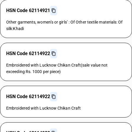
HSN Code 62114921
Other garments, women’s or girls’ : Of Other textile materials: Of
silk:Khadi
HSN Code 62114922
Embroidered with Lucknow Chikan Craft(sale value not
exceeding Rs. 1000 per piece)
HSN Code 62114922
Embroidered with Lucknow Chikan Craft