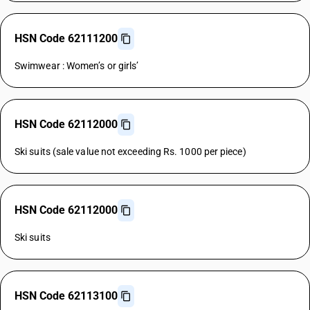
HSN Code 62111200
Swimwear : Women’s or girls’
HSN Code 62112000
Ski suits (sale value not exceeding Rs. 1000 per piece)
HSN Code 62112000
Ski suits
HSN Code 62113100