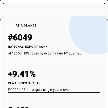
AT A GLANCE
#6049
NATIONAL EXPORT RANK
of 12657 HSN codes by export value, FY 2024-25
+9.41%
PEAK GROWTH YEAR
FY 2024-25 · strongest single-year move