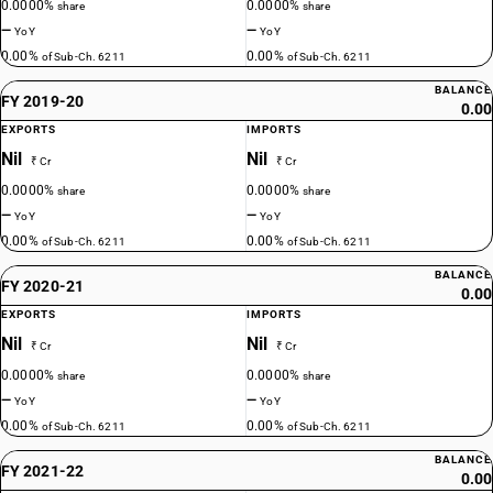
0.0000%
0.0000%
share
share
—
—
YoY
YoY
0.00%
0.00%
of Sub-Ch. 6211
of Sub-Ch. 6211
BALANCE
FY 2019-20
0.00
EXPORTS
IMPORTS
Nil
Nil
₹ Cr
₹ Cr
0.0000%
0.0000%
share
share
—
—
YoY
YoY
0.00%
0.00%
of Sub-Ch. 6211
of Sub-Ch. 6211
BALANCE
FY 2020-21
0.00
EXPORTS
IMPORTS
Nil
Nil
₹ Cr
₹ Cr
0.0000%
0.0000%
share
share
—
—
YoY
YoY
0.00%
0.00%
of Sub-Ch. 6211
of Sub-Ch. 6211
BALANCE
FY 2021-22
0.00