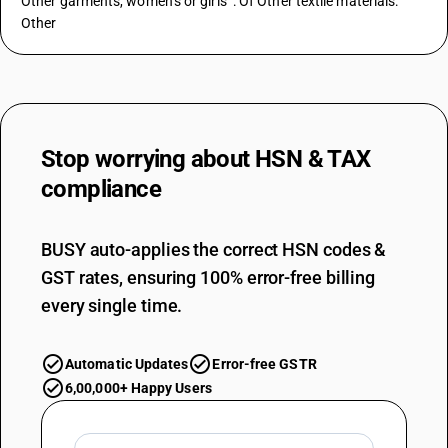
Other garments, women’s or girls’ : Of Other textile materials:
Other
Stop worrying about
HSN & TAX
compliance
BUSY auto-applies the correct HSN codes &
GST rates, ensuring 100% error-free billing
every single time.
Automatic Updates
Error-free GSTR
6,00,000+ Happy Users