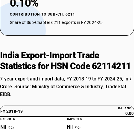
0.10%
CONTRIBUTION TO SUB-CH. 6211
Share of Sub-Chapter 6211 exports in FY 2024-25
India Export-Import Trade
Statistics for HSN Code 62114211
7-year export and import data, FY 2018-19 to FY 2024-25, in ₹
Crore. Source: Ministry of Commerce & Industry, TradeStat
EIDB.
BALANCE
FY 2018-19
0.00
EXPORTS
IMPORTS
Nil
Nil
₹ Cr
₹ Cr