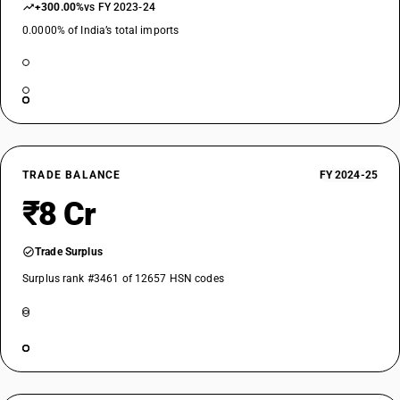
+300.00%
vs FY 2023-24
0.0000% of India’s total imports
TRADE BALANCE
FY 2024-25
₹8 Cr
Trade Surplus
Surplus rank #3461 of 12657 HSN codes