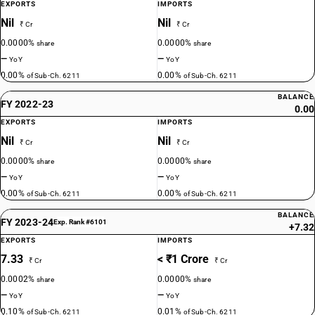
EXPORTS
IMPORTS
Nil
Nil
₹ Cr
₹ Cr
0.0000%
0.0000%
share
share
—
—
YoY
YoY
0.00%
0.00%
of Sub-Ch. 6211
of Sub-Ch. 6211
BALANCE
FY 2022-23
0.00
EXPORTS
IMPORTS
Nil
Nil
₹ Cr
₹ Cr
0.0000%
0.0000%
share
share
—
—
YoY
YoY
0.00%
0.00%
of Sub-Ch. 6211
of Sub-Ch. 6211
BALANCE
FY 2023-24
Exp. Rank #6101
+7.32
EXPORTS
IMPORTS
7.33
< ₹1 Crore
₹ Cr
₹ Cr
0.0002%
0.0000%
share
share
—
—
YoY
YoY
0.10%
0.01%
of Sub-Ch. 6211
of Sub-Ch. 6211