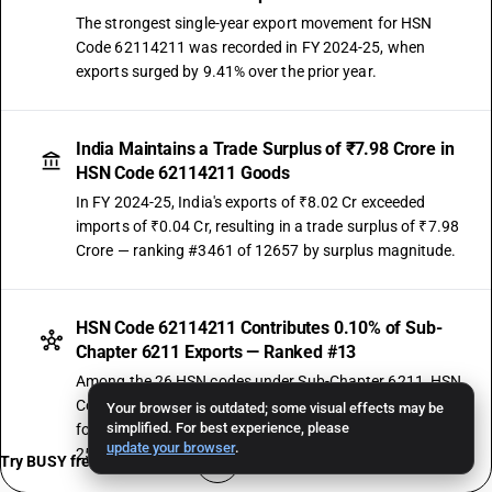
The strongest single-year export movement for HSN
Code 62114211 was recorded in FY 2024-25, when
exports surged by 9.41% over the prior year.
India Maintains a Trade Surplus of ₹7.98 Crore in
HSN Code 62114211 Goods
In FY 2024-25, India's exports of ₹8.02 Cr exceeded
imports of ₹0.04 Cr, resulting in a trade surplus of ₹7.98
Crore — ranking #3461 of 12657 by surplus magnitude.
HSN Code 62114211 Contributes 0.10% of Sub-
Chapter 6211 Exports — Ranked #13
Among the 26 HSN codes under Sub-Chapter 6211, HSN
Code 62114211 ranks #13 by export value — accounting
Your browser is outdated; some visual effects may be
simplified. For best experience, please
for 0.10% of the sub-chapter's total exports in FY 2024-
update your browser
.
25. On the import side, it holds 0.04% share (rank #16).
Try BUSY free for 15 days