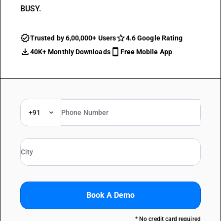
BUSY.
Trusted by 6,00,000+ Users
4.6 Google Rating
40K+ Monthly Downloads
Free Mobile App
+91
Book A Demo
* No credit card required