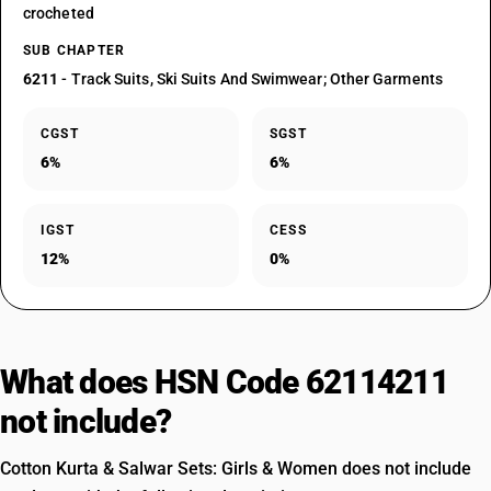
crocheted
SUB CHAPTER
6211
- Track Suits, Ski Suits And Swimwear; Other Garments
CGST
SGST
6%
6%
IGST
CESS
12%
0%
What does HSN Code 62114211
not include?
Cotton Kurta & Salwar Sets: Girls & Women does not include