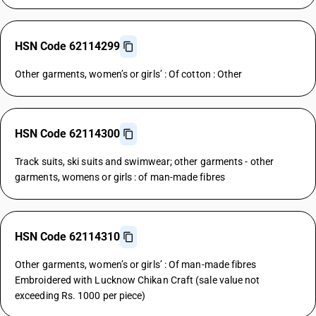
HSN Code 62114299
Other garments, women’s or girls’ : Of cotton : Other
HSN Code 62114300
Track suits, ski suits and swimwear; other garments - other
garments, womens or girls : of man-made fibres
HSN Code 62114310
Other garments, women’s or girls’ : Of man-made fibres
Embroidered with Lucknow Chikan Craft (sale value not
exceeding Rs. 1000 per piece)