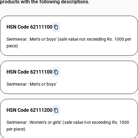
products with the following descriptions.
HSN Code 62111100
Swimwear : Men’s or boys’ (sale value not exceeding Rs. 1000 per
piece)
HSN Code 62111100
Swimwear : Men’s or boys’
HSN Code 62111200
Swimwear : Women’s or girls’ (sale value not exceeding Rs. 1000
per piece)