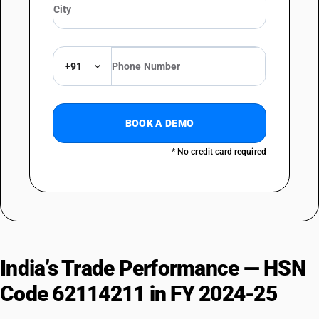
+91
BOOK A DEMO
* No credit card required
India’s Trade Performance — HSN
Code 62114211 in FY 2024-25