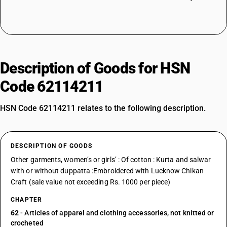
Description of Goods for HSN
Code 62114211
HSN Code 62114211 relates to the following description.
DESCRIPTION OF GOODS
Other garments, women’s or girls’ : Of cotton : Kurta and salwar
with or without duppatta :Embroidered with Lucknow Chikan
Craft (sale value not exceeding Rs. 1000 per piece)
CHAPTER
62
- Articles of apparel and clothing accessories, not knitted or
crocheted