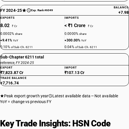
BALANCE
FY 2024-25
Exp. Rank #6049
+7.98
EXPORTS
IMPORTS
8.02
< ₹1 Crore
₹ Cr
₹ Cr
0.0002%
0.0000%
share
share
+9.41%
+300.00%
YoY
YoY
0.10%
0.04%
of Sub-Ch. 6211
of Sub-Ch. 6211
Sub-Chapter 6211 total
reference, FY 2024-25
EXPORT
IMPORT
₹7,823.87 Cr
₹107.13 Cr
TRADE BALANCE
+7,716.74
Peak export growth year
Latest available data
Not available
YoY = change vs previous FY
Key Trade Insights: HSN Code