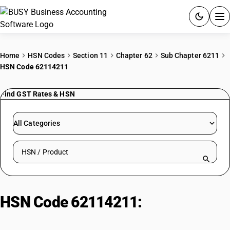
ACCOUNTING SOFTWARE
Home
HSN Codes
Section 11
Chapter 62
Sub Chapter 6211
HSN Code 62114211
PRODUCTS
Find GST Rates & HSN
PRICING
GST
All Categories
RESOURCES & GUIDES
Search HSN by code or product name
Try BUSY free for 15 days.
Quick setup. Full access. Explore at your pace.
HSN Code 62114211:
Cotton Kurta
& Salwar Sets: Girls & Women