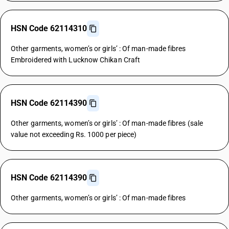
HSN Code 62114310
Other garments, women’s or girls’ : Of man-made fibres
Embroidered with Lucknow Chikan Craft
HSN Code 62114390
Other garments, women’s or girls’ : Of man-made fibres (sale
value not exceeding Rs. 1000 per piece)
HSN Code 62114390
Other garments, women’s or girls’ : Of man-made fibres