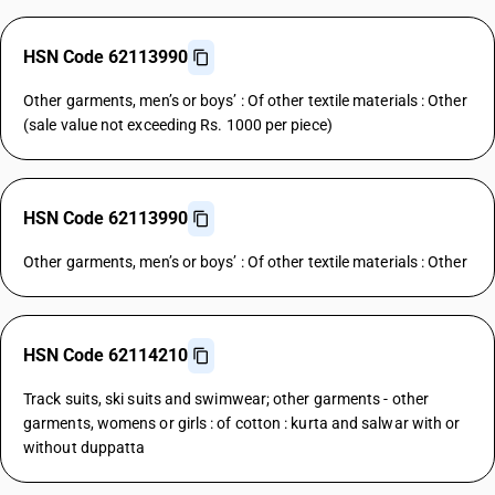
HSN Code 62113990
Other garments, men’s or boys’ : Of other textile materials : Other
(sale value not exceeding Rs. 1000 per piece)
HSN Code 62113990
Other garments, men’s or boys’ : Of other textile materials : Other
HSN Code 62114210
Track suits, ski suits and swimwear; other garments - other
garments, womens or girls : of cotton : kurta and salwar with or
without duppatta