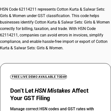
HSN Code 62114211 represents Cotton Kurta & Salwar Sets:
Girls & Women under GST classification. This code helps
businesses identify Cotton Kurta & Salwar Sets: Girls & Women
correctly for billing, taxation, and trade. With HSN Code
62114211, companies can avoid errors in invoices, simplify
compliance, and enable hassle-free import or export of Cotton
Kurta & Salwar Sets: Girls & Women.
FREE LIVE DEMO AVAILABLE TODAY
Don’t Let
HSN Mistakes
Affect
Your GST Filing
Manage correct HSN codes and GST rates with