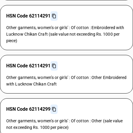
HSN Code 62114291
Other garments, women’s or girls’ : Of cotton : Embroidered with
Lucknow Chikan Craft (sale value not exceeding Rs. 1000 per
piece)
HSN Code 62114291
Other garments, women’s or girls’ : Of cotton : Other Embroidered
with Lucknow Chikan Craft
HSN Code 62114299
Other garments, women’s or girls’ : Of cotton : Other (sale value
not exceeding Rs. 1000 per piece)