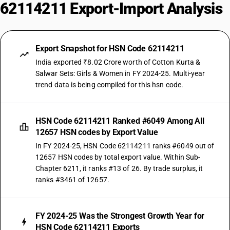
62114211 Export-Import Analysis
Export Snapshot for HSN Code 62114211
India exported ₹8.02 Crore worth of Cotton Kurta &
Salwar Sets: Girls & Women in FY 2024-25. Multi-year
trend data is being compiled for this hsn code.
HSN Code 62114211 Ranked #6049 Among All
12657 HSN codes by Export Value
In FY 2024-25, HSN Code 62114211 ranks #6049 out of
12657 HSN codes by total export value. Within Sub-
Chapter 6211, it ranks #13 of 26. By trade surplus, it
ranks #3461 of 12657.
FY 2024-25 Was the Strongest Growth Year for
HSN Code 62114211 Exports