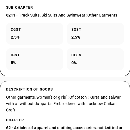
SUB CHAPTER
6211
- Track Suits, Ski Suits And Swimwear; Other Garments
CGST
SGST
2.5%
2.5%
IGST
CESS
5%
0%
DESCRIPTION OF GOODS
Other garments, women’s or girls’ : Of cotton : Kurta and salwar
with or without duppatta :Embroidered with Lucknow Chikan
Craft
CHAPTER
62
- Articles of apparel and clothing accessories, not knitted or