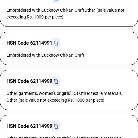
Embroidered with Lucknow Chikan CraftOther (sale value not
exceeding Rs. 1000 per piece)
HSN Code 62114991
Embroidered with Lucknow Chikan Craft
HSN Code 62114999
Other garments, women’s or girls’ : Of Other textile materials:
Other (sale value not exceeding Rs. 1000 per piece)
HSN Code 62114999