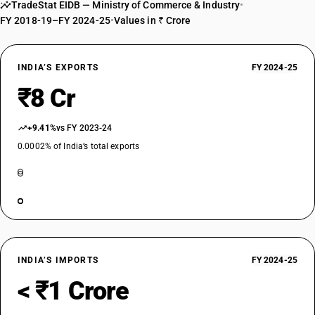
TradeStat EIDB — Ministry of Commerce & Industry
•
FY 2018-19–FY 2024-25
•
Values in ₹ Crore
INDIA’S EXPORTS
FY 2024-25
₹8 Cr
+9.41%
vs FY 2023-24
0.0002% of India’s total exports
INDIA’S IMPORTS
FY 2024-25
< ₹1 Crore