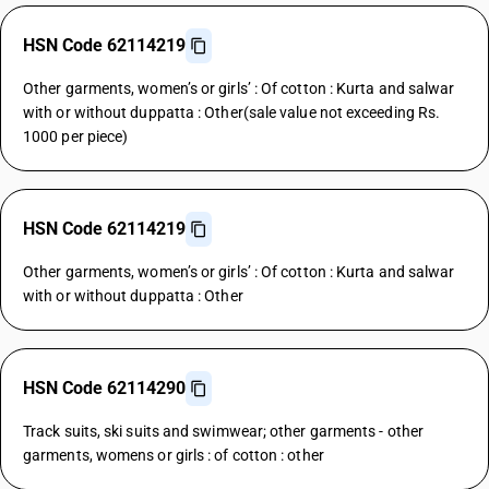
HSN Code 62114219
Other garments, women’s or girls’ : Of cotton : Kurta and salwar
with or without duppatta : Other(sale value not exceeding Rs.
1000 per piece)
HSN Code 62114219
Other garments, women’s or girls’ : Of cotton : Kurta and salwar
with or without duppatta : Other
HSN Code 62114290
Track suits, ski suits and swimwear; other garments - other
garments, womens or girls : of cotton : other