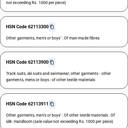
not exceeding Rs. 1000 per piece)
HSN Code 62113300
Other garments, men’s or boys’ : Of man-made fibres
HSN Code 62113900
Track suits, ski suits and swimwear; other garments - other
garments, mens or boys : of other textile materials
HSN Code 62113911
Other garments, men’s or boys’ : Of other textile materials : Of
silk: Handloom (sale value not exceeding Rs. 1000 per piece)