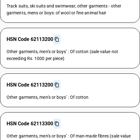
Track suits, ski suits and swimwear; other garments - other
garments, mens or boys: of wool or fine animal hair
HSN Code 62113200
Other garments, men’s or boys’ : Of cotton (sale value not
exceeding Rs. 1000 per piece)
HSN Code 62113200
Other garments, men’s or boys’ : Of cotton
HSN Code 62113300
Other garments, men’s or boys’ : Of man-made fibres (sale value