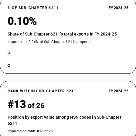
% OF SUB-CHAPTER 6211
FY 2024-25
0.10%
Share of Sub-Chapter 6211’s total exports in FY 2024-25
Import side: 0.04% of Sub-Chapter 6211’s imports
RANK WITHIN SUB-CHAPTER 6211
FY 2024-25
#13
of 26
Position by export value among HSN codes in Sub-Chapter
6211
Import-side rank: #16 of 26