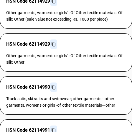
HSN Code 62114929
Other garments, women’s or girls’ : Of Other textile materials: Of
silk: Other (sale value not exceeding Rs. 1000 per piece)
HSN Code 62114929
Other garments, women’s or girls’ : Of Other textile materials: Of
silk: Other
HSN Code 62114990
Track suits, ski suits and swimwear; other garments - other
garments, womens or girls -of other textile materials—other
HSN Code 62114991