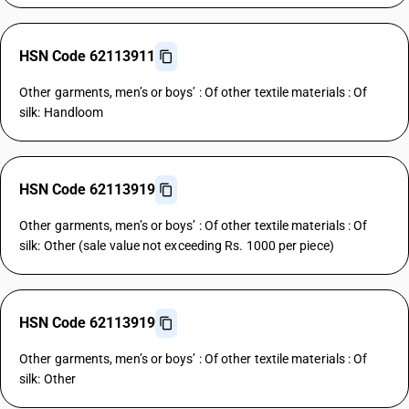
HSN Code 62113911
Other garments, men’s or boys’ : Of other textile materials : Of
silk: Handloom
HSN Code 62113919
Other garments, men’s or boys’ : Of other textile materials : Of
silk: Other (sale value not exceeding Rs. 1000 per piece)
HSN Code 62113919
Other garments, men’s or boys’ : Of other textile materials : Of
silk: Other