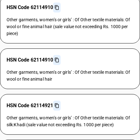
HSN Code 62114910
Other garments, women’s or girls’ : Of Other textile materials: Of
wool or fine animal hair (sale value not exceeding Rs. 1000 per
piece)
HSN Code 62114910
Other garments, women’s or girls’ : Of Other textile materials: Of
wool or fine animal hair
HSN Code 62114921
Other garments, women’s or girls’ : Of Other textile materials: Of
silk:Khadi (sale value not exceeding Rs. 1000 per piece)