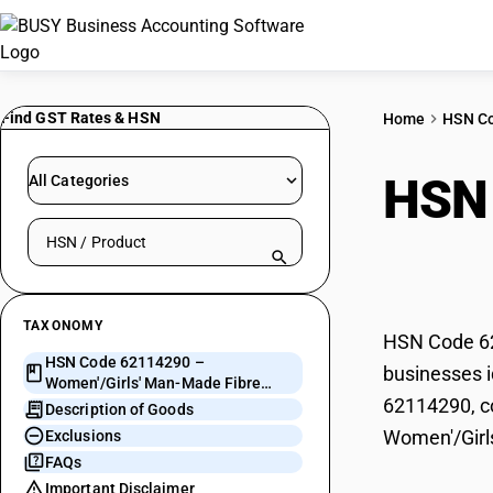
Find GST Rates & HSN
Home
HSN C
HSN
All Categories
Search HSN by code or product name
Fibr
TAXONOMY
HSN Code 62
HSN Code 62114290 –
businesses i
Women'/Girls' Man-Made Fibre
62114290, co
Garments
Description of Goods
Women'/Girl
Exclusions
FAQs
Important Disclaimer