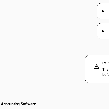
IMP
The 
befo
Accounting Software