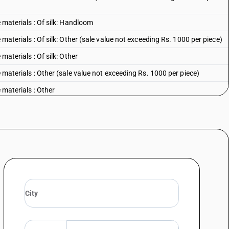
e materials : Of silk: Handloom
 materials : Of silk: Other (sale value not exceeding Rs. 1000 per piece)
materials : Of silk: Other
e materials : Other (sale value not exceeding Rs. 1000 per piece)
 materials : Other
ents - other garments, womens or girls : of cotton : kurta and salwar
: Kurta and salwar with or without duppatta :Embroidered with Lucknow
 per piece)
: Kurta and salwar with or without duppatta :Embroidered with Lucknow
 Kurta and salwar with or without duppatta : Other(sale value not
 Kurta and salwar with or without duppatta : Other
: Embroidered with Lucknow Chikan Craft (sale value not exceeding Rs.