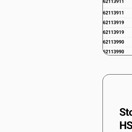
62113911
62113911
62113919
62113919
62113990
62113990
62114210
62114211
62114211
62114219
St
62114219
HS
62114291