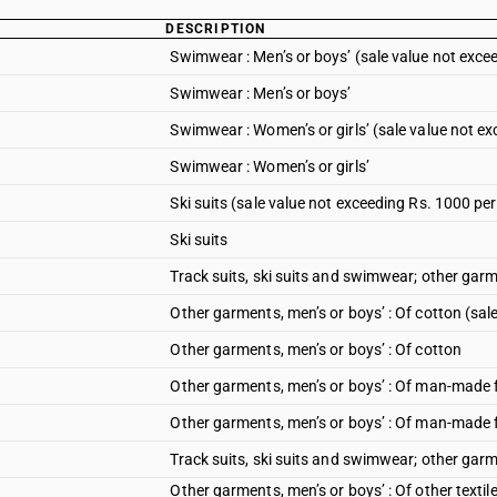
DESCRIPTION
Swimwear : Men’s or boys’ (sale value not exce
Swimwear : Men’s or boys’
Swimwear : Women’s or girls’ (sale value not ex
Swimwear : Women’s or girls’
Ski suits (sale value not exceeding Rs. 1000 per
Ski suits
Track suits, ski suits and swimwear; other garm
Other garments, men’s or boys’ : Of cotton (sal
Other garments, men’s or boys’ : Of cotton
Other garments, men’s or boys’ : Of man-made f
Other garments, men’s or boys’ : Of man-made 
Track suits, ski suits and swimwear; other garm
Other garments, men’s or boys’ : Of other textil