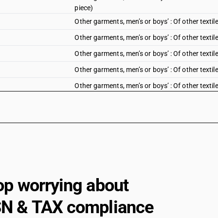
piece)
Other garments, men’s or boys’ : Of other textil
Other garments, men’s or boys’ : Of other textile
Other garments, men’s or boys’ : Of other textile 
Other garments, men’s or boys’ : Of other textil
Other garments, men’s or boys’ : Of other textile
Track suits, ski suits and swimwear; other garm
with or without duppatta
Other garments, women’s or girls’ : Of cotton 
Chikan Craft (sale value not exceeding Rs. 1000
Other garments, women’s or girls’ : Of cotton 
Chikan Craft
Other garments, women’s or girls’ : Of cotton :
exceeding Rs. 1000 per piece)
op worrying about
Other garments, women’s or girls’ : Of cotton :
N & TAX compliance
Other garments, women’s or girls’ : Of cotton 
1000 per piece)