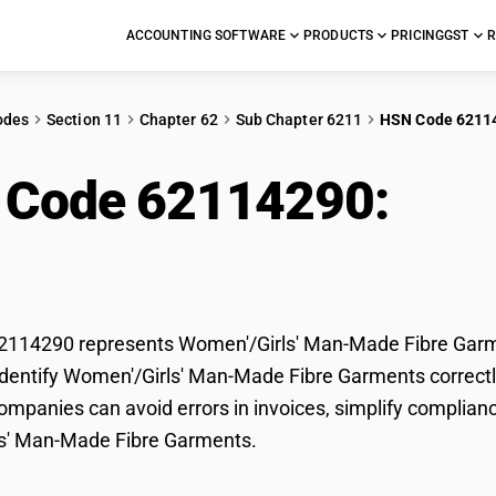
ACCOUNTING SOFTWARE
PRODUCTS
PRICING
GST
R
odes
Section 11
Chapter 62
Sub Chapter 6211
HSN Code 6211
 Code 62114290:
Wom
e Garments
114290 represents Women'/Girls' Man-Made Fibre Garmen
dentify Women'/Girls' Man-Made Fibre Garments correctly 
mpanies can avoid errors in invoices, simplify complianc
s' Man-Made Fibre Garments.