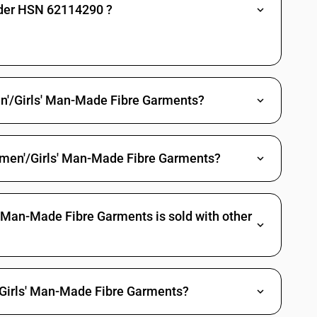
nder HSN 62114290 ?
ile materials: Of silk: Other (sale value not exceeding Rs. 1000 per
ile materials: Of silk: Other
ents - other garments, womens or girls -of other textile materials—other
n'/Girls' Man-Made Fibre Garments?
ale value not exceeding Rs. 1000 per piece)
omen'/Girls' Man-Made Fibre Garments?
tile materials: Other (sale value not exceeding Rs. 1000 per piece)
tile materials: Other
 Man-Made Fibre Garments is sold with other
'/Girls' Man-Made Fibre Garments?