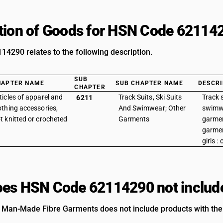
tion of Goods for HSN Code 62114
4290 relates to the following description.
SUB
HAPTER NAME
SUB CHAPTER NAME
DESCRI
CHAPTER
ticles of apparel and
Track Suits, Ski Suits
Track s
6211
othing accessories,
And Swimwear; Other
swimwe
t knitted or crocheted
Garments
garmen
garme
girls :
es HSN Code 62114290 not includ
 Man-Made Fibre Garments does not include products with the 