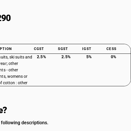
290
PTION
CGST
SGST
IGST
CESS
2.5%
2.5%
5%
0%
uits, ski suits and
ar; other
ts - other
nts, womens or
 of cotton : other
e?
following descriptions.