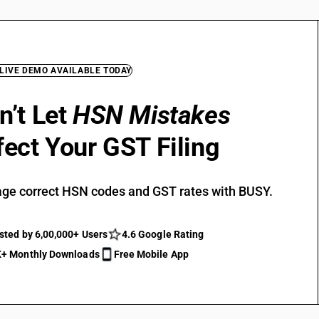
 LIVE DEMO AVAILABLE TODAY
n’t Let
HSN Mistakes
fect Your GST Filing
ge correct HSN codes and GST rates with BUSY.
sted by 6,00,000+ Users
4.6 Google Rating
+ Monthly Downloads
Free Mobile App