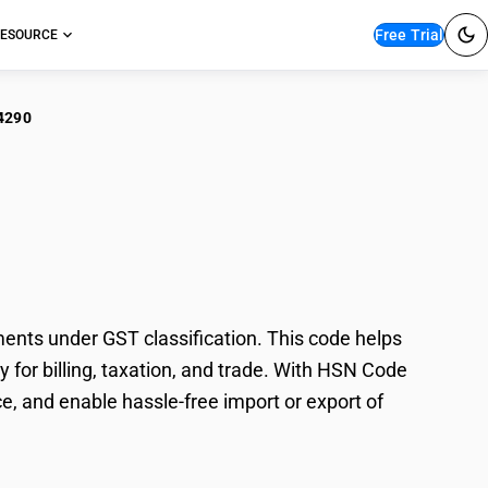
Free Trial
ESOURCE
4290
en'/Girls' Man-Made
ts under GST classification. This code helps
for billing, taxation, and trade. With HSN Code
e, and enable hassle-free import or export of