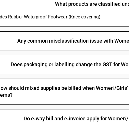
What products are classified u
Embroidered with Lucknow Chikan Craft
Other garments, women’s or girls’ : Of Other text
ludes Rubber Waterproof Footwear (Knee-covering)
piece)
Other garments, women’s or girls’ : Of Other text
Track suits, ski suits and swimwear; other garm
Any common misclassification issue with Wome
Embroidered with Lucknow Chikan CraftOther (s
Embroidered with Lucknow Chikan Craft
Does packaging or labelling change the GST for W
Other garments, women’s or girls’ : Of Other tex
Other garments, women’s or girls’ : Of Other tex
ow should mixed supplies be billed when Women'/Girls'
tems?
Do e‑way bill and e‑invoice apply for Women