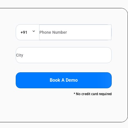
+91
Book A Demo
* No credit card required