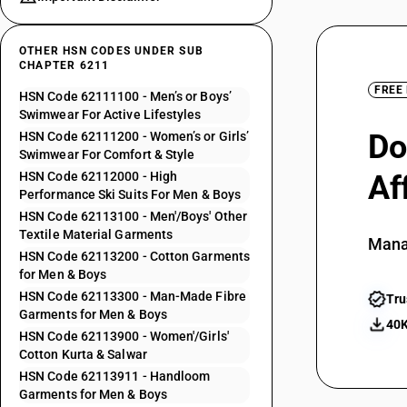
OTHER HSN CODES UNDER SUB
CHAPTER 6211
FREE
HSN Code 62111100 - Men’s or Boys’
Swimwear For Active Lifestyles
Do
HSN Code 62111200 - Women’s or Girls’
Swimwear For Comfort & Style
HSN Code 62112000 - High
Af
Performance Ski Suits For Men & Boys
HSN Code 62113100 - Men'/Boys' Other
Textile Material Garments
Mana
HSN Code 62113200 - Cotton Garments
for Men & Boys
HSN Code 62113300 - Man-Made Fibre
Tru
Garments for Men & Boys
40K
HSN Code 62113900 - Women'/Girls'
Cotton Kurta & Salwar
HSN Code 62113911 - Handloom
Garments for Men & Boys