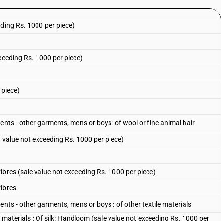
eding Rs. 1000 per piece)
ceeding Rs. 1000 per piece)
 piece)
ents - other garments, mens or boys: of wool or fine animal hair
e value not exceeding Rs. 1000 per piece)
ibres (sale value not exceeding Rs. 1000 per piece)
fibres
ents - other garments, mens or boys : of other textile materials
e materials : Of silk: Handloom (sale value not exceeding Rs. 1000 per