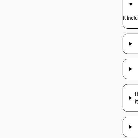
62114922
It inc
62114929
62114929
62114990
62114991
62114991
62114999
62114999
H
i