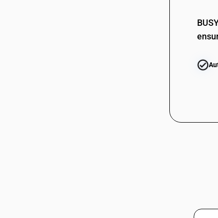
62114291
BUSY 
62114299
ensur
62114299
62114300
Au
62114310
62114310
62114390
62114390
62114910
62114910
62114921
62114921
62114922