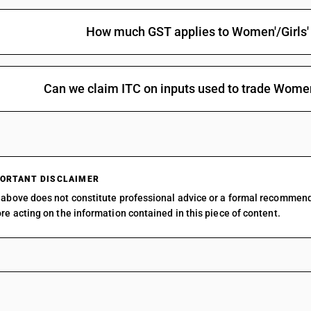
How much GST applies to Women'/Girls
Can we claim ITC on inputs used to trade Wome
ORTANT DISCLAIMER
above does not constitute professional advice or a formal recommen
re acting on the information contained in this piece of content.