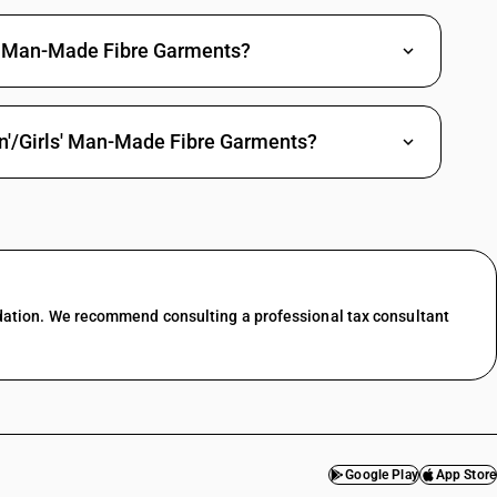
' Man-Made Fibre Garments?
n'/Girls' Man-Made Fibre Garments?
dation. We recommend consulting a professional tax consultant
Google Play
App Store