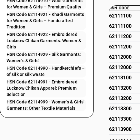
HSN Code 62114910 - Wool Garments
for Women & Girls – Premium Quality
HSN CODE
HSN Code 62114921 - Khadi Garments
62111100
for Women & Girls – Handcrafted
62111100
Tradition
HSN Code 62114922 - Embroidered
62111200
Lucknow Chikan Garments: Women &
62111200
Girls
HSN Code 62114929 - Silk Garments:
62112000
Women’s & Girls’
62112000
HSN Code 62114990 - Handkerchiefs –
of silk or silk waste
62113100
HSN Code 62114991 - Embroidered
62113200
Lucknow Chikan Apparel: Premium
Selection
62113200
HSN Code 62114999 - Women’s & Girls’
Garments: Other Textile Materials
62113300
62113300
62113900