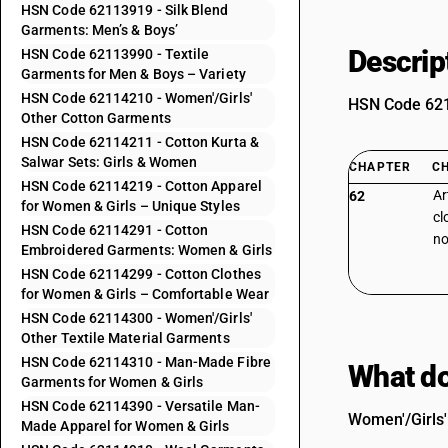
HSN Code 62113919 - Silk Blend
Garments: Men’s & Boys’
Descrip
HSN Code 62113990 - Textile
Garments for Men & Boys – Variety
HSN Code 62114210 - Women'/Girls'
HSN Code 6211
Other Cotton Garments
HSN Code 62114211 - Cotton Kurta &
Salwar Sets: Girls & Women
CHAPTER
C
HSN Code 62114219 - Cotton Apparel
Ar
62
for Women & Girls – Unique Styles
cl
HSN Code 62114291 - Cotton
no
Embroidered Garments: Women & Girls
HSN Code 62114299 - Cotton Clothes
for Women & Girls – Comfortable Wear
HSN Code 62114300 - Women'/Girls'
Other Textile Material Garments
HSN Code 62114310 - Man-Made Fibre
What do
Garments for Women & Girls
HSN Code 62114390 - Versatile Man-
Women'/Girls'
Made Apparel for Women & Girls