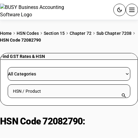
ACCOUNTING SOFTWARE
Home
HSN Codes
Section 15
Chapter 72
Sub Chapter 7208
HSN Code 72082790
PRODUCTS
Find GST Rates & HSN
PRICING
GST
All Categories
RESOURCES & GUIDES
Search HSN by code or product name
Try BUSY free for 15 days.
Quick setup. Full access. Explore at your pace.
HSN Code 72082790:
Hot-Rolled
Pickled Steel Other Products