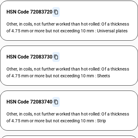
HSN Code 72083720
Other, in coils, not further worked than hot-rolled: Of a thickness
of 4.75 mm or more but not exceeding 10 mm : Universal plates
HSN Code 72083730
Other, in coils, not further worked than hot-rolled: Of a thickness
of 4.75 mm or more but not exceeding 10 mm : Sheets
HSN Code 72083740
Other, in coils, not further worked than hot-rolled: Of a thickness
of 4.75 mm or more but not exceeding 10 mm : Strip