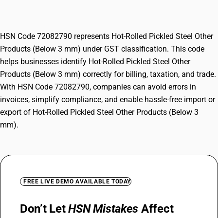
(Below 3 mm)
HSN Code 72082790 represents Hot-Rolled Pickled Steel Other
Products (Below 3 mm) under GST classification. This code
helps businesses identify Hot-Rolled Pickled Steel Other
Products (Below 3 mm) correctly for billing, taxation, and trade.
With HSN Code 72082790, companies can avoid errors in
invoices, simplify compliance, and enable hassle-free import or
export of Hot-Rolled Pickled Steel Other Products (Below 3
mm).
FREE LIVE DEMO AVAILABLE TODAY
Don’t Let
HSN Mistakes
Affect