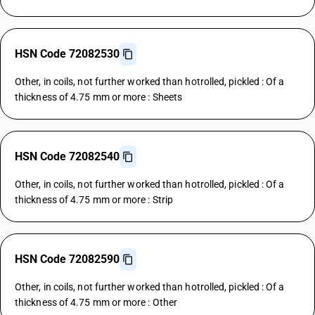
HSN Code 72082530
Other, in coils, not further worked than hotrolled, pickled : Of a
thickness of 4.75 mm or more : Sheets
HSN Code 72082540
Other, in coils, not further worked than hotrolled, pickled : Of a
thickness of 4.75 mm or more : Strip
HSN Code 72082590
Other, in coils, not further worked than hotrolled, pickled : Of a
thickness of 4.75 mm or more : Other