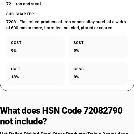
72
- Iron and steel
SUB CHAPTER
7208
- Flat-rolled products of iron or non-alloy steel, of a width
of 600 mm or more, hotrolled, not clad, plated or coated
CGST
SGST
9%
9%
IGST
CESS
18%
0%
What does HSN Code 72082790
not include?