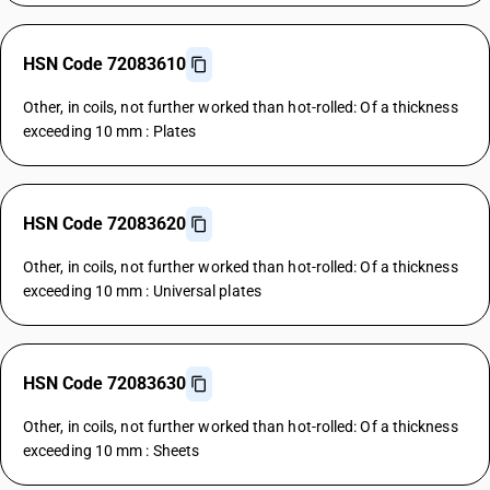
HSN Code 72083610
Other, in coils, not further worked than hot-rolled: Of a thickness
exceeding 10 mm : Plates
HSN Code 72083620
Other, in coils, not further worked than hot-rolled: Of a thickness
exceeding 10 mm : Universal plates
HSN Code 72083630
Other, in coils, not further worked than hot-rolled: Of a thickness
exceeding 10 mm : Sheets