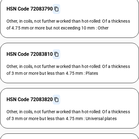
HSN Code 72083790
Other, in coils, not further worked than hot-rolled: Of a thickness
of 4.75 mm or more but not exceeding 10 mm : Other
HSN Code 72083810
Other, in coils, not further worked than hot-rolled: Of a thickness
of 3 mm or more but less than 4.75 mm : Plates
HSN Code 72083820
Other, in coils, not further worked than hot-rolled: Of a thickness
of 3 mm or more but less than 4.75 mm : Universal plates