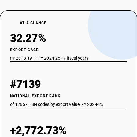
AT A GLANCE
32.27%
EXPORT CAGR
FY 2018-19 → FY 2024-25 · 7 fiscal years
#7139
NATIONAL EXPORT RANK
of 12657 HSN codes by export value, FY 2024-25
+2,772.73%