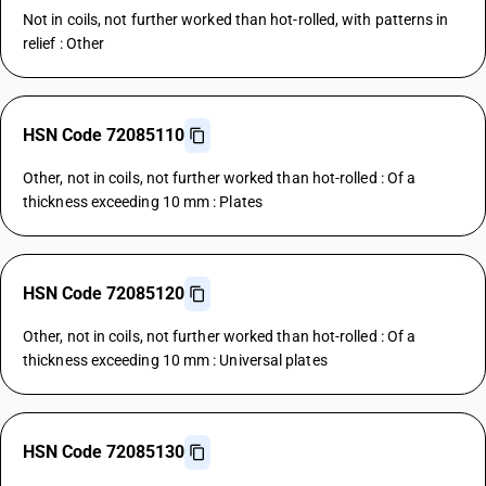
Not in coils, not further worked than hot-rolled, with patterns in
relief : Other
HSN Code 72085110
Other, not in coils, not further worked than hot-rolled : Of a
thickness exceeding 10 mm : Plates
HSN Code 72085120
Other, not in coils, not further worked than hot-rolled : Of a
thickness exceeding 10 mm : Universal plates
HSN Code 72085130