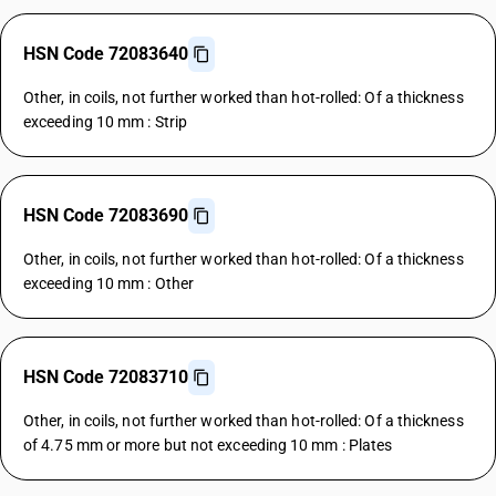
HSN Code 72083640
Other, in coils, not further worked than hot-rolled: Of a thickness
exceeding 10 mm : Strip
HSN Code 72083690
Other, in coils, not further worked than hot-rolled: Of a thickness
exceeding 10 mm : Other
HSN Code 72083710
Other, in coils, not further worked than hot-rolled: Of a thickness
of 4.75 mm or more but not exceeding 10 mm : Plates