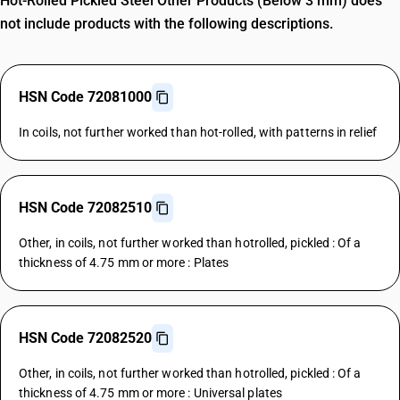
Hot-Rolled Pickled Steel Other Products (Below 3 mm) does
not include products with the following descriptions.
HSN Code 72081000
In coils, not further worked than hot-rolled, with patterns in relief
HSN Code 72082510
Other, in coils, not further worked than hotrolled, pickled : Of a
thickness of 4.75 mm or more : Plates
HSN Code 72082520
Other, in coils, not further worked than hotrolled, pickled : Of a
thickness of 4.75 mm or more : Universal plates