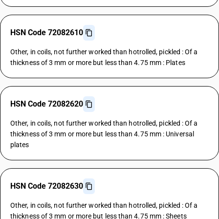
HSN Code 72082610
Other, in coils, not further worked than hotrolled, pickled : Of a
thickness of 3 mm or more but less than 4.75 mm : Plates
HSN Code 72082620
Other, in coils, not further worked than hotrolled, pickled : Of a
thickness of 3 mm or more but less than 4.75 mm : Universal
plates
HSN Code 72082630
Other, in coils, not further worked than hotrolled, pickled : Of a
thickness of 3 mm or more but less than 4.75 mm : Sheets