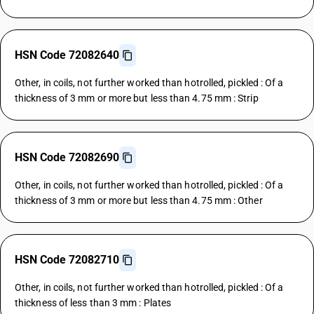
HSN Code 72082640
Other, in coils, not further worked than hotrolled, pickled : Of a
thickness of 3 mm or more but less than 4.75 mm : Strip
HSN Code 72082690
Other, in coils, not further worked than hotrolled, pickled : Of a
thickness of 3 mm or more but less than 4.75 mm : Other
HSN Code 72082710
Other, in coils, not further worked than hotrolled, pickled : Of a
thickness of less than 3 mm : Plates