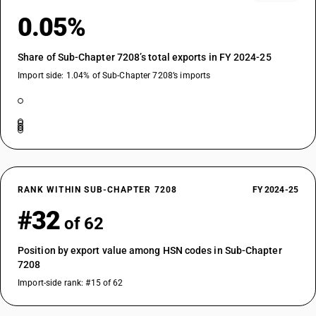
0.05%
Share of Sub-Chapter 7208’s total exports in FY 2024-25
Import side: 1.04% of Sub-Chapter 7208’s imports
RANK WITHIN SUB-CHAPTER 7208
FY 2024-25
#32
of 62
Position by export value among HSN codes in Sub-Chapter
7208
Import-side rank: #15 of 62