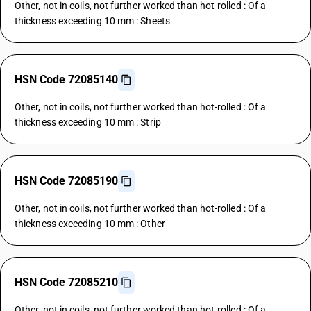
Other, not in coils, not further worked than hot-rolled : Of a
thickness exceeding 10 mm : Sheets
HSN Code 72085140
Other, not in coils, not further worked than hot-rolled : Of a
thickness exceeding 10 mm : Strip
HSN Code 72085190
Other, not in coils, not further worked than hot-rolled : Of a
thickness exceeding 10 mm : Other
HSN Code 72085210
Other, not in coils, not further worked than hot-rolled : Of a