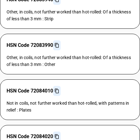
Other, in coils, not further worked than hot-rolled: Of a thickness
of less than 3 mm : Strip
HSN Code 72083990
Other, in coils, not further worked than hot-rolled: Of a thickness
of less than 3 mm : Other
HSN Code 72084010
Not in coils, not further worked than hot-rolled, with patterns in
relief : Plates
HSN Code 72084020