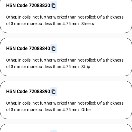
HSN Code 72083830
Other, in coils, not further worked than hot-rolled: Of a thickness
of 3 mm or more but less than 4.75 mm : Sheets
HSN Code 72083840
Other, in coils, not further worked than hot-rolled: Of a thickness
of 3 mm or more but less than 4.75 mm : Strip
HSN Code 72083890
Other, in coils, not further worked than hot-rolled: Of a thickness
of 3 mm or more but less than 4.75 mm : Other