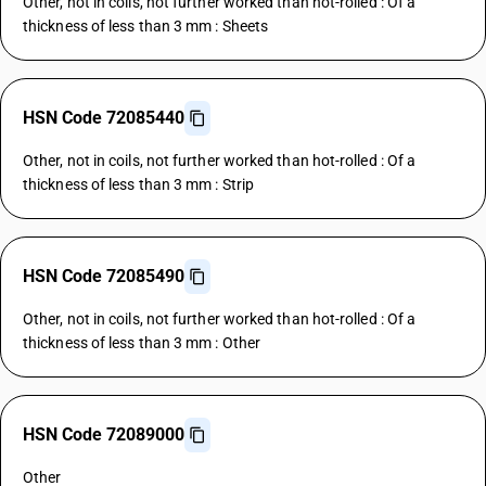
Other, not in coils, not further worked than hot-rolled : Of a
thickness of less than 3 mm : Sheets
HSN Code 72085440
Other, not in coils, not further worked than hot-rolled : Of a
thickness of less than 3 mm : Strip
HSN Code 72085490
Other, not in coils, not further worked than hot-rolled : Of a
thickness of less than 3 mm : Other
HSN Code 72089000
Other