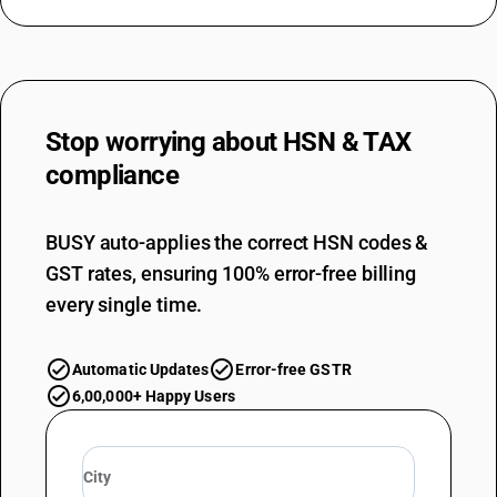
Stop worrying about
HSN & TAX
compliance
BUSY auto-applies the correct HSN codes &
GST rates, ensuring 100% error-free billing
every single time.
Automatic Updates
Error-free GSTR
6,00,000+ Happy Users