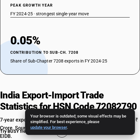
PEAK GROWTH YEAR
FY 2024-25 · strongest single-year move
0.05%
CONTRIBUTION TO SUB-CH. 7208
Share of Sub-Chapter 7208 exports in FY 2024-25
India Export-Import Trade
Statistics for HSN Code 72082790
Your browser is outdated; some visual effects may be
7-year export and import data, FY 2018-19 to FY 2024-25, in ₹
simplified. For best experience, please
Crore. Source: Ministry of Commerce & Industry, TradeStat
update your browser
.
Try BUSY free for 15 days
EIDB.