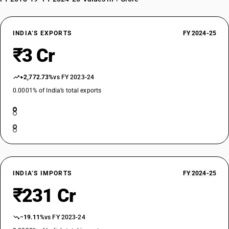
INDIA’S EXPORTS
FY 2024-25
₹3 Cr
+2,772.73%
vs FY 2023-24
0.0001% of India’s total exports
INDIA’S IMPORTS
FY 2024-25
₹231 Cr
−19.11%
vs FY 2023-24