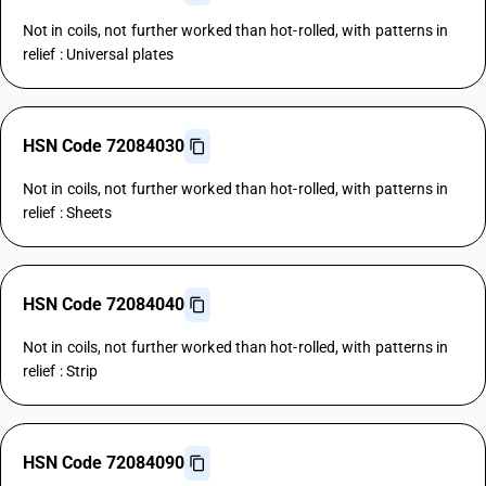
Not in coils, not further worked than hot-rolled, with patterns in
relief : Universal plates
HSN Code 72084030
Not in coils, not further worked than hot-rolled, with patterns in
relief : Sheets
HSN Code 72084040
Not in coils, not further worked than hot-rolled, with patterns in
relief : Strip
HSN Code 72084090