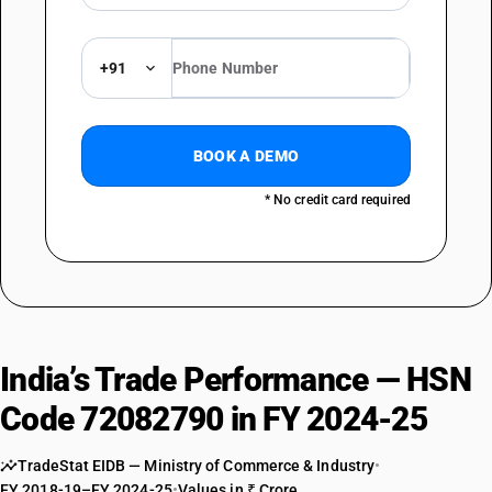
+91
BOOK A DEMO
* No credit card required
India’s Trade Performance — HSN
Code 72082790 in FY 2024-25
TradeStat EIDB — Ministry of Commerce & Industry
•
FY 2018-19–FY 2024-25
•
Values in ₹ Crore