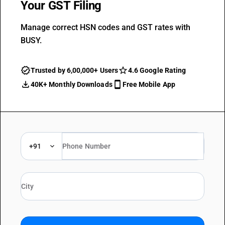
Your GST Filing
Manage correct HSN codes and GST rates with
BUSY.
Trusted by 6,00,000+ Users
4.6 Google Rating
40K+ Monthly Downloads
Free Mobile App
+91