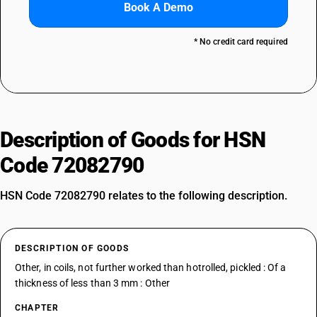
Book A Demo
* No credit card required
Description of Goods for HSN
Code 72082790
HSN Code 72082790 relates to the following description.
DESCRIPTION OF GOODS
Other, in coils, not further worked than hotrolled, pickled : Of a
thickness of less than 3 mm : Other
CHAPTER