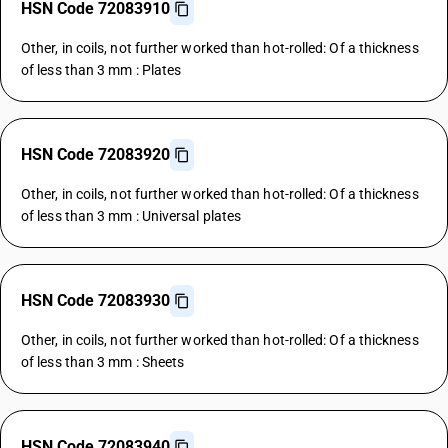
HSN Code 72083910
Other, in coils, not further worked than hot-rolled: Of a thickness
of less than 3 mm : Plates
HSN Code 72083920
Other, in coils, not further worked than hot-rolled: Of a thickness
of less than 3 mm : Universal plates
HSN Code 72083930
Other, in coils, not further worked than hot-rolled: Of a thickness
of less than 3 mm : Sheets
HSN Code 72083940