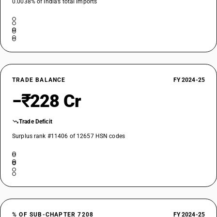
0.0038% of India’s total imports
TRADE BALANCE
FY 2024-25
−₹228 Cr
Trade Deficit
Surplus rank #11406 of 12657 HSN codes
% OF SUB-CHAPTER 7208
FY 2024-25