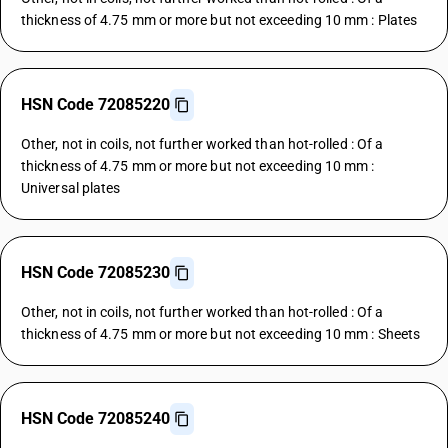
thickness of 4.75 mm or more but not exceeding 10 mm : Plates
HSN Code 72085220
Other, not in coils, not further worked than hot-rolled : Of a
thickness of 4.75 mm or more but not exceeding 10 mm :
Universal plates
HSN Code 72085230
Other, not in coils, not further worked than hot-rolled : Of a
thickness of 4.75 mm or more but not exceeding 10 mm : Sheets
HSN Code 72085240