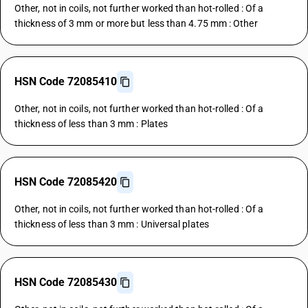
Other, not in coils, not further worked than hot-rolled : Of a
thickness of 3 mm or more but less than 4.75 mm : Other
HSN Code 72085410
Other, not in coils, not further worked than hot-rolled : Of a
thickness of less than 3 mm : Plates
HSN Code 72085420
Other, not in coils, not further worked than hot-rolled : Of a
thickness of less than 3 mm : Universal plates
HSN Code 72085430