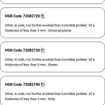
HSN Code 72082720
Other, in coils, not further worked than hotrolled, pickled : Of a
thickness of less than 3 mm : Universal plates
HSN Code 72082730
Other, in coils, not further worked than hotrolled, pickled : Of a
thickness of less than 3 mm : Sheets
HSN Code 72082740
Other, in coils, not further worked than hotrolled, pickled : Of a
thickness of less than 3 mm : Strip