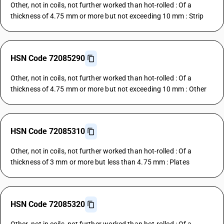
Other, not in coils, not further worked than hot-rolled : Of a
thickness of 4.75 mm or more but not exceeding 10 mm : Strip
HSN Code 72085290
Other, not in coils, not further worked than hot-rolled : Of a
thickness of 4.75 mm or more but not exceeding 10 mm : Other
HSN Code 72085310
Other, not in coils, not further worked than hot-rolled : Of a
thickness of 3 mm or more but less than 4.75 mm : Plates
HSN Code 72085320