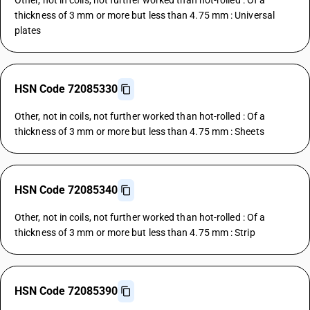
Other, not in coils, not further worked than hot-rolled : Of a
thickness of 3 mm or more but less than 4.75 mm : Universal
plates
HSN Code 72085330
Other, not in coils, not further worked than hot-rolled : Of a
thickness of 3 mm or more but less than 4.75 mm : Sheets
HSN Code 72085340
Other, not in coils, not further worked than hot-rolled : Of a
thickness of 3 mm or more but less than 4.75 mm : Strip
HSN Code 72085390