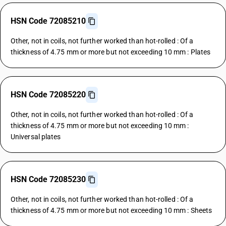
HSN Code 72085210
Other, not in coils, not further worked than hot-rolled : Of a
thickness of 4.75 mm or more but not exceeding 10 mm : Plates
HSN Code 72085220
Other, not in coils, not further worked than hot-rolled : Of a
thickness of 4.75 mm or more but not exceeding 10 mm :
Universal plates
HSN Code 72085230
Other, not in coils, not further worked than hot-rolled : Of a
thickness of 4.75 mm or more but not exceeding 10 mm : Sheets