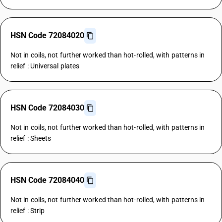
HSN Code 72084020
Not in coils, not further worked than hot-rolled, with patterns in
relief : Universal plates
HSN Code 72084030
Not in coils, not further worked than hot-rolled, with patterns in
relief : Sheets
HSN Code 72084040
Not in coils, not further worked than hot-rolled, with patterns in
relief : Strip