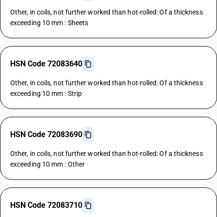
Other, in coils, not further worked than hot-rolled: Of a thickness
exceeding 10 mm : Sheets
HSN Code 72083640
Other, in coils, not further worked than hot-rolled: Of a thickness
exceeding 10 mm : Strip
HSN Code 72083690
Other, in coils, not further worked than hot-rolled: Of a thickness
exceeding 10 mm : Other
HSN Code 72083710