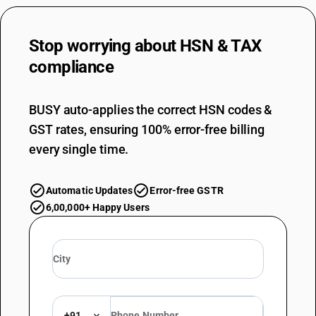
Stop worrying about
HSN & TAX
compliance
BUSY auto-applies the correct HSN codes &
GST rates, ensuring 100% error-free billing
every single time.
Automatic Updates
Error-free GSTR
6,00,000+ Happy Users
+91