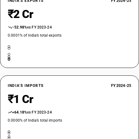
INDIA’S EXPORTS
FY 2024-25
₹2 Cr
−52.98%
vs FY 2023-24
0.0001% of India’s total exports
INDIA’S IMPORTS
FY 2024-25
₹1 Cr
+64.18%
vs FY 2023-24
0.0000% of India’s total imports