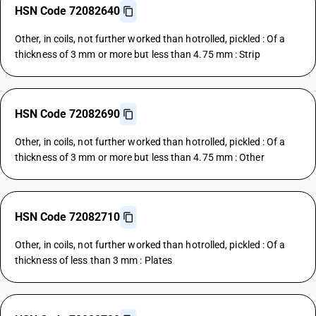
HSN Code 72082640
Other, in coils, not further worked than hotrolled, pickled : Of a
thickness of 3 mm or more but less than 4.75 mm : Strip
HSN Code 72082690
Other, in coils, not further worked than hotrolled, pickled : Of a
thickness of 3 mm or more but less than 4.75 mm : Other
HSN Code 72082710
Other, in coils, not further worked than hotrolled, pickled : Of a
thickness of less than 3 mm : Plates