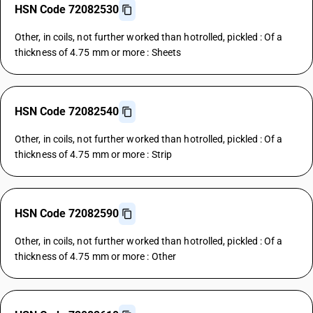
HSN Code 72082530
Other, in coils, not further worked than hotrolled, pickled : Of a
thickness of 4.75 mm or more : Sheets
HSN Code 72082540
Other, in coils, not further worked than hotrolled, pickled : Of a
thickness of 4.75 mm or more : Strip
HSN Code 72082590
Other, in coils, not further worked than hotrolled, pickled : Of a
thickness of 4.75 mm or more : Other