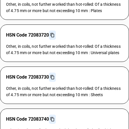
Other, in coils, not further worked than hot-rolled: Of a thickness
of 4.75 mm or more but not exceeding 10 mm : Plates
HSN Code 72083720
Other, in coils, not further worked than hot-rolled: Of a thickness
of 4.75 mm or more but not exceeding 10 mm : Universal plates
HSN Code 72083730
Other, in coils, not further worked than hot-rolled: Of a thickness
of 4.75 mm or more but not exceeding 10 mm : Sheets
HSN Code 72083740