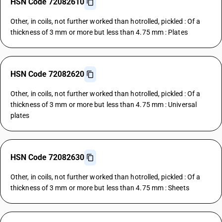
HSN Code 72082610
Other, in coils, not further worked than hotrolled, pickled : Of a
thickness of 3 mm or more but less than 4.75 mm : Plates
HSN Code 72082620
Other, in coils, not further worked than hotrolled, pickled : Of a
thickness of 3 mm or more but less than 4.75 mm : Universal
plates
HSN Code 72082630
Other, in coils, not further worked than hotrolled, pickled : Of a
thickness of 3 mm or more but less than 4.75 mm : Sheets