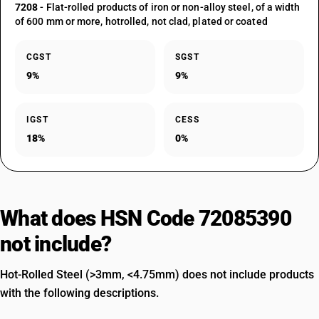
7208
- Flat-rolled products of iron or non-alloy steel, of a width
of 600 mm or more, hotrolled, not clad, plated or coated
CGST
SGST
9%
9%
IGST
CESS
18%
0%
What does HSN Code 72085390
not include?
Hot-Rolled Steel (>3mm, <4.75mm) does not include products
with the following descriptions.