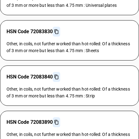
of 3 mm or more but less than 4.75 mm : Universal plates
HSN Code 72083830
Other, in coils, not further worked than hot-rolled: Of a thickness
of 3 mm or more but less than 4.75 mm : Sheets
HSN Code 72083840
Other, in coils, not further worked than hot-rolled: Of a thickness
of 3 mm or more but less than 4.75 mm : Strip
HSN Code 72083890
Other, in coils, not further worked than hot-rolled: Of a thickness