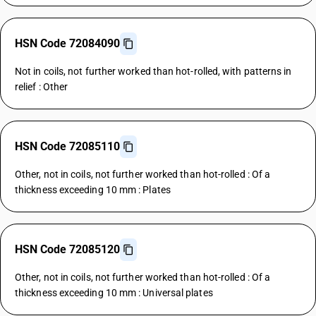
HSN Code 72084090
Not in coils, not further worked than hot-rolled, with patterns in
relief : Other
HSN Code 72085110
Other, not in coils, not further worked than hot-rolled : Of a
thickness exceeding 10 mm : Plates
HSN Code 72085120
Other, not in coils, not further worked than hot-rolled : Of a
thickness exceeding 10 mm : Universal plates