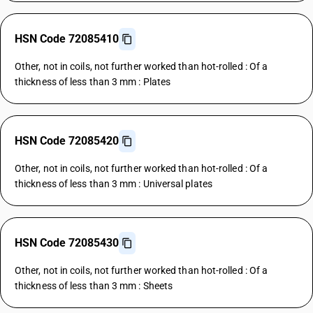
HSN Code 72085410
Other, not in coils, not further worked than hot-rolled : Of a
thickness of less than 3 mm : Plates
HSN Code 72085420
Other, not in coils, not further worked than hot-rolled : Of a
thickness of less than 3 mm : Universal plates
HSN Code 72085430
Other, not in coils, not further worked than hot-rolled : Of a
thickness of less than 3 mm : Sheets