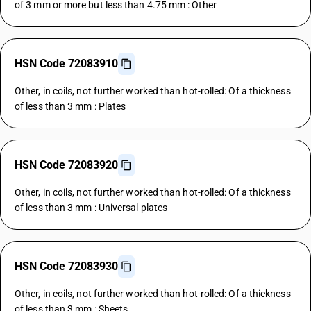
of 3 mm or more but less than 4.75 mm : Other
HSN Code 72083910
Other, in coils, not further worked than hot-rolled: Of a thickness
of less than 3 mm : Plates
HSN Code 72083920
Other, in coils, not further worked than hot-rolled: Of a thickness
of less than 3 mm : Universal plates
HSN Code 72083930
Other, in coils, not further worked than hot-rolled: Of a thickness
of less than 3 mm : Sheets