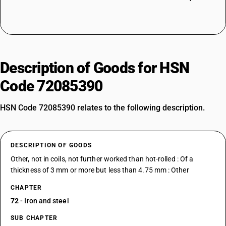
Description of Goods for HSN
Code 72085390
HSN Code 72085390 relates to the following description.
DESCRIPTION OF GOODS
Other, not in coils, not further worked than hot-rolled : Of a
thickness of 3 mm or more but less than 4.75 mm : Other
CHAPTER
72
- Iron and steel
SUB CHAPTER