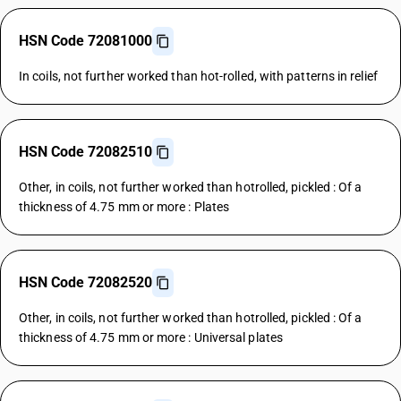
HSN Code 72081000
In coils, not further worked than hot-rolled, with patterns in relief
HSN Code 72082510
Other, in coils, not further worked than hotrolled, pickled : Of a
thickness of 4.75 mm or more : Plates
HSN Code 72082520
Other, in coils, not further worked than hotrolled, pickled : Of a
thickness of 4.75 mm or more : Universal plates