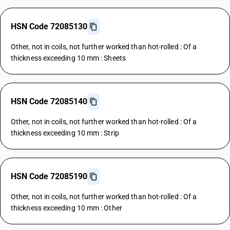
HSN Code 72085130
Other, not in coils, not further worked than hot-rolled : Of a
thickness exceeding 10 mm : Sheets
HSN Code 72085140
Other, not in coils, not further worked than hot-rolled : Of a
thickness exceeding 10 mm : Strip
HSN Code 72085190
Other, not in coils, not further worked than hot-rolled : Of a
thickness exceeding 10 mm : Other