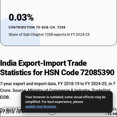
0.03%
CONTRIBUTION TO SUB-CH. 7208
Share of Sub-Chapter 7208 exports in FY 2024-25
India Export-Import Trade
Statistics for HSN Code 72085390
7-year export and import data, FY 2018-19 to FY 2024-25, in ₹
Crore. Source: Ministry of Commerce & Industry, TradeStat
EIDB.
Your browser is outdated; some visual effects may be
simplified. For best experience, please
update your browser
.
Try BUSY free for 15 days
BALANCE
FY 2018-19
Exp. Rank #4687
−15.94