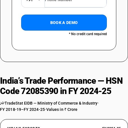
BOOK A DEMO
* No credit card required
India’s Trade Performance — HSN
Code 72085390 in FY 2024-25
TradeStat EIDB — Ministry of Commerce & Industry
•
FY 2018-19–FY 2024-25
•
Values in ₹ Crore