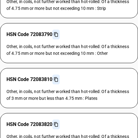
Other, in coils, not further worked than hot-rolled: Of a thickness
of 4.75 mm or more but not exceeding 10 mm : Strip
HSN Code 72083790
Other, in coils, not further worked than hot-rolled: Of a thickness
of 4.75 mm or more but not exceeding 10 mm : Other
HSN Code 72083810
Other, in coils, not further worked than hot-rolled: Of a thickness
of 3 mm or more but less than 4.75 mm : Plates
HSN Code 72083820
Other, in coils, not further worked than hot-rolled: Of a thickness