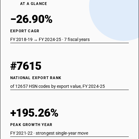
AT A GLANCE
−26.90%
EXPORT CAGR
FY 2018-19 → FY 2024-25 · 7 fiscal years
#7615
NATIONAL EXPORT RANK
of 12657 HSN codes by export value, FY 2024-25
+195.26%
PEAK GROWTH YEAR
FY 2021-22 · strongest single-year move