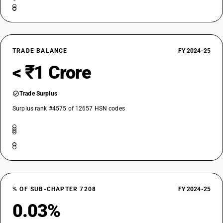
TRADE BALANCE
FY 2024-25
< ₹1 Crore
Trade Surplus
Surplus rank #4575 of 12657 HSN codes
% OF SUB-CHAPTER 7208
FY 2024-25
0.03%