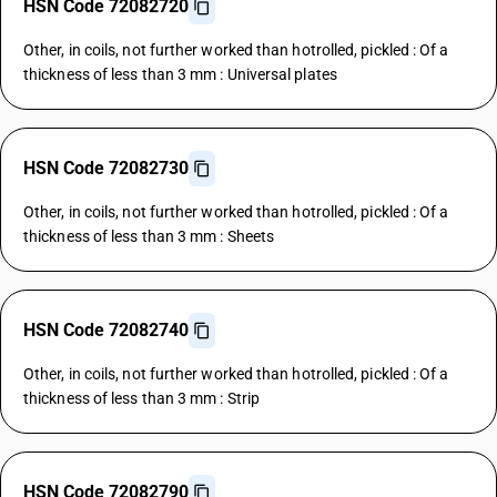
HSN Code 72082720
Other, in coils, not further worked than hotrolled, pickled : Of a
thickness of less than 3 mm : Universal plates
HSN Code 72082730
Other, in coils, not further worked than hotrolled, pickled : Of a
thickness of less than 3 mm : Sheets
HSN Code 72082740
Other, in coils, not further worked than hotrolled, pickled : Of a
thickness of less than 3 mm : Strip
HSN Code 72082790