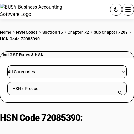
ACCOUNTING SOFTWARE
Home
HSN Codes
Section 15
Chapter 72
Sub Chapter 7208
HSN Code 72085390
PRODUCTS
Find GST Rates & HSN
PRICING
GST
All Categories
RESOURCES & GUIDES
Search HSN by code or product name
Try BUSY free for 15 days.
Quick setup. Full access. Explore at your pace.
HSN Code 72085390:
Hot-Rolled
Steel (>3mm, <4.75mm)