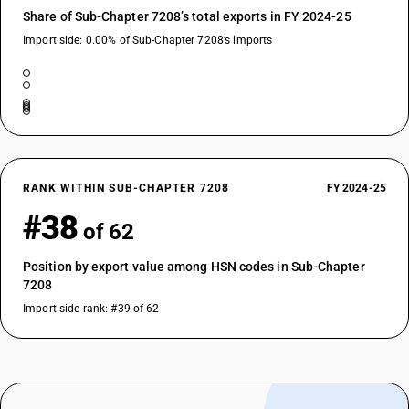
Share of Sub-Chapter 7208’s total exports in FY 2024-25
Import side: 0.00% of Sub-Chapter 7208’s imports
RANK WITHIN SUB-CHAPTER 7208
FY 2024-25
#38
of 62
Position by export value among HSN codes in Sub-Chapter
7208
Import-side rank: #39 of 62