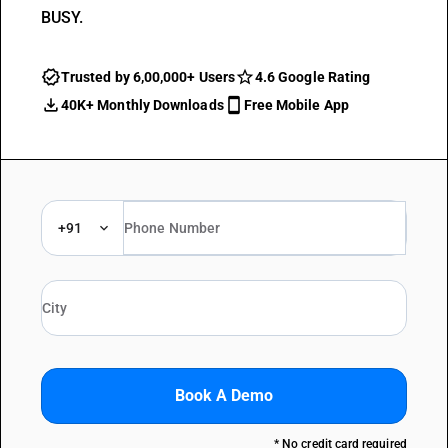
BUSY.
Trusted by 6,00,000+ Users
4.6 Google Rating
40K+ Monthly Downloads
Free Mobile App
+91
Book A Demo
* No credit card required