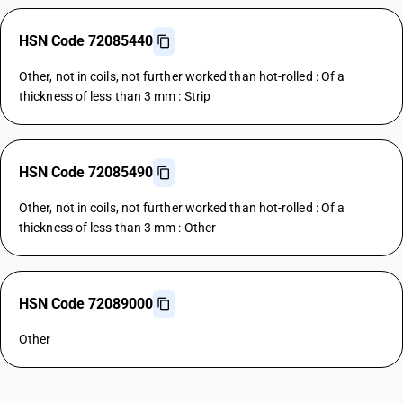
HSN Code 72085440
Other, not in coils, not further worked than hot-rolled : Of a
thickness of less than 3 mm : Strip
HSN Code 72085490
Other, not in coils, not further worked than hot-rolled : Of a
thickness of less than 3 mm : Other
HSN Code 72089000
Other