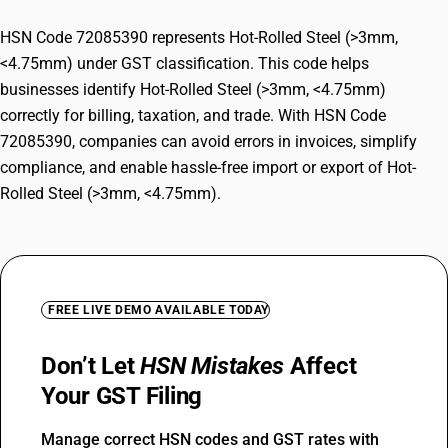
HSN Code 72085390 represents Hot-Rolled Steel (>3mm,
<4.75mm) under GST classification. This code helps
businesses identify Hot-Rolled Steel (>3mm, <4.75mm)
correctly for billing, taxation, and trade. With HSN Code
72085390, companies can avoid errors in invoices, simplify
compliance, and enable hassle-free import or export of Hot-
Rolled Steel (>3mm, <4.75mm).
FREE LIVE DEMO AVAILABLE TODAY
Don’t Let
HSN Mistakes
Affect
Your GST Filing
Manage correct HSN codes and GST rates with