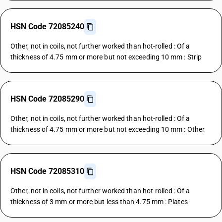
HSN Code 72085240
Other, not in coils, not further worked than hot-rolled : Of a
thickness of 4.75 mm or more but not exceeding 10 mm : Strip
HSN Code 72085290
Other, not in coils, not further worked than hot-rolled : Of a
thickness of 4.75 mm or more but not exceeding 10 mm : Other
HSN Code 72085310
Other, not in coils, not further worked than hot-rolled : Of a
thickness of 3 mm or more but less than 4.75 mm : Plates