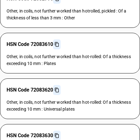
Other, in coils, not further worked than hotrolled, pickled : Of a
thickness of less than 3 mm : Other
HSN Code 72083610
Other, in coils, not further worked than hot-rolled: Of a thickness
exceeding 10 mm : Plates
HSN Code 72083620
Other, in coils, not further worked than hot-rolled: Of a thickness
exceeding 10 mm : Universal plates
HSN Code 72083630