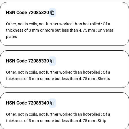
HSN Code 72085320
Other, not in coils, not further worked than hot-rolled : Of a
thickness of 3 mm or more but less than 4.75 mm : Universal
plates
HSN Code 72085330
Other, not in coils, not further worked than hot-rolled : Of a
thickness of 3 mm or more but less than 4.75 mm : Sheets
HSN Code 72085340
Other, not in coils, not further worked than hot-rolled : Of a
thickness of 3 mm or more but less than 4.75 mm : Strip