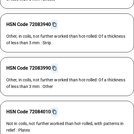
HSN Code 72083940
Other, in coils, not further worked than hot-rolled: Of a thickness
of less than 3 mm : Strip
HSN Code 72083990
Other, in coils, not further worked than hot-rolled: Of a thickness
of less than 3 mm : Other
HSN Code 72084010
Not in coils, not further worked than hot-rolled, with patterns in
relief : Plates