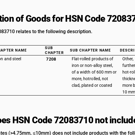
tion of Goods for HSN Code 72083
3710 relates to the following description.
SUB
HAPTER NAME
SUB CHAPTER NAME
DESCRI
CHAPTER
on and steel
Flat-rolled products of
Other, 
7208
iron or non-alloy steel,
furthe
of a width of 600 mm or
hot-rol
more, hotrolled, not
thickn
clad, plated or coated
more b
10 mm 
es HSN Code 72083710 not includ
ates (>4.75mm, ≤10mm) does not include products with the foll