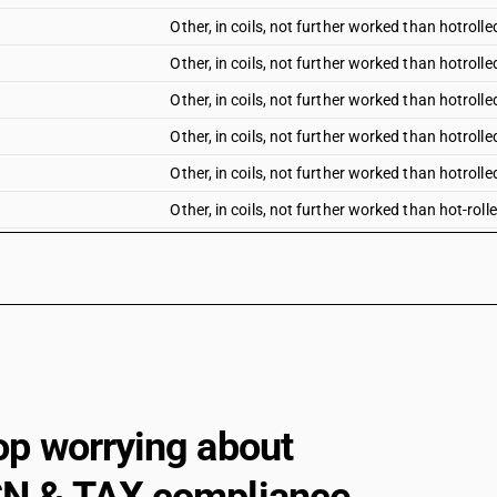
Other, in coils, not further worked than hotrolle
Other, in coils, not further worked than hotrolle
Other, in coils, not further worked than hotrolle
Other, in coils, not further worked than hotrolled
Other, in coils, not further worked than hotrolle
Other, in coils, not further worked than hot-rol
Other, in coils, not further worked than hot-rol
Other, in coils, not further worked than hot-rol
Other, in coils, not further worked than hot-rol
Other, in coils, not further worked than hot-rol
Other, in coils, not further worked than hot-ro
Universal plates
op worrying about
Other, in coils, not further worked than hot-ro
Other, in coils, not further worked than hot-rol