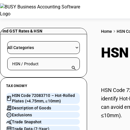
Find GST Rates & HSN
Home
HSN C
HSN
All Categories
Search HSN by code or product name
(>4
TAXONOMY
HSN Code 72
HSN Code 72083710 – Hot-Rolled
identify Hot
Plates (>4.75mm, ≤10mm)
can avoid er
Description of Goods
≤10mm).
Exclusions
Trade Snapshot
Trade Data (7-Year)