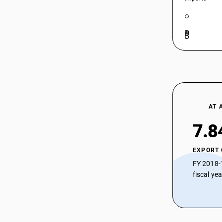
72085290
HSN Code 72085420 - Alloy Steel Hot-
Rolled Strips Over 600 mm Wide
72085310
HSN Code 72085430 - Hot-Rolled
Sheets (<3mm)
72085320
HSN Code 72085440 - Hot-Rolled Strip
(<3mm)
72085330
HSN Code 72085490 - Hot-Rolled Other
72085340
(<3mm)
72085390
HSN Code 72089000 - Hot-Rolled Steel
Flat Products Under 600 mm Wide
AT 
72085410
7.8
72085420
72085430
EXPORT
72085440
FY 2018-
fiscal ye
72085490
72089000