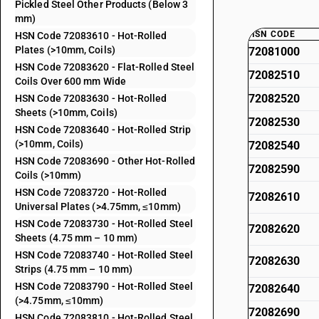
Pickled Steel Other Products (Below 3
mm)
HSN CODE
HSN Code 72083610 - Hot-Rolled
Plates (>10mm, Coils)
72081000
HSN Code 72083620 - Flat-Rolled Steel
72082510
Coils Over 600 mm Wide
72082520
HSN Code 72083630 - Hot-Rolled
Sheets (>10mm, Coils)
72082530
HSN Code 72083640 - Hot-Rolled Strip
(>10mm, Coils)
72082540
HSN Code 72083690 - Other Hot-Rolled
72082590
Coils (>10mm)
HSN Code 72083720 - Hot-Rolled
72082610
Universal Plates (>4.75mm, ≤10mm)
HSN Code 72083730 - Hot-Rolled Steel
72082620
Sheets (4.75 mm – 10 mm)
HSN Code 72083740 - Hot-Rolled Steel
72082630
Strips (4.75 mm – 10 mm)
HSN Code 72083790 - Hot-Rolled Steel
72082640
(>4.75mm, ≤10mm)
72082690
HSN Code 72083810 - Hot-Rolled Steel