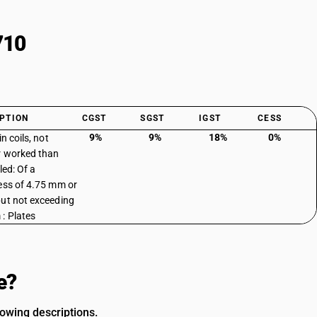
710
PTION
CGST
SGST
IGST
CESS
9%
9%
18%
0%
in coils, not
r worked than
led: Of a
ess of 4.75 mm or
ut not exceeding
: Plates
e?
owing descriptions.