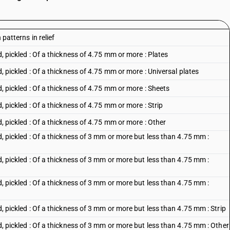
 patterns in relief
d, pickled : Of a thickness of 4.75 mm or more : Plates
d, pickled : Of a thickness of 4.75 mm or more : Universal plates
d, pickled : Of a thickness of 4.75 mm or more : Sheets
d, pickled : Of a thickness of 4.75 mm or more : Strip
d, pickled : Of a thickness of 4.75 mm or more : Other
ed, pickled : Of a thickness of 3 mm or more but less than 4.75 mm :
ed, pickled : Of a thickness of 3 mm or more but less than 4.75 mm :
ed, pickled : Of a thickness of 3 mm or more but less than 4.75 mm :
ed, pickled : Of a thickness of 3 mm or more but less than 4.75 mm : Strip
ed, pickled : Of a thickness of 3 mm or more but less than 4.75 mm : Other