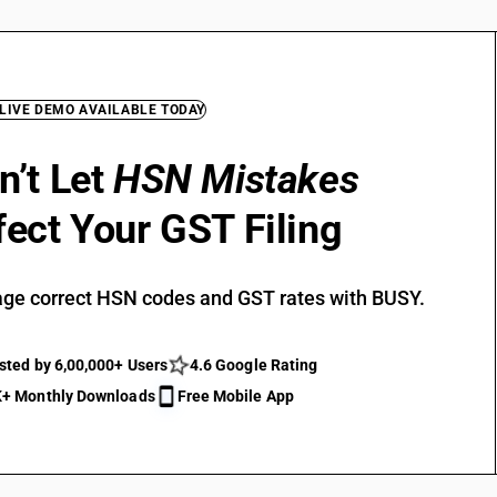
 LIVE DEMO AVAILABLE TODAY
n’t Let
HSN Mistakes
fect Your GST Filing
ge correct HSN codes and GST rates with BUSY.
sted by 6,00,000+ Users
4.6 Google Rating
+ Monthly Downloads
Free Mobile App