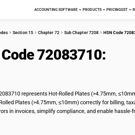
ACCOUNTING SOFTWARE
PRODUCTS
PRICING
GST
R
odes
Section 15
Chapter 72
Sub Chapter 7208
HSN Code 7208
 Code 72083710:
Hot-
.75mm, ≤10mm)
083710 represents Hot-Rolled Plates (>4.75mm, ≤10mm) 
-Rolled Plates (>4.75mm, ≤10mm) correctly for billing, 
rors in invoices, simplify compliance, and enable hassle-