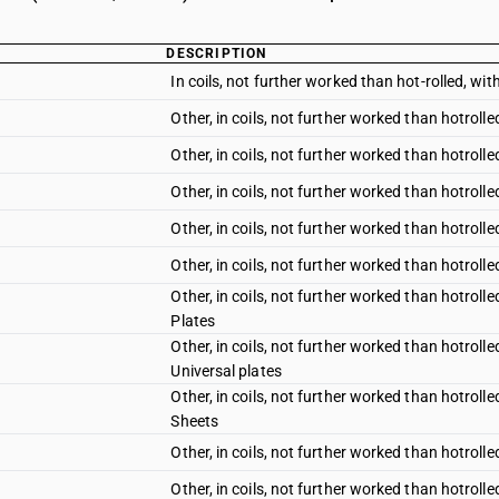
DESCRIPTION
In coils, not further worked than hot-rolled, with
Other, in coils, not further worked than hotrolle
Other, in coils, not further worked than hotrolle
Other, in coils, not further worked than hotrolle
Other, in coils, not further worked than hotrolle
Other, in coils, not further worked than hotrolle
Other, in coils, not further worked than hotroll
Plates
Other, in coils, not further worked than hotroll
Universal plates
Other, in coils, not further worked than hotroll
Sheets
Other, in coils, not further worked than hotroll
Other, in coils, not further worked than hotroll