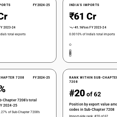
Not in coils, not further worked than hot-rolled, 
XPORTS
FY 2024-25
INDIA’S IMPORTS
Not in coils, not further worked than hot-rolled, w
Cr
₹61 Cr
Not in coils, not further worked than hot-rolled, 
FY 2023-24
−41.16%
vs FY 2023-24
Other, not in coils, not further worked than hot
dia’s total exports
0.0010% of India’s total imports
Other, not in coils, not further worked than hot
Other, not in coils, not further worked than hot
Other, not in coils, not further worked than hot-
Other, not in coils, not further worked than hot
Other, not in coils, not further worked than ho
Plates
CHAPTER 7208
FY 2024-25
RANK WITHIN SUB-CHAPTE
Other, not in coils, not further worked than ho
7208
6%
Universal plates
#20
of 62
Other, not in coils, not further worked than ho
Sheets
b-Chapter 7208’s total
Position by export value a
FY 2024-25
Other, not in coils, not further worked than ho
codes in Sub-Chapter 7208
Strip
0.27% of Sub-Chapter 7208’s
Import-side rank: #20 of 62