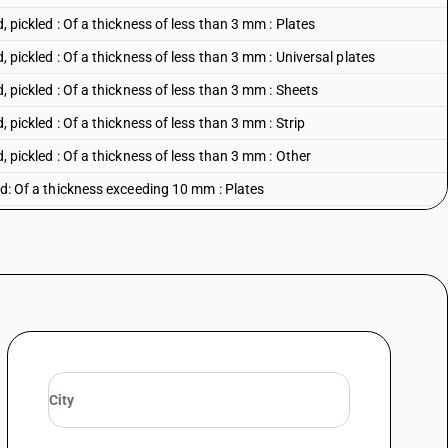
d, pickled : Of a thickness of less than 3 mm : Plates
d, pickled : Of a thickness of less than 3 mm : Universal plates
d, pickled : Of a thickness of less than 3 mm : Sheets
, pickled : Of a thickness of less than 3 mm : Strip
d, pickled : Of a thickness of less than 3 mm : Other
led: Of a thickness exceeding 10 mm : Plates
led: Of a thickness exceeding 10 mm : Universal plates
led: Of a thickness exceeding 10 mm : Sheets
led: Of a thickness exceeding 10 mm : Strip
led: Of a thickness exceeding 10 mm : Other
lled: Of a thickness of 4.75 mm or more but not exceeding 10 mm :
lled: Of a thickness of 4.75 mm or more but not exceeding 10 mm : Sheets
led: Of a thickness of 4.75 mm or more but not exceeding 10 mm : Strip