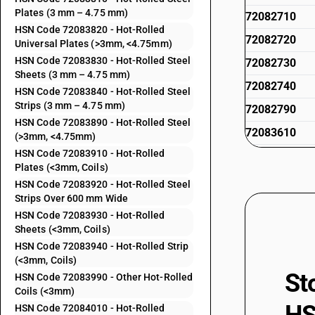
Plates (3 mm – 4.75 mm)
72082710
HSN Code 72083820 - Hot-Rolled
72082720
Universal Plates (>3mm, <4.75mm)
HSN Code 72083830 - Hot-Rolled Steel
72082730
Sheets (3 mm – 4.75 mm)
72082740
HSN Code 72083840 - Hot-Rolled Steel
Strips (3 mm – 4.75 mm)
72082790
HSN Code 72083890 - Hot-Rolled Steel
72083610
(>3mm, <4.75mm)
HSN Code 72083910 - Hot-Rolled
72083620
Plates (<3mm, Coils)
72083630
HSN Code 72083920 - Hot-Rolled Steel
Strips Over 600 mm Wide
72083640
HSN Code 72083930 - Hot-Rolled
72083690
Sheets (<3mm, Coils)
HSN Code 72083940 - Hot-Rolled Strip
72083720
(<3mm, Coils)
St
HSN Code 72083990 - Other Hot-Rolled
72083730
Coils (<3mm)
72083740
HSN Code 72084010 - Hot-Rolled