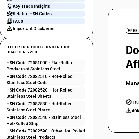
Key Trade Insights
Related HSN Codes
FAQs
Important Disclaimer
FREE
Do
OTHER HSN CODES UNDER SUB
CHAPTER 7208
Af
HSN Code 72081000 - Flat-Rolled
Products of Stainless Steel
HSN Code 72082510 - Hot-Rolled
Stainless Steel Coils
Mana
HSN Code 72082520 - Hot-Rolled
Stainless Steel Sheets
Tru
HSN Code 72082530 - Hot-Rolled
Stainless Steel Plates
40K
HSN Code 72082540 - Stainless Steel
Hot-Rolled Strip
HSN Code 72082590 - Other Hot-Rolled
Stainless Steel Products