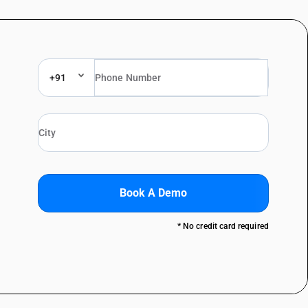
+91
Book A Demo
* No credit card required