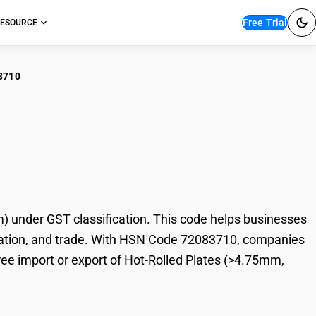
Free Trial
ESOURCE
3710
Rolled Plates
under GST classification. This code helps businesses
taxation, and trade. With HSN Code 72083710, companies
free import or export of Hot-Rolled Plates (>4.75mm,