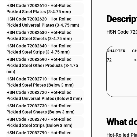
HSN Code 72082610 - Hot-Rolled
Pickled Steel Plates (3-4.75 mm)
Descrip
HSN Code 72082620 - Hot-Rolled
Pickled Universal Plates (3-4.75 mm)
HSN Code 7208
HSN Code 72082630 - Hot-Rolled
Pickled Steel Sheets (3-4.75 mm)
HSN Code 72082640 - Hot-Rolled
CHAPTER
C
Pickled Steel Strips (3-4.75 mm)
HSN Code 72082690 - Hot-Rolled
Ir
72
Pickled Steel Other Products (3-4.75
mm)
HSN Code 72082710 - Hot-Rolled
Pickled Steel Plates (Below 3 mm)
HSN Code 72082720 - Hot-Rolled
Pickled Universal Plates (Below 3 mm)
HSN Code 72082730 - Hot-Rolled
Pickled Steel Sheets (Below 3 mm)
What do
HSN Code 72082740 - Hot-Rolled
Pickled Steel Strips (Below 3 mm)
HSN Code 72082790 - Hot-Rolled
Hot-Rolled Pl