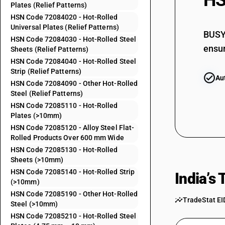
HS
Plates (Relief Patterns)
72083790
HSN Code 72084020 - Hot-Rolled
72083810
Universal Plates (Relief Patterns)
BUSY 
HSN Code 72084030 - Hot-Rolled Steel
72083820
ensur
Sheets (Relief Patterns)
HSN Code 72084040 - Hot-Rolled Steel
72083830
Strip (Relief Patterns)
Au
72083840
HSN Code 72084090 - Other Hot-Rolled
Steel (Relief Patterns)
72083890
HSN Code 72085110 - Hot-Rolled
72083910
Plates (>10mm)
HSN Code 72085120 - Alloy Steel Flat-
72083920
Rolled Products Over 600 mm Wide
72083930
HSN Code 72085130 - Hot-Rolled
Sheets (>10mm)
72083940
HSN Code 72085140 - Hot-Rolled Strip
India’s
72083990
(>10mm)
HSN Code 72085190 - Other Hot-Rolled
72084010
TradeStat EI
Steel (>10mm)
72084020
HSN Code 72085210 - Hot-Rolled Steel