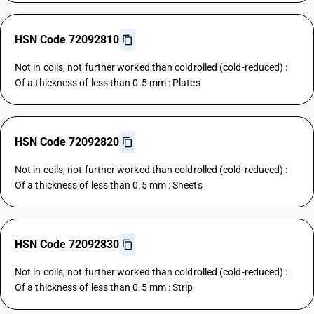
HSN Code 72092810
Not in coils, not further worked than coldrolled (cold-reduced) :
Of a thickness of less than 0.5 mm : Plates
HSN Code 72092820
Not in coils, not further worked than coldrolled (cold-reduced) :
Of a thickness of less than 0.5 mm : Sheets
HSN Code 72092830
Not in coils, not further worked than coldrolled (cold-reduced) :
Of a thickness of less than 0.5 mm : Strip