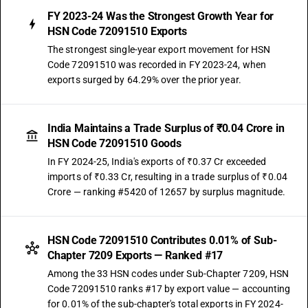
FY 2023-24 Was the Strongest Growth Year for
HSN Code 72091510 Exports
The strongest single-year export movement for HSN
Code 72091510 was recorded in FY 2023-24, when
exports surged by 64.29% over the prior year.
India Maintains a Trade Surplus of ₹0.04 Crore in
HSN Code 72091510 Goods
In FY 2024-25, India's exports of ₹0.37 Cr exceeded
imports of ₹0.33 Cr, resulting in a trade surplus of ₹0.04
Crore — ranking #5420 of 12657 by surplus magnitude.
HSN Code 72091510 Contributes 0.01% of Sub-
Chapter 7209 Exports — Ranked #17
Among the 33 HSN codes under Sub-Chapter 7209, HSN
Code 72091510 ranks #17 by export value — accounting
for 0.01% of the sub-chapter's total exports in FY 2024-