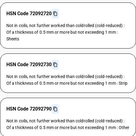
HSN Code 72092720
Not in coils, not further worked than coldrolled (cold-reduced) :
Of a thickness of 0.5 mm or more but not exceeding 1 mm :
Sheets
HSN Code 72092730
Not in coils, not further worked than coldrolled (cold-reduced) :
Of a thickness of 0.5 mm or more but not exceeding 1 mm : Strip
HSN Code 72092790
Not in coils, not further worked than coldrolled (cold-reduced) :
Of a thickness of 0.5 mm or more but not exceeding 1 mm : Other