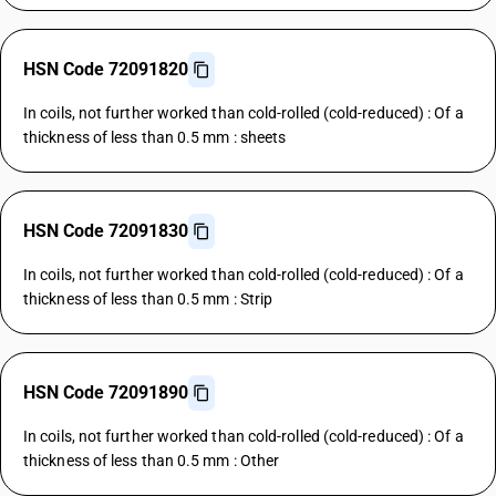
HSN Code 72091820
In coils, not further worked than cold-rolled (cold-reduced) : Of a
thickness of less than 0.5 mm : sheets
HSN Code 72091830
In coils, not further worked than cold-rolled (cold-reduced) : Of a
thickness of less than 0.5 mm : Strip
HSN Code 72091890
In coils, not further worked than cold-rolled (cold-reduced) : Of a
thickness of less than 0.5 mm : Other