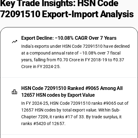
Key Trade Insights: HSN Code
72091510 Export-Import Analysis
Export Decline: −10.08% CAGR Over 7 Years
India's exports under HSN Code 72091510 have declined
at a compound annual rate of −10.08% over 7 fiscal
years, falling from ₹0.70 Crore in FY 2018-19 to ₹0.37
Crore in FY 2024-25.
HSN Code 72091510 Ranked #9065 Among All
12657 HSN codes by Export Value
In FY 2024-25, HSN Code 72091510 ranks #9065 out of
12657 HSN codes by total export value. Within Sub-
Chapter 7209, it ranks #17 of 33. By trade surplus, it
ranks #5420 of 12657.