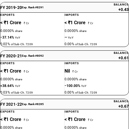
BALANCE
FY 2019-20
Exp. Rank #8291
+0.43
EXPORTS
IMPORTS
< ₹1 Crore
< ₹1 Crore
₹ Cr
₹ Cr
0.0000%
0.0000%
share
share
−37.14%
—
YoY
YoY
0.02%
0.00%
of Sub-Ch. 7209
of Sub-Ch. 7209
BALANCE
FY 2020-21
Exp. Rank #8092
+0.61
EXPORTS
IMPORTS
< ₹1 Crore
Nil
₹ Cr
₹ Cr
0.0000%
0.0000%
share
share
+38.64%
−100.00%
YoY
YoY
0.03%
0.00%
of Sub-Ch. 7209
of Sub-Ch. 7209
BALANCE
FY 2021-22
Exp. Rank #8285
+0.67
EXPORTS
IMPORTS
< ₹1 Crore
< ₹1 Crore
₹ Cr
₹ Cr
0.0000%
0.0000%
share
share