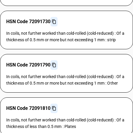
HSN Code 72091730
In coils, not further worked than cold-rolled (cold-reduced) : Of a
thickness of 0.5 mm or more but not exceeding 1 mm : strip
HSN Code 72091790
In coils, not further worked than cold-rolled (cold-reduced) : Of a
thickness of 0.5 mm or more but not exceeding 1 mm : Other
HSN Code 72091810
In coils, not further worked than cold-rolled (cold-reduced) : Of a
thickness of less than 0.5 mm : Plates