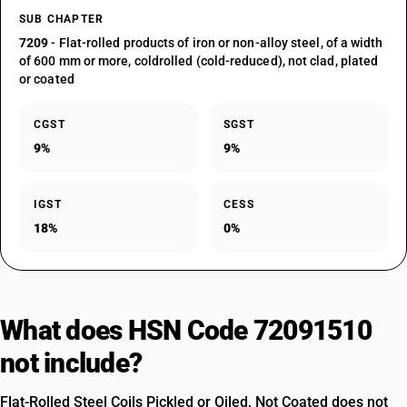
SUB CHAPTER
7209
- Flat-rolled products of iron or non-alloy steel, of a width
of 600 mm or more, coldrolled (cold-reduced), not clad, plated
or coated
CGST
SGST
9%
9%
IGST
CESS
18%
0%
What does HSN Code 72091510
not include?
Flat-Rolled Steel Coils Pickled or Oiled, Not Coated does not