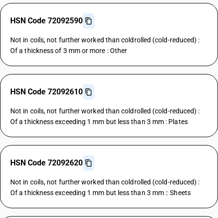
HSN Code 72092590
Not in coils, not further worked than coldrolled (cold-reduced) :
Of a thickness of 3 mm or more : Other
HSN Code 72092610
Not in coils, not further worked than coldrolled (cold-reduced) :
Of a thickness exceeding 1 mm but less than 3 mm : Plates
HSN Code 72092620
Not in coils, not further worked than coldrolled (cold-reduced) :
Of a thickness exceeding 1 mm but less than 3 mm :: Sheets