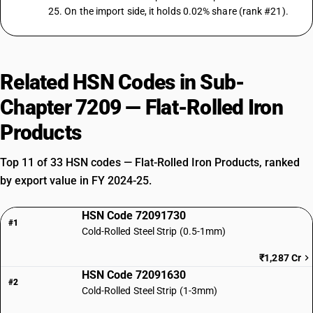
25. On the import side, it holds 0.02% share (rank #21).
Related HSN Codes in Sub-
Chapter 7209 — Flat-Rolled Iron
Products
Top 11 of 33 HSN codes — Flat-Rolled Iron Products, ranked
by export value in FY 2024-25.
HSN Code 72091730
#1
Cold-Rolled Steel Strip (0.5-1mm)
₹1,287 Cr
HSN Code 72091630
#2
Cold-Rolled Steel Strip (1-3mm)