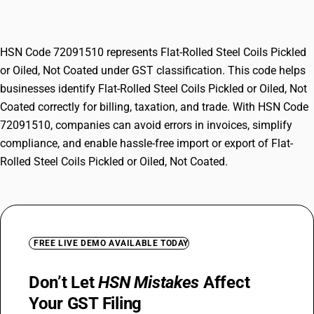
Coated
HSN Code 72091510 represents Flat-Rolled Steel Coils Pickled
or Oiled, Not Coated under GST classification. This code helps
businesses identify Flat-Rolled Steel Coils Pickled or Oiled, Not
Coated correctly for billing, taxation, and trade. With HSN Code
72091510, companies can avoid errors in invoices, simplify
compliance, and enable hassle-free import or export of Flat-
Rolled Steel Coils Pickled or Oiled, Not Coated.
FREE LIVE DEMO AVAILABLE TODAY
Don’t Let
HSN Mistakes
Affect
Your GST Filing