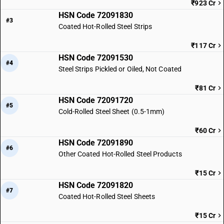
₹923 Cr
HSN Code 72091830
#3
Coated Hot-Rolled Steel Strips
₹117 Cr
HSN Code 72091530
#4
Steel Strips Pickled or Oiled, Not Coated
₹81 Cr
HSN Code 72091720
#5
Cold-Rolled Steel Sheet (0.5-1mm)
₹60 Cr
HSN Code 72091890
#6
Other Coated Hot-Rolled Steel Products
₹15 Cr
HSN Code 72091820
#7
Coated Hot-Rolled Steel Sheets
₹15 Cr