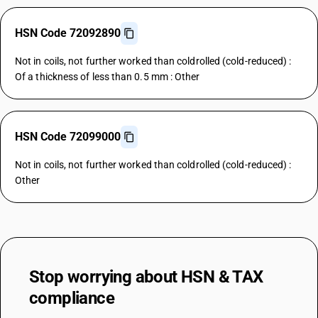
HSN Code 72092890
Not in coils, not further worked than coldrolled (cold-reduced) :
Of a thickness of less than 0.5 mm : Other
HSN Code 72099000
Not in coils, not further worked than coldrolled (cold-reduced) :
Other
Stop worrying about
HSN & TAX
compliance