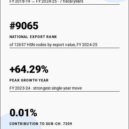
FY 2018-19 → FY 2024-25 · 7 fiscal years
#9065
NATIONAL EXPORT RANK
of 12657 HSN codes by export value, FY 2024-25
+64.29%
PEAK GROWTH YEAR
FY 2023-24 · strongest single-year move
0.01%
CONTRIBUTION TO SUB-CH. 7209