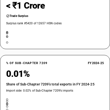
< ₹1 Crore
Trade Surplus
Surplus rank #5420 of 12657 HSN codes
% OF SUB-CHAPTER 7209
FY 2024-25
0.01%
Share of Sub-Chapter 7209’s total exports in FY 2024-25
Import side: 0.02% of Sub-Chapter 7209’s imports