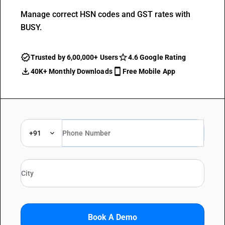
Manage correct HSN codes and GST rates with
BUSY.
Trusted by 6,00,000+ Users
4.6 Google Rating
40K+ Monthly Downloads
Free Mobile App
+91
Book A Demo