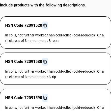
include products with the following descriptions.
HSN Code 72091520
In coils, not further worked than cold-rolled (cold-reduced) : Of a
thickness of 3 mm or more : Sheets
HSN Code 72091530
In coils, not further worked than cold-rolled (cold-reduced) : Of a
thickness of 3 mm or more : Strip
HSN Code 72091590
In coils, not further worked than cold-rolled (cold-reduced) : Of a