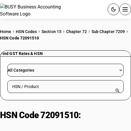
ACCOUNTING SOFTWARE
Home
HSN Codes
Section 15
Chapter 72
Sub Chapter 7209
HSN Code 72091510
PRODUCTS
Find GST Rates & HSN
PRICING
GST
All Categories
RESOURCES & GUIDES
Search HSN by code or product name
Try BUSY free for 15 days.
Quick setup. Full access. Explore at your pace.
HSN Code 72091510:
Flat-Rolled
Steel Coils Pickled or Oiled, Not