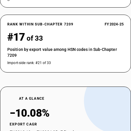
RANK WITHIN SUB-CHAPTER 7209
FY 2024-25
#17
of 33
Position by export value among HSN codes in Sub-Chapter
7209
Import-side rank: #21 of 33
AT A GLANCE
−10.08%
EXPORT CAGR