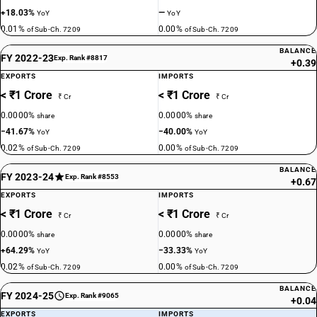
+18.03%
—
YoY
YoY
0.01%
0.00%
of Sub-Ch. 7209
of Sub-Ch. 7209
BALANCE
FY 2022-23
Exp. Rank #8817
+0.39
EXPORTS
IMPORTS
< ₹1 Crore
< ₹1 Crore
₹ Cr
₹ Cr
0.0000%
0.0000%
share
share
−41.67%
−40.00%
YoY
YoY
0.02%
0.00%
of Sub-Ch. 7209
of Sub-Ch. 7209
BALANCE
FY 2023-24
Exp. Rank #8553
+0.67
EXPORTS
IMPORTS
< ₹1 Crore
< ₹1 Crore
₹ Cr
₹ Cr
0.0000%
0.0000%
share
share
+64.29%
−33.33%
YoY
YoY
0.02%
0.00%
of Sub-Ch. 7209
of Sub-Ch. 7209
BALANCE
FY 2024-25
Exp. Rank #9065
+0.04
EXPORTS
IMPORTS