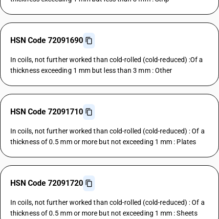
HSN Code 72091690
In coils, not further worked than cold-rolled (cold-reduced) :Of a
thickness exceeding 1 mm but less than 3 mm : Other
HSN Code 72091710
In coils, not further worked than cold-rolled (cold-reduced) : Of a
thickness of 0.5 mm or more but not exceeding 1 mm : Plates
HSN Code 72091720
In coils, not further worked than cold-rolled (cold-reduced) : Of a
thickness of 0.5 mm or more but not exceeding 1 mm : Sheets