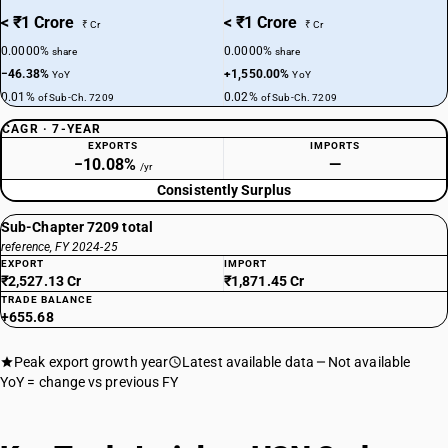
< ₹1 Crore
< ₹1 Crore
₹ Cr
₹ Cr
0.0000%
0.0000%
share
share
−46.38%
+1,550.00%
YoY
YoY
0.01%
0.02%
of Sub-Ch. 7209
of Sub-Ch. 7209
CAGR · 7-YEAR
EXPORTS
IMPORTS
−10.08%
—
/yr
Consistently Surplus
Sub-Chapter 7209 total
reference, FY 2024-25
EXPORT
IMPORT
₹2,527.13 Cr
₹1,871.45 Cr
TRADE BALANCE
+655.68
Peak export growth year
Latest available data
Not available
YoY = change vs previous FY