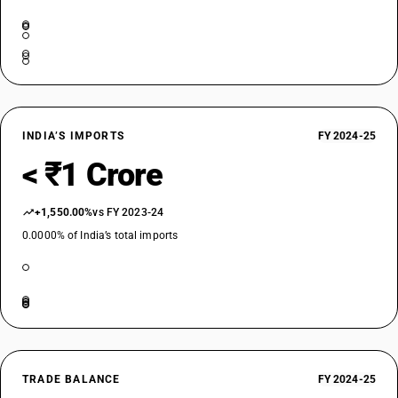
INDIA’S IMPORTS
FY 2024-25
< ₹1 Crore
+1,550.00%
vs FY 2023-24
0.0000% of India’s total imports
TRADE BALANCE
FY 2024-25