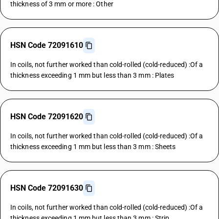
thickness of 3 mm or more : Other
HSN Code 72091610
In coils, not further worked than cold-rolled (cold-reduced) :Of a
thickness exceeding 1 mm but less than 3 mm : Plates
HSN Code 72091620
In coils, not further worked than cold-rolled (cold-reduced) :Of a
thickness exceeding 1 mm but less than 3 mm : Sheets
HSN Code 72091630
In coils, not further worked than cold-rolled (cold-reduced) :Of a
thickness exceeding 1 mm but less than 3 mm : Strip