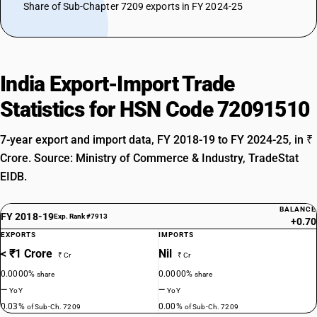
Share of Sub-Chapter 7209 exports in FY 2024-25
India Export-Import Trade
Statistics for HSN Code 72091510
7-year export and import data, FY 2018-19 to FY 2024-25, in ₹
Crore. Source: Ministry of Commerce & Industry, TradeStat
EIDB.
BALANCE
FY 2018-19
Exp. Rank #7913
+0.70
EXPORTS
IMPORTS
< ₹1 Crore
Nil
₹ Cr
₹ Cr
0.0000%
0.0000%
share
share
—
—
YoY
YoY
0.03%
0.00%
of Sub-Ch. 7209
of Sub-Ch. 7209