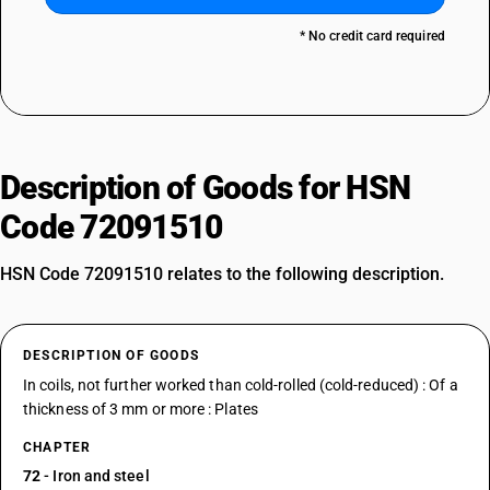
* No credit card required
Description of Goods for HSN
Code 72091510
HSN Code 72091510 relates to the following description.
DESCRIPTION OF GOODS
In coils, not further worked than cold-rolled (cold-reduced) : Of a
thickness of 3 mm or more : Plates
CHAPTER
72
- Iron and steel