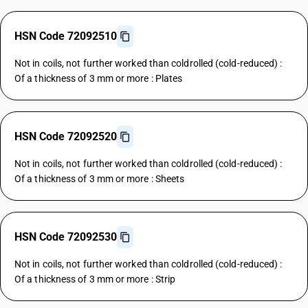
HSN Code 72092510
Not in coils, not further worked than coldrolled (cold-reduced) :
Of a thickness of 3 mm or more : Plates
HSN Code 72092520
Not in coils, not further worked than coldrolled (cold-reduced) :
Of a thickness of 3 mm or more : Sheets
HSN Code 72092530
Not in coils, not further worked than coldrolled (cold-reduced) :
Of a thickness of 3 mm or more : Strip