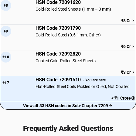
HSN Code 72091620
#8
Cold-Rolled Steel Sheets (1 mm – 3 mm)
₹8 Cr
HSN Code 72091790
#9
Cold-Rolled Steel (0.5-1mm, Other)
₹6 Cr
HSN Code 72092820
#10
Coated Cold-Rolled Steel Sheets
₹3 Cr
HSN Code 72091510
· You are here
#17
Flat-Rolled Steel Coils Pickled or Oiled, Not Coated
< ₹1 Crore
View all 33 HSN codes in Sub-Chapter 7209
Frequently Asked Questions