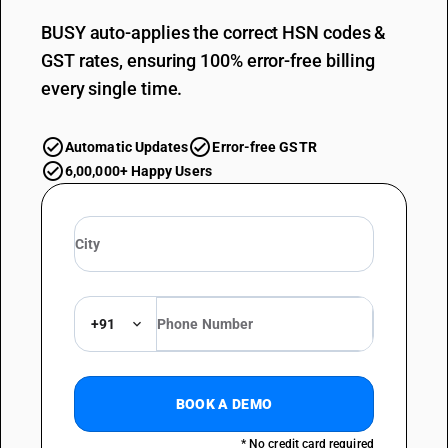
BUSY auto-applies the correct HSN codes &
GST rates, ensuring 100% error-free billing
every single time.
Automatic Updates
Error-free GSTR
6,00,000+ Happy Users
+91
BOOK A DEMO
* No credit card required