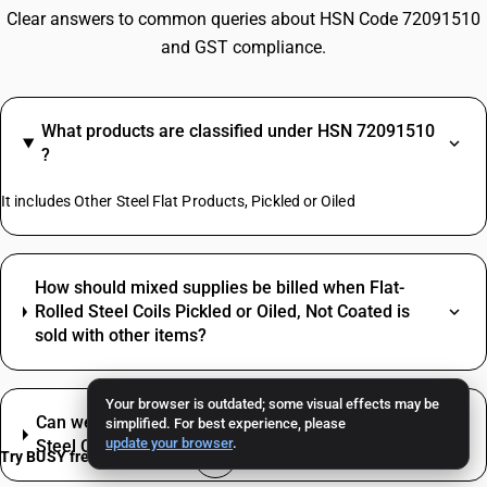
Clear answers to common queries about HSN Code 72091510
and GST compliance.
What products are classified under HSN 72091510
?
It includes Other Steel Flat Products, Pickled or Oiled
How should mixed supplies be billed when Flat-
Rolled Steel Coils Pickled or Oiled, Not Coated is
sold with other items?
Your browser is outdated; some visual effects may be
Can we claim ITC on inputs used to trade Flat-Rolled
simplified. For best experience, please
update your browser
.
Steel Coils Pickled or Oiled, Not Coated?
Try BUSY free for 15 days