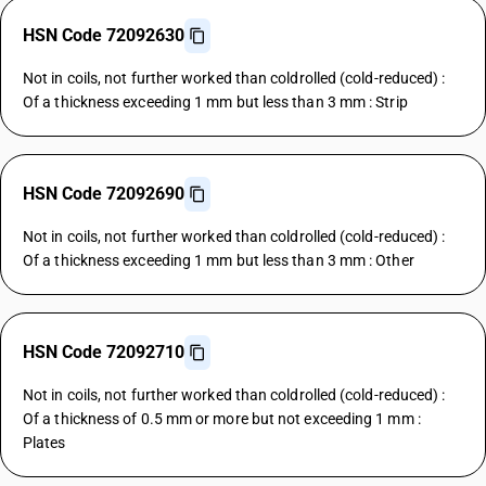
HSN Code 72092630
Not in coils, not further worked than coldrolled (cold-reduced) :
Of a thickness exceeding 1 mm but less than 3 mm : Strip
HSN Code 72092690
Not in coils, not further worked than coldrolled (cold-reduced) :
Of a thickness exceeding 1 mm but less than 3 mm : Other
HSN Code 72092710
Not in coils, not further worked than coldrolled (cold-reduced) :
Of a thickness of 0.5 mm or more but not exceeding 1 mm :
Plates