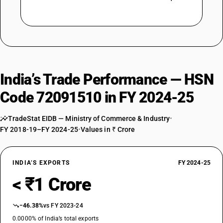
India’s Trade Performance — HSN
Code 72091510 in FY 2024-25
TradeStat EIDB — Ministry of Commerce & Industry
•
FY 2018-19–FY 2024-25
•
Values in ₹ Crore
INDIA’S EXPORTS
FY 2024-25
< ₹1 Crore
−46.38%
vs FY 2023-24
0.0000% of India’s total exports