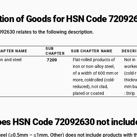
tion of Goods for HSN Code 72092
2630 relates to the following description.
SUB
HAPTER NAME
SUB CHAPTER NAME
DESCRI
CHAPTER
on and steel
Flat-rolled products of
Not in 
7209
iron or non-alloy steel,
worked
of a width of 600 mm or
(cold-
more, coldrolled (cold-
thickn
reduced), not clad,
mm but
plated or coated
: Strip
es HSN Code 72092630 not includ
teel (≥0.5mm – ≤1mm, Other) does not include products with th