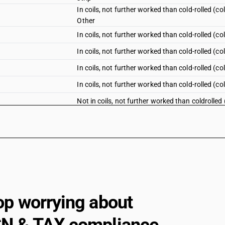
In coils, not further worked than cold-rolled (
Other
In coils, not further worked than cold-rolled (co
In coils, not further worked than cold-rolled (c
In coils, not further worked than cold-rolled (co
In coils, not further worked than cold-rolled (c
Not in coils, not further worked than coldrolled
Not in coils, not further worked than coldrolled
Not in coils, not further worked than coldrolled
Not in coils, not further worked than coldrolled
Not in coils, not further worked than coldrolle
Plates
Not in coils, not further worked than coldrolled
op worrying about
Sheets
Not in coils, not further worked than coldrolle
Other