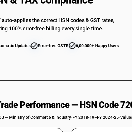
N & TAX compliance
Not in coils, not further worked than coldrolle
mm : Plates
Not in coils, not further worked than coldrolle
auto-applies the correct HSN codes & GST rates,
mm : Sheets
ing 100% error-free billing every single time.
Not in coils, not further worked than coldrolle
mm : Strip
Not in coils, not further worked than coldrolle
tomatic Updates
Error-free GSTR
6,00,000+ Happy Users
mm : Other
Not in coils, not further worked than coldrolled
Not in coils, not further worked than coldrolled
Not in coils, not further worked than coldrolled 
Not in coils, not further worked than coldrolled
Not in coils, not further worked than coldrolled
 Trade Performance — HSN Code 72
DB — Ministry of Commerce & Industry
•
FY 2018-19–FY 2024-25
•
Values