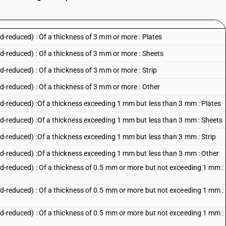
old-reduced) : Of a thickness of 3 mm or more : Plates
old-reduced) : Of a thickness of 3 mm or more : Sheets
ld-reduced) : Of a thickness of 3 mm or more : Strip
old-reduced) : Of a thickness of 3 mm or more : Other
cold-reduced) :Of a thickness exceeding 1 mm but less than 3 mm : Plates
cold-reduced) :Of a thickness exceeding 1 mm but less than 3 mm : Sheets
old-reduced) :Of a thickness exceeding 1 mm but less than 3 mm : Strip
cold-reduced) :Of a thickness exceeding 1 mm but less than 3 mm : Other
cold-reduced) : Of a thickness of 0.5 mm or more but not exceeding 1 mm :
cold-reduced) : Of a thickness of 0.5 mm or more but not exceeding 1 mm :
cold-reduced) : Of a thickness of 0.5 mm or more but not exceeding 1 mm :