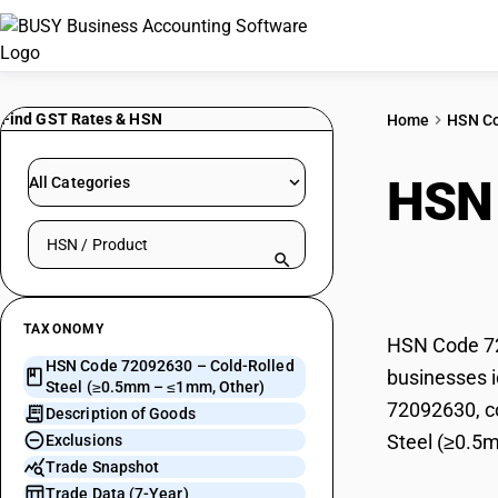
Find GST Rates & HSN
Home
HSN C
HSN
All Categories
Search HSN by code or product name
(≥0.
TAXONOMY
HSN Code 72
HSN Code 72092630 – Cold-Rolled
businesses i
Steel (≥0.5mm – ≤1mm, Other)
72092630, co
Description of Goods
Steel (≥0.5
Exclusions
Trade Snapshot
Trade Data (7-Year)