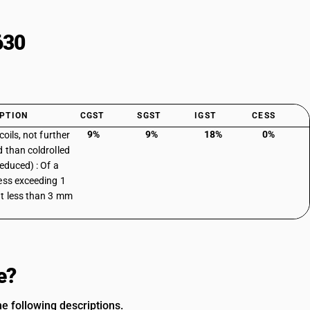
630
PTION
CGST
SGST
IGST
CESS
9%
9%
18%
0%
coils, not further
 than coldrolled
reduced) : Of a
ess exceeding 1
 less than 3 mm
e?
e following descriptions.