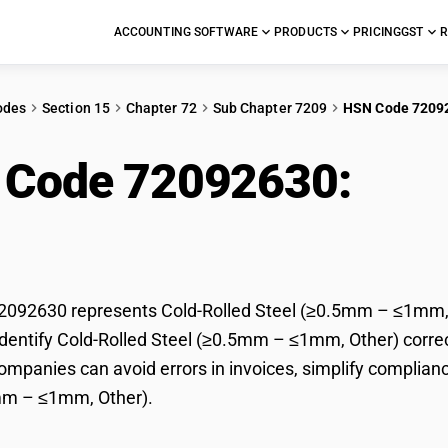
ACCOUNTING SOFTWARE
PRODUCTS
PRICING
GST
R
odes
Section 15
Chapter 72
Sub Chapter 7209
HSN Code 7209
 Code 72092630:
Cold
5mm – ≤1mm, Other)
092630 represents Cold-Rolled Steel (≥0.5mm – ≤1mm, Ot
dentify Cold-Rolled Steel (≥0.5mm – ≤1mm, Other) correctl
mpanies can avoid errors in invoices, simplify complianc
mm – ≤1mm, Other).