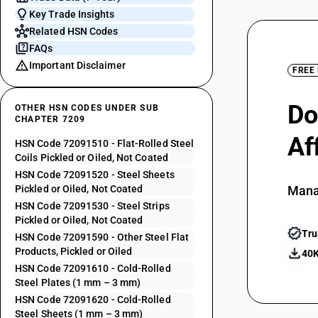
Key Trade Insights
Related HSN Codes
FAQs
Important Disclaimer
FREE
Do
OTHER HSN CODES UNDER SUB
CHAPTER 7209
Af
HSN Code 72091510 - Flat-Rolled Steel
Coils Pickled or Oiled, Not Coated
HSN Code 72091520 - Steel Sheets
Pickled or Oiled, Not Coated
Mana
HSN Code 72091530 - Steel Strips
Pickled or Oiled, Not Coated
Tru
HSN Code 72091590 - Other Steel Flat
Products, Pickled or Oiled
40K
HSN Code 72091610 - Cold-Rolled
Steel Plates (1 mm – 3 mm)
HSN Code 72091620 - Cold-Rolled
Steel Sheets (1 mm – 3 mm)