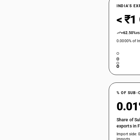
INDIA’S E
< ₹1
+62.50%
vs
0.0000% of In
% OF SUB-
0.0
Share of Su
exports in 
Import side: 
imports