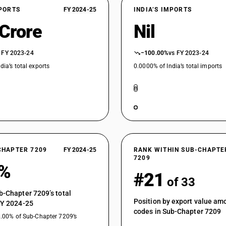
XPORTS
FY 2024-25
INDIA’S IMPORTS
 Crore
Nil
 FY 2023-24
−100.00%
vs FY 2023-24
dia’s total exports
0.0000% of India’s total imports
CHAPTER 7209
FY 2024-25
RANK WITHIN SUB-CHAPTE
7209
1%
#21
of 33
b-Chapter 7209’s total
Position by export value a
FY 2024-25
codes in Sub-Chapter 7209
0.00% of Sub-Chapter 7209’s