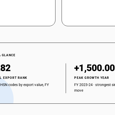
A GLANCE
282
+1,500.0
L EXPORT RANK
PEAK GROWTH YEAR
 HSN codes by export value, FY
FY 2023-24 · strongest si
move