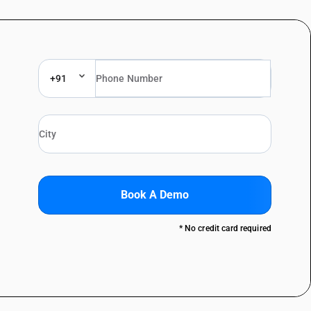
+91
Book A Demo
* No credit card required