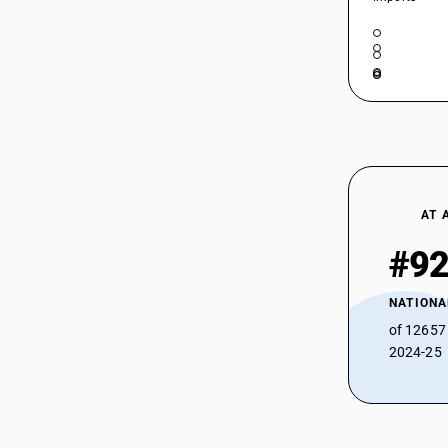
AT 
#9
NATIONA
of 12657
2024-25