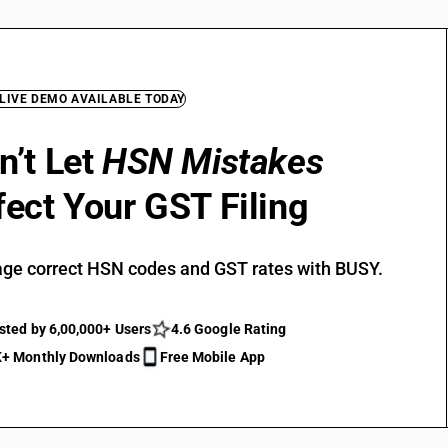
 LIVE DEMO AVAILABLE TODAY
n’t Let
HSN Mistakes
fect Your GST Filing
ge correct HSN codes and GST rates with BUSY.
sted by 6,00,000+ Users
4.6 Google Rating
+ Monthly Downloads
Free Mobile App