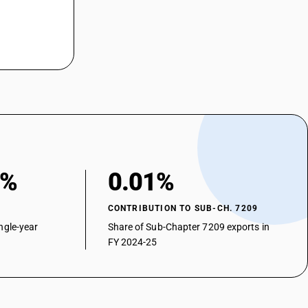
0%
0.01%
CONTRIBUTION TO SUB-CH. 7209
ngle-year
Share of Sub-Chapter 7209 exports in
FY 2024-25