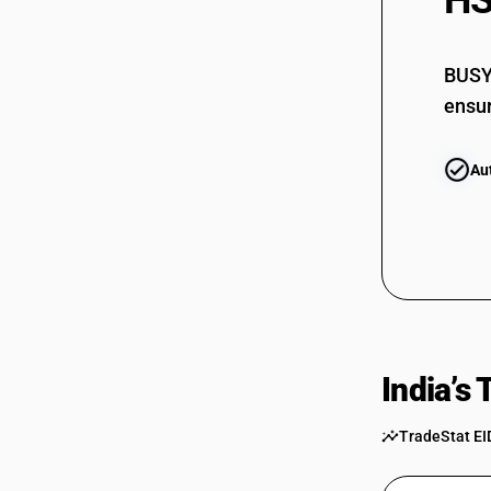
HS
72092710
BUSY 
72092720
ensur
72092730
Au
72092790
72092810
72092820
72092830
72092890
72099000
India’s
TradeStat EI