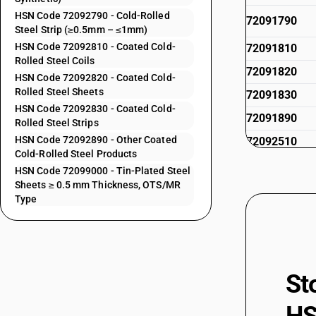
HSN Code 72092790 - Cold-Rolled
72091790
Steel Strip (≥0.5mm – ≤1mm)
HSN Code 72092810 - Coated Cold-
72091810
Rolled Steel Coils
72091820
HSN Code 72092820 - Coated Cold-
Rolled Steel Sheets
72091830
HSN Code 72092830 - Coated Cold-
72091890
Rolled Steel Strips
HSN Code 72092890 - Other Coated
72092510
Cold-Rolled Steel Products
72092520
HSN Code 72099000 - Tin-Plated Steel
Sheets ≥ 0.5 mm Thickness, OTS/MR
72092530
Type
72092590
72092610
72092620
St
72092690