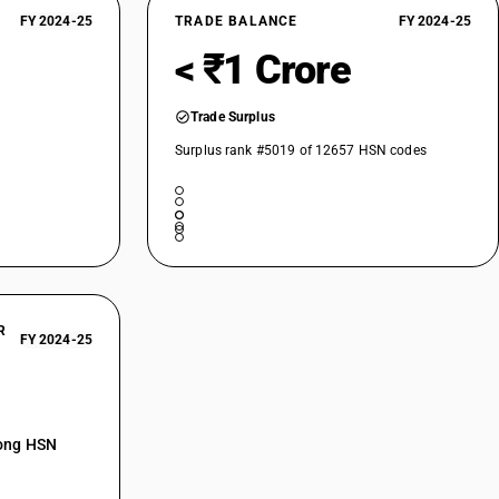
FY 2024-25
TRADE BALANCE
FY 2024-25
< ₹1 Crore
Trade Surplus
Surplus rank #5019 of 12657 HSN codes
R
FY 2024-25
mong HSN