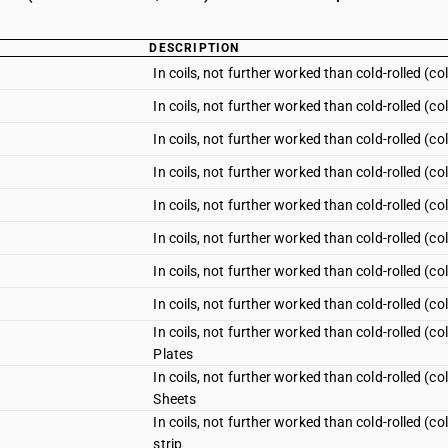
DESCRIPTION
In coils, not further worked than cold-rolled (c
In coils, not further worked than cold-rolled (c
In coils, not further worked than cold-rolled (co
In coils, not further worked than cold-rolled (c
In coils, not further worked than cold-rolled (
In coils, not further worked than cold-rolled (
In coils, not further worked than cold-rolled (c
In coils, not further worked than cold-rolled (
In coils, not further worked than cold-rolled (
Plates
In coils, not further worked than cold-rolled (
Sheets
In coils, not further worked than cold-rolled (
strip