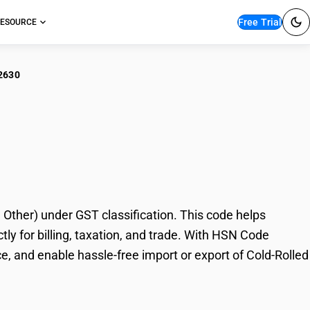
Free Trial
ESOURCE
2630
-Rolled Steel
her) under GST classification. This code helps
y for billing, taxation, and trade. With HSN Code
e, and enable hassle-free import or export of Cold-Rolled