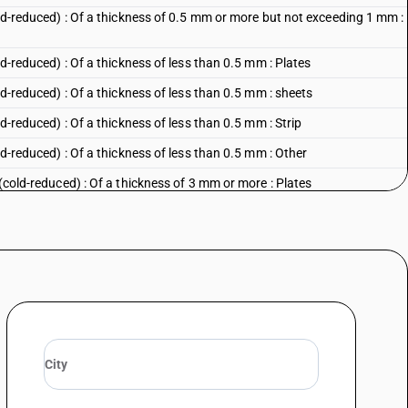
cold-reduced) : Of a thickness of 0.5 mm or more but not exceeding 1 mm :
ld-reduced) : Of a thickness of less than 0.5 mm : Plates
old-reduced) : Of a thickness of less than 0.5 mm : sheets
ld-reduced) : Of a thickness of less than 0.5 mm : Strip
old-reduced) : Of a thickness of less than 0.5 mm : Other
 (cold-reduced) : Of a thickness of 3 mm or more : Plates
 (cold-reduced) : Of a thickness of 3 mm or more : Sheets
 (cold-reduced) : Of a thickness of 3 mm or more : Strip
 (cold-reduced) : Of a thickness of 3 mm or more : Other
d (cold-reduced) : Of a thickness exceeding 1 mm but less than 3 mm :
 (cold-reduced) : Of a thickness exceeding 1 mm but less than 3 mm ::
d (cold-reduced) : Of a thickness exceeding 1 mm but less than 3 mm :