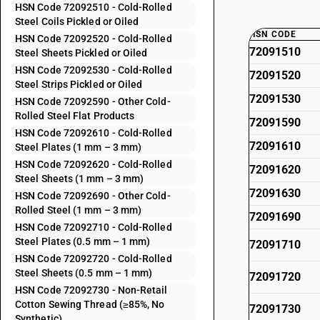
HSN Code 72092510 - Cold-Rolled
Steel Coils Pickled or Oiled
HSN CODE
HSN Code 72092520 - Cold-Rolled
72091510
Steel Sheets Pickled or Oiled
HSN Code 72092530 - Cold-Rolled
72091520
Steel Strips Pickled or Oiled
72091530
HSN Code 72092590 - Other Cold-
Rolled Steel Flat Products
72091590
HSN Code 72092610 - Cold-Rolled
72091610
Steel Plates (1 mm – 3 mm)
HSN Code 72092620 - Cold-Rolled
72091620
Steel Sheets (1 mm – 3 mm)
72091630
HSN Code 72092690 - Other Cold-
Rolled Steel (1 mm – 3 mm)
72091690
HSN Code 72092710 - Cold-Rolled
Steel Plates (0.5 mm – 1 mm)
72091710
HSN Code 72092720 - Cold-Rolled
Steel Sheets (0.5 mm – 1 mm)
72091720
HSN Code 72092730 - Non-Retail
Cotton Sewing Thread (≥85%, No
72091730
Synthetic)