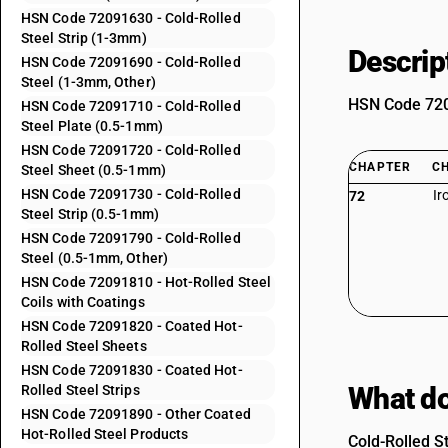
HSN Code 72091630 - Cold-Rolled
Steel Strip (1-3mm)
Descrip
HSN Code 72091690 - Cold-Rolled
Steel (1-3mm, Other)
HSN Code 7209
HSN Code 72091710 - Cold-Rolled
Steel Plate (0.5-1mm)
HSN Code 72091720 - Cold-Rolled
CHAPTER
C
Steel Sheet (0.5-1mm)
HSN Code 72091730 - Cold-Rolled
Ir
72
Steel Strip (0.5-1mm)
HSN Code 72091790 - Cold-Rolled
Steel (0.5-1mm, Other)
HSN Code 72091810 - Hot-Rolled Steel
Coils with Coatings
HSN Code 72091820 - Coated Hot-
Rolled Steel Sheets
HSN Code 72091830 - Coated Hot-
What do
Rolled Steel Strips
HSN Code 72091890 - Other Coated
Hot-Rolled Steel Products
Cold-Rolled S