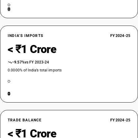
INDIA’S IMPORTS
FY 2024-25
< ₹1 Crore
−9.57%
vs FY 2023-24
0.0000% of India’s total imports
TRADE BALANCE
FY 2024-25
< ₹1 Crore