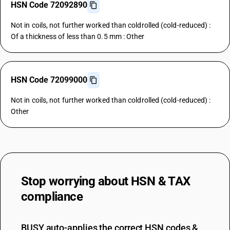
HSN Code 72092890
Not in coils, not further worked than coldrolled (cold-reduced) :
Of a thickness of less than 0.5 mm : Other
HSN Code 72099000
Not in coils, not further worked than coldrolled (cold-reduced) :
Other
Stop worrying about
HSN & TAX
compliance
BUSY auto-applies the correct HSN codes &