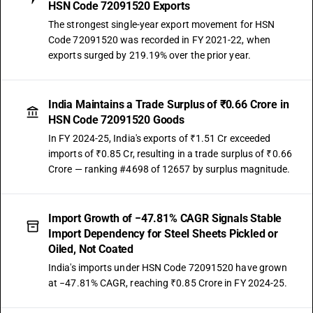
HSN Code 72091520 Exports
The strongest single-year export movement for HSN
Code 72091520 was recorded in FY 2021-22, when
exports surged by 219.19% over the prior year.
India Maintains a Trade Surplus of ₹0.66 Crore in
HSN Code 72091520 Goods
In FY 2024-25, India's exports of ₹1.51 Cr exceeded
imports of ₹0.85 Cr, resulting in a trade surplus of ₹0.66
Crore — ranking #4698 of 12657 by surplus magnitude.
Import Growth of −47.81% CAGR Signals Stable
Import Dependency for Steel Sheets Pickled or
Oiled, Not Coated
India's imports under HSN Code 72091520 have grown
at −47.81% CAGR, reaching ₹0.85 Crore in FY 2024-25.