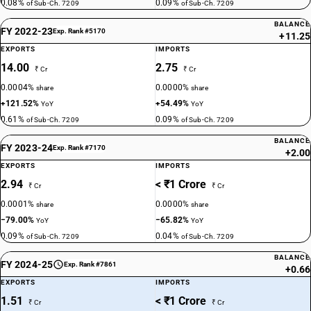
0.08%
0.09%
of Sub-Ch. 7209
of Sub-Ch. 7209
BALANCE
FY 2022-23
Exp. Rank #5170
+11.25
EXPORTS
IMPORTS
14.00
2.75
₹ Cr
₹ Cr
0.0004%
0.0000%
share
share
+121.52%
+54.49%
YoY
YoY
0.61%
0.09%
of Sub-Ch. 7209
of Sub-Ch. 7209
BALANCE
FY 2023-24
Exp. Rank #7170
+2.00
EXPORTS
IMPORTS
2.94
< ₹1 Crore
₹ Cr
₹ Cr
0.0001%
0.0000%
share
share
−79.00%
−65.82%
YoY
YoY
0.09%
0.04%
of Sub-Ch. 7209
of Sub-Ch. 7209
BALANCE
FY 2024-25
Exp. Rank #7861
+0.66
EXPORTS
IMPORTS
1.51
< ₹1 Crore
₹ Cr
₹ Cr