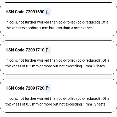
HSN Code 72091690
In coils, not further worked than cold-rolled (cold-reduced) :Of a
thickness exceeding 1 mm but less than 3 mm : Other
HSN Code 72091710
In coils, not further worked than cold-rolled (cold-reduced) : Of a
thickness of 0.5 mm or more but not exceeding 1 mm : Plates
HSN Code 72091720
In coils, not further worked than cold-rolled (cold-reduced) : Of a
thickness of 0.5 mm or more but not exceeding 1 mm : Sheets