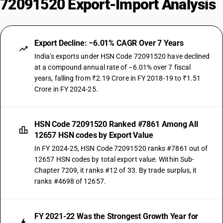
72091520 Export-Import Analysis
Export Decline: −6.01% CAGR Over 7 Years
India's exports under HSN Code 72091520 have declined
at a compound annual rate of −6.01% over 7 fiscal
years, falling from ₹2.19 Crore in FY 2018-19 to ₹1.51
Crore in FY 2024-25.
HSN Code 72091520 Ranked #7861 Among All
12657 HSN codes by Export Value
In FY 2024-25, HSN Code 72091520 ranks #7861 out of
12657 HSN codes by total export value. Within Sub-
Chapter 7209, it ranks #12 of 33. By trade surplus, it
ranks #4698 of 12657.
FY 2021-22 Was the Strongest Growth Year for