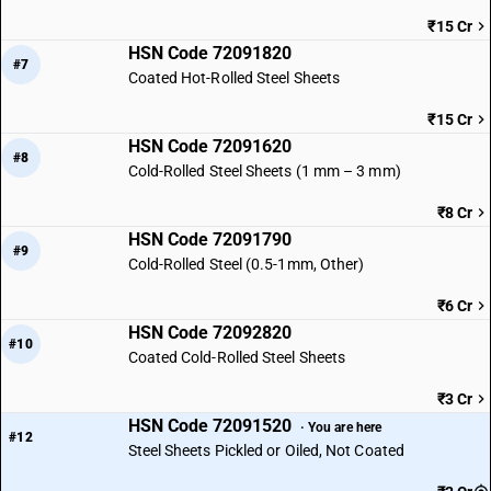
₹15 Cr
HSN Code 72091820
#7
Coated Hot-Rolled Steel Sheets
₹15 Cr
HSN Code 72091620
#8
Cold-Rolled Steel Sheets (1 mm – 3 mm)
₹8 Cr
HSN Code 72091790
#9
Cold-Rolled Steel (0.5-1mm, Other)
₹6 Cr
HSN Code 72092820
#10
Coated Cold-Rolled Steel Sheets
₹3 Cr
HSN Code 72091520
· You are here
#12
Steel Sheets Pickled or Oiled, Not Coated