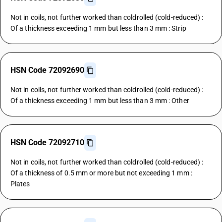
Not in coils, not further worked than coldrolled (cold-reduced) :
Of a thickness exceeding 1 mm but less than 3 mm : Strip
HSN Code 72092690
Not in coils, not further worked than coldrolled (cold-reduced) :
Of a thickness exceeding 1 mm but less than 3 mm : Other
HSN Code 72092710
Not in coils, not further worked than coldrolled (cold-reduced) :
Of a thickness of 0.5 mm or more but not exceeding 1 mm :
Plates