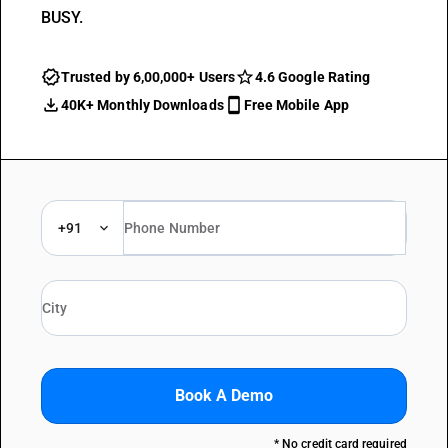
BUSY.
Trusted by 6,00,000+ Users
4.6 Google Rating
40K+ Monthly Downloads
Free Mobile App
+91
Book A Demo
* No credit card required