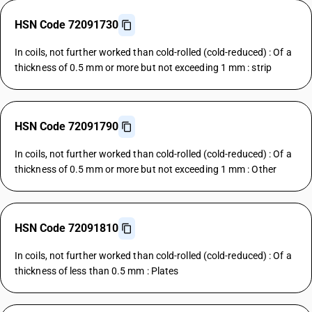
HSN Code 72091730
In coils, not further worked than cold-rolled (cold-reduced) : Of a
thickness of 0.5 mm or more but not exceeding 1 mm : strip
HSN Code 72091790
In coils, not further worked than cold-rolled (cold-reduced) : Of a
thickness of 0.5 mm or more but not exceeding 1 mm : Other
HSN Code 72091810
In coils, not further worked than cold-rolled (cold-reduced) : Of a
thickness of less than 0.5 mm : Plates