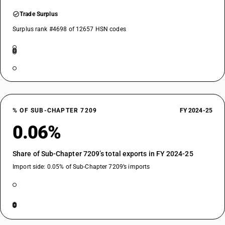
Trade Surplus
Surplus rank #4698 of 12657 HSN codes
% OF SUB-CHAPTER 7209
FY 2024-25
0.06%
Share of Sub-Chapter 7209’s total exports in FY 2024-25
Import side: 0.05% of Sub-Chapter 7209’s imports