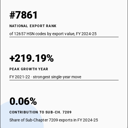
#7861
NATIONAL EXPORT RANK
of 12657 HSN codes by export value, FY 2024-25
+219.19%
PEAK GROWTH YEAR
FY 2021-22 · strongest single-year move
0.06%
CONTRIBUTION TO SUB-CH. 7209
Share of Sub-Chapter 7209 exports in FY 2024-25