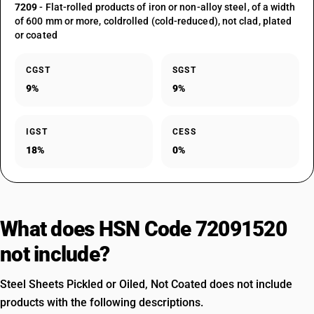
7209
- Flat-rolled products of iron or non-alloy steel, of a width
of 600 mm or more, coldrolled (cold-reduced), not clad, plated
or coated
CGST
SGST
9%
9%
IGST
CESS
18%
0%
What does HSN Code 72091520
not include?
Steel Sheets Pickled or Oiled, Not Coated does not include
products with the following descriptions.