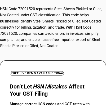
HSN Code 72091520 represents Steel Sheets Pickled or Oiled,
Not Coated under GST classification. This code helps
businesses identify Steel Sheets Pickled or Oiled, Not Coated
correctly for billing, taxation, and trade. With HSN Code
72091520, companies can avoid errors in invoices, simplify
compliance, and enable hassle-free import or export of Steel
Sheets Pickled or Oiled, Not Coated.
FREE LIVE DEMO AVAILABLE TODAY
Don’t Let
HSN Mistakes
Affect
Your GST Filing
Manage correct HSN codes and GST rates with