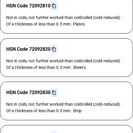
HSN Code 72092810
Not in coils, not further worked than coldrolled (cold-reduced) :
Of a thickness of less than 0.5 mm : Plates
HSN Code 72092820
Not in coils, not further worked than coldrolled (cold-reduced) :
Of a thickness of less than 0.5 mm : Sheets
HSN Code 72092830
Not in coils, not further worked than coldrolled (cold-reduced) :
Of a thickness of less than 0.5 mm : Strip