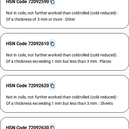
HSN Code 72092590
Not in coils, not further worked than coldrolled (cold-reduced) :
Of a thickness of 3 mm or more : Other
HSN Code 72092610
Not in coils, not further worked than coldrolled (cold-reduced) :
Of a thickness exceeding 1 mm but less than 3 mm : Plates
HSN Code 72092620
Not in coils, not further worked than coldrolled (cold-reduced) :
Of a thickness exceeding 1 mm but less than 3 mm :: Sheets
HSN Code 72092630