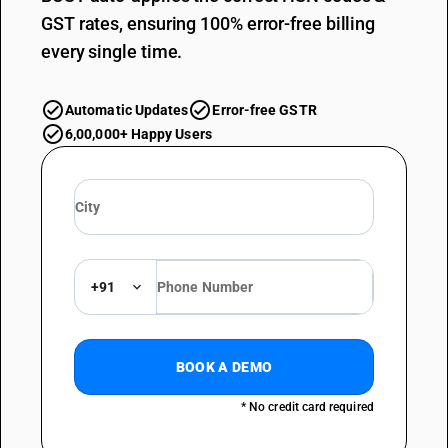
GST rates, ensuring 100% error-free billing
every single time.
Automatic Updates
Error-free GSTR
6,00,000+ Happy Users
+91
BOOK A DEMO
* No credit card required