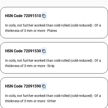
HSN Code 72091510
In coils, not further worked than cold-rolled (cold-reduced) : Of a
thickness of 3 mm or more : Plates
HSN Code 72091530
In coils, not further worked than cold-rolled (cold-reduced) : Of a
thickness of 3 mm or more : Strip
HSN Code 72091590
In coils, not further worked than cold-rolled (cold-reduced) : Of a
thickness of 3 mm or more : Other