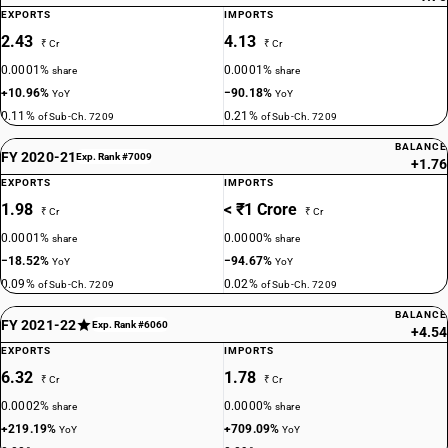
EXPORTS
IMPORTS
2.43
4.13
₹ Cr
₹ Cr
0.0001%
0.0001%
share
share
+10.96%
−90.18%
YoY
YoY
0.11%
0.21%
of Sub-Ch. 7209
of Sub-Ch. 7209
BALANCE
FY 2020-21
Exp. Rank #7009
+1.76
EXPORTS
IMPORTS
1.98
< ₹1 Crore
₹ Cr
₹ Cr
0.0001%
0.0000%
share
share
−18.52%
−94.67%
YoY
YoY
0.09%
0.02%
of Sub-Ch. 7209
of Sub-Ch. 7209
BALANCE
FY 2021-22
Exp. Rank #6060
+4.54
EXPORTS
IMPORTS
6.32
1.78
₹ Cr
₹ Cr
0.0002%
0.0000%
share
share
+219.19%
+709.09%
YoY
YoY