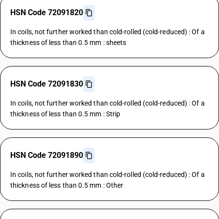
HSN Code 72091820
In coils, not further worked than cold-rolled (cold-reduced) : Of a
thickness of less than 0.5 mm : sheets
HSN Code 72091830
In coils, not further worked than cold-rolled (cold-reduced) : Of a
thickness of less than 0.5 mm : Strip
HSN Code 72091890
In coils, not further worked than cold-rolled (cold-reduced) : Of a
thickness of less than 0.5 mm : Other