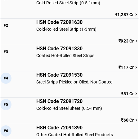
Cold-Rolled Steel Strip (0.5-1mm)
₹1,287 Cr
HSN Code 72091630
#2
Cold-Rolled Steel Strip (1-3mm)
₹923 Cr
HSN Code 72091830
#3
Coated Hot-Rolled Steel Strips
₹117 Cr
HSN Code 72091530
#4
Steel Strips Pickled or Oiled, Not Coated
₹81 Cr
HSN Code 72091720
#5
Cold-Rolled Steel Sheet (0.5-1mm)
₹60 Cr
HSN Code 72091890
#6
Other Coated Hot-Rolled Steel Products