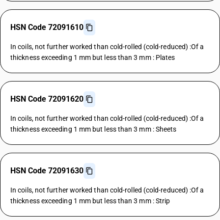
HSN Code 72091610
In coils, not further worked than cold-rolled (cold-reduced) :Of a
thickness exceeding 1 mm but less than 3 mm : Plates
HSN Code 72091620
In coils, not further worked than cold-rolled (cold-reduced) :Of a
thickness exceeding 1 mm but less than 3 mm : Sheets
HSN Code 72091630
In coils, not further worked than cold-rolled (cold-reduced) :Of a
thickness exceeding 1 mm but less than 3 mm : Strip