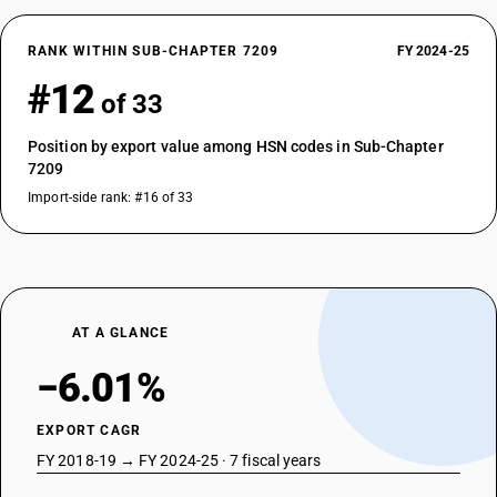
RANK WITHIN SUB-CHAPTER 7209
FY 2024-25
#12
of 33
Position by export value among HSN codes in Sub-Chapter
7209
Import-side rank: #16 of 33
AT A GLANCE
−6.01%
EXPORT CAGR
FY 2018-19 → FY 2024-25 · 7 fiscal years