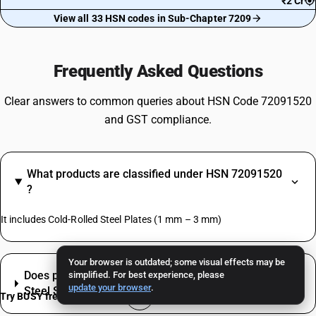
₹2 Cr
View all 33 HSN codes in Sub-Chapter 7209
Frequently Asked Questions
Clear answers to common queries about HSN Code 72091520
and GST compliance.
What products are classified under HSN 72091520
?
It includes Cold-Rolled Steel Plates (1 mm – 3 mm)
Your browser is outdated; some visual effects may be
Does packaging or labelling change the GST for
simplified. For best experience, please
update your browser
.
Steel Sheets Pickled or Oiled, Not Coated?
Try BUSY free for 15 days