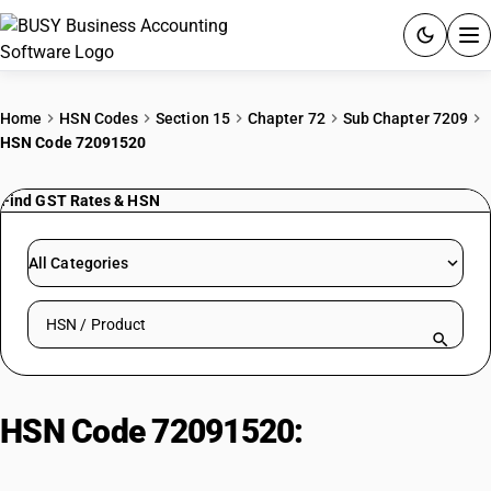
ACCOUNTING SOFTWARE
Home
HSN Codes
Section 15
Chapter 72
Sub Chapter 7209
HSN Code 72091520
PRODUCTS
Find GST Rates & HSN
PRICING
GST
All Categories
RESOURCES & GUIDES
Search HSN by code or product name
Try BUSY free for 15 days.
Quick setup. Full access. Explore at your pace.
HSN Code 72091520:
Steel Sheets
Pickled or Oiled, Not Coated