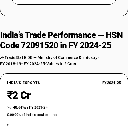
India’s Trade Performance — HSN
Code 72091520 in FY 2024-25
TradeStat EIDB — Ministry of Commerce & Industry
•
FY 2018-19–FY 2024-25
•
Values in ₹ Crore
INDIA’S EXPORTS
FY 2024-25
₹2 Cr
−48.64%
vs FY 2023-24
0.0000% of India’s total exports