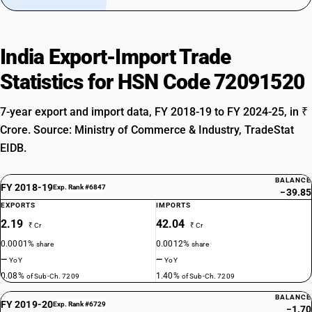
India Export-Import Trade
Statistics for HSN Code 72091520
7-year export and import data, FY 2018-19 to FY 2024-25, in ₹
Crore. Source: Ministry of Commerce & Industry, TradeStat
EIDB.
BALANCE
FY 2018-19
Exp. Rank #6847
−39.85
EXPORTS
IMPORTS
2.19
42.04
₹ Cr
₹ Cr
0.0001%
0.0012%
share
share
—
—
YoY
YoY
0.08%
1.40%
of Sub-Ch. 7209
of Sub-Ch. 7209
BALANCE
FY 2019-20
Exp. Rank #6729
−1.70