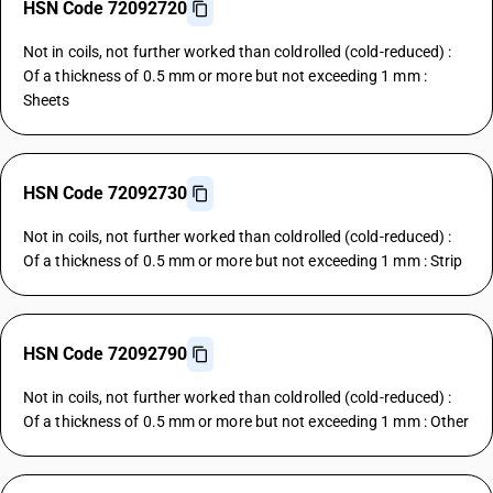
HSN Code 72092720
Not in coils, not further worked than coldrolled (cold-reduced) :
Of a thickness of 0.5 mm or more but not exceeding 1 mm :
Sheets
HSN Code 72092730
Not in coils, not further worked than coldrolled (cold-reduced) :
Of a thickness of 0.5 mm or more but not exceeding 1 mm : Strip
HSN Code 72092790
Not in coils, not further worked than coldrolled (cold-reduced) :
Of a thickness of 0.5 mm or more but not exceeding 1 mm : Other