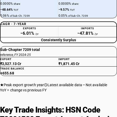
0.0000%
0.0000%
share
share
−48.64%
−9.57%
YoY
YoY
0.06%
0.05%
of Sub-Ch. 7209
of Sub-Ch. 7209
CAGR · 7-YEAR
EXPORTS
IMPORTS
−6.01%
−47.81%
/yr
/yr
Consistently Surplus
Sub-Chapter 7209 total
reference, FY 2024-25
EXPORT
IMPORT
₹2,527.13 Cr
₹1,871.45 Cr
TRADE BALANCE
+655.68
Peak export growth year
Latest available data
Not available
YoY = change vs previous FY
Key Trade Insights: HSN Code