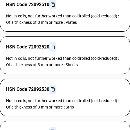
HSN Code 72092510
Not in coils, not further worked than coldrolled (cold-reduced) :
Of a thickness of 3 mm or more : Plates
HSN Code 72092520
Not in coils, not further worked than coldrolled (cold-reduced) :
Of a thickness of 3 mm or more : Sheets
HSN Code 72092530
Not in coils, not further worked than coldrolled (cold-reduced) :
Of a thickness of 3 mm or more : Strip