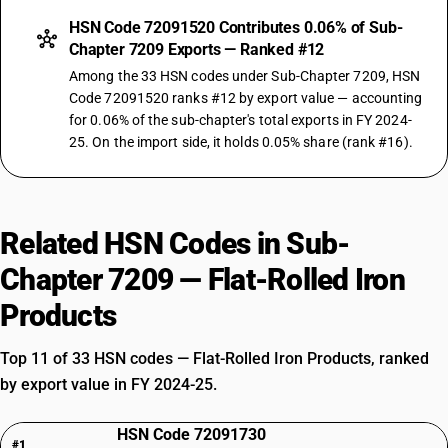
HSN Code 72091520 Contributes 0.06% of Sub-
Chapter 7209 Exports — Ranked #12
Among the 33 HSN codes under Sub-Chapter 7209, HSN
Code 72091520 ranks #12 by export value — accounting
for 0.06% of the sub-chapter's total exports in FY 2024-
25. On the import side, it holds 0.05% share (rank #16).
Related HSN Codes in Sub-
Chapter 7209 — Flat-Rolled Iron
Products
Top 11 of 33 HSN codes — Flat-Rolled Iron Products, ranked
by export value in FY 2024-25.
HSN Code 72091730
#1