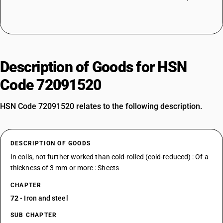
Description of Goods for HSN
Code 72091520
HSN Code 72091520 relates to the following description.
DESCRIPTION OF GOODS
In coils, not further worked than cold-rolled (cold-reduced) : Of a
thickness of 3 mm or more : Sheets
CHAPTER
72
- Iron and steel
SUB CHAPTER