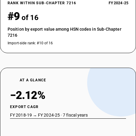
RANK WITHIN SUB-CHAPTER 7216
FY 2024-25
#9
of 16
Position by export value among HSN codes in Sub-Chapter
7216
Import-side rank: #10 of 16
AT A GLANCE
−2.12%
EXPORT CAGR
FY 2018-19 → FY 2024-25 · 7 fiscal years