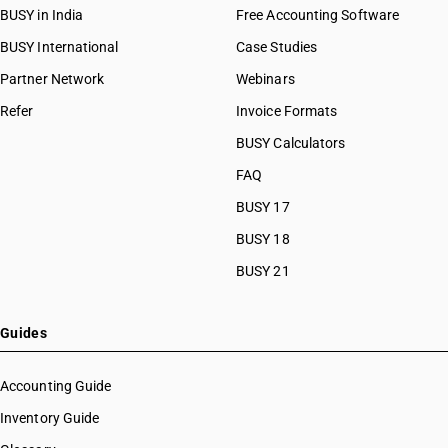
BUSY in India
Free Accounting Software
BUSY International
Case Studies
Partner Network
Webinars
Refer
Invoice Formats
BUSY Calculators
FAQ
BUSY 17
BUSY 18
BUSY 21
Guides
Accounting Guide
Inventory Guide