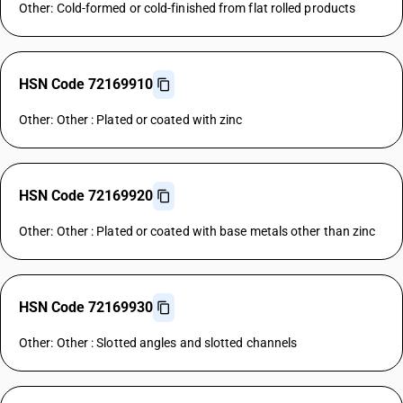
Other: Cold-formed or cold-finished from flat rolled products
HSN Code 72169910
Other: Other : Plated or coated with zinc
HSN Code 72169920
Other: Other : Plated or coated with base metals other than zinc
HSN Code 72169930
Other: Other : Slotted angles and slotted channels