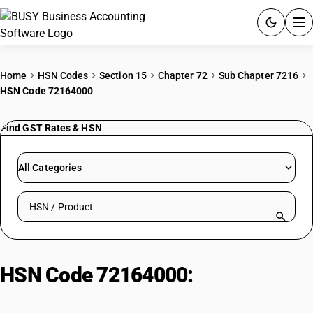
ACCOUNTING SOFTWARE
Home
HSN Codes
Section 15
Chapter 72
Sub Chapter 7216
HSN Code 72164000
PRODUCTS
Find GST Rates & HSN
PRICING
GST
All Categories
RESOURCES & GUIDES
Search HSN by code or product name
Try BUSY free for 15 days.
Quick setup. Full access. Explore at your pace.
HSN Code 72164000:
Stainless
Steel Wire