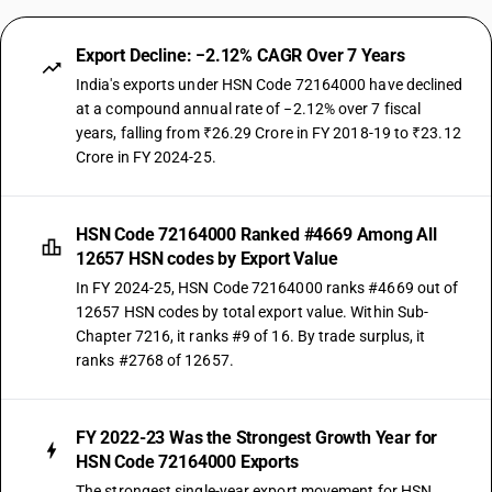
Export Decline: −2.12% CAGR Over 7 Years
India's exports under HSN Code 72164000 have declined
at a compound annual rate of −2.12% over 7 fiscal
years, falling from ₹26.29 Crore in FY 2018-19 to ₹23.12
Crore in FY 2024-25.
HSN Code 72164000 Ranked #4669 Among All
12657 HSN codes by Export Value
In FY 2024-25, HSN Code 72164000 ranks #4669 out of
12657 HSN codes by total export value. Within Sub-
Chapter 7216, it ranks #9 of 16. By trade surplus, it
ranks #2768 of 12657.
FY 2022-23 Was the Strongest Growth Year for
HSN Code 72164000 Exports
The strongest single-year export movement for HSN