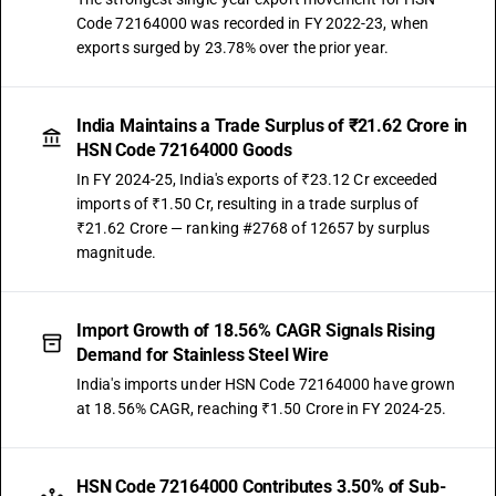
Code 72164000 was recorded in FY 2022-23, when
exports surged by 23.78% over the prior year.
India Maintains a Trade Surplus of ₹21.62 Crore in
HSN Code 72164000 Goods
In FY 2024-25, India's exports of ₹23.12 Cr exceeded
imports of ₹1.50 Cr, resulting in a trade surplus of
₹21.62 Crore — ranking #2768 of 12657 by surplus
magnitude.
Import Growth of 18.56% CAGR Signals Rising
Demand for Stainless Steel Wire
India's imports under HSN Code 72164000 have grown
at 18.56% CAGR, reaching ₹1.50 Crore in FY 2024-25.
HSN Code 72164000 Contributes 3.50% of Sub-