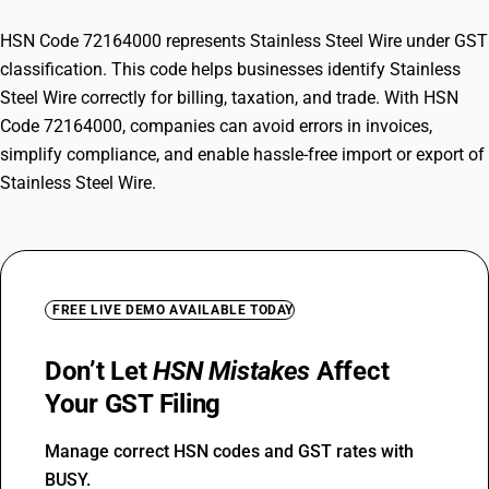
HSN Code 72164000 represents Stainless Steel Wire under GST
classification. This code helps businesses identify Stainless
Steel Wire correctly for billing, taxation, and trade. With HSN
Code 72164000, companies can avoid errors in invoices,
simplify compliance, and enable hassle-free import or export of
Stainless Steel Wire.
FREE LIVE DEMO AVAILABLE TODAY
Don’t Let
HSN Mistakes
Affect
Your GST Filing
Manage correct HSN codes and GST rates with
BUSY.