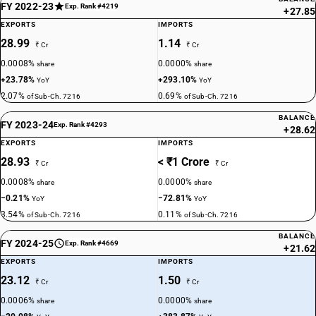
FY 2022-23
Exp. Rank #4219
+27.85
EXPORTS
IMPORTS
28.99
1.14
₹ Cr
₹ Cr
0.0008%
0.0000%
share
share
+23.78%
+293.10%
YoY
YoY
2.07%
0.69%
of Sub-Ch. 7216
of Sub-Ch. 7216
BALANCE
FY 2023-24
Exp. Rank #4293
+28.62
EXPORTS
IMPORTS
28.93
< ₹1 Crore
₹ Cr
₹ Cr
0.0008%
0.0000%
share
share
−0.21%
−72.81%
YoY
YoY
3.54%
0.11%
of Sub-Ch. 7216
of Sub-Ch. 7216
BALANCE
FY 2024-25
Exp. Rank #4669
+21.62
EXPORTS
IMPORTS
23.12
1.50
₹ Cr
₹ Cr
0.0006%
0.0000%
share
share