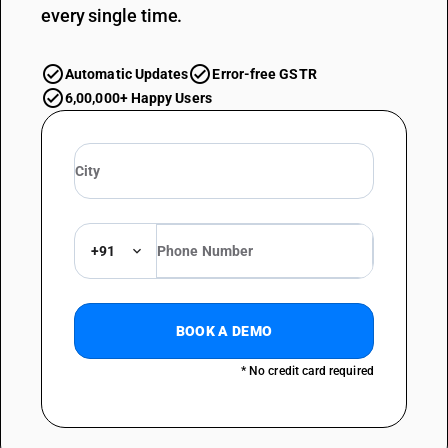
every single time.
Automatic Updates
Error-free GSTR
6,00,000+ Happy Users
+91
BOOK A DEMO
* No credit card required