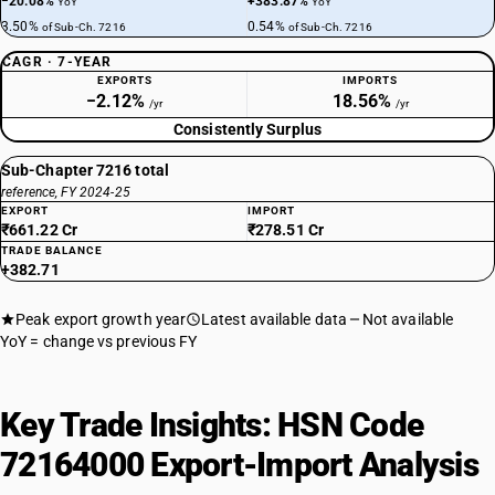
−20.08%
+383.87%
YoY
YoY
3.50%
0.54%
of Sub-Ch. 7216
of Sub-Ch. 7216
CAGR · 7-YEAR
EXPORTS
IMPORTS
−2.12%
18.56%
/yr
/yr
Consistently Surplus
Sub-Chapter 7216 total
reference, FY 2024-25
EXPORT
IMPORT
₹661.22 Cr
₹278.51 Cr
TRADE BALANCE
+382.71
Peak export growth year
Latest available data
Not available
YoY = change vs previous FY
Key Trade Insights: HSN Code
72164000 Export-Import Analysis