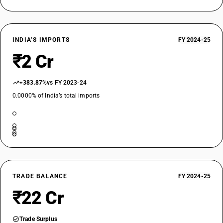
INDIA’S IMPORTS
FY 2024-25
₹2 Cr
+383.87%
vs FY 2023-24
0.0000% of India’s total imports
TRADE BALANCE
FY 2024-25
₹22 Cr
Trade Surplus