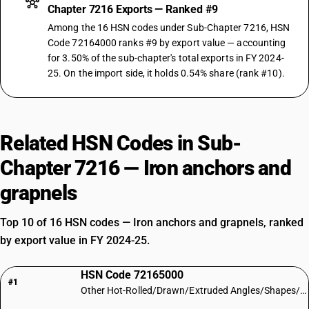
Chapter 7216 Exports — Ranked #9
Among the 16 HSN codes under Sub-Chapter 7216, HSN
Code 72164000 ranks #9 by export value — accounting
for 3.50% of the sub-chapter's total exports in FY 2024-
25. On the import side, it holds 0.54% share (rank #10).
Related HSN Codes in Sub-
Chapter 7216 — Iron anchors and
grapnels
Top 10 of 16 HSN codes — Iron anchors and grapnels, ranked
by export value in FY 2024-25.
HSN Code 72165000
#1
Other Hot-Rolled/Drawn/Extruded Angles/Shapes/Sections