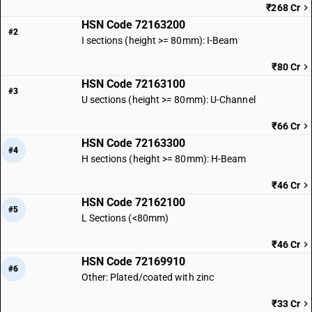
₹268 Cr
HSN Code 72163200
#2
I sections (height >= 80mm): I-Beam
₹80 Cr
HSN Code 72163100
#3
U sections (height >= 80mm): U-Channel
₹66 Cr
HSN Code 72163300
#4
H sections (height >= 80mm): H-Beam
₹46 Cr
HSN Code 72162100
#5
L Sections (<80mm)
₹46 Cr
HSN Code 72169910
#6
Other: Plated/coated with zinc
₹33 Cr