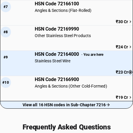
HSN Code 72166100
#7
Angles & Sections (Flat-Rolled)
₹30 Cr
HSN Code 72169990
#8
Other Stainless Steel Products
₹24 Cr
HSN Code 72164000
· You are here
#9
Stainless Steel Wire
₹23 Cr
HSN Code 72166900
#10
Angles & Sections (Other Cold-Formed)
₹19 Cr
View all 16 HSN codes in Sub-Chapter 7216
Frequently Asked Questions