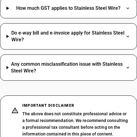
How much GST applies to Stainless Steel Wire?
Do e‑way bill and e‑invoice apply for Stainless Steel
Wire?
Any common misclassification issue with Stainless
Steel Wire?
IMPORTANT DISCLAIMER
The above does not constitute professional advice or
a formal recommendation. We recommend consulting
a professional tax consultant before acting on the
information contained in this piece of content.