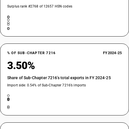
Surplus rank #2768 of 12657 HSN codes
% OF SUB-CHAPTER 7216
FY 2024-25
3.50%
Share of Sub-Chapter 7216’s total exports in FY 2024-25
Import side: 0.54% of Sub-Chapter 7216’s imports