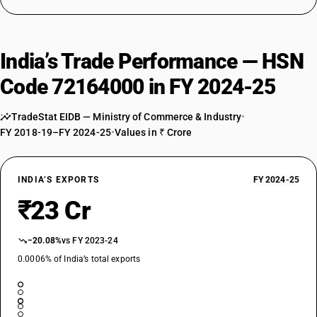
India’s Trade Performance — HSN
Code 72164000 in FY 2024-25
TradeStat EIDB — Ministry of Commerce & Industry
•
FY 2018-19–FY 2024-25
•
Values in ₹ Crore
INDIA’S EXPORTS
FY 2024-25
₹23 Cr
−20.08%
vs FY 2023-24
0.0006% of India’s total exports