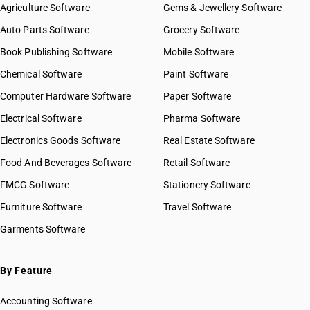
Agriculture Software
Gems & Jewellery Software
Auto Parts Software
Grocery Software
Book Publishing Software
Mobile Software
Chemical Software
Paint Software
Computer Hardware Software
Paper Software
Electrical Software
Pharma Software
Electronics Goods Software
Real Estate Software
Food And Beverages Software
Retail Software
FMCG Software
Stationery Software
Furniture Software
Travel Software
Garments Software
By Feature
Accounting Software