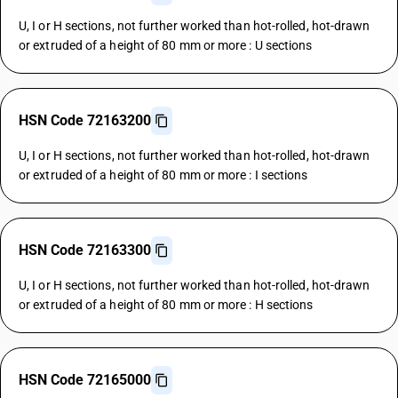
U, I or H sections, not further worked than hot-rolled, hot-drawn
or extruded of a height of 80 mm or more : U sections
HSN Code 72163200
U, I or H sections, not further worked than hot-rolled, hot-drawn
or extruded of a height of 80 mm or more : I sections
HSN Code 72163300
U, I or H sections, not further worked than hot-rolled, hot-drawn
or extruded of a height of 80 mm or more : H sections
HSN Code 72165000