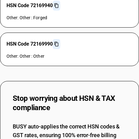
HSN Code 72169940
Other: Other : Forged
HSN Code 72169990
Other: Other : Other
Stop worrying about
HSN & TAX
compliance
BUSY auto-applies the correct HSN codes &
GST rates, ensuring 100% error-free billing