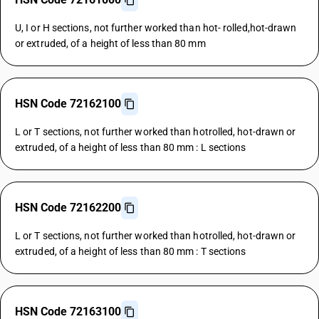
U, I or H sections, not further worked than hot- rolled,hot-drawn
or extruded, of a height of less than 80 mm
HSN Code 72162100
L or T sections, not further worked than hotrolled, hot-drawn or
extruded, of a height of less than 80 mm : L sections
HSN Code 72162200
L or T sections, not further worked than hotrolled, hot-drawn or
extruded, of a height of less than 80 mm : T sections
HSN Code 72163100