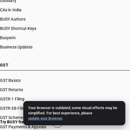
Glossary
CAs in India
BUSY Authors
BUSY Shortcut Keys
Busywin
Business Updates
GST
GST Basics
GST Returns
GSTR-1 Filing
Your browser is outdated; some visual effects may be
GSTR-3B Filing
simplified. For best experience, please
GST Schemes
update your browser
.
Try BUSY free for 15 days
GST Payments & Appeals