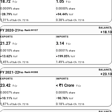
18.72
1.05
₹ Cr
₹ Cr
0.0009%
0.0000%
share
share
−28.79%
+94.44%
YoY
YoY
3.31%
0.38%
of Sub-Ch. 7216
of Sub-Ch. 7216
BALANCE
FY 2020-21
Exp. Rank #4107
+18.13
EXPORTS
IMPORTS
21.27
3.14
₹ Cr
₹ Cr
0.0010%
0.0001%
share
share
+13.62%
+199.05%
YoY
YoY
3.45%
1.49%
of Sub-Ch. 7216
of Sub-Ch. 7216
BALANCE
FY 2021-22
Exp. Rank #4388
+23.13
EXPORTS
IMPORTS
23.42
< ₹1 Crore
₹ Cr
₹ Cr
0.0007%
0.0000%
share
share
+10.11%
−90.76%
YoY
YoY
1.87%
0.18%
of Sub-Ch. 7216
of Sub-Ch. 7216
BALANCE