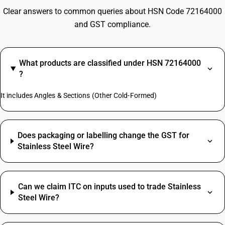
Clear answers to common queries about HSN Code 72164000
and GST compliance.
What products are classified under HSN 72164000
?
It includes Angles & Sections (Other Cold-Formed)
Does packaging or labelling change the GST for
Stainless Steel Wire?
Can we claim ITC on inputs used to trade Stainless
Steel Wire?