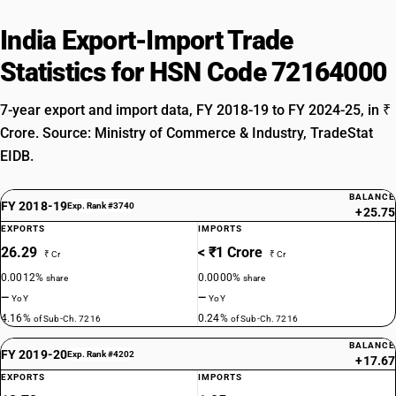
India Export-Import Trade
Statistics for HSN Code 72164000
7-year export and import data, FY 2018-19 to FY 2024-25, in ₹
Crore. Source: Ministry of Commerce & Industry, TradeStat
EIDB.
BALANCE
FY 2018-19
Exp. Rank #3740
+25.75
EXPORTS
IMPORTS
26.29
< ₹1 Crore
₹ Cr
₹ Cr
0.0012%
0.0000%
share
share
—
—
YoY
YoY
4.16%
0.24%
of Sub-Ch. 7216
of Sub-Ch. 7216
BALANCE
FY 2019-20
Exp. Rank #4202
+17.67
EXPORTS
IMPORTS