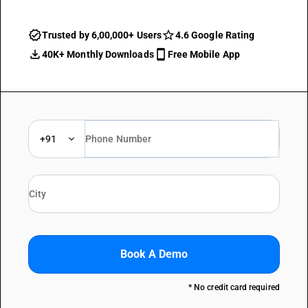
Trusted by 6,00,000+ Users
4.6 Google Rating
40K+ Monthly Downloads
Free Mobile App
+91
Book A Demo
* No credit card required