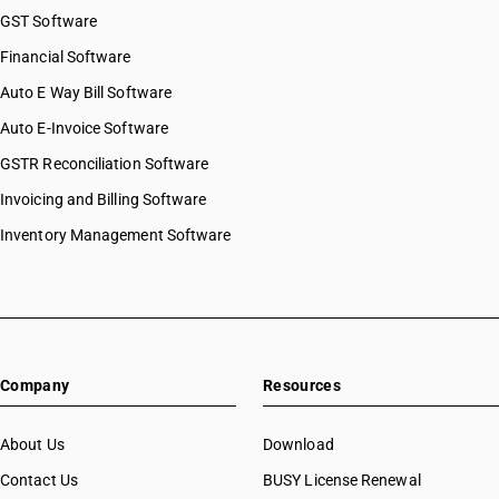
GST Software
Financial Software
Auto E Way Bill Software
Auto E-Invoice Software
GSTR Reconciliation Software
Invoicing and Billing Software
Inventory Management Software
Company
Resources
About Us
Download
Contact Us
BUSY License Renewal