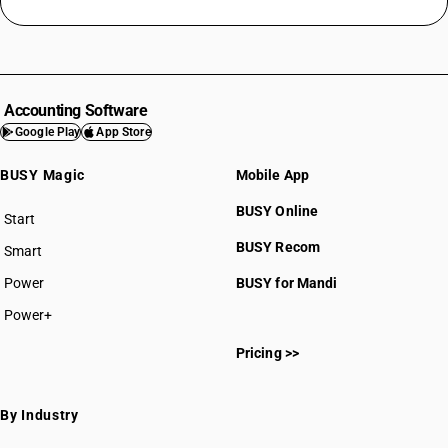
Accounting Software
Google Play
App Store
BUSY Magic
Mobile App
BUSY Online
Start
BUSY plan
BUSY Recom
Smart
Power
BUSY for Mandi
Power+
Pricing >>
By Industry