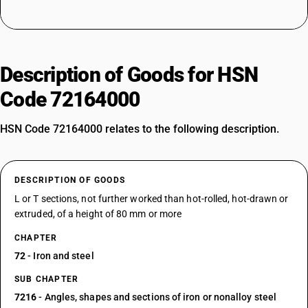
Description of Goods for HSN
Code 72164000
HSN Code 72164000 relates to the following description.
DESCRIPTION OF GOODS
L or T sections, not further worked than hot-rolled, hot-drawn or
extruded, of a height of 80 mm or more
CHAPTER
72
- Iron and steel
SUB CHAPTER
7216
- Angles, shapes and sections of iron or nonalloy steel