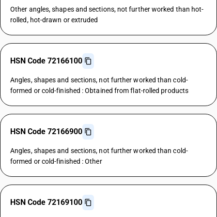
Other angles, shapes and sections, not further worked than hot-
rolled, hot-drawn or extruded
HSN Code 72166100
Angles, shapes and sections, not further worked than cold-
formed or cold-finished : Obtained from flat-rolled products
HSN Code 72166900
Angles, shapes and sections, not further worked than cold-
formed or cold-finished : Other
HSN Code 72169100