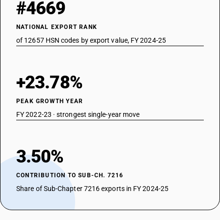
#4669
NATIONAL EXPORT RANK
of 12657 HSN codes by export value, FY 2024-25
+23.78%
PEAK GROWTH YEAR
FY 2022-23 · strongest single-year move
3.50%
CONTRIBUTION TO SUB-CH. 7216
Share of Sub-Chapter 7216 exports in FY 2024-25