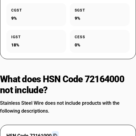
CGST
SGST
9%
9%
IGST
CESS
18%
0%
What does HSN Code 72164000
not include?
Stainless Steel Wire does not include products with the
following descriptions.
HSN Code 72161000