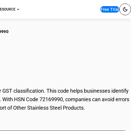
Free Trial
ESOURCE
9990
r Stainless Steel
ST classification. This code helps businesses identify
rade. With HSN Code 72169990, companies can avoid errors
ort of Other Stainless Steel Products.