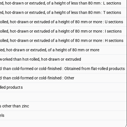
ed, hot-drawn or extruded, of a height of less than 80 mm : L sections
ed, hot-drawn or extruded, of a height of less than 80 mm : T sections
rolled, hot-drawn or extruded of a height of 80 mm or more : U sections
rolled, hot-drawn or extruded of a height of 80 mm or more : I sections
rolled, hot-drawn or extruded of a height of 80 mm or more : H sections
lled, hot-drawn or extruded, of a height of 80 mm or more
 worked than hot-rolled, hot-drawn or extruded
 than cold-formed or cold-finished : Obtained from flat-rolled products
 than cold-formed or cold-finished : Other
lled products
s other than zinc
els