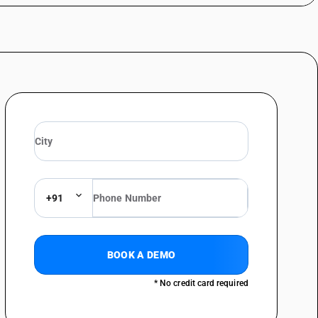
+91
BOOK A DEMO
* No credit card required