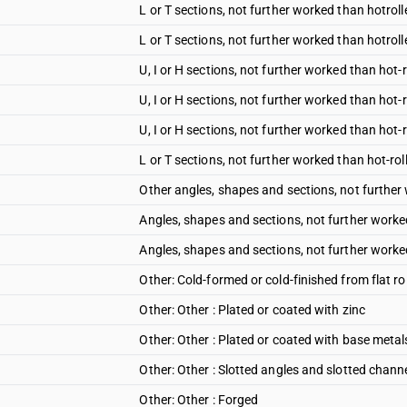
L or T sections, not further worked than hotroll
L or T sections, not further worked than hotroll
U, I or H sections, not further worked than hot-
U, I or H sections, not further worked than hot-
U, I or H sections, not further worked than hot-
L or T sections, not further worked than hot-ro
Other angles, shapes and sections, not further
Angles, shapes and sections, not further worked
Angles, shapes and sections, not further worked
Other: Cold-formed or cold-finished from flat ro
Other: Other : Plated or coated with zinc
Other: Other : Plated or coated with base metal
Other: Other : Slotted angles and slotted chann
Other: Other : Forged