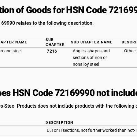
tion of Goods for HSN Code 72169
9990 relates to the following description.
SUB
HAPTER NAME
SUB CHAPTER NAME
DESCRI
CHAPTER
on and steel
Angles, shapes and
Other:
7216
sections of iron or
nonalloy steel
es HSN Code 72169990 not includ
s Steel Products does not include products with the following 
DESCRIPTION
U, I or H sections, not further worked than hot-