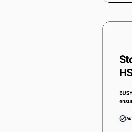
St
HS
BUSY 
ensur
Au