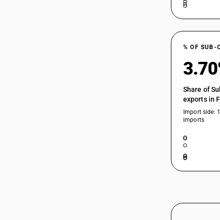
% OF SUB-
3.7
Share of Su
exports in 
Import side: 
imports