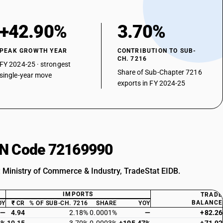
+42.90%
3.70%
PEAK GROWTH YEAR
CONTRIBUTION TO SUB-
CH. 7216
FY 2024-25 · strongest
Share of Sub-Chapter 7216
single-year move
exports in FY 2024-25
HSN Code 72169990
: Ministry of Commerce & Industry, TradeStat EIDB.
IMPORTS
TRADE
BALANCE
OY
₹ CR
% OF SUB-CH. 7216
SHARE
YOY
—
4.94
2.18%
0.0001%
—
+82.26