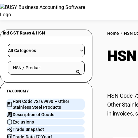
Find GST Rates & HSN
Home
HSN C
HSN
All Categories
Search HSN by code or product name
Prod
TAXONOMY
HSN Code 721
HSN Code 72169990 – Other
Other Stainl
Stainless Steel Products
in invoices,
Description of Goods
Exclusions
Trade Snapshot
Trade Data (7-Year)