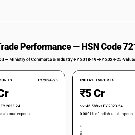
 Trade Performance — HSN Code 72
DB — Ministry of Commerce & Industry
•
FY 2018-19–FY 2024-25
•
Values
XPORTS
FY 2024-25
INDIA’S IMPORTS
Cr
₹5 Cr
 FY 2023-24
−46.58%
vs FY 2023-24
dia’s total exports
0.0001% of India’s total imports