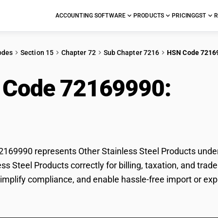
ACCOUNTING SOFTWARE
PRODUCTS
PRICING
GST
R
odes
Section 15
Chapter 72
Sub Chapter 7216
HSN Code 7216
 Code 72169990:
Othe
ucts
69990 represents Other Stainless Steel Products under G
ess Steel Products correctly for billing, taxation, and t
 simplify compliance, and enable hassle-free import or exp