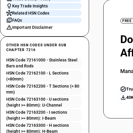
Key Trade Insights
Related HSN Codes
FAQs
FREE
Important Disclaimer
Do
OTHER HSN CODES UNDER SUB
Af
CHAPTER 7216
HSN Code 72161000 - Stainless Steel
Bars and Rods
Mana
HSN Code 72162100 - L Sections
(<80mm)
HSN Code 72162200 - T Sections (< 80
Tru
mm)
40K
HSN Code 72163100 - U sections
(height >= 80mm): U-Channel
HSN Code 72163200 - I sections
(height >= 80mm): I-Beam
HSN Code 72163300 - H sections
(height >= 80mm): H-Beam