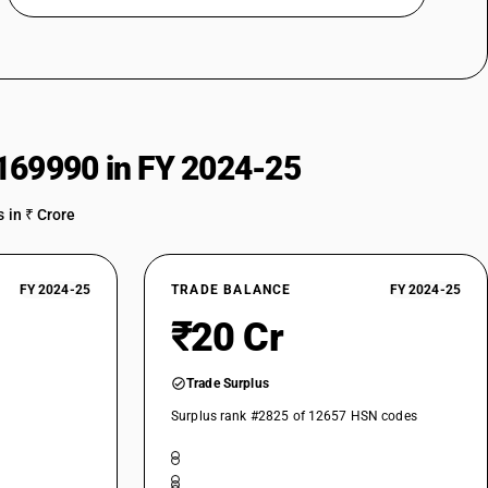
169990 in FY 2024-25
 in ₹ Crore
FY 2024-25
TRADE BALANCE
FY 2024-25
₹20 Cr
Trade Surplus
Surplus rank #2825 of 12657 HSN codes