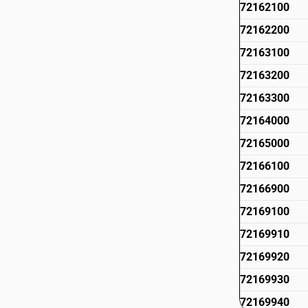
72162100
72162200
72163100
72163200
72163300
72164000
72165000
72166100
72166900
72169100
72169910
72169920
72169930
72169940