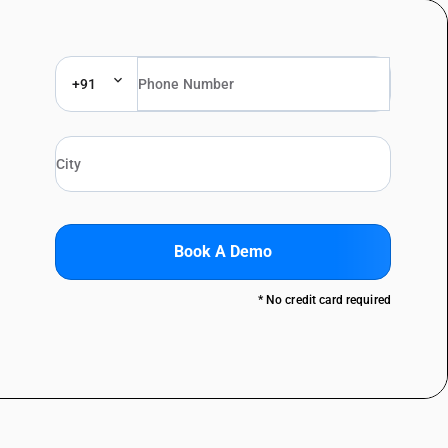
+91
Book A Demo
* No credit card required