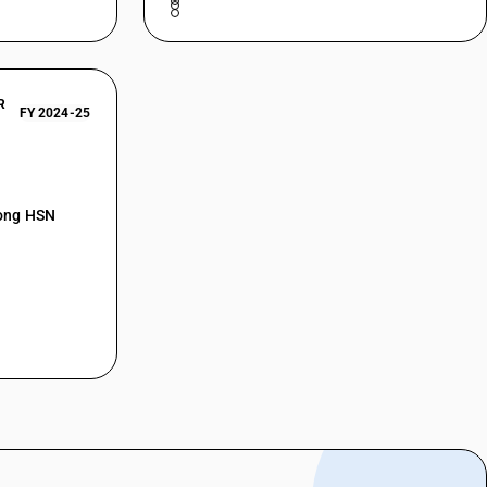
R
FY 2024-25
mong HSN