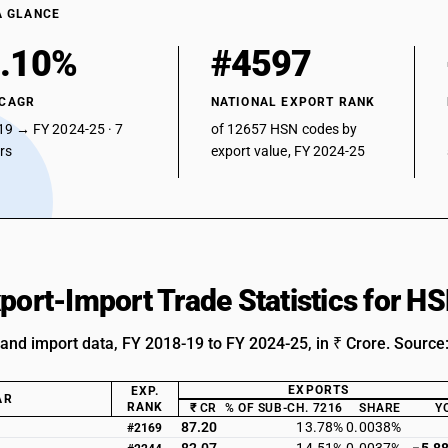
A GLANCE
.10%
#4597
 CAGR
NATIONAL EXPORT RANK
19 → FY 2024-25 · 7
of 12657 HSN codes by
ars
export value, FY 2024-25
xport-Import Trade Statistics for 
 and import data, FY 2018-19 to FY 2024-25, in ₹ Crore. Source
EXPORTS
EXP.
AR
RANK
₹ CR
% OF SUB-CH. 7216
SHARE
Y
87.20
13.78%
0.0038%
#2169