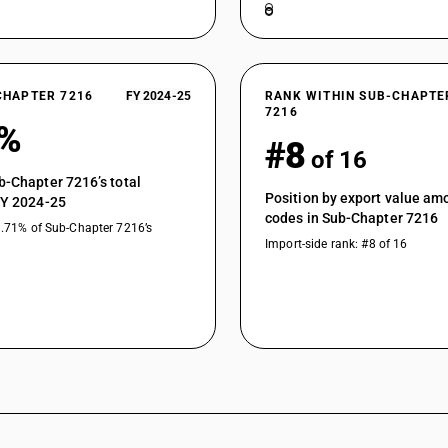
CHAPTER 7216
FY 2024-25
RANK WITHIN SUB-CHAPTE
7216
0%
#8
of 16
b-Chapter 7216’s total
Position by export value a
FY 2024-25
codes in Sub-Chapter 7216
1.71% of Sub-Chapter 7216’s
Import-side rank: #8 of 16