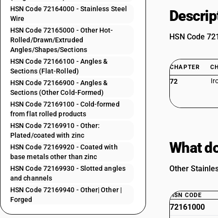
HSN Code 72164000 - Stainless Steel
Descrip
Wire
HSN Code 72165000 - Other Hot-
HSN Code 7216
Rolled/Drawn/Extruded
Angles/Shapes/Sections
HSN Code 72166100 - Angles &
CHAPTER
C
Sections (Flat-Rolled)
Ir
72
HSN Code 72166900 - Angles &
Sections (Other Cold-Formed)
HSN Code 72169100 - Cold-formed
from flat rolled products
HSN Code 72169910 - Other:
Plated/coated with zinc
What do
HSN Code 72169920 - Coated with
base metals other than zinc
Other Stainles
HSN Code 72169930 - Slotted angles
and channels
HSN Code 72169940 - Other| Other |
HSN CODE
Forged
72161000