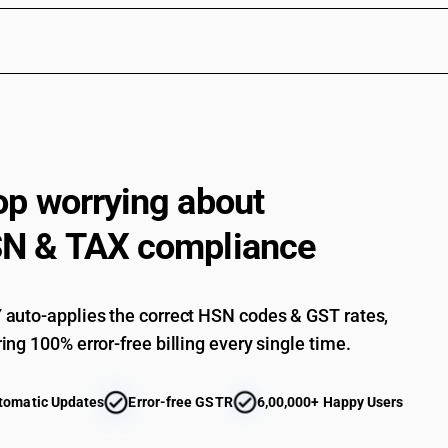
op worrying about
N & TAX compliance
auto-applies the correct HSN codes & GST rates,
ing 100% error-free billing every single time.
tomatic Updates
Error-free GSTR
6,00,000+ Happy Users