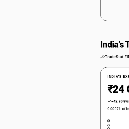
India’s
TradeStat EI
INDIA’S E
₹24 
+42.90%
vs
0.0007% of In