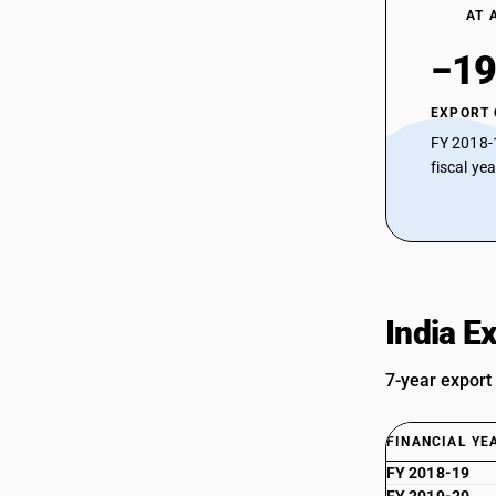
AT 
−19
EXPORT
FY 2018-
fiscal ye
India E
7-year export
FINANCIAL YE
FY 2018-19