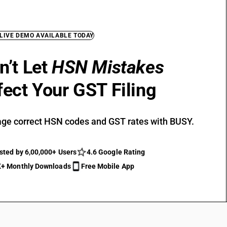
 LIVE DEMO AVAILABLE TODAY
n’t Let
HSN Mistakes
fect Your GST Filing
ge correct HSN codes and GST rates with BUSY.
sted by 6,00,000+ Users
4.6 Google Rating
+ Monthly Downloads
Free Mobile App