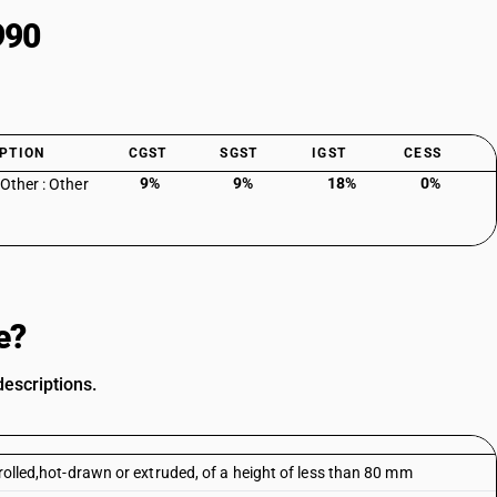
990
PTION
CGST
SGST
IGST
CESS
9%
9%
18%
0%
 Other : Other
e?
descriptions.
 rolled,hot-drawn or extruded, of a height of less than 80 mm