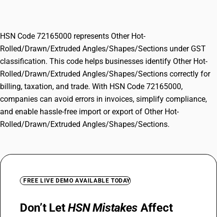
Angles/Shapes/Sections
HSN Code 72165000 represents Other Hot-
Rolled/Drawn/Extruded Angles/Shapes/Sections under GST
classification. This code helps businesses identify Other Hot-
Rolled/Drawn/Extruded Angles/Shapes/Sections correctly for
billing, taxation, and trade. With HSN Code 72165000,
companies can avoid errors in invoices, simplify compliance,
and enable hassle-free import or export of Other Hot-
Rolled/Drawn/Extruded Angles/Shapes/Sections.
FREE LIVE DEMO AVAILABLE TODAY
Don’t Let
HSN Mistakes
Affect