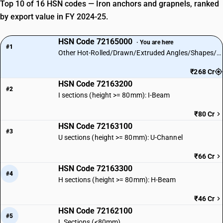
Top 10 of 16 HSN codes — Iron anchors and grapnels, ranked
by export value in FY 2024-25.
HSN Code 72165000
· You are here
#1
Other Hot-Rolled/Drawn/Extruded Angles/Shapes/Sections
₹268 Cr
HSN Code 72163200
#2
I sections (height >= 80mm): I-Beam
₹80 Cr
HSN Code 72163100
#3
U sections (height >= 80mm): U-Channel
₹66 Cr
HSN Code 72163300
#4
H sections (height >= 80mm): H-Beam
₹46 Cr
HSN Code 72162100
#5
L Sections (<80mm)