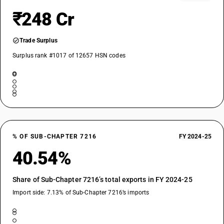
₹248 Cr
Trade Surplus
Surplus rank #1017 of 12657 HSN codes
% OF SUB-CHAPTER 7216
FY 2024-25
40.54%
Share of Sub-Chapter 7216’s total exports in FY 2024-25
Import side: 7.13% of Sub-Chapter 7216’s imports