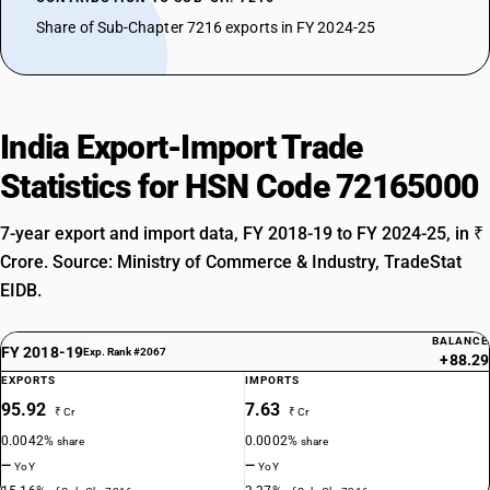
Share of Sub-Chapter 7216 exports in FY 2024-25
India Export-Import Trade
Statistics for HSN Code 72165000
7-year export and import data, FY 2018-19 to FY 2024-25, in ₹
Crore. Source: Ministry of Commerce & Industry, TradeStat
EIDB.
BALANCE
FY 2018-19
Exp. Rank #2067
+88.29
EXPORTS
IMPORTS
95.92
7.63
₹ Cr
₹ Cr
0.0042%
0.0002%
share
share
—
—
YoY
YoY