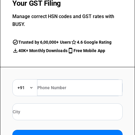
Your GST Filing
Manage correct HSN codes and GST rates with
BUSY.
Trusted by 6,00,000+ Users
4.6 Google Rating
40K+ Monthly Downloads
Free Mobile App
+91