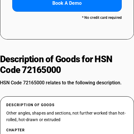
Book A Demo
* No credit card required
Description of Goods for HSN
Code 72165000
HSN Code 72165000 relates to the following description.
DESCRIPTION OF GOODS
Other angles, shapes and sections, not further worked than hot-
rolled, hot-drawn or extruded
CHAPTER