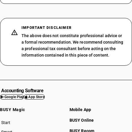
IMPORTANT DISCLAIMER
The above does not constitute professional advice or
a formal recommendation. We recommend consulting
a professional tax consultant before acting on the
information contained in this piece of content.
Accounting Software
Google Play
App Store
BUSY Magic
Mobile App
BUSY Online
Start
BUSY plan
BUSY Recom