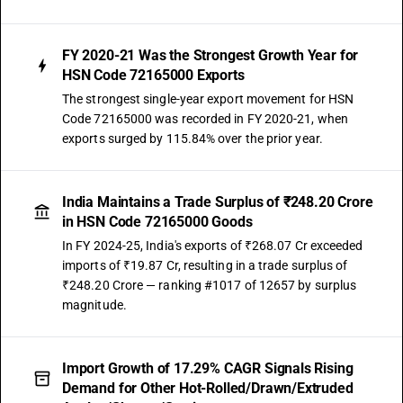
FY 2020-21 Was the Strongest Growth Year for
HSN Code 72165000 Exports
The strongest single-year export movement for HSN
Code 72165000 was recorded in FY 2020-21, when
exports surged by 115.84% over the prior year.
India Maintains a Trade Surplus of ₹248.20 Crore
in HSN Code 72165000 Goods
In FY 2024-25, India's exports of ₹268.07 Cr exceeded
imports of ₹19.87 Cr, resulting in a trade surplus of
₹248.20 Crore — ranking #1017 of 12657 by surplus
magnitude.
Import Growth of 17.29% CAGR Signals Rising
Demand for Other Hot-Rolled/Drawn/Extruded