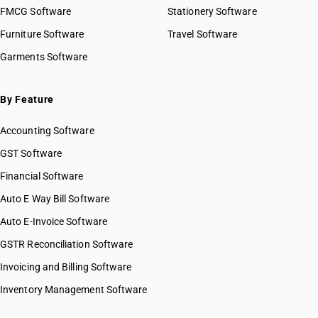
FMCG Software
Stationery Software
Furniture Software
Travel Software
Garments Software
By Feature
Accounting Software
GST Software
Financial Software
Auto E Way Bill Software
Auto E-Invoice Software
GSTR Reconciliation Software
Invoicing and Billing Software
Inventory Management Software