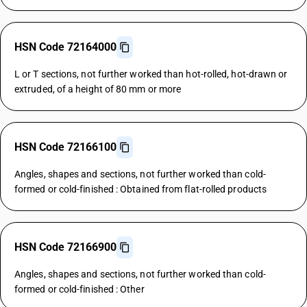
HSN Code 72164000
L or T sections, not further worked than hot-rolled, hot-drawn or
extruded, of a height of 80 mm or more
HSN Code 72166100
Angles, shapes and sections, not further worked than cold-
formed or cold-finished : Obtained from flat-rolled products
HSN Code 72166900
Angles, shapes and sections, not further worked than cold-
formed or cold-finished : Other