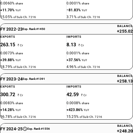
0.0060%
0.0001%
share
share
+11.70%
−81.83%
YoY
YoY
15.05%
3.71%
of Sub-Ch. 7216
of Sub-Ch. 7216
BALANCE
FY 2022-23
Exp. Rank #1450
+255.02
EXPORTS
IMPORTS
263.15
8.13
₹ Cr
₹ Cr
0.0073%
0.0001%
share
share
+39.88%
+37.56%
YoY
YoY
18.79%
4.96%
of Sub-Ch. 7216
of Sub-Ch. 7216
BALANCE
FY 2023-24
Exp. Rank #1391
+258.13
EXPORTS
IMPORTS
300.72
42.59
₹ Cr
₹ Cr
0.0083%
0.0008%
share
share
+14.28%
+423.86%
YoY
YoY
36.78%
15.25%
of Sub-Ch. 7216
of Sub-Ch. 7216
BALANCE
FY 2024-25
Exp. Rank #1556
+248.20