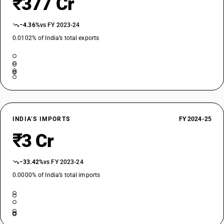
₹377 Cr
−4.36%
vs FY 2023-24
0.0102% of India’s total exports
INDIA’S IMPORTS
FY 2024-25
₹3 Cr
−33.42%
vs FY 2023-24
0.0000% of India’s total imports