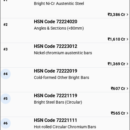
#1
Bright Ni-Cr Austenitic Steel
₹3,386 Cr
HSN Code 72224020
#2
Angles & Sections (<80mm)
₹1,610 Cr
HSN Code 72223012
#3
Nickel chromium austenitic bars
₹1,369 Cr
HSN Code 72222019
#4
Cold-formed Other Bright Bars
₹607 Cr
HSN Code 72221119
#5
Bright Steel Bars (Circular)
₹565 Cr
HSN Code 72221111
#6
Hot-rolled Circular Chromium Bars