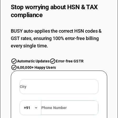
Stop worrying about
HSN & TAX
compliance
BUSY auto-applies the correct HSN codes &
GST rates, ensuring 100% error-free billing
every single time.
Automatic Updates
Error-free GSTR
6,00,000+ Happy Users
+91