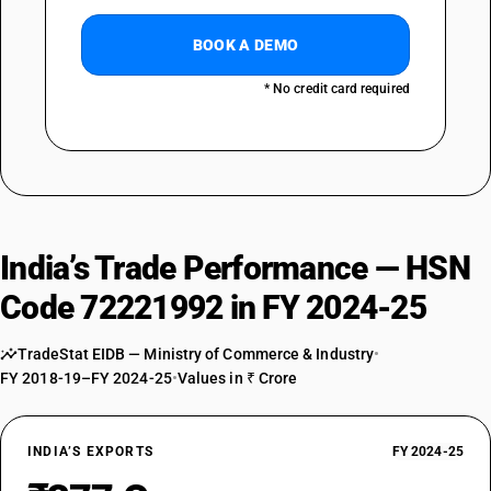
BOOK A DEMO
* No credit card required
India’s Trade Performance — HSN
Code 72221992 in FY 2024-25
TradeStat EIDB — Ministry of Commerce & Industry
•
FY 2018-19–FY 2024-25
•
Values in ₹ Crore
INDIA’S EXPORTS
FY 2024-25