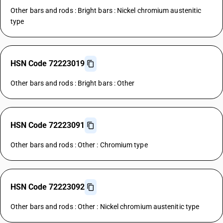
Other bars and rods : Bright bars : Nickel chromium austenitic
type
HSN Code 72223019
Other bars and rods : Bright bars : Other
HSN Code 72223091
Other bars and rods : Other : Chromium type
HSN Code 72223092
Other bars and rods : Other : Nickel chromium austenitic type