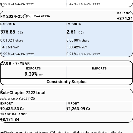
4.22%
0.47%
of Sub-Ch. 7222
of Sub-Ch. 7222
BALANCE
FY 2024-25
Exp. Rank #1236
+374.24
EXPORTS
IMPORTS
376.85
2.61
₹ Cr
₹ Cr
0.0102%
0.0000%
share
share
−4.36%
−33.42%
YoY
YoY
3.99%
0.21%
of Sub-Ch. 7222
of Sub-Ch. 7222
CAGR · 7-YEAR
EXPORTS
IMPORTS
9.39%
—
/yr
Consistently Surplus
Sub-Chapter 7222 total
reference, FY 2024-25
EXPORT
IMPORT
₹9,435.83 Cr
₹1,263.99 Cr
TRADE BALANCE
+8,171.84
Peak export growth year
Latest available data
Not available