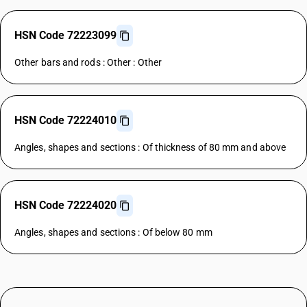
HSN Code 72223099
Other bars and rods : Other : Other
HSN Code 72224010
Angles, shapes and sections : Of thickness of 80 mm and above
HSN Code 72224020
Angles, shapes and sections : Of below 80 mm