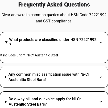
Frequently Asked Questions
Clear answers to common queries about HSN Code 72221992
and GST compliance.
What products are classified under HSN 72221992
?
It includes Bright Ni-Cr Austenitic Steel
Any common misclassification issue with Ni-Cr
Austenitic Steel Bars?
Do e‑way bill and e‑invoice apply for Ni-Cr
Austenitic Steel Bars?