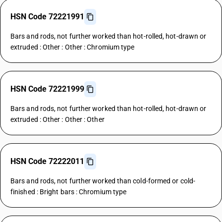
HSN Code 72221991
Bars and rods, not further worked than hot-rolled, hot-drawn or
extruded : Other : Other : Chromium type
HSN Code 72221999
Bars and rods, not further worked than hot-rolled, hot-drawn or
extruded : Other : Other : Other
HSN Code 72222011
Bars and rods, not further worked than cold-formed or cold-
finished : Bright bars : Chromium type