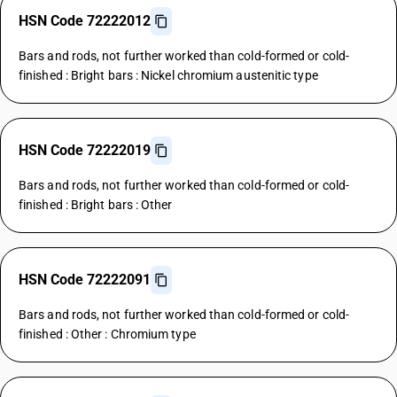
HSN Code 72222012
Bars and rods, not further worked than cold-formed or cold-
finished : Bright bars : Nickel chromium austenitic type
HSN Code 72222019
Bars and rods, not further worked than cold-formed or cold-
finished : Bright bars : Other
HSN Code 72222091
Bars and rods, not further worked than cold-formed or cold-
finished : Other : Chromium type