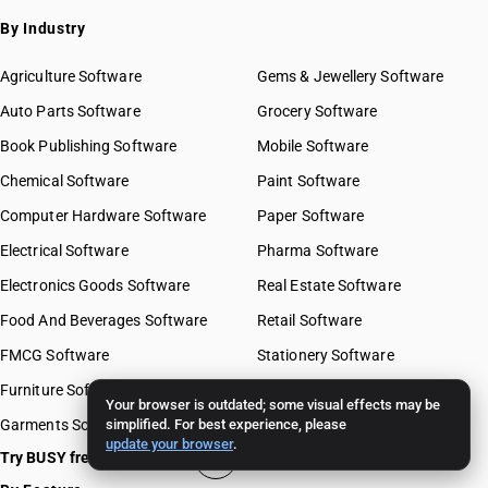
By Industry
Agriculture Software
Gems & Jewellery Software
Auto Parts Software
Grocery Software
Book Publishing Software
Mobile Software
Chemical Software
Paint Software
Computer Hardware Software
Paper Software
Electrical Software
Pharma Software
Electronics Goods Software
Real Estate Software
Food And Beverages Software
Retail Software
FMCG Software
Stationery Software
Furniture Software
Travel Software
Your browser is outdated; some visual effects may be
Garments Software
simplified. For best experience, please
update your browser
.
Try BUSY free for 15 days