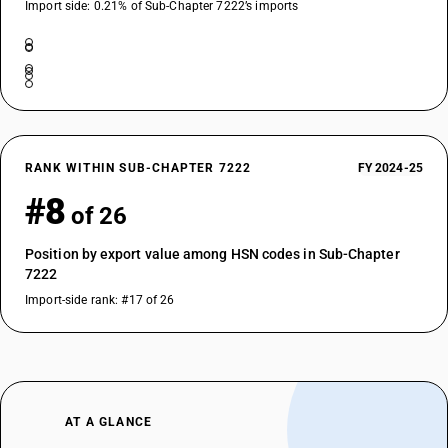
Import side: 0.21% of Sub-Chapter 7222’s imports
RANK WITHIN SUB-CHAPTER 7222
FY 2024-25
#8
of 26
Position by export value among HSN codes in Sub-Chapter
7222
Import-side rank: #17 of 26
AT A GLANCE