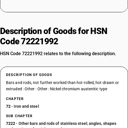
Description of Goods for HSN
Code 72221992
HSN Code 72221992 relates to the following description.
DESCRIPTION OF GOODS
Bars and rods, not further worked than hot-rolled, hot-drawn or
extruded : Other : Other : Nickel chromium austenitic type
CHAPTER
72
- Iron and steel
SUB CHAPTER
7222
- Other bars and rods of stainless steel; angles, shapes