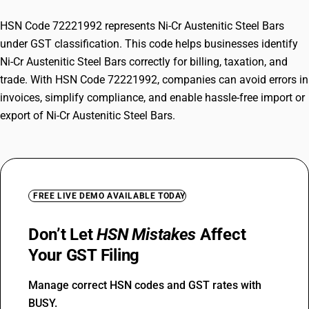
HSN Code 72221992 represents Ni-Cr Austenitic Steel Bars
under GST classification. This code helps businesses identify
Ni-Cr Austenitic Steel Bars correctly for billing, taxation, and
trade. With HSN Code 72221992, companies can avoid errors in
invoices, simplify compliance, and enable hassle-free import or
export of Ni-Cr Austenitic Steel Bars.
FREE LIVE DEMO AVAILABLE TODAY
Don’t Let
HSN Mistakes
Affect
Your GST Filing
Manage correct HSN codes and GST rates with
BUSY.