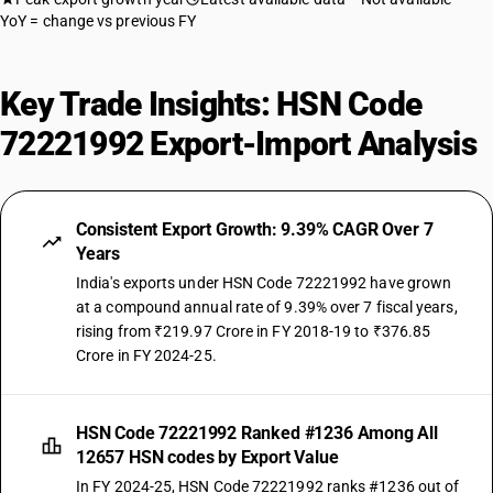
YoY = change vs previous FY
Key Trade Insights: HSN Code
72221992 Export-Import Analysis
Consistent Export Growth: 9.39% CAGR Over 7
Years
India's exports under HSN Code 72221992 have grown
at a compound annual rate of 9.39% over 7 fiscal years,
rising from ₹219.97 Crore in FY 2018-19 to ₹376.85
Crore in FY 2024-25.
HSN Code 72221992 Ranked #1236 Among All
12657 HSN codes by Export Value
In FY 2024-25, HSN Code 72221992 ranks #1236 out of