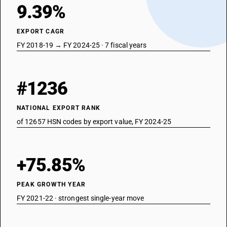
9.39%
EXPORT CAGR
FY 2018-19 → FY 2024-25 · 7 fiscal years
#1236
NATIONAL EXPORT RANK
of 12657 HSN codes by export value, FY 2024-25
+75.85%
PEAK GROWTH YEAR
FY 2021-22 · strongest single-year move