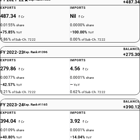
+487.34
EXPORTS
IMPORTS
487.34
Nil
₹ Cr
₹ Cr
0.0155%
0.0000%
share
share
+75.85%
−100.00%
YoY
YoY
5.86%
0.00%
of Sub-Ch. 7222
of Sub-Ch. 7222
BALANCE
FY 2022-23
Exp. Rank #1396
+275.30
EXPORTS
IMPORTS
279.86
4.56
₹ Cr
₹ Cr
0.0077%
0.0001%
share
share
−42.57%
—
YoY
YoY
3.21%
0.62%
of Sub-Ch. 7222
of Sub-Ch. 7222
BALANCE
FY 2023-24
Exp. Rank #1165
+390.12
EXPORTS
IMPORTS
394.04
3.92
₹ Cr
₹ Cr
0.0109%
0.0001%
share
share
+40.80%
−14.04%
YoY
YoY