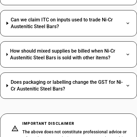
Can we claim ITC on inputs used to trade Ni-Cr
Austenitic Steel Bars?
How should mixed supplies be billed when Ni-Cr
Austenitic Steel Bars is sold with other items?
Does packaging or labelling change the GST for Ni-
Cr Austenitic Steel Bars?
IMPORTANT DISCLAIMER
The above does not constitute professional advice or