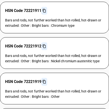
HSN Code 72221911
Bars and rods, not further worked than hot-rolled, hot-drawn or
extruded : Other : Bright bars : Chromium type
HSN Code 72221912
Bars and rods, not further worked than hot-rolled, hot-drawn or
extruded : Other : Bright bars : Nickel chromium austenitic type
HSN Code 72221919
Bars and rods, not further worked than hot-rolled, hot-drawn or
extruded : Other : Bright bars : Other