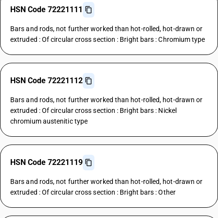
HSN Code 72221111
Bars and rods, not further worked than hot-rolled, hot-drawn or
extruded : Of circular cross section : Bright bars : Chromium type
HSN Code 72221112
Bars and rods, not further worked than hot-rolled, hot-drawn or
extruded : Of circular cross section : Bright bars : Nickel
chromium austenitic type
HSN Code 72221119
Bars and rods, not further worked than hot-rolled, hot-drawn or
extruded : Of circular cross section : Bright bars : Other