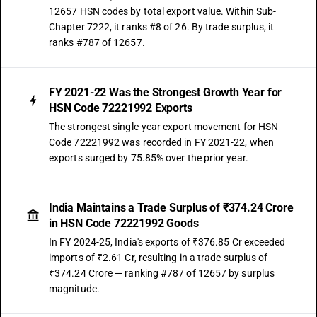
12657 HSN codes by total export value. Within Sub-
Chapter 7222, it ranks #8 of 26. By trade surplus, it
ranks #787 of 12657.
FY 2021-22 Was the Strongest Growth Year for
HSN Code 72221992 Exports
The strongest single-year export movement for HSN
Code 72221992 was recorded in FY 2021-22, when
exports surged by 75.85% over the prior year.
India Maintains a Trade Surplus of ₹374.24 Crore
in HSN Code 72221992 Goods
In FY 2024-25, India's exports of ₹376.85 Cr exceeded
imports of ₹2.61 Cr, resulting in a trade surplus of
₹374.24 Crore — ranking #787 of 12657 by surplus
magnitude.