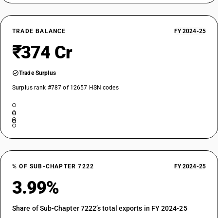
TRADE BALANCE
FY 2024-25
₹374 Cr
Trade Surplus
Surplus rank #787 of 12657 HSN codes
% OF SUB-CHAPTER 7222
FY 2024-25
3.99%
Share of Sub-Chapter 7222’s total exports in FY 2024-25