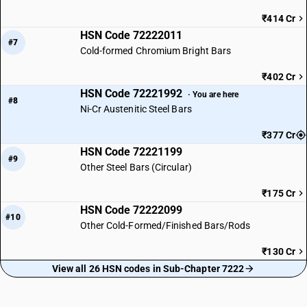
₹414 Cr
HSN Code 72222011
#7
Cold-formed Chromium Bright Bars
₹402 Cr
HSN Code 72221992
· You are here
#8
Ni-Cr Austenitic Steel Bars
₹377 Cr
HSN Code 72221199
#9
Other Steel Bars (Circular)
₹175 Cr
HSN Code 72222099
#10
Other Cold-Formed/Finished Bars/Rods
₹130 Cr
View all 26 HSN codes in Sub-Chapter 7222