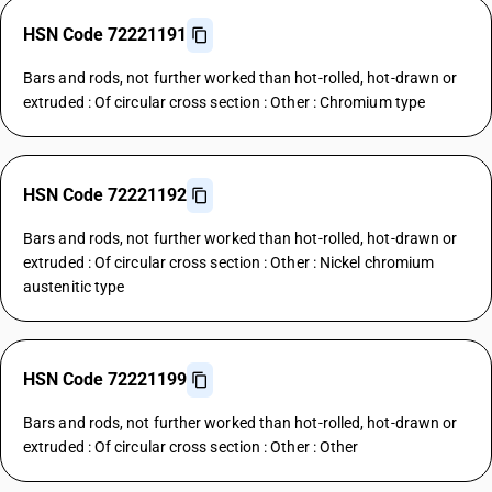
HSN Code 72221191
Bars and rods, not further worked than hot-rolled, hot-drawn or
extruded : Of circular cross section : Other : Chromium type
HSN Code 72221192
Bars and rods, not further worked than hot-rolled, hot-drawn or
extruded : Of circular cross section : Other : Nickel chromium
austenitic type
HSN Code 72221199
Bars and rods, not further worked than hot-rolled, hot-drawn or
extruded : Of circular cross section : Other : Other