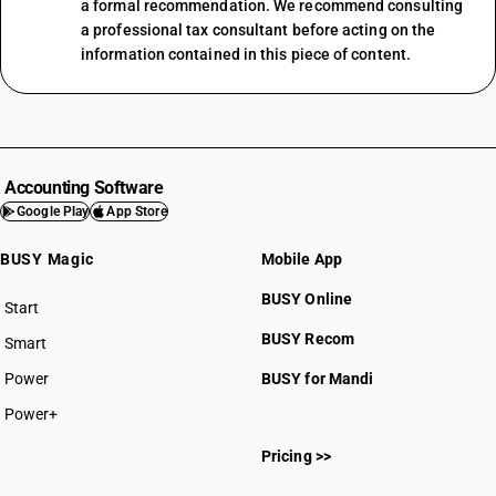
a formal recommendation. We recommend consulting
a professional tax consultant before acting on the
information contained in this piece of content.
Accounting Software
Google Play
App Store
BUSY Magic
Mobile App
BUSY Online
Start
BUSY plan
BUSY Recom
Smart
Power
BUSY for Mandi
Power+
Pricing >>