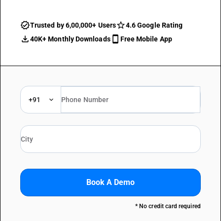
Trusted by 6,00,000+ Users
4.6 Google Rating
40K+ Monthly Downloads
Free Mobile App
+91
Book A Demo
* No credit card required