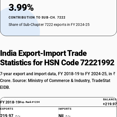
3.99%
CONTRIBUTION TO SUB-CH. 7222
Share of Sub-Chapter 7222 exports in FY 2024-25
India Export-Import Trade
Statistics for HSN Code 72221992
7-year export and import data, FY 2018-19 to FY 2024-25, in ₹
Crore. Source: Ministry of Commerce & Industry, TradeStat
EIDB.
BALANCE
FY 2018-19
Exp. Rank #1234
+219.97
EXPORTS
IMPORTS
219.97
Nil
₹ Cr
₹ Cr