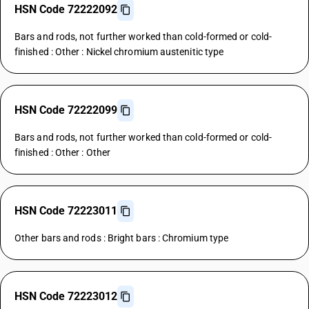
HSN Code 72222092
Bars and rods, not further worked than cold-formed or cold-
finished : Other : Nickel chromium austenitic type
HSN Code 72222099
Bars and rods, not further worked than cold-formed or cold-
finished : Other : Other
HSN Code 72223011
Other bars and rods : Bright bars : Chromium type
HSN Code 72223012