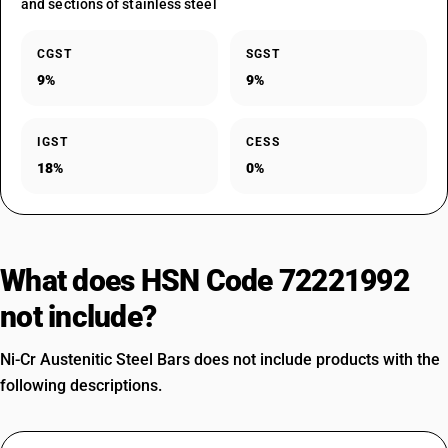
and sections of stainless steel
CGST
SGST
9%
9%
IGST
CESS
18%
0%
What does HSN Code 72221992
not include?
Ni-Cr Austenitic Steel Bars does not include products with the
following descriptions.