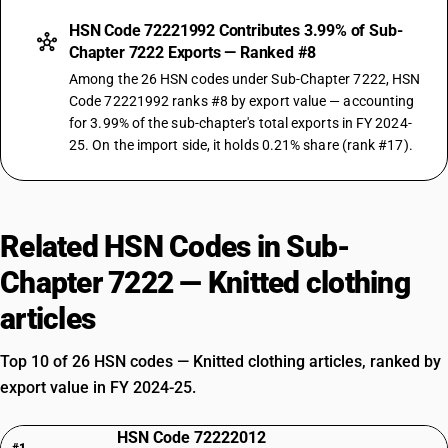
HSN Code 72221992 Contributes 3.99% of Sub-
Chapter 7222 Exports — Ranked #8
Among the 26 HSN codes under Sub-Chapter 7222, HSN
Code 72221992 ranks #8 by export value — accounting
for 3.99% of the sub-chapter's total exports in FY 2024-
25. On the import side, it holds 0.21% share (rank #17).
Related HSN Codes in Sub-
Chapter 7222 — Knitted clothing
articles
Top 10 of 26 HSN codes — Knitted clothing articles, ranked by
export value in FY 2024-25.
HSN Code 72222012