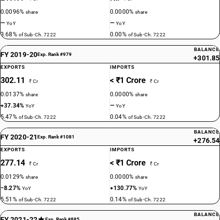
0.0096%
0.0000%
share
share
—
—
YoY
YoY
3.68%
0.00%
of Sub-Ch. 7222
of Sub-Ch. 7222
BALANCE
FY 2019-20
Exp. Rank #979
+301.85
EXPORTS
IMPORTS
302.11
< ₹1 Crore
₹ Cr
₹ Cr
0.0137%
0.0000%
share
share
+37.34%
—
YoY
YoY
5.47%
0.04%
of Sub-Ch. 7222
of Sub-Ch. 7222
BALANCE
FY 2020-21
Exp. Rank #1081
+276.54
EXPORTS
IMPORTS
277.14
< ₹1 Crore
₹ Cr
₹ Cr
0.0129%
0.0000%
share
share
−8.27%
+130.77%
YoY
YoY
5.51%
0.14%
of Sub-Ch. 7222
of Sub-Ch. 7222
BALANCE
FY 2021-22
Exp. Rank #885