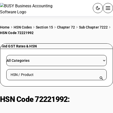
ACCOUNTING SOFTWARE
Home
HSN Codes
Section 15
Chapter 72
Sub Chapter 7222
HSN Code 72221992
PRODUCTS
Find GST Rates & HSN
PRICING
GST
All Categories
RESOURCES & GUIDES
Search HSN by code or product name
Try BUSY free for 15 days.
Quick setup. Full access. Explore at your pace.
HSN Code 72221992:
Ni-Cr
Austenitic Steel Bars