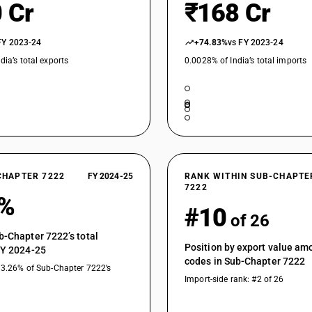
 Cr
₹168 Cr
FY 2023-24
+74.83%
vs FY 2023-24
dia’s total exports
0.0028% of India’s total imports
CHAPTER 7222
FY 2024-25
RANK WITHIN SUB-CHAPTE
7222
8%
#10
of 26
b-Chapter 7222’s total
Position by export value a
FY 2024-25
codes in Sub-Chapter 7222
13.26% of Sub-Chapter 7222’s
Import-side rank: #2 of 26