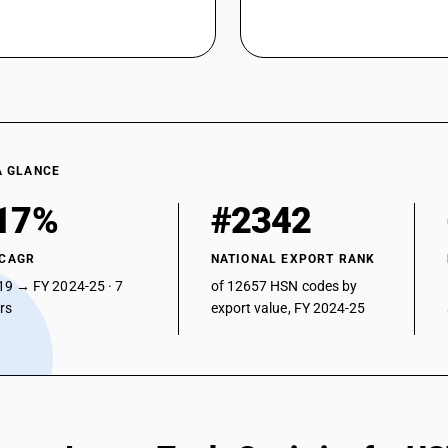
A GLANCE
17%
#2342
 CAGR
NATIONAL EXPORT RANK
19 → FY 2024-25 · 7
of 12657 HSN codes by
ars
export value, FY 2024-25