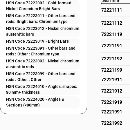
HSN CODE
HSN Code 72222092 - Cold-formed
Nickel Chromium Bright Bars
72221111
HSN Code 72223011 - Other bars and
rods: Bright bars: Chromium type
72221112
HSN Code 72223012 - Nickel chromium
72221119
austenitic bars
HSN Code 72223019 - Bright Bars
72221191
HSN Code 72223091 - Other bars and
rods : Other : Chromium type
72221192
HSN Code 72223092 - Nickel chromium
austenitic rods
72221199
HSN Code 72223099 - Other bars and
72221911
rods : Other : Other
HSN Code 72224010 - Angles, shapes:
72221912
80 mm+ thickness
HSN Code 72224020 - Angles &
72221919
Sections (<80mm)
72221991
72221992