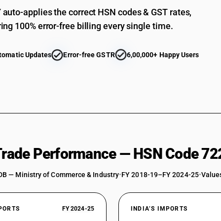
auto-applies the correct HSN codes & GST rates,
ing 100% error-free billing every single time.
tomatic Updates
Error-free GSTR
6,00,000+ Happy Users
 Trade Performance — HSN Code 72
DB — Ministry of Commerce & Industry
•
FY 2018-19–FY 2024-25
•
Values
XPORTS
FY 2024-25
INDIA’S IMPORTS