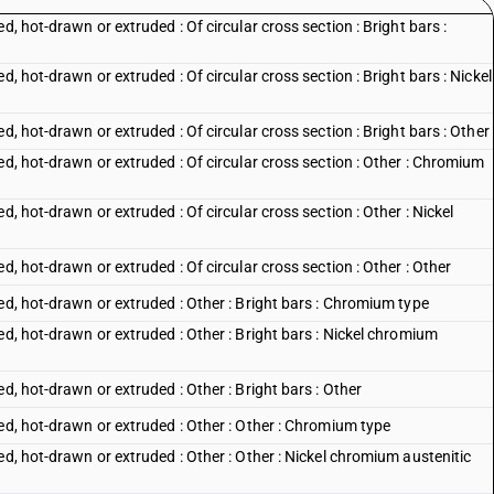
d, hot-drawn or extruded : Of circular cross section : Bright bars :
d, hot-drawn or extruded : Of circular cross section : Bright bars : Nickel
d, hot-drawn or extruded : Of circular cross section : Bright bars : Other
ed, hot-drawn or extruded : Of circular cross section : Other : Chromium
d, hot-drawn or extruded : Of circular cross section : Other : Nickel
d, hot-drawn or extruded : Of circular cross section : Other : Other
ed, hot-drawn or extruded : Other : Bright bars : Chromium type
ed, hot-drawn or extruded : Other : Bright bars : Nickel chromium
d, hot-drawn or extruded : Other : Bright bars : Other
ed, hot-drawn or extruded : Other : Other : Chromium type
ed, hot-drawn or extruded : Other : Other : Nickel chromium austenitic