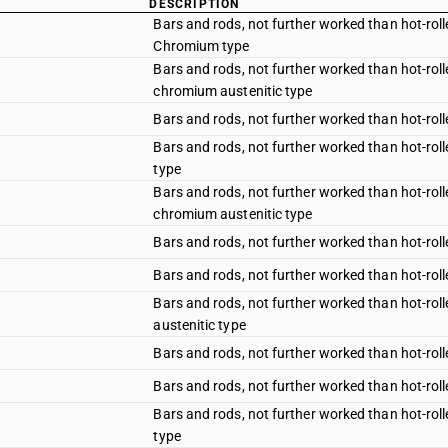
DESCRIPTION
Bars and rods, not further worked than hot-rolle
Chromium type
Bars and rods, not further worked than hot-rolle
chromium austenitic type
Bars and rods, not further worked than hot-rolle
Bars and rods, not further worked than hot-roll
type
Bars and rods, not further worked than hot-rolle
chromium austenitic type
Bars and rods, not further worked than hot-rolle
Bars and rods, not further worked than hot-roll
Bars and rods, not further worked than hot-roll
austenitic type
Bars and rods, not further worked than hot-rolle
Bars and rods, not further worked than hot-roll
Bars and rods, not further worked than hot-roll
type