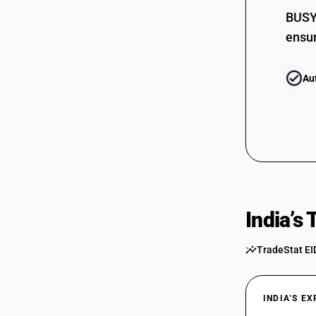
BUSY 
ensur
Au
India’s
TradeStat EI
INDIA’S E