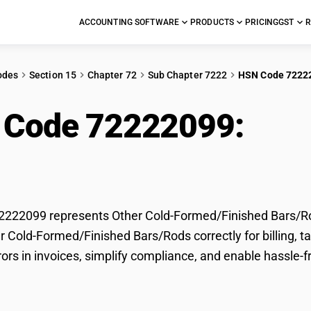
ACCOUNTING SOFTWARE
PRODUCTS
PRICING
GST
R
odes
Section 15
Chapter 72
Sub Chapter 7222
HSN Code 7222
 Code 72222099:
Oth
ed/Finished Bars/Ro
222099 represents Other Cold-Formed/Finished Bars/Rod
er Cold-Formed/Finished Bars/Rods correctly for billing
rors in invoices, simplify compliance, and enable hassle-