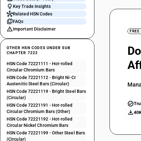
Key Trade Insights
Related HSN Codes
FAQs
Important Disclaimer
FREE
Do
OTHER HSN CODES UNDER SUB
CHAPTER 7222
Af
HSN Code 72221111 - Hot-rolled
Circular Chromium Bars
HSN Code 72221112 - Bright Ni-Cr
Austenitic Steel Bars (Circular)
Mana
HSN Code 72221119 - Bright Steel Bars
(Circular)
Tru
HSN Code 72221191 - Hot-rolled
Circular Chromium Bars (Other)
40K
HSN Code 72221192 - Hot-rolled
Circular Nickel Chromium Bars
HSN Code 72221199 - Other Steel Bars
(Circular)