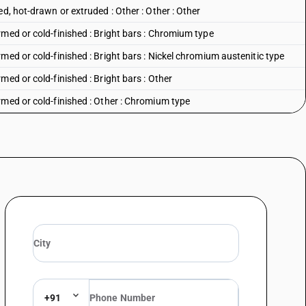
d, hot-drawn or extruded : Other : Other : Other
med or cold-finished : Bright bars : Chromium type
med or cold-finished : Bright bars : Nickel chromium austenitic type
med or cold-finished : Bright bars : Other
rmed or cold-finished : Other : Chromium type
med or cold-finished : Other : Nickel chromium austenitic type
ype
mium austenitic type
ustenitic type
 80 mm and above
+91