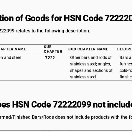
tion of Goods for HSN Code 72222
2099 relates to the following description.
SUB
HAPTER NAME
SUB CHAPTER NAME
DESCRI
CHAPTER
on and steel
Other bars and rods of
Bars a
7222
stainless steel; angles,
furthe
shapes and sections of
cold-f
stainless steel
finishe
es HSN Code 72222099 not includ
rmed/Finished Bars/Rods does not include products with the fo