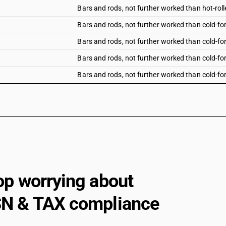
Bars and rods, not further worked than hot-rolle
Bars and rods, not further worked than cold-for
Bars and rods, not further worked than cold-for
Bars and rods, not further worked than cold-for
Bars and rods, not further worked than cold-fo
Bars and rods, not further worked than cold-for
Other bars and rods : Bright bars : Chromium t
Other bars and rods : Bright bars : Nickel chro
Other bars and rods : Bright bars : Other
Other bars and rods : Other : Chromium type
op worrying about
Other bars and rods : Other : Nickel chromium a
Other bars and rods : Other : Other
N & TAX compliance
Angles, shapes and sections : Of thickness of
Angles, shapes and sections : Of below 80 mm