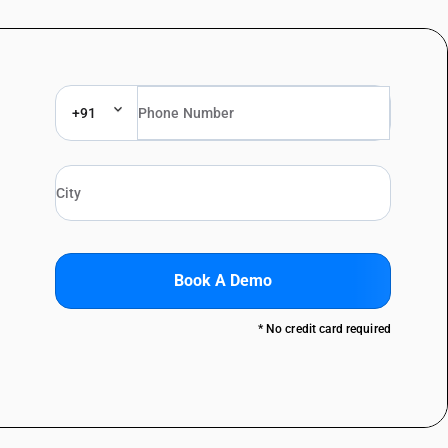
+91
Book A Demo
* No credit card required