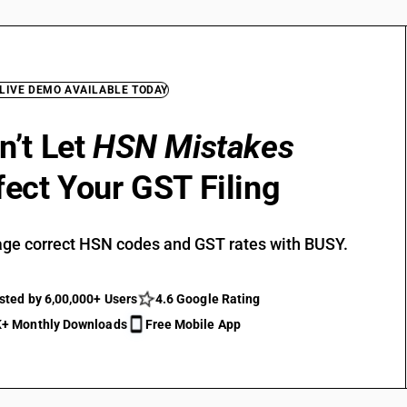
 LIVE DEMO AVAILABLE TODAY
n’t Let
HSN Mistakes
fect Your GST Filing
ge correct HSN codes and GST rates with BUSY.
sted by 6,00,000+ Users
4.6 Google Rating
+ Monthly Downloads
Free Mobile App