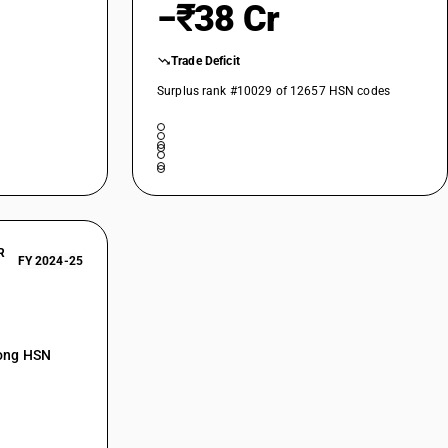
−₹38 Cr
Trade Deficit
Surplus rank #10029 of 12657 HSN codes
R
FY 2024-25
mong HSN