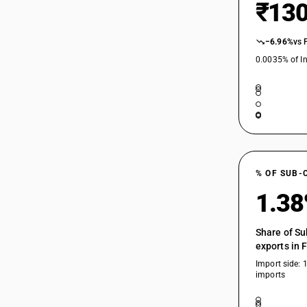
₹130
−6.96%
vs 
0.0035% of In
% OF SUB-
1.3
Share of Su
exports in 
Import side: 
imports