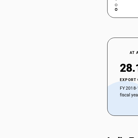
AT 
28.
EXPORT
FY 2018-
fiscal ye