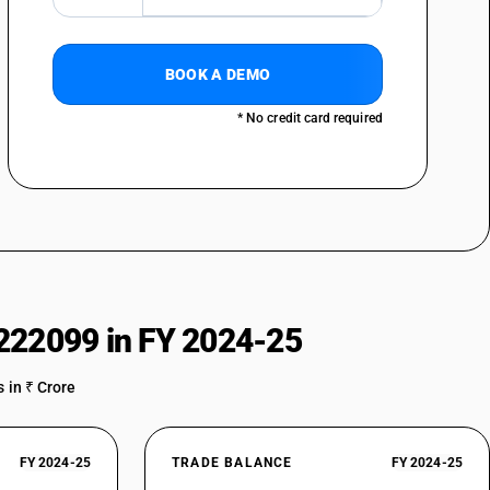
BOOK A DEMO
* No credit card required
222099 in FY 2024-25
 in ₹ Crore
FY 2024-25
TRADE BALANCE
FY 2024-25