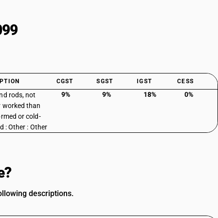
099
PTION
CGST
SGST
IGST
CESS
9%
9%
18%
0%
nd rods, not
r worked than
ormed or cold-
d : Other : Other
e?
llowing descriptions.