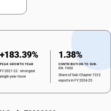
+183.39%
1.38%
PEAK GROWTH YEAR
CONTRIBUTION TO SUB-
CH. 7222
FY 2021-22 · strongest
Share of Sub-Chapter 7222
single-year move
exports in FY 2024-25