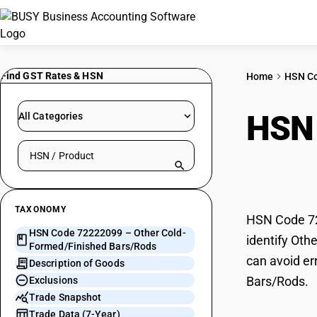
Find GST Rates & HSN
Home
HSN C
HSN
All Categories
Search HSN by code or product name
Form
TAXONOMY
HSN Code 72
HSN Code 72222099 – Other Cold-
identify Oth
Formed/Finished Bars/Rods
can avoid er
Description of Goods
Bars/Rods.
Exclusions
Trade Snapshot
Trade Data (7-Year)