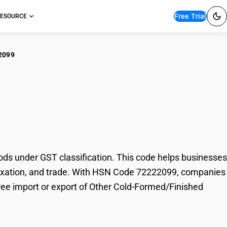
Free Trial
ESOURCE
2099
er Cold-
ds
s under GST classification. This code helps businesses
, taxation, and trade. With HSN Code 72222099, companies
free import or export of Other Cold-Formed/Finished