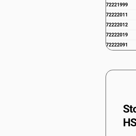
72221999
72222011
72222012
72222019
72222091
72222092
72223011
72223012
72223019
72223091
72223092
St
72223099
HS
72224010
72224020