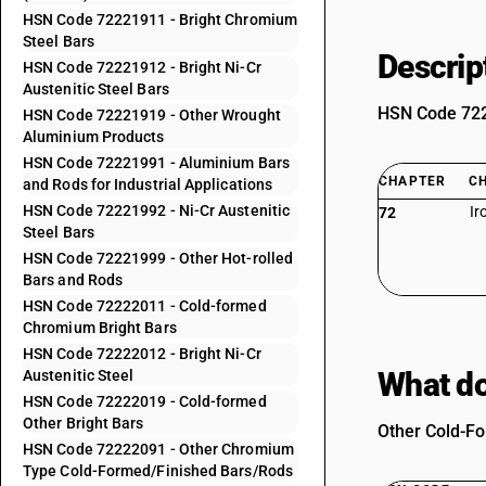
HSN Code 72221911 - Bright Chromium
Steel Bars
Descrip
HSN Code 72221912 - Bright Ni-Cr
Austenitic Steel Bars
HSN Code 7222
HSN Code 72221919 - Other Wrought
Aluminium Products
HSN Code 72221991 - Aluminium Bars
CHAPTER
C
and Rods for Industrial Applications
HSN Code 72221992 - Ni-Cr Austenitic
Ir
72
Steel Bars
HSN Code 72221999 - Other Hot-rolled
Bars and Rods
HSN Code 72222011 - Cold-formed
Chromium Bright Bars
HSN Code 72222012 - Bright Ni-Cr
What do
Austenitic Steel
HSN Code 72222019 - Cold-formed
Other Bright Bars
Other Cold-Fo
HSN Code 72222091 - Other Chromium
Type Cold-Formed/Finished Bars/Rods