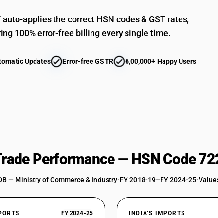
Angles, shapes and sections : Of below 80 mm
auto-applies the correct HSN codes & GST rates,
ing 100% error-free billing every single time.
tomatic Updates
Error-free GSTR
6,00,000+ Happy Users
 Trade Performance — HSN Code 72
DB — Ministry of Commerce & Industry
•
FY 2018-19–FY 2024-25
•
Values
XPORTS
FY 2024-25
INDIA’S IMPORTS