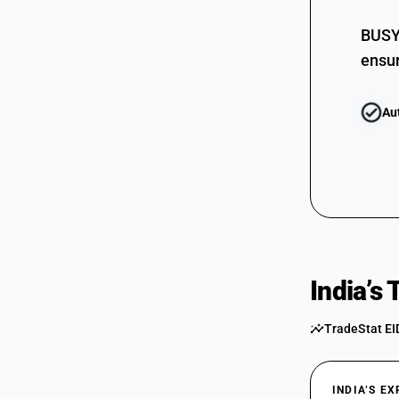
72224020
BUSY 
ensur
Au
India’s
TradeStat EI
INDIA’S E