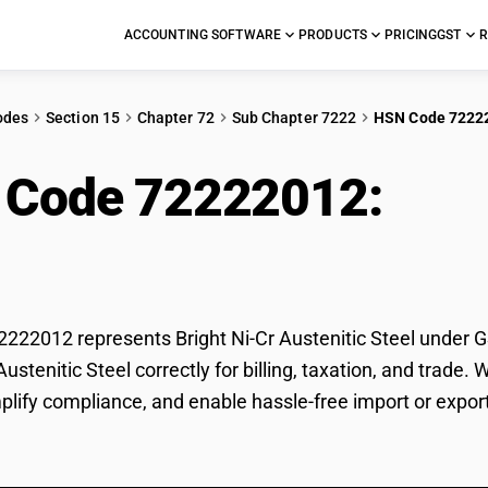
ACCOUNTING SOFTWARE
PRODUCTS
PRICING
GST
R
odes
Section 15
Chapter 72
Sub Chapter 7222
HSN Code 7222
 Code 72222012:
Brig
l
22012 represents Bright Ni-Cr Austenitic Steel under GST
 Austenitic Steel correctly for billing, taxation, and tra
plify compliance, and enable hassle-free import or export 