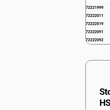
72221999
72222011
72222019
72222091
72222092
72222099
72223011
72223012
72223019
72223091
72223092
St
72223099
HS
72224010