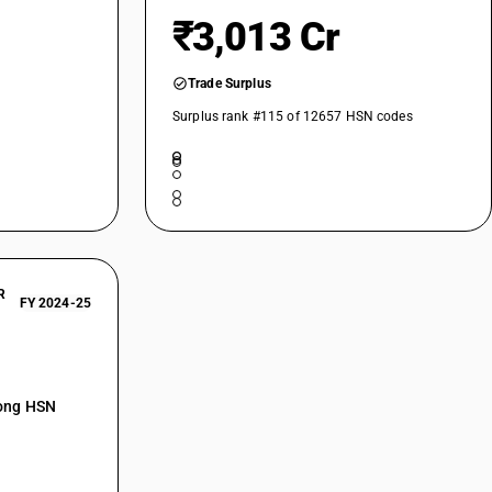
₹3,013 Cr
Trade Surplus
Surplus rank #115 of 12657 HSN codes
R
FY 2024-25
mong HSN