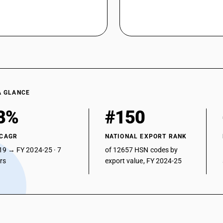
A GLANCE
8%
#150
 CAGR
NATIONAL EXPORT RANK
19 → FY 2024-25 · 7
of 12657 HSN codes by
ars
export value, FY 2024-25