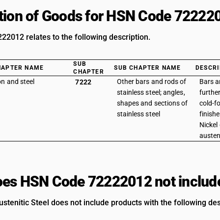
tion of Goods for HSN Code 72222
2012 relates to the following description.
SUB
HAPTER NAME
SUB CHAPTER NAME
DESCRI
CHAPTER
on and steel
Other bars and rods of
Bars a
7222
stainless steel; angles,
furthe
shapes and sections of
cold-f
stainless steel
finishe
Nickel
austen
es HSN Code 72222012 not includ
ustenitic Steel does not include products with the following des