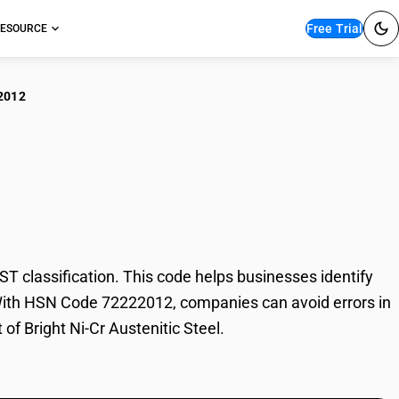
Free Trial
ESOURCE
2012
ht Ni-Cr Austenitic
 classification. This code helps businesses identify
de. With HSN Code 72222012, companies can avoid errors in
of Bright Ni-Cr Austenitic Steel.