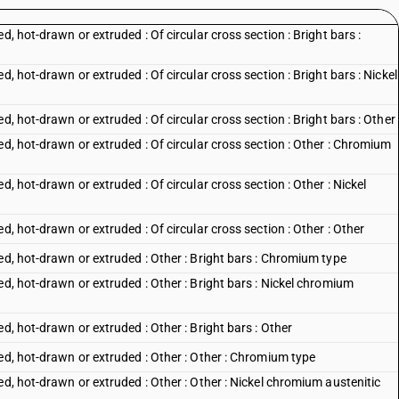
d, hot-drawn or extruded : Of circular cross section : Bright bars :
d, hot-drawn or extruded : Of circular cross section : Bright bars : Nickel
d, hot-drawn or extruded : Of circular cross section : Bright bars : Other
ed, hot-drawn or extruded : Of circular cross section : Other : Chromium
d, hot-drawn or extruded : Of circular cross section : Other : Nickel
d, hot-drawn or extruded : Of circular cross section : Other : Other
ed, hot-drawn or extruded : Other : Bright bars : Chromium type
ed, hot-drawn or extruded : Other : Bright bars : Nickel chromium
d, hot-drawn or extruded : Other : Bright bars : Other
ed, hot-drawn or extruded : Other : Other : Chromium type
ed, hot-drawn or extruded : Other : Other : Nickel chromium austenitic