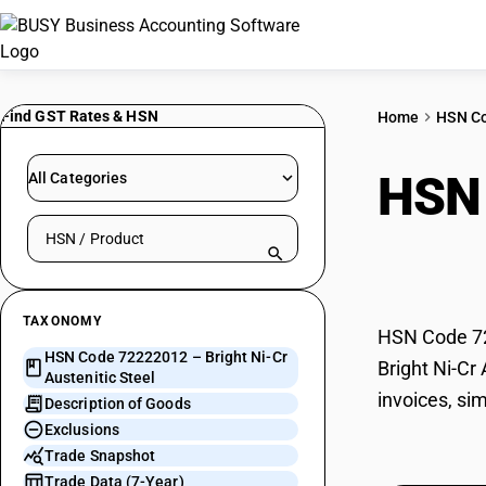
Find GST Rates & HSN
Home
HSN C
HSN
All Categories
Search HSN by code or product name
Stee
TAXONOMY
HSN Code 722
HSN Code 72222012 – Bright Ni-Cr
Bright Ni-Cr
Austenitic Steel
invoices, sim
Description of Goods
Exclusions
Trade Snapshot
Trade Data (7-Year)