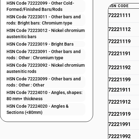
HSN Code 72222099 - Other Cold-
HSN CODE
Formed/Finished Bars/Rods
72221111
HSN Code 72223011 - Other bars and
rods: Bright bars: Chromium type
72221112
HSN Code 72223012 - Nickel chromium
austenitic bars
72221119
HSN Code 72223019 - Bright Bars
HSN Code 72223091 - Other bars and
72221191
rods : Other : Chromium type
HSN Code 72223092 - Nickel chromium
72221192
austenitic rods
HSN Code 72223099 - Other bars and
72221199
rods : Other : Other
72221911
HSN Code 72224010 - Angles, shapes:
80 mm+ thickness
72221912
HSN Code 72224020 - Angles &
Sections (<80mm)
72221919
72221991
72221992