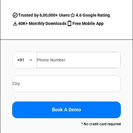
Trusted by 6,00,000+ Users
4.6 Google Rating
40K+ Monthly Downloads
Free Mobile App
+91
Book A Demo
* No credit card required