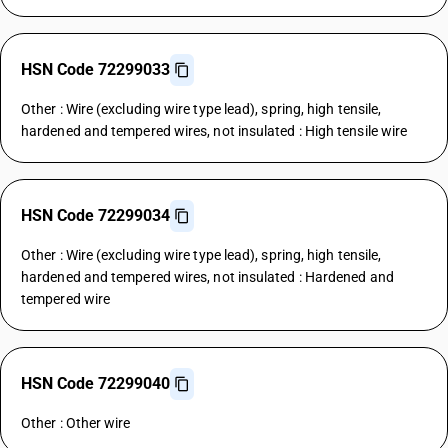
HSN Code 72299033
Other : Wire (excluding wire type lead), spring, high tensile,
hardened and tempered wires, not insulated : High tensile wire
HSN Code 72299034
Other : Wire (excluding wire type lead), spring, high tensile,
hardened and tempered wires, not insulated : Hardened and
tempered wire
HSN Code 72299040
Other : Other wire