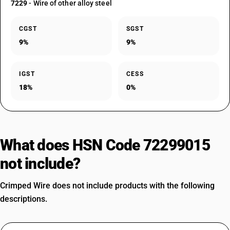
7229
- Wire of other alloy steel
CGST
SGST
9%
9%
IGST
CESS
18%
0%
What does HSN Code 72299015
not include?
Crimped Wire does not include products with the following
descriptions.