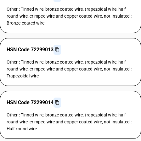
Other : Tinned wire, bronze coated wire, trapezoidal wire, half
round wire, crimped wire and copper coated wire, not insulated :
Bronze coated wire
HSN Code 72299013
Other : Tinned wire, bronze coated wire, trapezoidal wire, half
round wire, crimped wire and copper coated wire, not insulated :
Trapezoidal wire
HSN Code 72299014
Other : Tinned wire, bronze coated wire, trapezoidal wire, half
round wire, crimped wire and copper coated wire, not insulated :
Half round wire