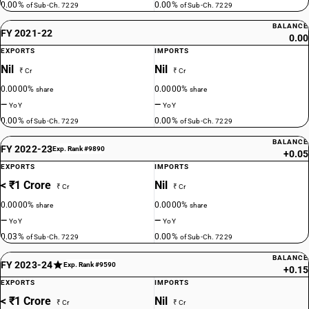
0.00%
0.00%
of Sub-Ch. 7229
of Sub-Ch. 7229
BALANCE
FY 2021-22
0.00
EXPORTS
IMPORTS
Nil
Nil
₹ Cr
₹ Cr
0.0000%
0.0000%
share
share
—
—
YoY
YoY
0.00%
0.00%
of Sub-Ch. 7229
of Sub-Ch. 7229
BALANCE
FY 2022-23
Exp. Rank #9890
+0.05
EXPORTS
IMPORTS
< ₹1 Crore
Nil
₹ Cr
₹ Cr
0.0000%
0.0000%
share
share
—
—
YoY
YoY
0.03%
0.00%
of Sub-Ch. 7229
of Sub-Ch. 7229
BALANCE
FY 2023-24
Exp. Rank #9590
+0.15
EXPORTS
IMPORTS
< ₹1 Crore
Nil
₹ Cr
₹ Cr