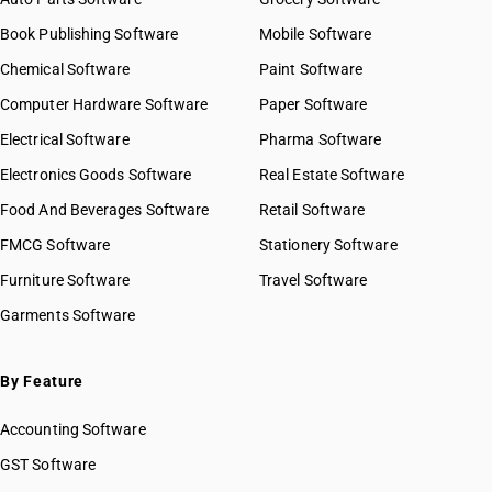
Book Publishing Software
Mobile Software
Chemical Software
Paint Software
Computer Hardware Software
Paper Software
Electrical Software
Pharma Software
Electronics Goods Software
Real Estate Software
Food And Beverages Software
Retail Software
FMCG Software
Stationery Software
Furniture Software
Travel Software
Garments Software
By Feature
Accounting Software
GST Software