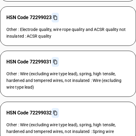
HSN Code 72299023
Other : Electrode quality, wire rope quality and ACSR quality not
insulated : ACSR quality
HSN Code 72299031
Other : Wire (excluding wire type lead), spring, high tensile,
hardened and tempered wires, not insulated : Wire (excluding
wire type lead)
HSN Code 72299032
Other : Wire (excluding wire type lead), spring, high tensile,
hardened and tempered wires, not insulated : Spring wire