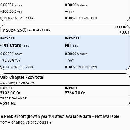
0.0000%
0.0000%
share
share
+200.00%
—
YoY
YoY
0.12%
0.00%
of Sub-Ch. 7229
of Sub-Ch. 7229
BALANCE
FY 2024-25
Exp. Rank #10437
+0.01
EXPORTS
IMPORTS
< ₹1 Crore
Nil
₹ Cr
₹ Cr
0.0000%
0.0000%
share
share
−93.33%
—
YoY
YoY
0.01%
0.00%
of Sub-Ch. 7229
of Sub-Ch. 7229
Sub-Chapter 7229 total
reference, FY 2024-25
EXPORT
IMPORT
₹132.08 Cr
₹766.70 Cr
TRADE BALANCE
−634.62
Peak export growth year
Latest available data
Not available
YoY = change vs previous FY