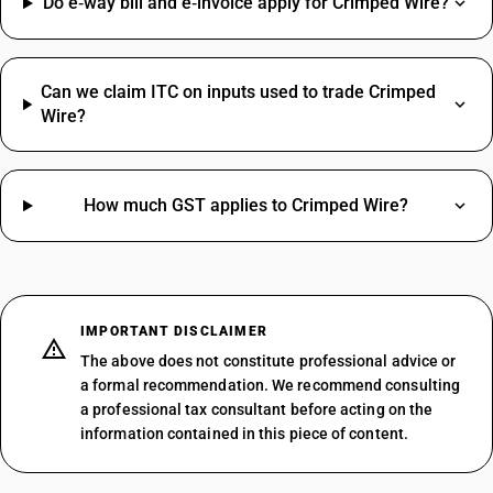
Do e‑way bill and e‑invoice apply for Crimped Wire?
Can we claim ITC on inputs used to trade Crimped
Wire?
How much GST applies to Crimped Wire?
IMPORTANT DISCLAIMER
The above does not constitute professional advice or
a formal recommendation. We recommend consulting
a professional tax consultant before acting on the
information contained in this piece of content.