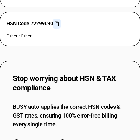
HSN Code 72299090
Other : Other
Stop worrying about
HSN & TAX
compliance
BUSY auto-applies the correct HSN codes &
GST rates, ensuring 100% error-free billing
every single time.