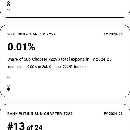
% OF SUB-CHAPTER 7229
FY 2024-25
0.01%
Share of Sub-Chapter 7229’s total exports in FY 2024-25
Import side: 0.00% of Sub-Chapter 7229’s imports
RANK WITHIN SUB-CHAPTER 7229
FY 2024-25
#13
of 24