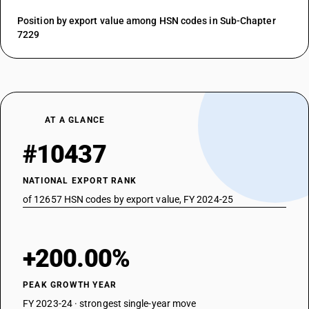
Position by export value among HSN codes in Sub-Chapter
7229
AT A GLANCE
#10437
NATIONAL EXPORT RANK
of 12657 HSN codes by export value, FY 2024-25
+200.00%
PEAK GROWTH YEAR
FY 2023-24 · strongest single-year move