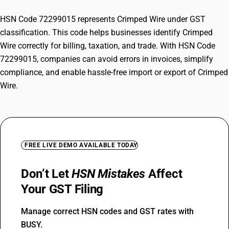
HSN Code 72299015 represents Crimped Wire under GST
classification. This code helps businesses identify Crimped
Wire correctly for billing, taxation, and trade. With HSN Code
72299015, companies can avoid errors in invoices, simplify
compliance, and enable hassle-free import or export of Crimped
Wire.
FREE LIVE DEMO AVAILABLE TODAY
Don’t Let
HSN Mistakes
Affect
Your GST Filing
Manage correct HSN codes and GST rates with
BUSY.