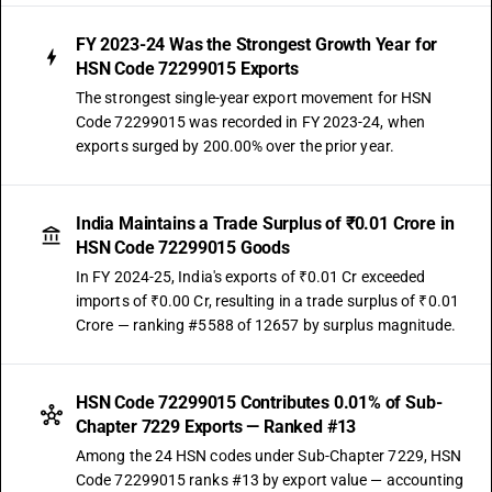
FY 2023-24 Was the Strongest Growth Year for
HSN Code 72299015 Exports
The strongest single-year export movement for HSN
Code 72299015 was recorded in FY 2023-24, when
exports surged by 200.00% over the prior year.
India Maintains a Trade Surplus of ₹0.01 Crore in
HSN Code 72299015 Goods
In FY 2024-25, India's exports of ₹0.01 Cr exceeded
imports of ₹0.00 Cr, resulting in a trade surplus of ₹0.01
Crore — ranking #5588 of 12657 by surplus magnitude.
HSN Code 72299015 Contributes 0.01% of Sub-
Chapter 7229 Exports — Ranked #13
Among the 24 HSN codes under Sub-Chapter 7229, HSN
Code 72299015 ranks #13 by export value — accounting