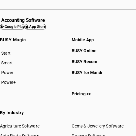
Accounting Software
Google Play
App Store
BUSY Magic
Mobile App
BUSY Online
Start
BUSY plan
BUSY Recom
Smart
Power
BUSY for Mandi
Power+
Pricing >>
By Industry
Agriculture Software
Gems & Jewellery Software
Auto Parts Software
Grocery Software