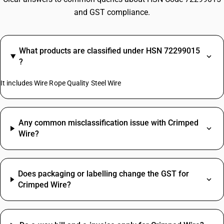
and GST compliance.
What products are classified under HSN 72299015
?
It includes Wire Rope Quality Steel Wire
Any common misclassification issue with Crimped
Wire?
Does packaging or labelling change the GST for
Crimped Wire?