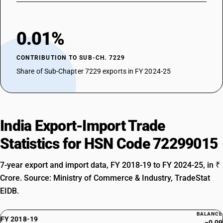
0.01%
CONTRIBUTION TO SUB-CH. 7229
Share of Sub-Chapter 7229 exports in FY 2024-25
India Export-Import Trade
Statistics for HSN Code 72299015
7-year export and import data, FY 2018-19 to FY 2024-25, in ₹
Crore. Source: Ministry of Commerce & Industry, TradeStat
EIDB.
BALANCE
FY 2018-19
−0.09