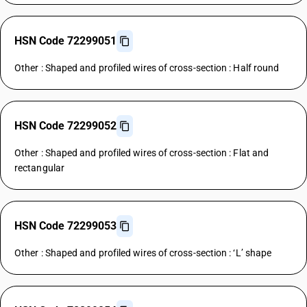
HSN Code 72299051
Other : Shaped and profiled wires of cross-section : Half round
HSN Code 72299052
Other : Shaped and profiled wires of cross-section : Flat and
rectangular
HSN Code 72299053
Other : Shaped and profiled wires of cross-section : ‘L’ shape