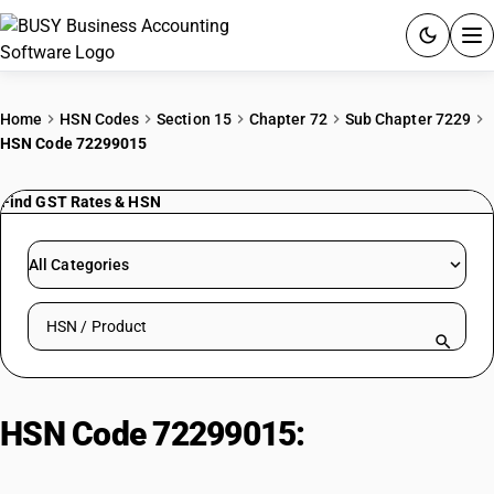
ACCOUNTING SOFTWARE
Home
HSN Codes
Section 15
Chapter 72
Sub Chapter 7229
HSN Code 72299015
PRODUCTS
Find GST Rates & HSN
PRICING
GST
All Categories
RESOURCES & GUIDES
Search HSN by code or product name
Try BUSY free for 15 days.
Quick setup. Full access. Explore at your pace.
HSN Code 72299015:
Crimped
Wire