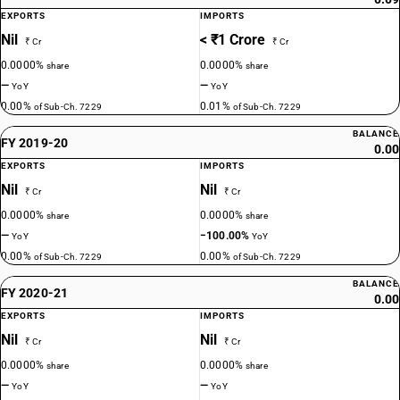
EXPORTS
IMPORTS
Nil
< ₹1 Crore
₹ Cr
₹ Cr
0.0000%
0.0000%
share
share
—
—
YoY
YoY
0.00%
0.01%
of Sub-Ch. 7229
of Sub-Ch. 7229
BALANCE
FY 2019-20
0.00
EXPORTS
IMPORTS
Nil
Nil
₹ Cr
₹ Cr
0.0000%
0.0000%
share
share
—
−100.00%
YoY
YoY
0.00%
0.00%
of Sub-Ch. 7229
of Sub-Ch. 7229
BALANCE
FY 2020-21
0.00
EXPORTS
IMPORTS
Nil
Nil
₹ Cr
₹ Cr
0.0000%
0.0000%
share
share
—
—
YoY
YoY