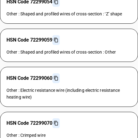
HSN Code 72299054
Other : Shaped and profiled wires of cross-section : ‘Z’ shape
HSN Code 72299059
Other : Shaped and profiled wires of cross-section : Other
HSN Code 72299060
Other : Electric resistance wire (including electric resistance
heating wire)
HSN Code 72299070
Other : Crimped wire