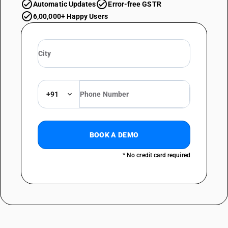
Automatic Updates
Error-free GSTR
6,00,000+ Happy Users
+91
BOOK A DEMO
* No credit card required