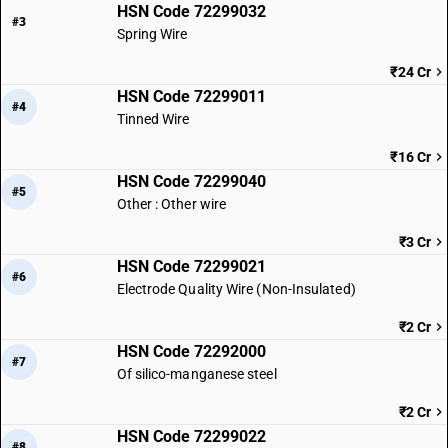
HSN Code 72299032
#3
Spring Wire
₹24 Cr
HSN Code 72299011
#4
Tinned Wire
₹16 Cr
HSN Code 72299040
#5
Other : Other wire
₹3 Cr
HSN Code 72299021
#6
Electrode Quality Wire (Non-Insulated)
₹2 Cr
HSN Code 72292000
#7
Of silico-manganese steel
₹2 Cr
HSN Code 72299022
#8