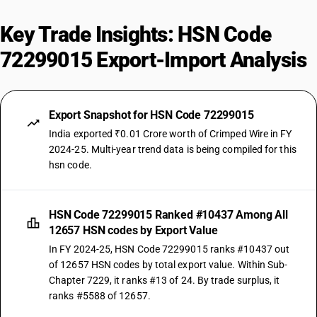
Key Trade Insights: HSN Code
72299015 Export-Import Analysis
Export Snapshot for HSN Code 72299015
India exported ₹0.01 Crore worth of Crimped Wire in FY
2024-25. Multi-year trend data is being compiled for this
hsn code.
HSN Code 72299015 Ranked #10437 Among All
12657 HSN codes by Export Value
In FY 2024-25, HSN Code 72299015 ranks #10437 out
of 12657 HSN codes by total export value. Within Sub-
Chapter 7229, it ranks #13 of 24. By trade surplus, it
ranks #5588 of 12657.