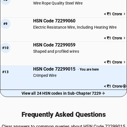
Wire Rope Quality Steel Wire
< ₹1 Crore
HSN Code 72299060
#9
Electric Resistance Wire, Including Heating Wire
< ₹1 Crore
HSN Code 72299059
#10
Shaped and profiled wires
< ₹1 Crore
HSN Code 72299015
· You are here
#13
Crimped Wire
< ₹1 Crore
View all 24 HSN codes in Sub-Chapter 7229
Frequently Asked Questions
Clear answers to common queries about HSN Code 72299015