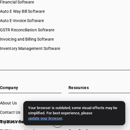
Financial Software
Auto E Way Bill Software
Auto E-Invoice Software
GSTR Reconciliation Software
Invoicing and Billing Software
Inventory Management Software
Company
Resources
About Us
Download
Your browser is outdated; some visual effects may be
Contact Us
BUSY License Renewal
simplified. For best experience, please
update your browser
.
BUSY in India
Free Accounting Software
Try BUSY free for 15 days