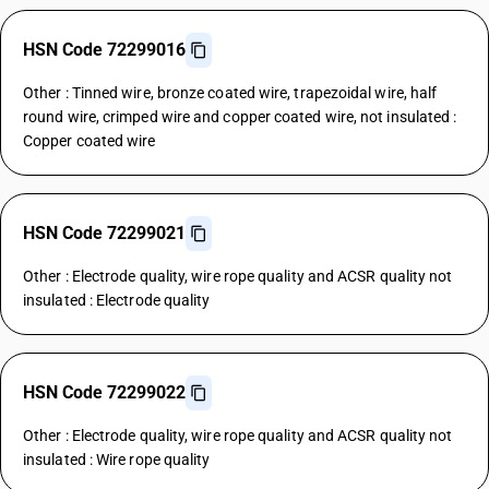
HSN Code 72299016
Other : Tinned wire, bronze coated wire, trapezoidal wire, half
round wire, crimped wire and copper coated wire, not insulated :
Copper coated wire
HSN Code 72299021
Other : Electrode quality, wire rope quality and ACSR quality not
insulated : Electrode quality
HSN Code 72299022
Other : Electrode quality, wire rope quality and ACSR quality not
insulated : Wire rope quality