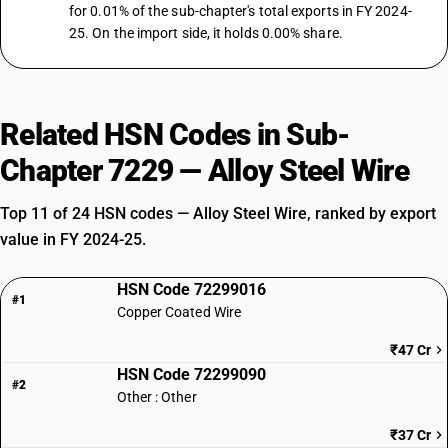
for 0.01% of the sub-chapter's total exports in FY 2024-
25. On the import side, it holds 0.00% share.
Related HSN Codes in Sub-
Chapter 7229 — Alloy Steel Wire
Top 11 of 24 HSN codes — Alloy Steel Wire, ranked by export
value in FY 2024-25.
HSN Code 72299016
#1
Copper Coated Wire
₹47 Cr
HSN Code 72299090
#2
Other : Other
₹37 Cr