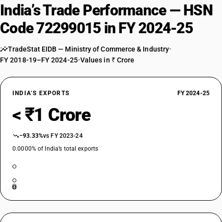
India’s Trade Performance — HSN
Code 72299015 in FY 2024-25
TradeStat EIDB — Ministry of Commerce & Industry
•
FY 2018-19–FY 2024-25
•
Values in ₹ Crore
INDIA’S EXPORTS
FY 2024-25
< ₹1 Crore
−93.33%
vs FY 2023-24
0.0000% of India’s total exports