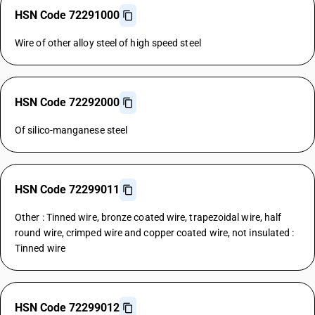
HSN Code 72291000
Wire of other alloy steel of high speed steel
HSN Code 72292000
Of silico-manganese steel
HSN Code 72299011
Other : Tinned wire, bronze coated wire, trapezoidal wire, half
round wire, crimped wire and copper coated wire, not insulated :
Tinned wire
HSN Code 72299012