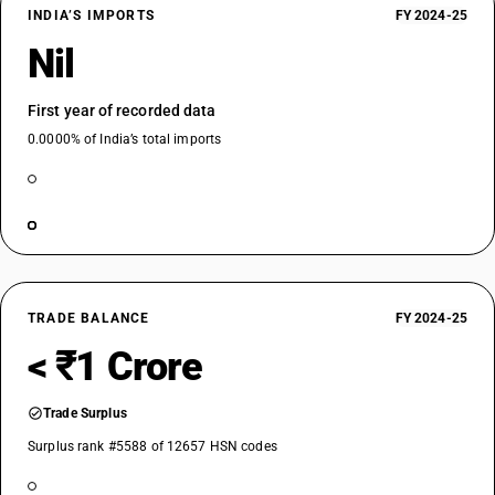
INDIA’S IMPORTS
FY 2024-25
Nil
First year of recorded data
0.0000% of India’s total imports
TRADE BALANCE
FY 2024-25
< ₹1 Crore
Trade Surplus
Surplus rank #5588 of 12657 HSN codes