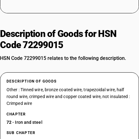
Description of Goods for HSN
Code 72299015
HSN Code 72299015 relates to the following description.
DESCRIPTION OF GOODS
Other : Tinned wire, bronze coated wire, trapezoidal wire, half
round wire, crimped wire and copper coated wire, not insulated :
Crimped wire
CHAPTER
72
- Iron and steel
SUB CHAPTER